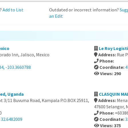
d?
Add to List
Outdated or incorrect information?
Sug
an Edit
exico
Le Roy Logist
orado Inn, Jalisco, Mexico
Address:
Rue P
Phone:
84, -103.3660788
Coordinate:
4
Views: 290
ted, Uganda
CLASQUIN MAL
ot 3/11 Buvuma Road, Kampala P.O.BOX 25911,
Address:
Menar
47600 Selangor, 
0
Phone:
+6038
, 32.6482009
Coordinate:
3
Views: 375