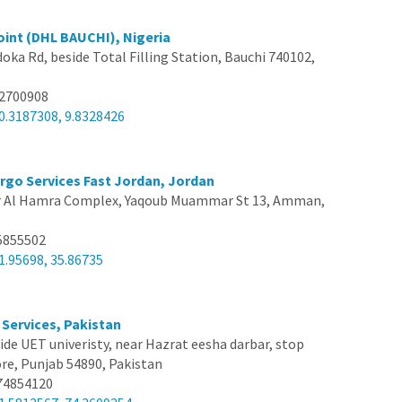
oint (DHL BAUCHI), Nigeria
doka Rd, beside Total Filling Station, Bauchi 740102,
12700908
0.3187308, 9.8328426
argo Services Fast Jordan, Jordan
 Al Hamra Complex, Yaqoub Muammar St 13, Amman,
5855502
1.95698, 35.86735
 Services, Pakistan
ide UET univeristy, near Hazrat eesha darbar, stop
e, Punjab 54890, Pakistan
74854120