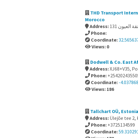
THD Transport International, El k
Morocco
Address:
Phone:
Coordinate:
32.565637
Views: 0
Dodwell & Co. East Af
Address:
XJ68+V35, Po
Phone:
+25420243550
Coordinate:
-4.037868
Views: 186
Tallchart OÜ, Estoni
Address:
Ülejõe tee 2,
Phone:
+3725134599
Coordinate:
59.31029