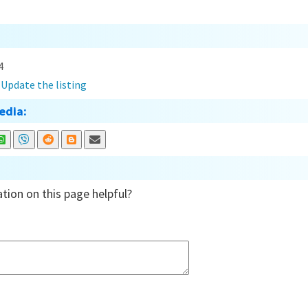
4
?
Update the listing
edia:
tion on this page helpful?