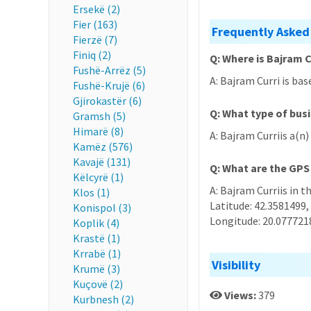
Ersekë (2)
Fier (163)
Frequently Asked
Fierzë (7)
Finiq (2)
Q: Where is Bajram C
Fushë-Arrëz (5)
A: Bajram Curri is bas
Fushë-Krujë (6)
Gjirokastër (6)
Q: What type of busi
Gramsh (5)
Himarë (8)
A: Bajram Curriis a(n
Kamëz (576)
Kavajë (131)
Q: What are the GPS
Këlcyrë (1)
A: Bajram Curriis in t
Klos (1)
Latitude: 42.3581499,
Konispol (3)
Longitude: 20.077721
Koplik (4)
Krastë (1)
Krrabë (1)
Visibility
Krumë (3)
Kuçovë (2)
Views:
379
Kurbnesh (2)