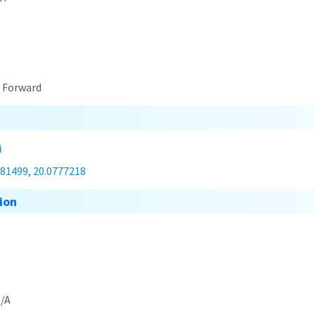
t Forward
i
581499, 20.0777218
ion
/A