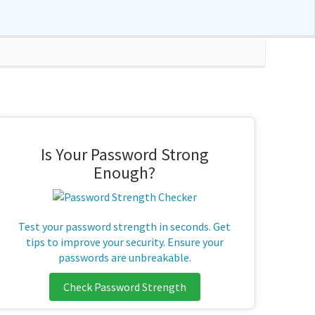
Is Your Password Strong
Enough?
Test your password strength in seconds. Get
tips to improve your security. Ensure your
passwords are unbreakable.
Check Password Strength