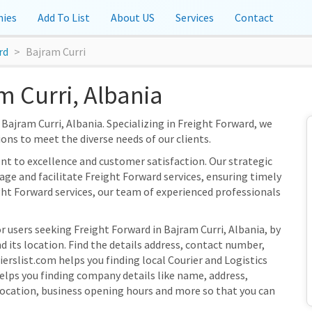
ies
Add To List
About US
Services
Contact
rd
Bajram Curri
m Curri, Albania
 Bajram Curri, Albania. Specializing in Freight Forward, we
ions to meet the diverse needs of our clients.
nt to excellence and customer satisfaction. Our strategic
nage and facilitate Freight Forward services, ensuring timely
ght Forward services, our team of experienced professionals
r users seeking Freight Forward in Bajram Curri, Albania, by
 its location. Find the details address, contact number,
ierslist.com helps you finding local Courier and Logistics
elps you finding company details like name, address,
ocation, business opening hours and more so that you can