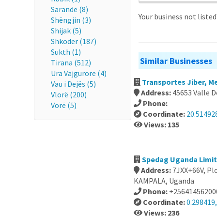
Sarandë (8)
Your business not liste
Shëngjin (3)
Shijak (5)
Shkodër (187)
Sukth (1)
Similar Businesses
Tirana (512)
Ura Vajgurore (4)
Transportes Jiber, M
Vau i Dejës (5)
Address:
45653 Valle D
Vlorë (200)
Phone:
Vorë (5)
Coordinate:
20.51492
Views: 135
Spedag Uganda Limi
Address:
7JXX+66V, Pl
KAMPALA, Uganda
Phone:
+25641456200
Coordinate:
0.298419
Views: 236