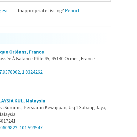
gest
Inappropriate listing?
Report
ique Orléans, France
assée À Balance Pôle 45, 45140 Ormes, France
7.9378002, 1.8324262
AYSIA KUL, Malaysia
a Summit, Persiaran Kewajipan, Usj 1 Subang Jaya,
Malaysia
6017241
.0609823, 101.593547