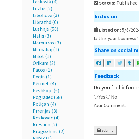
Leskovik (4)
Status:
Published
Lezhë (2)
Libohovë (3)
Inclusion
Librazhd (6)
Lushnjë (56)
Listed on:
5/8/202
Maliq (3)
Is this your business
Mamurras (3)
Memaliaj (1)
Share on social m
Milot (1)
Orikum (3)
Patos (1)
Feedback
Peqin (1)
Përmet (4)
Do you find informa
Peshkopi (6)
Yes
No
Pogradec (68)
Poliçan (4)
Your Comment:
Prrenjas (3)
Roskovec (4)
Rrëshen (2)
Submit
Rrogozhinë (2)
Rubik (1)