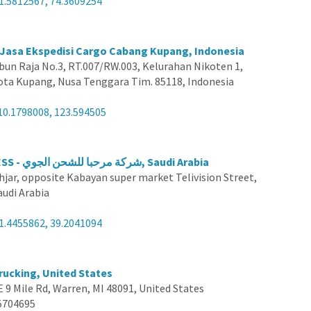
1.5812567, 74.3609254
s Jasa Ekspedisi Cargo Cabang Kupang, Indonesia
ebun Raja No.3, RT.007/RW.003, Kelurahan Nikoten 1,
Kota Kupang, Nusa Tenggara Tim. 85118, Indonesia
10.1798008, 123.594505
MAKATI EXPRESS - شركة مرحبا للشحن الجوي, Saudi Arabia
hjar, opposite Kabayan super market Telivision Street,
audi Arabia
1.4455862, 39.2041094
rucking, United States
E 9 Mile Rd, Warren, MI 48091, United States
5704695