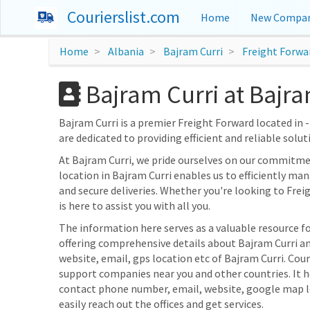
Courierslist.com
Home
New Compan
Home
Albania
Bajram Curri
Freight Forwa
Bajram Curri at Bajra
Bajram Curri is a premier Freight Forward located in -
are dedicated to providing efficient and reliable solut
At Bajram Curri, we pride ourselves on our commitme
location in Bajram Curri enables us to efficiently ma
and secure deliveries. Whether you're looking to Frei
is here to assist you with all you.
The information here serves as a valuable resource fo
offering comprehensive details about Bajram Curri and
website, email, gps location etc of Bajram Curri. Cour
support companies near you and other countries. It h
contact phone number, email, website, google map l
easily reach out the offices and get services.