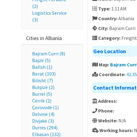
(2)
Type:
1:11 AM
Logistics Service
Country:
Albania
(3)
City:
Bajram Curri
Cities in Albania
Category:
Freigh
Geo Location
Bajram Curri (8)
Bajzë (5)
Map:
Bajram Curr
Ballsh (1)
Berat (103)
Coordinate:
42.3
Bilisht (7)
Bulqizë (2)
Contact Informat
Burrel (5)
Cërrik (2)
Address:
Çorovodë (1)
Phone:
Delvinë (4)
Website:
N/A
Divjakë (3)
Durrës (294)
Working hours:
N
Elbasan (132)