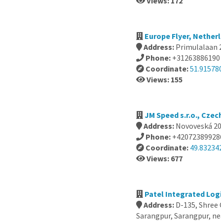
Views: 172
Europe Flyer, Nether
Address:
Primulalaan 
Phone:
+31263886190
Coordinate:
51.91578
Views: 155
JM Speed s.r.o., Czec
Address:
Novoveská 209
Phone:
+42072389928
Coordinate:
49.83234
Views: 677
Patel Integrated Logi
Address:
D-135, Shree
Sarangpur, Sarangpur, n