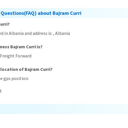
 Questions(FAQ) about Bajram Curri
urri?
ed in Albania and address is: , Albania
ness Bajram Curri is?
) Freight Forward
 location of Bajram Curri?
he gps position:
8