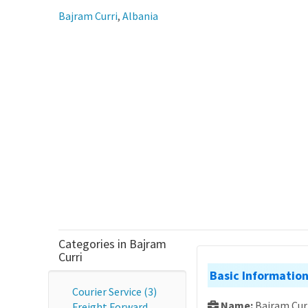
Bajram Curri
,
Albania
Categories in Bajram
Curri
Basic Informatio
Courier Service (3)
Name:
Bajram Cur
Freight Forward