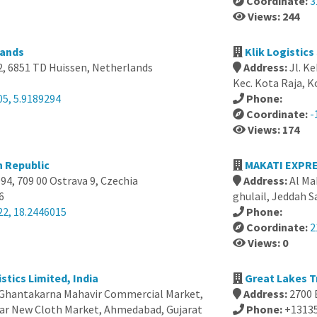
Coordinate:
3
Views: 244
lands
Klik Logistic
2, 6851 TD Huissen, Netherlands
Address:
Jl. K
Kec. Kota Raja, 
05, 5.9189294
Phone:
Coordinate:
-
Views: 174
h Republic
4, 709 00 Ostrava 9, Czechia
Address:
Al Ma
6
ghulail, Jeddah S
22, 18.2446015
Phone:
Coordinate:
2
Views: 0
stics Limited, India
Great Lakes T
 Ghantakarna Mahavir Commercial Market,
Address:
2700 
ear New Cloth Market, Ahmedabad, Gujarat
Phone:
+1313