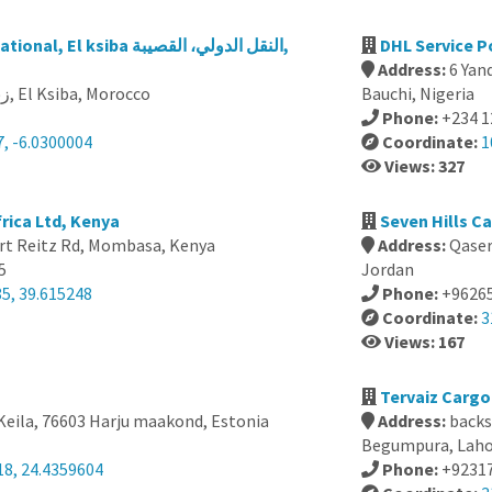
siba النقل الدولي، القصيبة,
DHL Service P
Address:
6 Yan
131 زنقة العيون, El Ksiba, Morocco
Bauchi, Nigeria
Phone:
+234 
, -6.0300004
Coordinate:
1
Views: 327
rica Ltd, Kenya
Seven Hills C
rt Reitz Rd, Mombasa, Kenya
Address:
Qaser
5
Jordan
5, 39.615248
Phone:
+9626
Coordinate:
3
Views: 167
a
Tervaiz Cargo
 Keila, 76603 Harju maakond, Estonia
Address:
backs
Begumpura, Lahor
18, 24.4359604
Phone:
+9231