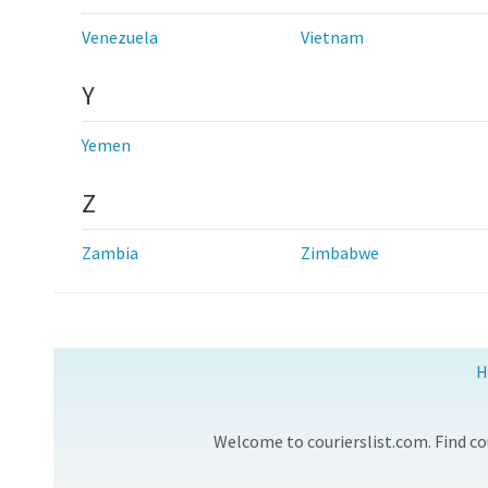
Venezuela
Vietnam
Y
Yemen
Z
Zambia
Zimbabwe
H
Welcome to courierslist.com. Find cou