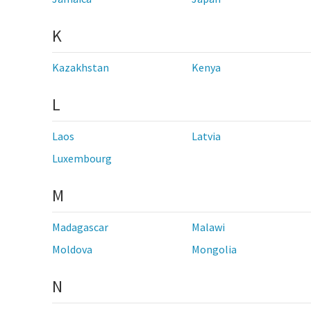
K
Kazakhstan
Kenya
L
Laos
Latvia
Luxembourg
M
Madagascar
Malawi
Moldova
Mongolia
N