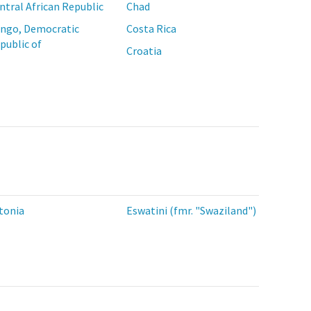
ntral African Republic
Chad
ngo, Democratic
Costa Rica
public of
Croatia
tonia
Eswatini (fmr. "Swaziland")