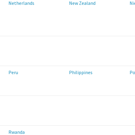
Netherlands
New Zealand
Ni
Peru
Philippines
Po
Rwanda