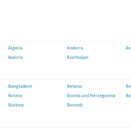
Algeria
Andorra
An
Austria
Azerbaijan
Bangladesh
Belarus
Be
Bolivia
Bosnia and Herzegovina
Bo
Burkina
Burundi