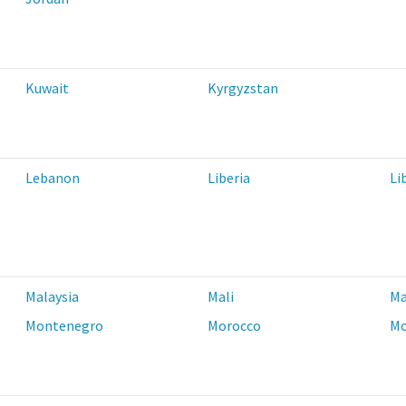
Kuwait
Kyrgyzstan
Lebanon
Liberia
Li
Malaysia
Mali
Ma
Montenegro
Morocco
Mo