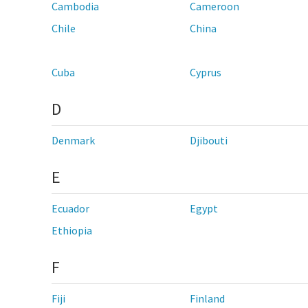
Cambodia
Cameroon
Chile
China
Cuba
Cyprus
D
Denmark
Djibouti
E
Ecuador
Egypt
Ethiopia
F
Fiji
Finland