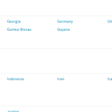
Georgia
Germany
Gh
Guinea-Bissau
Guyana
Indonesia
Iran
Ir
Jordan