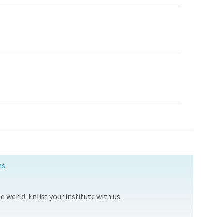
ns
 world. Enlist your institute with us.