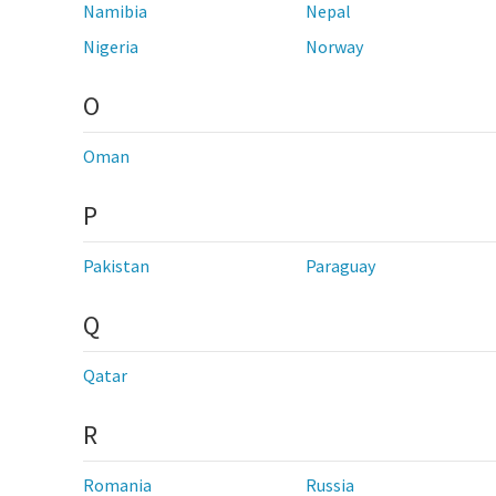
Namibia
Nepal
Nigeria
Norway
O
Oman
P
Pakistan
Paraguay
Q
Qatar
R
Romania
Russia