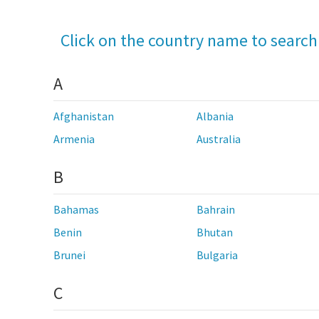
Click on the country name to search
A
Afghanistan
Albania
Armenia
Australia
B
Bahamas
Bahrain
Benin
Bhutan
Brunei
Bulgaria
C