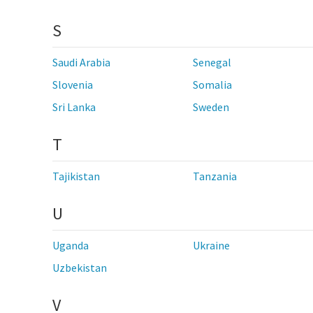
S
Saudi Arabia
Senegal
Slovenia
Somalia
Sri Lanka
Sweden
T
Tajikistan
Tanzania
U
Uganda
Ukraine
Uzbekistan
V