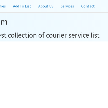
ies
Add To List
About US
Services
Contact
om
t collection of courier service list