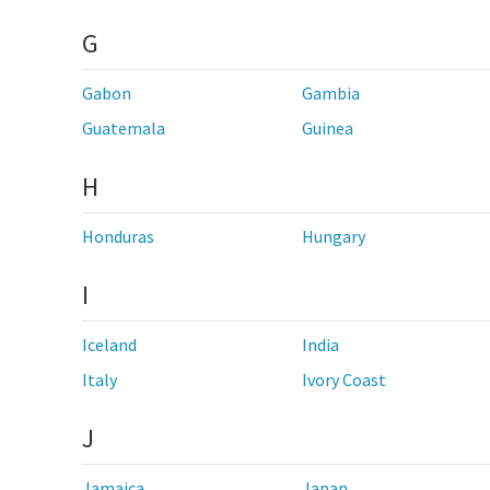
G
Gabon
Gambia
Guatemala
Guinea
H
Honduras
Hungary
I
Iceland
India
Italy
Ivory Coast
J
Jamaica
Japan