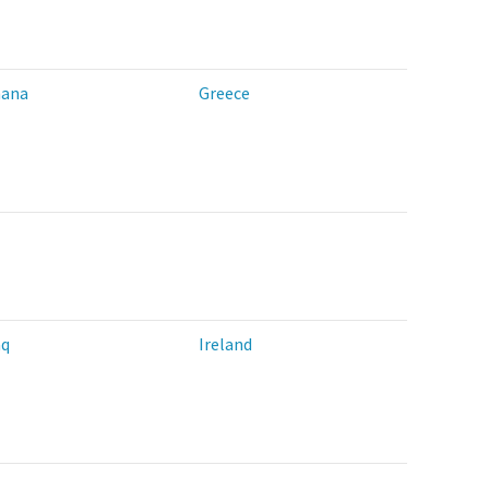
ana
Greece
aq
Ireland