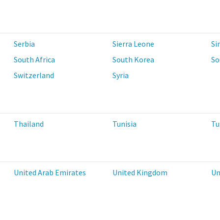
Serbia
Sierra Leone
Si
South Africa
South Korea
So
Switzerland
Syria
Thailand
Tunisia
Tu
United Arab Emirates
United Kingdom
Un