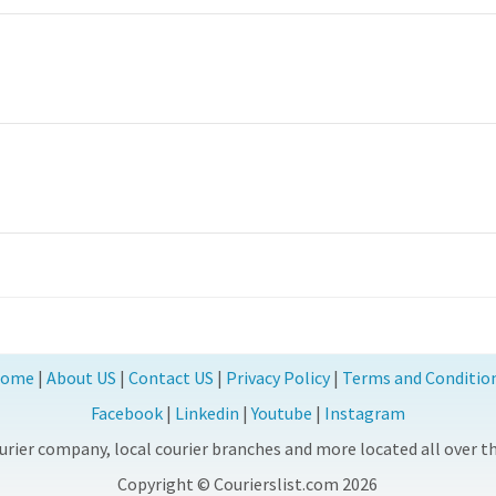
ome
|
About US
|
Contact US
|
Privacy Policy
|
Terms and Conditio
Facebook
|
Linkedin
|
Youtube
|
Instagram
rier company, local courier branches and more located all over the
Copyright © Courierslist.com 2026