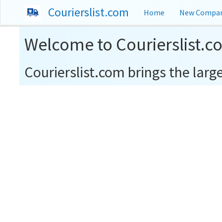
Courierslist.com
Home
New Compan
Welcome to Courierslist.c
Courierslist.com brings the larges