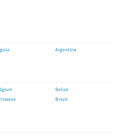
gola
Argentina
lgium
Belize
tswana
Brazil