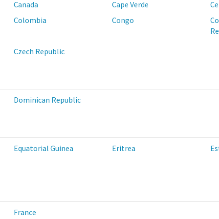
Canada
Cape Verde
Ce
Colombia
Congo
Co
Re
Czech Republic
Dominican Republic
Equatorial Guinea
Eritrea
Es
France