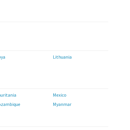
bya
Lithuania
uritania
Mexico
zambique
Myanmar