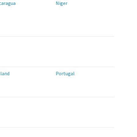
caragua
Niger
land
Portugal