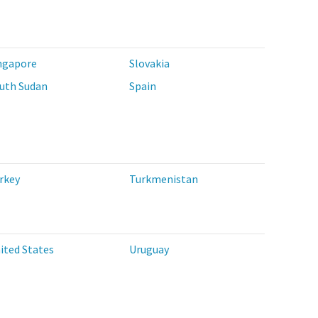
ngapore
Slovakia
uth Sudan
Spain
rkey
Turkmenistan
ited States
Uruguay