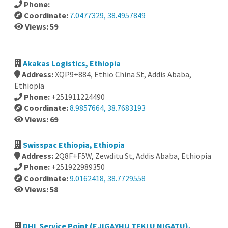
Phone:
Coordinate:
7.0477329, 38.4957849
Views: 59
Akakas Logistics, Ethiopia
Address:
XQP9+884, Ethio China St, Addis Ababa,
Ethiopia
Phone:
+251911224490
Coordinate:
8.9857664, 38.7683193
Views: 69
Swisspac Ethiopia, Ethiopia
Address:
2Q8F+F5W, Zewditu St, Addis Ababa, Ethiopia
Phone:
+251922989350
Coordinate:
9.0162418, 38.7729558
Views: 58
DHL Service Point (EJIGAYHU TEKLU NIGATU),