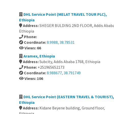
DHL Service Point (MELAT TRAVEL TOUR PLC),
Ethiopia
Address:
SHEGER BULDING 2ND FLOOR, Addis Ababa
Ethiopia
Phone:
Coordinate:
8.9988, 38.78531
Views: 66
Aramex, Ethiopia
Address:
Subcity, Addis Ababa 1768, Ethiopia
Phone:
+251965652173
Coordinate:
8.988677, 38.791749
Views: 106
DHL Service Point (EASTERN TRAVEL & TOURIST)
Ethiopia
Address:
Kidane Beyene building, Ground floor,
Ethiopia