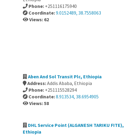
Phone:
+251116175940
Coordinate:
9.0152489, 38.7558063
Views: 62
Aben And Sol Transit Plc, Ethiopia
Address:
Addis Ababa, Ethiopia
Phone:
+251115528294
Coordinate:
8.913534, 38.6954905
Views: 58
DHL Service Point (ALGANESH TARIKU FITE),
Ethiopia