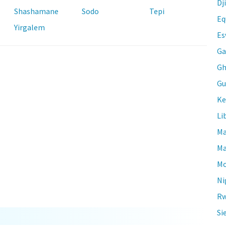
Dj
Shashamane
Sodo
Tepi
Eq
Yirgalem
Es
Ga
Gh
Gu
Ke
Li
Ma
Ma
Mo
Ni
Rw
Si