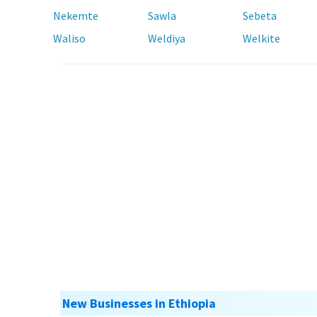
Nekemte
Sawla
Sebeta
Waliso
Weldiya
Welkite
New Businesses in Ethiopia