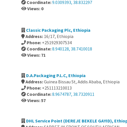
Coordinate:
9.0309393, 38.832297
Views: 0
Classic Packaging Plc, Ethiopia
Address:
16/17, Ethiopia
Phone:
+251929307534
Coordinate:
8.940128, 38.7410018
Views: 71
D.A.Packaging P.L.C, Ethiopia
Address:
Guinea Bissau St, Addis Ababa, Ethiopia
Phone:
+251113210013
Coordinate:
8.9674787, 38.7320911
Views: 57
DHL Service Point (DEREJE BEKELE GAYID), Ethio