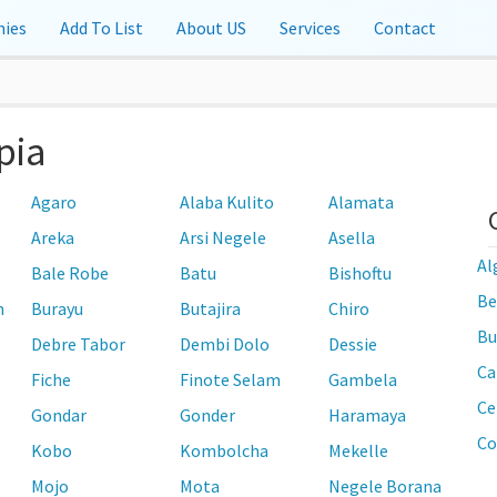
ies
Add To List
About US
Services
Contact
pia
Agaro
Alaba Kulito
Alamata
Areka
Arsi Negele
Asella
Al
Bale Robe
Batu
Bishoftu
Be
n
Burayu
Butajira
Chiro
Bu
Debre Tabor
Dembi Dolo
Dessie
Ca
Fiche
Finote Selam
Gambela
Ce
Gondar
Gonder
Haramaya
Co
Kobo
Kombolcha
Mekelle
Mojo
Mota
Negele Borana