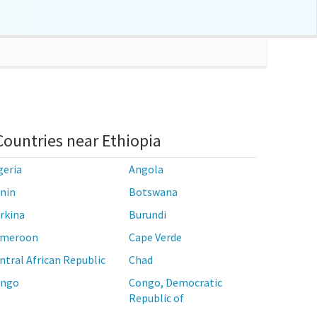
Countries near Ethiopia
geria
Angola
nin
Botswana
rkina
Burundi
meroon
Cape Verde
ntral African Republic
Chad
ngo
Congo, Democratic
Republic of