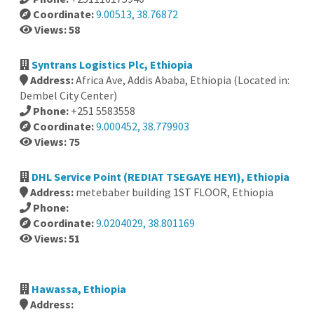
Coordinate:
9.00513, 38.76872
Views: 58
Syntrans Logistics Plc, Ethiopia
Address:
Africa Ave, Addis Ababa, Ethiopia (Located in:
Dembel City Center)
Phone:
+251 5583558
Coordinate:
9.000452, 38.779903
Views: 75
DHL Service Point (REDIAT TSEGAYE HEYI), Ethiopia
Address:
metebaber building 1ST FLOOR, Ethiopia
Phone:
Coordinate:
9.0204029, 38.801169
Views: 51
Hawassa, Ethiopia
Address: