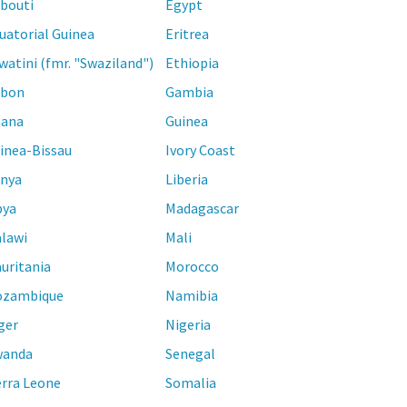
ibouti
Egypt
uatorial Guinea
Eritrea
watini (fmr. "Swaziland")
Ethiopia
bon
Gambia
ana
Guinea
inea-Bissau
Ivory Coast
nya
Liberia
bya
Madagascar
lawi
Mali
uritania
Morocco
zambique
Namibia
ger
Nigeria
anda
Senegal
erra Leone
Somalia