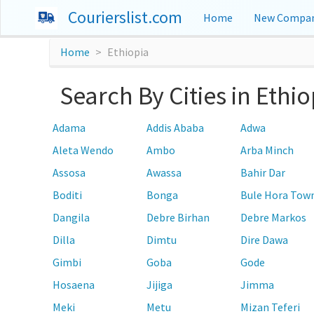
Courierslist.com
Home
New Compan
Home
Ethiopia
Search By Cities in Ethio
Adama
Addis Ababa
Adwa
Aleta Wendo
Ambo
Arba Minch
Assosa
Awassa
Bahir Dar
Boditi
Bonga
Bule Hora Tow
Dangila
Debre Birhan
Debre Markos
Dilla
Dimtu
Dire Dawa
Gimbi
Goba
Gode
Hosaena
Jijiga
Jimma
Meki
Metu
Mizan Teferi