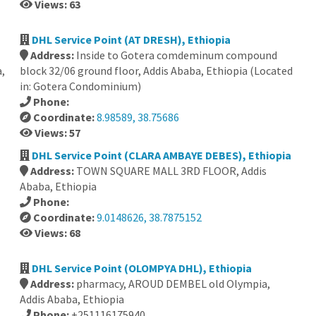
Views: 63
DHL Service Point (AT DRESH), Ethiopia
Address:
Inside to Gotera comdeminum compound
,
block 32/06 ground floor, Addis Ababa, Ethiopia (Located
in: Gotera Condominium)
Phone:
Coordinate:
8.98589, 38.75686
Views: 57
DHL Service Point (CLARA AMBAYE DEBES), Ethiopia
Address:
TOWN SQUARE MALL 3RD FLOOR, Addis
Ababa, Ethiopia
Phone:
Coordinate:
9.0148626, 38.7875152
Views: 68
,
DHL Service Point (OLOMPYA DHL), Ethiopia
Address:
pharmacy, AROUD DEMBEL old Olympia,
Addis Ababa, Ethiopia
Phone:
+251116175940