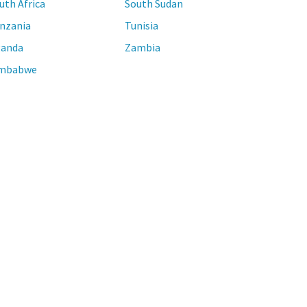
uth Africa
South Sudan
nzania
Tunisia
anda
Zambia
mbabwe