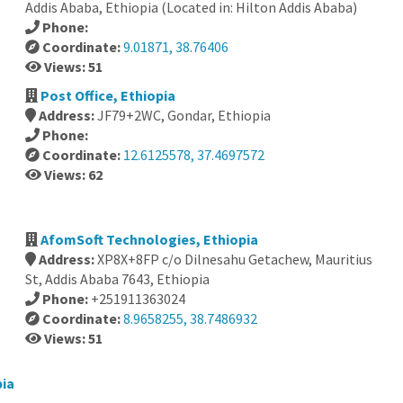
Addis Ababa, Ethiopia (Located in: Hilton Addis Ababa)
Phone:
Coordinate:
9.01871, 38.76406
Views: 51
Post Office, Ethiopia
Address:
JF79+2WC, Gondar, Ethiopia
Phone:
Coordinate:
12.6125578, 37.4697572
Views: 62
AfomSoft Technologies, Ethiopia
Address:
XP8X+8FP c/o Dilnesahu Getachew, Mauritius
St, Addis Ababa 7643, Ethiopia
Phone:
+251911363024
Coordinate:
8.9658255, 38.7486932
Views: 51
pia