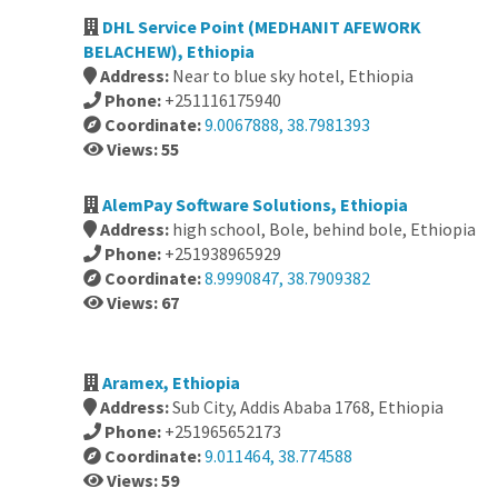
DHL Service Point (MEDHANIT AFEWORK
BELACHEW), Ethiopia
Address:
Near to blue sky hotel, Ethiopia
Phone:
+251116175940
Coordinate:
9.0067888, 38.7981393
Views: 55
AlemPay Software Solutions, Ethiopia
Address:
high school, Bole, behind bole, Ethiopia
Phone:
+251938965929
Coordinate:
8.9990847, 38.7909382
Views: 67
Aramex, Ethiopia
Address:
Sub City, Addis Ababa 1768, Ethiopia
Phone:
+251965652173
Coordinate:
9.011464, 38.774588
Views: 59