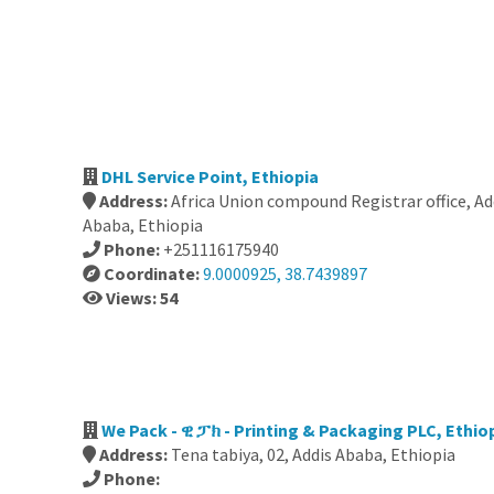
DHL Service Point, Ethiopia
Address:
Africa Union compound Registrar office, Ad
Ababa, Ethiopia
Phone:
+251116175940
Coordinate:
9.0000925, 38.7439897
Views: 54
We Pack - ዊ ፓክ - Printing & Packaging PLC, Ethio
Address:
Tena tabiya, 02, Addis Ababa, Ethiopia
Phone: