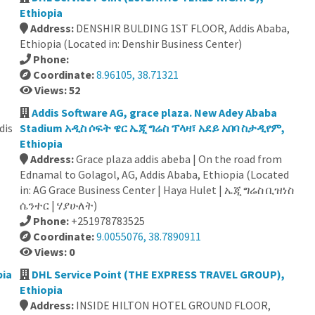
Ethiopia
Address:
DENSHIR BULDING 1ST FLOOR, Addis Ababa,
Ethiopia (Located in: Denshir Business Center)
Phone:
Coordinate:
8.96105, 38.71321
Views: 52
Addis Software AG, grace plaza. New Adey Ababa
dis
Stadium አዲስ ሶፍት ዌር ኤጂ ግሬስ ፕላዛ፣ አደይ አበባ ስታዲየም,
Ethiopia
Address:
Grace plaza addis abeba | On the road from
Ednamal to Golagol, AG, Addis Ababa, Ethiopia (Located
in: AG Grace Business Center | Haya Hulet | ኤጂ ግሬስ ቢዝነስ
ሴንተር | ሃያሁለት)
Phone:
+251978783525
Coordinate:
9.0055076, 38.7890911
Views: 0
pia
DHL Service Point (THE EXPRESS TRAVEL GROUP),
Ethiopia
Address:
INSIDE HILTON HOTEL GROUND FLOOR,