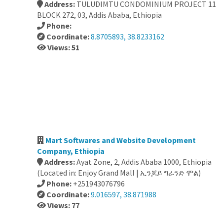
Address:
TULUDIMTU CONDOMINIUM PROJECT 11
BLOCK 272, 03, Addis Ababa, Ethiopia
Phone:
Coordinate:
8.8705893, 38.8233162
Views: 51
Mart Softwares and Website Development
Company, Ethiopia
Address:
Ayat Zone, 2, Addis Ababa 1000, Ethiopia
(Located in: Enjoy Grand Mall | ኢንጆይ ግራንድ ሞል)
Phone:
+251943076796
Coordinate:
9.016597, 38.871988
Views: 77