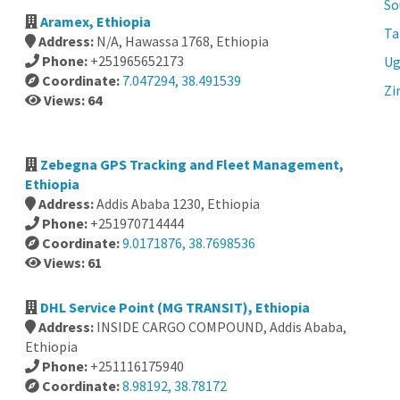
So
Aramex, Ethiopia
Ta
Address:
N/A, Hawassa 1768, Ethiopia
Phone:
+251965652173
Ug
Coordinate:
7.047294, 38.491539
Zi
Views: 64
Zebegna GPS Tracking and Fleet Management,
Ethiopia
Address:
Addis Ababa 1230, Ethiopia
Phone:
+251970714444
Coordinate:
9.0171876, 38.7698536
Views: 61
DHL Service Point (MG TRANSIT), Ethiopia
Address:
INSIDE CARGO COMPOUND, Addis Ababa,
Ethiopia
Phone:
+251116175940
Coordinate:
8.98192, 38.78172