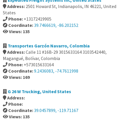
Expedited Freight Systems Inc, United States
Address:
2501 Howard St, Indianapolis, IN 46221, United
States
Phone:
+13172419905
Coordinate:
39.7466619, -86.202152
Views: 135
Transportes Garzón Navarro, Colombia
Address:
Calle 11 #16B-29 3015633164 3103542440,
Magangué, Bolívar, Colombia
Phone:
+573015633164
Coordinate:
9.2436083, -74.7611998
Views: 169
G 26 W Trucking, United States
Address:
Phone:
Coordinate:
39.0457899, -119.71167
Views: 135