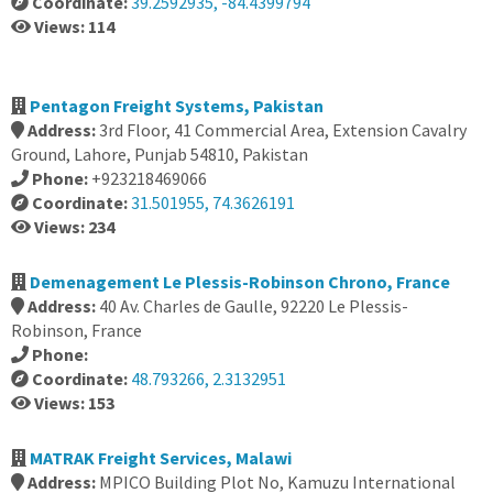
Coordinate:
39.2592935, -84.4399794
Views: 114
Pentagon Freight Systems, Pakistan
Address:
3rd Floor, 41 Commercial Area, Extension Cavalry
Ground, Lahore, Punjab 54810, Pakistan
Phone:
+923218469066
Coordinate:
31.501955, 74.3626191
Views: 234
Demenagement Le Plessis-Robinson Chrono, France
Address:
40 Av. Charles de Gaulle, 92220 Le Plessis-
Robinson, France
Phone:
Coordinate:
48.793266, 2.3132951
Views: 153
MATRAK Freight Services, Malawi
Address:
MPICO Building Plot No, Kamuzu International