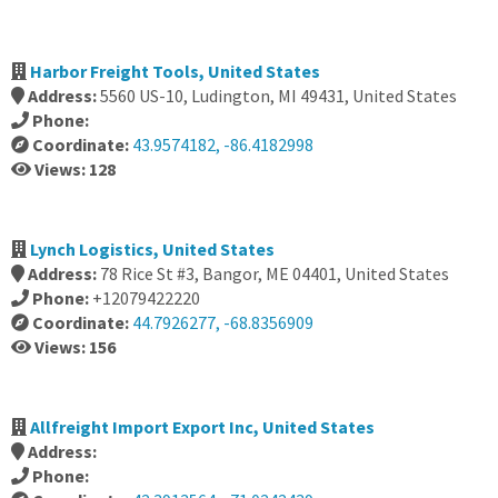
Harbor Freight Tools, United States
Address:
5560 US-10, Ludington, MI 49431, United States
Phone:
Coordinate:
43.9574182, -86.4182998
Views: 128
Lynch Logistics, United States
Address:
78 Rice St #3, Bangor, ME 04401, United States
Phone:
+12079422220
Coordinate:
44.7926277, -68.8356909
Views: 156
Allfreight Import Export Inc, United States
Address:
Phone: