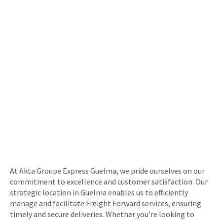
At Akta Groupe Express Guelma, we pride ourselves on our
commitment to excellence and customer satisfaction. Our
strategic location in Guelma enables us to efficiently
manage and facilitate Freight Forward services, ensuring
timely and secure deliveries. Whether you're looking to