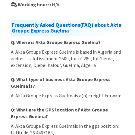
Working hours:
N/A
Frequently Asked Questions(FAQ) about Akta
Groupe Express Guelma
Q: Where is Akta Groupe Express Guelma?
A: Akta Groupe Express Guelma is based in Algeria and
address is: lotissement 2500, lot n° 280, lot 2ieme,
extension, Djebel halouf, Guelma, Algeria
Q: What type of business Akta Groupe Express
Guelma is?
A: Akta Groupe Express Guelmais a(n) Freight Forward
Q: What are the GPS location of Akta Groupe
Express Guelma?
A: Akta Groupe Express Guelmais in the gps position:
Latitude: 36.4467163,