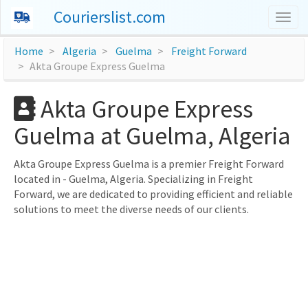
Courierslist.com
Togg
navig
Home
Algeria
Guelma
Freight Forward
Akta Groupe Express Guelma
Akta Groupe Express
Guelma at Guelma, Algeria
Akta Groupe Express Guelma is a premier Freight Forward
located in - Guelma, Algeria. Specializing in Freight
Forward, we are dedicated to providing efficient and reliable
solutions to meet the diverse needs of our clients.