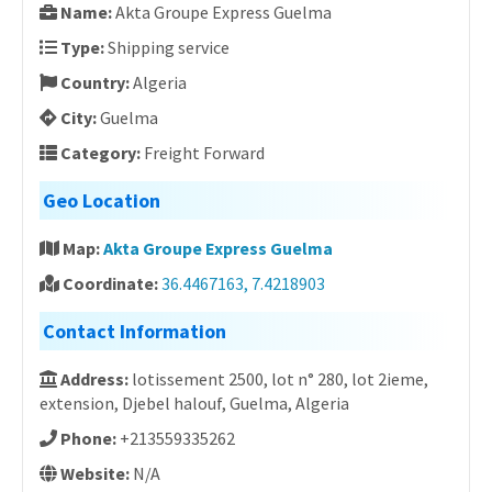
Name:
Akta Groupe Express Guelma
Type:
Shipping service
Country:
Algeria
City:
Guelma
Category:
Freight Forward
Geo Location
Map:
Akta Groupe Express Guelma
Coordinate:
36.4467163, 7.4218903
Contact Information
Address:
lotissement 2500, lot n° 280, lot 2ieme,
extension, Djebel halouf, Guelma, Algeria
Phone:
+213559335262
Website:
N/A