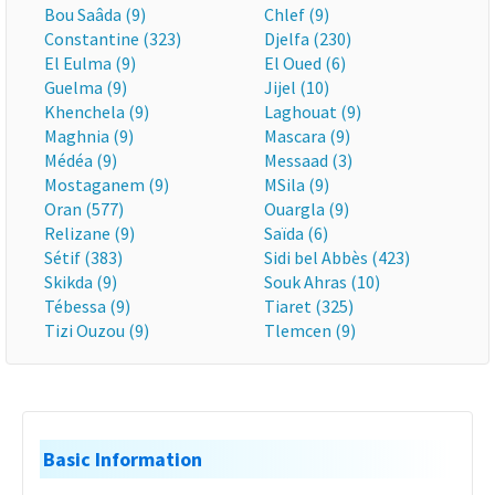
Bou Saâda (9)
Chlef (9)
Constantine (323)
Djelfa (230)
El Eulma (9)
El Oued (6)
Guelma (9)
Jijel (10)
Khenchela (9)
Laghouat (9)
Maghnia (9)
Mascara (9)
Médéa (9)
Messaad (3)
Mostaganem (9)
MSila (9)
Oran (577)
Ouargla (9)
Relizane (9)
Saïda (6)
Sétif (383)
Sidi bel Abbès (423)
Skikda (9)
Souk Ahras (10)
Tébessa (9)
Tiaret (325)
Tizi Ouzou (9)
Tlemcen (9)
Basic Information