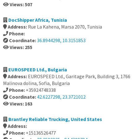
Views: 507
DocShipper Africa, Tunisia
Address:
Rue La Kahena, Marsa 2070, Tunisia
Phone:
Coordinate:
36.8944298, 10.3151853
Views: 255
EUROSPEED Ltd., Bulgaria
Address:
EUROSPEED Ltd., Garitage Park, Building 3, 1766
Malinova dolina, Sofia, Bulgaria
Phone:
+35924748338
Coordinate:
42.6227298, 23.3721012
Views: 163
Brantley Reliable Trucking, United States
Address:
Phone:
+15136526477