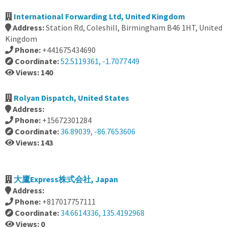
International Forwarding Ltd, United Kingdom
Address:
Station Rd, Coleshill, Birmingham B46 1HT, United
Kingdom
Phone:
+441675434690
Coordinate:
52.5119361, -1.7077449
Views: 140
Rolyan Dispatch, United States
Address:
Phone:
+15672301284
Coordinate:
36.89039, -86.7653606
Views: 143
大鷹Express株式会社, Japan
Address:
Phone:
+817017757111
Coordinate:
34.6614336, 135.4192968
Views: 0