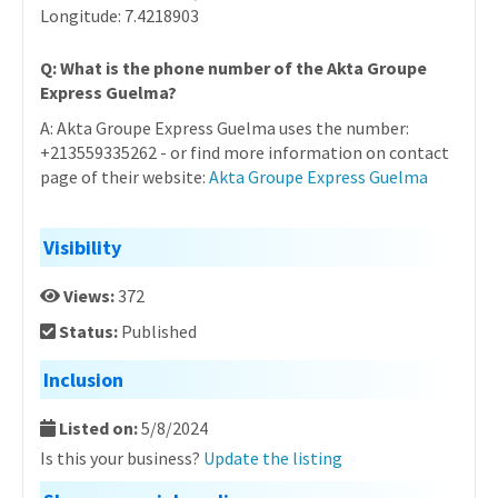
Longitude: 7.4218903
Q: What is the phone number of the Akta Groupe
Express Guelma?
A: Akta Groupe Express Guelma uses the number:
+213559335262 - or find more information on contact
page of their website:
Akta Groupe Express Guelma
Visibility
Views:
372
Status:
Published
Inclusion
Listed on:
5/8/2024
Is this your business?
Update the listing