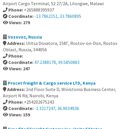
Airport Cargo Terminal, 52 27/2A, Lilongwe, Malawi
Phone:
+265888395937
Coordinate:
-13.7862151, 33.7860895
Views: 279
Vozovoz, Russia
Address:
Ulitsa Dovatora, 158Г, Rostov-on-Don, Rostov
Oblast, Russia, 344056
Phone:
Coordinate:
47.2388178, 39.5850883
Views: 247
Procet freight & Cargo service LTD, Kenya
Address:
2nd Floor Suite D, Winistonia Business Center,
Airport N Rd, Nairobi, Kenya
Phone:
+254202675243
Coordinate:
-1.3217247, 36.9034926
Views: 159