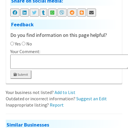
Share on social media:
Feedback
Do you find information on this page helpful?
Yes
No
Your Comment:
Submit
Your business not listed?
Add to List
Outdated or incorrect information?
Suggest an Edit
Inappropriate listing?
Report
Similar Businesses