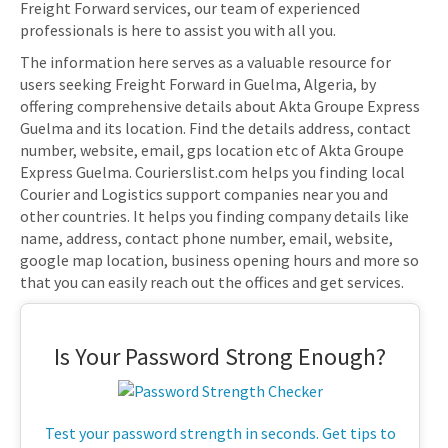
Freight Forward services, our team of experienced
professionals is here to assist you with all you.
The information here serves as a valuable resource for
users seeking Freight Forward in Guelma, Algeria, by
offering comprehensive details about Akta Groupe Express
Guelma and its location. Find the details address, contact
number, website, email, gps location etc of Akta Groupe
Express Guelma. Courierslist.com helps you finding local
Courier and Logistics support companies near you and
other countries. It helps you finding company details like
name, address, contact phone number, email, website,
google map location, business opening hours and more so
that you can easily reach out the offices and get services.
Is Your Password Strong Enough?
Test your password strength in seconds. Get tips to