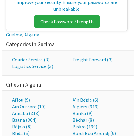
improve your security. Ensure your passwords are
unbreakable.
Check Password Strength
Guelma
,
Algeria
Categories in Guelma
Courier Service (3)
Freight Forward (3)
Logistics Service (3)
Cities in Algeria
Aflou (9)
Aïn Beïda (6)
Aïn Oussara (10)
Algiers (919)
Annaba (318)
Barika (9)
Batna (364)
Béchar (8)
Béjaïa (8)
Biskra (190)
Blida (6)
Bordj Bou Arreridj (9)