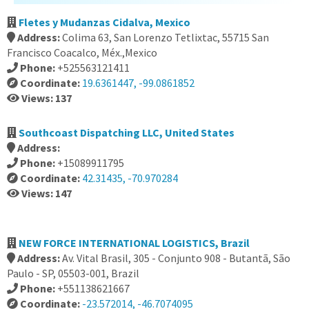
Fletes y Mudanzas Cidalva, Mexico
Address:
Colima 63, San Lorenzo Tetlixtac, 55715 San
Francisco Coacalco, Méx.,Mexico
Phone:
+525563121411
Coordinate:
19.6361447, -99.0861852
Views: 137
Southcoast Dispatching LLC, United States
Address:
Phone:
+15089911795
Coordinate:
42.31435, -70.970284
Views: 147
NEW FORCE INTERNATIONAL LOGISTICS, Brazil
Address:
Av. Vital Brasil, 305 - Conjunto 908 - Butantã, São
Paulo - SP, 05503-001, Brazil
Phone:
+551138621667
Coordinate:
-23.572014, -46.7074095