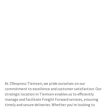
At ZRexpress Tlemcen, we pride ourselves on our
commitment to excellence and customer satisfaction. Our
strategic location in Tlemcen enables us to efficiently
manage and facilitate Freight Forward services, ensuring
timely and secure deliveries. Whether you're looking to