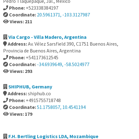
Pedro Tlaquepaque, Jal., Mexico
Phone:
+523338384197
Coordinate:
20.5961371, -103.3127987
Views: 211
Via Cargo - Villa Madero, Argentina
Address:
Av. Vélez Sarsfield 390, C1751 Buenos Aires,
Provincia de Buenos Aires, Argentina
Phone:
+541173612545
Coordinate:
-34.6939649, -58.5024977
Views: 293
SHIPHUB, Germany
Address:
shiphub.co
Phone:
+4915755718748
Coordinate:
51.1758057, 10.4541194
Views: 179
F.H. Bertling Logistics LDA, Mozambique