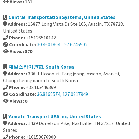
Views: 131
Central Transportation Systems, United States
Address:
15877 Long Vista Dr Ste 105, Austin, TX 78728,
United States
Phone:
+15126510142
Coordinate:
30.4601804, -97.6746502
Views: 370
제일스카이연합, South Korea
Address:
336-1 Hosan-ri, Tangjeong-myeon, Asan-si,
Chungcheongnam-do, South Korea
Phone:
+82415446369
Coordinate:
36.8168574, 127.0817949
Views: 0
Yamato Transport USA Inc, United States
Address:
1439 Donelson Pike, Nashville, TN 37217, United
States
Phone:
+16153676900