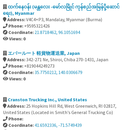
ထက်နေဝန်း (မန္တလေး -မော်လမြိုင် ကုန်စည်အမြန်ပို့ဆောင်
ရေး), Myanmar
Address:
V4C4+P3, Mandalay, Myanmar (Burma)
Phone:
+9595321426
Coordinate:
21.8718462, 96.1051694
Views: 0
エバールート 軽貨物運送業, Japan
Address:
342-271 Ne, Shiroi, Chiba 270-1431, Japan
Phone:
+819044249273
Coordinate:
35.7750212, 140.0306679
Views: 0
Cranston Trucking Inc., United States
Address:
25 Hopkins Hill Rd, West Greenwich, RI 02817,
United States (Located in: Smith's General Trucking Co)
Phone:
Coordinate:
41.6592336, -71.5749439