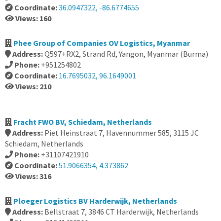
Coordinate:
36.0947322, -86.6774655
Views: 160
Phee Group of Companies OV Logistics, Myanmar
Address:
Q597+RX2, Strand Rd, Yangon, Myanmar (Burma)
Phone:
+951254802
Coordinate:
16.7695032, 96.1649001
Views: 210
Fracht FWO BV, Schiedam, Netherlands
Address:
Piet Heinstraat 7, Havennummer 585, 3115 JC
Schiedam, Netherlands
Phone:
+31107421910
Coordinate:
51.9066354, 4.373862
Views: 316
Ploeger Logistics BV Harderwijk, Netherlands
Address:
Bellstraat 7, 3846 CT Harderwijk, Netherlands