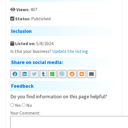
Views:
407
Status:
Published
Inclusion
Listed on:
5/8/2024
Is this your business?
Update the listing
Share on social media:
Feedback
Do you find information on this page helpful?
Yes
No
Your Comment: