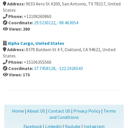
Address:
9033 Aero St #200, San Antonio, TX 78217, United
States
Phone:
+12108260860
Coordinate:
29.5230122, -98.463054
Views: 260
Alpha Cargo, United States
Address:
8378 Baldwin St # F, Oakland, CA 94621, United
States
Phone:
+15106355566
Coordinate:
37.7458128, -122.1926543
Views: 173
Home
|
About US
|
Contact US
|
Privacy Policy
|
Terms
and Conditions
Facebook
|
Linkedin
|
Youtube
|
Instagram