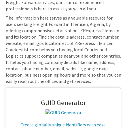
Freight Forward services, our team of experienced
professionals is here to assist you with all you.
The information here serves as a valuable resource for
users seeking Freight Forward in Tlemcen, Algeria, by
offering comprehensive details about ZRexpress Tlemcen
and its location. Find the details address, contact number,
website, email, gps location etc of ZRexpress Tlemcen.
Courierslist.com helps you finding local Courier and
Logistics support companies near you and other countries.
It helps you finding company details like name, address,
contact phone number, email, website, google map
location, business opening hours and more so that you can
easily reach out the offices and get services.
GUID Generator
Create globally unique identifiers with ease.