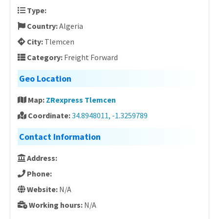
Type:
Country:
Algeria
City:
Tlemcen
Category:
Freight Forward
Geo Location
Map:
ZRexpress Tlemcen
Coordinate:
34.8948011, -1.3259789
Contact Information
Address:
Phone:
Website:
N/A
Working hours:
N/A