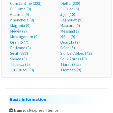
Constantine (323)
Djelfa (230)
El Eulma (9)
El Oued (6)
Guelma (9)
Jijel (10)
Khenchela (9)
Laghouat (9)
Maghnia (9)
Mascara (9)
Médéa (9)
Messaad (3)
Mostaganem (9)
MSila (9)
Oran (577)
Ouargla (9)
Relizane (9)
Saïda (6)
Sétif (383)
Sidi bel Abbès (423)
Skikda (9)
Souk Ahras (10)
Tébessa (9)
Tiaret (325)
Tizi Ouzou (9)
Tlemcen (9)
Basic Information
Name:
ZRexpress Tlemcen