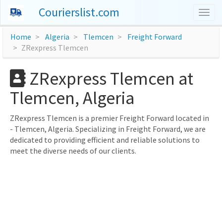
Courierslist.com
Togg
navig
Home
Algeria
Tlemcen
Freight Forward
ZRexpress Tlemcen
ZRexpress Tlemcen at
Tlemcen, Algeria
ZRexpress Tlemcen is a premier Freight Forward located in
- Tlemcen, Algeria. Specializing in Freight Forward, we are
dedicated to providing efficient and reliable solutions to
meet the diverse needs of our clients.