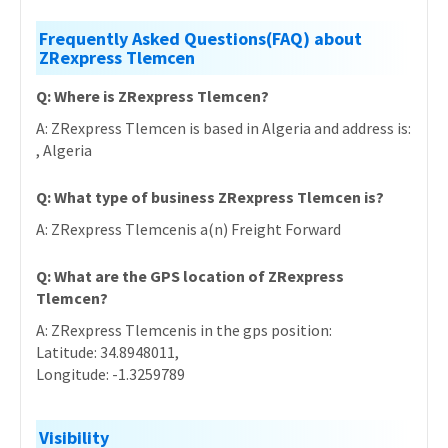
Frequently Asked Questions(FAQ) about
ZRexpress Tlemcen
Q: Where is ZRexpress Tlemcen?
A: ZRexpress Tlemcen is based in Algeria and address is:
, Algeria
Q: What type of business ZRexpress Tlemcen is?
A: ZRexpress Tlemcenis a(n) Freight Forward
Q: What are the GPS location of ZRexpress
Tlemcen?
A: ZRexpress Tlemcenis in the gps position:
Latitude: 34.8948011,
Longitude: -1.3259789
Visibility