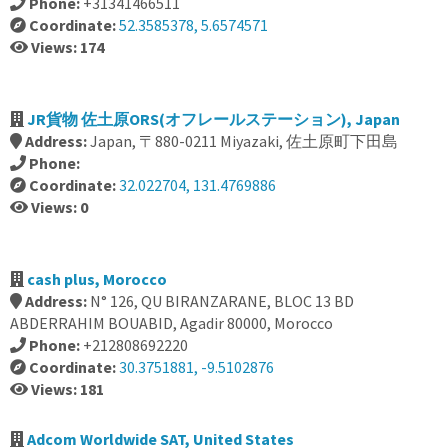
Phone:
+31341466511
Coordinate:
52.3585378, 5.6574571
Views: 174
JR貨物 佐土原ORS(オフレールステーション), Japan
Address:
Japan, 〒880-0211 Miyazaki, 佐土原町下田島
Phone:
Coordinate:
32.022704, 131.4769886
Views: 0
cash plus, Morocco
Address:
N° 126, QU BIRANZARANE, BLOC 13 BD
ABDERRAHIM BOUABID, Agadir 80000, Morocco
Phone:
+212808692220
Coordinate:
30.3751881, -9.5102876
Views: 181
Adcom Worldwide SAT, United States