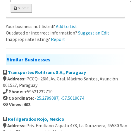
Submit
Your business not listed?
Add to List
Outdated or incorrect information?
Suggest an Edit
Inappropriate listing?
Report
Similar Businesses
Transportes Rolitrans S.A., Paraguay
Address:
PCCQ+26M, Av. Gral. Máximo Santos, Asunción
001527, Paraguay
Phone:
+59521232710
Coordinate:
-25.2799087, -57.5619674
Views: 403
Refrigerados Rojo, Mexico
Address:
Priv. Emiliano Zapata 478, La Duraznera, 45580 San