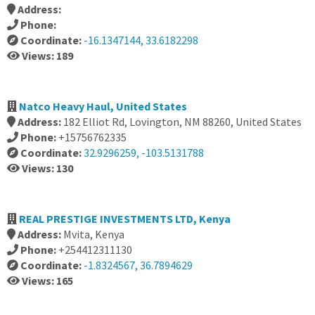
Address:
Phone:
Coordinate:
-16.1347144, 33.6182298
Views: 189
Natco Heavy Haul, United States
Address:
182 Elliot Rd, Lovington, NM 88260, United States
Phone:
+15756762335
Coordinate:
32.9296259, -103.5131788
Views: 130
REAL PRESTIGE INVESTMENTS LTD, Kenya
Address:
Mvita, Kenya
Phone:
+254412311130
Coordinate:
-1.8324567, 36.7894629
Views: 165