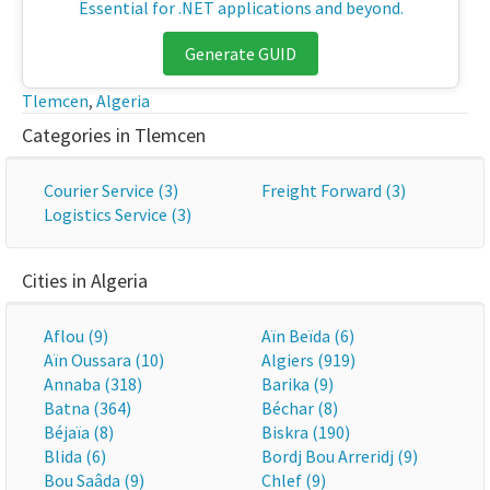
Essential for .NET applications and beyond.
Generate GUID
Tlemcen
,
Algeria
Categories in Tlemcen
Courier Service (3)
Freight Forward (3)
Logistics Service (3)
Cities in Algeria
Aflou (9)
Aïn Beïda (6)
Aïn Oussara (10)
Algiers (919)
Annaba (318)
Barika (9)
Batna (364)
Béchar (8)
Béjaïa (8)
Biskra (190)
Blida (6)
Bordj Bou Arreridj (9)
Bou Saâda (9)
Chlef (9)