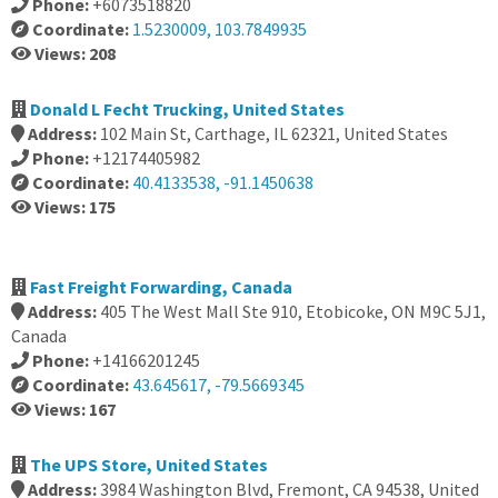
Phone:
+6073518820
Coordinate:
1.5230009, 103.7849935
Views: 208
Donald L Fecht Trucking, United States
Address:
102 Main St, Carthage, IL 62321, United States
Phone:
+12174405982
Coordinate:
40.4133538, -91.1450638
Views: 175
Fast Freight Forwarding, Canada
Address:
405 The West Mall Ste 910, Etobicoke, ON M9C 5J1,
Canada
Phone:
+14166201245
Coordinate:
43.645617, -79.5669345
Views: 167
The UPS Store, United States
Address:
3984 Washington Blvd, Fremont, CA 94538, United