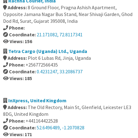
Rachna Courier, India
Address:
8 Ground Floor, Pragna Ashish Apartment,
Opposite Jamana Nagar Bus Stand, Near Shivaji Garden, Ghod
Dod Rd, Surat, Gujarat 395008, India
Phone:
Coordinate:
21.171082, 72.8117341
Views: 156
Tetra Cargo (Uganda) Ltd., Uganda
Address:
Plot 6 Lubas Rd, Jinja, Uganda
Phone:
+256772566435
Coordinate:
0.4231247, 33.2086737
Views: 185
InXpress, United Kingdom
Address:
The Old Rectory, Main St, Glenfield, Leicester LE3
8DG, United Kingdom
Phone:
+441164422528
Coordinate:
52.6496489, -1.2070828
Views: 171