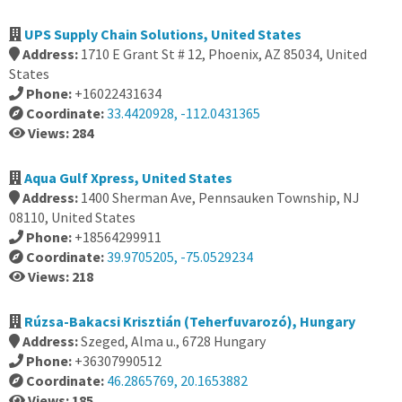
UPS Supply Chain Solutions, United States
Address:
1710 E Grant St # 12, Phoenix, AZ 85034, United
States
Phone:
+16022431634
Coordinate:
33.4420928, -112.0431365
Views: 284
Aqua Gulf Xpress, United States
Address:
1400 Sherman Ave, Pennsauken Township, NJ
08110, United States
Phone:
+18564299911
Coordinate:
39.9705205, -75.0529234
Views: 218
Rúzsa-Bakacsi Krisztián (Teherfuvarozó), Hungary
Address:
Szeged, Alma u., 6728 Hungary
Phone:
+36307990512
Coordinate:
46.2865769, 20.1653882
Views: 185