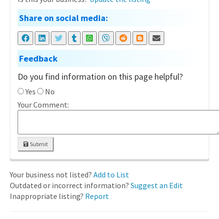
Share on social media:
Feedback
Do you find information on this page helpful?
Yes
No
Your Comment:
Submit
Your business not listed?
Add to List
Outdated or incorrect information?
Suggest an Edit
Inappropriate listing?
Report