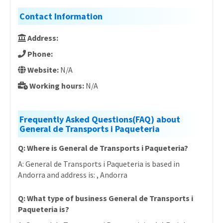
Contact Information
Address:
Phone:
Website:
N/A
Working hours:
N/A
Frequently Asked Questions(FAQ) about
General de Transports i Paqueteria
Q: Where is General de Transports i Paqueteria?
A: General de Transports i Paqueteria is based in
Andorra and address is: , Andorra
Q: What type of business General de Transports i
Paqueteria is?