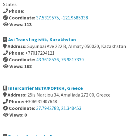
States
Phone:
Coordinate:
37.5319575, -121.9585338
Views: 113
Avi Trans Logistik, Kazakhstan
Address:
Suyunbai Ave 222 В, Almaty 050030, Kazakhstan
Phone:
+77017204121
Coordinate:
43.3618536, 76.9817339
Views: 168
Intercarrier ΜΕΤΑΦΟΡΙΚΗ, Greece
Address:
25is Martiou 34, Amaliada 272 00, Greece
Phone:
+306932407648
Coordinate:
37.7942788, 21.348453
Views: 0