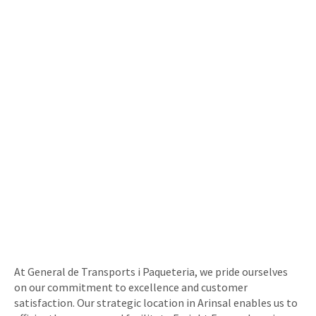
At General de Transports i Paqueteria, we pride ourselves
on our commitment to excellence and customer
satisfaction. Our strategic location in Arinsal enables us to