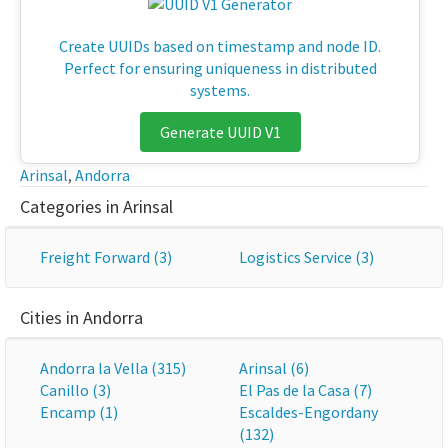
Create UUIDs based on timestamp and node ID.
Perfect for ensuring uniqueness in distributed
systems.
Generate UUID V1
Arinsal
,
Andorra
Categories in Arinsal
Freight Forward (3)
Logistics Service (3)
Cities in Andorra
Andorra la Vella (315)
Arinsal (6)
Canillo (3)
El Pas de la Casa (7)
Encamp (1)
Escaldes-Engordany
(132)