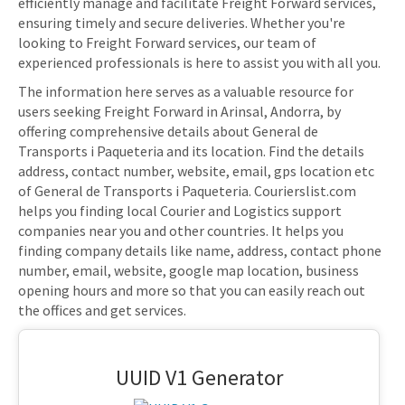
efficiently manage and facilitate Freight Forward services,
ensuring timely and secure deliveries. Whether you're
looking to Freight Forward services, our team of
experienced professionals is here to assist you with all you.
The information here serves as a valuable resource for
users seeking Freight Forward in Arinsal, Andorra, by
offering comprehensive details about General de
Transports i Paqueteria and its location. Find the details
address, contact number, website, email, gps location etc
of General de Transports i Paqueteria. Courierslist.com
helps you finding local Courier and Logistics support
companies near you and other countries. It helps you
finding company details like name, address, contact phone
number, email, website, google map location, business
opening hours and more so that you can easily reach out
the offices and get services.
UUID V1 Generator