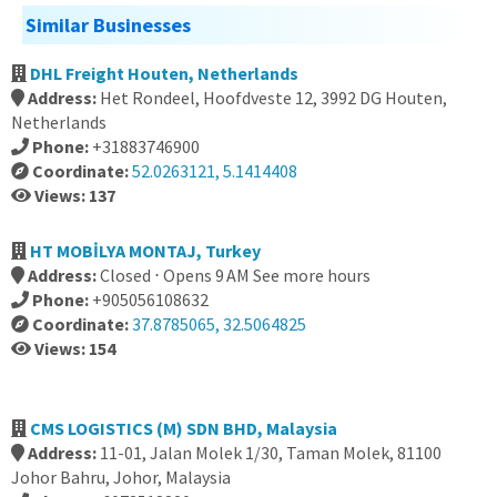
Similar Businesses
DHL Freight Houten, Netherlands
Address:
Het Rondeel, Hoofdveste 12, 3992 DG Houten,
Netherlands
Phone:
+31883746900
Coordinate:
52.0263121, 5.1414408
Views: 137
HT MOBİLYA MONTAJ, Turkey
Address:
Closed ⋅ Opens 9 AM See more hours
Phone:
+905056108632
Coordinate:
37.8785065, 32.5064825
Views: 154
CMS LOGISTICS (M) SDN BHD, Malaysia
Address:
11-01, Jalan Molek 1/30, Taman Molek, 81100
Johor Bahru, Johor, Malaysia