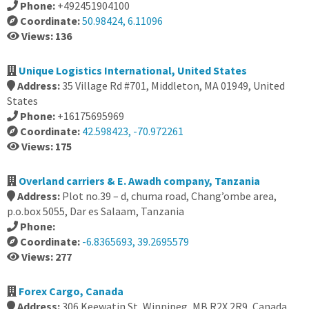
Phone:
+492451904100
Coordinate:
50.98424, 6.11096
Views: 136
Unique Logistics International, United States
Address:
35 Village Rd #701, Middleton, MA 01949, United
States
Phone:
+16175695969
Coordinate:
42.598423, -70.972261
Views: 175
Overland carriers & E. Awadh company, Tanzania
Address:
Plot no.39 – d, chuma road, Chang’ombe area,
p.o.box 5055, Dar es Salaam, Tanzania
Phone:
Coordinate:
-6.8365693, 39.2695579
Views: 277
Forex Cargo, Canada
Address:
306 Keewatin St, Winnipeg, MB R2X 2R9, Canada