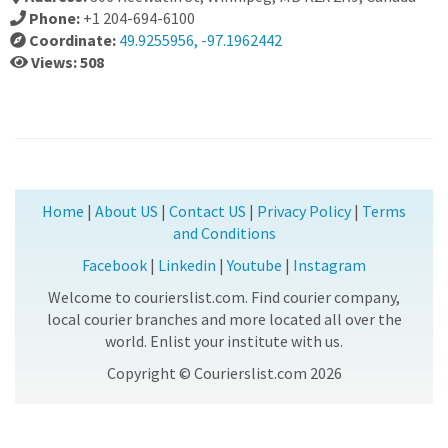
Phone:
+1 204-694-6100
Coordinate:
49.9255956, -97.1962442
Views: 508
Home
|
About US
|
Contact US
|
Privacy Policy
|
Terms
and Conditions
Facebook
|
Linkedin
|
Youtube
|
Instagram
Welcome to courierslist.com. Find courier company,
local courier branches and more located all over the
world. Enlist your institute with us.
Copyright © Courierslist.com 2026