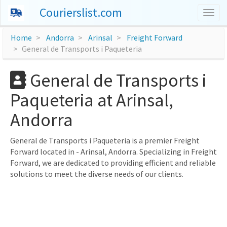
Courierslist.com
Togg
navig
Home
Andorra
Arinsal
Freight Forward
General de Transports i Paqueteria
General de Transports i
Paqueteria at Arinsal,
Andorra
General de Transports i Paqueteria is a premier Freight
Forward located in - Arinsal, Andorra. Specializing in Freight
Forward, we are dedicated to providing efficient and reliable
solutions to meet the diverse needs of our clients.