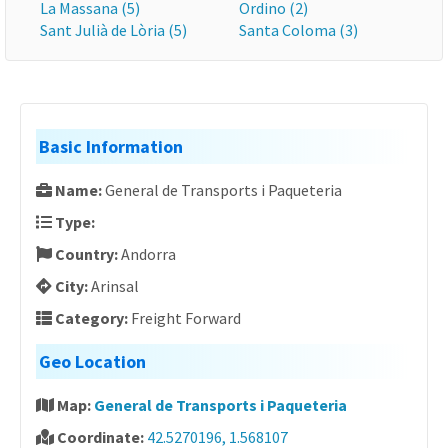
La Massana (5)
Ordino (2)
Sant Julià de Lòria (5)
Santa Coloma (3)
Basic Information
Name:
General de Transports i Paqueteria
Type:
Country:
Andorra
City:
Arinsal
Category:
Freight Forward
Geo Location
Map:
General de Transports i Paqueteria
Coordinate:
42.5270196, 1.568107