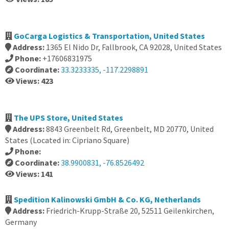
GoCarga Logistics & Transportation, United States
Address:
1365 El Nido Dr, Fallbrook, CA 92028, United States
Phone:
+17606831975
Coordinate:
33.3233335, -117.2298891
Views: 423
The UPS Store, United States
Address:
8843 Greenbelt Rd, Greenbelt, MD 20770, United
States (Located in: Cipriano Square)
Phone:
Coordinate:
38.9900831, -76.8526492
Views: 141
Spedition Kalinowski GmbH & Co. KG, Netherlands
Address:
Friedrich-Krupp-Straße 20, 52511 Geilenkirchen,
Germany