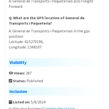
A: General de Transports i Paqueteriais a(n) Freight
Forward
Q: What are the GPS location of General de
Transports i Paqueteria?
A: General de Transports i Paqueteriais in the gps
position:
Latitude: 42.5270196,
Longitude: 1.568107
Visibility
Views:
287
Status:
Published
Inclusion
Listed on:
5/8/2024
Is this your business?
Update the listing