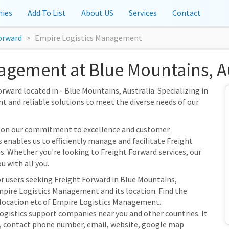
ies
Add To List
About US
Services
Contact
orward
Empire Logistics Management
agement at Blue Mountains, Au
ward located in - Blue Mountains, Australia. Specializing in
nt and reliable solutions to meet the diverse needs of our
s on our commitment to excellence and customer
s enables us to efficiently manage and facilitate Freight
es. Whether you're looking to Freight Forward services, our
u with all you.
or users seeking Freight Forward in Blue Mountains,
mpire Logistics Management and its location. Find the
s location etc of Empire Logistics Management.
Logistics support companies near you and other countries. It
s, contact phone number, email, website, google map