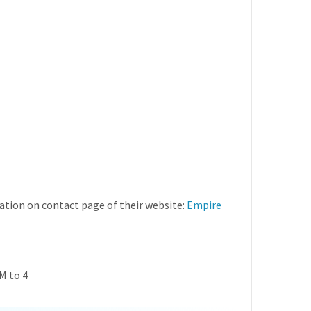
tion on contact page of their website:
Empire
M to 4