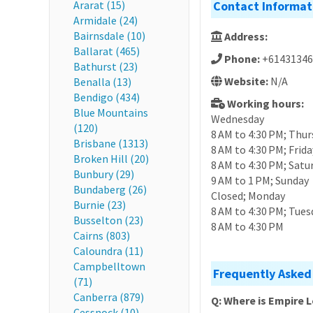
Ararat (15)
Contact Informat
Armidale (24)
Bairnsdale (10)
Address:
Ballarat (465)
Phone:
+61431346
Bathurst (23)
Website:
N/A
Benalla (13)
Bendigo (434)
Working hours:
Blue Mountains
Wednesday
(120)
8 AM to 4:30 PM; Thur
Brisbane (1313)
8 AM to 4:30 PM; Frida
Broken Hill (20)
8 AM to 4:30 PM; Satu
Bunbury (29)
9 AM to 1 PM; Sunday
Bundaberg (26)
Closed; Monday
Burnie (23)
8 AM to 4:30 PM; Tues
Busselton (23)
8 AM to 4:30 PM
Cairns (803)
Caloundra (11)
Campbelltown
Frequently Asked
(71)
Canberra (879)
Q: Where is Empire
Cessnock (10)