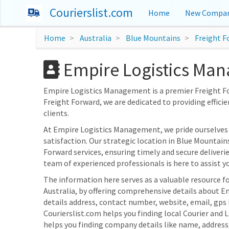
Courierslist.com
Home
New Compan
Home
Australia
Blue Mountains
Freight F
Empire Logistics Man
Empire Logistics Management is a premier Freight For
Freight Forward, we are dedicated to providing efficie
clients.
At Empire Logistics Management, we pride ourselve
satisfaction. Our strategic location in Blue Mountain
Forward services, ensuring timely and secure deliveri
team of experienced professionals is here to assist yo
The information here serves as a valuable resource f
Australia, by offering comprehensive details about E
details address, contact number, website, email, gp
Courierslist.com helps you finding local Courier and 
helps you finding company details like name, addres