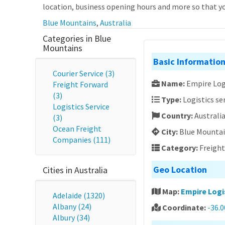
location, business opening hours and more so that you
Blue Mountains
,
Australia
Categories in Blue
Mountains
Basic Informatio
Courier Service (3)
Name:
Empire Lo
Freight Forward
(3)
Type:
Logistics se
Logistics Service
Country:
Australi
(3)
Ocean Freight
City:
Blue Mounta
Companies (111)
Category:
Freigh
Geo Location
Cities in Australia
Map:
Empire Log
Adelaide (1320)
Albany (24)
Coordinate:
-36.
Albury (34)