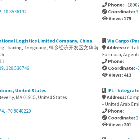
Phone:
+1800
2, 10.8536132
Coordinate:
3
Views: 175
national Logistics Limited Company, China
Via Cargo (Pa
jiang, Jiaxing, Tongxiang, 桐乡经济开发区文华南
Address:
e Ita
06
Formosa, Argent
11
Phone:
09, 120.536746
Coordinate:
-
Views: 413
tions, United States
IFL - Integrat
Beverly, MA 01915, United States
Address:
Compu
- United Arab Em
74, -70.8848229
Phone:
Coordinate:
2
Views: 201