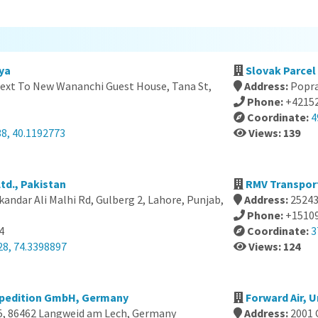
ya
Slovak Parcel S
xt To New Wananchi Guest House, Tana St,
Address:
Popra
Phone:
+4215
Coordinate:
4
38, 40.1192773
Views: 139
td., Pakistan
RMV Transport
andar Ali Malhi Rd, Gulberg 2, Lahore, Punjab,
Address:
25243
Phone:
+1510
4
Coordinate:
3
28, 74.3398897
Views: 124
Spedition GmbH, Germany
Forward Air, 
5, 86462 Langweid am Lech, Germany
Address:
2001 