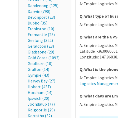
A: Empire Logistics M
Dandenong (125)
Darwin (790)
Q: What type of bus
Devonport (23)
Dubbo (35)
A: Empire Logistics 
Frankston (10)
Fremantle (23)
Q: What are the GPS
Geelong (322)
A: Empire Logistics 
Geraldton (23)
Latitude: -36.0060001
Gladstone (29)
Longitude: 147.96838
Gold Coast (1092)
Goulburn (10)
Grafton (14)
Q: What is the pho
Gympie (43)
A: Empire Logistics 
Hervey Bay (27)
Logistics Manageme
Hobart (437)
Horsham (14)
Q: What days are E
Ipswich (20)
Joondalup (77)
A: Empire Logistics M
Kalgoorlie (29)
Karratha (32)