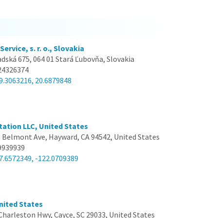
ervice, s. r. o., Slovakia
dská 675, 064 01 Stará Ľubovňa, Slovakia
24326374
9.3063216, 20.6879848
ation LLC, United States
 Belmont Ave, Hayward, CA 94542, United States
9939939
7.6572349, -122.0709389
United States
Charleston Hwy, Cayce, SC 29033, United States