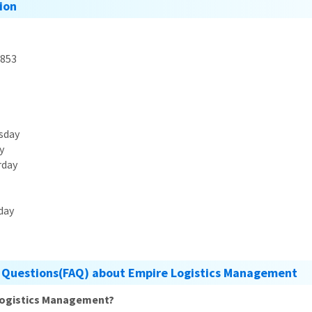
ion
853
sday
y
rday
day
 Questions(FAQ) about Empire Logistics Management
 Logistics Management?