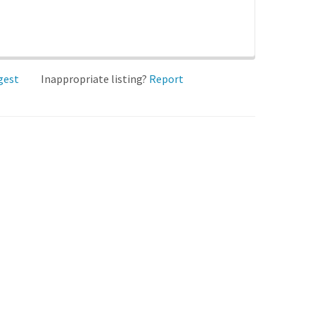
gest
Inappropriate listing?
Report