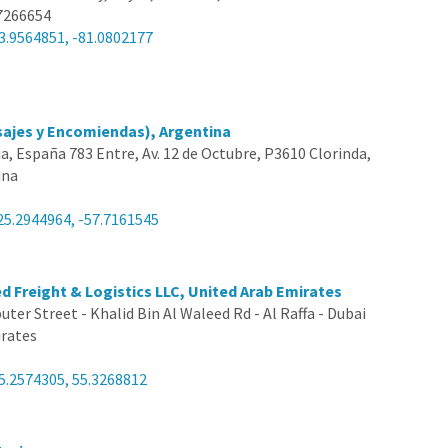
7266654
3.9564851, -81.0802177
sajes y Encomiendas), Argentina
lia, España 783 Entre, Av. 12 de Octubre, P3610 Clorinda,
ina
25.2944964, -57.7161545
ed Freight & Logistics LLC, United Arab Emirates
ter Street - Khalid Bin Al Waleed Rd - Al Raffa - Dubai
irates
5.2574305, 55.3268812