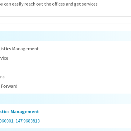
 can easily reach out the offices and get services.
n
gistics Management
rvice
a
ins
t Forward
istics Management
0060001, 147.9683813