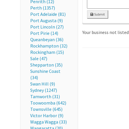
Penrith (12)
Perth (1357)
Port Adelaide (81)
Submit
Port Augusta (9)
Port Lincoln (27)
Your business not liste
Port Pirie (14)
Queanbeyan (36)
Rockhampton (32)
Rockingham (15)
Sale (47)
Shepparton (35)
Sunshine Coast
(34)
Swan Hill (9)
Sydney (1247)
Tamworth (31)
Toowoomba (642)
Townsville (645)
Victor Harbor (9)
Wagga Wagga (33)
Wangaratta (20)