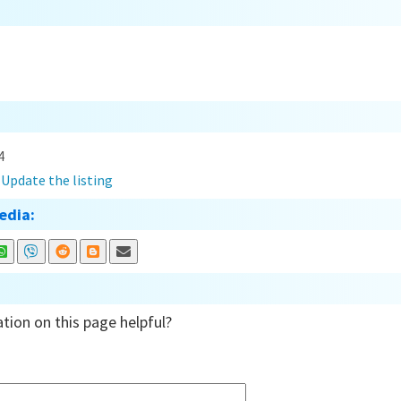
4
?
Update the listing
edia:
tion on this page helpful?