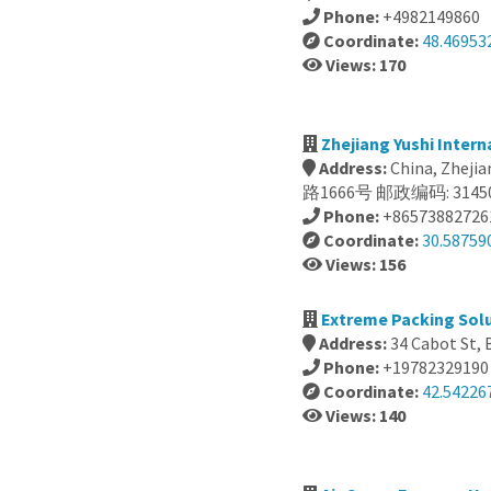
Phone:
+4982149860
Coordinate:
48.46953
Views: 170
Zhejiang Yushi Inter
Address:
China, Zhe
路1666号 邮政编码: 3145
Phone:
+86573882726
Coordinate:
30.58759
Views: 156
Extreme Packing Solu
Address:
34 Cabot St, 
Phone:
+19782329190
Coordinate:
42.54226
Views: 140