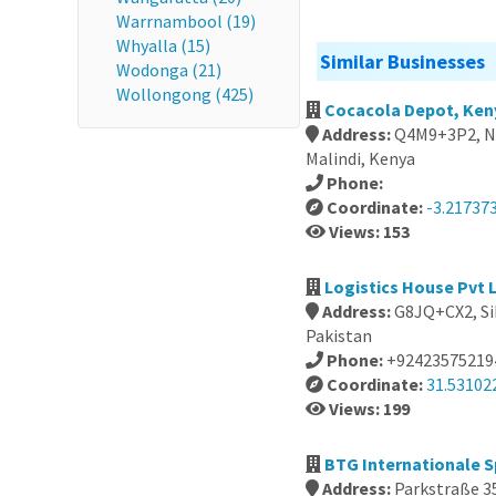
Warrnambool (19)
Whyalla (15)
Similar Businesses
Wodonga (21)
Wollongong (425)
Cocacola Depot, Ken
Address:
Q4M9+3P2, Ne
Malindi, Kenya
Phone:
Coordinate:
-3.21737
Views: 153
Logistics House Pvt L
Address:
G8JQ+CX2, Sik
Pakistan
Phone:
+92423575219
Coordinate:
31.53102
Views: 199
BTG Internationale 
Address:
Parkstraße 3