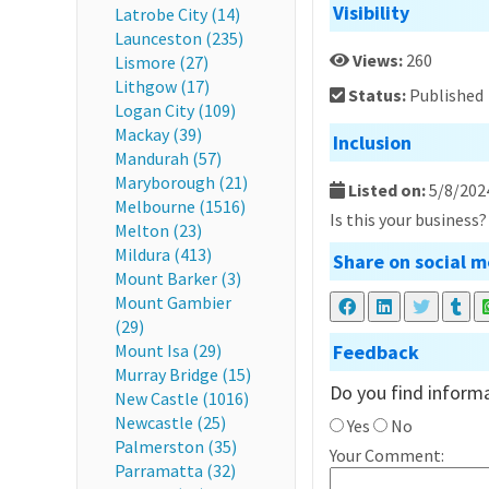
Visibility
Latrobe City (14)
Launceston (235)
Views:
260
Lismore (27)
Lithgow (17)
Status:
Published
Logan City (109)
Mackay (39)
Inclusion
Mandurah (57)
Maryborough (21)
Listed on:
5/8/202
Melbourne (1516)
Is this your business
Melton (23)
Mildura (413)
Share on social m
Mount Barker (3)
Mount Gambier
(29)
Mount Isa (29)
Feedback
Murray Bridge (15)
Do you find informa
New Castle (1016)
Newcastle (25)
Yes
No
Palmerston (35)
Your Comment:
Parramatta (32)