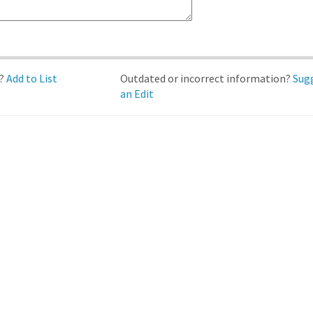
d?
Add to List
Outdated or incorrect information?
Sug
an Edit