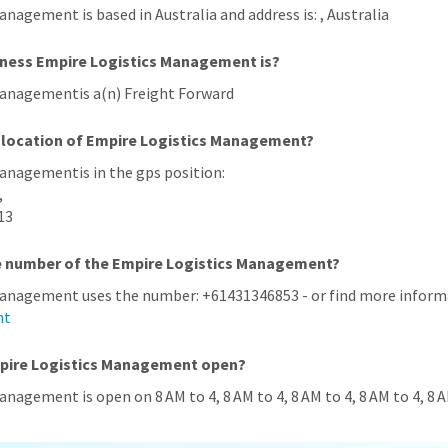
anagement is based in Australia and address is: , Australia
iness Empire Logistics Management is?
Managementis a(n) Freight Forward
 location of Empire Logistics Management?
Managementis in the gps position:
,
13
ne number of the Empire Logistics Management?
Management uses the number: +61431346853 - or find more informa
nt
mpire Logistics Management open?
anagement is open on 8 AM to 4, 8 AM to 4, 8 AM to 4, 8 AM to 4, 8 A