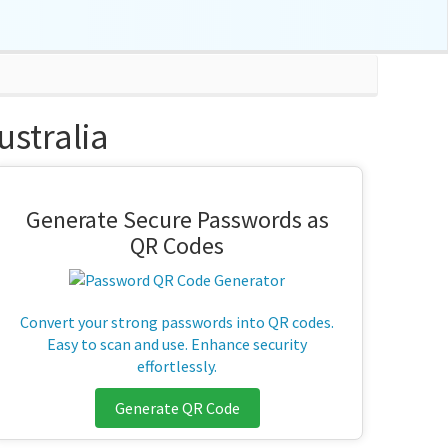
stralia
Generate Secure Passwords as
QR Codes
Convert your strong passwords into QR codes.
Easy to scan and use. Enhance security
effortlessly.
Generate QR Code