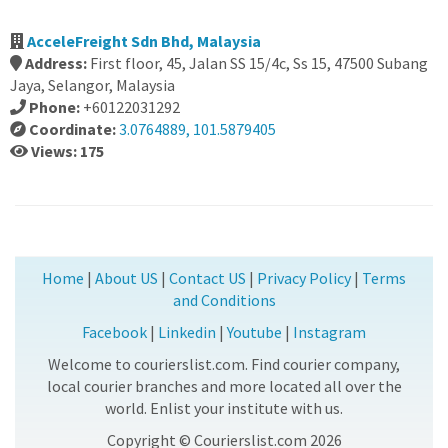
AcceleFreight Sdn Bhd, Malaysia
Address:
First floor, 45, Jalan SS 15/4c, Ss 15, 47500 Subang
Jaya, Selangor, Malaysia
Phone:
+60122031292
Coordinate:
3.0764889, 101.5879405
Views: 175
Home
|
About US
|
Contact US
|
Privacy Policy
|
Terms
and Conditions
Facebook
|
Linkedin
|
Youtube
|
Instagram
Welcome to courierslist.com. Find courier company,
local courier branches and more located all over the
world. Enlist your institute with us.
Copyright © Courierslist.com 2026