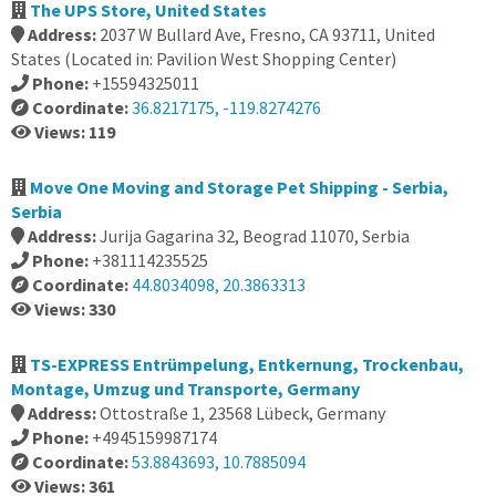
The UPS Store, United States
Address:
2037 W Bullard Ave, Fresno, CA 93711, United
States (Located in: Pavilion West Shopping Center)
Phone:
+15594325011
Coordinate:
36.8217175, -119.8274276
Views: 119
Move One Moving and Storage Pet Shipping - Serbia,
Serbia
Address:
Jurija Gagarina 32, Beograd 11070, Serbia
Phone:
+381114235525
Coordinate:
44.8034098, 20.3863313
Views: 330
TS-EXPRESS Entrümpelung, Entkernung, Trockenbau,
Montage, Umzug und Transporte, Germany
Address:
Ottostraße 1, 23568 Lübeck, Germany
Phone:
+4945159987174
Coordinate:
53.8843693, 10.7885094
Views: 361