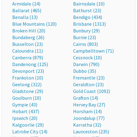
Armidale (24)
Bairnsdale (10)
Ballarat (465)
Bathurst (23)
Benalla (13)
Bendigo (434)
Blue Mountains (120)
Brisbane (1313)
Broken Hill (20)
Bunbury (29)
Bundaberg (26)
Burnie (23)
Busselton (23)
Cairns (803)
Caloundra (11)
Campbelltown (71)
Canberra (879)
Cessnock (10)
Dandenong (125)
Darwin (790)
Devonport (23)
Dubbo (35)
Frankston (10)
Fremantle (23)
Geelong (322)
Geraldton (23)
Gladstone (29)
Gold Coast (1092)
Goulburn (10)
Grafton (14)
Gympie (43)
Hervey Bay (27)
Hobart (437)
Horsham (14)
Ipswich (20)
Joondalup (77)
Kalgoorlie (29)
Karratha (32)
Latrobe City (14)
Launceston (235)