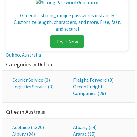
Generate strong, unique passwords instantly.
Customize length, characters, and more. Free, fast,
and secure!
Try it Now
Dubbo
,
Australia
Categories in Dubbo
Courier Service (3)
Freight Forward (3)
Logistics Service (3)
Ocean Freight
Companies (26)
Cities in Australia
Adelaide (1320)
Albany (24)
Albury (34)
Ararat (15)