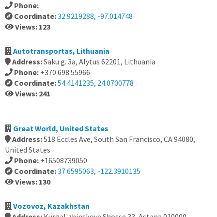
Phone:
Coordinate:
32.9219288, -97.014748
Views: 123
Autotransportas, Lithuania
Address:
Saku g. 3a, Alytus 62201, Lithuania
Phone:
+370 698 55966
Coordinate:
54.4141235, 24.0700778
Views: 241
Great World, United States
Address:
518 Eccles Ave, South San Francisco, CA 94080,
United States
Phone:
+16508739050
Coordinate:
37.6595063, -122.3910135
Views: 130
Vozovoz, Kazakhstan
Address:
Kurgal'zhinskoye Shosse 33, Astana 010000,