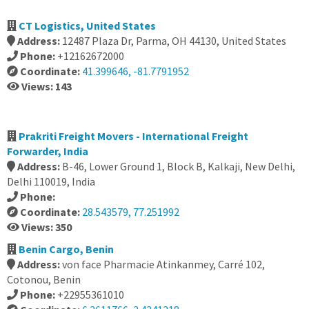
CT Logistics, United States
Address:
12487 Plaza Dr, Parma, OH 44130, United States
Phone:
+12162672000
Coordinate:
41.399646, -81.7791952
Views: 143
Prakriti Freight Movers - International Freight
Forwarder, India
Address:
B-46, Lower Ground 1, Block B, Kalkaji, New Delhi,
Delhi 110019, India
Phone:
Coordinate:
28.543579, 77.251992
Views: 350
Benin Cargo, Benin
Address:
von face Pharmacie Atinkanmey, Carré 102,
Cotonou, Benin
Phone:
+22955361010