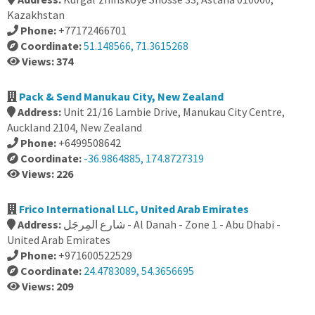
Kazakhstan
Phone:
+77172466701
Coordinate:
51.148566, 71.3615268
Views: 374
Pack & Send Manukau City, New Zealand
Address:
Unit 21/16 Lambie Drive, Manukau City Centre,
Auckland 2104, New Zealand
Phone:
+6499508642
Coordinate:
-36.9864885, 174.8727319
Views: 226
Frico International LLC, United Arab Emirates
Address:
شارع المِرجَل - Al Danah - Zone 1 - Abu Dhabi -
United Arab Emirates
Phone:
+971600522529
Coordinate:
24.4783089, 54.3656695
Views: 209