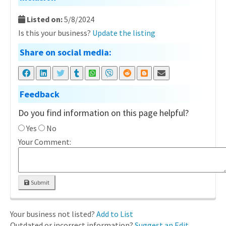
Listed on:
5/8/2024
Is this your business?
Update the listing
Share on social media:
Feedback
Do you find information on this page helpful?
Yes
No
Your Comment:
Submit
Your business not listed?
Add to List
Outdated or incorrect information?
Suggest an Edit