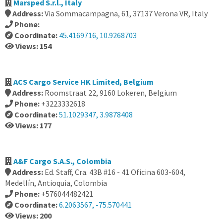
Marsped S.r.l., Italy
Address:
Via Sommacampagna, 61, 37137 Verona VR, Italy
Phone:
Coordinate:
45.4169716, 10.9268703
Views: 154
ACS Cargo Service HK Limited, Belgium
Address:
Roomstraat 22, 9160 Lokeren, Belgium
Phone:
+3223332618
Coordinate:
51.1029347, 3.9878408
Views: 177
A&F Cargo S.A.S., Colombia
Address:
Ed. Staff, Cra. 43B #16 - 41 Oficina 603-604,
Medellín, Antioquia, Colombia
Phone:
+576044482421
Coordinate:
6.2063567, -75.570441
Views: 200