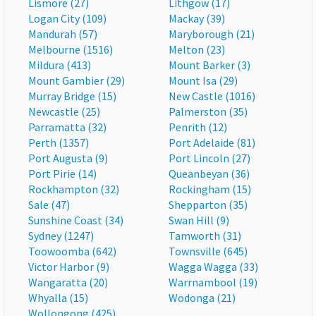
Lismore (27)
Lithgow (17)
Logan City (109)
Mackay (39)
Mandurah (57)
Maryborough (21)
Melbourne (1516)
Melton (23)
Mildura (413)
Mount Barker (3)
Mount Gambier (29)
Mount Isa (29)
Murray Bridge (15)
New Castle (1016)
Newcastle (25)
Palmerston (35)
Parramatta (32)
Penrith (12)
Perth (1357)
Port Adelaide (81)
Port Augusta (9)
Port Lincoln (27)
Port Pirie (14)
Queanbeyan (36)
Rockhampton (32)
Rockingham (15)
Sale (47)
Shepparton (35)
Sunshine Coast (34)
Swan Hill (9)
Sydney (1247)
Tamworth (31)
Toowoomba (642)
Townsville (645)
Victor Harbor (9)
Wagga Wagga (33)
Wangaratta (20)
Warrnambool (19)
Whyalla (15)
Wodonga (21)
Wollongong (425)