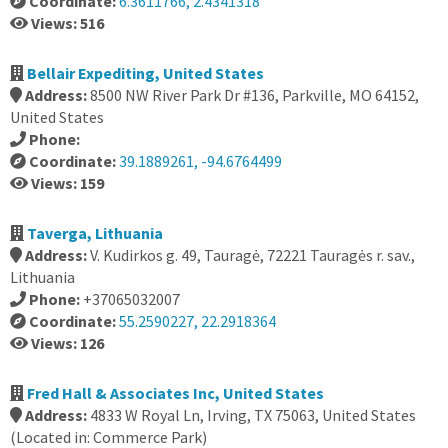
Coordinate:
6.3611766, 2.4341318
Views: 516
Bellair Expediting, United States
Address:
8500 NW River Park Dr #136, Parkville, MO 64152,
United States
Phone:
Coordinate:
39.1889261, -94.6764499
Views: 159
Taverga, Lithuania
Address:
V. Kudirkos g. 49, Tauragė, 72221 Tauragės r. sav.,
Lithuania
Phone:
+37065032007
Coordinate:
55.2590227, 22.2918364
Views: 126
Fred Hall & Associates Inc, United States
Address:
4833 W Royal Ln, Irving, TX 75063, United States
(Located in: Commerce Park)