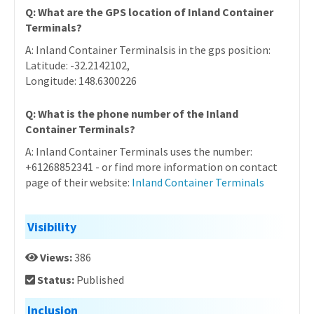
Q: What are the GPS location of Inland Container
Terminals?
A: Inland Container Terminalsis in the gps position:
Latitude: -32.2142102,
Longitude: 148.6300226
Q: What is the phone number of the Inland
Container Terminals?
A: Inland Container Terminals uses the number:
+61268852341 - or find more information on contact
page of their website:
Inland Container Terminals
Visibility
Views:
386
Status:
Published
Inclusion