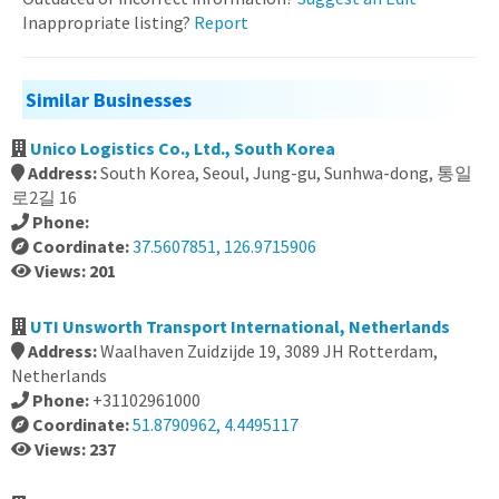
Inappropriate listing?
Report
Similar Businesses
Unico Logistics Co., Ltd., South Korea
Address:
South Korea, Seoul, Jung-gu, Sunhwa-dong, 통일
로2길 16
Phone:
Coordinate:
37.5607851, 126.9715906
Views: 201
UTI Unsworth Transport International, Netherlands
Address:
Waalhaven Zuidzijde 19, 3089 JH Rotterdam,
Netherlands
Phone:
+31102961000
Coordinate:
51.8790962, 4.4495117
Views: 237