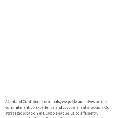
At Inland Container Terminals, we pride ourselves on our
commitment to excellence and customer satisfaction. Our
strategic location in Dubbo enables us to efficiently