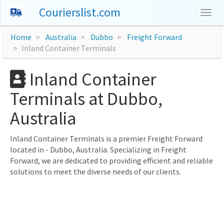
Courierslist.com
Togg
navig
Home
Australia
Dubbo
Freight Forward
Inland Container Terminals
Inland Container
Terminals at Dubbo,
Australia
Inland Container Terminals is a premier Freight Forward
located in - Dubbo, Australia. Specializing in Freight
Forward, we are dedicated to providing efficient and reliable
solutions to meet the diverse needs of our clients.