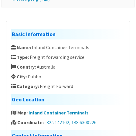
Basic Information
Name:
Inland Container Terminals
Type:
Freight forwarding service
Country:
Australia
City:
Dubbo
Category:
Freight Forward
Geo Location
Map:
Inland Container Terminals
Coordinate:
-32.2142102, 148.6300226
Contact Information