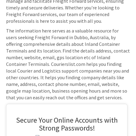
manage and facilitate Freight Forward services, ensuring
timely and secure deliveries. Whether you're looking to
Freight Forward services, our team of experienced
professionals is here to assist you with all you.
The information here serves as a valuable resource for
users seeking Freight Forward in Dubbo, Australia, by
offering comprehensive details about Inland Container
Terminals and its location. Find the details address, contact
number, website, email, gps location etc of Inland
Container Terminals. Courierslist.com helps you finding
local Courier and Logistics support companies near you and
other countries. It helps you finding company details like
name, address, contact phone number, email, website,
google map location, business opening hours and more so
that you can easily reach out the offices and get services.
Secure Your Online Accounts with
Strong Passwords!