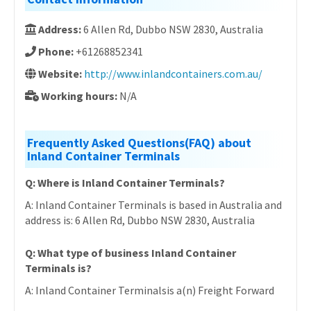
Address:
6 Allen Rd, Dubbo NSW 2830, Australia
Phone:
+61268852341
Website:
http://www.inlandcontainers.com.au/
Working hours:
N/A
Frequently Asked Questions(FAQ) about
Inland Container Terminals
Q: Where is Inland Container Terminals?
A: Inland Container Terminals is based in Australia and
address is: 6 Allen Rd, Dubbo NSW 2830, Australia
Q: What type of business Inland Container
Terminals is?
A: Inland Container Terminalsis a(n) Freight Forward