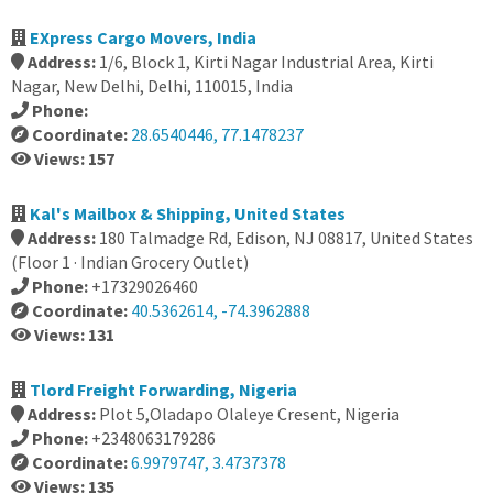
EXpress Cargo Movers, India
Address:
1/6, Block 1, Kirti Nagar Industrial Area, Kirti
Nagar, New Delhi, Delhi, 110015, India
Phone:
Coordinate:
28.6540446, 77.1478237
Views: 157
Kal's Mailbox & Shipping, United States
Address:
180 Talmadge Rd, Edison, NJ 08817, United States
(Floor 1 · Indian Grocery Outlet)
Phone:
+17329026460
Coordinate:
40.5362614, -74.3962888
Views: 131
Tlord Freight Forwarding, Nigeria
Address:
Plot 5,Oladapo Olaleye Cresent, Nigeria
Phone:
+2348063179286
Coordinate:
6.9979747, 3.4737378
Views: 135