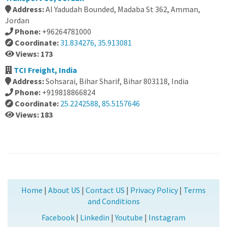
Address:
Al Yadudah Bounded, Madaba St 362, Amman,
Jordan
Phone:
+96264781000
Coordinate:
31.834276, 35.913081
Views: 173
TCI Freight, India
Address:
Sohsarai, Bihar Sharif, Bihar 803118, India
Phone:
+919818866824
Coordinate:
25.2242588, 85.5157646
Views: 183
Home
|
About US
|
Contact US
|
Privacy Policy
|
Terms
and Conditions
Facebook
|
Linkedin
|
Youtube
|
Instagram