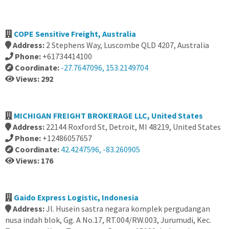
COPE Sensitive Freight, Australia
Address:
2 Stephens Way, Luscombe QLD 4207, Australia
Phone:
+61734414100
Coordinate:
-27.7647096, 153.2149704
Views: 292
MICHIGAN FREIGHT BROKERAGE LLC, United States
Address:
22144 Roxford St, Detroit, MI 48219, United States
Phone:
+12486057657
Coordinate:
42.4247596, -83.260905
Views: 176
Gaido Express Logistic, Indonesia
Address:
Jl. Husein sastra negara komplek pergudangan
nusa indah blok, Gg. A No.17, RT.004/RW.003, Jurumudi, Kec.