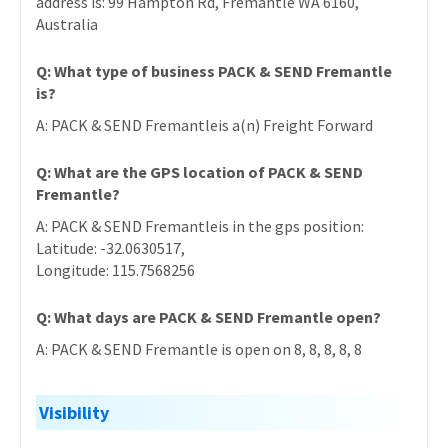
address is: 99 Hampton Rd, Fremantle WA 6160,
Australia
Q: What type of business PACK & SEND Fremantle
is?
A: PACK & SEND Fremantleis a(n) Freight Forward
Q: What are the GPS location of PACK & SEND
Fremantle?
A: PACK & SEND Fremantleis in the gps position:
Latitude: -32.0630517,
Longitude: 115.7568256
Q: What days are PACK & SEND Fremantle open?
A: PACK & SEND Fremantle is open on 8, 8, 8, 8, 8
Visibility