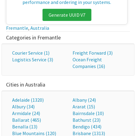
performance and ordering in your systems.
Generate UUID V7
Fremantle
,
Australia
Categories in Fremantle
Courier Service (1)
Freight Forward (3)
Logistics Service (3)
Ocean Freight
Companies (16)
Cities in Australia
Adelaide (1320)
Albany (24)
Albury (34)
Ararat (15)
Armidale (24)
Bairnsdale (10)
Ballarat (465)
Bathurst (23)
Benalla (13)
Bendigo (434)
Blue Mountains (120)
Brisbane (1313)