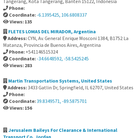
Tangerang, Kota Tangerang, Banten 15122, Indonesia
Phone:
Coordinate:
-6.1395425, 106.6808337
Views: 135
FLETES LOMAS DEL MIRADOR, Argentina
Address:
CYN, Av. General Enrique Mosconi 1384, B1752 La
Matanza, Provincia de Buenos Aires, Argentina
Phone:
+541146515324
Coordinate:
-34.6648592, -58.5425245
Views: 283
Martin Transportation Systems, United States
Address:
3433 Gatlin Dr, Springfield, IL 62707, United States
Phone:
Coordinate:
39.8349571, -89.5875701
Views: 156
Jerusalem Baileys For Clearance & International
Transport Co, Jordan