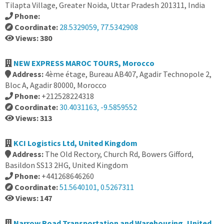
Tilapta Village, Greater Noida, Uttar Pradesh 201311, India
Phone:
Coordinate:
28.5329059, 77.5342908
Views: 380
NEW EXPRESS MAROC TOURS, Morocco
Address:
4ème étage, Bureau AB407, Agadir Technopole 2,
Bloc A, Agadir 80000, Morocco
Phone:
+212528224318
Coordinate:
30.4031163, -9.5859552
Views: 313
KCI Logistics Ltd, United Kingdom
Address:
The Old Rectory, Church Rd, Bowers Gifford,
Basildon SS13 2HG, United Kingdom
Phone:
+441268646260
Coordinate:
51.5640101, 0.5267311
Views: 147
Narrow Road Transportation and Warehousing, United