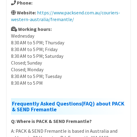
Phone:
Website:
https://www.packsend.com.au/couriers-
western-australia/fremantle/
Working hours:
Wednesday
8:30 AM to 5 PM; Thursday
8:30 AM to 5 PM; Friday
8:30 AM to 5 PM; Saturday
Closed; Sunday
Closed; Monday
8:30 AM to 5 PM; Tuesday
8:30 AM to 5 PM
Frequently Asked Questions(FAQ) about PACK
& SEND Fremantle
Q: Where is PACK & SEND Fremantle?
A: PACK & SEND Fremantle is based in Australia and