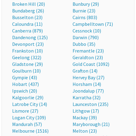
Broken Hill (20)
Bunbury (29)
Bundaberg (26)
Burnie (23)
Busselton (23)
Cairns (803)
Caloundra (11)
Campbelltown (71)
Canberra (879)
Cessnock (10)
Dandenong (125)
Darwin (790)
Devonport (23)
Dubbo (35)
Frankston (10)
Fremantle (23)
Geelong (322)
Geraldton (23)
Gladstone (29)
Gold Coast (1092)
Goulburn (10)
Grafton (14)
Gympie (43)
Hervey Bay (27)
Hobart (437)
Horsham (14)
Ipswich (20)
Joondalup (77)
Kalgoorlie (29)
Karratha (32)
Latrobe City (14)
Launceston (235)
Lismore (27)
Lithgow (17)
Logan City (109)
Mackay (39)
Mandurah (57)
Maryborough (21)
Melbourne (1516)
Melton (23)