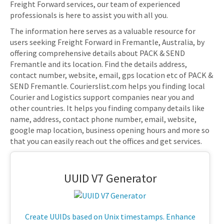
Freight Forward services, our team of experienced
professionals is here to assist you with all you.
The information here serves as a valuable resource for
users seeking Freight Forward in Fremantle, Australia, by
offering comprehensive details about PACK & SEND
Fremantle and its location. Find the details address,
contact number, website, email, gps location etc of PACK &
SEND Fremantle. Courierslist.com helps you finding local
Courier and Logistics support companies near you and
other countries. It helps you finding company details like
name, address, contact phone number, email, website,
google map location, business opening hours and more so
that you can easily reach out the offices and get services.
UUID V7 Generator
Create UUIDs based on Unix timestamps. Enhance