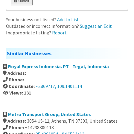
Submit
Your business not listed?
Add to List
Outdated or incorrect information?
Suggest an Edit
Inappropriate listing?
Report
Similar Businesses
Royal Express Indonesia. PT - Tegal, Indonesia
Address:
Phone:
Coordinate:
-6.869717, 109.1401114
Views: 131
Metro Transport Group, United States
Address:
3054 US-11, Athens, TN 37303, United States
Phone:
+14238800118