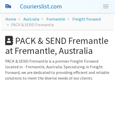
Courierslist.com
Togg
navig
Home
Australia
Fremantle
Freight Forward
PACK & SEND Fremantle
PACK & SEND Fremantle
at Fremantle, Australia
PACK & SEND Fremantle is a premier Freight Forward
located in - Fremantle, Australia. Specializing in Freight
Forward, we are dedicated to providing efficient and reliable
solutions to meet the diverse needs of our clients.