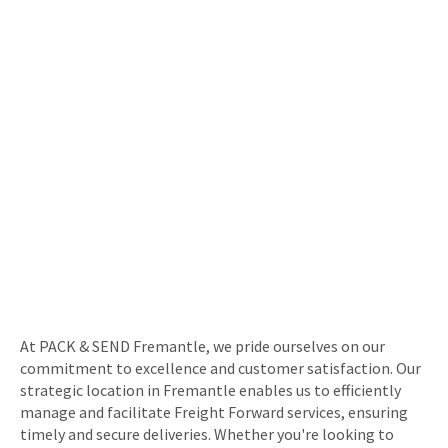
At PACK & SEND Fremantle, we pride ourselves on our
commitment to excellence and customer satisfaction. Our
strategic location in Fremantle enables us to efficiently
manage and facilitate Freight Forward services, ensuring
timely and secure deliveries. Whether you're looking to