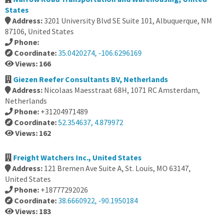
States
Address:
3201 University Blvd SE Suite 101, Albuquerque, NM
87106, United States
Phone:
Coordinate:
35.0420274, -106.6296169
Views: 166
Giezen Reefer Consultants BV, Netherlands
Address:
Nicolaas Maesstraat 68H, 1071 RC Amsterdam,
Netherlands
Phone:
+31204971489
Coordinate:
52.354637, 4.879972
Views: 162
Freight Watchers Inc., United States
Address:
121 Bremen Ave Suite A, St. Louis, MO 63147,
United States
Phone:
+18777292026
Coordinate:
38.6660922, -90.1950184
Views: 183