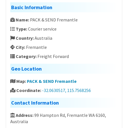
Basic Information
Name:
PACK & SEND Fremantle
Type:
Courier service
Country:
Australia
City:
Fremantle
Category:
Freight Forward
Geo Location
Map:
PACK & SEND Fremantle
Coordinate:
-32.0630517, 115.7568256
Contact Information
Address:
99 Hampton Rd, Fremantle WA 6160,
Australia