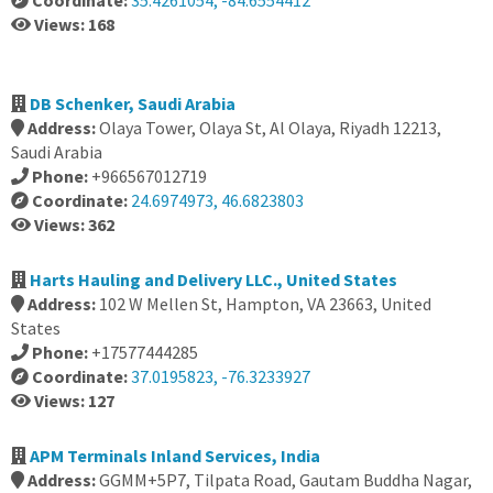
Coordinate:
35.4261054, -84.6554412
Views: 168
DB Schenker, Saudi Arabia
Address:
Olaya Tower, Olaya St, Al Olaya, Riyadh 12213,
Saudi Arabia
Phone:
+966567012719
Coordinate:
24.6974973, 46.6823803
Views: 362
Harts Hauling and Delivery LLC., United States
Address:
102 W Mellen St, Hampton, VA 23663, United
States
Phone:
+17577444285
Coordinate:
37.0195823, -76.3233927
Views: 127
APM Terminals Inland Services, India
Address:
GGMM+5P7, Tilpata Road, Gautam Buddha Nagar,