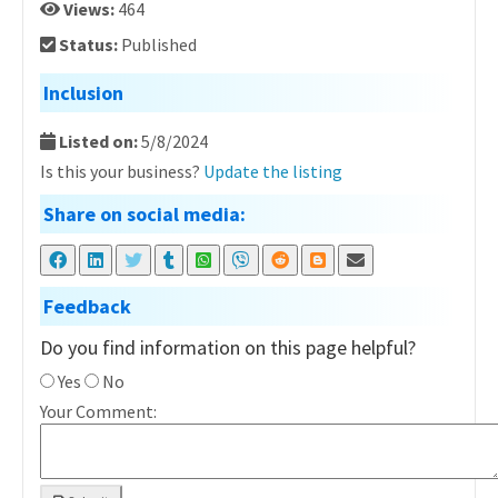
Views:
464
Status:
Published
Inclusion
Listed on:
5/8/2024
Is this your business?
Update the listing
Share on social media:
Feedback
Do you find information on this page helpful?
Yes
No
Your Comment: