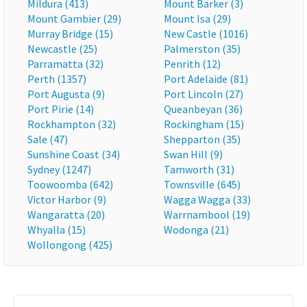
Mildura (413)
Mount Barker (3)
Mount Gambier (29)
Mount Isa (29)
Murray Bridge (15)
New Castle (1016)
Newcastle (25)
Palmerston (35)
Parramatta (32)
Penrith (12)
Perth (1357)
Port Adelaide (81)
Port Augusta (9)
Port Lincoln (27)
Port Pirie (14)
Queanbeyan (36)
Rockhampton (32)
Rockingham (15)
Sale (47)
Shepparton (35)
Sunshine Coast (34)
Swan Hill (9)
Sydney (1247)
Tamworth (31)
Toowoomba (642)
Townsville (645)
Victor Harbor (9)
Wagga Wagga (33)
Wangaratta (20)
Warrnambool (19)
Whyalla (15)
Wodonga (21)
Wollongong (425)