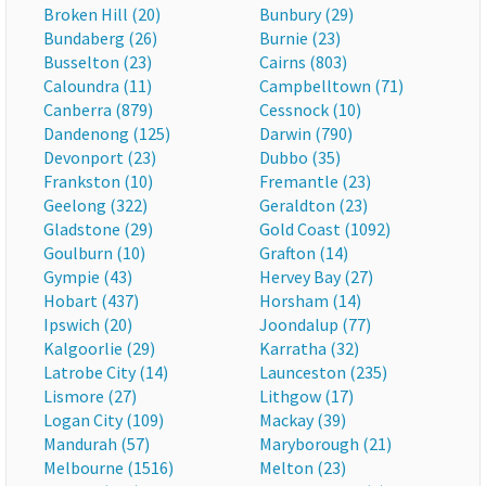
Broken Hill (20)
Bunbury (29)
Bundaberg (26)
Burnie (23)
Busselton (23)
Cairns (803)
Caloundra (11)
Campbelltown (71)
Canberra (879)
Cessnock (10)
Dandenong (125)
Darwin (790)
Devonport (23)
Dubbo (35)
Frankston (10)
Fremantle (23)
Geelong (322)
Geraldton (23)
Gladstone (29)
Gold Coast (1092)
Goulburn (10)
Grafton (14)
Gympie (43)
Hervey Bay (27)
Hobart (437)
Horsham (14)
Ipswich (20)
Joondalup (77)
Kalgoorlie (29)
Karratha (32)
Latrobe City (14)
Launceston (235)
Lismore (27)
Lithgow (17)
Logan City (109)
Mackay (39)
Mandurah (57)
Maryborough (21)
Melbourne (1516)
Melton (23)