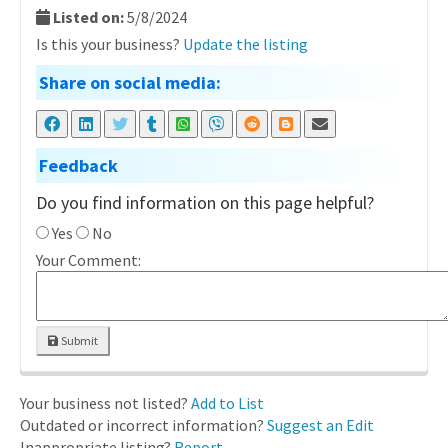
Listed on:
5/8/2024
Is this your business?
Update the listing
Share on social media:
Feedback
Do you find information on this page helpful?
Yes
No
Your Comment:
Submit
Your business not listed?
Add to List
Outdated or incorrect information?
Suggest an Edit
Inappropriate listing?
Report