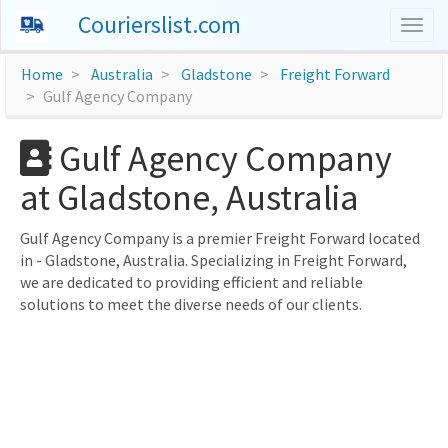
Courierslist.com
Togg
navig
Home
Australia
Gladstone
Freight Forward
Gulf Agency Company
Gulf Agency Company
at Gladstone, Australia
Gulf Agency Company is a premier Freight Forward located
in - Gladstone, Australia. Specializing in Freight Forward,
we are dedicated to providing efficient and reliable
solutions to meet the diverse needs of our clients.