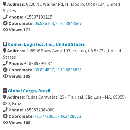
Address:
8220 NE Walker Rd, Hillsboro, OR 97124, United
States
Phone:
+15037183215
Coordinate:
45.536103, -122.8948567
Views: 172
Conner Logistics, Inc., United States
Address:
4069 W Shaw Ave # 103, Fresno, CA 93722, United
States
Phone:
+18889394637
Coordinate:
36.804897, -119.8635821
Views: 185
Global Cargo, Brazil
Address:
R. das Caravelas, 25 - Tirirical, São Luís - MA, 65055-
080, Brazil
Phone:
+559832364000
Coordinate:
-2.5771065, -44.2428073
Views: 168