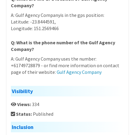
Company?
A: Gulf Agency Companyis in the gps position:
Latitude: -23.8444591,
Longitude: 151.2569466
Q: What is the phone number of the Gulf Agency
Company?
A: Gulf Agency Company uses the number:
+61749728879 - or find more information on contact
page of their website:
Gulf Agency Company
Visibility
Views:
334
Status:
Published
Inclusion