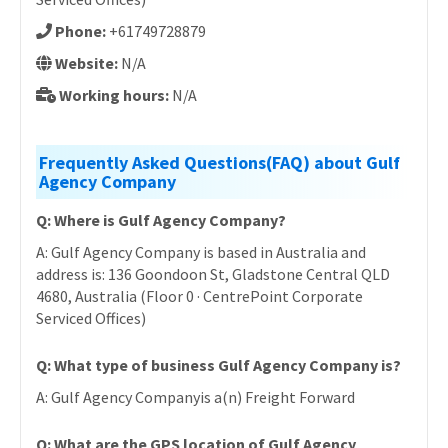
Phone:
+61749728879
Website:
N/A
Working hours:
N/A
Frequently Asked Questions(FAQ) about Gulf
Agency Company
Q: Where is Gulf Agency Company?
A: Gulf Agency Company is based in Australia and
address is: 136 Goondoon St, Gladstone Central QLD
4680, Australia (Floor 0 · CentrePoint Corporate
Serviced Offices)
Q: What type of business Gulf Agency Company is?
A: Gulf Agency Companyis a(n) Freight Forward
Q: What are the GPS location of Gulf Agency