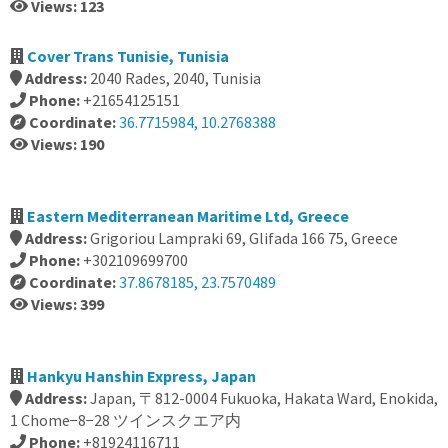
Views: 123
Cover Trans Tunisie, Tunisia
Address:
2040 Rades, 2040, Tunisia
Phone:
+21654125151
Coordinate:
36.7715984, 10.2768388
Views: 190
Eastern Mediterranean Maritime Ltd, Greece
Address:
Grigoriou Lampraki 69, Glifada 166 75, Greece
Phone:
+302109699700
Coordinate:
37.8678185, 23.7570489
Views: 399
Hankyu Hanshin Express, Japan
Address:
Japan, 〒812-0004 Fukuoka, Hakata Ward, Enokida,
1 Chome−8−28 ツインスクエア内
Phone:
+81924116711