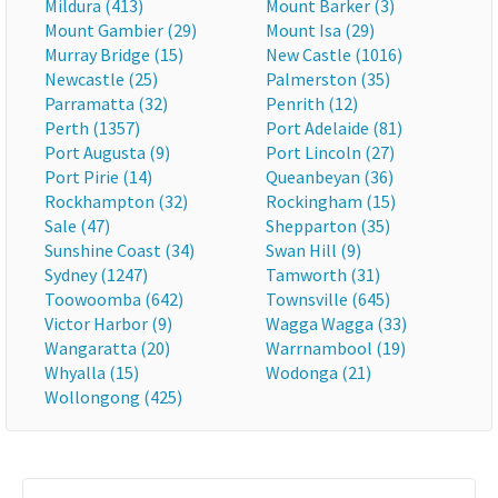
Mildura (413)
Mount Barker (3)
Mount Gambier (29)
Mount Isa (29)
Murray Bridge (15)
New Castle (1016)
Newcastle (25)
Palmerston (35)
Parramatta (32)
Penrith (12)
Perth (1357)
Port Adelaide (81)
Port Augusta (9)
Port Lincoln (27)
Port Pirie (14)
Queanbeyan (36)
Rockhampton (32)
Rockingham (15)
Sale (47)
Shepparton (35)
Sunshine Coast (34)
Swan Hill (9)
Sydney (1247)
Tamworth (31)
Toowoomba (642)
Townsville (645)
Victor Harbor (9)
Wagga Wagga (33)
Wangaratta (20)
Warrnambool (19)
Whyalla (15)
Wodonga (21)
Wollongong (425)