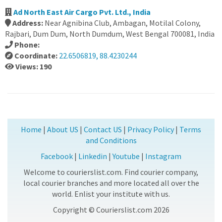
Ad North East Air Cargo Pvt. Ltd., India
Address:
Near Agnibina Club, Ambagan, Motilal Colony,
Rajbari, Dum Dum, North Dumdum, West Bengal 700081, India
Phone:
Coordinate:
22.6506819, 88.4230244
Views: 190
Home
|
About US
|
Contact US
|
Privacy Policy
|
Terms
and Conditions
Facebook
|
Linkedin
|
Youtube
|
Instagram
Welcome to courierslist.com. Find courier company,
local courier branches and more located all over the
world. Enlist your institute with us.
Copyright © Courierslist.com 2026