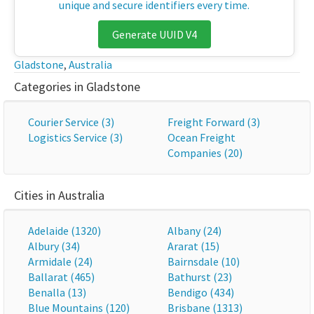
unique and secure identifiers every time.
Generate UUID V4
Gladstone
,
Australia
Categories in Gladstone
Courier Service (3)
Freight Forward (3)
Logistics Service (3)
Ocean Freight
Companies (20)
Cities in Australia
Adelaide (1320)
Albany (24)
Albury (34)
Ararat (15)
Armidale (24)
Bairnsdale (10)
Ballarat (465)
Bathurst (23)
Benalla (13)
Bendigo (434)
Blue Mountains (120)
Brisbane (1313)