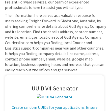
Freight Forward services, our team of experienced
professionals is here to assist you with all you.
The information here serves as a valuable resource for
users seeking Freight Forward in Gladstone, Australia, by
offering comprehensive details about Gulf Agency Company
and its location. Find the details address, contact number,
website, email, gps location etc of Gulf Agency Company.
Courierslist.com helps you finding local Courier and
Logistics support companies near you and other countries.
It helps you finding company details like name, address,
contact phone number, email, website, google map
location, business opening hours and more so that you can
easily reach out the offices and get services.
UUID V4 Generator
Create random UUIDs for your applications. Ensure