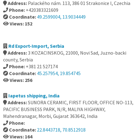
Address:
Palackého nám. 113, 386 01 Strakonice I, Czechia
Phone:
+420383321609
Coordinate:
49.2599004, 13.9034449
Views: 152
Rd Export-Import, Serbia
Address:
3 KOZACINSKOG, 21000, Novi Sad, Juzno-backi
county, Serbia
Phone:
+381 21 527174
Coordinate:
45.257954, 19.854745
Views: 256
Iapetus shipping, India
Address:
SUNORA CERAMIC, FIRST FLOOR, OFFICE NO-113,
PACIFIC BUSINESS PARK, N/R, MALIYA HIGHWAY,
Mahendranagar, Morbi, Gujarat 363642, India
Phone:
Coordinate:
22.8443718, 70.8512918
Views: 164