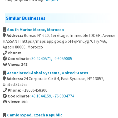
Similar Businesses
South Marine Maroc, Morocco
Address:
Bureau N° 620, 1er étage, Immeuble IDDER, Avenue
HASSAN II https://maps.app.goo.gl/bFFqPmCyg7CTiy7w6,
Agadir 80000, Morocco
Phone:
Coordinate:
30.4240571, -9.6059005
Views: 248
Associated Global Systems, United States
Address:
24 Corporate Cir # 4, East Syracuse, NY 13057,
United States
Phone:
+18006458300
Coordinate:
43.1044159, -76.0834774
Views: 258
CamionSped, Czech Republic