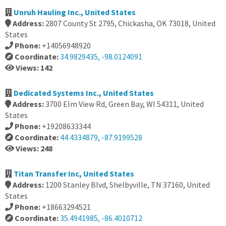
Unruh Hauling Inc., United States
Address:
2807 County St 2795, Chickasha, OK 73018, United
States
Phone:
+14056948920
Coordinate:
34.9829435, -98.0124091
Views: 142
Dedicated Systems Inc., United States
Address:
3700 Elm View Rd, Green Bay, WI 54311, United
States
Phone:
+19208633344
Coordinate:
44.4334879, -87.9199528
Views: 248
Titan Transfer Inc, United States
Address:
1200 Stanley Blvd, Shelbyville, TN 37160, United
States
Phone:
+18663294521
Coordinate:
35.4941985, -86.4010712