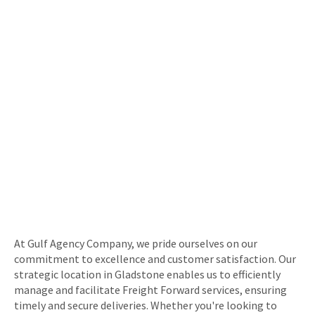
At Gulf Agency Company, we pride ourselves on our
commitment to excellence and customer satisfaction. Our
strategic location in Gladstone enables us to efficiently
manage and facilitate Freight Forward services, ensuring
timely and secure deliveries. Whether you're looking to