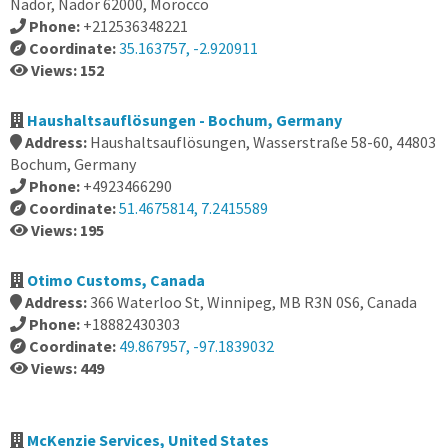
Nador, Nador 62000, Morocco
Phone:
+212536348221
Coordinate:
35.163757, -2.920911
Views: 152
Haushaltsauflösungen - Bochum, Germany
Address:
Haushaltsauflösungen, Wasserstraße 58-60, 44803
Bochum, Germany
Phone:
+4923466290
Coordinate:
51.4675814, 7.2415589
Views: 195
Otimo Customs, Canada
Address:
366 Waterloo St, Winnipeg, MB R3N 0S6, Canada
Phone:
+18882430303
Coordinate:
49.867957, -97.1839032
Views: 449
McKenzie Services, United States