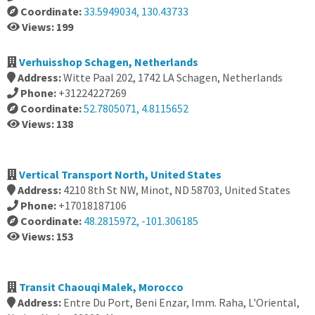
Coordinate:
33.5949034, 130.43733
Views: 199
Verhuisshop Schagen, Netherlands
Address:
Witte Paal 202, 1742 LA Schagen, Netherlands
Phone:
+31224227269
Coordinate:
52.7805071, 4.8115652
Views: 138
Vertical Transport North, United States
Address:
4210 8th St NW, Minot, ND 58703, United States
Phone:
+17018187106
Coordinate:
48.2815972, -101.306185
Views: 153
Transit Chaouqi Malek, Morocco
Address:
Entre Du Port, Beni Enzar, Imm. Raha, L'Oriental,