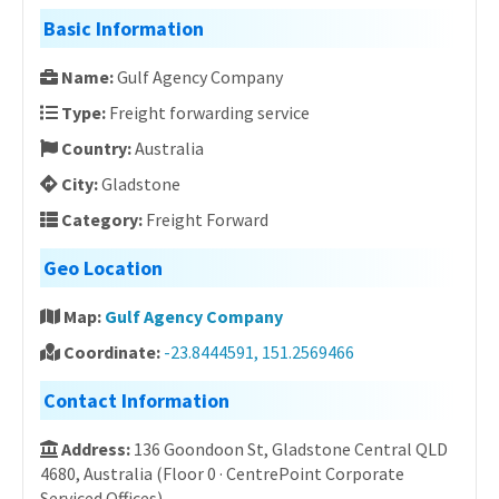
Basic Information
Name:
Gulf Agency Company
Type:
Freight forwarding service
Country:
Australia
City:
Gladstone
Category:
Freight Forward
Geo Location
Map:
Gulf Agency Company
Coordinate:
-23.8444591, 151.2569466
Contact Information
Address:
136 Goondoon St, Gladstone Central QLD
4680, Australia (Floor 0 · CentrePoint Corporate
Serviced Offices)