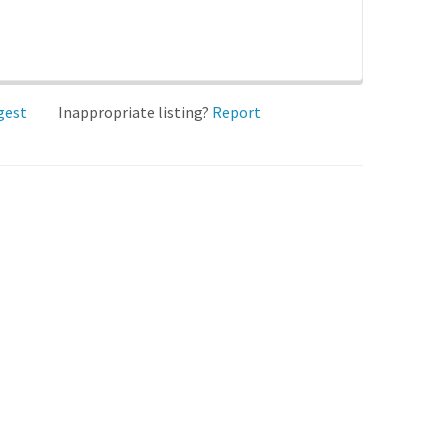
gest
Inappropriate listing?
Report