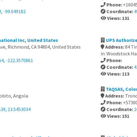
Phone:
+1604
, -99.049182
Coordinate:
4
Views: 131
national Inc, United States
UPS Authorize
Ave, Richmond, CA 94804, United States
Address:
84 Ti
in: Woodstock Ha
54, -122.3570861
Phone:
Coordinate:
4
Views: 113
TAQSAS, Colo
bito, Angola
Address:
Tronc
Phone:
+5730
539, 13.5453034
Coordinate:
1
Views: 151