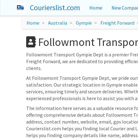
Courierslist.com
Home
New Compan
Home
Australia
Gympie
Freight Forward
Followmont Transport
Followmont Transport Gympie Dept is a premier Freigh
Freight Forward, we are dedicated to providing efficie
clients.
At Followmont Transport Gympie Dept, we pride our
satisfaction. Our strategic location in Gympie enable
services, ensuring timely and secure deliveries. Whet
experienced professionals is here to assist you with al
The information here serves as a valuable resource fo
offering comprehensive details about Followmont Tra
address, contact number, website, email, gps locat
Courierslist.com helps you finding local Courier and 
helps you finding company details like name, addres