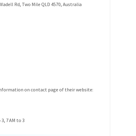
Wadell Rd, Two Mile QLD 4570, Australia
formation on contact page of their website:
3, 7 AM to 3