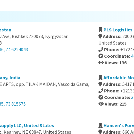
zstan
PLS Logistics
v Ave, Bishkek 720073, Kyrgyzstan
Address:
2000 
8
United States
36, 74.6224043
Phone:
+1724
Coordinate:
4
Views: 136
ny, India
Affordable Mo
 APTS, opp. TILAK MAIDAN, Vasco da Gama,
Address:
5417 
Phone:
+1213
Coordinate:
3
35, 73.815675
Views: 215
upply LLC, United States
Hansen's For
t, Kearney, NE 68847, United States
Address:
660 A