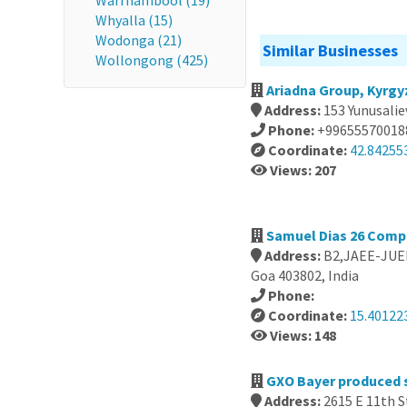
Warrnambool (19)
Whyalla (15)
Wodonga (21)
Similar Businesses
Wollongong (425)
Ariadna Group, Kyrgy
Address:
153 Yunusalie
Phone:
+99655570018
Coordinate:
42.84255
Views: 207
Samuel Dias 26 Compa
Address:
B2,JAEE-JUEE
Goa 403802, India
Phone:
Coordinate:
15.40122
Views: 148
GXO Bayer produced s
Address:
2615 E 11th S