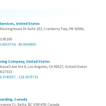
 Services, United States
Westinghouse Dr Suite 201, Cranberry Twp, PA 16066,
8145100
0.6819734, -80.0844905
ving Company, United States
Russell Ave Ste 6, Los Angeles, CA 90027, United States
3027333
4.1045097, -118.3079733
warding, Canada
nnance Ct, Delta, BC V3M 6Y8, Canada