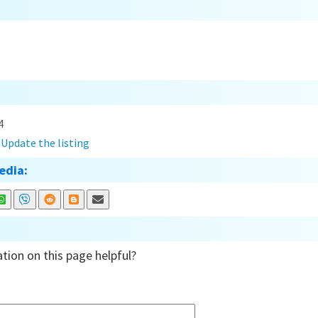
4
?
Update the listing
edia:
tion on this page helpful?