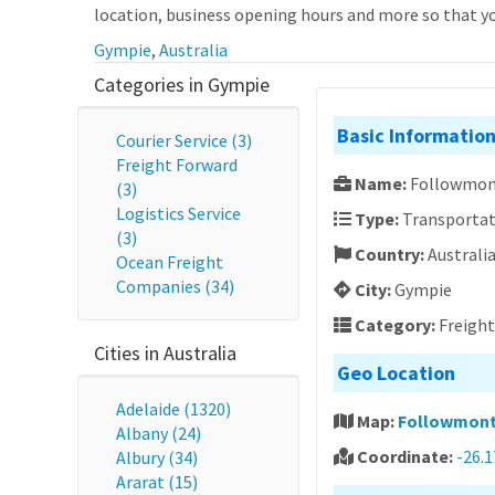
location, business opening hours and more so that you
Gympie
,
Australia
Categories in Gympie
Basic Informatio
Courier Service (3)
Freight Forward
Name:
Followmon
(3)
Logistics Service
Type:
Transportat
(3)
Country:
Australi
Ocean Freight
Companies (34)
City:
Gympie
Category:
Freigh
Cities in Australia
Geo Location
Adelaide (1320)
Map:
Followmont
Albany (24)
Coordinate:
-26.
Albury (34)
Ararat (15)