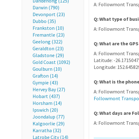
Dandenong (125)
A: Followmont Transpo
Darwin (790)
Devonport (23)
Q: What type of bus
Dubbo (35)
Frankston (10)
A: Followmont Transp
Fremantle (23)
Geelong (322)
Q: What are the GP
Geraldton (23)
A: Followmont Transp
Gladstone (29)
Latitude: -26.1715047
Gold Coast (1092)
Longitude: 152.64582
Goulburn (10)
Grafton (14)
Q: What is the pho
Gympie (43)
Hervey Bay (27)
A: Followmont Transp
Hobart (437)
Followmont Transpo
Horsham (14)
Ipswich (20)
Q: What days are F
Joondalup (77)
A: Followmont Transpo
Kalgoorlie (29)
Karratha (32)
Latrobe City (14)