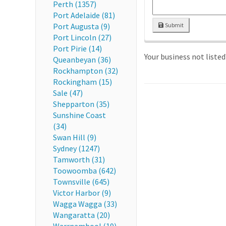
Perth (1357)
Port Adelaide (81)
Port Augusta (9)
Submit
Port Lincoln (27)
Port Pirie (14)
Your business not liste
Queanbeyan (36)
Rockhampton (32)
Rockingham (15)
Sale (47)
Shepparton (35)
Sunshine Coast
(34)
Swan Hill (9)
Sydney (1247)
Tamworth (31)
Toowoomba (642)
Townsville (645)
Victor Harbor (9)
Wagga Wagga (33)
Wangaratta (20)