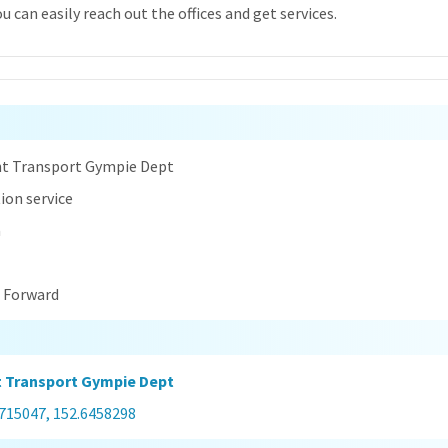
 can easily reach out the offices and get services.
n
t Transport Gympie Dept
ion service
a
t Forward
 Transport Gympie Dept
1715047, 152.6458298