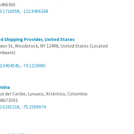
5406360
9.1716058, -122.9406268
d Shipping Provider, United States
nker St, Woodstock, NY 12498, United States (Located
rdware)
2.0404545, -74.1219085
mbia
al del Caribe, Luruaco, Atlántico, Colombia
08673593
0.6165318, -75.1599974