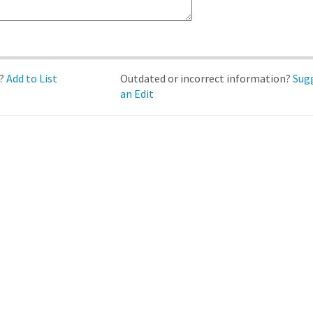
d?
Add to List
Outdated or incorrect information?
Sug
an Edit