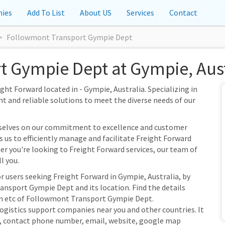
ies
Add To List
About US
Services
Contact
Followmont Transport Gympie Dept
 Gympie Dept at Gympie, Aust
t Forward located in - Gympie, Australia. Specializing in
nt and reliable solutions to meet the diverse needs of our
selves on our commitment to excellence and customer
s us to efficiently manage and facilitate Freight Forward
her you're looking to Freight Forward services, our team of
l you.
r users seeking Freight Forward in Gympie, Australia, by
nsport Gympie Dept and its location. Find the details
ion etc of Followmont Transport Gympie Dept.
Logistics support companies near you and other countries. It
s, contact phone number, email, website, google map