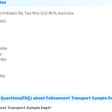
ion
o/9 Wadell Rd, Two Mile QLD 4570, Australia
663
sday
y
rday
day
 Questions(FAQ) about Followmont Transport Gympie D
mont Transport Gympie Dept?