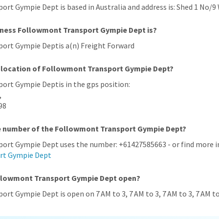
rt Gympie Dept is based in Australia and address is: Shed 1 No/9 
iness Followmont Transport Gympie Dept is?
ort Gympie Deptis a(n) Freight Forward
S location of Followmont Transport Gympie Dept?
ort Gympie Deptis in the gps position:
,
98
ne number of the Followmont Transport Gympie Dept?
ort Gympie Dept uses the number: +61427585663 - or find more in
rt Gympie Dept
ollowmont Transport Gympie Dept open?
rt Gympie Dept is open on 7 AM to 3, 7 AM to 3, 7 AM to 3, 7 AM to 