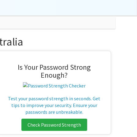
ralia
Is Your Password Strong
Enough?
Test your password strength in seconds. Get
tips to improve your security. Ensure your
passwords are unbreakable.
Check Password Strength