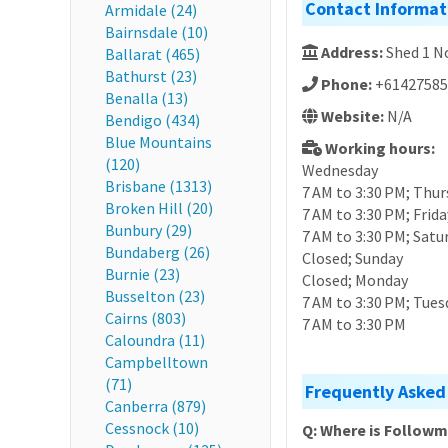
Contact Informat
Armidale (24)
Bairnsdale (10)
Address:
Shed 1 N
Ballarat (465)
Bathurst (23)
Phone:
+61427585
Benalla (13)
Website:
N/A
Bendigo (434)
Blue Mountains
Working hours:
(120)
Wednesday
Brisbane (1313)
7 AM to 3:30 PM; Thur
Broken Hill (20)
7 AM to 3:30 PM; Frida
Bunbury (29)
7 AM to 3:30 PM; Satu
Bundaberg (26)
Closed; Sunday
Burnie (23)
Closed; Monday
Busselton (23)
7 AM to 3:30 PM; Tues
Cairns (803)
7 AM to 3:30 PM
Caloundra (11)
Campbelltown
(71)
Frequently Asked
Canberra (879)
Cessnock (10)
Q: Where is Follow