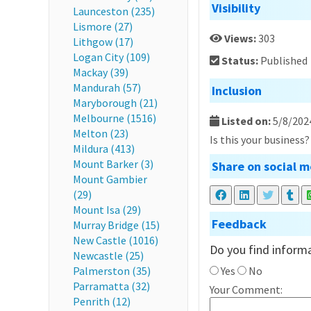
Visibility
Launceston (235)
Lismore (27)
Views:
303
Lithgow (17)
Logan City (109)
Status:
Published
Mackay (39)
Mandurah (57)
Inclusion
Maryborough (21)
Melbourne (1516)
Listed on:
5/8/202
Melton (23)
Is this your business
Mildura (413)
Mount Barker (3)
Share on social m
Mount Gambier
(29)
Mount Isa (29)
Feedback
Murray Bridge (15)
New Castle (1016)
Do you find informa
Newcastle (25)
Palmerston (35)
Yes
No
Parramatta (32)
Your Comment:
Penrith (12)