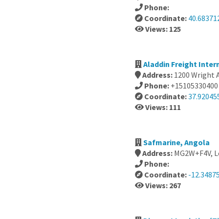
Phone:
Coordinate:
40.683712
Views: 125
Aladdin Freight Inter
Address:
1200 Wright 
Phone:
+15105330400
Coordinate:
37.92045
Views: 111
Safmarine, Angola
Address:
MG2W+F4V, Lo
Phone:
Coordinate:
-12.3487
Views: 267