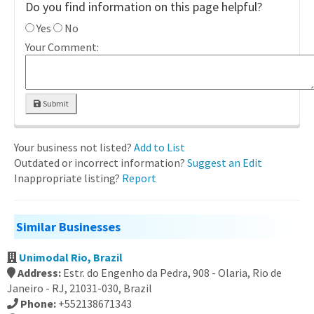
Do you find information on this page helpful?
Yes
No
Your Comment:
Submit
Your business not listed?
Add to List
Outdated or incorrect information?
Suggest an Edit
Inappropriate listing?
Report
Similar Businesses
Unimodal Rio, Brazil
Address:
Estr. do Engenho da Pedra, 908 - Olaria, Rio de
Janeiro - RJ, 21031-030, Brazil
Phone:
+552138671343