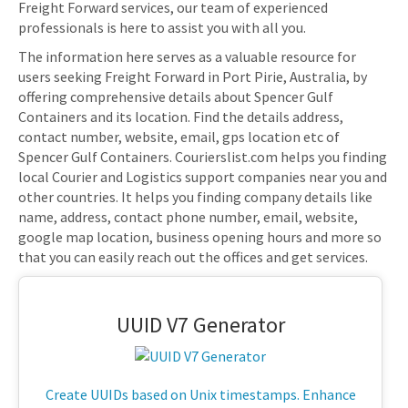
Freight Forward services, our team of experienced
professionals is here to assist you with all you.
The information here serves as a valuable resource for
users seeking Freight Forward in Port Pirie, Australia, by
offering comprehensive details about Spencer Gulf
Containers and its location. Find the details address,
contact number, website, email, gps location etc of
Spencer Gulf Containers. Courierslist.com helps you finding
local Courier and Logistics support companies near you and
other countries. It helps you finding company details like
name, address, contact phone number, email, website,
google map location, business opening hours and more so
that you can easily reach out the offices and get services.
UUID V7 Generator
Create UUIDs based on Unix timestamps. Enhance