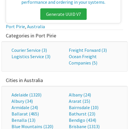
performance and ordering in your systems.
Generate UUID V7
Port Pirie
,
Australia
Categories in Port Pirie
Courier Service (3)
Freight Forward (3)
Logistics Service (3)
Ocean Freight
Companies (5)
Cities in Australia
Adelaide (1320)
Albany (24)
Albury (34)
Ararat (15)
Armidale (24)
Bairnsdale (10)
Ballarat (465)
Bathurst (23)
Benalla (13)
Bendigo (434)
Blue Mountains (120)
Brisbane (1313)