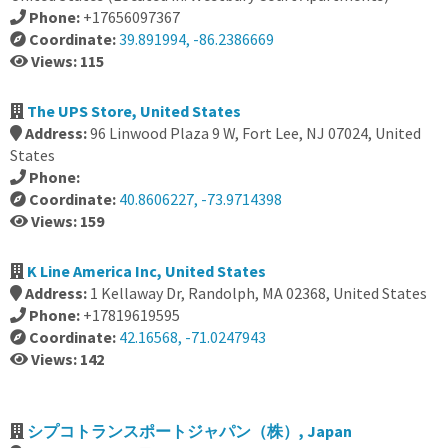
Phone:
+17656097367
Coordinate:
39.891994, -86.2386669
Views: 115
The UPS Store, United States
Address:
96 Linwood Plaza 9 W, Fort Lee, NJ 07024, United
States
Phone:
Coordinate:
40.8606227, -73.9714398
Views: 159
K Line America Inc, United States
Address:
1 Kellaway Dr, Randolph, MA 02368, United States
Phone:
+17819619595
Coordinate:
42.16568, -71.0247943
Views: 142
シプコトランスポートジャパン（株）, Japan