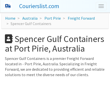
Courierslist.com
Togg
navig
Home
Australia
Port Pirie
Freight Forward
Spencer Gulf Containers
Spencer Gulf Containers
at Port Pirie, Australia
Spencer Gulf Containers is a premier Freight Forward
located in - Port Pirie, Australia. Specializing in Freight
Forward, we are dedicated to providing efficient and reliable
solutions to meet the diverse needs of our clients.