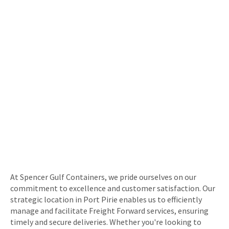
At Spencer Gulf Containers, we pride ourselves on our
commitment to excellence and customer satisfaction. Our
strategic location in Port Pirie enables us to efficiently
manage and facilitate Freight Forward services, ensuring
timely and secure deliveries. Whether you're looking to