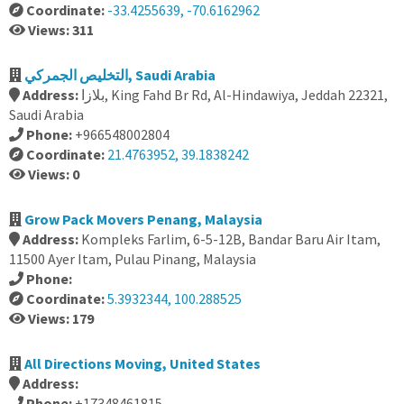
Coordinate:
-33.4255639, -70.6162962
Views: 311
التخليص الجمركي, Saudi Arabia
Address:
بلازا, King Fahd Br Rd, Al-Hindawiya, Jeddah 22321,
Saudi Arabia
Phone:
+966548002804
Coordinate:
21.4763952, 39.1838242
Views: 0
Grow Pack Movers Penang, Malaysia
Address:
Kompleks Farlim, 6-5-12B, Bandar Baru Air Itam,
11500 Ayer Itam, Pulau Pinang, Malaysia
Phone:
Coordinate:
5.3932344, 100.288525
Views: 179
All Directions Moving, United States
Address:
Phone:
+17348461815