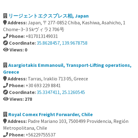
リージェントエクスプレス柏, Japan
Address:
Japan, 〒277-0852 Chiba, Kashiwa, Asahicho, 1
Chome−3−3 Skヴィラ2 706号
Phone:
+817013149031
Coordinate:
35.8628457, 139.9678758
Views: 0
Asargiotakis Emmanouil, Transport-Lifting operations,
Greece
Address:
Tarras, Iraklio 713 05, Greece
Phone:
+30 693 229 8841
Coordinate:
35.3347411, 25.1260545
Views: 278
Royal Comex Freight Forwarder, Chile
Address:
Padre Mariano 103, 7500499 Providencia, Región
Metropolitana, Chile
Phone:
+56229755537