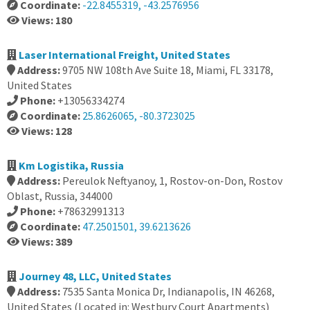
Coordinate:
-22.8455319, -43.2576956
Views: 180
Laser International Freight, United States
Address:
9705 NW 108th Ave Suite 18, Miami, FL 33178,
United States
Phone:
+13056334274
Coordinate:
25.8626065, -80.3723025
Views: 128
Km Logistika, Russia
Address:
Pereulok Neftyanoy, 1, Rostov-on-Don, Rostov
Oblast, Russia, 344000
Phone:
+78632991313
Coordinate:
47.2501501, 39.6213626
Views: 389
Journey 48, LLC, United States
Address:
7535 Santa Monica Dr, Indianapolis, IN 46268,
United States (Located in: Westbury Court Apartments)