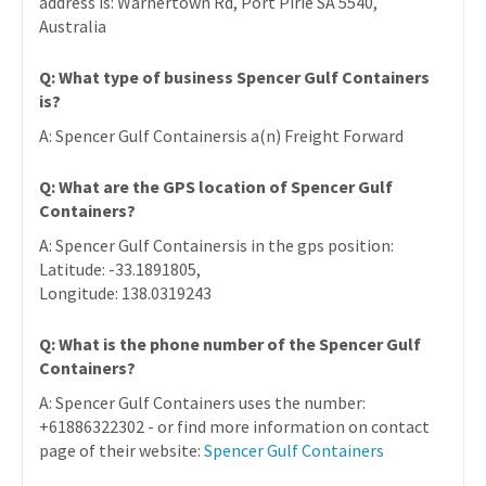
address is: Warnertown Rd, Port Pirie SA 5540,
Australia
Q: What type of business Spencer Gulf Containers
is?
A: Spencer Gulf Containersis a(n) Freight Forward
Q: What are the GPS location of Spencer Gulf
Containers?
A: Spencer Gulf Containersis in the gps position:
Latitude: -33.1891805,
Longitude: 138.0319243
Q: What is the phone number of the Spencer Gulf
Containers?
A: Spencer Gulf Containers uses the number:
+61886322302 - or find more information on contact
page of their website:
Spencer Gulf Containers