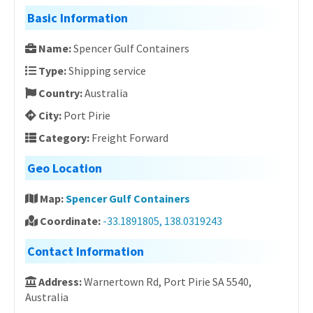
Basic Information
Name:
Spencer Gulf Containers
Type:
Shipping service
Country:
Australia
City:
Port Pirie
Category:
Freight Forward
Geo Location
Map:
Spencer Gulf Containers
Coordinate:
-33.1891805, 138.0319243
Contact Information
Address:
Warnertown Rd, Port Pirie SA 5540,
Australia