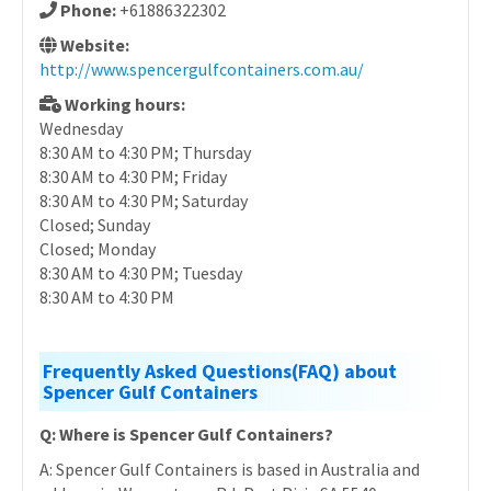
Phone:
+61886322302
Website:
http://www.spencergulfcontainers.com.au/
Working hours:
Wednesday
8:30 AM to 4:30 PM; Thursday
8:30 AM to 4:30 PM; Friday
8:30 AM to 4:30 PM; Saturday
Closed; Sunday
Closed; Monday
8:30 AM to 4:30 PM; Tuesday
8:30 AM to 4:30 PM
Frequently Asked Questions(FAQ) about
Spencer Gulf Containers
Q: Where is Spencer Gulf Containers?
A: Spencer Gulf Containers is based in Australia and