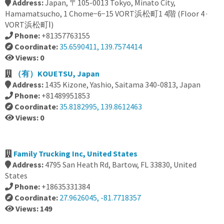
Address:
Japan, 〒105-0013 Tokyo, Minato City,
Hamamatsucho, 1 Chome−6−15 VORT浜松町1 4階 (Floor 4 ·
VORT浜松町Ⅰ)
Phone:
+81357763155
Coordinate:
35.6590411, 139.7574414
Views: 0
（有）KOUETSU, Japan
Address:
1435 Kizone, Yashio, Saitama 340-0813, Japan
Phone:
+81489951853
Coordinate:
35.8182995, 139.8612463
Views: 0
Family Trucking Inc, United States
Address:
4795 San Heath Rd, Bartow, FL 33830, United
States
Phone:
+18635331384
Coordinate:
27.9626045, -81.7718357
Views: 149