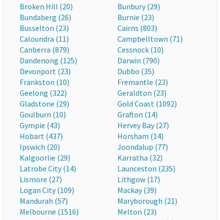
Broken Hill (20)
Bunbury (29)
Bundaberg (26)
Burnie (23)
Busselton (23)
Cairns (803)
Caloundra (11)
Campbelltown (71)
Canberra (879)
Cessnock (10)
Dandenong (125)
Darwin (790)
Devonport (23)
Dubbo (35)
Frankston (10)
Fremantle (23)
Geelong (322)
Geraldton (23)
Gladstone (29)
Gold Coast (1092)
Goulburn (10)
Grafton (14)
Gympie (43)
Hervey Bay (27)
Hobart (437)
Horsham (14)
Ipswich (20)
Joondalup (77)
Kalgoorlie (29)
Karratha (32)
Latrobe City (14)
Launceston (235)
Lismore (27)
Lithgow (17)
Logan City (109)
Mackay (39)
Mandurah (57)
Maryborough (21)
Melbourne (1516)
Melton (23)