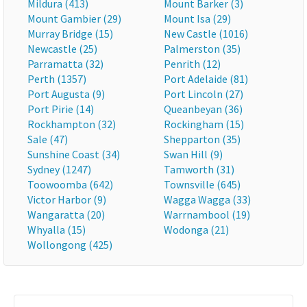
Mildura (413)
Mount Barker (3)
Mount Gambier (29)
Mount Isa (29)
Murray Bridge (15)
New Castle (1016)
Newcastle (25)
Palmerston (35)
Parramatta (32)
Penrith (12)
Perth (1357)
Port Adelaide (81)
Port Augusta (9)
Port Lincoln (27)
Port Pirie (14)
Queanbeyan (36)
Rockhampton (32)
Rockingham (15)
Sale (47)
Shepparton (35)
Sunshine Coast (34)
Swan Hill (9)
Sydney (1247)
Tamworth (31)
Toowoomba (642)
Townsville (645)
Victor Harbor (9)
Wagga Wagga (33)
Wangaratta (20)
Warrnambool (19)
Whyalla (15)
Wodonga (21)
Wollongong (425)