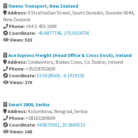
Owens Transport, New Zealand
Address:
9 Strathallan Street, South Dunedin, Dunedin 9044,
New Zealand
Phone:
+64 3-455 1009
Coordinate:
-45.8877746, 170.5024756
Views: 533
Ace Express Freight (Head Office & Cross Dock), Ireland
Address:
Coldwinters, Blakes Cross, Co. Dublin, Ireland
Phone:
+35318702600
Coordinate:
53.5028569, -6.1919335
Views: 276
Smart 2000, Serbia
Address:
Kolumbova, Beograd, Serbia
Phone:
+38163209609
Coordinate:
44.8075591, 20.3660533
Views: 168