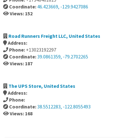
Coordinate:
46.423669, -129.9427086
Views: 152
Road Runners Freight LLC, United States
Address:
Phone:
+13023192297
Coordinate:
39.0861359, -79.2702265
Views: 187
The UPS Store, United States
Address:
Phone:
Coordinate:
38.5512283, -122.8055493
Views: 168