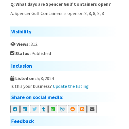
Q: What days are Spencer Gulf Containers open?
A: Spencer Gulf Containers is open on 8, 8, 8, 8, 8
Visibility
Views:
312
Status:
Published
Inclusion
Listed on:
5/8/2024
Is this your business?
Update the listing
Share on social media:
Feedback