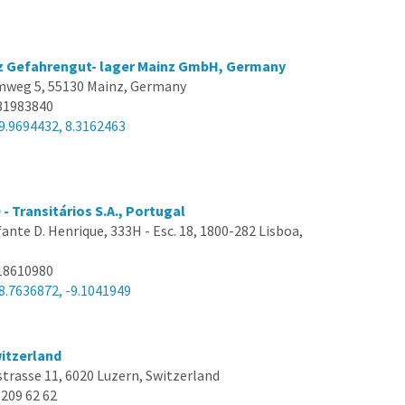
tz Gefahrengut- lager Mainz GmbH, Germany
weg 5, 55130 Mainz, Germany
31983840
9.9694432, 8.3162463
Transitários S.A., Portugal
nfante D. Henrique, 333H - Esc. 18, 1800-282 Lisboa,
18610980
8.7636872, -9.1041949
itzerland
trasse 11, 6020 Luzern, Switzerland
 209 62 62