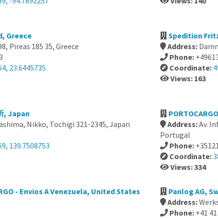
39, -94.7892257
Views: 140
d, Greece
Spedition Fri
8, Pireas 185 35, Greece
Address:
Damm
3
Phone:
+4961
54, 23.6445735
Coordinate:
4
Views: 163
 Japan
PORTOCARGO - 
ashima, Nikko, Tochigi 321-2345, Japan
Address:
Av. I
Portugal
69, 139.7508753
Phone:
+3512
Coordinate:
3
Views: 334
GO - Envios A Venezuela, United States
Panlog AG, Sw
Address:
Werks
Phone:
+41 41