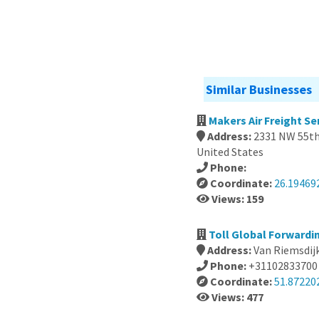
Similar Businesses
Makers Air Freight S
Address:
2331 NW 55th 
United States
Phone:
Coordinate:
26.19469
Views: 159
Toll Global Forwardi
Address:
Van Riemsdij
Phone:
+31102833700
Coordinate:
51.87220
Views: 477