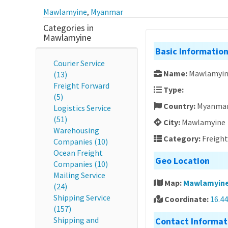
Mawlamyine
,
Myanmar
Categories in
Mawlamyine
Basic Informatio
Courier Service
Name:
Mawlamyin
(13)
Freight Forward
Type:
(5)
Country:
Myanma
Logistics Service
(51)
City:
Mawlamyine
Warehousing
Category:
Freigh
Companies (10)
Ocean Freight
Geo Location
Companies (10)
Mailing Service
Map:
Mawlamyine
(24)
Shipping Service
Coordinate:
16.4
(157)
Shipping and
Contact Informat