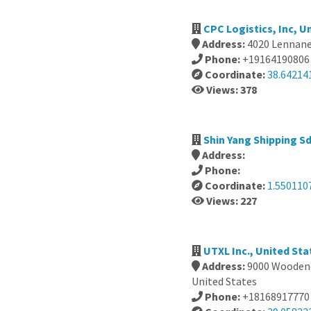
CPC Logistics, Inc, U
Address:
4020 Lennane
Phone:
+19164190806
Coordinate:
38.64214
Views: 378
Shin Yang Shipping Sd
Address:
Phone:
Coordinate:
1.550110
Views: 227
UTXL Inc., United Sta
Address:
9000 Woodend
United States
Phone:
+18168917770