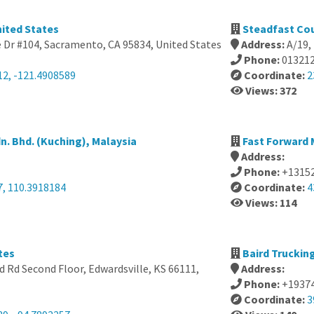
nited States
Steadfast Cou
 Dr #104, Sacramento, CA 95834, United States
Address:
A/19,
Phone:
01321
12, -121.4908589
Coordinate:
2
Views: 372
n. Bhd. (Kuching), Malaysia
Fast Forward 
Address:
Phone:
+1315
7, 110.3918184
Coordinate:
4
Views: 114
tes
Baird Truckin
 Rd Second Floor, Edwardsville, KS 66111,
Address:
Phone:
+1937
Coordinate:
3