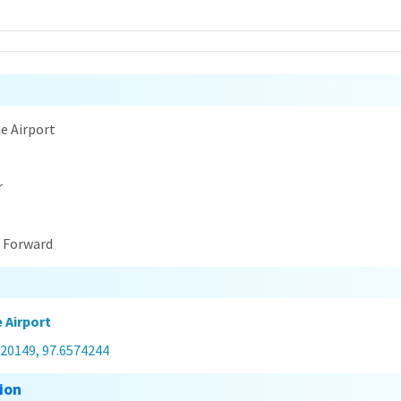
n
e Airport
r
t Forward
 Airport
420149, 97.6574244
ion