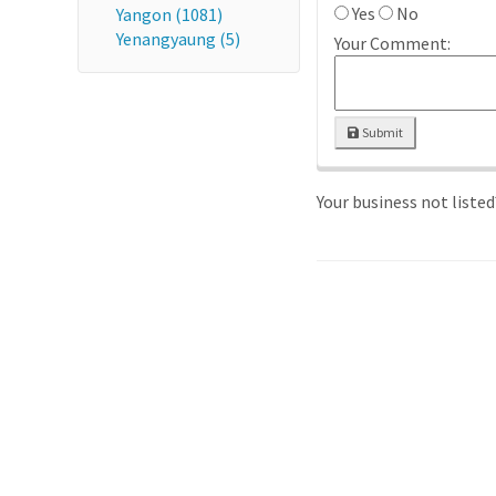
Yes
No
Yangon (1081)
Yenangyaung (5)
Your Comment:
Submit
Your business not liste