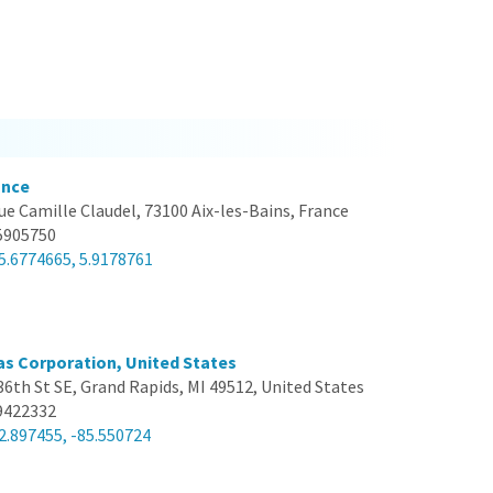
ance
ue Camille Claudel, 73100 Aix-les-Bains, France
5905750
5.6774665, 5.9178761
s Corporation, United States
36th St SE, Grand Rapids, MI 49512, United States
9422332
2.897455, -85.550724