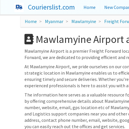
Courierslist.com
Home
New Compan
Home
Myanmar
Mawlamyine
Freight For
Mawlamyine Airport 
Mawlamyine Airport is a premier Freight Forward loc
Forward, we are dedicated to providing efficient and r
At Mawlamyine Airport, we pride ourselves on our c
strategic location in Mawlamyine enables us to effici
ensuring timely and secure deliveries. Whether you're
experienced professionals is here to assist you with al
The information here serves as a valuable resource 
by offering comprehensive details about Mawlamyine A
number, website, email, gps location etc of Mawlamyi
and Logistics support companies near you and other c
address, contact phone number, email, website, goo
you can easily reach out the offices and get services.