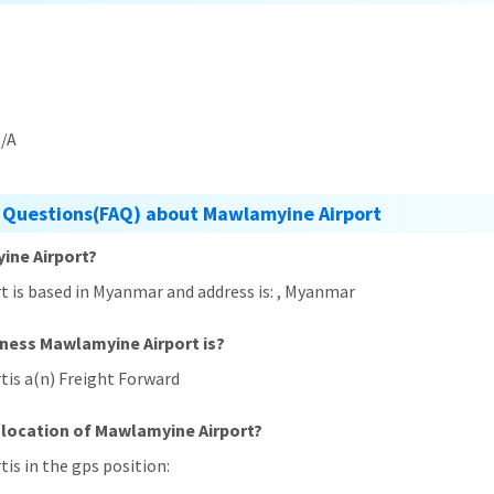
/A
 Questions(FAQ) about Mawlamyine Airport
ine Airport?
t is based in Myanmar and address is: , Myanmar
iness Mawlamyine Airport is?
tis a(n) Freight Forward
 location of Mawlamyine Airport?
is in the gps position: