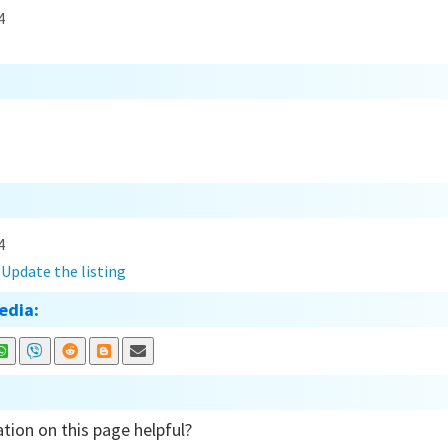
4
4
?
Update the listing
edia:
tion on this page helpful?