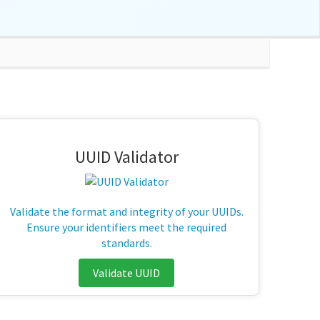
UUID Validator
Validate the format and integrity of your UUIDs.
Ensure your identifiers meet the required
standards.
Validate UUID