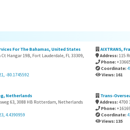
ervices For The Bahamas, United States
AIXTRANS, Fr
Ct Hangar 19B, Fort Lauderdale, FL 33309,
Address:
115 R
Phone:
+3366
Coordinate:
4
21, -80.1745592
Views: 161
ng, Netherlands
Trans-Oversea
kweg 63, 3088 HB Rotterdam, Netherlands
Address:
4700 
Phone:
+1616
23, 4.4390959
Coordinate:
4
Views: 135