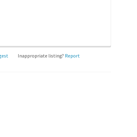
gest
Inappropriate listing?
Report