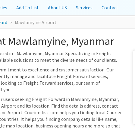
ies
Add To List
About US
Services
Contact
ward
Mawlamyine Airport
at Mawlamyine, Myanmar
ated in - Mawlamyine, Myanmar. Specializing in Freight
eliable solutions to meet the diverse needs of our clients.
ommitment to excellence and customer satisfaction. Our
ently manage and facilitate Freight Forward services,
 looking to Freight Forward services, our team of
l you.
for users seeking Freight Forward in Mawlamyine, Myanmar,
irport and its location. Find the details address, contact
ne Airport. Courierslist.com helps you finding local Courier
ountries. It helps you finding company details like name,
gle map location, business opening hours and more so that