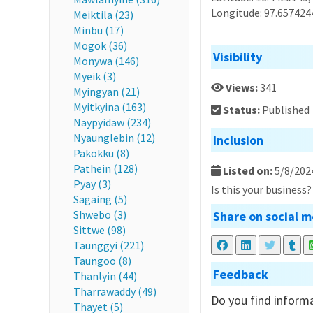
Longitude: 97.657424
Meiktila (23)
Minbu (17)
Mogok (36)
Visibility
Monywa (146)
Myeik (3)
Views:
341
Myingyan (21)
Myitkyina (163)
Status:
Published
Naypyidaw (234)
Nyaunglebin (12)
Inclusion
Pakokku (8)
Pathein (128)
Listed on:
5/8/202
Pyay (3)
Is this your business
Sagaing (5)
Shwebo (3)
Share on social m
Sittwe (98)
Taunggyi (221)
Taungoo (8)
Feedback
Thanlyin (44)
Tharrawaddy (49)
Do you find informa
Thayet (5)