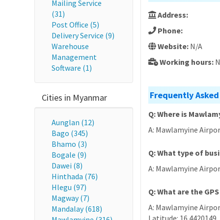
Mailing Service
(31)
Address:
Post Office (5)
Phone:
Delivery Service (9)
Warehouse
Website:
N/A
Management
Working hours:
N
Software (1)
Frequently Asked
Cities in Myanmar
Q: Where is Mawlamy
Aunglan (12)
A: Mawlamyine Airpor
Bago (345)
Bhamo (3)
Q: What type of bus
Bogale (9)
Dawei (8)
A: Mawlamyine Airpor
Hinthada (76)
Hlegu (97)
Q: What are the GPS
Magway (7)
A: Mawlamyine Airport
Mandalay (618)
Latitude: 16.4420149,
Mawlamyine (316)