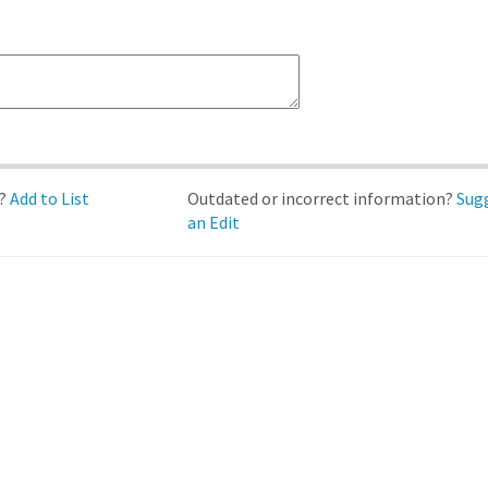
d?
Add to List
Outdated or incorrect information?
Sug
an Edit