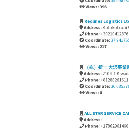
Coordinate:
39.05823
Views: 396
Redlines Logistics Lt
Address:
Kolokotroni 9
Phone:
+30210412876
Coordinate:
37.94176
Views: 217
（株）折一 大沢事業所,
Address:
2104-1 Kiwad
Phone:
+81288261611
Coordinate:
36.68537
Views: 0
ALL STAR SERVICE CAR
Address:
Phone:
+17862961468