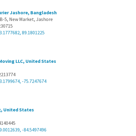
rier Jashore, Bangladesh
 B-5, New Market, Jashore
230715
3.1777682, 89.1801225
Moving LLC, United States
2213774
3.1799674, -75.7247674
g, United States
4140445
9.0012639, -84.5497496