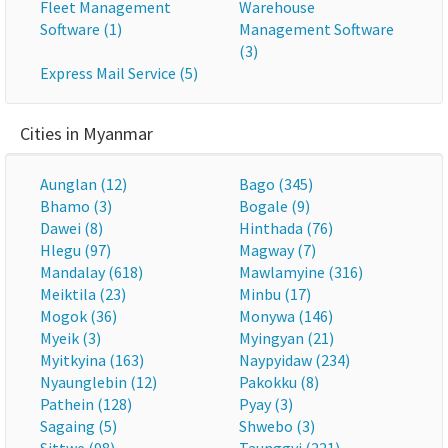
Fleet Management
Warehouse
Software (1)
Management Software
(3)
Express Mail Service (5)
Cities in Myanmar
Aunglan (12)
Bago (345)
Bhamo (3)
Bogale (9)
Dawei (8)
Hinthada (76)
Hlegu (97)
Magway (7)
Mandalay (618)
Mawlamyine (316)
Meiktila (23)
Minbu (17)
Mogok (36)
Monywa (146)
Myeik (3)
Myingyan (21)
Myitkyina (163)
Naypyidaw (234)
Nyaunglebin (12)
Pakokku (8)
Pathein (128)
Pyay (3)
Sagaing (5)
Shwebo (3)