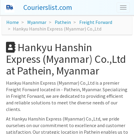
Courierslist.com
Togg
navig
Home
Myanmar
Pathein
Freight Forward
Hankyu Hanshin Express (Myanmar) Co.,Ltd
Hankyu Hanshin
Express (Myanmar) Co.,Ltd
at Pathein, Myanmar
Hankyu Hanshin Express (Myanmar) Co.,Ltd is a premier
Freight Forward located in - Pathein, Myanmar. Specializing
in Freight Forward, we are dedicated to providing efficient
and reliable solutions to meet the diverse needs of our
clients.
At Hankyu Hanshin Express (Myanmar) Co.,Ltd, we pride
ourselves on our commitment to excellence and customer
satisfaction. Our strategic location in Pathein enables us to