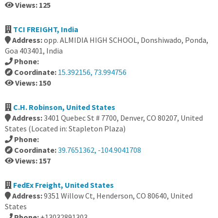
Views: 125
TCI FREIGHT, India
Address:
opp. ALMIDIA HIGH SCHOOL, Donshiwado, Ponda,
Goa 403401, India
Phone:
Coordinate:
15.392156, 73.994756
Views: 150
C.H. Robinson, United States
Address:
3401 Quebec St # 7700, Denver, CO 80207, United
States (Located in: Stapleton Plaza)
Phone:
Coordinate:
39.7651362, -104.9041708
Views: 157
FedEx Freight, United States
Address:
9351 Willow Ct, Henderson, CO 80640, United
States
Phone:
+13032891303