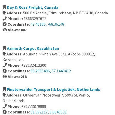
Day & Ross Freight, Canada
Address:
500 Bd Acadie, Edmundston, NB E3V 4H8, Canada
Phone:
+18663297677
Coordinate:
47.40185, -68.36148
Views: 447
Azimuth Cargo, Kazakhstan
Address:
Abulkhair-Khan Ave 58/1, Aktobe 030012,
Kazakhstan
Phone:
+77132412200
Coordinate:
50.2955486, 57.1449412
Views: 218
Finsterwalder Transport & Logistiek, Netherlands
Address:
Olivier van Noortweg 7, 5993 SL Venlo,
Netherlands
Phone:
+31773879999
Coordinate:
51.392117, 6.0645531