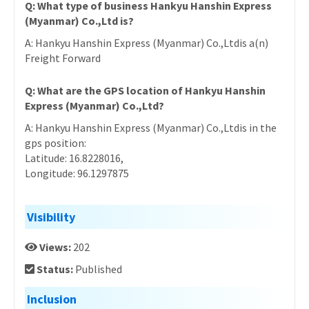
Q: What type of business Hankyu Hanshin Express
(Myanmar) Co.,Ltd is?
A: Hankyu Hanshin Express (Myanmar) Co.,Ltdis a(n)
Freight Forward
Q: What are the GPS location of Hankyu Hanshin
Express (Myanmar) Co.,Ltd?
A: Hankyu Hanshin Express (Myanmar) Co.,Ltdis in the
gps position:
Latitude: 16.8228016,
Longitude: 96.1297875
Visibility
Views:
202
Status:
Published
Inclusion