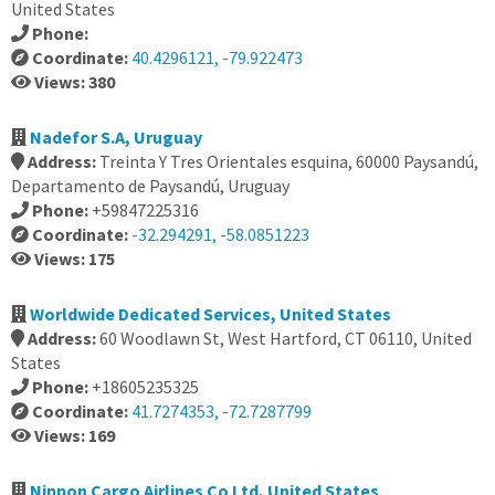
United States
Phone:
Coordinate:
40.4296121, -79.922473
Views: 380
Nadefor S.A, Uruguay
Address:
Treinta Y Tres Orientales esquina, 60000 Paysandú,
Departamento de Paysandú, Uruguay
Phone:
+59847225316
Coordinate:
-32.294291, -58.0851223
Views: 175
Worldwide Dedicated Services, United States
Address:
60 Woodlawn St, West Hartford, CT 06110, United
States
Phone:
+18605235325
Coordinate:
41.7274353, -72.7287799
Views: 169
Nippon Cargo Airlines Co Ltd, United States