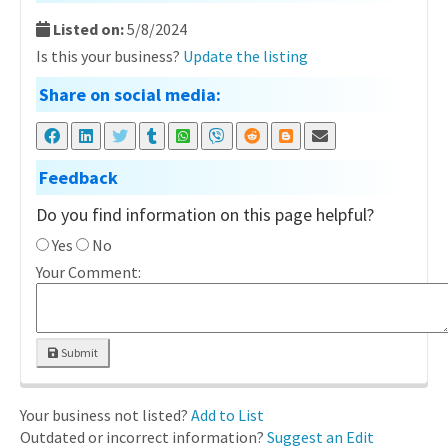
Listed on:
5/8/2024
Is this your business?
Update the listing
Share on social media:
Feedback
Do you find information on this page helpful?
Yes
No
Your Comment:
Submit
Your business not listed?
Add to List
Outdated or incorrect information?
Suggest an Edit