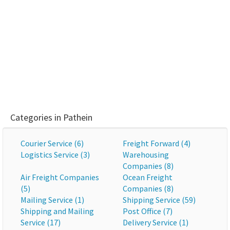
Categories in Pathein
Courier Service (6)
Freight Forward (4)
Logistics Service (3)
Warehousing
Companies (8)
Air Freight Companies
Ocean Freight
(5)
Companies (8)
Mailing Service (1)
Shipping Service (59)
Shipping and Mailing
Post Office (7)
Service (17)
Delivery Service (1)