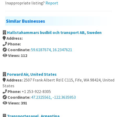
Inappropriate listing?
Report
Similar Businesses
Hallstahammars budbil och transport AB, Sweden
Address:
Phone:
Coordinate:
59.6187674, 16.2347621
Views: 112
Forward Air, United States
Address:
2507 Frank Albert Rd E C115, Fife, WA 98424, United
States
Phone:
+1 253-922-8305
Coordinate:
47.2325561, -122.3635953
Views: 391
Transportesaxel, Argentina