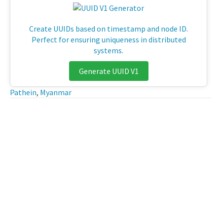
Create UUIDs based on timestamp and node ID.
Perfect for ensuring uniqueness in distributed
systems.
Generate UUID V1
Pathein
,
Myanmar