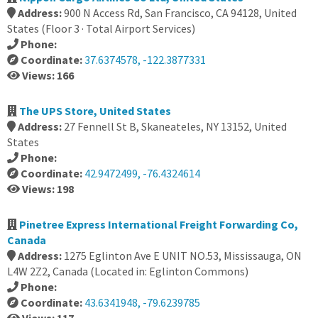
Address:
900 N Access Rd, San Francisco, CA 94128, United
States (Floor 3 · Total Airport Services)
Phone:
Coordinate:
37.6374578, -122.3877331
Views: 166
The UPS Store, United States
Address:
27 Fennell St B, Skaneateles, NY 13152, United
States
Phone:
Coordinate:
42.9472499, -76.4324614
Views: 198
Pinetree Express International Freight Forwarding Co,
Canada
Address:
1275 Eglinton Ave E UNIT NO.53, Mississauga, ON
L4W 2Z2, Canada (Located in: Eglinton Commons)
Phone:
Coordinate:
43.6341948, -79.6239785