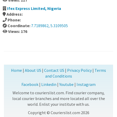
Views: 117
Ifex Express Limited, Nigeria
Address:
Phone:
Coordinate:
7.7189862, 5.3109505
Views: 176
Home
|
About US
|
Contact US
|
Privacy Policy
|
Terms
and Conditions
Facebook
|
Linkedin
|
Youtube
|
Instagram
Welcome to courierslist.com. Find courier company,
local courier branches and more located all over the
world. Enlist your institute with us.
Copyright © Courierslist.com 2026