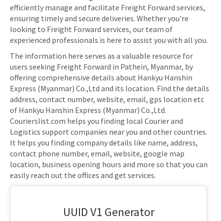
efficiently manage and facilitate Freight Forward services,
ensuring timely and secure deliveries. Whether you're
looking to Freight Forward services, our team of
experienced professionals is here to assist you with all you.
The information here serves as a valuable resource for
users seeking Freight Forward in Pathein, Myanmar, by
offering comprehensive details about Hankyu Hanshin
Express (Myanmar) Co.,Ltd and its location. Find the details
address, contact number, website, email, gps location etc
of Hankyu Hanshin Express (Myanmar) Co.,Ltd.
Courierslist.com helps you finding local Courier and
Logistics support companies near you and other countries.
It helps you finding company details like name, address,
contact phone number, email, website, google map
location, business opening hours and more so that you can
easily reach out the offices and get services.
UUID V1 Generator