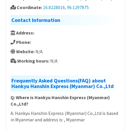
Coordinate:
16.8228016, 96.1297875
Contact Information
Address:
Phone:
Website:
N/A
Working hours:
N/A
Frequently Asked Questions(FAQ) about
Hankyu Hanshin Express (Myanmar) Co.,Ltd
Q: Where is Hankyu Hanshin Express (Myanmar)
Co.,Ltd?
A: Hankyu Hanshin Express (Myanmar) Co.,Ltd is based
in Myanmar and address is: , Myanmar