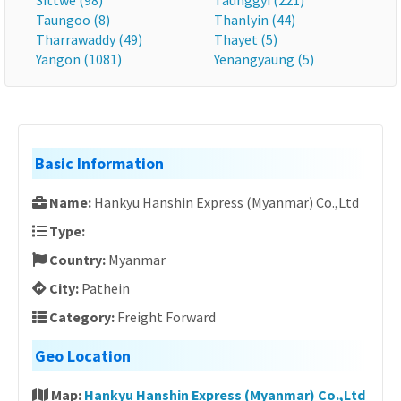
Sittwe (98)
Taunggyi (221)
Taungoo (8)
Thanlyin (44)
Tharrawaddy (49)
Thayet (5)
Yangon (1081)
Yenangyaung (5)
Basic Information
Name:
Hankyu Hanshin Express (Myanmar) Co.,Ltd
Type:
Country:
Myanmar
City:
Pathein
Category:
Freight Forward
Geo Location
Map:
Hankyu Hanshin Express (Myanmar) Co.,Ltd