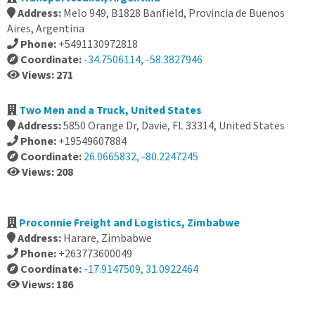
Address:
Melo 949, B1828 Banfield, Provincia de Buenos
Aires, Argentina
Phone:
+5491130972818
Coordinate:
-34.7506114, -58.3827946
Views: 271
Two Men and a Truck, United States
Address:
5850 Orange Dr, Davie, FL 33314, United States
Phone:
+19549607884
Coordinate:
26.0665832, -80.2247245
Views: 208
Proconnie Freight and Logistics, Zimbabwe
Address:
Harare, Zimbabwe
Phone:
+263773600049
Coordinate:
-17.9147509, 31.0922464
Views: 186