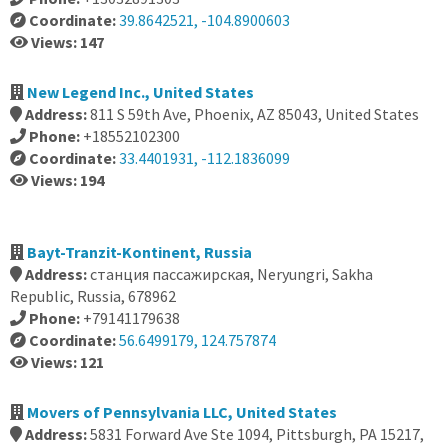
Coordinate:
39.8642521, -104.8900603
Views: 147
New Legend Inc., United States
Address:
811 S 59th Ave, Phoenix, AZ 85043, United States
Phone:
+18552102300
Coordinate:
33.4401931, -112.1836099
Views: 194
Bayt-Tranzit-Kontinent, Russia
Address:
станция пассажирская, Neryungri, Sakha
Republic, Russia, 678962
Phone:
+79141179638
Coordinate:
56.6499179, 124.757874
Views: 121
Movers of Pennsylvania LLC, United States
Address:
5831 Forward Ave Ste 1094, Pittsburgh, PA 15217,