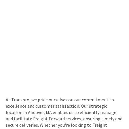
At Transpro, we pride ourselves on our commitment to
excellence and customer satisfaction. Our strategic
location in Andover, MA enables us to efficiently manage
and facilitate Freight Forward services, ensuring timely and
secure deliveries. Whether you're looking to Freight