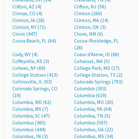
Clifton, AZ (4)
Clifton, NJ (56)
Climax, CO (4)
Clinton (260)
Clinton, IA (18)
Clinton, MA (14)
Clinton, NY (71)
Clinton, OK (3)
Clovis (447)
Clovis, NM (6)
Cocoa Beach, FL (64)
Cocoa-Rockledge, FL
(28)
Cody, WY (4)
Coeur d’Alene, ID (68)
Coffeyville, KS (3)
Cohasset, MA (5)
Cohoes, NY (69)
College Park, MD (17)
College Station (413)
College Station, TX (2)
Collinsville, IL (93)
Colorado Springs (793)
Colorado Springs, CO
Columbia (303)
(19)
Columbia (619)
Columbia, MD (62)
Columbia, MO (20)
Columbia, MS (7)
Columbia, PA (64)
Columbia, SC (47)
Columbia, TN (5)
Columbus (365)
Columbus (597)
Columbus (444)
Columbus, GA (22)
Columbus, IN (3)
Columbus, MS (34)