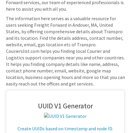
Forward services, our team of experienced professionals is
here to assist you with all you.
The information here serves as a valuable resource for
users seeking Freight Forward in Andover, MA, United
States, by offering comprehensive details about Transpro
and its location. Find the details address, contact number,
website, email, gps location etc of Transpro.
Courierslist.com helps you finding local Courier and
Logistics support companies near you and other countries.
It helps you finding company details like name, address,
contact phone number, email, website, google map
location, business opening hours and more so that you can
easily reach out the offices and get services.
UUID V1 Generator
Create UUIDs based on timestamp and node ID.