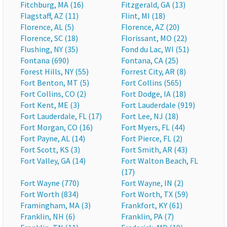
Fitchburg, MA (16)
Fitzgerald, GA (13)
Flagstaff, AZ (11)
Flint, MI (18)
Florence, AL (5)
Florence, AZ (20)
Florence, SC (18)
Florissant, MO (22)
Flushing, NY (35)
Fond du Lac, WI (51)
Fontana (690)
Fontana, CA (25)
Forest Hills, NY (55)
Forrest City, AR (8)
Fort Benton, MT (5)
Fort Collins (565)
Fort Collins, CO (2)
Fort Dodge, IA (18)
Fort Kent, ME (3)
Fort Lauderdale (919)
Fort Lauderdale, FL (17)
Fort Lee, NJ (18)
Fort Morgan, CO (16)
Fort Myers, FL (44)
Fort Payne, AL (14)
Fort Pierce, FL (2)
Fort Scott, KS (3)
Fort Smith, AR (43)
Fort Valley, GA (14)
Fort Walton Beach, FL
(17)
Fort Wayne (770)
Fort Wayne, IN (2)
Fort Worth (834)
Fort Worth, TX (59)
Framingham, MA (3)
Frankfort, KY (61)
Franklin, NH (6)
Franklin, PA (7)