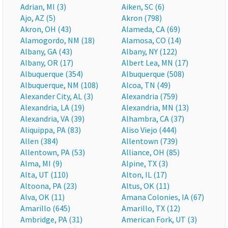
Adrian, MI (3)
Aiken, SC (6)
Ajo, AZ (5)
Akron (798)
Akron, OH (43)
Alameda, CA (69)
Alamogordo, NM (18)
Alamosa, CO (14)
Albany, GA (43)
Albany, NY (122)
Albany, OR (17)
Albert Lea, MN (17)
Albuquerque (354)
Albuquerque (508)
Albuquerque, NM (108)
Alcoa, TN (49)
Alexander City, AL (3)
Alexandria (759)
Alexandria, LA (19)
Alexandria, MN (13)
Alexandria, VA (39)
Alhambra, CA (37)
Aliquippa, PA (83)
Aliso Viejo (444)
Allen (384)
Allentown (739)
Allentown, PA (53)
Alliance, OH (85)
Alma, MI (9)
Alpine, TX (3)
Alta, UT (110)
Alton, IL (17)
Altoona, PA (23)
Altus, OK (11)
Alva, OK (11)
Amana Colonies, IA (67)
Amarillo (645)
Amarillo, TX (12)
Ambridge, PA (31)
American Fork, UT (3)