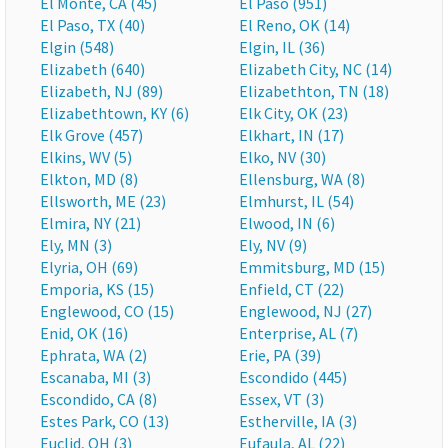
El Monte, CA (45)
El Paso (951)
El Paso, TX (40)
El Reno, OK (14)
Elgin (548)
Elgin, IL (36)
Elizabeth (640)
Elizabeth City, NC (14)
Elizabeth, NJ (89)
Elizabethton, TN (18)
Elizabethtown, KY (6)
Elk City, OK (23)
Elk Grove (457)
Elkhart, IN (17)
Elkins, WV (5)
Elko, NV (30)
Elkton, MD (8)
Ellensburg, WA (8)
Ellsworth, ME (23)
Elmhurst, IL (54)
Elmira, NY (21)
Elwood, IN (6)
Ely, MN (3)
Ely, NV (9)
Elyria, OH (69)
Emmitsburg, MD (15)
Emporia, KS (15)
Enfield, CT (22)
Englewood, CO (15)
Englewood, NJ (27)
Enid, OK (16)
Enterprise, AL (7)
Ephrata, WA (2)
Erie, PA (39)
Escanaba, MI (3)
Escondido (445)
Escondido, CA (8)
Essex, VT (3)
Estes Park, CO (13)
Estherville, IA (3)
Euclid, OH (3)
Eufaula, AL (22)