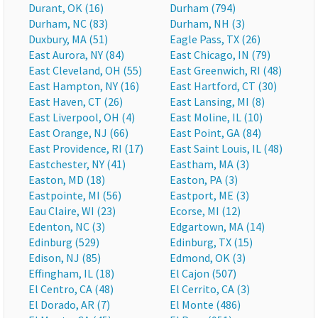
Durant, OK (16)
Durham (794)
Durham, NC (83)
Durham, NH (3)
Duxbury, MA (51)
Eagle Pass, TX (26)
East Aurora, NY (84)
East Chicago, IN (79)
East Cleveland, OH (55)
East Greenwich, RI (48)
East Hampton, NY (16)
East Hartford, CT (30)
East Haven, CT (26)
East Lansing, MI (8)
East Liverpool, OH (4)
East Moline, IL (10)
East Orange, NJ (66)
East Point, GA (84)
East Providence, RI (17)
East Saint Louis, IL (48)
Eastchester, NY (41)
Eastham, MA (3)
Easton, MD (18)
Easton, PA (3)
Eastpointe, MI (56)
Eastport, ME (3)
Eau Claire, WI (23)
Ecorse, MI (12)
Edenton, NC (3)
Edgartown, MA (14)
Edinburg (529)
Edinburg, TX (15)
Edison, NJ (85)
Edmond, OK (3)
Effingham, IL (18)
El Cajon (507)
El Centro, CA (48)
El Cerrito, CA (3)
El Dorado, AR (7)
El Monte (486)