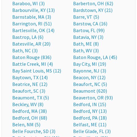
Baraboo, WI (3)
Barberton, OH (62)
Barbourville, KY (13)
Bardstown, KY (21)
Barnstable, MA (3)
Barre, VT (5)
Barrington, RI (51)
Barstow, CA (16)
Bartlesville, OK (14)
Bartow, FL (99)
Bastrop, LA (6)
Batavia, NY (3)
Batesville, AR (20)
Bath, ME (8)
Bath, NC (3)
Bath, WV (3)
Baton Rouge (836)
Baton Rouge, LA (45)
Battle Creek, MI (4)
Bay City, MI (19)
Bay Saint Louis, MS (12)
Bayonne, NJ (3)
Baytown, TX (14)
Beacon, NY (12)
Beatrice, NE (12)
Beaufort, NC (5)
Beaufort, SC (3)
Beaumont (620)
Beaumont, TX (5)
Beaverton, OR (93)
Beckley, WV (8)
Bedford, IN (15)
Bedford, MA (38)
Bedford, NY (13)
Bedford, OH (68)
Bedford, PA (18)
Belen, NM (5)
Belfast, ME (11)
Belle Fourche, SD (3)
Belle Glade, FL (3)