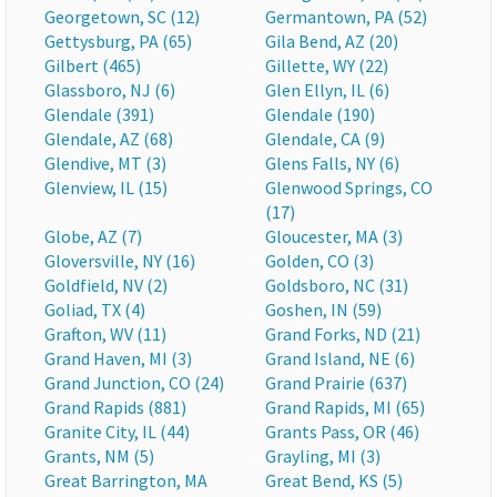
Georgetown, SC (12)
Germantown, PA (52)
Gettysburg, PA (65)
Gila Bend, AZ (20)
Gilbert (465)
Gillette, WY (22)
Glassboro, NJ (6)
Glen Ellyn, IL (6)
Glendale (391)
Glendale (190)
Glendale, AZ (68)
Glendale, CA (9)
Glendive, MT (3)
Glens Falls, NY (6)
Glenview, IL (15)
Glenwood Springs, CO
(17)
Globe, AZ (7)
Gloucester, MA (3)
Gloversville, NY (16)
Golden, CO (3)
Goldfield, NV (2)
Goldsboro, NC (31)
Goliad, TX (4)
Goshen, IN (59)
Grafton, WV (11)
Grand Forks, ND (21)
Grand Haven, MI (3)
Grand Island, NE (6)
Grand Junction, CO (24)
Grand Prairie (637)
Grand Rapids (881)
Grand Rapids, MI (65)
Granite City, IL (44)
Grants Pass, OR (46)
Grants, NM (5)
Grayling, MI (3)
Great Barrington, MA
Great Bend, KS (5)