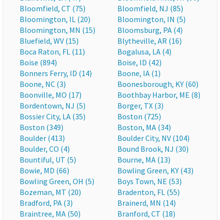
Bloomfield, CT (75)
Bloomfield, NJ (85)
Bloomington, IL (20)
Bloomington, IN (5)
Bloomington, MN (15)
Bloomsburg, PA (4)
Bluefield, WV (15)
Blytheville, AR (16)
Boca Raton, FL (11)
Bogalusa, LA (4)
Boise (894)
Boise, ID (42)
Bonners Ferry, ID (14)
Boone, IA (1)
Boone, NC (3)
Boonesborough, KY (60)
Boonville, MO (17)
Boothbay Harbor, ME (8)
Bordentown, NJ (5)
Borger, TX (3)
Bossier City, LA (35)
Boston (725)
Boston (349)
Boston, MA (34)
Boulder (413)
Boulder City, NV (104)
Boulder, CO (4)
Bound Brook, NJ (30)
Bountiful, UT (5)
Bourne, MA (13)
Bowie, MD (66)
Bowling Green, KY (43)
Bowling Green, OH (5)
Boys Town, NE (53)
Bozeman, MT (20)
Bradenton, FL (55)
Bradford, PA (3)
Brainerd, MN (14)
Braintree, MA (50)
Branford, CT (18)