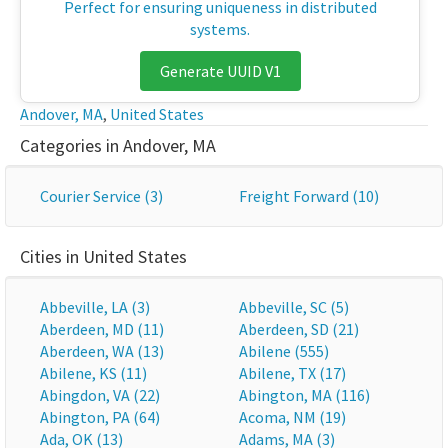
Perfect for ensuring uniqueness in distributed
systems.
Generate UUID V1
Andover, MA
,
United States
Categories in Andover, MA
Courier Service (3)
Freight Forward (10)
Cities in United States
Abbeville, LA (3)
Abbeville, SC (5)
Aberdeen, MD (11)
Aberdeen, SD (21)
Aberdeen, WA (13)
Abilene (555)
Abilene, KS (11)
Abilene, TX (17)
Abingdon, VA (22)
Abington, MA (116)
Abington, PA (64)
Acoma, NM (19)
Ada, OK (13)
Adams, MA (3)