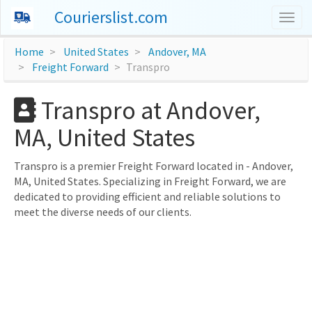
Courierslist.com
Togg
navig
Home
United States
Andover, MA
Freight Forward
Transpro
Transpro at Andover,
MA, United States
Transpro is a premier Freight Forward located in - Andover,
MA, United States. Specializing in Freight Forward, we are
dedicated to providing efficient and reliable solutions to
meet the diverse needs of our clients.