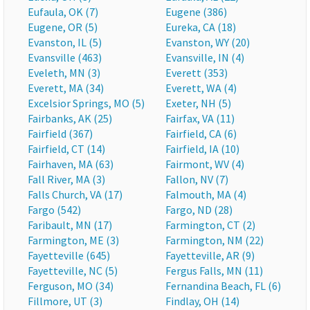
Eufaula, OK (7)
Eugene (386)
Eugene, OR (5)
Eureka, CA (18)
Evanston, IL (5)
Evanston, WY (20)
Evansville (463)
Evansville, IN (4)
Eveleth, MN (3)
Everett (353)
Everett, MA (34)
Everett, WA (4)
Excelsior Springs, MO (5)
Exeter, NH (5)
Fairbanks, AK (25)
Fairfax, VA (11)
Fairfield (367)
Fairfield, CA (6)
Fairfield, CT (14)
Fairfield, IA (10)
Fairhaven, MA (63)
Fairmont, WV (4)
Fall River, MA (3)
Fallon, NV (7)
Falls Church, VA (17)
Falmouth, MA (4)
Fargo (542)
Fargo, ND (28)
Faribault, MN (17)
Farmington, CT (2)
Farmington, ME (3)
Farmington, NM (22)
Fayetteville (645)
Fayetteville, AR (9)
Fayetteville, NC (5)
Fergus Falls, MN (11)
Ferguson, MO (34)
Fernandina Beach, FL (6)
Fillmore, UT (3)
Findlay, OH (14)