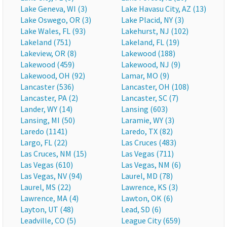
Lake Geneva, WI (3)
Lake Havasu City, AZ (13)
Lake Oswego, OR (3)
Lake Placid, NY (3)
Lake Wales, FL (93)
Lakehurst, NJ (102)
Lakeland (751)
Lakeland, FL (19)
Lakeview, OR (8)
Lakewood (188)
Lakewood (459)
Lakewood, NJ (9)
Lakewood, OH (92)
Lamar, MO (9)
Lancaster (536)
Lancaster, OH (108)
Lancaster, PA (2)
Lancaster, SC (7)
Lander, WY (14)
Lansing (603)
Lansing, MI (50)
Laramie, WY (3)
Laredo (1141)
Laredo, TX (82)
Largo, FL (22)
Las Cruces (483)
Las Cruces, NM (15)
Las Vegas (711)
Las Vegas (610)
Las Vegas, NM (6)
Las Vegas, NV (94)
Laurel, MD (78)
Laurel, MS (22)
Lawrence, KS (3)
Lawrence, MA (4)
Lawton, OK (6)
Layton, UT (48)
Lead, SD (6)
Leadville, CO (5)
League City (659)