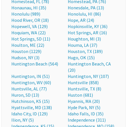
Homestead, FL (78)
Homestead, PA (76)
Honaunau, HI (35)
Honesdale, PA (13)
Honolulu (989)
Honolulu, HI (86)
Hood River, OR (18)
Hope, AR (24)
Hopewell, VA (129)
Hopkinsville, KY (36)
Hoquiam, WA (22)
Hot Springs, AR (16)
Hot Springs, SD (11)
Houghton, MI (3)
Houlton, ME (22)
Houma, LA (37)
Houston (1229)
Houston, TX (189)
Hudson, NY (3)
Hugo, OK (15)
Huntington Beach (564)
Huntington Beach, CA
(20)
Huntington, IN (51)
Huntington, NY (107)
Huntington, WV (60)
Huntsville (858)
Huntsville, AL (77)
Huntsville, TX (8)
Huron, SD (13)
Huston (681)
Hutchinson, KS (15)
Hyannis, MA (20)
Hyattsville, MD (138)
Hyde Park, NY (5)
Idaho City, ID (129)
Idaho Falls, ID (35)
Ilion, NY (5)
Independence (311)
Independence, KS (15)
Independence, MO (158)