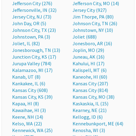
Jefferson City (276)
Jefferson City, MO (14)
Jeffersonville, IN (32)
Jersey City (927)
Jersey City, NJ (73)
Jim Thorpe, PA (80)
John Day, OR (5)
Johnson City, TN (26)
Johnson City, TX (23)
Johnstown, NY (10)
Johnstown, PA (3)
Joliet (688)
Joliet, IL (82)
Jonesboro, AR (16)
Jonesborough, TN (13)
Joplin, MO (29)
Junction City, KS (17)
Juneau, AK (16)
Jurupa Valley (784)
Kahului, HI (17)
Kalamazoo, MI (17)
Kalispell, MT (6)
Kanab, UT (8)
Kaneohe, HI (60)
Kankakee, IL (6)
Kansas City (207)
Kansas City (608)
Kansas City (814)
Kansas City, KS (39)
Kansas City, MO (38)
Kapaa, HI (8)
Kaskaskia, IL (15)
Kawaihae, HI (3)
Kearney, NE (21)
Keene, NH (14)
Kellogg, ID (6)
Kelso, WA (22)
Kennebunkport, ME (64)
Kennewick, WA (25)
Kenosha, WI (3)