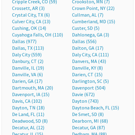
Cripple Creek, CO (59)
Crookston, MN (7)
Crossett, AR (3)
Crown Point, NY (22)
Crystal City, TX (6)
Cullman, AL (7)
Culver City, CA (13)
Cumberland, MD (15)
Cushing, OK (14)
Custer, SD (5)
Cuyahoga Falls, OH (110)
Dahlonega, GA (3)
Dallas (977)
Dallas (556)
Dallas, TX (113)
Dalton, GA (17)
Daly City (559)
Daly City, CA (111)
Danbury, CT (2)
Danvers, MA (43)
Danville, IL (19)
Danville, KY (8)
Danville, VA (6)
Darien, CT (15)
Darien, GA (17)
Darlington, SC (5)
Dartmouth, MA (20)
Davenport (504)
Davenport, IA (15)
Davie (672)
Davis, CA (102)
Dayton (743)
Dayton, TN (18)
Daytona Beach, FL (15)
De Land, FL (11)
De Smet, SD (8)
Deadwood, SD (8)
Dearborn, MI (68)
Decatur, AL (12)
Decatur, GA (87)
Decatur, IL (15)
Dedham, MA (88)