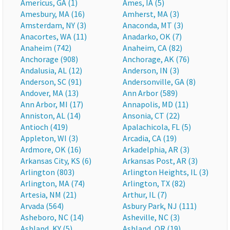
Americus, GA (1)
Ames, IA (5)
Amesbury, MA (16)
Amherst, MA (3)
Amsterdam, NY (3)
Anaconda, MT (3)
Anacortes, WA (11)
Anadarko, OK (7)
Anaheim (742)
Anaheim, CA (82)
Anchorage (908)
Anchorage, AK (76)
Andalusia, AL (12)
Anderson, IN (3)
Anderson, SC (91)
Andersonville, GA (8)
Andover, MA (13)
Ann Arbor (589)
Ann Arbor, MI (17)
Annapolis, MD (11)
Anniston, AL (14)
Ansonia, CT (22)
Antioch (419)
Apalachicola, FL (5)
Appleton, WI (3)
Arcadia, CA (19)
Ardmore, OK (16)
Arkadelphia, AR (3)
Arkansas City, KS (6)
Arkansas Post, AR (3)
Arlington (803)
Arlington Heights, IL (3)
Arlington, MA (74)
Arlington, TX (82)
Artesia, NM (21)
Arthur, IL (7)
Arvada (564)
Asbury Park, NJ (111)
Asheboro, NC (14)
Asheville, NC (3)
Ashland, KY (5)
Ashland, OR (19)