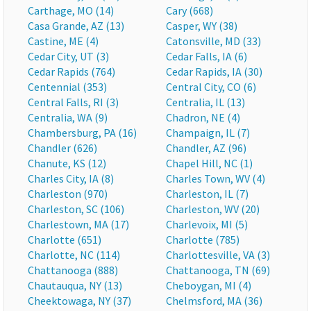
Carthage, MO (14)
Cary (668)
Casa Grande, AZ (13)
Casper, WY (38)
Castine, ME (4)
Catonsville, MD (33)
Cedar City, UT (3)
Cedar Falls, IA (6)
Cedar Rapids (764)
Cedar Rapids, IA (30)
Centennial (353)
Central City, CO (6)
Central Falls, RI (3)
Centralia, IL (13)
Centralia, WA (9)
Chadron, NE (4)
Chambersburg, PA (16)
Champaign, IL (7)
Chandler (626)
Chandler, AZ (96)
Chanute, KS (12)
Chapel Hill, NC (1)
Charles City, IA (8)
Charles Town, WV (4)
Charleston (970)
Charleston, IL (7)
Charleston, SC (106)
Charleston, WV (20)
Charlestown, MA (17)
Charlevoix, MI (5)
Charlotte (651)
Charlotte (785)
Charlotte, NC (114)
Charlottesville, VA (3)
Chattanooga (888)
Chattanooga, TN (69)
Chautauqua, NY (13)
Cheboygan, MI (4)
Cheektowaga, NY (37)
Chelmsford, MA (36)