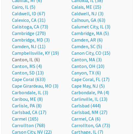
Cadillac, MI (6)
Cahokia, IL (38)
Cairo, IL (5)
Calais, ME (15)
Caldwell, ID (67)
Caldwell, NJ (3)
Calexico, CA (31)
Calhoun, GA (63)
Calistoga, CA (73)
Calumet City, IL (3)
Cambridge (270)
Cambridge, MA (5)
Cambridge, MD (3)
Camden, AR (6)
Camden, NJ (11)
Camden, SC (5)
Campbellsville, KY (19)
Canon City, CO (15)
Canton, IL (6)
Canton, MA (3)
Canton, MS (4)
Canton, OH (10)
Canton, SD (13)
Canyon, TX (6)
Cape Coral (633)
Cape Coral, FL (17)
Cape Girardeau, MO (3)
Cape May, NJ (5)
Carbondale, IL (3)
Carbondale, PA (4)
Caribou, ME (8)
Carlinville, IL (13)
Carlisle, PA (8)
Carlsbad (444)
Carlsbad, CA (17)
Carlsbad, NM (27)
Carmel (165)
Carmel, CA (6)
Carrollton (768)
Carrollton, GA (73)
Carson City, NV (22)
Carthage, IL (7)