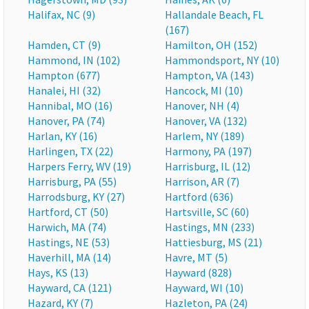
Halifax, NC (9)
Hallandale Beach, FL
(167)
Hamden, CT (9)
Hamilton, OH (152)
Hammond, IN (102)
Hammondsport, NY (10)
Hampton (677)
Hampton, VA (143)
Hanalei, HI (32)
Hancock, MI (10)
Hannibal, MO (16)
Hanover, NH (4)
Hanover, PA (74)
Hanover, VA (132)
Harlan, KY (16)
Harlem, NY (189)
Harlingen, TX (22)
Harmony, PA (197)
Harpers Ferry, WV (19)
Harrisburg, IL (12)
Harrisburg, PA (55)
Harrison, AR (7)
Harrodsburg, KY (27)
Hartford (636)
Hartford, CT (50)
Hartsville, SC (60)
Harwich, MA (74)
Hastings, MN (233)
Hastings, NE (53)
Hattiesburg, MS (21)
Haverhill, MA (14)
Havre, MT (5)
Hays, KS (13)
Hayward (828)
Hayward, CA (121)
Hayward, WI (10)
Hazard, KY (7)
Hazleton, PA (24)