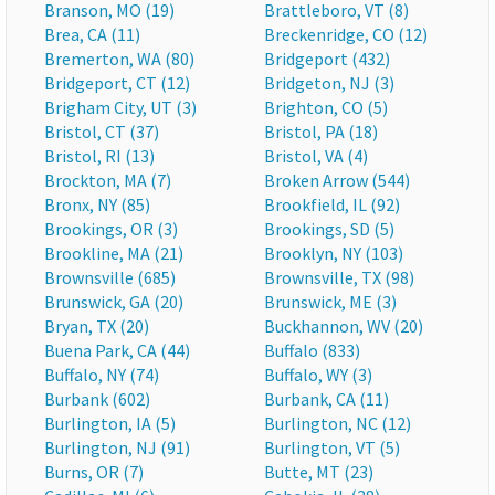
Branson, MO (19)
Brattleboro, VT (8)
Brea, CA (11)
Breckenridge, CO (12)
Bremerton, WA (80)
Bridgeport (432)
Bridgeport, CT (12)
Bridgeton, NJ (3)
Brigham City, UT (3)
Brighton, CO (5)
Bristol, CT (37)
Bristol, PA (18)
Bristol, RI (13)
Bristol, VA (4)
Brockton, MA (7)
Broken Arrow (544)
Bronx, NY (85)
Brookfield, IL (92)
Brookings, OR (3)
Brookings, SD (5)
Brookline, MA (21)
Brooklyn, NY (103)
Brownsville (685)
Brownsville, TX (98)
Brunswick, GA (20)
Brunswick, ME (3)
Bryan, TX (20)
Buckhannon, WV (20)
Buena Park, CA (44)
Buffalo (833)
Buffalo, NY (74)
Buffalo, WY (3)
Burbank (602)
Burbank, CA (11)
Burlington, IA (5)
Burlington, NC (12)
Burlington, NJ (91)
Burlington, VT (5)
Burns, OR (7)
Butte, MT (23)