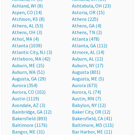
Ashland, WI (8)
Ashtabula, OH (23)
Aspen, CO (14)
Astoria, OR (15)
Atchison, KS (8)
Athens (225)
Athens, AL (53)
Athens, GA (4)
Athens, OH (3)
Athens, TN (2)
Athol, MA (4)
Atlanta (478)
Atlanta (1039)
Atlanta, GA (112)
Atlantic City, NJ (3)
Atmore, AL (14)
Attleboro, MA (42)
Auburn, AL (12)
Auburn, ME (15)
Auburn, NY (17)
Auburn, WA (51)
Augusta (801)
Augusta, GA (29)
Augusta, ME (5)
Aurora (354)
Aurora (673)
Aurora, CO (102)
Aurora, IL (74)
Austin (1119)
Austin, MN (7)
Avondale, AZ (3)
Babylon, NY (12)
Bainbridge, GA (12)
Baker City, OR (12)
Bakersfield (893)
Bakersfield, CA (41)
Baltimore (1176)
Baltimore, MD (115)
Bangor, ME (31)
Bar Harbor, ME (11)