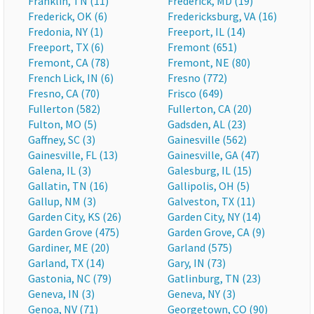
Franklin, TN (11)
Frederick, MD (19)
Frederick, OK (6)
Fredericksburg, VA (16)
Fredonia, NY (1)
Freeport, IL (14)
Freeport, TX (6)
Fremont (651)
Fremont, CA (78)
Fremont, NE (80)
French Lick, IN (6)
Fresno (772)
Fresno, CA (70)
Frisco (649)
Fullerton (582)
Fullerton, CA (20)
Fulton, MO (5)
Gadsden, AL (23)
Gaffney, SC (3)
Gainesville (562)
Gainesville, FL (13)
Gainesville, GA (47)
Galena, IL (3)
Galesburg, IL (15)
Gallatin, TN (16)
Gallipolis, OH (5)
Gallup, NM (3)
Galveston, TX (11)
Garden City, KS (26)
Garden City, NY (14)
Garden Grove (475)
Garden Grove, CA (9)
Gardiner, ME (20)
Garland (575)
Garland, TX (14)
Gary, IN (73)
Gastonia, NC (79)
Gatlinburg, TN (23)
Geneva, IN (3)
Geneva, NY (3)
Genoa, NV (71)
Georgetown, CO (90)