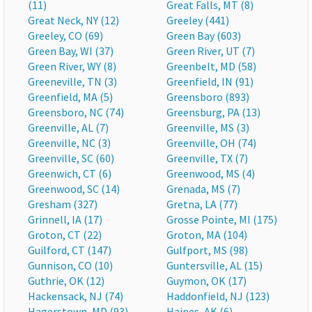
(11)
Great Falls, MT (8)
Great Neck, NY (12)
Greeley (441)
Greeley, CO (69)
Green Bay (603)
Green Bay, WI (37)
Green River, UT (7)
Green River, WY (8)
Greenbelt, MD (58)
Greeneville, TN (3)
Greenfield, IN (91)
Greenfield, MA (5)
Greensboro (893)
Greensboro, NC (74)
Greensburg, PA (13)
Greenville, AL (7)
Greenville, MS (3)
Greenville, NC (3)
Greenville, OH (74)
Greenville, SC (60)
Greenville, TX (7)
Greenwich, CT (6)
Greenwood, MS (4)
Greenwood, SC (14)
Grenada, MS (7)
Gresham (327)
Gretna, LA (77)
Grinnell, IA (17)
Grosse Pointe, MI (175)
Groton, CT (22)
Groton, MA (104)
Guilford, CT (147)
Gulfport, MS (98)
Gunnison, CO (10)
Guntersville, AL (15)
Guthrie, OK (12)
Guymon, OK (17)
Hackensack, NJ (74)
Haddonfield, NJ (123)
Hagerstown, MD (93)
Haines, AK (6)