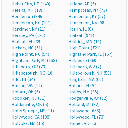
Heber City, UT (149)
Helena, AR (6)
Helena, MT (13)
Hempstead, NY (73)
Henderson (846)
Henderson, KY (27)
Henderson, NC (201)
Henderson, NV (98)
Herkimer, NY (21)
Herrin, IL (8)
Hershey, PA (126)
Hialeah (941)
Hialeah, FL (39)
Hibbing, MN (16)
Hickory, NC (61)
High Point (721)
High Point, NC (54)
Highland Park, IL (167)
Highland Park, MI (158)
Hillsboro (460)
Hillsboro, OR (79)
Hillsboro, WV (2)
Hillsborough, NC (18)
Hillsborough, NH (58)
Hilo, HI (34)
Hingham, MA (60)
Hinton, WV (12)
Hobart, IN (97)
Hobart, OK (6)
Hobbs, NM (35)
Hoboken, NJ (51)
Hodgenville, KY (12)
Holdenville, OK (5)
Holland, MI (82)
Holly Springs, MS (11)
Hollywood (656)
Hollywood, CA (198)
Hollywood, FL (73)
Holyoke, MA (15)
Homer, AK (13)