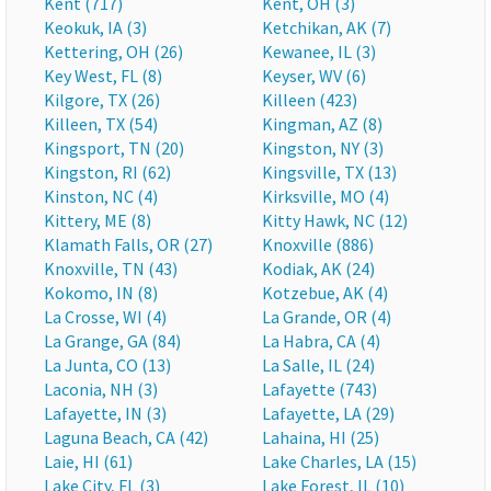
Kent (717)
Kent, OH (3)
Keokuk, IA (3)
Ketchikan, AK (7)
Kettering, OH (26)
Kewanee, IL (3)
Key West, FL (8)
Keyser, WV (6)
Kilgore, TX (26)
Killeen (423)
Killeen, TX (54)
Kingman, AZ (8)
Kingsport, TN (20)
Kingston, NY (3)
Kingston, RI (62)
Kingsville, TX (13)
Kinston, NC (4)
Kirksville, MO (4)
Kittery, ME (8)
Kitty Hawk, NC (12)
Klamath Falls, OR (27)
Knoxville (886)
Knoxville, TN (43)
Kodiak, AK (24)
Kokomo, IN (8)
Kotzebue, AK (4)
La Crosse, WI (4)
La Grande, OR (4)
La Grange, GA (84)
La Habra, CA (4)
La Junta, CO (13)
La Salle, IL (24)
Laconia, NH (3)
Lafayette (743)
Lafayette, IN (3)
Lafayette, LA (29)
Laguna Beach, CA (42)
Lahaina, HI (25)
Laie, HI (61)
Lake Charles, LA (15)
Lake City, FL (3)
Lake Forest, IL (10)