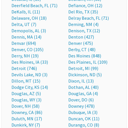
Deerfield Beach, FL (71)
Defiance, OH (12)
DeKalb, IL (11)
Del Rio, TX (35)
Delaware, OH (18)
Delray Beach, FL (71)
Delta, UT (7)
Deming, NM (4)
Demopolis, AL (3)
Denison, TX (12)
Dennis, MA (14)
Denton (427)
Denvar (694)
Denver (475)
Denver, CO (105)
Derby, CT (48)
Derry, NH (19)
Des Moines (848)
Des Moines, IA (33)
Des Plaines, IL (109)
Detroit (746)
Detroit, MI (99)
Devils Lake, ND (3)
Dickinson, ND (5)
Dillon, MT (15)
Dixon, IL (13)
Dodge City, KS (14)
Dothan, AL (40)
Douglas, AZ (5)
Douglas, GA (4)
Douglas, WY (3)
Dover, DO (6)
Dover, NH (58)
Downey (478)
Downey, CA (86)
Dubuque, IA (3)
Duluth, MN (17)
Duncan, OK (11)
Dunkirk, NY (7)
Durango, CO (8)