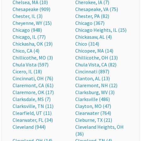
Chelsea, MA (10)
Cherokee, IA (7)
Chesapeake (909)
Chesapeake, VA (75)
Chester, IL (3)
Chester, PA (82)
Cheyenne, WY (15)
Chicago (367)
Chicago (948)
Chicago Heights, IL (15)
Chicago, IL (77)
Chickasaw, AL (4)
Chickasha, OK (19)
Chico (314)
Chico, CA (4)
Chicopee, MA (14)
Chillicothe, MO (3)
Chillicothe, OH (13)
Chula Vista (597)
Chula Vista, CA (82)
Cicero, IL (18)
Cincinnati (897)
Cincinnati, OH (76)
Clanton, AL (13)
Claremont, CA (61)
Claremont, NH (12)
Claremore, OK (17)
Clarksburg, WV (3)
Clarksdale, MS (7)
Clarksville (486)
Clarksville, TN (11)
Clayton, MO (47)
Clearfield, UT (11)
Clearwater (764)
Clearwater, FL (34)
Cleburne, TX (21)
Cleveland (944)
Cleveland Heights, OH
(36)
Cleveland, OH (14)
Cleveland, TN (4)