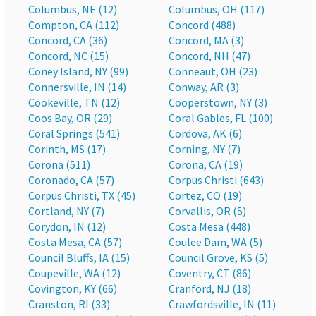
Columbus, NE (12)
Columbus, OH (117)
Compton, CA (112)
Concord (488)
Concord, CA (36)
Concord, MA (3)
Concord, NC (15)
Concord, NH (47)
Coney Island, NY (99)
Conneaut, OH (23)
Connersville, IN (14)
Conway, AR (3)
Cookeville, TN (12)
Cooperstown, NY (3)
Coos Bay, OR (29)
Coral Gables, FL (100)
Coral Springs (541)
Cordova, AK (6)
Corinth, MS (17)
Corning, NY (7)
Corona (511)
Corona, CA (19)
Coronado, CA (57)
Corpus Christi (643)
Corpus Christi, TX (45)
Cortez, CO (19)
Cortland, NY (7)
Corvallis, OR (5)
Corydon, IN (12)
Costa Mesa (448)
Costa Mesa, CA (57)
Coulee Dam, WA (5)
Council Bluffs, IA (15)
Council Grove, KS (5)
Coupeville, WA (12)
Coventry, CT (86)
Covington, KY (66)
Cranford, NJ (18)
Cranston, RI (33)
Crawfordsville, IN (11)