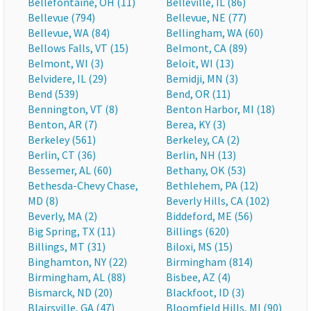
Bellefontaine, OH (11)
Belleville, IL (86)
Bellevue (794)
Bellevue, NE (77)
Bellevue, WA (84)
Bellingham, WA (60)
Bellows Falls, VT (15)
Belmont, CA (89)
Belmont, WI (3)
Beloit, WI (13)
Belvidere, IL (29)
Bemidji, MN (3)
Bend (539)
Bend, OR (11)
Bennington, VT (8)
Benton Harbor, MI (18)
Benton, AR (7)
Berea, KY (3)
Berkeley (561)
Berkeley, CA (2)
Berlin, CT (36)
Berlin, NH (13)
Bessemer, AL (60)
Bethany, OK (53)
Bethesda-Chevy Chase,
Bethlehem, PA (12)
MD (8)
Beverly Hills, CA (102)
Beverly, MA (2)
Biddeford, ME (56)
Big Spring, TX (11)
Billings (620)
Billings, MT (31)
Biloxi, MS (15)
Binghamton, NY (22)
Birmingham (814)
Birmingham, AL (88)
Bisbee, AZ (4)
Bismarck, ND (20)
Blackfoot, ID (3)
Blairsville, GA (47)
Bloomfield Hills, MI (90)