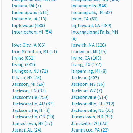
Indiana, PA (7)
Indianapolis (848)
Indianapolis (511)
Indianapolis, IN (82)
Indianola, IA (13)
Indio, CA (69)
Inglewood (688)
Inglewood, CA (189)
Interlochen, MI (54)
International Falls, MN
(8)
Iowa City, IA (66)
Ipswich, MA (126)
Iron Mountain, MI (11)
Ironwood, MI (15)
Irvine (851)
Irvine, CA (105)
Irving (842)
Irving, TX (177)
Irvington, NJ (71)
Ishpeming, MI (8)
Ithaca, NY (48)
Jackson (502)
Jackson, MI (26)
Jackson, MS (86)
Jackson, TN (37)
Jackson, WY (7)
Jacksonville (750)
Jacksonville (514)
Jacksonville, AR (87)
Jacksonville, FL (212)
Jacksonville, IL (3)
Jacksonville, NC (25)
Jacksonville, OR (39)
Jamestown, ND (39)
Jamestown, NY (27)
Janesville, WI (23)
Jasper, AL (24)
Jeannette, PA (22)