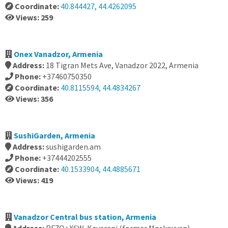
Coordinate:
40.844427, 44.4262095
Views: 259
Onex Vanadzor, Armenia
Address:
18 Tigran Mets Ave, Vanadzor 2022, Armenia
Phone:
+37460750350
Coordinate:
40.8115594, 44.4834267
Views: 356
SushiGarden, Armenia
Address:
sushigarden.am
Phone:
+37444202555
Coordinate:
40.1533904, 44.4885671
Views: 419
Vanadzor Central bus station, Armenia