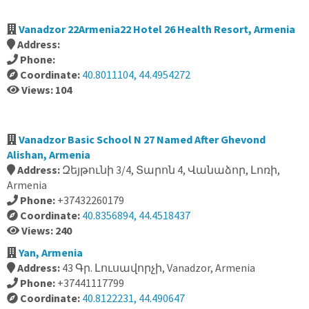
Vanadzor 22Armenia22 Hotel 26 Health Resort, Armenia
Address:
Phone:
Coordinate:
40.8011104, 44.4954272
Views: 104
Vanadzor Basic School N 27 Named After Ghevond
Alishan, Armenia
Address:
Զեյթունի 3/4, Տարոն 4, Վանաձոր, Լոռի,
Armenia
Phone:
+37432260179
Coordinate:
40.8356894, 44.4518437
Views: 240
Yan, Armenia
Address:
43 Գր. Լուսավորչի, Vanadzor, Armenia
Phone:
+37441117799
Coordinate:
40.8122231, 44.490647