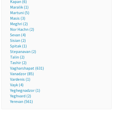
Kapan (6)
Maralik (1)
Martuni (5)
Masis (3)
Meghri (2)
Nor Hachn (2)
Sevan (4)
Sisian (2)
Spitak (1)
Stepanavan (2)
Talin (2)
Tashir (2)
Vagharshapat (631)
Vanadzor (85)
Vardenis (1)
Vayk (4)
Yeghegnadzor (1)
Yeghvard (2)
Yerevan (561)