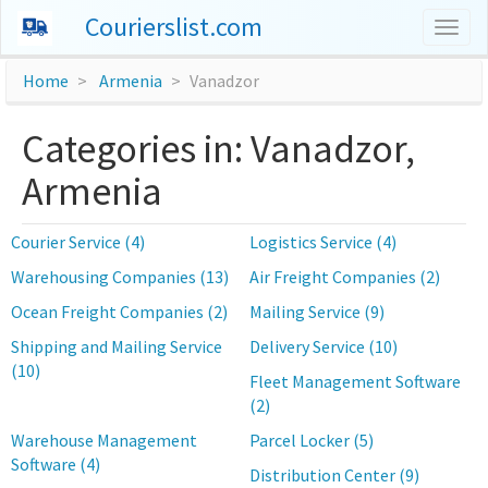
Courierslist.com
Togg
navig
Home
Armenia
Vanadzor
Categories in: Vanadzor,
Armenia
Courier Service (4)
Logistics Service (4)
Warehousing Companies (13)
Air Freight Companies (2)
Ocean Freight Companies (2)
Mailing Service (9)
Shipping and Mailing Service
Delivery Service (10)
(10)
Fleet Management Software
(2)
Warehouse Management
Parcel Locker (5)
Software (4)
Distribution Center (9)