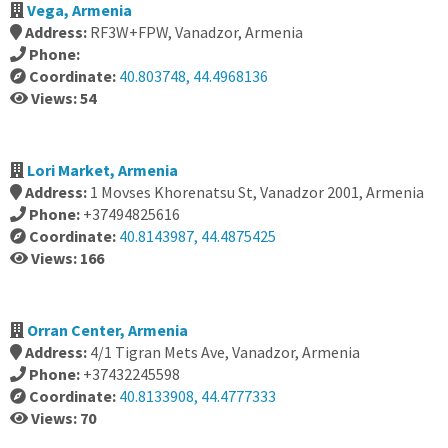
Vega, Armenia
Address:
RF3W+FPW, Vanadzor, Armenia
Phone:
Coordinate:
40.803748, 44.4968136
Views: 54
Lori Market, Armenia
Address:
1 Movses Khorenatsu St, Vanadzor 2001, Armenia
Phone:
+37494825616
Coordinate:
40.8143987, 44.4875425
Views: 166
Orran Center, Armenia
Address:
4/1 Tigran Mets Ave, Vanadzor, Armenia
Phone:
+37432245598
Coordinate:
40.8133908, 44.4777333
Views: 70