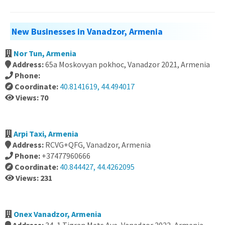
New Businesses in Vanadzor, Armenia
Nor Tun, Armenia
Address:
65a Moskovyan pokhoc, Vanadzor 2021, Armenia
Phone:
Coordinate:
40.8141619, 44.494017
Views: 70
Arpi Taxi, Armenia
Address:
RCVG+QFG, Vanadzor, Armenia
Phone:
+37477960666
Coordinate:
40.844427, 44.4262095
Views: 231
Onex Vanadzor, Armenia