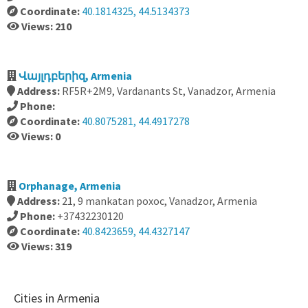
Coordinate:
40.1814325, 44.5134373
Views: 210
Վայլդբերիզ, Armenia
Address:
RF5R+2M9, Vardanants St, Vanadzor, Armenia
Phone:
Coordinate:
40.8075281, 44.4917278
Views: 0
Orphanage, Armenia
Address:
21, 9 mankatan poxoc, Vanadzor, Armenia
Phone:
+37432230120
Coordinate:
40.8423659, 44.4327147
Views: 319
Cities in Armenia