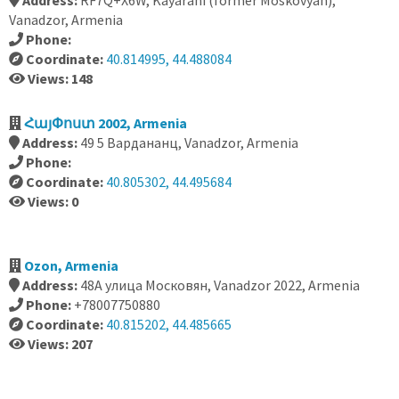
Address:
RF7Q+X6W, Kayarani (former Moskovyan),
Vanadzor, Armenia
Phone:
Coordinate:
40.814995, 44.488084
Views: 148
ՀայՓոստ 2002, Armenia
Address:
49 5 Вардананц, Vanadzor, Armenia
Phone:
Coordinate:
40.805302, 44.495684
Views: 0
Ozon, Armenia
Address:
48А улица Московян, Vanadzor 2022, Armenia
Phone:
+78007750880
Coordinate:
40.815202, 44.485665
Views: 207