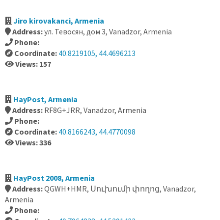
Jiro kirovakanci, Armenia
Address:
ул. Тевосян, дом 3, Vanadzor, Armenia
Phone:
Coordinate:
40.8219105, 44.4696213
Views: 157
HayPost, Armenia
Address:
RF8G+JRR, Vanadzor, Armenia
Phone:
Coordinate:
40.8166243, 44.4770098
Views: 336
HayPost 2008, Armenia
Address:
QGWH+HMR, Սուխումի փողոց, Vanadzor,
Armenia
Phone: