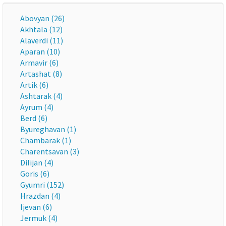
Abovyan (26)
Akhtala (12)
Alaverdi (11)
Aparan (10)
Armavir (6)
Artashat (8)
Artik (6)
Ashtarak (4)
Ayrum (4)
Berd (6)
Byureghavan (1)
Chambarak (1)
Charentsavan (3)
Dilijan (4)
Goris (6)
Gyumri (152)
Hrazdan (4)
Ijevan (6)
Jermuk (4)