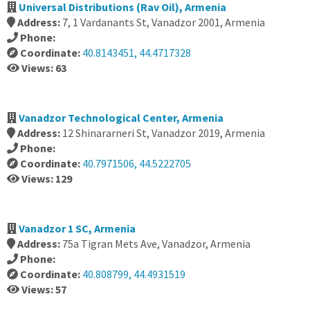
Universal Distributions (Rav Oil), Armenia
Address:
7, 1 Vardanants St, Vanadzor 2001, Armenia
Phone:
Coordinate:
40.8143451, 44.4717328
Views: 63
Vanadzor Technological Center, Armenia
Address:
12 Shinararneri St, Vanadzor 2019, Armenia
Phone:
Coordinate:
40.7971506, 44.5222705
Views: 129
Vanadzor 1 SC, Armenia
Address:
75a Tigran Mets Ave, Vanadzor, Armenia
Phone:
Coordinate:
40.808799, 44.4931519
Views: 57