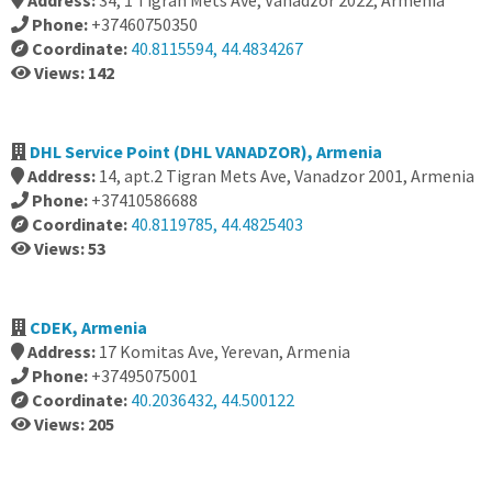
Address:
34, 1 Tigran Mets Ave, Vanadzor 2022, Armenia
Phone:
+37460750350
Coordinate:
40.8115594, 44.4834267
Views: 142
DHL Service Point (DHL VANADZOR), Armenia
Address:
14, apt.2 Tigran Mets Ave, Vanadzor 2001, Armenia
Phone:
+37410586688
Coordinate:
40.8119785, 44.4825403
Views: 53
CDEK, Armenia
Address:
17 Komitas Ave, Yerevan, Armenia
Phone:
+37495075001
Coordinate:
40.2036432, 44.500122
Views: 205