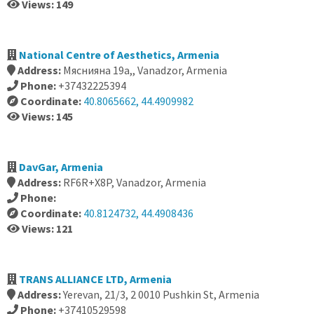
Views: 149
National Centre of Aesthetics, Armenia
Address:
Мяснияна 19а,, Vanadzor, Armenia
Phone:
+37432225394
Coordinate:
40.8065662, 44.4909982
Views: 145
DavGar, Armenia
Address:
RF6R+X8P, Vanadzor, Armenia
Phone:
Coordinate:
40.8124732, 44.4908436
Views: 121
TRANS ALLIANCE LTD, Armenia
Address:
Yerevan, 21/3, 2 0010 Pushkin St, Armenia
Phone:
+37410529598