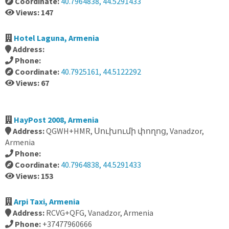
Coordinate:
40.7964838, 44.5291433
Views: 147
Hotel Laguna, Armenia
Address:
Phone:
Coordinate:
40.7925161, 44.5122292
Views: 67
HayPost 2008, Armenia
Address:
QGWH+HMR, Սուխումի փողոց, Vanadzor,
Armenia
Phone:
Coordinate:
40.7964838, 44.5291433
Views: 153
Arpi Taxi, Armenia
Address:
RCVG+QFG, Vanadzor, Armenia
Phone:
+37477960666