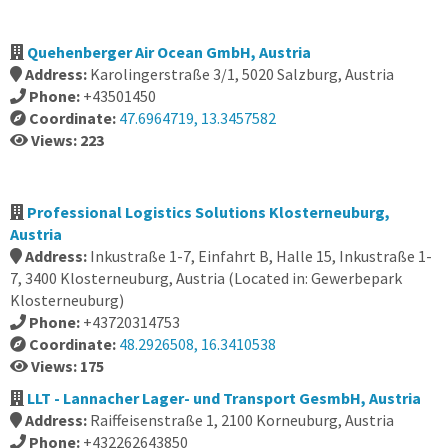
Quehenberger Air Ocean GmbH, Austria
Address:
Karolingerstraße 3/1, 5020 Salzburg, Austria
Phone:
+43501450
Coordinate:
47.6964719, 13.3457582
Views: 223
Professional Logistics Solutions Klosterneuburg,
Austria
Address:
Inkustraße 1-7, Einfahrt B, Halle 15, Inkustraße 1-
7, 3400 Klosterneuburg, Austria (Located in: Gewerbepark
Klosterneuburg)
Phone:
+43720314753
Coordinate:
48.2926508, 16.3410538
Views: 175
LLT - Lannacher Lager- und Transport GesmbH, Austria
Address:
Raiffeisenstraße 1, 2100 Korneuburg, Austria
Phone:
+432262643850