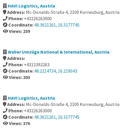
HAVI Logistics, Austria
Address:
Mc-Donalds-Straße 4, 2100 Korneuburg, Austria
Phone:
+43226263000
Coordinate:
48.3621261, 16.3177745
Views: 239
Weber Umzüge National & International, Austria
Address:
Phone:
+4312392263
Coordinate:
48.2214734, 16.219043
Views: 203
HAVI Logistics, Austria
Address:
Mc-Donalds-Straße 4, 2100 Korneuburg, Austria
Phone:
+43226263000
Coordinate:
48.3621261, 16.3177745
Views: 376