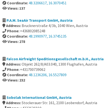
Coordinate:
48.3206617, 16.3070451
Views: 137
P.A.M. SeaAir Transport GmbH, Austria
Address:
Brucknerstraße 4/3b, 1040 Wien, Austria
Phone:
+436802085248
Coordinate:
48.1990977, 16.3745135
Views: 278
Falcon Airfreight Speditionsgesellschaft m.b.H., Austria
Address:
Objekt 262/8/A03.040, 1300 Flughafen, Austria
Phone:
+431700739062
Coordinate:
48.1236206, 16.5527809
Views: 232
Sobolak International GmbH, Austria
Address:
Stockerauer Str. 161, 2100 Leobendorf, Austria