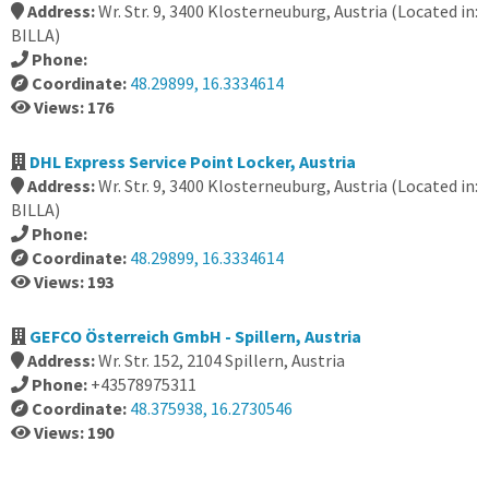
Address:
Wr. Str. 9, 3400 Klosterneuburg, Austria (Located in:
BILLA)
Phone:
Coordinate:
48.29899, 16.3334614
Views: 176
DHL Express Service Point Locker, Austria
Address:
Wr. Str. 9, 3400 Klosterneuburg, Austria (Located in:
BILLA)
Phone:
Coordinate:
48.29899, 16.3334614
Views: 193
GEFCO Österreich GmbH - Spillern, Austria
Address:
Wr. Str. 152, 2104 Spillern, Austria
Phone:
+43578975311
Coordinate:
48.375938, 16.2730546
Views: 190