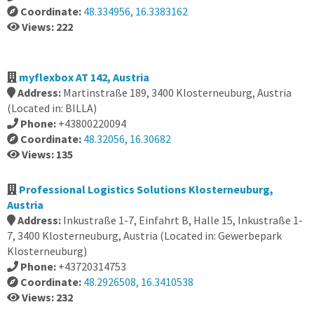
Coordinate:
48.334956, 16.3383162
Views: 222
myflexbox AT 142, Austria
Address:
Martinstraße 189, 3400 Klosterneuburg, Austria
(Located in: BILLA)
Phone:
+43800220094
Coordinate:
48.32056, 16.30682
Views: 135
Professional Logistics Solutions Klosterneuburg,
Austria
Address:
Inkustraße 1-7, Einfahrt B, Halle 15, Inkustraße 1-
7, 3400 Klosterneuburg, Austria (Located in: Gewerbepark
Klosterneuburg)
Phone:
+43720314753
Coordinate:
48.2926508, 16.3410538
Views: 232