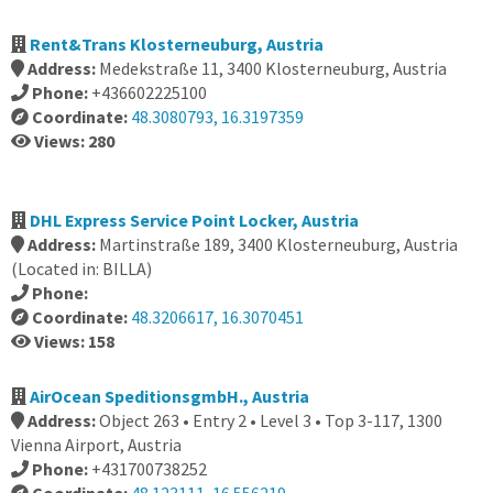
Rent&Trans Klosterneuburg, Austria
Address:
Medekstraße 11, 3400 Klosterneuburg, Austria
Phone:
+436602225100
Coordinate:
48.3080793, 16.3197359
Views: 280
DHL Express Service Point Locker, Austria
Address:
Martinstraße 189, 3400 Klosterneuburg, Austria
(Located in: BILLA)
Phone:
Coordinate:
48.3206617, 16.3070451
Views: 158
AirOcean SpeditionsgmbH., Austria
Address:
Object 263 • Entry 2 • Level 3 • Top 3-117, 1300
Vienna Airport, Austria
Phone:
+431700738252