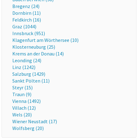
Bregenz (24)
Dornbirn (11)
Feldkirch (16)
Graz (1044)
Innsbruck (951)
Klagenfurt am Wörthersee (10)
Klosterneuburg (25)
Krems an der Donau (14)
Leonding (24)
Linz (1242)
Salzburg (1429)
Sankt Pölten (11)
Steyr (15)
Traun (9)
Vienna (1492)
Villach (12)
Wels (20)
Wiener Neustadt (17)
Wolfsberg (20)