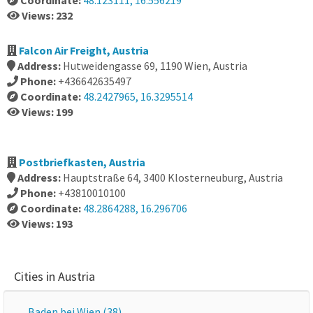
Coordinate:
48.123111, 16.556219
Views: 232
Falcon Air Freight, Austria
Address:
Hutweidengasse 69, 1190 Wien, Austria
Phone:
+436642635497
Coordinate:
48.2427965, 16.3295514
Views: 199
Postbriefkasten, Austria
Address:
Hauptstraße 64, 3400 Klosterneuburg, Austria
Phone:
+43810010100
Coordinate:
48.2864288, 16.296706
Views: 193
Cities in Austria
Baden bei Wien (38)