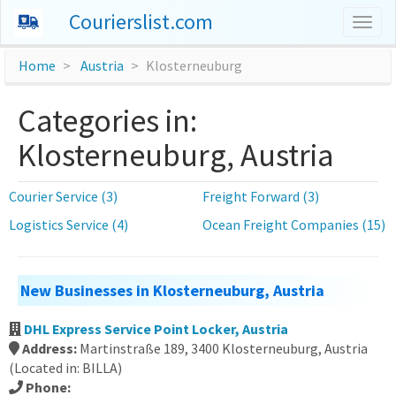
Courierslist.com
Togg
navig
Home
Austria
Klosterneuburg
Categories in:
Klosterneuburg, Austria
Courier Service (3)
Freight Forward (3)
Logistics Service (4)
Ocean Freight Companies (15)
New Businesses in Klosterneuburg, Austria
DHL Express Service Point Locker, Austria
Address:
Martinstraße 189, 3400 Klosterneuburg, Austria
(Located in: BILLA)
Phone: