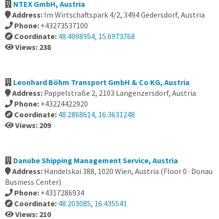
NTEX GmbH, Austria
Address:
Im Wirtschaftspark 4/2, 3494 Gedersdorf, Austria
Phone:
+43273537100
Coordinate:
48.4098954, 15.6973768
Views: 238
Leonhard Böhm Transport GmbH & Co KG, Austria
Address:
Pappelstraße 2, 2103 Langenzersdorf, Austria
Phone:
+43224422920
Coordinate:
48.2868614, 16.3631248
Views: 209
Danube Shipping Management Service, Austria
Address:
Handelskai 388, 1020 Wien, Austria (Floor 0 · Donau
Business Center)
Phone:
+4317286934
Coordinate:
48.203085, 16.435541
Views: 210