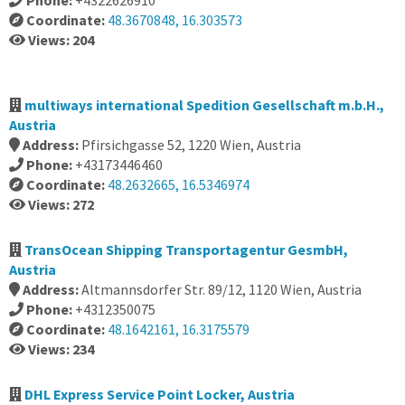
Phone:
+4322626910
Coordinate:
48.3670848, 16.303573
Views: 204
multiways international Spedition Gesellschaft m.b.H.,
Austria
Address:
Pfirsichgasse 52, 1220 Wien, Austria
Phone:
+43173446460
Coordinate:
48.2632665, 16.5346974
Views: 272
TransOcean Shipping Transportagentur GesmbH,
Austria
Address:
Altmannsdorfer Str. 89/12, 1120 Wien, Austria
Phone:
+4312350075
Coordinate:
48.1642161, 16.3175579
Views: 234
DHL Express Service Point Locker, Austria