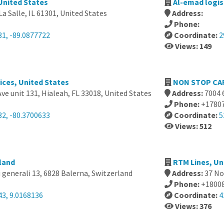
 United States
Al-emad logis
La Salle, IL 61301, United States
Address:
Phone:
31, -89.0877722
Coordinate:
2
Views: 149
ices, United States
NON STOP CA
ve unit 131, Hialeah, FL 33018, United States
Address:
7004 
Phone:
+1780
32, -80.3700633
Coordinate:
5
Views: 512
rland
RTM Lines, Un
 generali 13, 6828 Balerna, Switzerland
Address:
37 No
Phone:
+1800
43, 9.0168136
Coordinate:
4
Views: 376