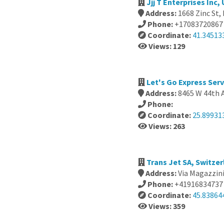
Jjj T Enterprises Inc,
Address:
1668 Zinc St, 
Phone:
+17083720867
Coordinate:
41.34513
Views: 129
Let's Go Express Serv
Address:
8465 W 44th A
Phone:
Coordinate:
25.89931
Views: 263
Trans Jet SA, Switze
Address:
Via Magazzini
Phone:
+41916834737
Coordinate:
45.83864
Views: 359