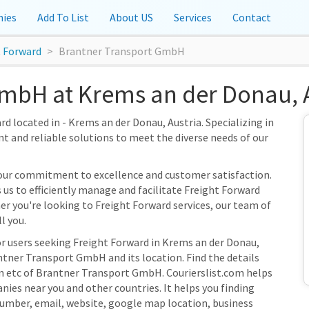
ies
Add To List
About US
Services
Contact
t Forward
Brantner Transport GmbH
mbH at Krems an der Donau, A
 located in - Krems an der Donau, Austria. Specializing in
nt and reliable solutions to meet the diverse needs of our
our commitment to excellence and customer satisfaction.
 us to efficiently manage and facilitate Freight Forward
her you're looking to Freight Forward services, our team of
l you.
or users seeking Freight Forward in Krems an der Donau,
ntner Transport GmbH and its location. Find the details
on etc of Brantner Transport GmbH. Courierslist.com helps
nies near you and other countries. It helps you finding
umber, email, website, google map location, business