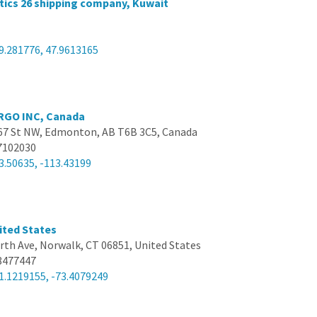
tics 26 shipping company, Kuwait
9.281776, 47.9613165
RGO INC, Canada
67 St NW, Edmonton, AB T6B 3C5, Canada
7102030
3.50635, -113.43199
ited States
rth Ave, Norwalk, CT 06851, United States
8477447
1.1219155, -73.4079249