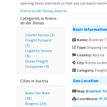
opening hours and more so that you can easily reach o
Krems an der Donau
,
Austria
Categories in Krems
an der Donau
Basic Informatio
Courier Service (3)
Name:
Brantner 
Freight Forward
(3)
Type:
Shipping c
Logistics Service
Country:
Austria
(4)
Ocean Freight
City:
Krems an de
Companies (4)
Category:
Freigh
Geo Location
Cities in Austria
Map:
Brantner T
Baden bei Wien
(38)
Coordinate:
48.4
Bregenz (24)