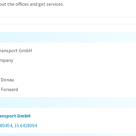
ut the offices and get services.
n
Transport GmbH
ompany
r Donau
t Forward
ransport GmbH
080454, 15.6428094