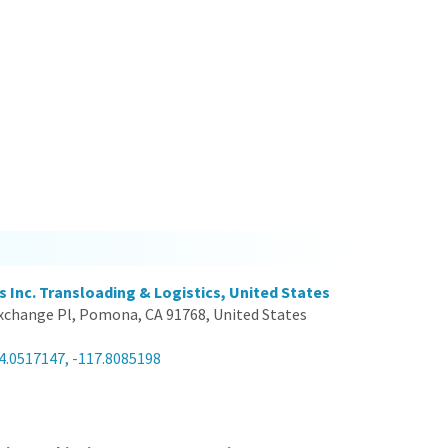
s Inc. Transloading & Logistics, United States
xchange Pl, Pomona, CA 91768, United States
4.0517147, -117.8085198