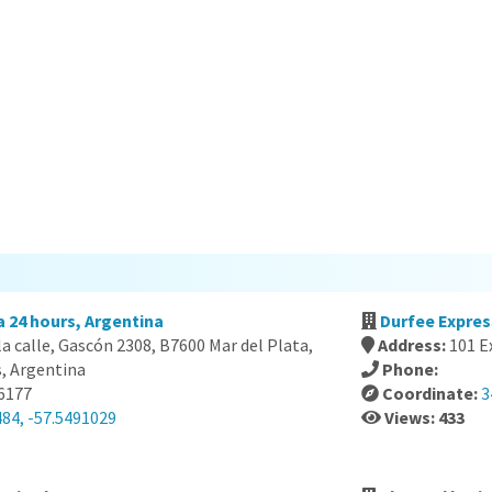
a 24 hours, Argentina
Durfee Expres
 la calle, Gascón 2308, B7600 Mar del Plata,
Address:
101 E
s, Argentina
Phone:
-6177
Coordinate:
3
484, -57.5491029
Views: 433