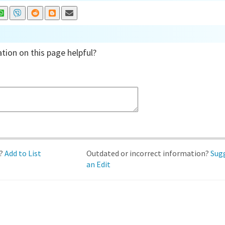
tion on this page helpful?
d?
Add to List
Outdated or incorrect information?
Sug
an Edit