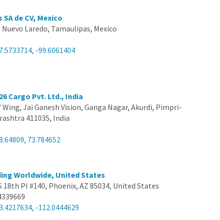
s SA de CV, Mexico
 Nuevo Laredo, Tamaulipas, Mexico
7.5733714, -99.6061404
26 Cargo Pvt. Ltd., India
B' Wing, Jai Ganesh Vision, Ganga Nagar, Akurdi, Pimpri-
ashtra 411035, India
8.64809, 73.784652
ing Worldwide, United States
S 18th Pl #140, Phoenix, AZ 85034, United States
4339669
3.4217634, -112.0444629