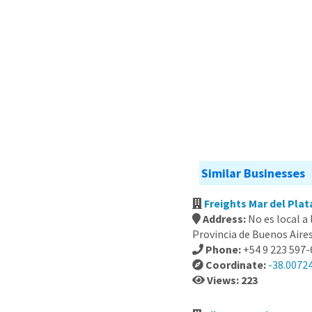
Similar Businesses
Freights Mar del Plat
Address:
No es local a
Provincia de Buenos Aire
Phone:
+54 9 223 597
Coordinate:
-38.0072
Views: 223