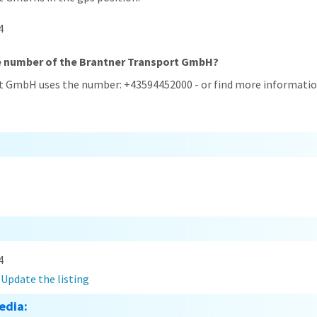
4
ne number of the Brantner Transport GmbH?
t GmbH uses the number: +43594452000 - or find more information
4
?
Update the listing
edia: