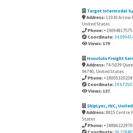
Target Intermodal S
Address:
11030 Arrow 
United States
Phone:
+19094817575
Coordinate:
34.09941
Views: 179
Honolulu Freight Ser
Address:
74-5039 Quee
96740, United States
Phone:
+18005320258
Coordinate:
19.67350
Views: 137
ShipLync, INC, United
Address:
8815 Centre 
States
Phone:
+18886222970
Coordinate:
39.22848