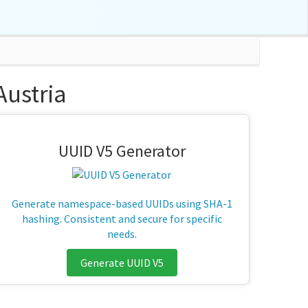
ustria
UUID V5 Generator
Generate namespace-based UUIDs using SHA-1
hashing. Consistent and secure for specific
needs.
Generate UUID V5