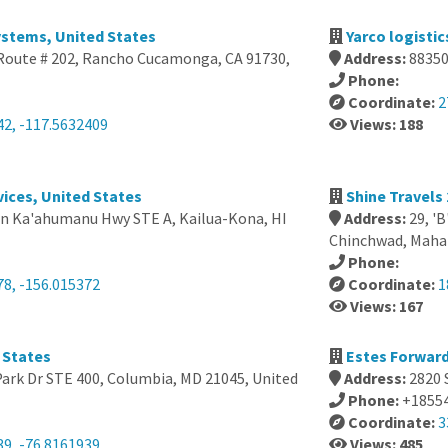
ystems, United States
Yarco logistic
Route # 202, Rancho Cucamonga, CA 91730,
Address:
88350
Phone:
Coordinate:
2
42, -117.5632409
Views: 188
vices, United States
Shine Travels 
n Ka'ahumanu Hwy STE A, Kailua-Kona, HI
Address:
29, '
Chinchwad, Mahar
Phone:
78, -156.015372
Coordinate:
1
Views: 167
 States
Estes Forward
Park Dr STE 400, Columbia, MD 21045, United
Address:
2820 
Phone:
+1855
Coordinate:
3
39, -76.8161939
Views: 485