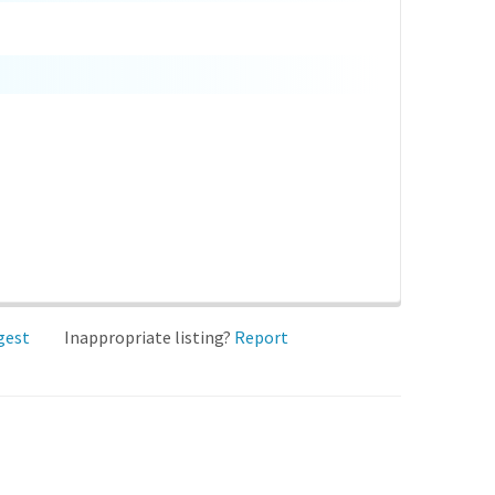
gest
Inappropriate listing?
Report