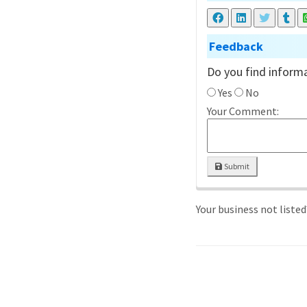
Feedback
Do you find informa
Yes
No
Your Comment:
Submit
Your business not liste