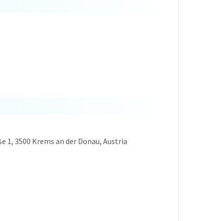
ße 1, 3500 Krems an der Donau, Austria