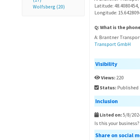
Latitude: 48.4080454,
Wolfsberg (20)
Longitude: 15.642809
Q: What is the pho
A: Brantner Transpor
Transport GmbH
Visibility
Views:
220
Status:
Published
Inclusion
Listed on:
5/8/202
Is this your business
Share on social m