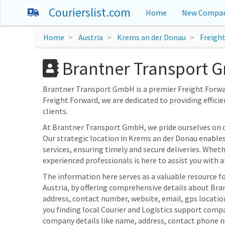
Courierslist.com
Home
New Compan
Home
Austria
Krems an der Donau
Freigh
Brantner Transport G
Brantner Transport GmbH is a premier Freight Forward
Freight Forward, we are dedicated to providing efficie
clients.
At Brantner Transport GmbH, we pride ourselves on 
Our strategic location in Krems an der Donau enables
services, ensuring timely and secure deliveries. Whet
experienced professionals is here to assist you with al
The information here serves as a valuable resource f
Austria, by offering comprehensive details about Bra
address, contact number, website, email, gps locati
you finding local Courier and Logistics support compa
company details like name, address, contact phone n