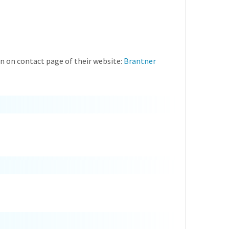
 on contact page of their website:
Brantner