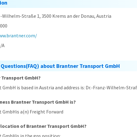
ion
z-Wilhelm-Straße 1, 3500 Krems an der Donau, Austria
000
ww.brantner.com/
/A
 Questions(FAQ) about Brantner Transport GmbH
er Transport GmbH?
 GmbH is based in Austria and address is: Dr.-Franz-Wilhelm-Stra
iness Brantner Transport GmbH is?
t GmbHis a(n) Freight Forward
 location of Brantner Transport GmbH?
t GmbHis in the gps position: