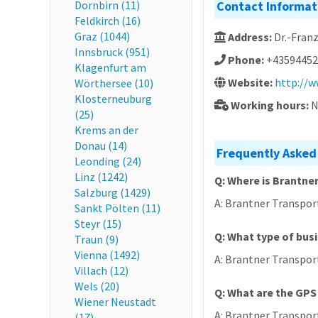
Dornbirn (11)
Contact Informat
Feldkirch (16)
Graz (1044)
Address:
Dr.-Fran
Innsbruck (951)
Phone:
+43594452
Klagenfurt am
Website:
http://w
Wörthersee (10)
Klosterneuburg
Working hours:
N
(25)
Krems an der
Donau (14)
Frequently Asked
Leonding (24)
Linz (1242)
Q: Where is Brantn
Salzburg (1429)
A: Brantner Transport
Sankt Pölten (11)
Steyr (15)
Q: What type of bus
Traun (9)
Vienna (1492)
A: Brantner Transpor
Villach (12)
Wels (20)
Q: What are the GPS
Wiener Neustadt
A: Brantner Transpor
(17)