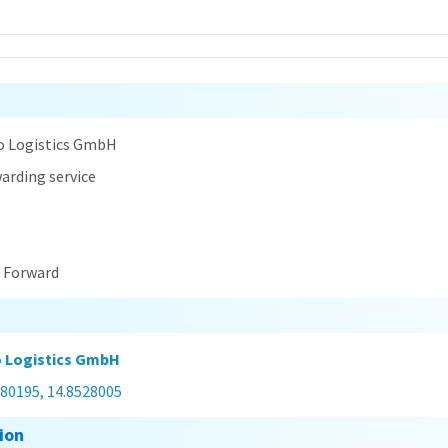
n
o Logistics GmbH
arding service
t Forward
 Logistics GmbH
480195, 14.8528005
ion