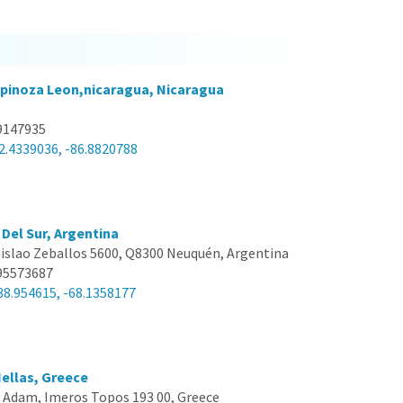
pinoza Leon,nicaragua, Nicaragua
9147935
2.4339036, -86.8820788
Del Sur, Argentina
islao Zeballos 5600, Q8300 Neuquén, Argentina
95573687
38.954615, -68.1358177
ellas, Greece
 Adam, Imeros Topos 193 00, Greece