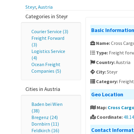
Steyr
,
Austria
Categories in Steyr
Basic Informatio
Courier Service (3)
Freight Forward
Name:
Cross Carg
(3)
Logistics Service
Type:
Freight forw
(4)
Country:
Austria
Ocean Freight
Companies (5)
City:
Steyr
Category:
Freigh
Cities in Austria
Geo Location
Baden bei Wien
Map:
Cross Cargo
(38)
Coordinate:
48.1
Bregenz (24)
Dornbirn (11)
Contact Informat
Feldkirch (16)