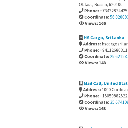
Oblast, Russia, 620100
Phone:
+73432874425
Coordinate:
56.82808
Views: 166
HS Cargo, Sri Lanka
Address:
hscargosrila
Phone:
+94112680811
Coordinate:
29.62128
Views: 148
Mail Call, United Sta
Address:
1000 Cordova 
Phone:
+15059882522
Coordinate:
35.67410
Views: 163