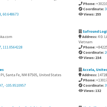
Phone:
+3021
Coordinate:
3
3, 60.648673
Views: 255
Safround Logi
nka.com
Address:
4 Đ. 
Vietnam
7, 111.0564228
Phone:
+8422
Coordinate:
2
Views: 234
tes
Accela, Unite
Pl, Santa Fe, NM 87505, United States
Address:
14728
Phone:
+1301
97, -105.9510957
Coordinate:
3
Views: 132