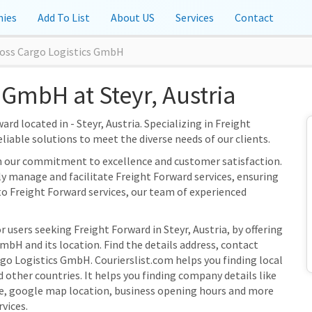
ies
Add To List
About US
Services
Contact
oss Cargo Logistics GmbH
 GmbH at Steyr, Austria
d located in - Steyr, Austria. Specializing in Freight
eliable solutions to meet the diverse needs of our clients.
n our commitment to excellence and customer satisfaction.
tly manage and facilitate Freight Forward services, ensuring
to Freight Forward services, our team of experienced
 users seeking Freight Forward in Steyr, Austria, by offering
bH and its location. Find the details address, contact
rgo Logistics GmbH. Courierslist.com helps you finding local
 other countries. It helps you finding company details like
e, google map location, business opening hours and more
rvices.