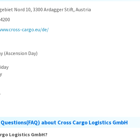
ebiet Nord 10, 3300 Ardagger Stift, Austria
4200
www.cross-cargo.eu/de/
ay (Ascension Day)
riday
y
y
 Questions(FAQ) about Cross Cargo Logistics GmbH
argo Logistics GmbH?