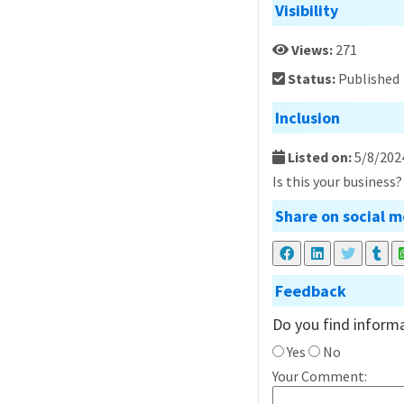
Visibility
Views:
271
Status:
Published
Inclusion
Listed on:
5/8/202
Is this your business
Share on social m
Feedback
Do you find informa
Yes
No
Your Comment: