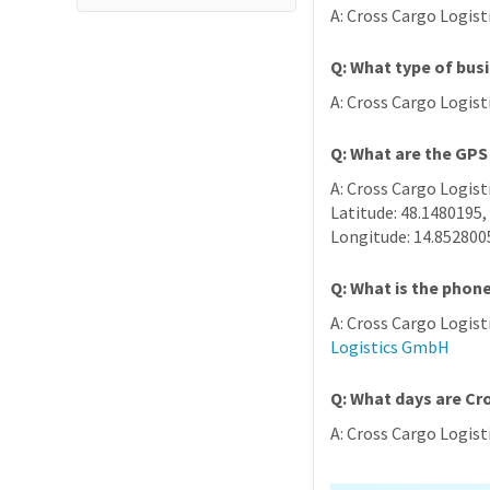
A: Cross Cargo Logist
Q: What type of bus
A: Cross Cargo Logis
Q: What are the GPS
A: Cross Cargo Logist
Latitude: 48.1480195,
Longitude: 14.852800
Q: What is the phon
A: Cross Cargo Logis
Logistics GmbH
Q: What days are C
A: Cross Cargo Logis