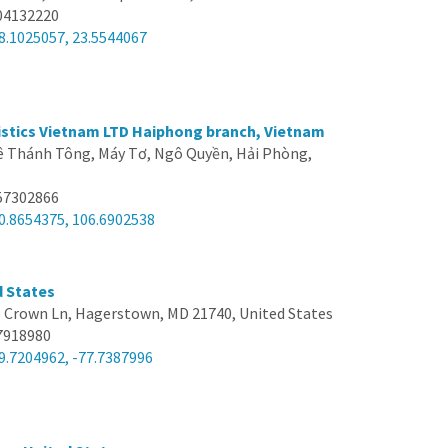
04132220
8.1025057, 23.5544067
stics Vietnam LTD Haiphong branch, Vietnam
Lê Thánh Tông, Máy Tơ, Ngô Quyền, Hải Phòng,
57302866
0.8654375, 106.6902538
d States
 Crown Ln, Hagerstown, MD 21740, United States
7918980
9.7204962, -77.7387996