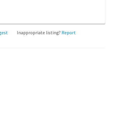
gest
Inappropriate listing?
Report