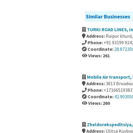
Similar Businesses
TURKI ROAD LINES, In
Address:
Raipur khurd,
Phone:
+91 93199 924
Coordinate:
28.87235
Views: 261
Mobile Air transport,
Address:
3813 Broadway
Phone:
+17166519383
Coordinate:
42.90305
Views: 260
Zheldorekspeditsiya,
Address:
Ulitsa Kuybys