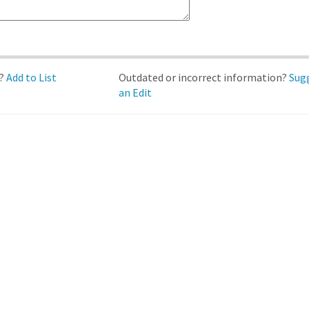
d?
Add to List
Outdated or incorrect information?
Sug
an Edit