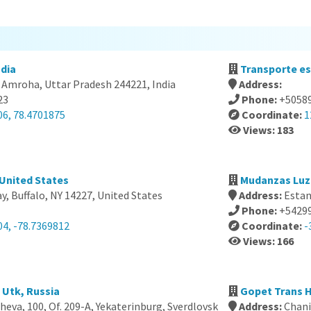
dia
Transporte es
 Amroha, Uttar Pradesh 244221, India
Address:
23
Phone:
+5058
06, 78.4701875
Coordinate:
1
Views: 183
 United States
Mudanzas Luz 
, Buffalo, NY 14227, United States
Address:
Estan
Phone:
+5429
04, -78.7369812
Coordinate:
-
Views: 166
 Utk, Russia
Gopet Trans H
heva, 100, Of. 209-A, Yekaterinburg, Sverdlovsk
Address:
Chani