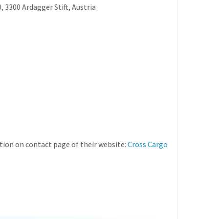
, 3300 Ardagger Stift, Austria
ion on contact page of their website:
Cross Cargo