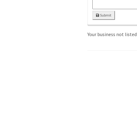
Submit
Your business not liste