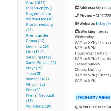
Graz (1044)
Address:
Betriebsg
Innsbruck (951)
Klagenfurt am
Phone:
+43747220
Wörthersee (10)
Website:
https://
Klosterneuburg
(25)
Working hours:
Krems an der
Wednesday
Donau (14)
8 AM to 5 PM; Thursd
Leonding (24)
8 AM to 5 PM
Linz (1242)
Hours might differ; F
Salzburg (1429)
8 AM to 5 PM; Saturda
Sankt Pölten (11)
Closed; Sunday
Steyr (15)
Closed; Monday
Traun (9)
8 AM to 5 PM; Tuesda
Vienna (1492)
8 AM to 5 PM
Villach (12)
Wels (20)
Wiener Neustadt
Frequently Asked
(17)
Wolfsberg (20)
Q: Where is Cross C