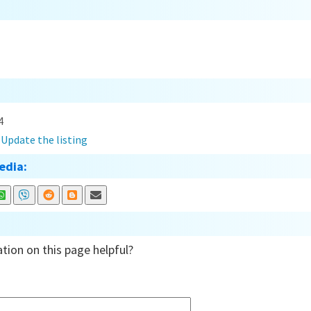
4
?
Update the listing
edia:
tion on this page helpful?