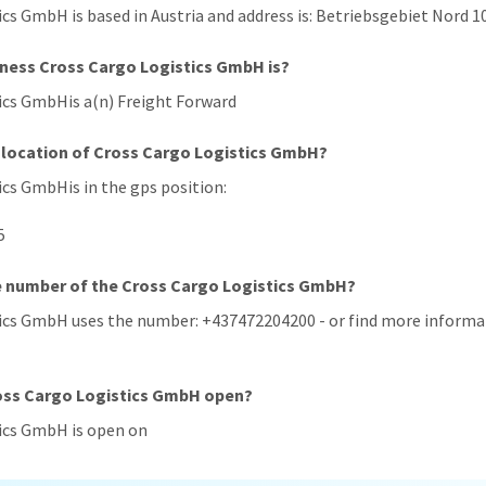
ics GmbH is based in Austria and address is: Betriebsgebiet Nord 10
iness Cross Cargo Logistics GmbH is?
tics GmbHis a(n) Freight Forward
 location of Cross Cargo Logistics GmbH?
ics GmbHis in the gps position:
5
e number of the Cross Cargo Logistics GmbH?
tics GmbH uses the number: +437472204200 - or find more informat
ross Cargo Logistics GmbH open?
tics GmbH is open on