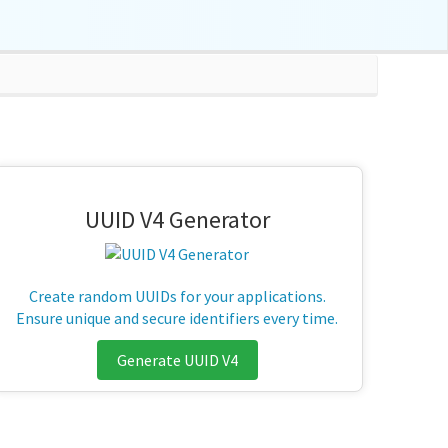
UUID V4 Generator
Create random UUIDs for your applications.
Ensure unique and secure identifiers every time.
Generate UUID V4