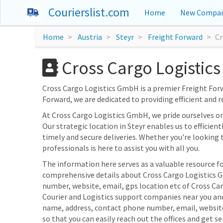
Courierslist.com
Home
New Compan
Home
Austria
Steyr
Freight Forward
Cr
Cross Cargo Logistics
Cross Cargo Logistics GmbH is a premier Freight Forwar
Forward, we are dedicated to providing efficient and r
At Cross Cargo Logistics GmbH, we pride ourselves o
Our strategic location in Steyr enables us to efficien
timely and secure deliveries. Whether you're looking 
professionals is here to assist you with all you.
The information here serves as a valuable resource for
comprehensive details about Cross Cargo Logistics Gm
number, website, email, gps location etc of Cross Ca
Courier and Logistics support companies near you and
name, address, contact phone number, email, websit
so that you can easily reach out the offices and get se