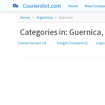
Courierslist.com
Home
New Compan
Home
Argentina
Guernica
Categories in: Guernica,
Courier Service (3)
Freight Forward (1)
Logis