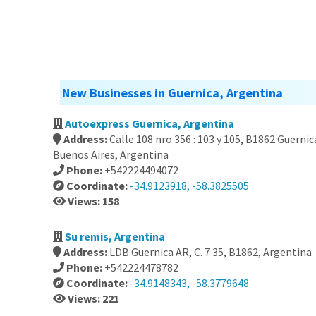
New Businesses in Guernica, Argentina
Autoexpress Guernica, Argentina
Address:
Calle 108 nro 356 : 103 y 105, B1862 Guernic
Buenos Aires, Argentina
Phone:
+542224494072
Coordinate:
-34.9123918, -58.3825505
Views: 158
Su remis, Argentina
Address:
LDB Guernica AR, C. 7 35, B1862, Argentina
Phone:
+542224478782
Coordinate:
-34.9148343, -58.3779648
Views: 221