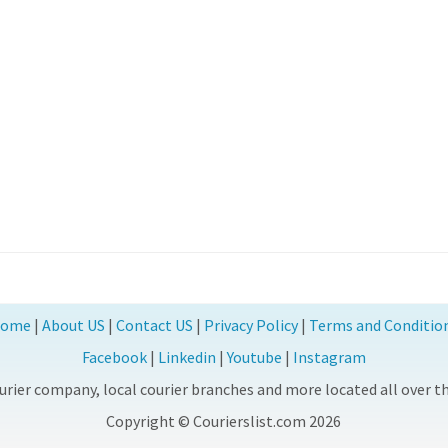
ome
|
About US
|
Contact US
|
Privacy Policy
|
Terms and Conditio
Facebook
|
Linkedin
|
Youtube
|
Instagram
rier company, local courier branches and more located all over the
Copyright © Courierslist.com 2026