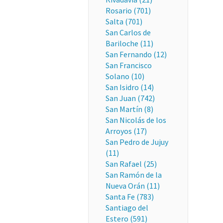
Rosario (701)
Salta (701)
San Carlos de
Bariloche (11)
San Fernando (12)
San Francisco
Solano (10)
San Isidro (14)
San Juan (742)
San Martín (8)
San Nicolás de los
Arroyos (17)
San Pedro de Jujuy
(11)
San Rafael (25)
San Ramón de la
Nueva Orán (11)
Santa Fe (783)
Santiago del
Estero (591)