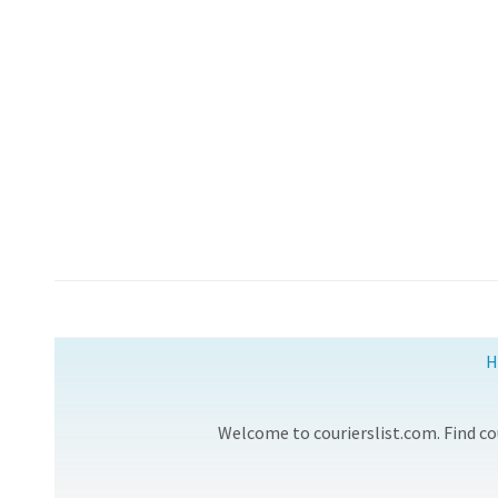
H
Welcome to courierslist.com. Find cou