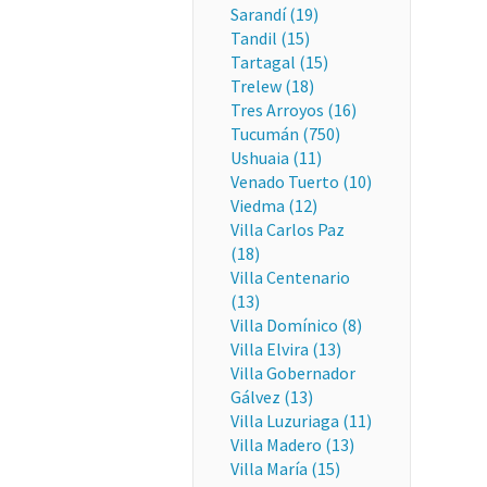
Sarandí (19)
Tandil (15)
Tartagal (15)
Trelew (18)
Tres Arroyos (16)
Tucumán (750)
Ushuaia (11)
Venado Tuerto (10)
Viedma (12)
Villa Carlos Paz
(18)
Villa Centenario
(13)
Villa Domínico (8)
Villa Elvira (13)
Villa Gobernador
Gálvez (13)
Villa Luzuriaga (11)
Villa Madero (13)
Villa María (15)