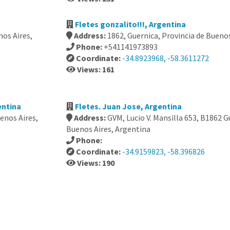
Fletes gonzalito!!!, Argentina
os Aires,
Address:
1862, Guernica, Provincia de Bueno
Phone:
+541141973893
Coordinate:
-34.8923968, -58.3611272
Views: 161
entina
Fletes. Juan Jose, Argentina
uenos Aires,
Address:
GVM, Lucio V. Mansilla 653, B1862 G
Buenos Aires, Argentina
Phone:
Coordinate:
-34.9159823, -58.396826
Views: 190