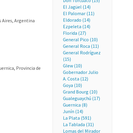
Don Torcuato (15)
El Jagüel (14)
El Palomar (11)
Eldorado (14)
s Aires, Argentina
Ezpeleta (14)
Florida (27)
General Pico (10)
General Roca (11)
General Rodríguez
(15)
Glew (10)
uernica, Provincia de
Gobernador Julio
A. Costa (12)
Goya (10)
Grand Bourg (10)
Gualeguaychú (17)
Guernica (8)
Junín (14)
La Plata (591)
La Tablada (31)
Lomas del Mirador