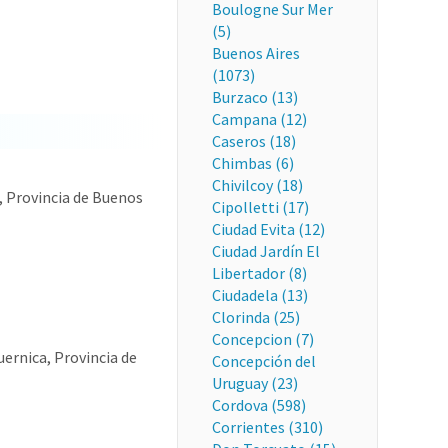
Boulogne Sur Mer
(5)
Buenos Aires
(1073)
Burzaco (13)
Campana (12)
Caseros (18)
Chimbas (6)
Chivilcoy (18)
, Provincia de Buenos
Cipolletti (17)
Ciudad Evita (12)
Ciudad Jardín El
Libertador (8)
Ciudadela (13)
Clorinda (25)
Concepcion (7)
uernica, Provincia de
Concepción del
Uruguay (23)
Cordova (598)
Corrientes (310)