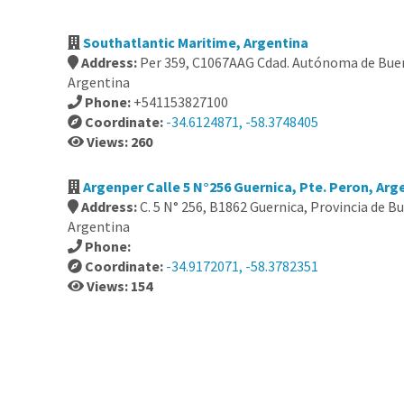
Southatlantic Maritime, Argentina
Address:
Per 359, C1067AAG Cdad. Autónoma de Buen
Argentina
Phone:
+541153827100
Coordinate:
-34.6124871, -58.3748405
Views: 260
Argenper Calle 5 N°256 Guernica, Pte. Peron, Arg
Address:
C. 5 N° 256, B1862 Guernica, Provincia de B
Argentina
Phone:
Coordinate:
-34.9172071, -58.3782351
Views: 154