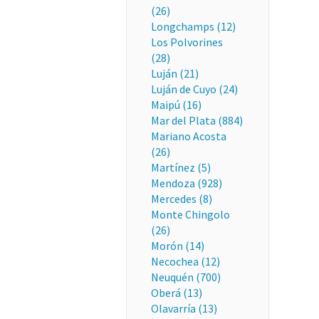
(26)
Longchamps (12)
Los Polvorines
(28)
Luján (21)
Luján de Cuyo (24)
Maipú (16)
Mar del Plata (884)
Mariano Acosta
(26)
Martínez (5)
Mendoza (928)
Mercedes (8)
Monte Chingolo
(26)
Morón (14)
Necochea (12)
Neuquén (700)
Oberá (13)
Olavarría (13)