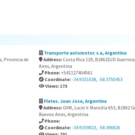
Transporte automotor. s.a, Argentina
a, Provincia de
Address:
Costa Rica 129, B1862DJD Guernica
Aires, Argentina
Phone:
+541127404561
Coordinate:
-34.9331038, -58.3750453
Views: 173
Fletes. Juan Jose, Argentina
Address:
GVM, Lucio V. Mansilla 653, B1862 G
Buenos Aires, Argentina
Phone:
Coordinate:
-34.9159823, -58.396826
Views: 231