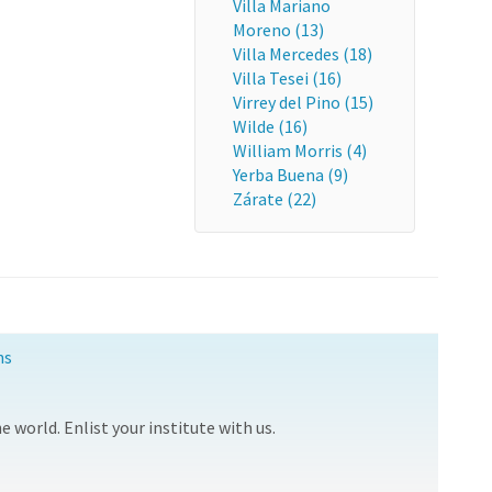
Villa Mariano
Moreno (13)
Villa Mercedes (18)
Villa Tesei (16)
Virrey del Pino (15)
Wilde (16)
William Morris (4)
Yerba Buena (9)
Zárate (22)
ns
 world. Enlist your institute with us.