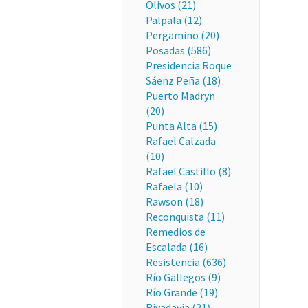
Olivos (21)
Palpala (12)
Pergamino (20)
Posadas (586)
Presidencia Roque
Sáenz Peña (18)
Puerto Madryn
(20)
Punta Alta (15)
Rafael Calzada
(10)
Rafael Castillo (8)
Rafaela (10)
Rawson (18)
Reconquista (11)
Remedios de
Escalada (16)
Resistencia (636)
Río Gallegos (9)
Río Grande (19)
Rivadavia (21)