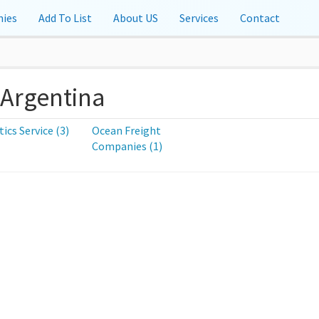
ies
Add To List
About US
Services
Contact
 Argentina
tics Service (3)
Ocean Freight
Companies (1)