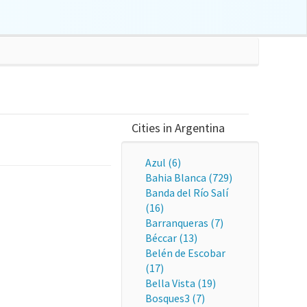
Cities in Argentina
Azul (6)
Bahia Blanca (729)
Banda del Río Salí
(16)
Barranqueras (7)
Béccar (13)
Belén de Escobar
(17)
Bella Vista (19)
Bosques3 (7)