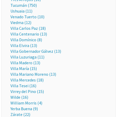
Tucumán (750)
Ushuaia (11)
Venado Tuerto (10)
Viedma (12)
Villa Carlos Paz (18)
Villa Centenario (13)
Villa Domínico (8)
Villa Elvira (13)
Villa Gobernador Gálvez (13)
Villa Luzuriaga (11)
Villa Madero (13)
Villa María (15)
Villa Mariano Moreno (13)
Villa Mercedes (18)
Villa Tesei (16)
Virrey del Pino (15)
Wilde (16)
William Morris (4)
Yerba Buena (9)
Zárate (22)