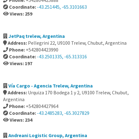
Phone:
+542804425888
Coordinate:
-43.251445, -65.3101663
Views: 259
JetPaq trelew, Argentina
Address:
Pellegrini 22, U9100 Trelew, Chubut, Argentina
Phone:
+542804423990
Coordinate:
-43.2501335, -65.313316
Views: 197
Vía Cargo - Agencia Trelew, Argentina
Address:
Urquiza 170 Bodega 1 y 2, U9100 Trelew, Chubut,
Argentina
Phone:
+542804427964
Coordinate:
-43.2485283, -65.3027829
Views: 234
Andreani Logistic Group, Argentina