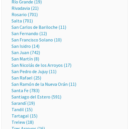
Río Grande (19)
Rivadavia (21)
Rosario (701)
Salta (701)
San Carlos de Bariloche (11)
San Fernando (12)
San Francisco Solano (10)
San Isidro (14)
San Juan (742)
San Martín (8)
San Nicolás de los Arroyos (17)
San Pedro de Jujuy (11)
San Rafael (25)
San Ramón de la Nueva Orán (11)
Santa Fe (783)
Santiago del Estero (591)
Sarandí (19)
Tandil (15)
Tartagal (15)
Trelew (18)
Tres Arroyos (16)