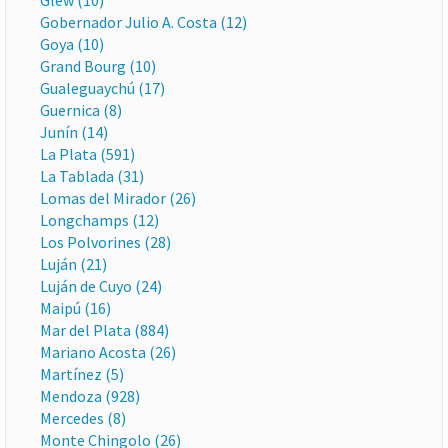
Glew (10)
Gobernador Julio A. Costa (12)
Goya (10)
Grand Bourg (10)
Gualeguaychú (17)
Guernica (8)
Junín (14)
La Plata (591)
La Tablada (31)
Lomas del Mirador (26)
Longchamps (12)
Los Polvorines (28)
Luján (21)
Luján de Cuyo (24)
Maipú (16)
Mar del Plata (884)
Mariano Acosta (26)
Martínez (5)
Mendoza (928)
Mercedes (8)
Monte Chingolo (26)