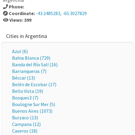
Argentina
Phone:
Coordinate:
-43.2485283, -65.3027829
Views: 399
Cities in Argentina
Azul (6)
Bahia Blanca (729)
Banda del Río Salí (16)
Barranqueras (7)
Béccar (13)
Belén de Escobar (17)
Bella Vista (19)
Bosques3 (7)
Boulogne Sur Mer (5)
Buenos Aires (1073)
Burzaco (13)
Campana (12)
Caseros (18)