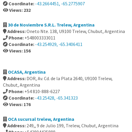
Coordinate:
-43.2664451, -65.2775907
Views: 232
30 de Noviembre S.R.L. Trelew, Argentina
Address:
Oneto Nte. 138, U9100 Trelew, Chubut, Argentina
Phone:
+548003333011
Coordinate:
-43.254929, -65.3406411
Views: 156
OCASA, Argentina
Address:
DOR, Av. Cd. de la Plata 2640, U9100 Trelew,
Chubut, Argentina
Phone:
+54 810-888-6227
Coordinate:
-43.25428, -65.341323
Views: 176
OCA sucursal trelew, Argentina
Address:
249,, 9 de Julio 199, Trelew, Chubut, Argentina