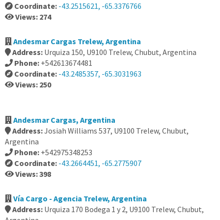
Coordinate:
-43.2515621, -65.3376766
Views: 274
Andesmar Cargas Trelew, Argentina
Address:
Urquiza 150, U9100 Trelew, Chubut, Argentina
Phone:
+542613674481
Coordinate:
-43.2485357, -65.3031963
Views: 250
Andesmar Cargas, Argentina
Address:
Josiah Williams 537, U9100 Trelew, Chubut,
Argentina
Phone:
+542975348253
Coordinate:
-43.2664451, -65.2775907
Views: 398
Vía Cargo - Agencia Trelew, Argentina
Address:
Urquiza 170 Bodega 1 y 2, U9100 Trelew, Chubut,