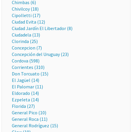
Chimbas (6)
Chivilcoy (18)
Cipolletti (17)
Ciudad Evita (12)
Ciudad Jardín El Libertador (8)
Ciudadela (13)
Clorinda (25)
Concepcion (7)
Concepción del Uruguay (23)
Cordova (598)
Corrientes (310)
Don Torcuato (15)
El Jagüel (14)
El Palomar (11)
Eldorado (14)
Ezpeleta (14)
Florida (27)
General Pico (10)
General Roca (11)
General Rodríguez (15)