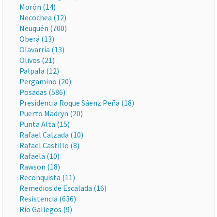
Morón (14)
Necochea (12)
Neuquén (700)
Oberá (13)
Olavarría (13)
Olivos (21)
Palpala (12)
Pergamino (20)
Posadas (586)
Presidencia Roque Sáenz Peña (18)
Puerto Madryn (20)
Punta Alta (15)
Rafael Calzada (10)
Rafael Castillo (8)
Rafaela (10)
Rawson (18)
Reconquista (11)
Remedios de Escalada (16)
Resistencia (636)
Río Gallegos (9)