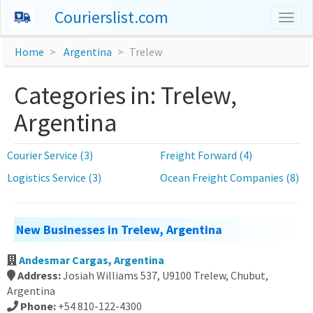
Courierslist.com
Togg
navig
Home
Argentina
Trelew
Categories in: Trelew,
Argentina
Courier Service (3)
Freight Forward (4)
Logistics Service (3)
Ocean Freight Companies (8)
New Businesses in Trelew, Argentina
Andesmar Cargas, Argentina
Address:
Josiah Williams 537, U9100 Trelew, Chubut,
Argentina
Phone:
+54 810-122-4300