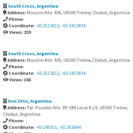
South Cross, Argentina
Address:
Mosconi Nte. 436, U9100 Trelew, Chubut, Argentina
Phone:
Coordinate:
-43.2513812, -65.3413834
Views: 259
South Cross, Argentina
Address:
Mosconi Nte. 436, U9100 Trelew, Chubut, Argentina
Phone:
Coordinate:
-43.2513812, -65.3413834
Views: 168
Don Otto, Argentina
Address:
Pje. Posadas Nte. 99-189 Local 8 y 9, U9100 Trelew,
Chubut, Argentina
Phone:
Coordinate:
-43.248351, -65.302694