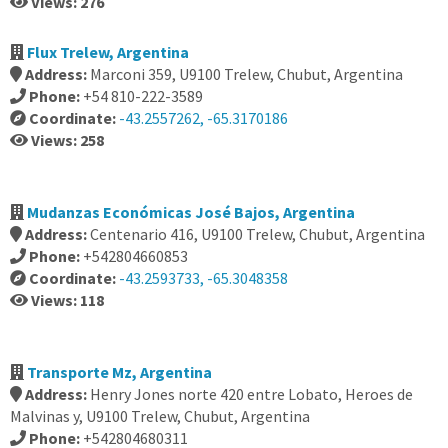
Views: 276
Flux Trelew, Argentina
Address:
Marconi 359, U9100 Trelew, Chubut, Argentina
Phone:
+54 810-222-3589
Coordinate:
-43.2557262, -65.3170186
Views: 258
Mudanzas Económicas José Bajos, Argentina
Address:
Centenario 416, U9100 Trelew, Chubut, Argentina
Phone:
+542804660853
Coordinate:
-43.2593733, -65.3048358
Views: 118
Transporte Mz, Argentina
Address:
Henry Jones norte 420 entre Lobato, Heroes de
Malvinas y, U9100 Trelew, Chubut, Argentina
Phone:
+542804680311