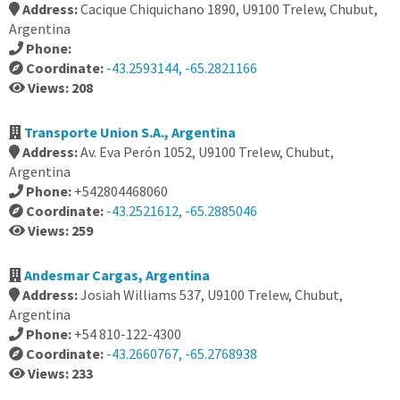
Address:
Cacique Chiquichano 1890, U9100 Trelew, Chubut,
Argentina
Phone:
Coordinate:
-43.2593144, -65.2821166
Views: 208
Transporte Union S.A., Argentina
Address:
Av. Eva Perón 1052, U9100 Trelew, Chubut,
Argentina
Phone:
+542804468060
Coordinate:
-43.2521612, -65.2885046
Views: 259
Andesmar Cargas, Argentina
Address:
Josiah Williams 537, U9100 Trelew, Chubut,
Argentina
Phone:
+54 810-122-4300
Coordinate:
-43.2660767, -65.2768938
Views: 233