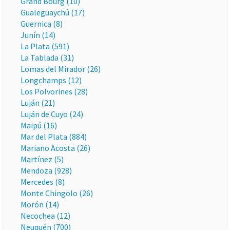
Grand Bourg (10)
Gualeguaychú (17)
Guernica (8)
Junín (14)
La Plata (591)
La Tablada (31)
Lomas del Mirador (26)
Longchamps (12)
Los Polvorines (28)
Luján (21)
Luján de Cuyo (24)
Maipú (16)
Mar del Plata (884)
Mariano Acosta (26)
Martínez (5)
Mendoza (928)
Mercedes (8)
Monte Chingolo (26)
Morón (14)
Necochea (12)
Neuquén (700)