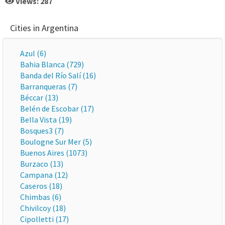
Views: 287
Cities in Argentina
Azul (6)
Bahia Blanca (729)
Banda del Río Salí (16)
Barranqueras (7)
Béccar (13)
Belén de Escobar (17)
Bella Vista (19)
Bosques3 (7)
Boulogne Sur Mer (5)
Buenos Aires (1073)
Burzaco (13)
Campana (12)
Caseros (18)
Chimbas (6)
Chivilcoy (18)
Cipolletti (17)