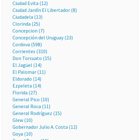
Ciudad Evita (12)
Ciudad Jardín El Libertador (8)
Ciudadela (13)
Clorinda (25)
Concepcion (7)
Concepción del Uruguay (23)
Cordova (598)
Corrientes (310)
Don Torcuato (15)
El Jagüel (14)
El Palomar (11)
Eldorado (14)
Ezpeleta (14)
Florida (27)
General Pico (10)
General Roca (11)
General Rodríguez (15)
Glew (10)
Gobernador Julio A. Costa (12)
Goya (10)