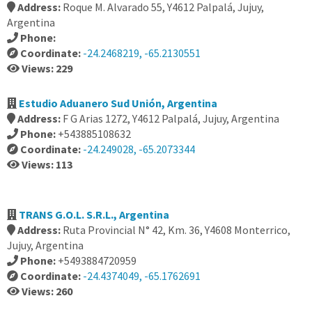
Address:
Roque M. Alvarado 55, Y4612 Palpalá, Jujuy,
Argentina
Phone:
Coordinate:
-24.2468219, -65.2130551
Views: 229
Estudio Aduanero Sud Unión, Argentina
Address:
F G Arias 1272, Y4612 Palpalá, Jujuy, Argentina
Phone:
+543885108632
Coordinate:
-24.249028, -65.2073344
Views: 113
TRANS G.O.L. S.R.L., Argentina
Address:
Ruta Provincial N° 42, Km. 36, Y4608 Monterrico,
Jujuy, Argentina
Phone:
+5493884720959
Coordinate:
-24.4374049, -65.1762691
Views: 260