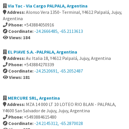
Via Tac - Via Cargo PALPALA, Argentina
Address:
Alonso Vera 1350- Terminal, Y4612 Palpalá, Jujuy,
Argentina
Phone:
+543884050916
Coordinate:
-24.2666485, -65.2113613
Views: 184
EL PIAVE S.A. -PALPALA, Argentina
Address:
Av. Italia 18, Y4612 Palpalá, Jujuy, Argentina
Phone:
+543884270339
Coordinate:
-24.2520691, -65.2052487
Views: 181
MERCURE SRL, Argentina
Address:
MZA 14 000 LT 10 LOTEO RIO BLAN - PALPALA,
Y4600 San Salvador de Jujuy, Jujuy, Argentina
Phone:
+5493884615480
Coordinate:
-24.2145312, -65.2870028