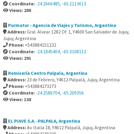
Coordinate:
-24.2666485, -65.2113613
Views: 288
Purmatur - Agencia de Viajes y Turismo, Argentina
Address:
Gral. Alvear 1282 Of. 1, Y4600 San Salvador de Jujuy,
Jujuy, Argentina
Phone:
+543884151232
Coordinate:
-24.1845404, -65.3108112
Views: 291
Remisería Centro Palpala, Argentina
Address:
23 de Febrero, Y4612 Palpalá, Jujuy, Argentina
Phone:
+543884273273
Coordinate:
-24.2586704, -65.209356
Views: 138
EL PIAVE S.A. -PALPALA, Argentina
Address:
Av. Italia 18, Y4612 Palpalá, Jujuy, Argentina