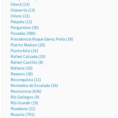
Oberá (13)
Olavarría (13)
Olivos (21)
Palpala (12)
Pergamino (20)
Posadas (586)
Presidencia Roque Sáenz Peña (18)
Puerto Madryn (20)
Punta Alta (15)
Rafael Calzada (10)
Rafael Castillo (8)
Rafaela (10)
Rawson (18)
Reconquista (11)
Remedios de Escalada (16)
Resistencia (636)
Río Gallegos (9)
Río Grande (19)
Rivadavia (21)
Rosario (701)