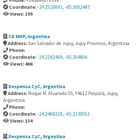
Phone:
+543884270339
Coordinate:
-24.2520691, -65.2052487
Views: 199
CD MDP, Argentina
Address:
San Salvador de Jujuy, Jujuy Province, Argentina
Phone:
Coordinate:
-24.2182469, -65.264856
Views: 466
Despensa CyC, Argentina
Address:
Roque M. Alvarado 55, Y4612 Palpalá, Jujuy,
Argentina
Phone:
Coordinate:
-24.2468219, -65.2130551
Views: 154
Despensa CyC, Argentina