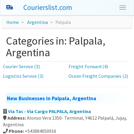
Courierslist.com
Togg
navig
Home
Argentina
Palpala
Categories in: Palpala,
Argentina
Courier Service (3)
Freight Forward (4)
Logistics Service (3)
Ocean Freight Companies (2)
New Businesses in Palpala, Argentina
Via Tac - Via Cargo PALPALA, Argentina
Address:
Alonso Vera 1350- Terminal, Y4612 Palpalá, Jujuy,
Argentina
Phone:
+543884050916