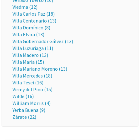
Venado Tuerto (10)
Viedma (12)
Villa Carlos Paz (18)
Villa Centenario (13)
Villa Domínico (8)
Villa Elvira (13)
Villa Gobernador Gálvez (13)
Villa Luzuriaga (11)
Villa Madero (13)
Villa María (15)
Villa Mariano Moreno (13)
Villa Mercedes (18)
Villa Tesei (16)
Virrey del Pino (15)
Wilde (16)
William Morris (4)
Yerba Buena (9)
Zárate (22)