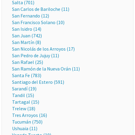
Salta (701)
San Carlos de Bariloche (11)
San Fernando (12)
San Francisco Solano (10)
San Isidro (14)
San Juan (742)
San Martín (8)
San Nicolás de los Arroyos (17)
San Pedro de Jujuy (11)
San Rafael (25)
San Ramón de la Nueva Orán (11)
Santa Fe (783)
Santiago del Estero (591)
Sarandí (19)
Tandil (15)
Tartagal (15)
Trelew (18)
Tres Arroyos (16)
Tucumán (750)
Ushuaia (11)