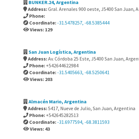
BUNKER.24, Argentina
Address:
Gral. Arenales 900 oeste, J5400 San Juan, 
Phone:
Coordinate:
-31.5478257, -68.5385444
Views: 129
San Juan Logística, Argentina
Address:
Av. Córdoba 25 Este, J5400 San Juan, Argen
Phone:
+542644622984
Coordinate:
-31.5405663, -68.5250641
Views: 203
Almacén Mario, Argentina
Address:
5417, Nueve de Julio, San Juan, Argentina
Phone:
+542645282513
Coordinate:
-31.6977594, -68.3811593
Views: 43