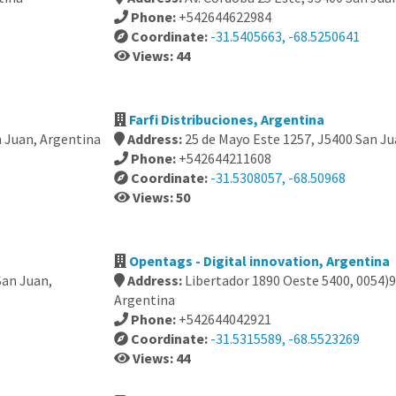
Phone:
+542644622984
Coordinate:
-31.5405663, -68.5250641
Views: 44
Farfi Distribuciones, Argentina
n Juan, Argentina
Address:
25 de Mayo Este 1257, J5400 San Ju
Phone:
+542644211608
Coordinate:
-31.5308057, -68.50968
Views: 50
Opentags - Digital innovation, Argentina
San Juan,
Address:
Libertador 1890 Oeste 5400, 0054)9
Argentina
Phone:
+542644042921
Coordinate:
-31.5315589, -68.5523269
Views: 44