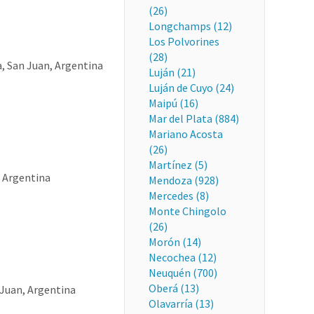
(26)
Longchamps (12)
Los Polvorines
(28)
a, San Juan, Argentina
Luján (21)
Luján de Cuyo (24)
Maipú (16)
Mar del Plata (884)
Mariano Acosta
(26)
Martínez (5)
, Argentina
Mendoza (928)
Mercedes (8)
Monte Chingolo
(26)
Morón (14)
Necochea (12)
Neuquén (700)
Oberá (13)
Juan, Argentina
Olavarría (13)