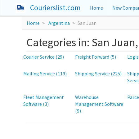
Courierslist.com
Home
New Compan
Home
Argentina
San Juan
Categories in: San Juan
Courier Service (29)
Freight Forward (5)
Logis
Mailing Service (119)
Shipping Service (225)
Shipp
Servi
Fleet Management
Warehouse
Parce
Software (3)
Management Software
(9)