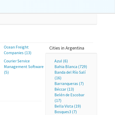
s
Ocean Freight
Cities in Argentina
Companies (13)
Courier Service
Azul (6)
Management Software
Bahia Blanca (729)
(5)
Banda del Río Salí
(16)
Barranqueras (7)
Béccar (13)
Belén de Escobar
(17)
Bella Vista (19)
Bosques3 (7)