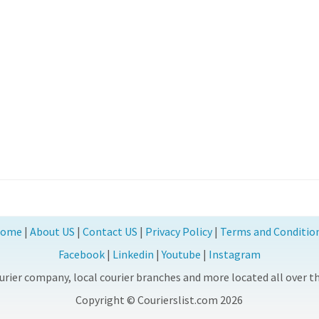
ome
|
About US
|
Contact US
|
Privacy Policy
|
Terms and Conditio
Facebook
|
Linkedin
|
Youtube
|
Instagram
rier company, local courier branches and more located all over the
Copyright © Courierslist.com 2026