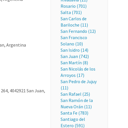
Rosario (701)
Salta (701)
San Carlos de
Bariloche (11)
San Fernando (12)
San Francisco
Solano (10)
an, Argentina
San Isidro (14)
San Juan (742)
San Martín (8)
San Nicolás de los
Arroyos (17)
San Pedro de Jujuy
(11)
 264, 4042921 San Juan,
San Rafael (25)
San Ramón de la
Nueva Orán (11)
Santa Fe (783)
Santiago del
Estero (591)