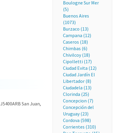
Boulogne Sur Mer
(5)
Buenos Aires
(1073)
Burzaco (13)
Campana (12)
Caseros (18)
Chimbas (6)
Chivilcoy (18)
Cipolletti (17)
Ciudad Evita (12)
Ciudad Jardín El
Libertador (8)
Ciudadela (13)
Clorinda (25)
Concepcion (7)
9, J5400ARB San Juan,
Concepción del
Uruguay (23)
Cordova (598)
Corrientes (310)