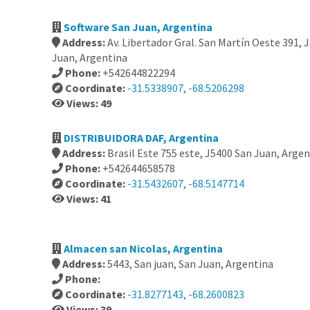
Software San Juan, Argentina
Address:
Av. Libertador Gral. San Martín Oeste 391,
Juan, Argentina
Phone:
+542644822294
Coordinate:
-31.5338907, -68.5206298
Views: 49
DISTRIBUIDORA DAF, Argentina
Address:
Brasil Este 755 este, J5400 San Juan, Arge
Phone:
+542644658578
Coordinate:
-31.5432607, -68.5147714
Views: 41
Almacen san Nicolas, Argentina
Address:
5443, San juan, San Juan, Argentina
Phone:
Coordinate:
-31.8277143, -68.2600823
Views: 39