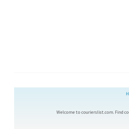
H
Welcome to courierslist.com. Find cou