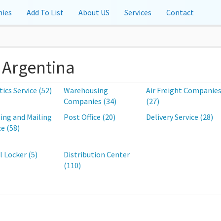
ies
Add To List
About US
Services
Contact
, Argentina
tics Service (52)
Warehousing
Air Freight Companie
Companies (34)
(27)
ing and Mailing
Post Office (20)
Delivery Service (28)
ce (58)
l Locker (5)
Distribution Center
(110)