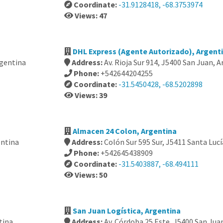
Coordinate:
-31.9128418, -68.3753974
Views: 47
DHL Express (Agente Autorizado), Argent
rgentina
Address:
Av. Rioja Sur 914, J5400 San Juan, 
Phone:
+542644204255
Coordinate:
-31.5450428, -68.5202898
Views: 39
Almacen 24 Colon, Argentina
entina
Address:
Colón Sur 595 Sur, J5411 Santa Lucí
Phone:
+542645438909
Coordinate:
-31.5403887, -68.494111
Views: 50
San Juan Logística, Argentina
tina
Address:
Av. Córdoba 25 Este, J5400 San Jua