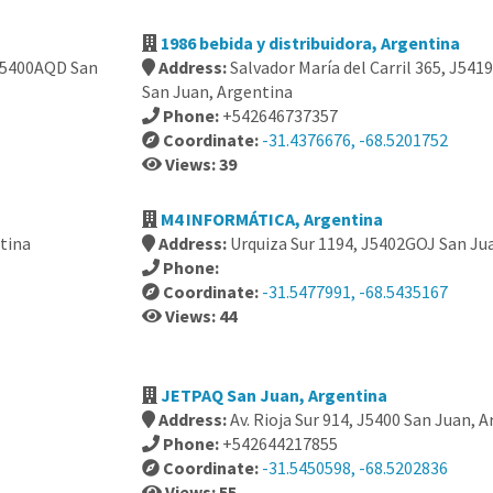
1986 bebida y distribuidora, Argentina
 J5400AQD San
Address:
Salvador María del Carril 365, J5419 
San Juan, Argentina
Phone:
+542646737357
Coordinate:
-31.4376676, -68.5201752
Views: 39
M4 INFORMÁTICA, Argentina
ntina
Address:
Urquiza Sur 1194, J5402GOJ San Ju
Phone:
Coordinate:
-31.5477991, -68.5435167
Views: 44
JETPAQ San Juan, Argentina
Address:
Av. Rioja Sur 914, J5400 San Juan, 
Phone:
+542644217855
Coordinate:
-31.5450598, -68.5202836
Views: 55