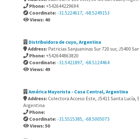
Phone:
+542644229694
Coordinate:
-31.5224617, -68.5249153
Views: 40
Distribuidora de cuyo, Argentina
Address:
Patricias Sanjuaninas Sur 720 sur, J5400 Sa
Phone:
+542644863820
Coordinate:
-31.5421897, -68.5124464
Views: 49
América Mayorista - Casa Central, Argentina
Address:
Colectora Acceso Este, J5411 Santa Lucía, 
Argentina
Phone:
Coordinate:
-31.5515385, -68.5005073
Views: 50