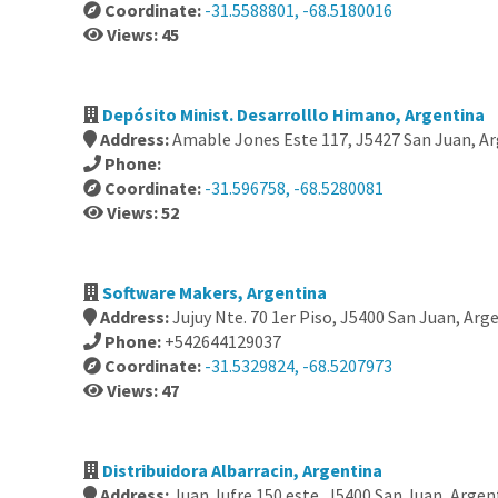
Coordinate:
-31.5588801, -68.5180016
Views: 45
Depósito Minist. Desarrolllo Himano, Argentina
Address:
Amable Jones Este 117, J5427 San Juan, A
Phone:
Coordinate:
-31.596758, -68.5280081
Views: 52
Software Makers, Argentina
Address:
Jujuy Nte. 70 1er Piso, J5400 San Juan, Arg
Phone:
+542644129037
Coordinate:
-31.5329824, -68.5207973
Views: 47
Distribuidora Albarracin, Argentina
Address:
Juan Jufre 150 este, J5400 San Juan, Argen