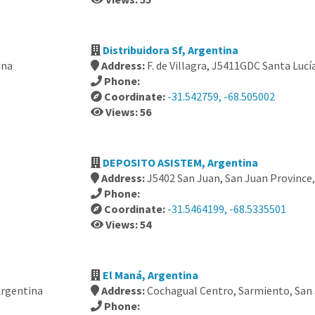
Distribuidora Sf, Argentina
ina
Address:
F. de Villagra, J5411GDC Santa Lucí
Phone:
Coordinate:
-31.542759, -68.505002
Views: 56
DEPOSITO ASISTEM, Argentina
Address:
J5402 San Juan, San Juan Province
Phone:
Coordinate:
-31.5464199, -68.5335501
Views: 54
El Maná, Argentina
Argentina
Address:
Cochagual Centro, Sarmiento, San 
Phone: