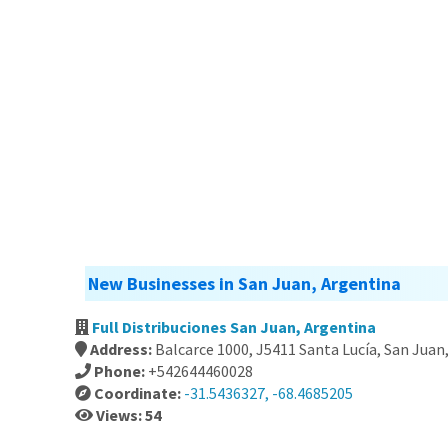
New Businesses in San Juan, Argentina
Full Distribuciones San Juan, Argentina
Address:
Balcarce 1000, J5411 Santa Lucía, San Juan
Phone:
+542644460028
Coordinate:
-31.5436327, -68.4685205
Views: 54