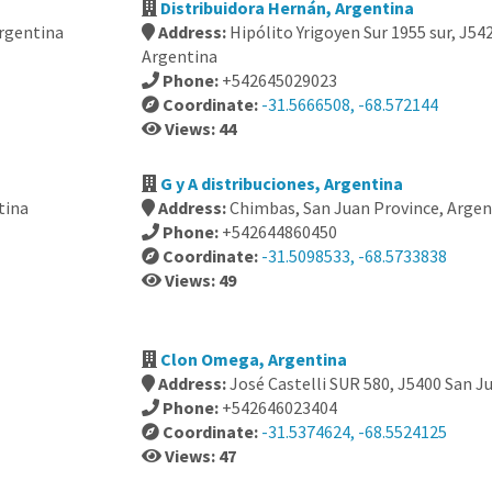
Distribuidora Hernán, Argentina
Argentina
Address:
Hipólito Yrigoyen Sur 1955 sur, J5
Argentina
Phone:
+542645029023
Coordinate:
-31.5666508, -68.572144
Views: 44
G y A distribuciones, Argentina
tina
Address:
Chimbas, San Juan Province, Argen
Phone:
+542644860450
Coordinate:
-31.5098533, -68.5733838
Views: 49
Clon Omega, Argentina
Address:
José Castelli SUR 580, J5400 San J
Phone:
+542646023404
Coordinate:
-31.5374624, -68.5524125
Views: 47