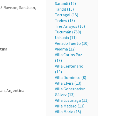
Sarandí (19)
425 Rawson, San Juan,
Tandil (15)
Tartagal (15)
Trelew (18)
Tres Arroyos (16)
Tucumán (750)
Ushuaia (11)
Venado Tuerto (10)
tina
Viedma (12)
Villa Carlos Paz
(18)
Villa Centenario
(13)
Villa Domínico (8)
Villa Elvira (13)
Villa Gobernador
uan, Argentina
Gálvez (13)
Villa Luzuriaga (11)
Villa Madero (13)
Villa María (15)