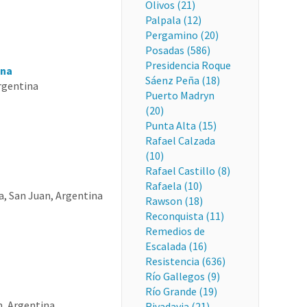
Olivos (21)
Palpala (12)
Pergamino (20)
Posadas (586)
Presidencia Roque
ina
Sáenz Peña (18)
Argentina
Puerto Madryn
(20)
Punta Alta (15)
Rafael Calzada
(10)
Rafael Castillo (8)
Rafaela (10)
a, San Juan, Argentina
Rawson (18)
Reconquista (11)
Remedios de
Escalada (16)
Resistencia (636)
Río Gallegos (9)
Río Grande (19)
n, Argentina
Rivadavia (21)