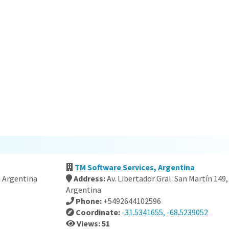
TM Software Services, Argentina
, Argentina
Address:
Av. Libertador Gral. San Martín 14
Argentina
Phone:
+5492644102596
Coordinate:
-31.5341655, -68.5239052
Views: 51