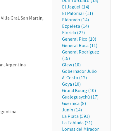
Don Torcuato (15)
El Jagüel (14)
El Palomar (11)
Villa Gral. San Martin,
Eldorado (14)
Ezpeleta (14)
Florida (27)
General Pico (10)
General Roca (11)
General Rodríguez
(15)
an, Argentina
Glew (10)
Gobernador Julio
A. Costa (12)
Goya (10)
Grand Bourg (10)
Gualeguaychú (17)
Guernica (8)
Junín (14)
Argentina
La Plata (591)
La Tablada (31)
Lomas del Mirador