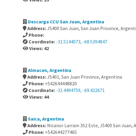
Descarga CCU San Juan, Argentina
Address:
J5400 San Juan, San Juan Province, Argent
Phone:
Coordinate:
-31.5144073, -68.5394847
Views: 42
Almacen, Argentina
Address:
J5401, San Juan Province, Argentina
Phone:
+542644448820
Coordinate:
-31.4494759, -69.422671
Views: 44
Saica, Argentina
Address:
Nicanor Larrain 352 Este, J5400 San Juan, 
Phone:
+542644277465