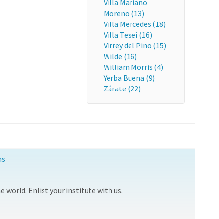
Villa Mariano
Moreno (13)
Villa Mercedes (18)
Villa Tesei (16)
Virrey del Pino (15)
Wilde (16)
William Morris (4)
Yerba Buena (9)
Zárate (22)
ns
 world. Enlist your institute with us.