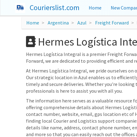
Courierslist.com
Home
New Compan
Home
Argentina
Azul
Freight Forward
Hermes Logística Inte
Hermes Logística Integral is a premier Freight Forward
Forward, we are dedicated to providing efficient and r
At Hermes Logística Integral, we pride ourselves on
Our strategic location in Azul enables us to efficient
timely and secure deliveries. Whether you're looking 
professionals is here to assist you with all you.
The information here serves as a valuable resource fo
offering comprehensive details about Hermes Logística
contact number, website, email, gps location etc of 
finding local Courier and Logistics support companie
details like name, address, contact phone number, e
and more so that you can easily reach out the offices 