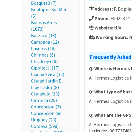
Bosques3 (7)
Address:
P. Boglia
Boulogne Sur Mer
(5)
Phone:
+54228141
Buenos Aires
Website:
N/A
(1073)
Burzaco (13)
Working hours:
N
Campana (12)
Caseros (18)
Chimbas (6)
Frequently Asked
Chivilcoy (18)
Cipolletti (17)
Q: Where is Hermes 
Ciudad Evita (12)
A: Hermes Logística I
Ciudad Jardín El
Libertador (8)
Q: What type of bus
Ciudadela (13)
Clorinda (25)
A: Hermes Logística I
Concepcion (7)
Concepción del
Q: What are the GPS
Uruguay (23)
A: Hermes Logística I
Cordova (598)
Latitude: -36.7737486