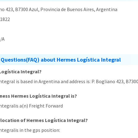
no 423, B7300 Azul, Provincia de Buenos Aires, Argentina
1822
/A
 Questions(FAQ) about Hermes Logística Integral
Logística Integral?
ntegral is based in Argentina and address is: P. Bogliano 423, B730
iness Hermes Logística Integral is?
ntegralis a(n) Freight Forward
 location of Hermes Logística Integral?
ntegralis in the gps position:
,