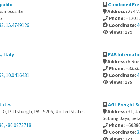
public
Combined Frei
usiness.site
Address:
274 V
5
Phone:
+1201
33, 15.4749126
Coordinate:
4
Views: 179
, Italy
EAS Internati
Address:
6 Rue
Phone:
+3353
62, 10.0416431
Coordinate:
4
Views: 175
tates
AGL Freight Se
Dr, Pittsburgh, PA 15205, United States
Address:
31, J
Subang Jaya, Sel
86, -80.0873718
Phone:
+6038
Coordinate:
3
Views: 123