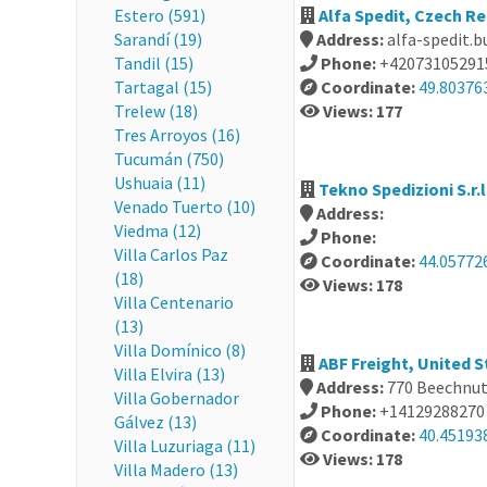
Estero (591)
Alfa Spedit, Czech Re
Sarandí (19)
Address:
alfa-spedit.b
Tandil (15)
Phone:
+42073105291
Tartagal (15)
Coordinate:
49.80376
Trelew (18)
Views: 177
Tres Arroyos (16)
Tucumán (750)
Ushuaia (11)
Tekno Spedizioni S.r.l.
Venado Tuerto (10)
Address:
Viedma (12)
Phone:
Villa Carlos Paz
Coordinate:
44.05772
(18)
Views: 178
Villa Centenario
(13)
Villa Domínico (8)
ABF Freight, United S
Villa Elvira (13)
Address:
770 Beechnut 
Villa Gobernador
Phone:
+14129288270
Gálvez (13)
Coordinate:
40.45193
Villa Luzuriaga (11)
Views: 178
Villa Madero (13)