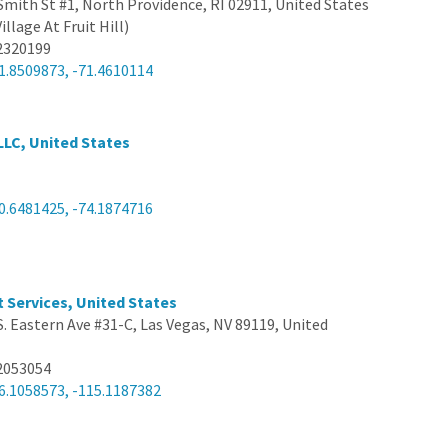
Smith St #1, North Providence, RI 02911, United States
illage At Fruit Hill)
2320199
1.8509873, -71.4610114
LLC, United States
0.6481425, -74.1874716
t Services, United States
S. Eastern Ave #31-C, Las Vegas, NV 89119, United
2053054
6.1058573, -115.1187382