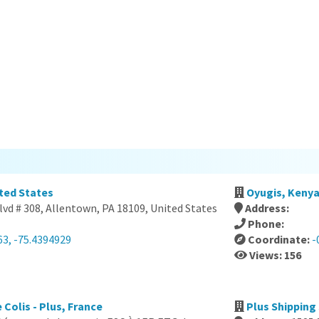
ited States
Oyugis, Keny
vd # 308, Allentown, PA 18109, United States
Address:
Phone:
63, -75.4394929
Coordinate:
-
Views: 156
 Colis - Plus, France
Plus Shipping