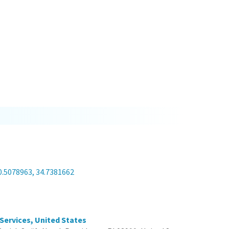
a
0.5078963, 34.7381662
 Services, United States