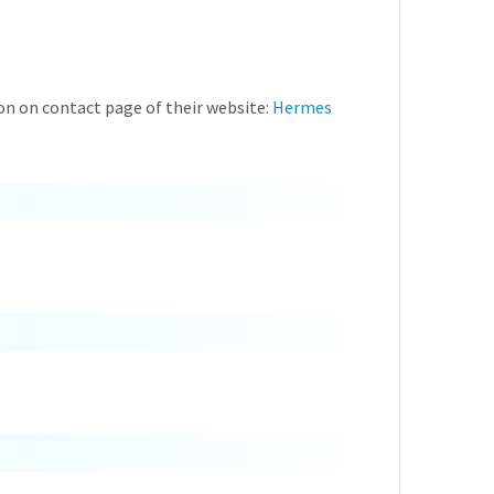
on on contact page of their website:
Hermes