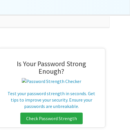
Is Your Password Strong
Enough?
Test your password strength in seconds. Get
tips to improve your security. Ensure your
passwords are unbreakable.
Check Password Strength