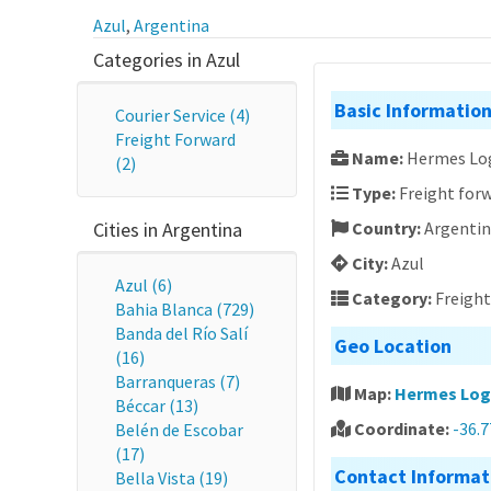
Azul
,
Argentina
Categories in Azul
Basic Informatio
Courier Service (4)
Freight Forward
Name:
Hermes Log
(2)
Type:
Freight forw
Cities in Argentina
Country:
Argenti
City:
Azul
Azul (6)
Category:
Freigh
Bahia Blanca (729)
Banda del Río Salí
Geo Location
(16)
Barranqueras (7)
Map:
Hermes Logí
Béccar (13)
Coordinate:
-36.
Belén de Escobar
(17)
Contact Informat
Bella Vista (19)