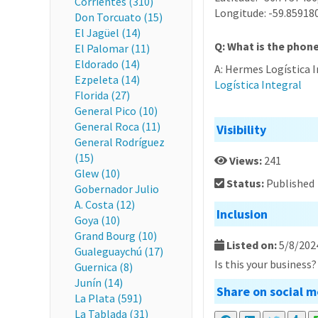
Corrientes (310)
Longitude: -59.85918
Don Torcuato (15)
El Jagüel (14)
Q: What is the phon
El Palomar (11)
Eldorado (14)
A: Hermes Logística 
Ezpeleta (14)
Logística Integral
Florida (27)
General Pico (10)
General Roca (11)
Visibility
General Rodríguez
(15)
Views:
241
Glew (10)
Status:
Published
Gobernador Julio
A. Costa (12)
Inclusion
Goya (10)
Grand Bourg (10)
Listed on:
5/8/202
Gualeguaychú (17)
Is this your business
Guernica (8)
Junín (14)
Share on social m
La Plata (591)
La Tablada (31)