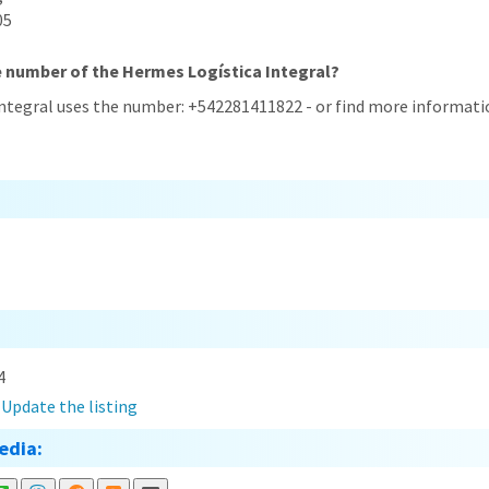
05
e number of the Hermes Logística Integral?
Integral uses the number: +542281411822 - or find more informati
4
?
Update the listing
edia: