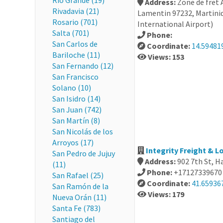
Río Grande (19)
Address:
Zone de fret
Rivadavia (21)
Lamentin 97232, Martiniq
Rosario (701)
International Airport)
Salta (701)
Phone:
San Carlos de
Coordinate:
14.59481
Bariloche (11)
Views: 153
San Fernando (12)
San Francisco
Solano (10)
San Isidro (14)
San Juan (742)
San Martín (8)
San Nicolás de los
Arroyos (17)
Integrity Freight & L
San Pedro de Jujuy
Address:
902 7th St, H
(11)
Phone:
+17127339670
San Rafael (25)
Coordinate:
41.65936
San Ramón de la
Views: 179
Nueva Orán (11)
Santa Fe (783)
Santiago del