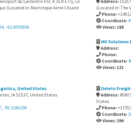
 Aéroport du Lamentin ESC À 1ER ETG, Le
Address:
1525 
ue (Located in: Martinique Aimé Césaire
(Located in: The V
Phone:
+1401
Coordinate:
4
94, -61.0050606
Views: 188
MV Solutions 
Address:
Phone:
Coordinate:
4
Views: 121
ogistics, United States
Deleto Freigh
arlan, IA 51537, United States
Address:
4580 
States
7, -95.3186196
Phone:
+1725
Coordinate:
3
Views: 290