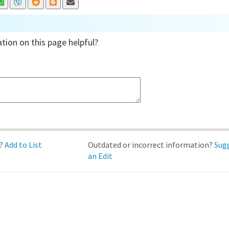
tion on this page helpful?
d?
Add to List
Outdated or incorrect information?
Sug
an Edit