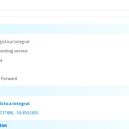
n
ística Integral
arding service
na
t Forward
stica Integral
7737486, -59.8591805
ion