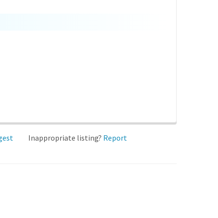
gest
Inappropriate listing?
Report