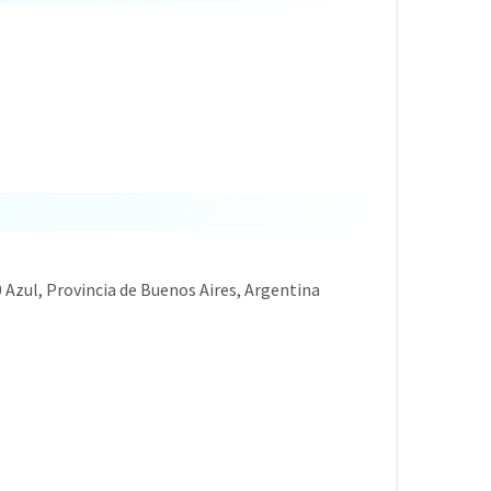
0 Azul, Provincia de Buenos Aires, Argentina