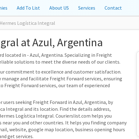
ies
Add To List
About US
Services
Contact
Hermes Logística Integral
gral at Azul, Argentina
 located in - Azul, Argentina. Specializing in Freight
eliable solutions to meet the diverse needs of our clients.
 our commitment to excellence and customer satisfaction.
ly manage and facilitate Freight Forward services, ensuring
to Freight Forward services, our team of experienced
r users seeking Freight Forward in Azul, Argentina, by
 Integral and its location. Find the details address,
Hermes Logística Integral. Courierslist.com helps you
s near you and other countries. It helps you finding company
mail, website, google map location, business opening hours
and get services.