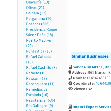
Olavarría (13)
Olivos (21)
Palpala (12)
Pergamino (20)
Posadas (586)
Presidencia Roque
Sáenz Peña (18)
Puerto Madryn
(20)
Punta Alta (15)
Similar Businesses
Rafael Calzada
(10)
Service By Air Inc, Un
Rafael Castillo (8)
Address:
961 Marcon Bl
Rafaela (10)
Phone:
+14842463130
Rawson (18)
Coordinate:
40.64410
Reconquista (11)
Views: 132
Remedios de
Escalada (16)
Resistencia (636)
Río Gallegos (9)
Import Export Service