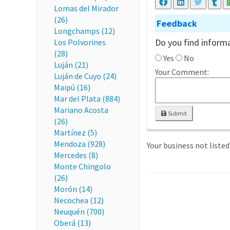
Lomas del Mirador
(26)
Feedback
Longchamps (12)
Do you find informa
Los Polvorines
(28)
Yes
No
Luján (21)
Your Comment:
Luján de Cuyo (24)
Maipú (16)
Mar del Plata (884)
Mariano Acosta
Submit
(26)
Martínez (5)
Mendoza (928)
Your business not liste
Mercedes (8)
Monte Chingolo
(26)
Morón (14)
Necochea (12)
Neuquén (700)
Oberá (13)