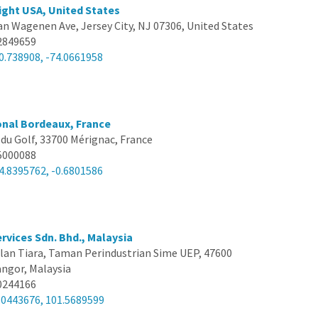
ght USA, United States
an Wagenen Ave, Jersey City, NJ 07306, United States
2849659
0.738908, -74.0661958
onal Bordeaux, France
 du Golf, 33700 Mérignac, France
5000088
4.8395762, -0.6801586
rvices Sdn. Bhd., Malaysia
alan Tiara, Taman Perindustrian Sime UEP, 47600
angor, Malaysia
0244166
.0443676, 101.5689599