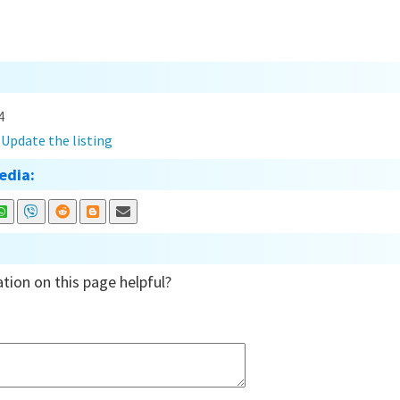
4
?
Update the listing
edia:
tion on this page helpful?