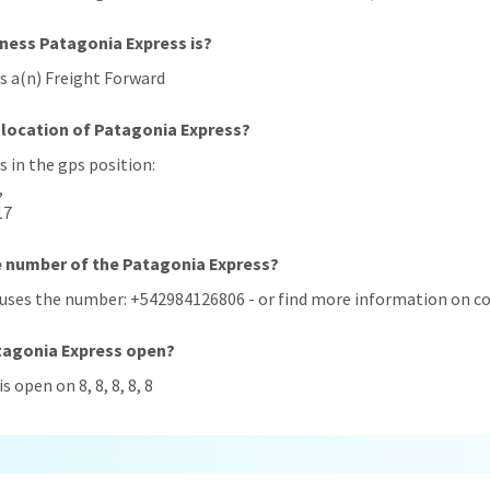
iness Patagonia Express is?
s a(n) Freight Forward
 location of Patagonia Express?
s in the gps position:
,
17
e number of the Patagonia Express?
 uses the number: +542984126806 - or find more information on co
tagonia Express open?
s open on 8, 8, 8, 8, 8