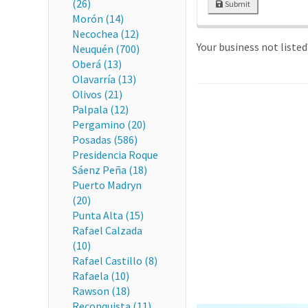
(26)
Submit
Morón (14)
Necochea (12)
Your business not liste
Neuquén (700)
Oberá (13)
Olavarría (13)
Olivos (21)
Palpala (12)
Pergamino (20)
Posadas (586)
Presidencia Roque
Sáenz Peña (18)
Puerto Madryn
(20)
Punta Alta (15)
Rafael Calzada
(10)
Rafael Castillo (8)
Rafaela (10)
Rawson (18)
Reconquista (11)