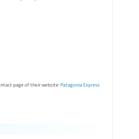
ntact page of their website:
Patagonia Express