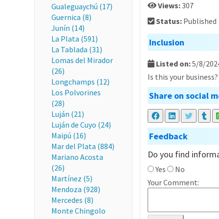
Views:
307
Gualeguaychú (17)
Guernica (8)
Status:
Published
Junín (14)
La Plata (591)
Inclusion
La Tablada (31)
Lomas del Mirador
Listed on:
5/8/202
(26)
Is this your business
Longchamps (12)
Los Polvorines
Share on social m
(28)
Luján (21)
Luján de Cuyo (24)
Maipú (16)
Feedback
Mar del Plata (884)
Do you find informa
Mariano Acosta
(26)
Yes
No
Martínez (5)
Your Comment:
Mendoza (928)
Mercedes (8)
Monte Chingolo