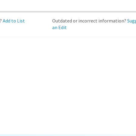
d?
Add to List
Outdated or incorrect information?
Sug
an Edit