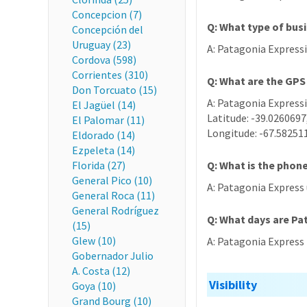
Concepcion (7)
Q: What type of bus
Concepción del
Uruguay (23)
A: Patagonia Expressi
Cordova (598)
Corrientes (310)
Q: What are the GPS
Don Torcuato (15)
A: Patagonia Expressi
El Jagüel (14)
Latitude: -39.0260697
El Palomar (11)
Longitude: -67.58251
Eldorado (14)
Ezpeleta (14)
Florida (27)
Q: What is the phon
General Pico (10)
A: Patagonia Express
General Roca (11)
General Rodríguez
Q: What days are Pa
(15)
Glew (10)
A: Patagonia Express i
Gobernador Julio
A. Costa (12)
Visibility
Goya (10)
Grand Bourg (10)