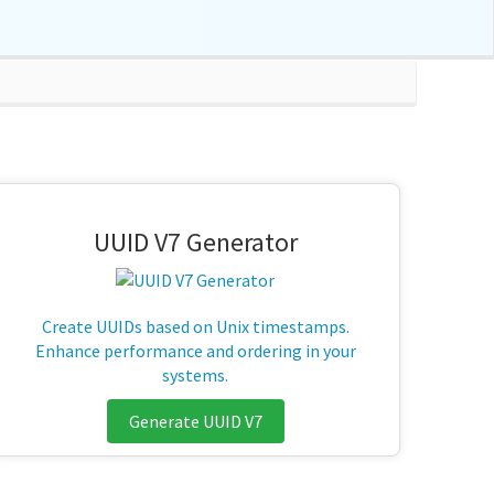
UUID V7 Generator
Create UUIDs based on Unix timestamps.
Enhance performance and ordering in your
systems.
Generate UUID V7