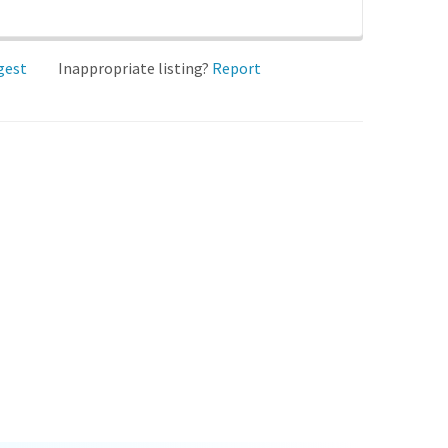
gest
Inappropriate listing?
Report