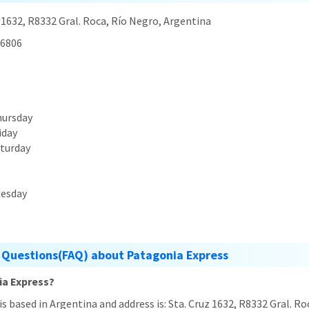
 1632, R8332 Gral. Roca, Río Negro, Argentina
6806
hursday
iday
aturday
uesday
 Questions(FAQ) about Patagonia Express
ia Express?
is based in Argentina and address is: Sta. Cruz 1632, R8332 Gral. R