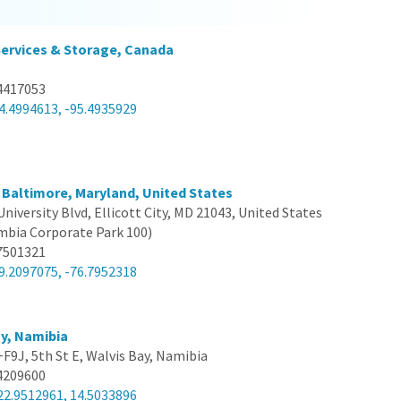
Services & Storage, Canada
4417053
4.4994613, -95.4935929
 Baltimore, Maryland, United States
University Blvd, Ellicott City, MD 21043, United States
umbia Corporate Park 100)
7501321
9.2097075, -76.7952318
y, Namibia
F9J, 5th St E, Walvis Bay, Namibia
4209600
22.9512961, 14.5033896