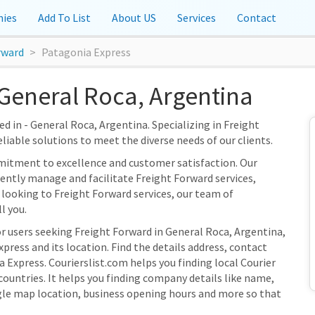
ies
Add To List
About US
Services
Contact
rward
Patagonia Express
General Roca, Argentina
d in - General Roca, Argentina. Specializing in Freight
eliable solutions to meet the diverse needs of our clients.
mitment to excellence and customer satisfaction. Our
ciently manage and facilitate Freight Forward services,
 looking to Freight Forward services, our team of
l you.
or users seeking Freight Forward in General Roca, Argentina,
ress and its location. Find the details address, contact
 Express. Courierslist.com helps you finding local Courier
ountries. It helps you finding company details like name,
gle map location, business opening hours and more so that