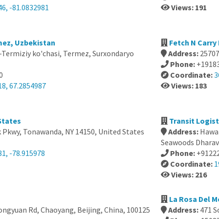
46, -81.0832981
Views: 191
mez, Uzbekistan
Fetch N Carry
-Termiziy ko'chasi, Termez, Surxondaryo
Address:
25707
Phone:
+1918
0
Coordinate:
3
18, 67.2854987
Views: 183
States
Transit Logist
k Pkwy, Tonawanda, NY 14150, United States
Address:
Hawar
Seawoods Dharave
81, -78.915978
Phone:
+9122
Coordinate:
1
Views: 216
La Rosa Del M
ngyuan Rd, Chaoyang, Beijing, China, 100125
Address:
471 S