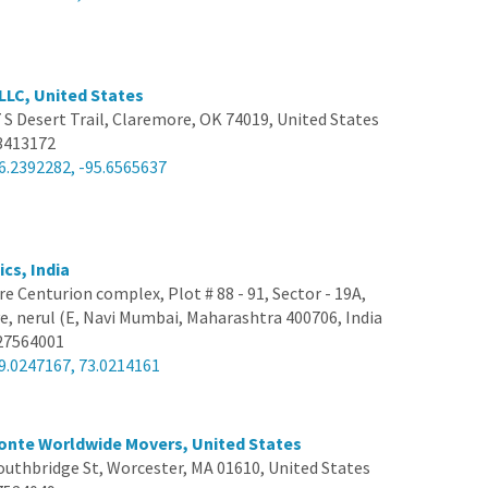
 LLC, United States
 S Desert Trail, Claremore, OK 74019, United States
3413172
6.2392282, -95.6565637
ics, India
e Centurion complex, Plot # 88 - 91, Sector - 19A,
, nerul (E, Navi Mumbai, Maharashtra 400706, India
27564001
9.0247167, 73.0214161
onte Worldwide Movers, United States
outhbridge St, Worcester, MA 01610, United States