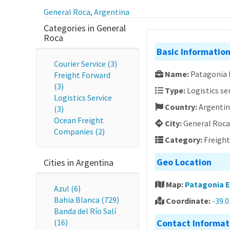
General Roca
,
Argentina
Categories in General
Roca
Basic Informatio
Courier Service (3)
Name:
Patagonia 
Freight Forward
(3)
Type:
Logistics se
Logistics Service
Country:
Argenti
(3)
Ocean Freight
City:
General Roca
Companies (2)
Category:
Freigh
Geo Location
Cities in Argentina
Map:
Patagonia E
Azul (6)
Bahia Blanca (729)
Coordinate:
-39.
Banda del Río Salí
(16)
Contact Informat