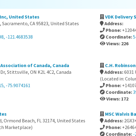
Inc, United States
VDK Delivery 
, Sacramento, CA 95823, United States
Address:
Phone:
+1204
98, -121.4683538
Coordinate:
5
Views: 226
Association of Canada, Canada
C.H. Robinson
 Dr, Stittsville, ON K2L 4C2, Canada
Address:
6031 
(Located in: Col
15, -75.9074161
Phone:
+1410
Coordinate:
3
Views: 172
tes
MSC Walvis Ba
d, Ormond Beach, FL 32174, United States
Address:
2GX3+
ch Marketplace)
Phone:
+2646
Coordinate:
-