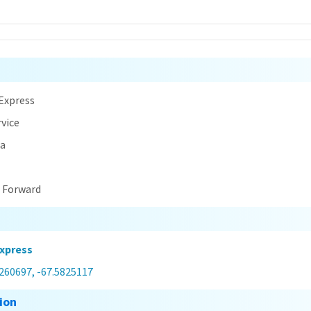
n
Express
rvice
na
t Forward
xpress
0260697, -67.5825117
ion