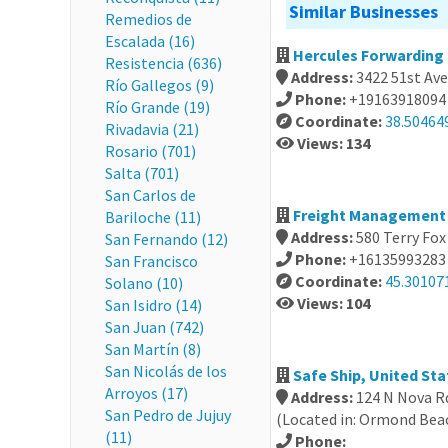
Similar Businesses
Remedios de
Escalada (16)
Hercules Forwarding 
Resistencia (636)
Address:
3422 51st Ave
Río Gallegos (9)
Phone:
+19163918094
Río Grande (19)
Coordinate:
38.50464
Rivadavia (21)
Views: 134
Rosario (701)
Salta (701)
San Carlos de
Freight Management 
Bariloche (11)
Address:
580 Terry Fox
San Fernando (12)
Phone:
+16135993283
San Francisco
Coordinate:
45.30107
Solano (10)
Views: 104
San Isidro (14)
San Juan (742)
San Martín (8)
San Nicolás de los
Safe Ship, United Sta
Arroyos (17)
Address:
124 N Nova R
San Pedro de Jujuy
(Located in: Ormond Bea
(11)
Phone: