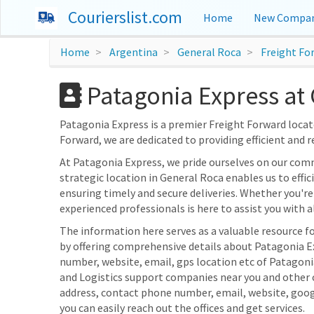
Courierslist.com
Home
New Compan
Home
Argentina
General Roca
Freight Fo
Patagonia Express at 
Patagonia Express is a premier Freight Forward locate
Forward, we are dedicated to providing efficient and r
At Patagonia Express, we pride ourselves on our com
strategic location in General Roca enables us to effi
ensuring timely and secure deliveries. Whether you're
experienced professionals is here to assist you with al
The information here serves as a valuable resource f
by offering comprehensive details about Patagonia Exp
number, website, email, gps location etc of Patagonia
and Logistics support companies near you and other c
address, contact phone number, email, website, goo
you can easily reach out the offices and get services.