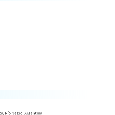
oca, Río Negro, Argentina