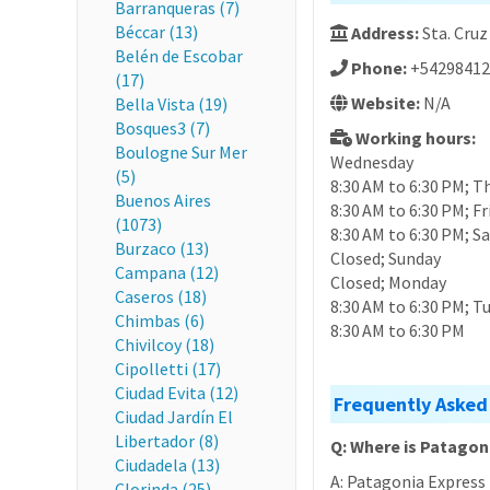
Barranqueras (7)
Béccar (13)
Address:
Sta. Cruz
Belén de Escobar
Phone:
+54298412
(17)
Website:
N/A
Bella Vista (19)
Bosques3 (7)
Working hours:
Boulogne Sur Mer
Wednesday
(5)
8:30 AM to 6:30 PM; T
Buenos Aires
8:30 AM to 6:30 PM; Fr
(1073)
8:30 AM to 6:30 PM; S
Burzaco (13)
Closed; Sunday
Campana (12)
Closed; Monday
Caseros (18)
8:30 AM to 6:30 PM; T
Chimbas (6)
8:30 AM to 6:30 PM
Chivilcoy (18)
Cipolletti (17)
Ciudad Evita (12)
Frequently Asked
Ciudad Jardín El
Libertador (8)
Q: Where is Patagon
Ciudadela (13)
A: Patagonia Express 
Clorinda (25)