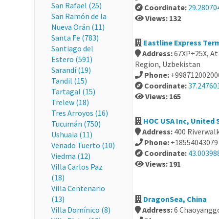
San Rafael (25)
Coordinate:
29.28070
San Ramón de la
Views: 132
Nueva Orán (11)
Santa Fe (783)
Eastline Express Ter
Santiago del
Address:
67XP+25X, At
Estero (591)
Region, Uzbekistan
Sarandí (19)
Phone:
+99871200200
Tandil (15)
Coordinate:
37.24760
Tartagal (15)
Views: 165
Trelew (18)
Tres Arroyos (16)
HOC USA Inc, United 
Tucumán (750)
Address:
400 Riverwal
Ushuaia (11)
Phone:
+18554043079
Venado Tuerto (10)
Coordinate:
43.00398
Viedma (12)
Views: 191
Villa Carlos Paz
(18)
Villa Centenario
(13)
DragonSea, China
Villa Domínico (8)
Address:
6 Chaoyanggo