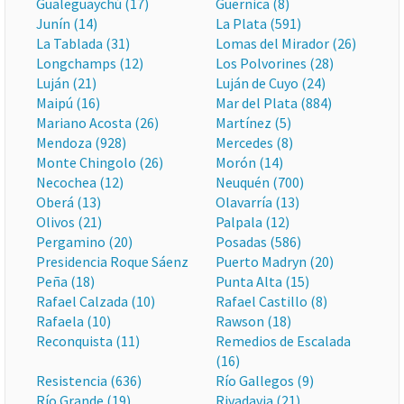
Gualeguaychú (17)
Guernica (8)
Junín (14)
La Plata (591)
La Tablada (31)
Lomas del Mirador (26)
Longchamps (12)
Los Polvorines (28)
Luján (21)
Luján de Cuyo (24)
Maipú (16)
Mar del Plata (884)
Mariano Acosta (26)
Martínez (5)
Mendoza (928)
Mercedes (8)
Monte Chingolo (26)
Morón (14)
Necochea (12)
Neuquén (700)
Oberá (13)
Olavarría (13)
Olivos (21)
Palpala (12)
Pergamino (20)
Posadas (586)
Presidencia Roque Sáenz
Puerto Madryn (20)
Peña (18)
Punta Alta (15)
Rafael Calzada (10)
Rafael Castillo (8)
Rafaela (10)
Rawson (18)
Reconquista (11)
Remedios de Escalada
(16)
Resistencia (636)
Río Gallegos (9)
Río Grande (19)
Rivadavia (21)