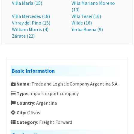
Villa María (15)
Villa Mariano Moreno
(13)
Villa Mercedes (18)
Villa Tesei (16)
Virrey del Pino (15)
Wilde (16)
William Morris (4)
Yerba Buena (9)
Zárate (22)
Basic Information
Name:
Trade and Logistic Company Argentina S.A.
Type:
Import export company
Country:
Argentina
City:
Olivos
Category:
Freight Forward