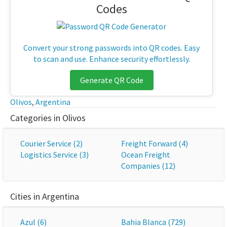
Codes
Convert your strong passwords into QR codes. Easy
to scan and use. Enhance security effortlessly.
Generate QR Code
Olivos
,
Argentina
Categories in Olivos
Courier Service (2)
Freight Forward (4)
Logistics Service (3)
Ocean Freight
Companies (12)
Cities in Argentina
Azul (6)
Bahia Blanca (729)