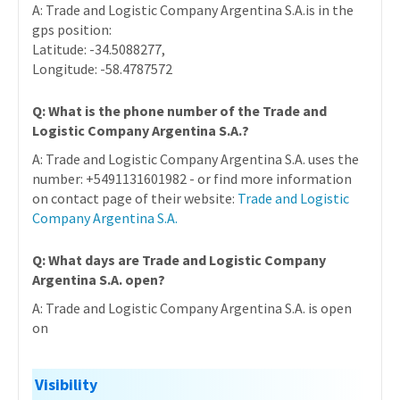
A: Trade and Logistic Company Argentina S.A.is in the
gps position:
Latitude: -34.5088277,
Longitude: -58.4787572
Q: What is the phone number of the Trade and
Logistic Company Argentina S.A.?
A: Trade and Logistic Company Argentina S.A. uses the
number: +5491131601982 - or find more information
on contact page of their website:
Trade and Logistic
Company Argentina S.A.
Q: What days are Trade and Logistic Company
Argentina S.A. open?
A: Trade and Logistic Company Argentina S.A. is open
on
Visibility