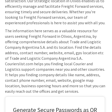
satisfaction. Our strategic location in Olivos enables us to
efficiently manage and facilitate Freight Forward services,
ensuring timely and secure deliveries. Whether you're
looking to Freight Forward services, our team of
experienced professionals is here to assist you with all you.
The information here serves as a valuable resource for
users seeking Freight Forward in Olivos, Argentina, by
offering comprehensive details about Trade and Logistic
Company Argentina S.A. and its location. Find the details
address, contact number, website, email, gps location etc
of Trade and Logistic Company Argentina S.A..
Courierslist.com helps you finding local Courier and
Logistics support companies near you and other countries.
It helps you finding company details like name, address,
contact phone number, email, website, google map
location, business opening hours and more so that you can
easily reach out the offices and get services.
Generate Secure Passwords as QR