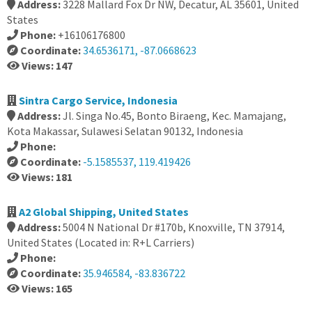
Address:
3228 Mallard Fox Dr NW, Decatur, AL 35601, United
States
Phone:
+16106176800
Coordinate:
34.6536171, -87.0668623
Views: 147
Sintra Cargo Service, Indonesia
Address:
Jl. Singa No.45, Bonto Biraeng, Kec. Mamajang,
Kota Makassar, Sulawesi Selatan 90132, Indonesia
Phone:
Coordinate:
-5.1585537, 119.419426
Views: 181
A2 Global Shipping, United States
Address:
5004 N National Dr #170b, Knoxville, TN 37914,
United States (Located in: R+L Carriers)
Phone:
Coordinate:
35.946584, -83.836722
Views: 165