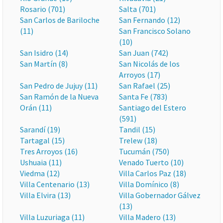
Rosario (701)
Salta (701)
San Carlos de Bariloche
San Fernando (12)
(11)
San Francisco Solano
(10)
San Isidro (14)
San Juan (742)
San Martín (8)
San Nicolás de los
Arroyos (17)
San Pedro de Jujuy (11)
San Rafael (25)
San Ramón de la Nueva
Santa Fe (783)
Orán (11)
Santiago del Estero
(591)
Sarandí (19)
Tandil (15)
Tartagal (15)
Trelew (18)
Tres Arroyos (16)
Tucumán (750)
Ushuaia (11)
Venado Tuerto (10)
Viedma (12)
Villa Carlos Paz (18)
Villa Centenario (13)
Villa Domínico (8)
Villa Elvira (13)
Villa Gobernador Gálvez
(13)
Villa Luzuriaga (11)
Villa Madero (13)