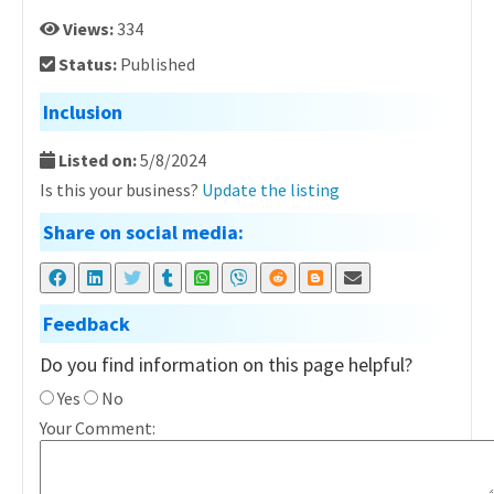
Views:
334
Status:
Published
Inclusion
Listed on:
5/8/2024
Is this your business?
Update the listing
Share on social media:
Feedback
Do you find information on this page helpful?
Yes
No
Your Comment: