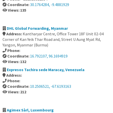
Coordinate:
30.1764284, -9.4881929
Views: 135
DHL Global Forwarding, Myanmar
Address:
Kantharyar Centre, Office Tower 18F Unit 02-04
Corner of Kan Yeik Thar Road and, Street U Aung Myat Rd,
Yangon, Myanmar (Burma)
Phone:
Coordinate:
16.792107, 96.1694919
Views: 132
Expresos Tachira sede Maracay, Venezuela
Address:
Phone:
Coordinate:
10.2506521, -67.6193163
Views: 212
Agimex Sàrl, Luxembourg