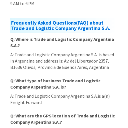
9 AM to 6 PM
Frequently Asked Questions(FAQ) about
Trade and Logistic Company Argentina S.A.
Q: Where is Trade and Logistic Company Argentina
S.A.?
A: Trade and Logistic Company Argentina S.A. is based
in Argentina and address is: Av. del Libertador 2357,
B1636 Olivos, Provincia de Buenos Aires, Argentina
Q: What type of business Trade and Logistic
Company Argentina S.A. is?
A: Trade and Logistic Company Argentina S.A.is a(n)
Freight Forward
Q: What are the GPS location of Trade and Logistic
Company Argentina S.A.?