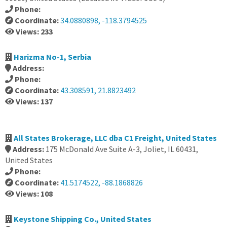
Phone:
Coordinate:
34.0880898, -118.3794525
Views: 233
Harizma No-1, Serbia
Address:
Phone:
Coordinate:
43.308591, 21.8823492
Views: 137
All States Brokerage, LLC dba C1 Freight, United States
Address:
175 McDonald Ave Suite A-3, Joliet, IL 60431,
United States
Phone:
Coordinate:
41.5174522, -88.1868826
Views: 108
Keystone Shipping Co., United States