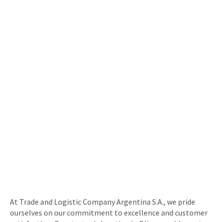
At Trade and Logistic Company Argentina S.A., we pride
ourselves on our commitment to excellence and customer