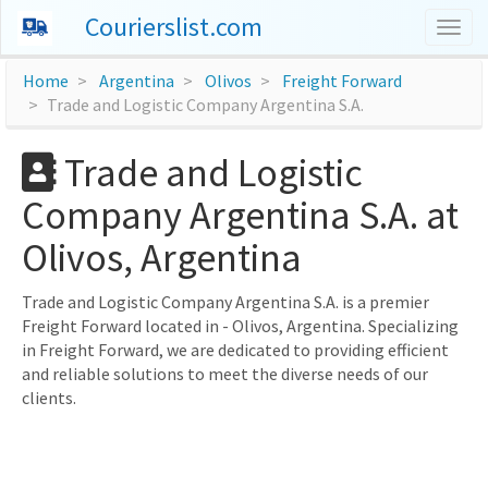
Courierslist.com
Togg
navig
Home
Argentina
Olivos
Freight Forward
Trade and Logistic Company Argentina S.A.
Trade and Logistic
Company Argentina S.A. at
Olivos, Argentina
Trade and Logistic Company Argentina S.A. is a premier
Freight Forward located in - Olivos, Argentina. Specializing
in Freight Forward, we are dedicated to providing efficient
and reliable solutions to meet the diverse needs of our
clients.