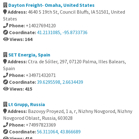
Dayton Freight- Omaha, United States
Address:
4640 S 19th St, Council Bluffs, IA 51501, United
States
Phone:
+14027694120
Coordinate:
41.2131085, -95.8733736
Views: 164
SET Energia, Spain
Address:
Ctra. de Sóller, 297, 07120 Palma, Illes Balears,
Spain
Phone:
+34971432071
Coordinate:
39.6295598, 2.6634439
Views: 415
Lt Grupp, Russia
Address:
Bazovyy Proyezd, 1 а, г, Nizhny Novgorod, Nizhny
Novgorod Oblast, Russia, 603028
Phone:
+74997823369
Coordinate:
56.311064, 43.866689
Views: 416