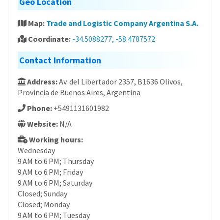
Geo Location
Map:
Trade and Logistic Company Argentina S.A.
Coordinate:
-34.5088277, -58.4787572
Contact Information
Address:
Av. del Libertador 2357, B1636 Olivos,
Provincia de Buenos Aires, Argentina
Phone:
+5491131601982
Website:
N/A
Working hours:
Wednesday
9 AM to 6 PM; Thursday
9 AM to 6 PM; Friday
9 AM to 6 PM; Saturday
Closed; Sunday
Closed; Monday
9 AM to 6 PM; Tuesday