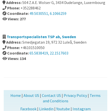
Address:
504 Z.A.E. Wolser G, 3434 Dudelange, Luxembourg
Phone:
+352288462
Coordinate:
49.5030551, 6.1066259
Views: 277
Transportspecialisten TSP ab, Sweden
Address:
Smedjegatan 19, 972 32 Luleå, Sweden
Phone:
+46101510050
Coordinate:
65.5838419, 22.1517603
Views: 134
Home
|
About US
|
Contact US
|
Privacy Policy
|
Terms
and Conditions
Facebook
|
Linkedin
|
Youtube
|
Instagram