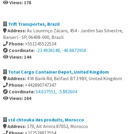
Views: 178
Trift Transportes, Brazil
Address:
Av. Lourenço Zácaro, 454 - Jardim Sao Silvestre,
Barueri - SP, 06408-000, Brazil
Phone:
+551145522534
Coordinate:
-23.4938148, -46.8872958
Views: 144
Total Cargo Container Depot, United Kingdom
Address:
4 W Bank Rd, Belfast BT3 9BY, United Kingdom
Phone:
+442890747347
Coordinate:
54.637551, -5.882604
Views: 164
sté chtouka des produits, Morocco
Address:
170, Ait Amira 87052, Morocco
Phone:
+212528812554