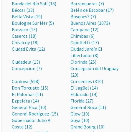
Banda del Río Salí (16)
Barranqueras (7)
Béccar (13)
Belén de Escobar (17)
Bella Vista (19)
Bosques3 (7)
Boulogne Sur Mer (5)
Buenos Aires (1073)
Burzaco (13)
Campana (12)
Caseros (18)
Chimbas (6)
Chivilcoy (18)
Cipolletti (17)
Ciudad Evita (12)
Ciudad Jardín El
Libertador (8)
Ciudadela (13)
Clorinda (25)
Concepcion (7)
Concepción del Uruguay
(23)
Cordova (598)
Corrientes (310)
Don Torcuato (15)
El Jagüel (14)
El Palomar (11)
Eldorado (14)
Ezpeleta (14)
Florida (27)
General Pico (10)
General Roca (11)
General Rodríguez (15)
Glew (10)
Gobernador Julio A.
Goya (10)
Costa (12)
Grand Bourg (10)