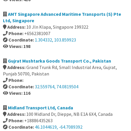
AMT Singapore Advanced Maritime Transports (S) Pte
Ltd, Singapore
Address:
10 Jln Klapa, Singapore 199322
Phone:
+6562381007
Coordinate:
1.304332, 103.859923
Views: 198
Gujrat Mushtarka Goods Transport Co., Pakistan
Address:
Grand Trunk Rd, Small Industrial Area, Gujrat,
Punjab 50700, Pakistan
Phone:
Coordinate:
32.559764, 74.0819504
Views: 116
Midland Transport Ltd, Canada
Address:
100 Midland Dr, Dieppe, NB E1A 6X4, Canada
Phone:
+18886435263
Coordinate:
46.1044619, -64.7089392