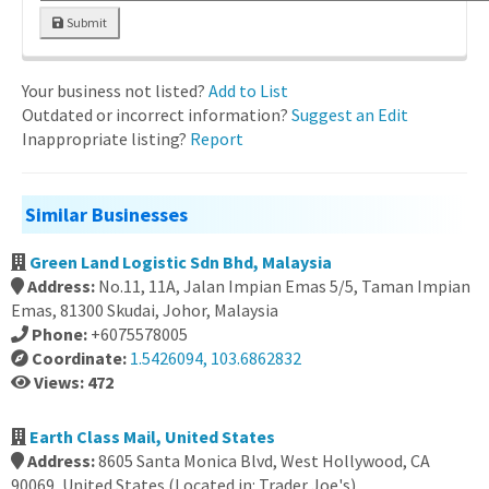
Submit
Your business not listed?
Add to List
Outdated or incorrect information?
Suggest an Edit
Inappropriate listing?
Report
Similar Businesses
Green Land Logistic Sdn Bhd, Malaysia
Address:
No.11, 11A, Jalan Impian Emas 5/5, Taman Impian
Emas, 81300 Skudai, Johor, Malaysia
Phone:
+6075578005
Coordinate:
1.5426094, 103.6862832
Views: 472
Earth Class Mail, United States
Address:
8605 Santa Monica Blvd, West Hollywood, CA
90069, United States (Located in: Trader Joe's)