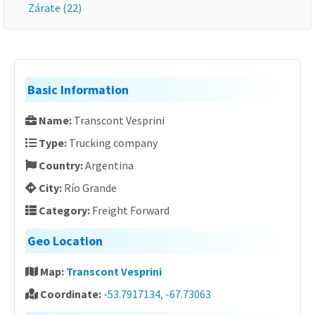
Zárate (22)
Basic Information
Name:
Transcont Vesprini
Type:
Trucking company
Country:
Argentina
City:
Río Grande
Category:
Freight Forward
Geo Location
Map:
Transcont Vesprini
Coordinate:
-53.7917134, -67.73063