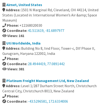
Airnet, United States
Address:
1501 N Marginal Rd, Cleveland, OH 44114, United
States (Located in: International Women’s Air &amp; Space
Museum)
Phone:
+12168020030
Coordinate:
41.511619, -81.6897977
Views: 161
Uti Worldwide, India
Address:
Building No 8, Iind Floor, Tower-c, Dlf Phase II,
Gurugram, Haryana 122002, India
Phone:
Coordinate:
28.4944419, 77.0891442
Views: 381
Platinum Freight Management Ltd, New Zealand
Address:
Level 1/287 Durham Street North, Christchurch
Central City, Christchurch 8013, New Zealand
Phone:
Coordinate:
-43.5296581, 172.6334006