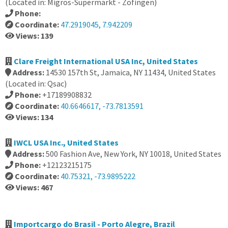
(Located in: Migros-Supermarkt - Zofingen)
Phone:
Coordinate:
47.2919045, 7.942209
Views: 139
Clare Freight International USA Inc, United States
Address:
14530 157th St, Jamaica, NY 11434, United States
(Located in: Qsac)
Phone:
+17189908832
Coordinate:
40.6646617, -73.7813591
Views: 134
IWCL USA Inc., United States
Address:
500 Fashion Ave, New York, NY 10018, United States
Phone:
+12123215175
Coordinate:
40.75321, -73.9895222
Views: 467
Importcargo do Brasil - Porto Alegre, Brazil