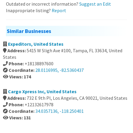
Outdated or incorrect information?
Suggest an Edit
Inappropriate listing?
Report
Similar Businesses
Expeditors, United States
Address:
5415 W Sligh Ave #100, Tampa, FL 33634, United
States
Phone:
+18138897600
Coordinate:
28.0116995, -82.5360437
Views: 174
Cargo Xpress Inc, United States
Address:
732 E 9th Pl, Los Angeles, CA 90021, United States
Phone:
+12132617978
Coordinate:
34.0357136, -118.250401
Views: 131