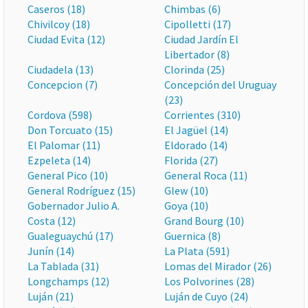
Caseros (18)
Chimbas (6)
Chivilcoy (18)
Cipolletti (17)
Ciudad Evita (12)
Ciudad Jardín El
Libertador (8)
Ciudadela (13)
Clorinda (25)
Concepcion (7)
Concepción del Uruguay
(23)
Cordova (598)
Corrientes (310)
Don Torcuato (15)
El Jagüel (14)
El Palomar (11)
Eldorado (14)
Ezpeleta (14)
Florida (27)
General Pico (10)
General Roca (11)
General Rodríguez (15)
Glew (10)
Gobernador Julio A.
Goya (10)
Costa (12)
Grand Bourg (10)
Gualeguaychú (17)
Guernica (8)
Junín (14)
La Plata (591)
La Tablada (31)
Lomas del Mirador (26)
Longchamps (12)
Los Polvorines (28)
Luján (21)
Luján de Cuyo (24)