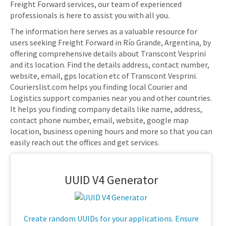
Freight Forward services, our team of experienced
professionals is here to assist you with all you.
The information here serves as a valuable resource for
users seeking Freight Forward in Río Grande, Argentina, by
offering comprehensive details about Transcont Vesprini
and its location. Find the details address, contact number,
website, email, gps location etc of Transcont Vesprini.
Courierslist.com helps you finding local Courier and
Logistics support companies near you and other countries.
It helps you finding company details like name, address,
contact phone number, email, website, google map
location, business opening hours and more so that you can
easily reach out the offices and get services.
UUID V4 Generator
Create random UUIDs for your applications. Ensure