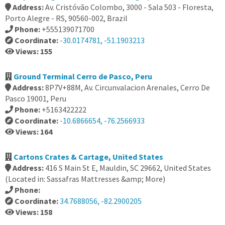
Address:
Av. Cristóvão Colombo, 3000 - Sala 503 - Floresta,
Porto Alegre - RS, 90560-002, Brazil
Phone:
+555139071700
Coordinate:
-30.0174781, -51.1903213
Views: 155
Ground Terminal Cerro de Pasco, Peru
Address:
8P7V+88M, Av. Circunvalacion Arenales, Cerro De
Pasco 19001, Peru
Phone:
+5163422222
Coordinate:
-10.6866654, -76.2566933
Views: 164
Cartons Crates & Cartage, United States
Address:
416 S Main St E, Mauldin, SC 29662, United States
(Located in: Sassafras Mattresses &amp; More)
Phone:
Coordinate:
34.7688056, -82.2900205
Views: 158