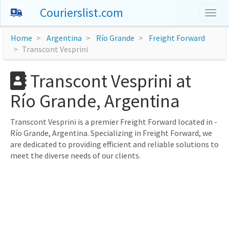
Courierslist.com
Togg
navig
Home
Argentina
Río Grande
Freight Forward
Transcont Vesprini
Transcont Vesprini at
Río Grande, Argentina
Transcont Vesprini is a premier Freight Forward located in -
Río Grande, Argentina. Specializing in Freight Forward, we
are dedicated to providing efficient and reliable solutions to
meet the diverse needs of our clients.