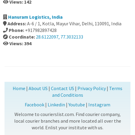
Views: 142
Hanuram Logistics, India
Address:
A-6 / 1, Kotla, Mayur Vihar, Delhi, 110091, India
Phone:
+917982897428
Coordinate:
28.6122097, 77.3032133
Views: 394
Home
|
About US
|
Contact US
|
Privacy Policy
|
Terms
and Conditions
Facebook
|
Linkedin
|
Youtube
|
Instagram
Welcome to courierslist.com. Find courier company,
local courier branches and more located all over the
world. Enlist your institute with us.