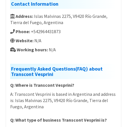
Contact Information
Address:
Islas Malvinas 2275, V9420 Río Grande,
Tierra del Fuego, Argentina
Phone:
+542964431873
Website:
N/A
Working hours:
N/A
Frequently Asked Questions(FAQ) about
Transcont Vesprini
Q: Where is Transcont Vesprini?
A: Transcont Vesprini is based in Argentina and address
is: Islas Malvinas 2275, V9420 Río Grande, Tierra del
Fuego, Argentina
Q: What type of business Transcont Vesprini is?