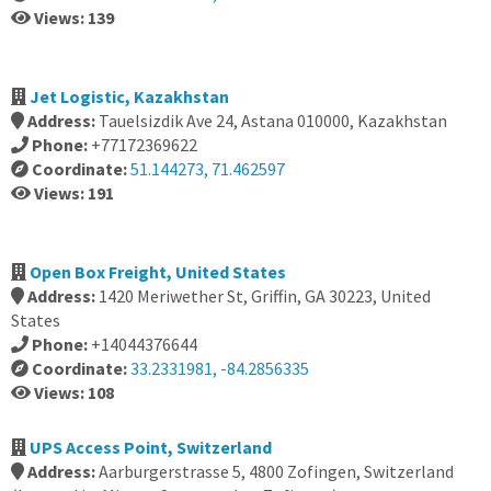
Views: 139
Jet Logistic, Kazakhstan
Address:
Tauelsizdik Ave 24, Astana 010000, Kazakhstan
Phone:
+77172369622
Coordinate:
51.144273, 71.462597
Views: 191
Open Box Freight, United States
Address:
1420 Meriwether St, Griffin, GA 30223, United
States
Phone:
+14044376644
Coordinate:
33.2331981, -84.2856335
Views: 108
UPS Access Point, Switzerland
Address:
Aarburgerstrasse 5, 4800 Zofingen, Switzerland