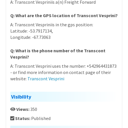
A: Transcont Vespriniis a(n) Freight Forward
Q: What are the GPS location of Transcont Vesprini?
A: Transcont Vespriniis in the gps position:
Latitude: -53.7917134,
Longitude: -67.73063
Q: What is the phone number of the Transcont
Vesprini?
A: Transcont Vesprini uses the number: +542964431873
- or find more information on contact page of their
website:
Transcont Vesprini
Visibility
Views:
350
Status:
Published