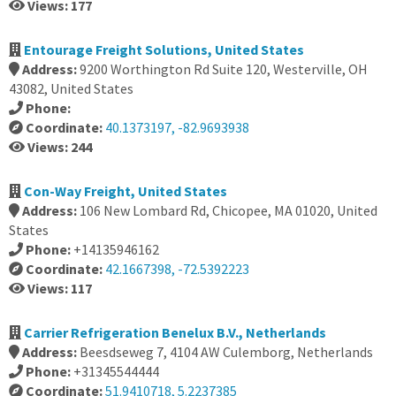
Views: 177
Entourage Freight Solutions, United States
Address:
9200 Worthington Rd Suite 120, Westerville, OH
43082, United States
Phone:
Coordinate:
40.1373197, -82.9693938
Views: 244
Con-Way Freight, United States
Address:
106 New Lombard Rd, Chicopee, MA 01020, United
States
Phone:
+14135946162
Coordinate:
42.1667398, -72.5392223
Views: 117
Carrier Refrigeration Benelux B.V., Netherlands
Address:
Beesdseweg 7, 4104 AW Culemborg, Netherlands
Phone:
+31345544444
Coordinate:
51.9410718, 5.2237385