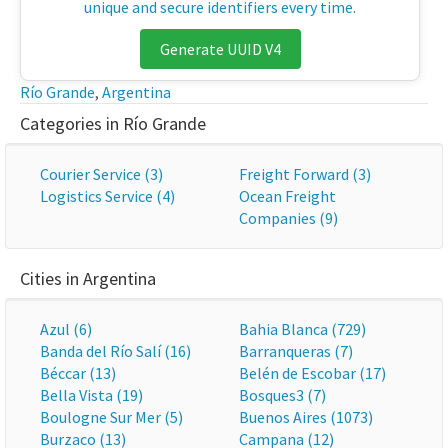
unique and secure identifiers every time.
Generate UUID V4
Río Grande
,
Argentina
Categories in Río Grande
Courier Service (3)
Freight Forward (3)
Logistics Service (4)
Ocean Freight
Companies (9)
Cities in Argentina
Azul (6)
Bahia Blanca (729)
Banda del Río Salí (16)
Barranqueras (7)
Béccar (13)
Belén de Escobar (17)
Bella Vista (19)
Bosques3 (7)
Boulogne Sur Mer (5)
Buenos Aires (1073)
Burzaco (13)
Campana (12)