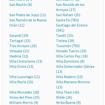
San Martín (8)
San Nicolás de los
Arroyos (17)
San Pedro de Jujuy (11)
San Rafael (25)
San Ramón de la Nueva
Santa Fe (783)
Orán (11)
Santiago del Estero
(591)
Sarandí (19)
Tandil (15)
Tartagal (15)
Trelew (18)
Tres Arroyos (16)
Tucumán (750)
Ushuaia (11)
Venado Tuerto (10)
Viedma (12)
Villa Carlos Paz (18)
Villa Centenario (13)
Villa Domínico (8)
Villa Elvira (13)
Villa Gobernador Gálvez
(13)
Villa Luzuriaga (11)
Villa Madero (13)
Villa María (15)
Villa Mariano Moreno
(13)
Villa Mercedes (18)
Villa Tesei (16)
Virrey del Pino (15)
Wilde (16)
William Morris (4)
Yerba Buena (9)