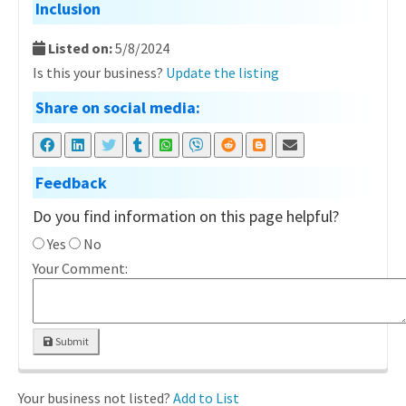
Inclusion
Listed on:
5/8/2024
Is this your business?
Update the listing
Share on social media:
Feedback
Do you find information on this page helpful?
Yes
No
Your Comment:
Submit
Your business not listed?
Add to List