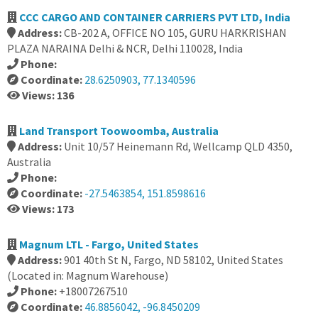
CCC CARGO AND CONTAINER CARRIERS PVT LTD, India
Address:
CB-202 A, OFFICE NO 105, GURU HARKRISHAN
PLAZA NARAINA Delhi & NCR, Delhi 110028, India
Phone:
Coordinate:
28.6250903, 77.1340596
Views: 136
Land Transport Toowoomba, Australia
Address:
Unit 10/57 Heinemann Rd, Wellcamp QLD 4350,
Australia
Phone:
Coordinate:
-27.5463854, 151.8598616
Views: 173
Magnum LTL - Fargo, United States
Address:
901 40th St N, Fargo, ND 58102, United States
(Located in: Magnum Warehouse)
Phone:
+18007267510
Coordinate:
46.8856042, -96.8450209