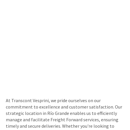
At Transcont Vesprini, we pride ourselves on our
commitment to excellence and customer satisfaction. Our
strategic location in Río Grande enables us to efficiently
manage and facilitate Freight Forward services, ensuring
timely and secure deliveries. Whether you're looking to