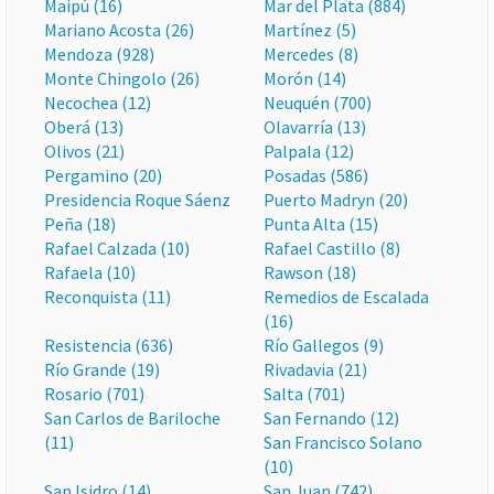
Maipú (16)
Mar del Plata (884)
Mariano Acosta (26)
Martínez (5)
Mendoza (928)
Mercedes (8)
Monte Chingolo (26)
Morón (14)
Necochea (12)
Neuquén (700)
Oberá (13)
Olavarría (13)
Olivos (21)
Palpala (12)
Pergamino (20)
Posadas (586)
Presidencia Roque Sáenz
Puerto Madryn (20)
Peña (18)
Punta Alta (15)
Rafael Calzada (10)
Rafael Castillo (8)
Rafaela (10)
Rawson (18)
Reconquista (11)
Remedios de Escalada
(16)
Resistencia (636)
Río Gallegos (9)
Río Grande (19)
Rivadavia (21)
Rosario (701)
Salta (701)
San Carlos de Bariloche
San Fernando (12)
(11)
San Francisco Solano
(10)
San Isidro (14)
San Juan (742)