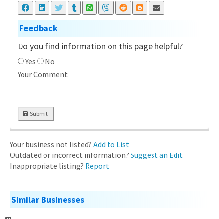
Feedback
Do you find information on this page helpful?
Yes
No
Your Comment:
Submit
Your business not listed?
Add to List
Outdated or incorrect information?
Suggest an Edit
Inappropriate listing?
Report
Similar Businesses