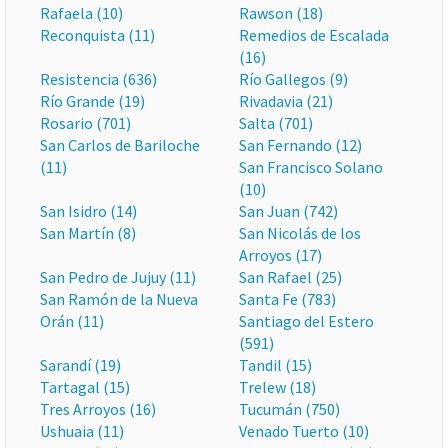
Rafaela (10)
Rawson (18)
Reconquista (11)
Remedios de Escalada
(16)
Resistencia (636)
Río Gallegos (9)
Río Grande (19)
Rivadavia (21)
Rosario (701)
Salta (701)
San Carlos de Bariloche
San Fernando (12)
(11)
San Francisco Solano
(10)
San Isidro (14)
San Juan (742)
San Martín (8)
San Nicolás de los
Arroyos (17)
San Pedro de Jujuy (11)
San Rafael (25)
San Ramón de la Nueva
Santa Fe (783)
Orán (11)
Santiago del Estero
(591)
Sarandí (19)
Tandil (15)
Tartagal (15)
Trelew (18)
Tres Arroyos (16)
Tucumán (750)
Ushuaia (11)
Venado Tuerto (10)