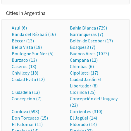
Cities in Argentina
Azul (6)
Bahia Blanca (729)
Banda del Río Salí (16)
Barranqueras (7)
Béccar (13)
Belén de Escobar (17)
Bella Vista (19)
Bosques3 (7)
Boulogne Sur Mer (5)
Buenos Aires (1073)
Burzaco (13)
Campana (12)
Caseros (18)
Chimbas (6)
Chivilcoy (18)
Cipolletti (17)
Ciudad Evita (12)
Ciudad Jardín El
Libertador (8)
Ciudadela (13)
Clorinda (25)
Concepcion (7)
Concepción del Uruguay
(23)
Cordova (598)
Corrientes (310)
Don Torcuato (15)
El Jagüel (14)
El Palomar (11)
Eldorado (14)
Ezpeleta (14)
Florida (27)