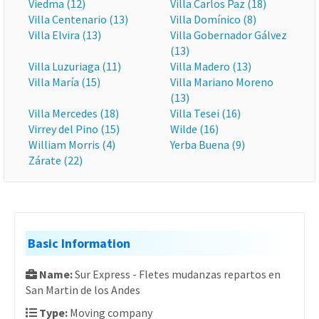
Viedma (12)
Villa Carlos Paz (18)
Villa Centenario (13)
Villa Domínico (8)
Villa Elvira (13)
Villa Gobernador Gálvez
(13)
Villa Luzuriaga (11)
Villa Madero (13)
Villa María (15)
Villa Mariano Moreno
(13)
Villa Mercedes (18)
Villa Tesei (16)
Virrey del Pino (15)
Wilde (16)
William Morris (4)
Yerba Buena (9)
Zárate (22)
Basic Information
Name:
Sur Express - Fletes mudanzas repartos en
San Martin de los Andes
Type:
Moving company