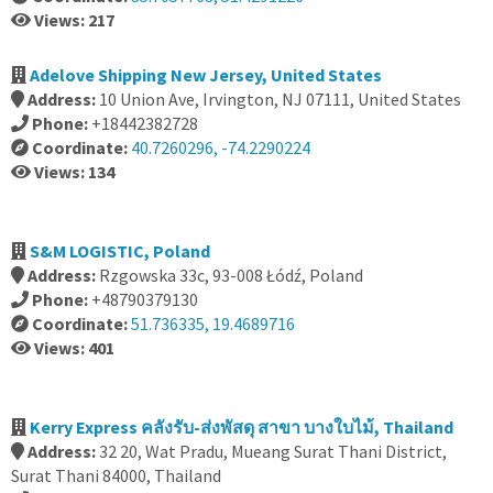
Views: 217
Adelove Shipping New Jersey, United States
Address:
10 Union Ave, Irvington, NJ 07111, United States
Phone:
+18442382728
Coordinate:
40.7260296, -74.2290224
Views: 134
S&M LOGISTIC, Poland
Address:
Rzgowska 33c, 93-008 Łódź, Poland
Phone:
+48790379130
Coordinate:
51.736335, 19.4689716
Views: 401
Kerry Express คลังรับ-ส่งพัสดุ สาขา บางใบไม้, Thailand
Address:
32 20, Wat Pradu, Mueang Surat Thani District,
Surat Thani 84000, Thailand