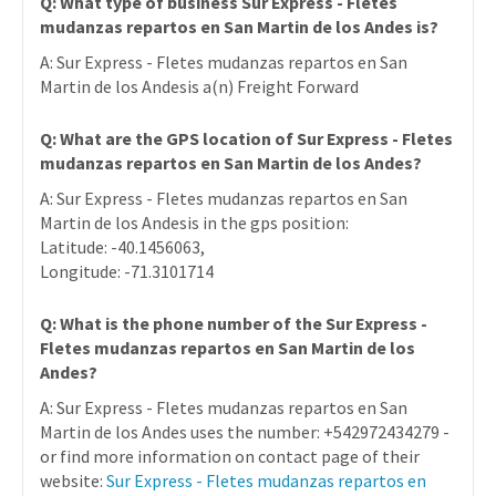
Q: What type of business Sur Express - Fletes
mudanzas repartos en San Martin de los Andes is?
A: Sur Express - Fletes mudanzas repartos en San
Martin de los Andesis a(n) Freight Forward
Q: What are the GPS location of Sur Express - Fletes
mudanzas repartos en San Martin de los Andes?
A: Sur Express - Fletes mudanzas repartos en San
Martin de los Andesis in the gps position:
Latitude: -40.1456063,
Longitude: -71.3101714
Q: What is the phone number of the Sur Express -
Fletes mudanzas repartos en San Martin de los
Andes?
A: Sur Express - Fletes mudanzas repartos en San
Martin de los Andes uses the number: +542972434279 -
or find more information on contact page of their
website:
Sur Express - Fletes mudanzas repartos en