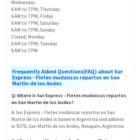
Wednesday
6 AM to 7 PM; Thursday
6 AM to 7 PM; Friday
6 AM to 7 PM; Saturday
6 AM to 7 PM; Sunday
Closed; Monday
6 AM to 7 PM; Tuesday
6 AM to 7 PM
Frequently Asked Questions(FAQ) about Sur
Express - Fletes mudanzas repartos en San
Martin de los Andes
Q: Where is Sur Express - Fletes mudanzas repartos
en San Martin de los Andes?
A: Sur Express - Fletes mudanzas repartos en San
Martin de los Andes is based in Argentina and address
is: 8370, San Martín de los Andes, Neuquén, Argentina