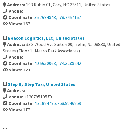
Address:
103 Rubin Ct, Cary, NC 27511, United States
Phone:
Coordinate:
35.7684843, -78.7457167
Views: 167
Beacon Logistics, LLC, United States
Address:
33 S Wood Ave Suite 600, Iselin, NJ 08830, United
States (Floor 1 · Metro Park Associates)
Phone:
Coordinate:
40.5650068, -74.3288242
Views: 123
Step By Step Taxi, United States
Address:
Phone:
+12079510570
Coordinate:
45.1884795, -68.9846859
Views: 177