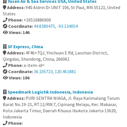
Yusen Air & Sea Services USA, United States
Address:
940 Aldrin Dr UNIT 106, St Paul, MN 55121, United
States
Phone:
+16516886900
Coordinate:
44.8380475, -93.134054
Views: 146
SF Express, China
Address:
4F46+7QJ, Yinchuan E Rd, Laoshan District,
Qingdao, Shandong, China, 266061
Phone:
a-item-id=
Coordinate:
36.105723, 120.461881
Views: 186
Speedmark Logistik Indonesia, Indonesia
Address:
PURI SENTRA NIAGA, Jl. Raya Kalimalang Tarum
Barat No.19-21, RT.12/RW.7, Cipinang Melayu, Kec. Makasar,
Kota Jakarta Timur, Daerah Khusus Ibukota Jakarta 13620,
Indonesia
Phone: