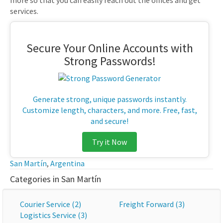
more so that you can easily reach out the offices and get
services.
Secure Your Online Accounts with
Strong Passwords!
Generate strong, unique passwords instantly.
Customize length, characters, and more. Free, fast,
and secure!
Try it Now
San Martín
,
Argentina
Categories in San Martín
Courier Service (2)
Freight Forward (3)
Logistics Service (3)