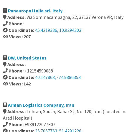
Paneuropa Italia srl, Italy
Address:
Via Sommacampagna, 22, 37137 Verona VR, Italy
Phone:
Coordinate:
45.4219336, 10.9294303
Views: 207
DW, United States
Address:
Phone:
+12154590088
Coordinate:
40.147863, -74.9886353
Views: 142
Arman Logistics Company, Iran
Address:
Tehran, South, Bahar St, No. 120, Iran (Located in:
Arad Hospital)
Phone:
+989122077307
Coordinate:
35.7057763, 51.4291226