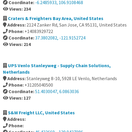
Coordinate:
-6.2485933, 106.9108468
Views: 234
Craters & Freighters Bay Area, United States
Address:
2124 Zanker Rd, San Jose, CA 95131, United States
Phone:
+14083929722
Coordinate:
37.3802082, -121.9152724
Views: 214
UPS Venlo Stanleyweg - Supply Chain Solutions,
Netherlands
Address:
Stanleyweg 8-10, 5928 LE Venlo, Netherlands
Phone:
+31205040500
Coordinate:
51.4030047, 6.0863036
Views: 127
S&W Freight LLC, United States
Address:
Phone: