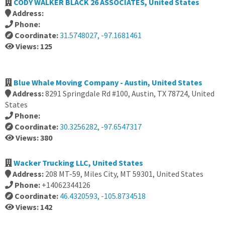
CODY WALKER BLACK 26 ASSOCIATES, United States
Address:
Phone:
Coordinate:
31.5748027, -97.1681461
Views: 125
Blue Whale Moving Company - Austin, United States
Address:
8291 Springdale Rd #100, Austin, TX 78724, United
States
Phone:
Coordinate:
30.3256282, -97.6547317
Views: 380
Wacker Trucking LLC, United States
Address:
208 MT-59, Miles City, MT 59301, United States
Phone:
+14062344126
Coordinate:
46.4320593, -105.8734518
Views: 142