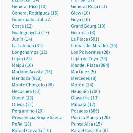
General Pico (10)
General Roca (11)
General Rodríguez (15)
Glew (10)
Gobernador Julio A.
Goya (10)
Costa (12)
Grand Bourg (10)
Gualeguaychú (17)
Guernica (8)
Junín (14)
La Plata (591)
La Tablada (31)
Lomas del Mirador (26)
Longchamps (12)
Los Polvorines (28)
Luján (21)
Luján de Cuyo (24)
Maipú (16)
Mar del Plata (884)
Mariano Acosta (26)
Martínez (5)
Mendoza (928)
Mercedes (8)
Monte Chingolo (26)
Morón (14)
Necochea (12)
Neuquén (700)
Oberá (13)
Olavarría (13)
Olivos (21)
Palpala (12)
Pergamino (20)
Posadas (586)
Presidencia Roque Sáenz
Puerto Madryn (20)
Peña (18)
Punta Alta (15)
Rafael Calzada (10)
Rafael Castillo (8)