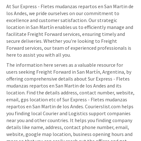
At Sur Express - Fletes mudanzas repartos en San Martin de
los Andes, we pride ourselves on our commitment to
excellence and customer satisfaction. Our strategic
location in San Martín enables us to efficiently manage and
facilitate Freight Forward services, ensuring timely and
secure deliveries. Whether you're looking to Freight
Forward services, our team of experienced professionals is
here to assist you with all you.
The information here serves as a valuable resource for
users seeking Freight Forward in San Martín, Argentina, by
offering comprehensive details about Sur Express - Fletes
mudanzas repartos en San Martin de los Andes and its
location. Find the details address, contact number, website,
email, gps location etc of Sur Express - Fletes mudanzas
repartos en San Martin de los Andes. Courierslist.com helps
you finding local Courier and Logistics support companies
near you and other countries. It helps you finding company
details like name, address, contact phone number, email,
website, google map location, business opening hours and