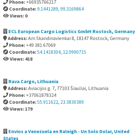
Phone:
+66935766217
Coordinate:
9.1441289, 99.3169864
Views: 0
ECL European Cargo Logistics GmbH Rostock, Germany
Address:
Am Skandinavienkai 8, 18147 Rostock, Germany
Phone:
+49 381 67069
Coordinate:
54.1418304, 12.0990715
Views: 418
Rava Cargo, Lithuania
Address:
Aviacijos g. 7, 77103 Šiauliai, Lithuania
Phone:
+37061878324
Coordinate:
55.911622, 23.3830389
Views: 179
Envios a Venezuela en Raleigh - Un Solo Dolar, United
States