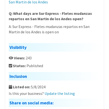
San Martin de los Andes
Q: What days are Sur Express - Fletes mudanzas
repartos en San Martin de los Andes open?
A: Sur Express - Fletes mudanzas repartos en San
Martin de los Andes is open on
Visibility
Views:
243
Status:
Published
Inclusion
Listed on:
5/8/2024
Is this your business?
Update the listing
Share on social media: