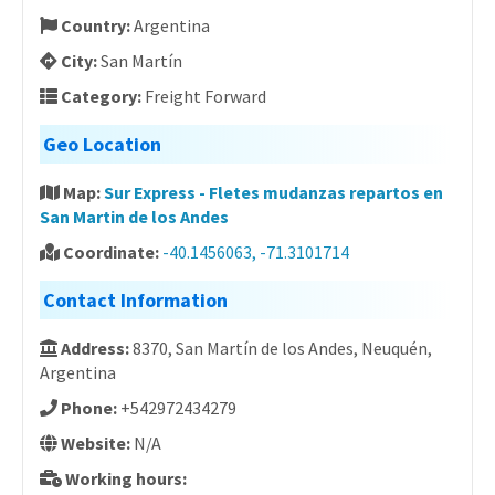
Country:
Argentina
City:
San Martín
Category:
Freight Forward
Geo Location
Map:
Sur Express - Fletes mudanzas repartos en
San Martin de los Andes
Coordinate:
-40.1456063, -71.3101714
Contact Information
Address:
8370, San Martín de los Andes, Neuquén,
Argentina
Phone:
+542972434279
Website:
N/A
Working hours: