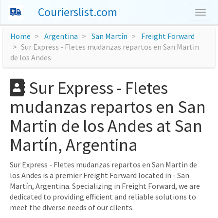
Courierslist.com
Togg
navig
Home
Argentina
San Martín
Freight Forward
Sur Express - Fletes mudanzas repartos en San Martin
de los Andes
Sur Express - Fletes
mudanzas repartos en San
Martin de los Andes at San
Martín, Argentina
Sur Express - Fletes mudanzas repartos en San Martin de
los Andes is a premier Freight Forward located in - San
Martín, Argentina. Specializing in Freight Forward, we are
dedicated to providing efficient and reliable solutions to
meet the diverse needs of our clients.