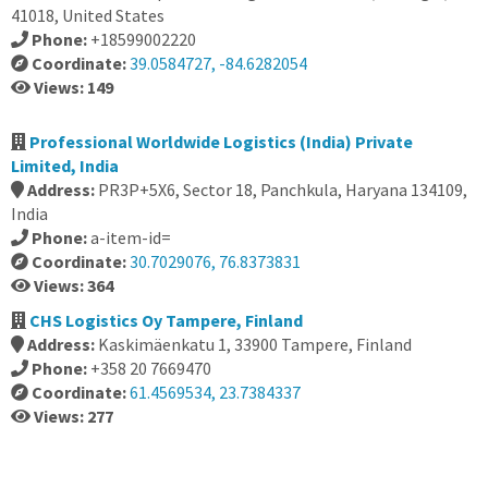
41018, United States
Phone:
+18599002220
Coordinate:
39.0584727, -84.6282054
Views: 149
Professional Worldwide Logistics (India) Private
Limited, India
Address:
PR3P+5X6, Sector 18, Panchkula, Haryana 134109,
India
Phone:
a-item-id=
Coordinate:
30.7029076, 76.8373831
Views: 364
CHS Logistics Oy Tampere, Finland
Address:
Kaskimäenkatu 1, 33900 Tampere, Finland
Phone:
+358 20 7669470
Coordinate:
61.4569534, 23.7384337
Views: 277