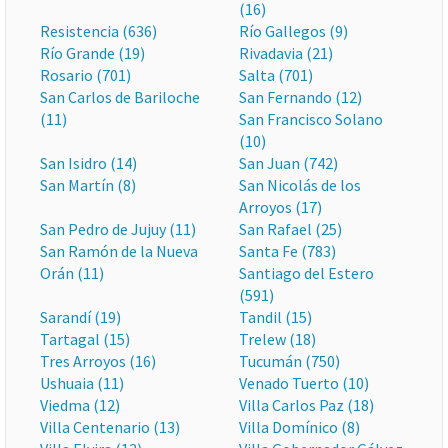
(16)
Resistencia (636)
Río Gallegos (9)
Río Grande (19)
Rivadavia (21)
Rosario (701)
Salta (701)
San Carlos de Bariloche
San Fernando (12)
(11)
San Francisco Solano
(10)
San Isidro (14)
San Juan (742)
San Martín (8)
San Nicolás de los
Arroyos (17)
San Pedro de Jujuy (11)
San Rafael (25)
San Ramón de la Nueva
Santa Fe (783)
Orán (11)
Santiago del Estero
(591)
Sarandí (19)
Tandil (15)
Tartagal (15)
Trelew (18)
Tres Arroyos (16)
Tucumán (750)
Ushuaia (11)
Venado Tuerto (10)
Viedma (12)
Villa Carlos Paz (18)
Villa Centenario (13)
Villa Domínico (8)