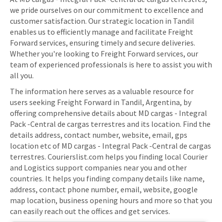
we pride ourselves on our commitment to excellence and
customer satisfaction. Our strategic location in Tandil
enables us to efficiently manage and facilitate Freight
Forward services, ensuring timely and secure deliveries.
Whether you're looking to Freight Forward services, our
team of experienced professionals is here to assist you with
all you.
The information here serves as a valuable resource for
users seeking Freight Forward in Tandil, Argentina, by
offering comprehensive details about MD cargas - Integral
Pack -Central de cargas terrestres and its location. Find the
details address, contact number, website, email, gps
location etc of MD cargas - Integral Pack -Central de cargas
terrestres. Courierslist.com helps you finding local Courier
and Logistics support companies near you and other
countries. It helps you finding company details like name,
address, contact phone number, email, website, google
map location, business opening hours and more so that you
can easily reach out the offices and get services.