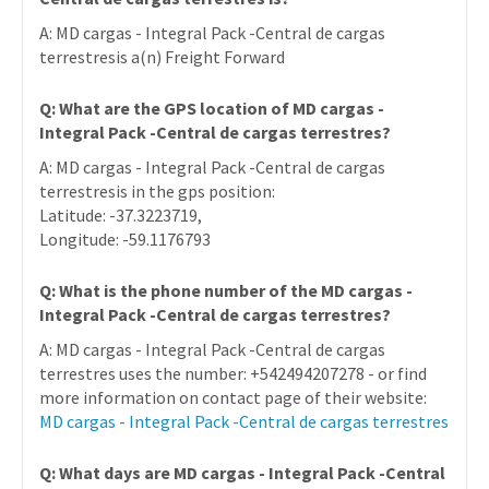
A: MD cargas - Integral Pack -Central de cargas
terrestresis a(n) Freight Forward
Q: What are the GPS location of MD cargas -
Integral Pack -Central de cargas terrestres?
A: MD cargas - Integral Pack -Central de cargas
terrestresis in the gps position:
Latitude: -37.3223719,
Longitude: -59.1176793
Q: What is the phone number of the MD cargas -
Integral Pack -Central de cargas terrestres?
A: MD cargas - Integral Pack -Central de cargas
terrestres uses the number: +542494207278 - or find
more information on contact page of their website:
MD cargas - Integral Pack -Central de cargas terrestres
Q: What days are MD cargas - Integral Pack -Central