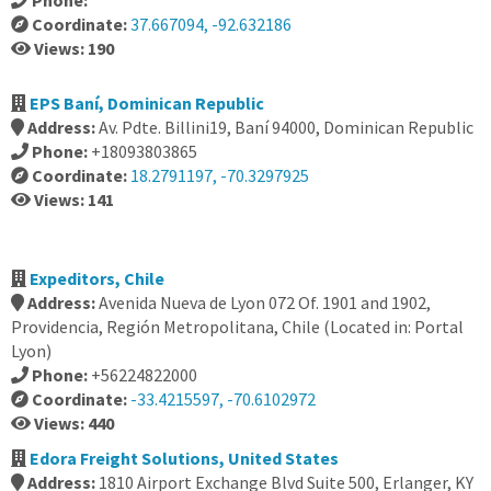
Phone:
Coordinate:
37.667094, -92.632186
Views: 190
EPS Baní, Dominican Republic
Address:
Av. Pdte. Billini19, Baní 94000, Dominican Republic
Phone:
+18093803865
Coordinate:
18.2791197, -70.3297925
Views: 141
Expeditors, Chile
Address:
Avenida Nueva de Lyon 072 Of. 1901 and 1902,
Providencia, Región Metropolitana, Chile (Located in: Portal
Lyon)
Phone:
+56224822000
Coordinate:
-33.4215597, -70.6102972
Views: 440
Edora Freight Solutions, United States
Address:
1810 Airport Exchange Blvd Suite 500, Erlanger, KY