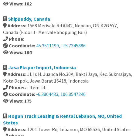
Views: 182
ShipBuddy, Canada
Address:
1568 Merivale Rd #442, Nepean, ON K2G 5Y7,
Canada (Floor 1 · Merivale Shopping Fair)
Phone:
Coordinate:
45.3511199, -75.7345886
Views: 164
Jasa Ekspor Import, Indonesia
Address:
Jl. Ir. H. Juanda No.30A, Bakti Jaya, Kec. Sukmajaya,
Kota Depok, Jawa Barat 16418, Indonesia
Phone:
a-item-id=
Coordinate:
-6.3804433, 106.8547246
Views: 175
Hogan Truck Leasing & Rental Lebanon, MO, United
States
Address:
1201 Tower Rd, Lebanon, MO 65536, United States