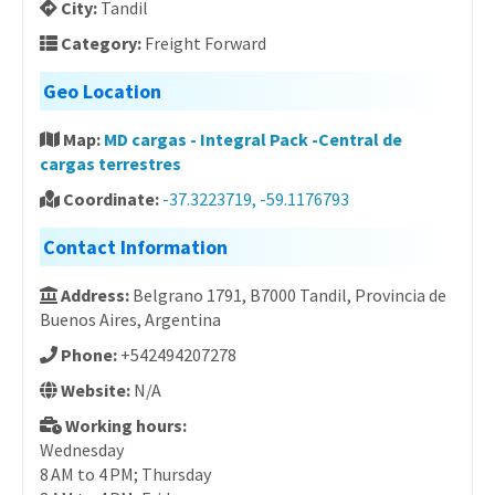
City:
Tandil
Category:
Freight Forward
Geo Location
Map:
MD cargas - Integral Pack -Central de
cargas terrestres
Coordinate:
-37.3223719, -59.1176793
Contact Information
Address:
Belgrano 1791, B7000 Tandil, Provincia de
Buenos Aires, Argentina
Phone:
+542494207278
Website:
N/A
Working hours:
Wednesday
8 AM to 4 PM; Thursday