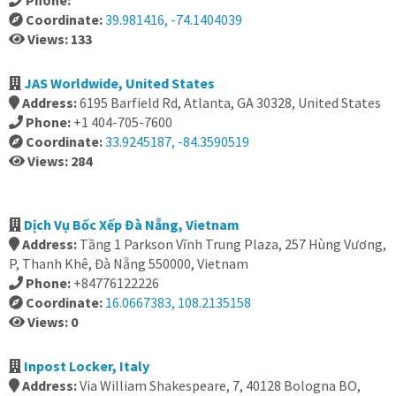
Phone:
Coordinate:
39.981416, -74.1404039
Views: 133
JAS Worldwide, United States
Address:
6195 Barfield Rd, Atlanta, GA 30328, United States
Phone:
+1 404-705-7600
Coordinate:
33.9245187, -84.3590519
Views: 284
Dịch Vụ Bốc Xếp Đà Nẵng, Vietnam
Address:
Tầng 1 Parkson Vĩnh Trung Plaza, 257 Hùng Vương,
P, Thanh Khê, Đà Nẵng 550000, Vietnam
Phone:
+84776122226
Coordinate:
16.0667383, 108.2135158
Views: 0
Inpost Locker, Italy
Address:
Via William Shakespeare, 7, 40128 Bologna BO,