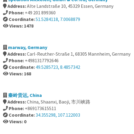
Address:
Alte Landstraße 10, 45329 Essen, Germany
Phone:
+49 201 899360
Coordinate:
51.5284118, 7.0068879
Views: 1478
marway, Germany
Address:
Carl-Reuther-Straße 1, 68305 Mannheim, Germany
Phone:
+4981317792646
Coordinate:
49.5285723, 8.4857342
Views: 168
秦岭货运, China
Address:
China, Shaanxi, Baoji, 市川峡路
Phone:
+869173615511
Coordinate:
34.355298, 107.122003
Views: 0