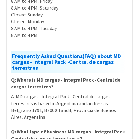
8 AM to 4 PM; Friday
8 AM to 4 PM; Saturday
Closed; Sunday
Closed; Monday
8 AM to 4 PM; Tuesday
8 AM to 4 PM
Frequently Asked Questions(FAQ) about MD
cargas - Integral Pack -Central de cargas
terrestres
Q: Where is MD cargas - Integral Pack -Central de
cargas terrestres?
A: MD cargas - Integral Pack -Central de cargas
terrestres is based in Argentina and address is:
Belgrano 1791, B7000 Tandil, Provincia de Buenos
Aires, Argentina
Q: What type of business MD cargas - Integral Pack -
Central de cargas terrestres is?