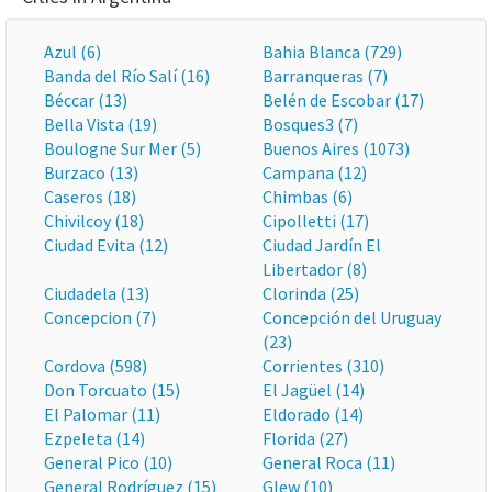
Azul (6)
Bahia Blanca (729)
Banda del Río Salí (16)
Barranqueras (7)
Béccar (13)
Belén de Escobar (17)
Bella Vista (19)
Bosques3 (7)
Boulogne Sur Mer (5)
Buenos Aires (1073)
Burzaco (13)
Campana (12)
Caseros (18)
Chimbas (6)
Chivilcoy (18)
Cipolletti (17)
Ciudad Evita (12)
Ciudad Jardín El
Libertador (8)
Ciudadela (13)
Clorinda (25)
Concepcion (7)
Concepción del Uruguay
(23)
Cordova (598)
Corrientes (310)
Don Torcuato (15)
El Jagüel (14)
El Palomar (11)
Eldorado (14)
Ezpeleta (14)
Florida (27)
General Pico (10)
General Roca (11)
General Rodríguez (15)
Glew (10)