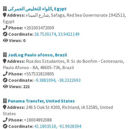
اللواء للتخليص الجمركى, Egypt
Address:
شارع الميناء, Safaga, Red Sea Governorate 1942513,
Egypt
Phone:
+201003472009
Coordinate:
26.7539174, 33.9421149
Views: 0
JadLog Paulo afonso, Brazil
Address:
Rua dos Estudantes, R. Sr. do Bonfim - Centenario,
Paulo Afonso - BA, 48605-736, Brazil
Phone:
+557532810805
Coordinate:
-9.3881094, -38.2322693
Views: 221
Panama Transfer, United States
Address:
246 S Oak St #200, Richland, IA 52585, United
States
Phone:
+18004892088
Coordinate:
41.1803518, -91.9928394