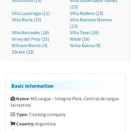
Villa Elvira (13)
Villa Gobernador Gálvez
(13)
Villa Luzuriaga (11)
Villa Madero (13)
Villa María (15)
Villa Mariano Moreno
(13)
Villa Mercedes (18)
Villa Tesei (16)
Virrey del Pino (15)
Wilde (16)
William Morris (4)
Yerba Buena (9)
Zárate (22)
Basic Information
Name:
MD cargas - Integral Pack -Central de cargas
terrestres
Type:
Trucking company
Country:
Argentina