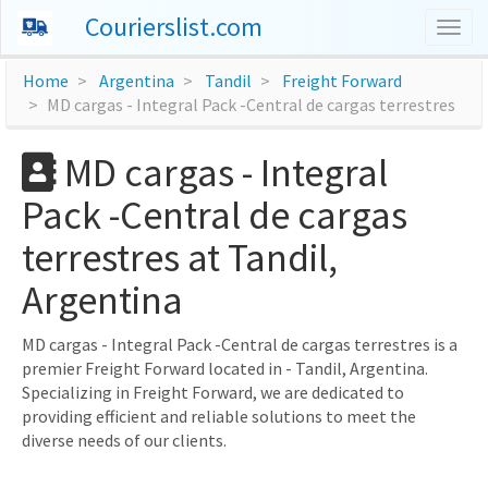
Courierslist.com
Togg
navig
Home
Argentina
Tandil
Freight Forward
MD cargas - Integral Pack -Central de cargas terrestres
MD cargas - Integral
Pack -Central de cargas
terrestres at Tandil,
Argentina
MD cargas - Integral Pack -Central de cargas terrestres is a
premier Freight Forward located in - Tandil, Argentina.
Specializing in Freight Forward, we are dedicated to
providing efficient and reliable solutions to meet the
diverse needs of our clients.