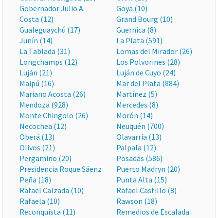
Gobernador Julio A.
Goya (10)
Costa (12)
Grand Bourg (10)
Gualeguaychú (17)
Guernica (8)
Junín (14)
La Plata (591)
La Tablada (31)
Lomas del Mirador (26)
Longchamps (12)
Los Polvorines (28)
Luján (21)
Luján de Cuyo (24)
Maipú (16)
Mar del Plata (884)
Mariano Acosta (26)
Martínez (5)
Mendoza (928)
Mercedes (8)
Monte Chingolo (26)
Morón (14)
Necochea (12)
Neuquén (700)
Oberá (13)
Olavarría (13)
Olivos (21)
Palpala (12)
Pergamino (20)
Posadas (586)
Presidencia Roque Sáenz
Puerto Madryn (20)
Peña (18)
Punta Alta (15)
Rafael Calzada (10)
Rafael Castillo (8)
Rafaela (10)
Rawson (18)
Reconquista (11)
Remedios de Escalada