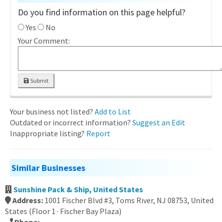
Do you find information on this page helpful?
Yes
No
Your Comment:
Submit
Your business not listed?
Add to List
Outdated or incorrect information?
Suggest an Edit
Inappropriate listing?
Report
Similar Businesses
Sunshine Pack & Ship, United States
Address:
1001 Fischer Blvd #3, Toms River, NJ 08753, United
States (Floor 1 · Fischer Bay Plaza)