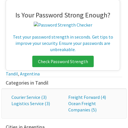
Is Your Password Strong Enough?
Test your password strength in seconds. Get tips to
improve your security. Ensure your passwords are
unbreakable.
Check Password Strength
Tandil
,
Argentina
Categories in Tandil
Courier Service (3)
Freight Forward (4)
Logistics Service (3)
Ocean Freight
Companies (5)
Cities in Argentina