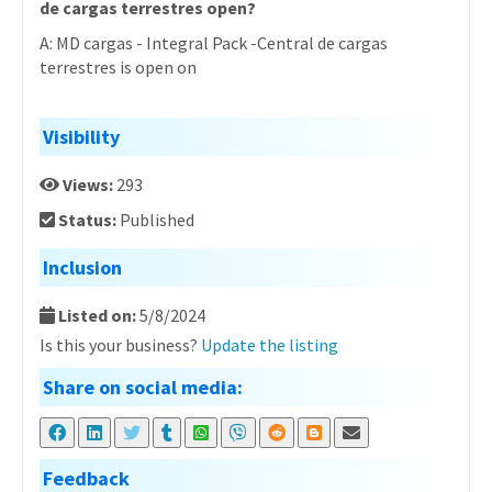
de cargas terrestres open?
A: MD cargas - Integral Pack -Central de cargas
terrestres is open on
Visibility
Views:
293
Status:
Published
Inclusion
Listed on:
5/8/2024
Is this your business?
Update the listing
Share on social media:
Feedback