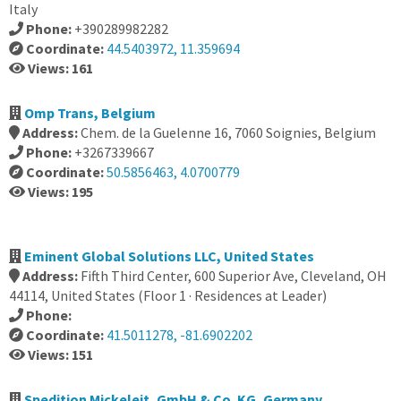
Italy
Phone:
+390289982282
Coordinate:
44.5403972, 11.359694
Views: 161
Omp Trans, Belgium
Address:
Chem. de la Guelenne 16, 7060 Soignies, Belgium
Phone:
+3267339667
Coordinate:
50.5856463, 4.0700779
Views: 195
Eminent Global Solutions LLC, United States
Address:
Fifth Third Center, 600 Superior Ave, Cleveland, OH
44114, United States (Floor 1 · Residences at Leader)
Phone:
Coordinate:
41.5011278, -81.6902202
Views: 151
Spedition Mickeleit, GmbH & Co. KG, Germany