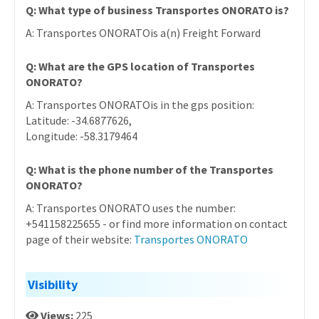
Q: What type of business Transportes ONORATO is?
A: Transportes ONORATOis a(n) Freight Forward
Q: What are the GPS location of Transportes
ONORATO?
A: Transportes ONORATOis in the gps position:
Latitude: -34.6877626,
Longitude: -58.3179464
Q: What is the phone number of the Transportes
ONORATO?
A: Transportes ONORATO uses the number:
+541158225655 - or find more information on contact
page of their website:
Transportes ONORATO
Visibility
Views:
225