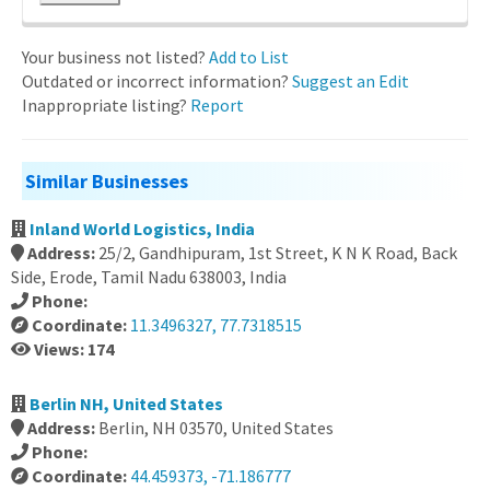
Your business not listed?
Add to List
Outdated or incorrect information?
Suggest an Edit
Inappropriate listing?
Report
Similar Businesses
Inland World Logistics, India
Address:
25/2, Gandhipuram, 1st Street, K N K Road, Back
Side, Erode, Tamil Nadu 638003, India
Phone:
Coordinate:
11.3496327, 77.7318515
Views: 174
Berlin NH, United States
Address:
Berlin, NH 03570, United States
Phone:
Coordinate:
44.459373, -71.186777