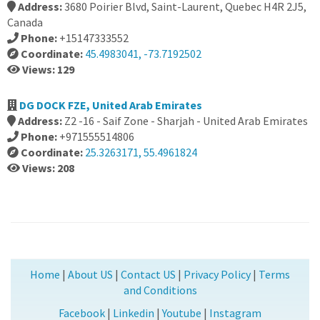
Address:
3680 Poirier Blvd, Saint-Laurent, Quebec H4R 2J5,
Canada
Phone:
+15147333552
Coordinate:
45.4983041, -73.7192502
Views: 129
DG DOCK FZE, United Arab Emirates
Address:
Z2 -16 - Saif Zone - Sharjah - United Arab Emirates
Phone:
+971555514806
Coordinate:
25.3263171, 55.4961824
Views: 208
Home
|
About US
|
Contact US
|
Privacy Policy
|
Terms
and Conditions
Facebook
|
Linkedin
|
Youtube
|
Instagram