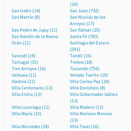
(10)
San Isidro (14)
San Juan (742)
San Martín (8)
San Nicolás de los
Arroyos (17)
San Pedro de Jujuy (11)
San Rafael (25)
San Ramón de la Nueva
Santa Fe (783)
Orán (11)
Santiago del Estero
(591)
Sarandí (19)
Tandil (15)
Tartagal (15)
Trelew (18)
Tres Arroyos (16)
Tucumán (750)
Ushuaia (11)
Venado Tuerto (10)
Viedma (12)
Villa Carlos Paz (18)
Villa Centenario (13)
Villa Domínico (8)
Villa Elvira (13)
Villa Gobernador Gálvez
(13)
Villa Luzuriaga (11)
Villa Madero (13)
Villa María (15)
Villa Mariano Moreno
(13)
Villa Mercedes (18)
Villa Tesei (16)