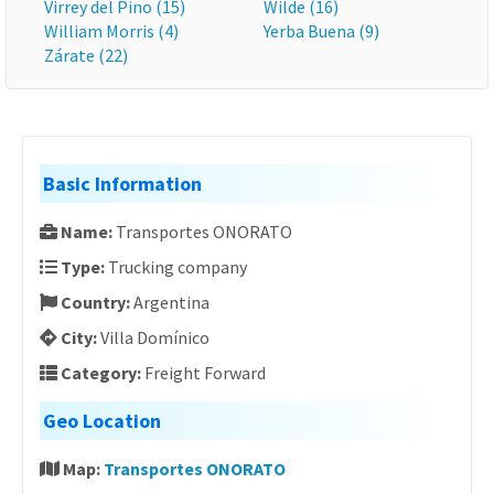
Virrey del Pino (15)
Wilde (16)
William Morris (4)
Yerba Buena (9)
Zárate (22)
Basic Information
Name:
Transportes ONORATO
Type:
Trucking company
Country:
Argentina
City:
Villa Domínico
Category:
Freight Forward
Geo Location
Map:
Transportes ONORATO