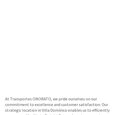
At Transportes ONORATO, we pride ourselves on our
commitment to excellence and customer satisfaction. Our
strategic location in Villa Domínico enables us to efficiently