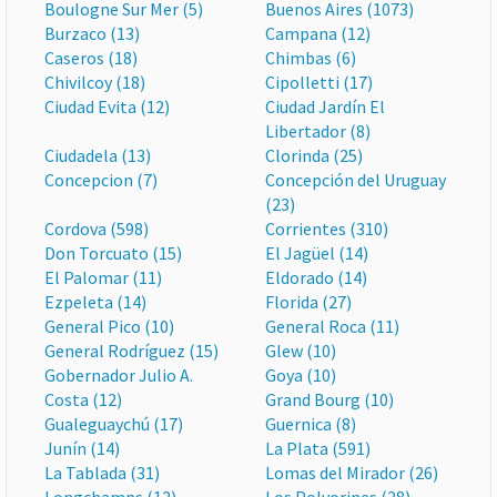
Boulogne Sur Mer (5)
Buenos Aires (1073)
Burzaco (13)
Campana (12)
Caseros (18)
Chimbas (6)
Chivilcoy (18)
Cipolletti (17)
Ciudad Evita (12)
Ciudad Jardín El
Libertador (8)
Ciudadela (13)
Clorinda (25)
Concepcion (7)
Concepción del Uruguay
(23)
Cordova (598)
Corrientes (310)
Don Torcuato (15)
El Jagüel (14)
El Palomar (11)
Eldorado (14)
Ezpeleta (14)
Florida (27)
General Pico (10)
General Roca (11)
General Rodríguez (15)
Glew (10)
Gobernador Julio A.
Goya (10)
Costa (12)
Grand Bourg (10)
Gualeguaychú (17)
Guernica (8)
Junín (14)
La Plata (591)
La Tablada (31)
Lomas del Mirador (26)