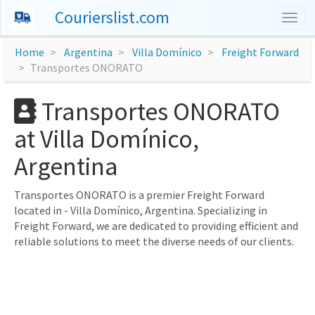
Courierslist.com
Togg
navig
Home
Argentina
Villa Domínico
Freight Forward
Transportes ONORATO
Transportes ONORATO
at Villa Domínico,
Argentina
Transportes ONORATO is a premier Freight Forward
located in - Villa Domínico, Argentina. Specializing in
Freight Forward, we are dedicated to providing efficient and
reliable solutions to meet the diverse needs of our clients.