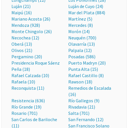
Longchamps (12)
Los Polvorines (28)
Luján (21)
Luján de Cuyo (24)
Maipú (16)
Mar del Plata (884)
Mariano Acosta (26)
Martínez (5)
Mendoza (928)
Mercedes (8)
Monte Chingolo (26)
Morón (14)
Necochea (12)
Neuquén (700)
Oberá (13)
Olavarría (13)
Olivos (21)
Palpala (12)
Pergamino (20)
Posadas (586)
Presidencia Roque Sáenz
Puerto Madryn (20)
Peña (18)
Punta Alta (15)
Rafael Calzada (10)
Rafael Castillo (8)
Rafaela (10)
Rawson (18)
Reconquista (11)
Remedios de Escalada
(16)
Resistencia (636)
Río Gallegos (9)
Río Grande (19)
Rivadavia (21)
Rosario (701)
Salta (701)
San Carlos de Bariloche
San Fernando (12)
(11)
San Francisco Solano