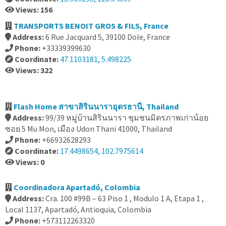
Views: 156
TRANSPORTS BENOIT GROS & FILS, France
Address:
6 Rue Jacquard 5, 39100 Dole, France
Phone:
+33339399630
Coordinate:
47.1103181, 5.498225
Views: 322
Flash Home สาขาสิรินนาราอุดรธานี, Thailand
Address:
99/39 หมู่บ้านสิรินนารา ชุมชนมิตรภาพเก่าน้อย
ซอย 5 Mu Mon, เมือง Udon Thani 41000, Thailand
Phone:
+66932628293
Coordinate:
17.4498654, 102.7975614
Views: 0
Coordinadora Apartadó, Colombia
Address:
Cra. 100 #99B – 63 Piso 1 , Modulo 1 A, Etapa 1 ,
Local 1137, Apartadó, Antioquia, Colombia
Phone:
+573112263320