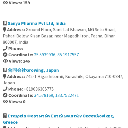
Views: 159
Sanya Pharma Pvt Ltd, India
Address:
Ground Floor, Sant Lal Bhawan, MG Setu Road,
Pahari Below Kisan Bazar, near Magadh Iron, Patna, Bihar
800007, India
Phone:
Coordinate:
25.5939936, 85.1917557
Views: 246
合同会社Growing, Japan
Address:
742-1 Higashitomii, Kurashiki, Okayama 710-0847,
Japan
Phone:
+819036305775
Coordinate:
34.578169, 133.7522471
Views: 0
Εταιρεία Φορτωτών Εκτελωνιστών Θεσσαλονίκης,
Greece