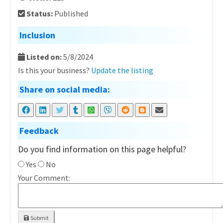
Status:
Published
Inclusion
Listed on:
5/8/2024
Is this your business?
Update the listing
Share on social media:
Feedback
Do you find information on this page helpful?
Yes
No
Your Comment:
Submit