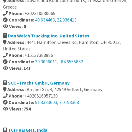
Address:
Navarchou Kountouriotou 13, Thessaloniki 546 25,
Greece
Phone:
+302310530065
Coordinate:
40.634463, 22.936413
Views: 0
Dan Welch Trucking Inc, United States
Address:
4441 Hamilton Cleves Rd, Hamilton, OH 45013,
United States
Phone:
+15137388886
Coordinate:
39.3096011, -84.6555852
Views: 141
SCC - Fracht GmbH, Germany
Address:
Birther Str. 4, 42549 Velbert, Germany
Phone:
+4920516057130
Coordinate:
51.3383603, 7.0198368
Views: 754
TCI FREIGHT, India