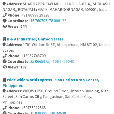
Address:
SHARNAPPA SAW MILL,, H.NO.1-6-83-A,, SUBHASH
NAGAR,, BOYAPALLY GATE, MAHABOOBNAGAR, 509001, India
Phone:
+91 80999 29328
Coordinate:
16.760707, 78.008122
Views: 244
B & A Industries, United States
Address:
1701 William St SE, Albuquerque, NM 87102, United
States
Phone:
+15052748709
Coordinate:
35.0665925, -106.6496043
Views: 187
Wide Wide World Express - San Carlos Drop Center,
Philippines
Address:
W8QW+P56, Ground Floor, Untalan Building, Rizal
Street, San Carlos City, Pangasinan, San Carlos City,
Philippines
Phone:
+63755312565
Coordinate:
15.939295, 120.34539