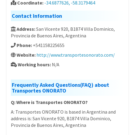
Coordinate:
-34.6877626, -58.3179464
Contact Information
Address:
San Vicente 920, B1874 Villa Dominico,
Provincia de Buenos Aires, Argentina
Phone:
+541158225655
Website:
http://www.transportesonorato.com/
Working hours:
N/A
Frequently Asked Questions(FAQ) about
Transportes ONORATO
Q: Where is Transportes ONORATO?
A: Transportes ONORATO is based in Argentina and
address is: San Vicente 920, B1874 Villa Dominico,
Provincia de Buenos Aires, Argentina