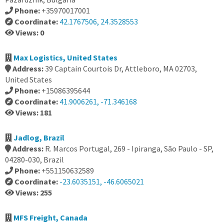
Phone:
+35970017001
Coordinate:
42.1767506, 24.3528553
Views: 0
Max Logistics, United States
Address:
39 Captain Courtois Dr, Attleboro, MA 02703,
United States
Phone:
+15086395644
Coordinate:
41.9006261, -71.346168
Views: 181
Jadlog, Brazil
Address:
R. Marcos Portugal, 269 - Ipiranga, São Paulo - SP,
04280-030, Brazil
Phone:
+551150632589
Coordinate:
-23.6035151, -46.6065021
Views: 255
MFS Freight, Canada