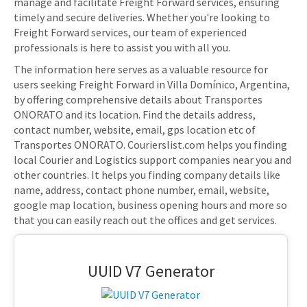
manage and facilitate Freight Forward services, ensuring
timely and secure deliveries. Whether you're looking to
Freight Forward services, our team of experienced
professionals is here to assist you with all you.
The information here serves as a valuable resource for
users seeking Freight Forward in Villa Domínico, Argentina,
by offering comprehensive details about Transportes
ONORATO and its location. Find the details address,
contact number, website, email, gps location etc of
Transportes ONORATO. Courierslist.com helps you finding
local Courier and Logistics support companies near you and
other countries. It helps you finding company details like
name, address, contact phone number, email, website,
google map location, business opening hours and more so
that you can easily reach out the offices and get services.
UUID V7 Generator