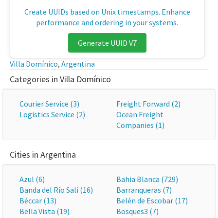
Create UUIDs based on Unix timestamps. Enhance
performance and ordering in your systems.
Generate UUID V7
Villa Domínico
,
Argentina
Categories in Villa Domínico
Courier Service (3)
Freight Forward (2)
Logistics Service (2)
Ocean Freight
Companies (1)
Cities in Argentina
Azul (6)
Bahia Blanca (729)
Banda del Río Salí (16)
Barranqueras (7)
Béccar (13)
Belén de Escobar (17)
Bella Vista (19)
Bosques3 (7)