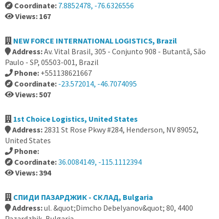
Coordinate:
7.8852478, -76.6326556
Views: 167
NEW FORCE INTERNATIONAL LOGISTICS, Brazil
Address:
Av. Vital Brasil, 305 - Conjunto 908 - Butantã, São
Paulo - SP, 05503-001, Brazil
Phone:
+551138621667
Coordinate:
-23.572014, -46.7074095
Views: 507
1st Choice Logistics, United States
Address:
2831 St Rose Pkwy #284, Henderson, NV 89052,
United States
Phone:
Coordinate:
36.0084149, -115.1112394
Views: 394
СПИДИ ПАЗАРДЖИК - СКЛАД, Bulgaria
Address:
ul. &quot;Dimcho Debelyanov&quot; 80, 4400
Pazardzhik, Bulgaria