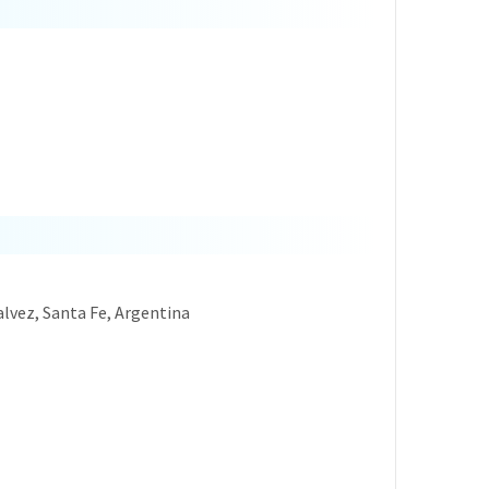
Galvez, Santa Fe, Argentina