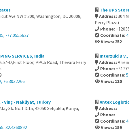
tates
The UPS Store
icut Ave NW # 300, Washington, DC 20008,
Address:
304 M
Perry Plaza)
Phone:
+1203
05, -77.0555627
Coordinate:
4
Views: 252
ING SERVICES, India
Interzuid B.V.
657-D,First Floor, PPCS Road, Thevara Ferry
Address:
Ariën
a
Phone:
+3177
9
Coordinate:
5
2, 76.3032266
Views: 130
- Vinç - Nakliyat, Turkey
Antex Logisti
lay Sk. No:1 D:1a, 42050 Selçuklu/Konya,
Address:
Phone:
Coordinate:
4
55, 32.4360892
Views: 159