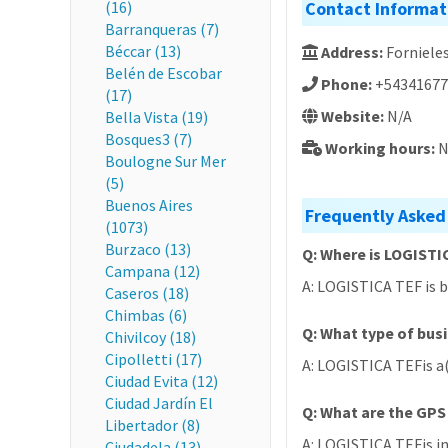
(16)
Contact Informat
Barranqueras (7)
Béccar (13)
Address:
Fornieles
Belén de Escobar
Phone:
+54341677
(17)
Website:
N/A
Bella Vista (19)
Bosques3 (7)
Working hours:
N
Boulogne Sur Mer
(5)
Buenos Aires
Frequently Asked
(1073)
Burzaco (13)
Q: Where is LOGISTI
Campana (12)
A: LOGISTICA TEF is b
Caseros (18)
Chimbas (6)
Q: What type of bus
Chivilcoy (18)
Cipolletti (17)
A: LOGISTICA TEFis a
Ciudad Evita (12)
Ciudad Jardín El
Q: What are the GPS
Libertador (8)
A: LOGISTICA TEFis in
Ciudadela (13)