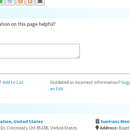
tion on this page helpful?
d?
Add to List
Outdated or incorrect information?
Sug
an Edit
ration, United States
Suntrans Mon
Dr, Cincinnati, OH 45238, United States
Address:
Bogd 