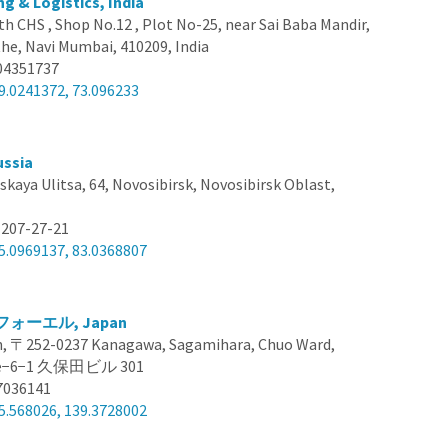
ng & Logistics, India
th CHS , Shop No.12 , Plot No-25, near Sai Baba Mandir,
he, Navi Mumbai, 410209, India
04351737
9.0241372, 73.096233
ussia
skaya Ulitsa, 64, Novosibirsk, Novosibirsk Oblast,
 207-27-21
5.0969137, 83.0368807
ォーエル, Japan
, 〒252-0237 Kanagawa, Sagamihara, Chuo Ward,
ome−6−1 久保田ビル 301
7036141
5.568026, 139.3728002