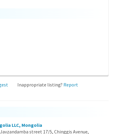
gest
Inappropriate listing?
Report
golia LLC, Mongolia
Javzandamba street 17/5, Chinggis Avenue,