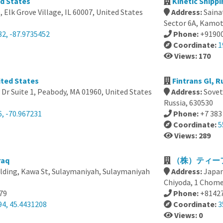
ed States
Kinetic Shippi
, Elk Grove Village, IL 60007, United States
Address:
Saina
Sector 6A, Kamot
82, -87.9735452
Phone:
+9190
Coordinate:
1
Views: 170
ited States
Fintrans Gl, R
Dr Suite 1, Peabody, MA 01960, United States
Address:
Sovet
Russia, 630530
, -70.967231
Phone:
+7 383
Coordinate:
5
Views: 289
raq
（株）ティーフ
lding, Kawa St, Sulaymaniyah, Sulaymaniyah
Address:
Japan
Chiyoda, 1 Ch
79
Phone:
+8142
94, 45.4431208
Coordinate:
3
Views: 0