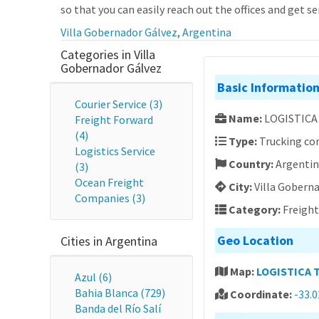
so that you can easily reach out the offices and get se
Villa Gobernador Gálvez
,
Argentina
Categories in Villa
Gobernador Gálvez
Basic Informatio
Courier Service (3)
Name:
LOGISTICA
Freight Forward
(4)
Type:
Trucking c
Logistics Service
Country:
Argenti
(3)
Ocean Freight
City:
Villa Gobern
Companies (3)
Category:
Freigh
Geo Location
Cities in Argentina
Map:
LOGISTICA 
Azul (6)
Bahia Blanca (729)
Coordinate:
-33.
Banda del Río Salí