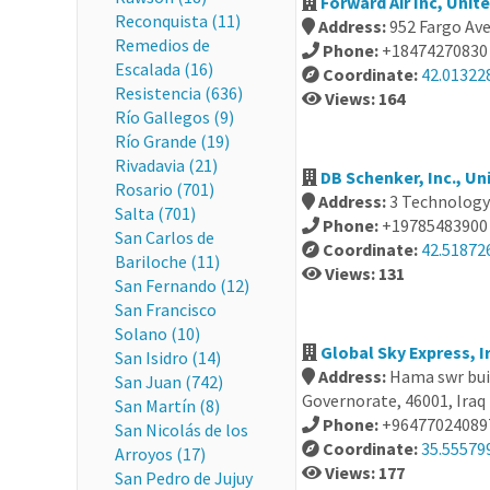
Forward Air Inc, Unit
Reconquista (11)
Address:
952 Fargo Ave
Remedios de
Phone:
+18474270830
Escalada (16)
Coordinate:
42.01322
Resistencia (636)
Views: 164
Río Gallegos (9)
Río Grande (19)
Rivadavia (21)
DB Schenker, Inc., Un
Rosario (701)
Address:
3 Technology 
Salta (701)
Phone:
+19785483900
San Carlos de
Coordinate:
42.518726
Bariloche (11)
Views: 131
San Fernando (12)
San Francisco
Solano (10)
Global Sky Express, I
San Isidro (14)
Address:
Hama swr bui
San Juan (742)
Governorate, 46001, Iraq
San Martín (8)
Phone:
+96477024089
San Nicolás de los
Coordinate:
35.55579
Arroyos (17)
Views: 177
San Pedro de Jujuy