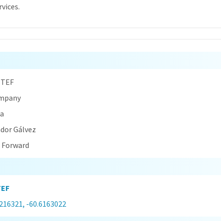
rvices.
n
 TEF
ompany
na
ador Gálvez
t Forward
TEF
0216321, -60.6163022