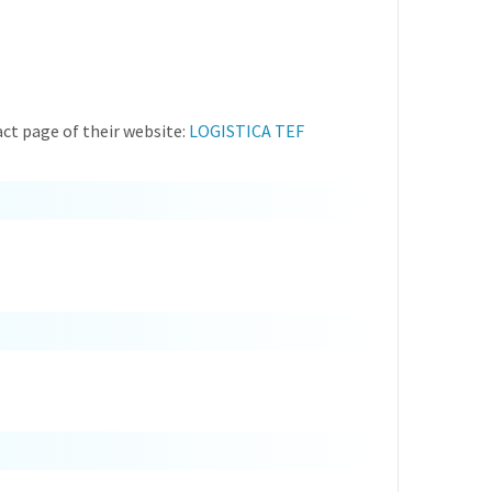
ct page of their website:
LOGISTICA TEF