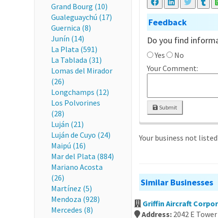
Grand Bourg (10)
Gualeguaychú (17)
Feedback
Guernica (8)
Junín (14)
Do you find informa
La Plata (591)
Yes
No
La Tablada (31)
Your Comment:
Lomas del Mirador
(26)
Longchamps (12)
Los Polvorines
Submit
(28)
Luján (21)
Luján de Cuyo (24)
Your business not liste
Maipú (16)
Mar del Plata (884)
Mariano Acosta
(26)
Similar Businesses
Martínez (5)
Mendoza (928)
Griffin Aircraft Corpo
Mercedes (8)
Address:
2042 E Tower 