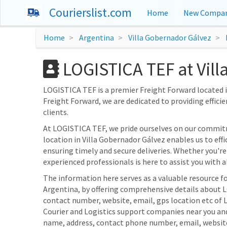
Courierslist.com
Home
New Compan
Home
Argentina
Villa Gobernador Gálvez
LOGISTICA TEF at Vill
LOGISTICA TEF is a premier Freight Forward located in
Freight Forward, we are dedicated to providing efficie
clients.
At LOGISTICA TEF, we pride ourselves on our commitm
location in Villa Gobernador Gálvez enables us to eff
ensuring timely and secure deliveries. Whether you're
experienced professionals is here to assist you with al
The information here serves as a valuable resource fo
Argentina, by offering comprehensive details about L
contact number, website, email, gps location etc of 
Courier and Logistics support companies near you and
name, address, contact phone number, email, websit