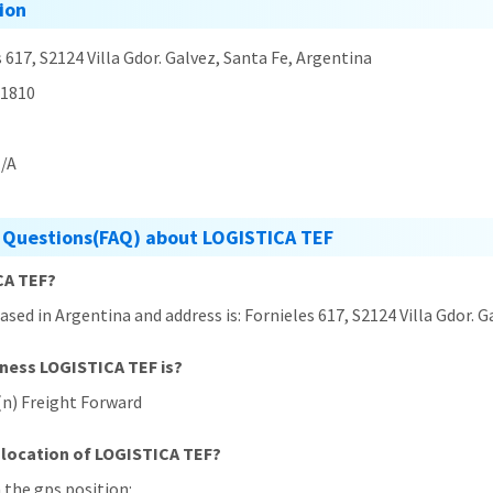
ion
 617, S2124 Villa Gdor. Galvez, Santa Fe, Argentina
1810
/A
 Questions(FAQ) about LOGISTICA TEF
CA TEF?
ased in Argentina and address is: Fornieles 617, S2124 Villa Gdor. 
iness LOGISTICA TEF is?
(n) Freight Forward
 location of LOGISTICA TEF?
 the gps position: