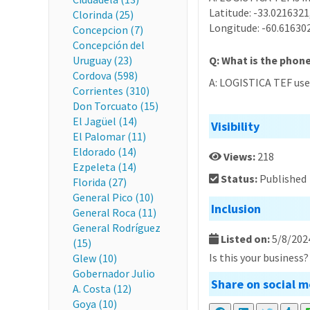
Latitude: -33.0216321
Clorinda (25)
Longitude: -60.61630
Concepcion (7)
Concepción del
Uruguay (23)
Q: What is the phon
Cordova (598)
A: LOGISTICA TEF use
Corrientes (310)
Don Torcuato (15)
El Jagüel (14)
Visibility
El Palomar (11)
Eldorado (14)
Views:
218
Ezpeleta (14)
Status:
Published
Florida (27)
General Pico (10)
Inclusion
General Roca (11)
General Rodríguez
Listed on:
5/8/202
(15)
Is this your business
Glew (10)
Gobernador Julio
Share on social m
A. Costa (12)
Goya (10)