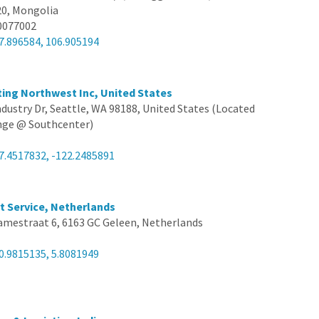
20, Mongolia
0077002
7.896584, 106.905194
iting Northwest Inc, United States
ndustry Dr, Seattle, WA 98188, United States (Located
ange @ Southcenter)
7.4517832, -122.2485891
rt Service, Netherlands
amestraat 6, 6163 GC Geleen, Netherlands
0.9815135, 5.8081949