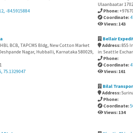
Ulaanbaatar 170
12, -84.5915884
Phone:
+9767
Coordinate:
4
Views: 143
ia
Bellair Exped
e, HBL BCB, TAPCMS Bldg, New Cotton Market
Address:
855 I
Deshpande Nagar, Hubballi, Karnataka 580029,
in: Seattle Exch
Phone:
1
Coordinate:
4
6, 75.1329047
Views: 161
Bilal Transpo
Address:
Surin
Phone:
Coordinate:
5
Views: 134