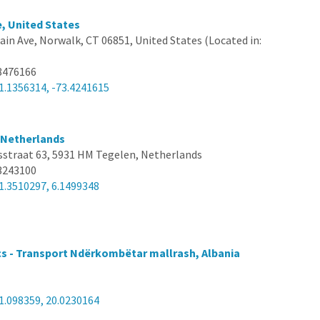
, United States
ain Ave, Norwalk, CT 06851, United States (Located in:
8476166
1.1356314, -73.4241615
, Netherlands
sstraat 63, 5931 HM Tegelen, Netherlands
3243100
1.3510297, 6.1499348
cs - Transport Ndërkombëtar mallrash, Albania
1.098359, 20.0230164