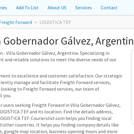
ies
Add To List
About US
Services
Contact
Freight Forward
LOGISTICA TEF
a Gobernador Gálvez, Argenti
 - Villa Gobernador Gálvez, Argentina. Specializing in
nt and reliable solutions to meet the diverse needs of our
ent to excellence and customer satisfaction. Our strategic
iciently manage and facilitate Freight Forward services,
 looking to Freight Forward services, our team of
l you.
r users seeking Freight Forward in Villa Gobernador Gálvez,
OGISTICA TEF and its location. Find the details address,
LOGISTICA TEF. Courierslist.com helps you finding local
 other countries. It helps you finding company details like
e, google map location, business opening hours and more