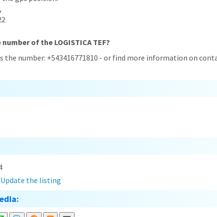
,
22
e number of the LOGISTICA TEF?
s the number: +543416771810 - or find more information on conta
4
?
Update the listing
edia: