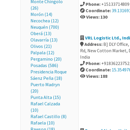
Monte Chingolo
Phone:
+15133714809
(26)
Coordinate:
39.13169
Morón (14)
Views: 130
Necochea (12)
Neuquén (700)
Oberá (13)
VRL Logistic Ltd., Ind
Olavarría (13)
Address:
B] DLY Offic
Olivos (21)
Rd, New Cotton Market, 
Palpala (12)
India
Pergamino (20)
Phone:
+91836223752
Posadas (586)
Coordinate:
15.35497
Presidencia Roque
Views: 188
Sáenz Peña (18)
Puerto Madryn
(20)
Punta Alta (15)
Rafael Calzada
(10)
Rafael Castillo (8)
Rafaela (10)
Rawson (18)