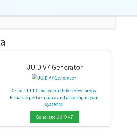
na
UUID V7 Generator
Create UUIDs based on Unix timestamps.
Enhance performance and ordering in your
systems.
Generate UUID V7