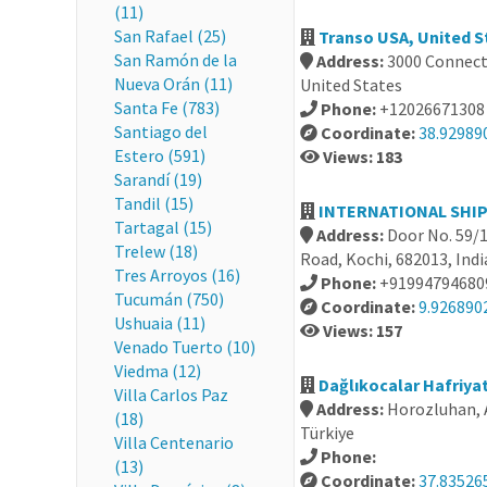
(11)
San Rafael (25)
Transo USA, United S
San Ramón de la
Address:
3000 Connect
Nueva Orán (11)
United States
Santa Fe (783)
Phone:
+12026671308
Santiago del
Coordinate:
38.92989
Estero (591)
Views: 183
Sarandí (19)
Tandil (15)
INTERNATIONAL SHIPP
Tartagal (15)
Address:
Door No. 59/1
Trelew (18)
Road, Kochi, 682013, Indi
Tres Arroyos (16)
Phone:
+91994794680
Tucumán (750)
Coordinate:
9.926890
Ushuaia (11)
Views: 157
Venado Tuerto (10)
Viedma (12)
Dağlıkocalar Hafriyat 
Villa Carlos Paz
Address:
Horozluhan, A
(18)
Türkiye
Villa Centenario
Phone:
(13)
Coordinate:
37.83526