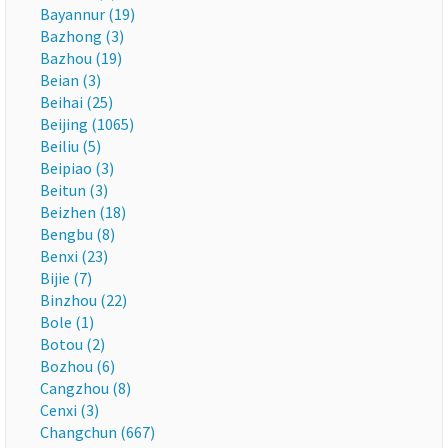
Bayannur (19)
Bazhong (3)
Bazhou (19)
Beian (3)
Beihai (25)
Beijing (1065)
Beiliu (5)
Beipiao (3)
Beitun (3)
Beizhen (18)
Bengbu (8)
Benxi (23)
Bijie (7)
Binzhou (22)
Bole (1)
Botou (2)
Bozhou (6)
Cangzhou (8)
Cenxi (3)
Changchun (667)