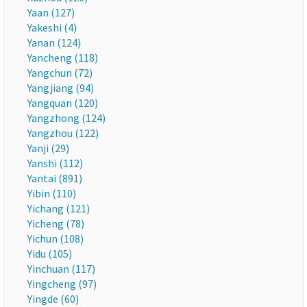
Yaan (127)
Yakeshi (4)
Yanan (124)
Yancheng (118)
Yangchun (72)
Yangjiang (94)
Yangquan (120)
Yangzhong (124)
Yangzhou (122)
Yanji (29)
Yanshi (112)
Yantai (891)
Yibin (110)
Yichang (121)
Yicheng (78)
Yichun (108)
Yidu (105)
Yinchuan (117)
Yingcheng (97)
Yingde (60)