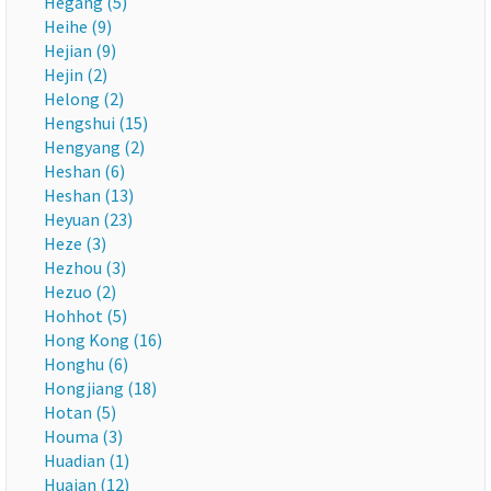
Hegang (5)
Heihe (9)
Hejian (9)
Hejin (2)
Helong (2)
Hengshui (15)
Hengyang (2)
Heshan (6)
Heshan (13)
Heyuan (23)
Heze (3)
Hezhou (3)
Hezuo (2)
Hohhot (5)
Hong Kong (16)
Honghu (6)
Hongjiang (18)
Hotan (5)
Houma (3)
Huadian (1)
Huaian (12)