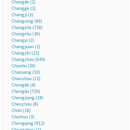
Changde (2)
Changge (1)
Changji (2)
Changning (69)
Changsha (718)
Changshu (30)
Changyi (2)
Changyuan (2)
Changzhi (22)
Changzhou (643)
Chaohu (20)
Chaoyang (10)
Chaozhou (12)
Chengde (4)
Chengdu (729)
Chengjiang (18)
Chenzhou (8)
Chibi (18)
Chizhou (3)
Chongqing (912)
Chongzhou (1)