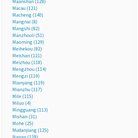
Maanshan (128)
Macau (121)
Macheng (140)
Mangnai (8)
Mangshi (82)
Manzhouli (51)
Maoming (129)
Meihekou (82)
Meishan (121)
Meizhou (118)
Mengzhou (114)
Mengzi (119)
Mianyang (119)
Mianzhu (117)
Mile (115)
Miluo (4)
Mingguang (113)
Mishan (31)
Mohe (25)
Mudanjiang (125)
Nanan (129)