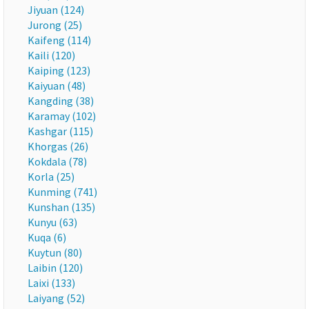
Jiyuan (124)
Jurong (25)
Kaifeng (114)
Kaili (120)
Kaiping (123)
Kaiyuan (48)
Kangding (38)
Karamay (102)
Kashgar (115)
Khorgas (26)
Kokdala (78)
Korla (25)
Kunming (741)
Kunshan (135)
Kunyu (63)
Kuqa (6)
Kuytun (80)
Laibin (120)
Laixi (133)
Laiyang (52)