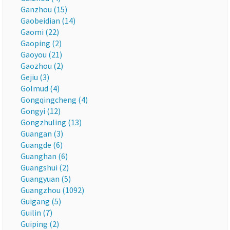
Ganzhou (15)
Gaobeidian (14)
Gaomi (22)
Gaoping (2)
Gaoyou (21)
Gaozhou (2)
Gejiu (3)
Golmud (4)
Gongqingcheng (4)
Gongyi (12)
Gongzhuling (13)
Guangan (3)
Guangde (6)
Guanghan (6)
Guangshui (2)
Guangyuan (5)
Guangzhou (1092)
Guigang (5)
Guilin (7)
Guiping (2)