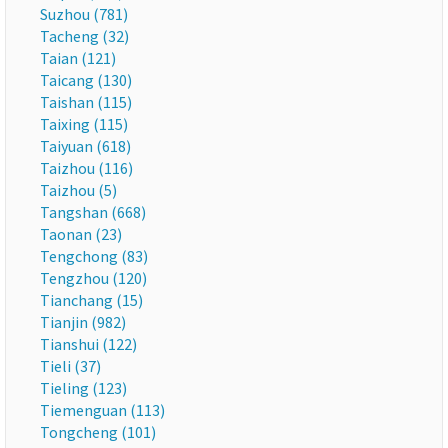
Suzhou (781)
Tacheng (32)
Taian (121)
Taicang (130)
Taishan (115)
Taixing (115)
Taiyuan (618)
Taizhou (116)
Taizhou (5)
Tangshan (668)
Taonan (23)
Tengchong (83)
Tengzhou (120)
Tianchang (15)
Tianjin (982)
Tianshui (122)
Tieli (37)
Tieling (123)
Tiemenguan (113)
Tongcheng (101)