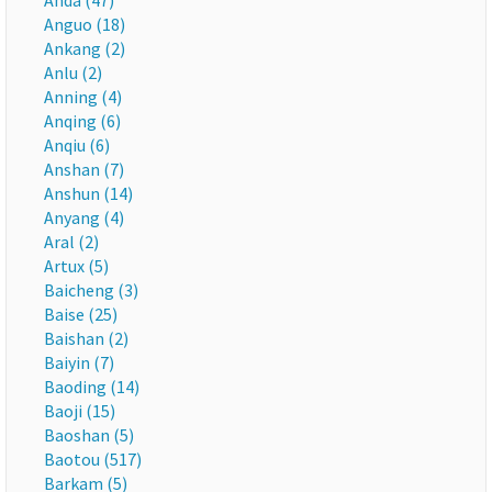
Anda (47)
Anguo (18)
Ankang (2)
Anlu (2)
Anning (4)
Anqing (6)
Anqiu (6)
Anshan (7)
Anshun (14)
Anyang (4)
Aral (2)
Artux (5)
Baicheng (3)
Baise (25)
Baishan (2)
Baiyin (7)
Baoding (14)
Baoji (15)
Baoshan (5)
Baotou (517)
Barkam (5)