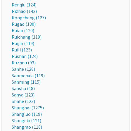
Renqiu (124)
Rizhao (142)
Rongcheng (127)
Rugao (130)
Ruian (120)
Ruichang (119)
Ruijin (119)
Ruili (123)
Rushan (124)
Ruzhou (93)
Sanhe (128)
Sanmenxia (119)
Sanming (115)
Sansha (18)
Sanya (123)
Shahe (123)
Shanghai (1275)
Shangluo (119)
Shangqiu (121)
Shangrao (118)