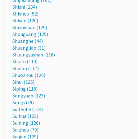
Shijiazhuang (761)
Shishi (134)
Shishou (52)
Shiyan (120)
Shizuishan (129)
Shouguang (125)
Shuanghe (44)
Shuangliao (31)
Shuangyashan (116)
Shuifu (119)
Shulan (117)
Shuozhou (120)
Sihui (126)
Siping (118)
Songyuan (123)
Songzi (9)
Suifenhe (124)
Suihua (123)
Suining (126)
Suizhou (70)
Suqian (129)