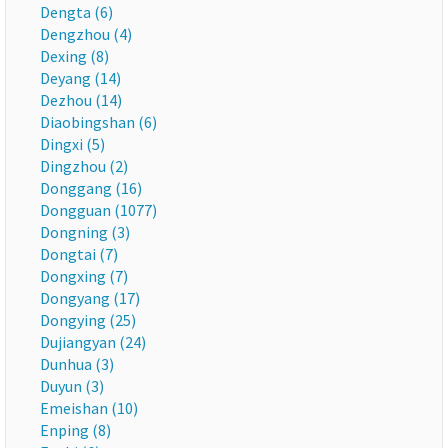
Dengta (6)
Dengzhou (4)
Dexing (8)
Deyang (14)
Dezhou (14)
Diaobingshan (6)
Dingxi (5)
Dingzhou (2)
Donggang (16)
Dongguan (1077)
Dongning (3)
Dongtai (7)
Dongxing (7)
Dongyang (17)
Dongying (25)
Dujiangyan (24)
Dunhua (3)
Duyun (3)
Emeishan (10)
Enping (8)