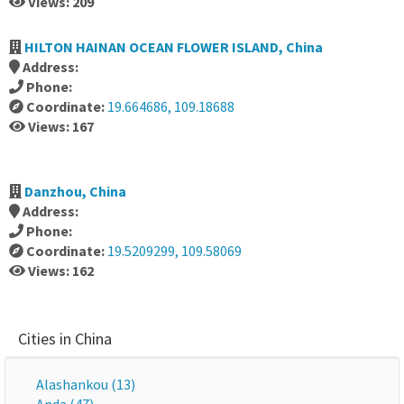
Views: 209
HILTON HAINAN OCEAN FLOWER ISLAND, China
Address:
Phone:
Coordinate:
19.664686, 109.18688
Views: 167
Danzhou, China
Address:
Phone:
Coordinate:
19.5209299, 109.58069
Views: 162
Cities in China
Alashankou (13)