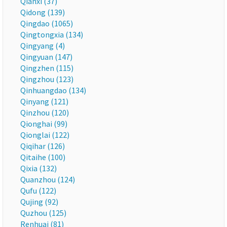
Qianxi (37)
Qidong (139)
Qingdao (1065)
Qingtongxia (134)
Qingyang (4)
Qingyuan (147)
Qingzhen (115)
Qingzhou (123)
Qinhuangdao (134)
Qinyang (121)
Qinzhou (120)
Qionghai (99)
Qionglai (122)
Qiqihar (126)
Qitaihe (100)
Qixia (132)
Quanzhou (124)
Qufu (122)
Qujing (92)
Quzhou (125)
Renhuai (81)