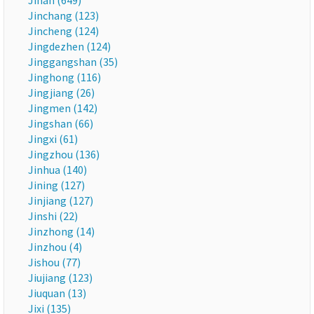
Jinan (649)
Jinchang (123)
Jincheng (124)
Jingdezhen (124)
Jinggangshan (35)
Jinghong (116)
Jingjiang (26)
Jingmen (142)
Jingshan (66)
Jingxi (61)
Jingzhou (136)
Jinhua (140)
Jining (127)
Jinjiang (127)
Jinshi (22)
Jinzhong (14)
Jinzhou (4)
Jishou (77)
Jiujiang (123)
Jiuquan (13)
Jixi (135)