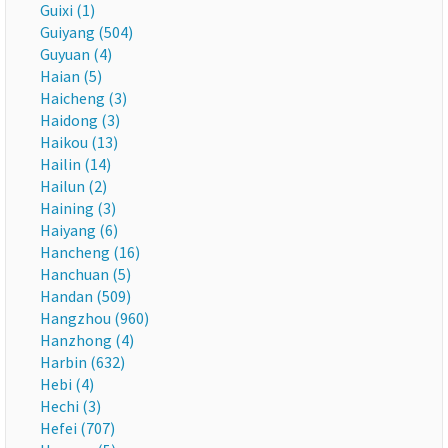
Guixi (1)
Guiyang (504)
Guyuan (4)
Haian (5)
Haicheng (3)
Haidong (3)
Haikou (13)
Hailin (14)
Hailun (2)
Haining (3)
Haiyang (6)
Hancheng (16)
Hanchuan (5)
Handan (509)
Hangzhou (960)
Hanzhong (4)
Harbin (632)
Hebi (4)
Hechi (3)
Hefei (707)