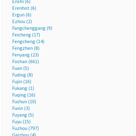
Enshi (6)
Erenhot (6)
Ergun (6)
Ezhou (2)
Fangchenggang (9)
Feicheng (17)
Fengcheng (14)
Fengzhen (8)
Fenyang (23)
Foshan (661)
Fuan (5)
Fuding (8)
Fujin (16)
Fukang (1)
Fuqing (16)
Fushun (10)
Fuxin (3)
Fuyang (5)
Fuyu (15)
Fuzhou (797)
Gaizhou (4)