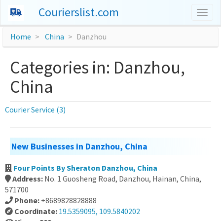
Courierslist.com
Togg
navig
Home
China
Danzhou
Categories in: Danzhou,
China
Courier Service (3)
New Businesses in Danzhou, China
Four Points By Sheraton Danzhou, China
Address:
No. 1 Guosheng Road, Danzhou, Hainan, China,
571700
Phone:
+8689828828888
Coordinate:
19.5359095, 109.5840202