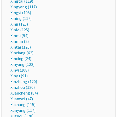
Xingtai (119)
Xingyang (117)
Xingyi (105)
Xining (117)
Xinji (126)
Xinle (125)
Xinmi (94)
Xinmin (2)
Xintai (120)
Xinxiang (62)
Xinxing (24)
Xinyang (122)
Xinyi (108)
Xinyu (91)
Xinzheng (120)
Xinzhou (120)
Xuancheng (84)
Xuanwei (47)
Xuchang (115)
Xunyang (117)
Xuzhou (120)