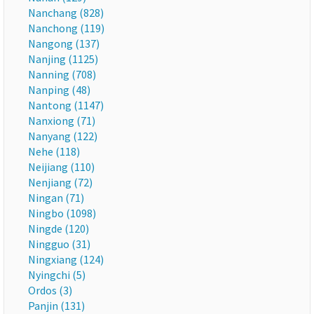
Nanchang (828)
Nanchong (119)
Nangong (137)
Nanjing (1125)
Nanning (708)
Nanping (48)
Nantong (1147)
Nanxiong (71)
Nanyang (122)
Nehe (118)
Neijiang (110)
Nenjiang (72)
Ningan (71)
Ningbo (1098)
Ningde (120)
Ningguo (31)
Ningxiang (124)
Nyingchi (5)
Ordos (3)
Panjin (131)