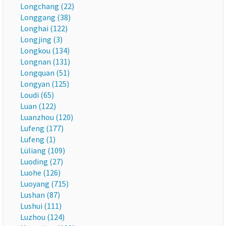
Longchang (22)
Longgang (38)
Longhai (122)
Longjing (3)
Longkou (134)
Longnan (131)
Longquan (51)
Longyan (125)
Loudi (65)
Luan (122)
Luanzhou (120)
Lufeng (177)
Lufeng (1)
Lüliang (109)
Luoding (27)
Luohe (126)
Luoyang (715)
Lushan (87)
Lushui (111)
Luzhou (124)