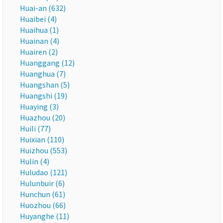
Huai-an (632)
Huaibei (4)
Huaihua (1)
Huainan (4)
Huairen (2)
Huanggang (12)
Huanghua (7)
Huangshan (5)
Huangshi (19)
Huaying (3)
Huazhou (20)
Huili (77)
Huixian (110)
Huizhou (553)
Hulin (4)
Huludao (121)
Hulunbuir (6)
Hunchun (61)
Huozhou (66)
Huyanghe (11)