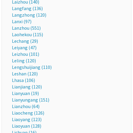
Laizhou (140)
Langfang (136)
Langzhong (120)
Lanxi (97)
Lanzhou (551)
Laohekou (115)
Lechang (29)
Leiyang (47)
Leizhou (101)
Leling (120)
Lengshuijiang (110)
Leshan (120)
Lhasa (106)
Lianjiang (120)
Lianyuan (19)
Lianyungang (151)
Lianzhou (64)
Liaocheng (126)
Liaoyang (123)
Liaoyuan (128)
Lichuan (16)