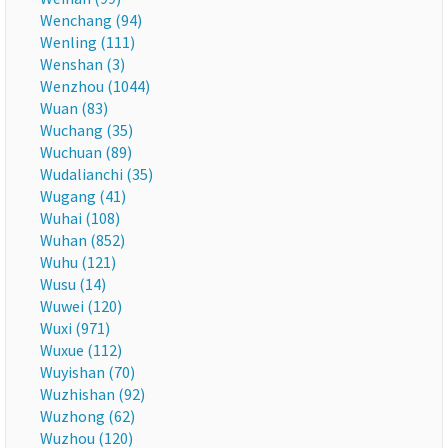
Wenchang (94)
Wenling (111)
Wenshan (3)
Wenzhou (1044)
Wuan (83)
Wuchang (35)
Wuchuan (89)
Wudalianchi (35)
Wugang (41)
Wuhai (108)
Wuhan (852)
Wuhu (121)
Wusu (14)
Wuwei (120)
Wuxi (971)
Wuxue (112)
Wuyishan (70)
Wuzhishan (92)
Wuzhong (62)
Wuzhou (120)