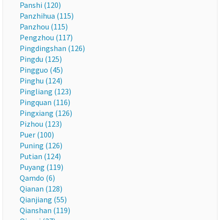
Panshi (120)
Panzhihua (115)
Panzhou (115)
Pengzhou (117)
Pingdingshan (126)
Pingdu (125)
Pingguo (45)
Pinghu (124)
Pingliang (123)
Pingquan (116)
Pingxiang (126)
Pizhou (123)
Puer (100)
Puning (126)
Putian (124)
Puyang (119)
Qamdo (6)
Qianan (128)
Qianjiang (55)
Qianshan (119)