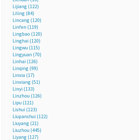
Lijiang (122)
Liling (84)
Lincang (120)
Linfen (119)
Lingbao (120)
Linghai (120)
Lingwu (115)
Lingyuan (70)
Linhai (126)
Linqing (99)
Linxia (17)
Linxiang (51)
Linyi (133)
Linzhou (126)
Lipu (121)
Lishui (123)
Liupanshui (122)
Liuyang (21)
Liuzhou (445)
Liyang (127)