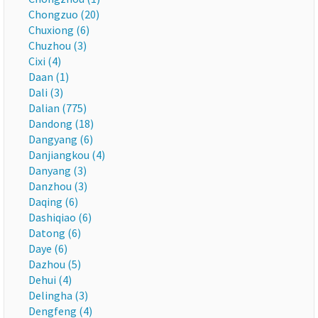
Chongzuo (20)
Chuxiong (6)
Chuzhou (3)
Cixi (4)
Daan (1)
Dali (3)
Dalian (775)
Dandong (18)
Dangyang (6)
Danjiangkou (4)
Danyang (3)
Danzhou (3)
Daqing (6)
Dashiqiao (6)
Datong (6)
Daye (6)
Dazhou (5)
Dehui (4)
Delingha (3)
Dengfeng (4)