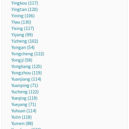
Yingkou (117)
Yingtan (120)
Yining (106)
Yiwu (130)
Yixing (117)
Yiyang (99)
Yizheng (102)
Yongan (54)
Yongcheng (122)
Yongji (58)
Yongkang (125)
Yongzhou (119)
Yuanjiang (114)
Yuanping (71)
Yucheng (122)
Yueqing (119)
Yueyang (71)
Yuhuan (114)
Yulin (118)
Yumen (88)