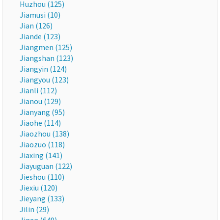
Huzhou (125)
Jiamusi (10)
Jian (126)
Jiande (123)
Jiangmen (125)
Jiangshan (123)
Jiangyin (124)
Jiangyou (123)
Jianli (112)
Jianou (129)
Jianyang (95)
Jiaohe (114)
Jiaozhou (138)
Jiaozuo (118)
Jiaxing (141)
Jiayuguan (122)
Jieshou (110)
Jiexiu (120)
Jieyang (133)
Jilin (29)