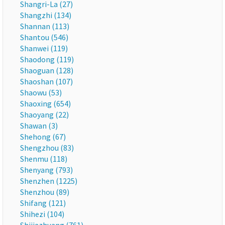
Shangri-La (27)
Shangzhi (134)
Shannan (113)
Shantou (546)
Shanwei (119)
Shaodong (119)
Shaoguan (128)
Shaoshan (107)
Shaowu (53)
Shaoxing (654)
Shaoyang (22)
Shawan (3)
Shehong (67)
Shengzhou (83)
Shenmu (118)
Shenyang (793)
Shenzhen (1225)
Shenzhou (89)
Shifang (121)
Shihezi (104)