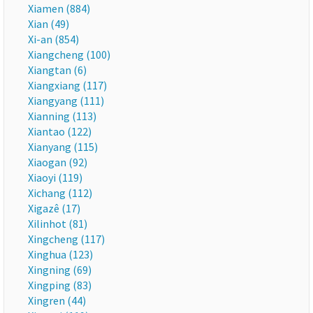
Xiamen (884)
Xian (49)
Xi-an (854)
Xiangcheng (100)
Xiangtan (6)
Xiangxiang (117)
Xiangyang (111)
Xianning (113)
Xiantao (122)
Xianyang (115)
Xiaogan (92)
Xiaoyi (119)
Xichang (112)
Xigazê (17)
Xilinhot (81)
Xingcheng (117)
Xinghua (123)
Xingning (69)
Xingping (83)
Xingren (44)