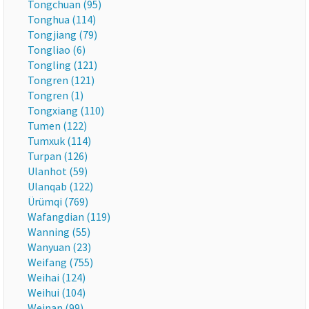
Tongchuan (95)
Tonghua (114)
Tongjiang (79)
Tongliao (6)
Tongling (121)
Tongren (121)
Tongren (1)
Tongxiang (110)
Tumen (122)
Tumxuk (114)
Turpan (126)
Ulanhot (59)
Ulanqab (122)
Ürümqi (769)
Wafangdian (119)
Wanning (55)
Wanyuan (23)
Weifang (755)
Weihai (124)
Weihui (104)
Weinan (99)