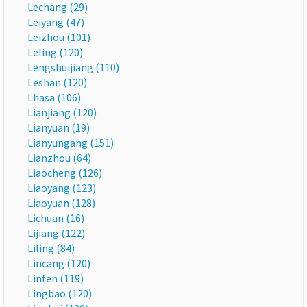
Lechang (29)
Leiyang (47)
Leizhou (101)
Leling (120)
Lengshuijiang (110)
Leshan (120)
Lhasa (106)
Lianjiang (120)
Lianyuan (19)
Lianyungang (151)
Lianzhou (64)
Liaocheng (126)
Liaoyang (123)
Liaoyuan (128)
Lichuan (16)
Lijiang (122)
Liling (84)
Lincang (120)
Linfen (119)
Lingbao (120)