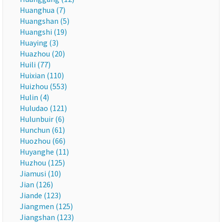
Huanghua (7)
Huangshan (5)
Huangshi (19)
Huaying (3)
Huazhou (20)
Huili (77)
Huixian (110)
Huizhou (553)
Hulin (4)
Huludao (121)
Hulunbuir (6)
Hunchun (61)
Huozhou (66)
Huyanghe (11)
Huzhou (125)
Jiamusi (10)
Jian (126)
Jiande (123)
Jiangmen (125)
Jiangshan (123)