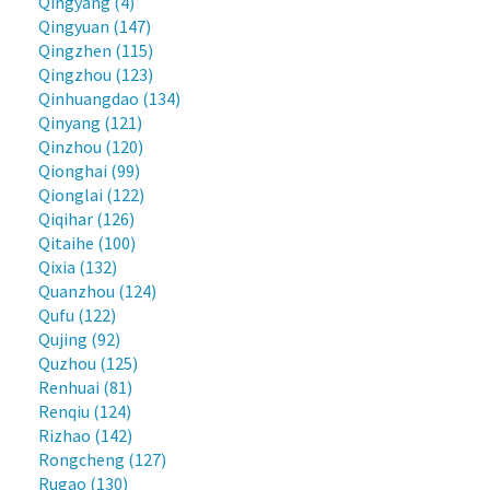
Qingyang (4)
Qingyuan (147)
Qingzhen (115)
Qingzhou (123)
Qinhuangdao (134)
Qinyang (121)
Qinzhou (120)
Qionghai (99)
Qionglai (122)
Qiqihar (126)
Qitaihe (100)
Qixia (132)
Quanzhou (124)
Qufu (122)
Qujing (92)
Quzhou (125)
Renhuai (81)
Renqiu (124)
Rizhao (142)
Rongcheng (127)
Rugao (130)