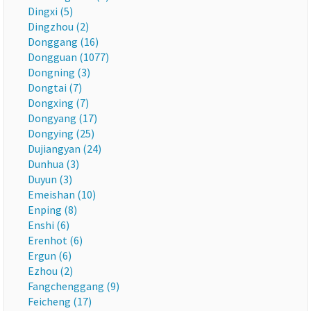
Dingxi (5)
Dingzhou (2)
Donggang (16)
Dongguan (1077)
Dongning (3)
Dongtai (7)
Dongxing (7)
Dongyang (17)
Dongying (25)
Dujiangyan (24)
Dunhua (3)
Duyun (3)
Emeishan (10)
Enping (8)
Enshi (6)
Erenhot (6)
Ergun (6)
Ezhou (2)
Fangchenggang (9)
Feicheng (17)