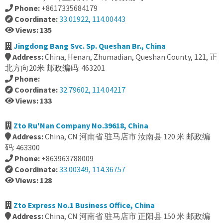
Phone:
+8617335684179
Coordinate:
33.01922, 114.00443
Views: 135
Jingdong Bang Svc. Sp. Queshan Br., China
Address:
China, Henan, Zhumadian, Queshan County, 121, 正
北方向20米 邮政编码: 463201
Phone:
Coordinate:
32.79602, 114.04217
Views: 133
Zto Ru'Nan Company No.39618, China
Address:
China, CN 河南省 驻马店市 汝南县 120 米 邮政编
码: 463300
Phone:
+863963788009
Coordinate:
33.00349, 114.36757
Views: 128
Zto Express No.1 Business Office, China
Address:
China, CN 河南省 驻马店市 正阳县 150 米 邮政编