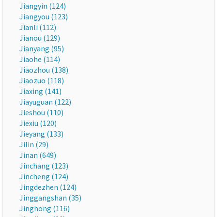
Jiangyin (124)
Jiangyou (123)
Jianli (112)
Jianou (129)
Jianyang (95)
Jiaohe (114)
Jiaozhou (138)
Jiaozuo (118)
Jiaxing (141)
Jiayuguan (122)
Jieshou (110)
Jiexiu (120)
Jieyang (133)
Jilin (29)
Jinan (649)
Jinchang (123)
Jincheng (124)
Jingdezhen (124)
Jinggangshan (35)
Jinghong (116)