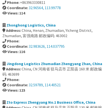
Phone:
+863963330811
Coordinate:
32.96564, 113.99778
Views: 114
Zhonghong Logistics, China
Address:
China, Henan, Zhumadian, Yicheng District,
Zhumadian, 富强南路 邮政编码: 463002
Phone:
Coordinate:
32.983626, 114.037795
Views: 116
Jingdong Logistics Zhumadian Zhengyang Zhan, China
Address:
China, CN 河南省 驻马店市 正阳县 160 米 邮政编
码: 463699
Phone:
Coordinate:
32.59789, 114.40521
Views: 123
Zto Express Zhengyang No.1 Business Office, China
Address:
China, CN 河南省 驻马店市 正阳县 130 米 邮政编