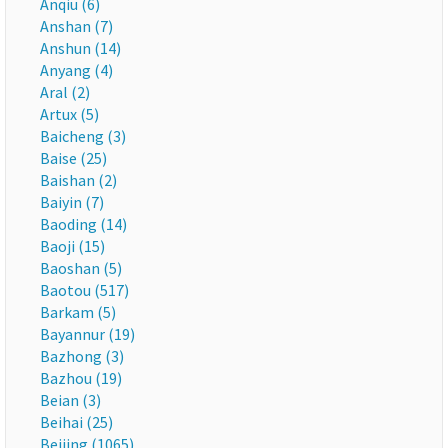
Anqiu (6)
Anshan (7)
Anshun (14)
Anyang (4)
Aral (2)
Artux (5)
Baicheng (3)
Baise (25)
Baishan (2)
Baiyin (7)
Baoding (14)
Baoji (15)
Baoshan (5)
Baotou (517)
Barkam (5)
Bayannur (19)
Bazhong (3)
Bazhou (19)
Beian (3)
Beihai (25)
Beijing (1065)