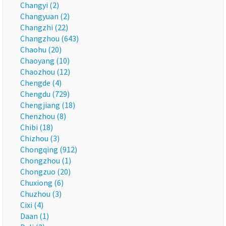
Changyi (2)
Changyuan (2)
Changzhi (22)
Changzhou (643)
Chaohu (20)
Chaoyang (10)
Chaozhou (12)
Chengde (4)
Chengdu (729)
Chengjiang (18)
Chenzhou (8)
Chibi (18)
Chizhou (3)
Chongqing (912)
Chongzhou (1)
Chongzuo (20)
Chuxiong (6)
Chuzhou (3)
Cixi (4)
Daan (1)