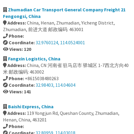
Zhumadian Car Transport General Company Freight 21
Fengongsi, China
Address:
China, Henan, Zhumadian, Yicheng District,
Zhumadian, 前进大道 邮政编码: 463001
Phone:
Coordinate:
32.9760124, 114.0524001
Views: 120
Fangxin Logistics, China
Address:
China, CN 河南省 驻马店市 驿城区 1-7西北方向40
米 邮政编码: 463002
Phone:
+8615038480263
Coordinate:
32.98403, 114.04604
Views: 141
Baishi Express, China
Address:
119 Yongjun Rd, Queshan County, Zhumadian,
Henan, China, 463201
Phone:
Coordinate:
32.80959, 114.03018