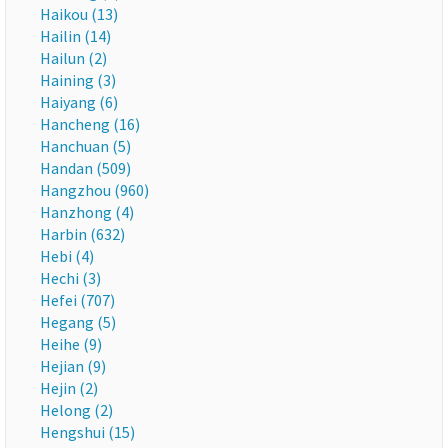
Haikou (13)
Hailin (14)
Hailun (2)
Haining (3)
Haiyang (6)
Hancheng (16)
Hanchuan (5)
Handan (509)
Hangzhou (960)
Hanzhong (4)
Harbin (632)
Hebi (4)
Hechi (3)
Hefei (707)
Hegang (5)
Heihe (9)
Hejian (9)
Hejin (2)
Helong (2)
Hengshui (15)