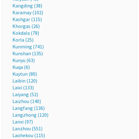
Kangding (38)
Karamay (102)
Kashgar (115)
Khorgas (26)
Kokdala (78)
Korla (25)
Kunming (741)
Kunshan (135)
Kunyu (63)
Kuqa (6)
Kuytun (80)
Laibin (120)
Laixi (133)
Laiyang (52)
Laizhou (140)
Langfang (136)
Langzhong (120)
Lanxi (97)
Lanzhou (551)
Laohekou (115)