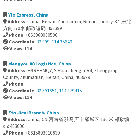
Yto Express, China
Address:
China, Henan, Zhumadian, Runan County, 37, 东北
方向170米 邮政编码: 463399
Phone:
+863968030596
Coordinate:
32.999, 114.35649
Views: 114
Mengyou 88 Logistics, China
Address:
H9RH+MQ7, S Huanchenger Rd, Zhengyang
County, Zhumadian, Henan, China, 463699
Phone:
Coordinate:
32.591651, 114.379415
Views: 114
Zto Jiexi Branch, China
Address:
China, CN 河南省 驻马店市 驿城区 130 米 邮政编
码: 463000
Phone:
+8615893910839