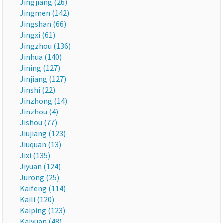
Jingjiang (26)
Jingmen (142)
Jingshan (66)
Jingxi (61)
Jingzhou (136)
Jinhua (140)
Jining (127)
Jinjiang (127)
Jinshi (22)
Jinzhong (14)
Jinzhou (4)
Jishou (77)
Jiujiang (123)
Jiuquan (13)
Jixi (135)
Jiyuan (124)
Jurong (25)
Kaifeng (114)
Kaili (120)
Kaiping (123)
Kaiyuan (48)