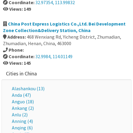
Coordinate:
32.97354, 113.99832
Views: 149
China Post Express Logistics Co.,Ltd. Bei Development
Zone Collection&Delivery Station, China
Address:
468 Wenxiang Rd, Yicheng District, Zhumadian,
Zhumadian, Henan, China, 463000
Phone:
Coordinate:
32.9984, 114.01149
Views: 145
Cities in China
Alashankou (13)
Anda (47)
Anguo (18)
Ankang (2)
Anlu (2)
Anning (4)
Anqing (6)