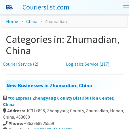
Courierslist.com
T
n
Home
China
Zhumadian
Categories in: Zhumadian,
China
Courier Service (2)
Logistics Service (117)
New Businesses in Zhumadian, China
Yto Express Zhengyang County Distribution Center,
China
Address:
JC3J+898, Zhengyang County, Zhumadian, Henan,
China, 463600
Phone:
+863968925559