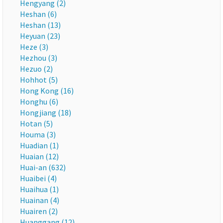
Hengyang (2)
Heshan (6)
Heshan (13)
Heyuan (23)
Heze (3)
Hezhou (3)
Hezuo (2)
Hohhot (5)
Hong Kong (16)
Honghu (6)
Hongjiang (18)
Hotan (5)
Houma (3)
Huadian (1)
Huaian (12)
Huai-an (632)
Huaibei (4)
Huaihua (1)
Huainan (4)
Huairen (2)
Huanggang (12)