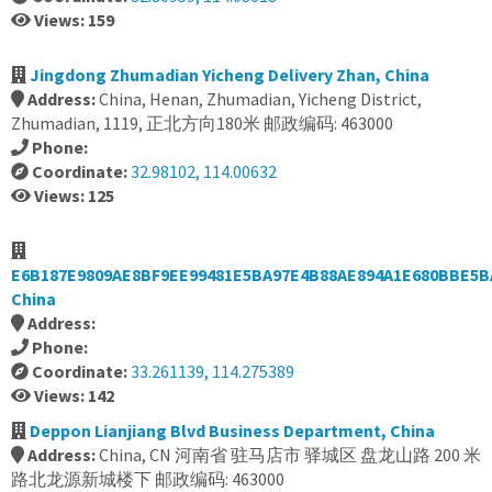
Views: 159
Jingdong Zhumadian Yicheng Delivery Zhan, China
Address:
China, Henan, Zhumadian, Yicheng District,
Zhumadian, 1119, 正北方向180米 邮政编码: 463000
Phone:
Coordinate:
32.98102, 114.00632
Views: 125
E6B187E9809AE8BF9EE99481E5BA97E4B88AE894A1E680BBE5B
China
Address:
Phone:
Coordinate:
33.261139, 114.275389
Views: 142
Deppon Lianjiang Blvd Business Department, China
Address:
China, CN 河南省 驻马店市 驿城区 盘龙山路 200 米
路北龙源新城楼下 邮政编码: 463000