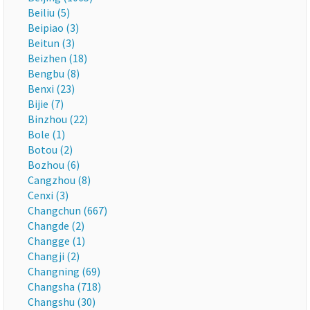
Beiliu (5)
Beipiao (3)
Beitun (3)
Beizhen (18)
Bengbu (8)
Benxi (23)
Bijie (7)
Binzhou (22)
Bole (1)
Botou (2)
Bozhou (6)
Cangzhou (8)
Cenxi (3)
Changchun (667)
Changde (2)
Changge (1)
Changji (2)
Changning (69)
Changsha (718)
Changshu (30)