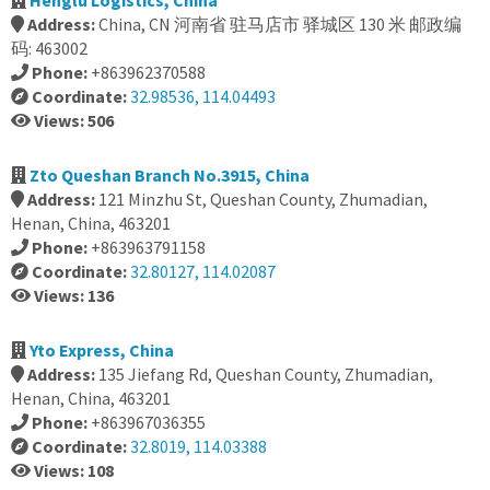
Henglu Logistics, China
Address:
China, CN 河南省 驻马店市 驿城区 130 米 邮政编
码: 463002
Phone:
+863962370588
Coordinate:
32.98536, 114.04493
Views: 506
Zto Queshan Branch No.3915, China
Address:
121 Minzhu St, Queshan County, Zhumadian,
Henan, China, 463201
Phone:
+863963791158
Coordinate:
32.80127, 114.02087
Views: 136
Yto Express, China
Address:
135 Jiefang Rd, Queshan County, Zhumadian,
Henan, China, 463201
Phone:
+863967036355
Coordinate:
32.8019, 114.03388
Views: 108