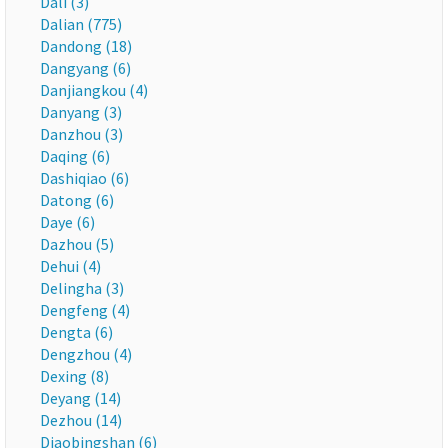
Dali (3)
Dalian (775)
Dandong (18)
Dangyang (6)
Danjiangkou (4)
Danyang (3)
Danzhou (3)
Daqing (6)
Dashiqiao (6)
Datong (6)
Daye (6)
Dazhou (5)
Dehui (4)
Delingha (3)
Dengfeng (4)
Dengta (6)
Dengzhou (4)
Dexing (8)
Deyang (14)
Dezhou (14)
Diaobingshan (6)