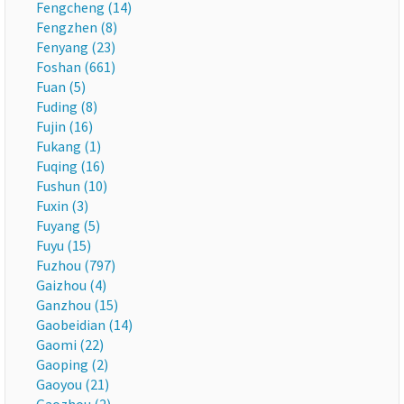
Fengcheng (14)
Fengzhen (8)
Fenyang (23)
Foshan (661)
Fuan (5)
Fuding (8)
Fujin (16)
Fukang (1)
Fuqing (16)
Fushun (10)
Fuxin (3)
Fuyang (5)
Fuyu (15)
Fuzhou (797)
Gaizhou (4)
Ganzhou (15)
Gaobeidian (14)
Gaomi (22)
Gaoping (2)
Gaoyou (21)