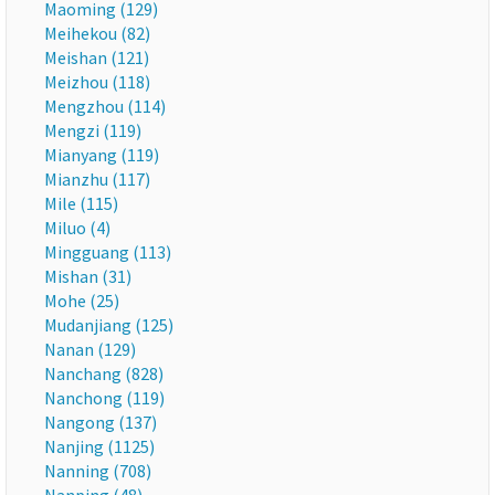
Maoming (129)
Meihekou (82)
Meishan (121)
Meizhou (118)
Mengzhou (114)
Mengzi (119)
Mianyang (119)
Mianzhu (117)
Mile (115)
Miluo (4)
Mingguang (113)
Mishan (31)
Mohe (25)
Mudanjiang (125)
Nanan (129)
Nanchang (828)
Nanchong (119)
Nangong (137)
Nanjing (1125)
Nanning (708)