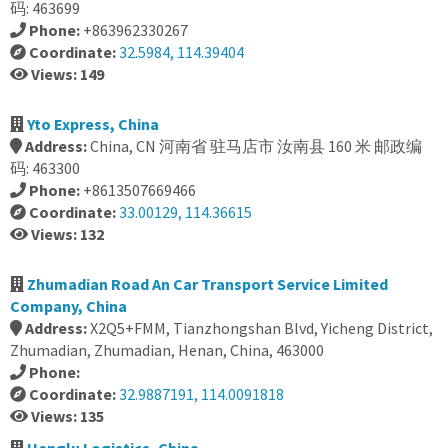
码: 463699
Phone:
+863962330267
Coordinate:
32.5984, 114.39404
Views: 149
Yto Express, China
Address:
China, CN 河南省 驻马店市 汝南县 160 米 邮政编
码: 463300
Phone:
+8613507669466
Coordinate:
33.00129, 114.36615
Views: 132
Zhumadian Road An Car Transport Service Limited
Company, China
Address:
X2Q5+FMM, Tianzhongshan Blvd, Yicheng District,
Zhumadian, Zhumadian, Henan, China, 463000
Phone:
Coordinate:
32.9887191, 114.0091818
Views: 135