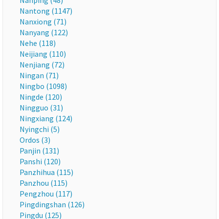
Nanping (48)
Nantong (1147)
Nanxiong (71)
Nanyang (122)
Nehe (118)
Neijiang (110)
Nenjiang (72)
Ningan (71)
Ningbo (1098)
Ningde (120)
Ningguo (31)
Ningxiang (124)
Nyingchi (5)
Ordos (3)
Panjin (131)
Panshi (120)
Panzhihua (115)
Panzhou (115)
Pengzhou (117)
Pingdingshan (126)
Pingdu (125)