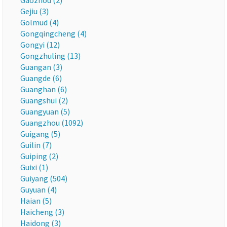
Gaozhou (2)
Gejiu (3)
Golmud (4)
Gongqingcheng (4)
Gongyi (12)
Gongzhuling (13)
Guangan (3)
Guangde (6)
Guanghan (6)
Guangshui (2)
Guangyuan (5)
Guangzhou (1092)
Guigang (5)
Guilin (7)
Guiping (2)
Guixi (1)
Guiyang (504)
Guyuan (4)
Haian (5)
Haicheng (3)
Haidong (3)