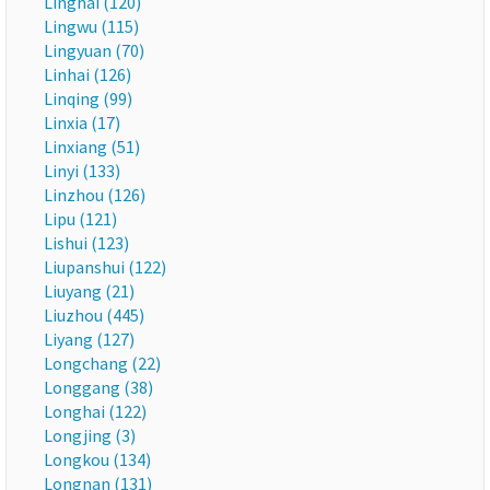
Linghai (120)
Lingwu (115)
Lingyuan (70)
Linhai (126)
Linqing (99)
Linxia (17)
Linxiang (51)
Linyi (133)
Linzhou (126)
Lipu (121)
Lishui (123)
Liupanshui (122)
Liuyang (21)
Liuzhou (445)
Liyang (127)
Longchang (22)
Longgang (38)
Longhai (122)
Longjing (3)
Longkou (134)
Longnan (131)