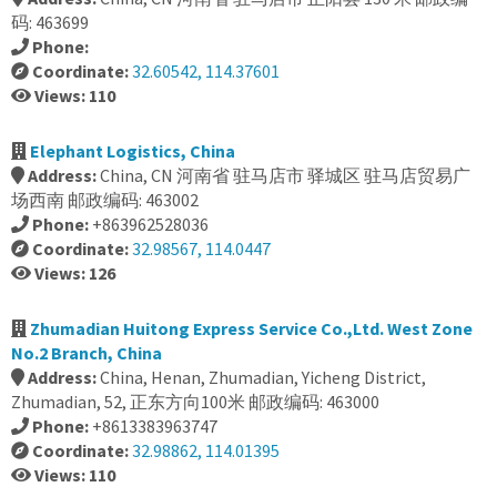
码: 463699
Phone:
Coordinate:
32.60542, 114.37601
Views: 110
Elephant Logistics, China
Address:
China, CN 河南省 驻马店市 驿城区 驻马店贸易广
场西南 邮政编码: 463002
Phone:
+863962528036
Coordinate:
32.98567, 114.0447
Views: 126
Zhumadian Huitong Express Service Co.,Ltd. West Zone
No.2 Branch, China
Address:
China, Henan, Zhumadian, Yicheng District,
Zhumadian, 52, 正东方向100米 邮政编码: 463000
Phone:
+8613383963747
Coordinate:
32.98862, 114.01395
Views: 110