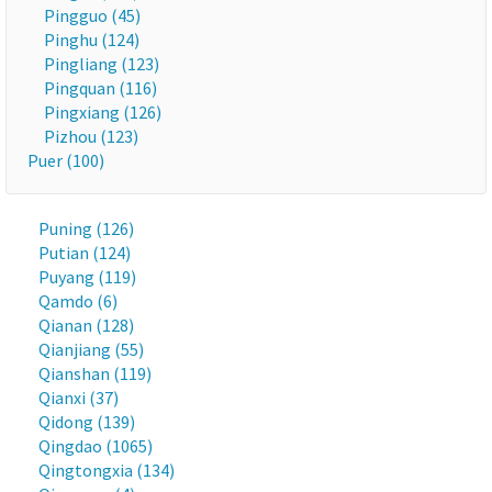
Pingguo (45)
Pinghu (124)
Pingliang (123)
Pingquan (116)
Pingxiang (126)
Pizhou (123)
Puer (100)
Puning (126)
Putian (124)
Puyang (119)
Qamdo (6)
Qianan (128)
Qianjiang (55)
Qianshan (119)
Qianxi (37)
Qidong (139)
Qingdao (1065)
Qingtongxia (134)