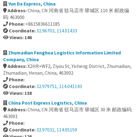
Yun Da Express, China
Address:
China, CN 河南省 驻马店市 驿城区 110 米 邮政编
码: 463000
Phone:
+8615836611185
Coordinate:
32.96703, 114.01433
Views: 146
Zhumadian Fenghua Logistics Information Limited
Company, China
Address:
X2HR+WF2, Ziyou St, Yicheng District, Zhumadian,
Zhumadian, Henan, China, 463002
Phone:
Coordinate:
32.979751, 114.041143
Views: 138
China Post Express Logistics, China
Address:
China, CN 河南省 驻马店市 驿城区 30 米 邮政编码:
463001
Phone:
Coordinate:
32.97031, 114.05159
Views: 126