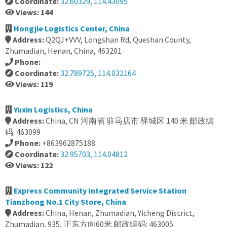
Coordinate:
32.60329, 114.43095
Views: 144
Hongjie Logistics Center, China
Address:
Q2QJ+VVV, Longshan Rd, Queshan County,
Zhumadian, Henan, China, 463201
Phone:
Coordinate:
32.789725, 114.032164
Views: 119
Yuxin Logistics, China
Address:
China, CN 河南省 驻马店市 驿城区 140 米 邮政编
码: 463099
Phone:
+863962875188
Coordinate:
32.95703, 114.04812
Views: 122
Express Community Integrated Service Station
Tianzhong No.1 City Store, China
Address:
China, Henan, Zhumadian, Yicheng District,
Zhumadian, 935, 正东方向60米 邮政编码: 463005