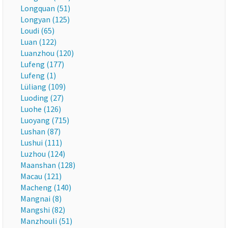
Longquan (51)
Longyan (125)
Loudi (65)
Luan (122)
Luanzhou (120)
Lufeng (177)
Lufeng (1)
Lüliang (109)
Luoding (27)
Luohe (126)
Luoyang (715)
Lushan (87)
Lushui (111)
Luzhou (124)
Maanshan (128)
Macau (121)
Macheng (140)
Mangnai (8)
Mangshi (82)
Manzhouli (51)