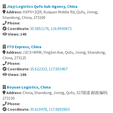
Jiayi Logistics Qufu Sub-Agency, China
Address:
HXPV+2QR, Kuiquan Middle Rd, Qufu, Jining,
Shandong, China, 273100
Phone:
Coordinate:
35.5851176, 116.9943872
Views: 149
YTO Express, China
Address:
J2C3+W9M, Yingbin Ave, Qufu, Jining, Shandong,
China, 273125
Phone:
Coordinate:
35.622333, 117.003407
Views: 166
Boyuan Logistics, China
Address:
China, Shandong, Jining, Qufu, 327国道 邮政编码:
273130
Phone:
Coordinate:
35.610478, 117.0692903