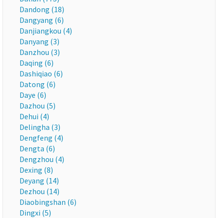
Dandong (18)
Dangyang (6)
Danjiangkou (4)
Danyang (3)
Danzhou (3)
Daqing (6)
Dashiqiao (6)
Datong (6)
Daye (6)
Dazhou (5)
Dehui (4)
Delingha (3)
Dengfeng (4)
Dengta (6)
Dengzhou (4)
Dexing (8)
Deyang (14)
Dezhou (14)
Diaobingshan (6)
Dingxi (5)