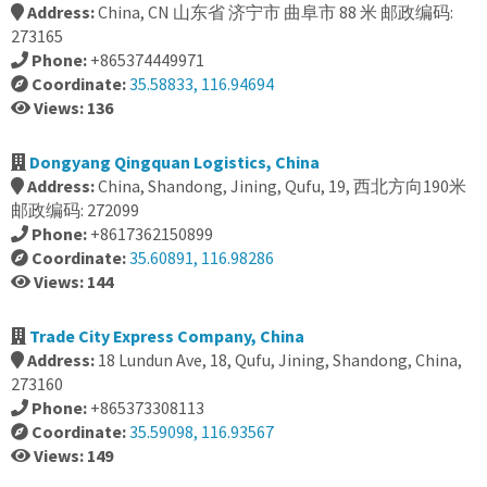
Address:
China, CN 山东省 济宁市 曲阜市 88 米 邮政编码:
273165
Phone:
+865374449971
Coordinate:
35.58833, 116.94694
Views: 136
Dongyang Qingquan Logistics, China
Address:
China, Shandong, Jining, Qufu, 19, 西北方向190米
邮政编码: 272099
Phone:
+8617362150899
Coordinate:
35.60891, 116.98286
Views: 144
Trade City Express Company, China
Address:
18 Lundun Ave, 18, Qufu, Jining, Shandong, China,
273160
Phone:
+865373308113
Coordinate:
35.59098, 116.93567
Views: 149