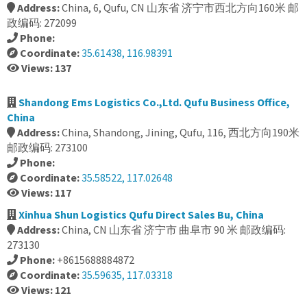
Address:
China, 6, Qufu, CN 山东省 济宁市西北方向160米 邮
政编码: 272099
Phone:
Coordinate:
35.61438, 116.98391
Views: 137
Shandong Ems Logistics Co.,Ltd. Qufu Business Office,
China
Address:
China, Shandong, Jining, Qufu, 116, 西北方向190米
邮政编码: 273100
Phone:
Coordinate:
35.58522, 117.02648
Views: 117
Xinhua Shun Logistics Qufu Direct Sales Bu, China
Address:
China, CN 山东省 济宁市 曲阜市 90 米 邮政编码:
273130
Phone:
+8615688884872
Coordinate:
35.59635, 117.03318
Views: 121