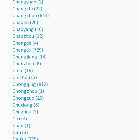
Changyuan (2)
Changzhi (22)
Changzhou (643)
Chaohu (20)
Chaoyang (10)
Chaozhou (12)
Chengde (4)
Chengdu (729)
Chengjiang (18)
Chenzhou (8)
Chibi (18)
Chizhou (3)
Chongqing (912)
Chongzhou (1)
Chongzuo (20)
Chuxiong (6)
Chuzhou (3)
Cixi (4)
Daan (1)
Dali (3)
Dalian (775)