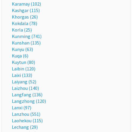
Karamay (102)
Kashgar (115)
Khorgas (26)
Kokdala (78)
Korla (25)
Kunming (741)
Kunshan (135)
Kunyu (63)
Kuqa (6)
Kuytun (80)
Laibin (120)
Laixi (133)
Laiyang (52)
Laizhou (140)
Langfang (136)
Langzhong (120)
Lanxi (97)
Lanzhou (551)
Laohekou (115)
Lechang (29)