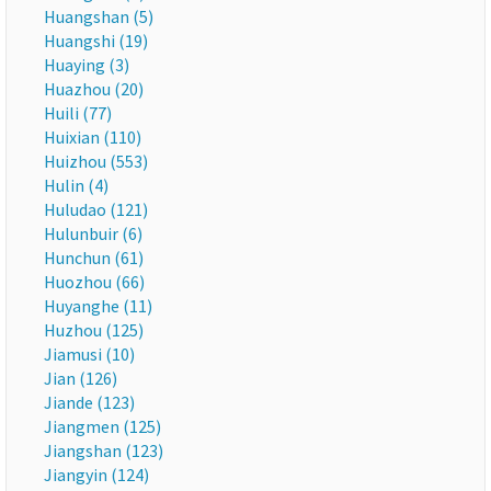
Huangshan (5)
Huangshi (19)
Huaying (3)
Huazhou (20)
Huili (77)
Huixian (110)
Huizhou (553)
Hulin (4)
Huludao (121)
Hulunbuir (6)
Hunchun (61)
Huozhou (66)
Huyanghe (11)
Huzhou (125)
Jiamusi (10)
Jian (126)
Jiande (123)
Jiangmen (125)
Jiangshan (123)
Jiangyin (124)