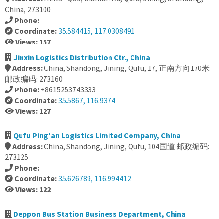
China, 273100
Phone:
Coordinate:
35.584415, 117.0308491
Views: 157
Jinxin Logistics Distribution Ctr., China
Address:
China, Shandong, Jining, Qufu, 17, 正南方向170米
邮政编码: 273160
Phone:
+8615253743333
Coordinate:
35.5867, 116.9374
Views: 127
Qufu Ping'an Logistics Limited Company, China
Address:
China, Shandong, Jining, Qufu, 104国道 邮政编码:
273125
Phone:
Coordinate:
35.626789, 116.994412
Views: 122
Deppon Bus Station Business Department, China