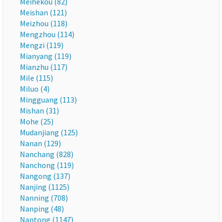
Meihekou (82)
Meishan (121)
Meizhou (118)
Mengzhou (114)
Mengzi (119)
Mianyang (119)
Mianzhu (117)
Mile (115)
Miluo (4)
Mingguang (113)
Mishan (31)
Mohe (25)
Mudanjiang (125)
Nanan (129)
Nanchang (828)
Nanchong (119)
Nangong (137)
Nanjing (1125)
Nanning (708)
Nanping (48)
Nantong (1147)