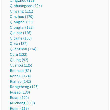
Qingzhou (123)
Qinhuangdao (134)
Qinyang (121)
Qinzhou (120)
Qionghai (99)
Qionglai (122)
Qiqihar (126)
Qitaihe (100)
Qixia (132)
Quanzhou (124)
Qufu (122)
Qujing (92)
Quzhou (125)
Renhuai (81)
Renqiu (124)
Rizhao (142)
Rongcheng (127)
Rugao (130)
Ruian (120)
Ruichang (119)
Ruijin (119)