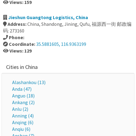
Views: 159
Jieshun Guangtong Logistics, China
Address:
China, Shandong, Jining, Qufu, 福源西一街 邮政编
码: 273160
Phone:
Coordinate:
35.5881605, 116.9363199
Views: 129
Cities in China
Alashankou (13)
Anda (47)
Anguo (18)
Ankang (2)
Anlu (2)
Anning (4)
Anqing (6)
Anqiu (6)
Anshan (7)