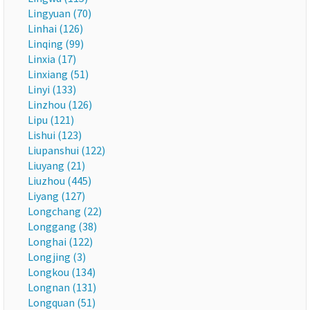
Lingyuan (70)
Linhai (126)
Linqing (99)
Linxia (17)
Linxiang (51)
Linyi (133)
Linzhou (126)
Lipu (121)
Lishui (123)
Liupanshui (122)
Liuyang (21)
Liuzhou (445)
Liyang (127)
Longchang (22)
Longgang (38)
Longhai (122)
Longjing (3)
Longkou (134)
Longnan (131)
Longquan (51)