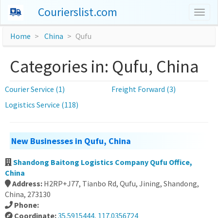
Courierslist.com
Togg
navig
Home
China
Qufu
Categories in: Qufu, China
Courier Service (1)
Freight Forward (3)
Logistics Service (118)
New Businesses in Qufu, China
Shandong Baitong Logistics Company Qufu Office,
China
Address:
H2RP+J77, Tianbo Rd, Qufu, Jining, Shandong,
China, 273130
Phone:
Coordinate:
35.5915444, 117.0356724