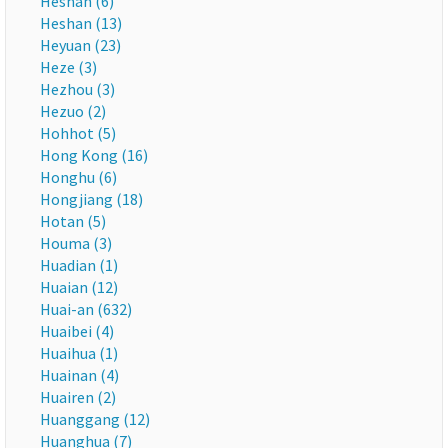
Heshan (6)
Heshan (13)
Heyuan (23)
Heze (3)
Hezhou (3)
Hezuo (2)
Hohhot (5)
Hong Kong (16)
Honghu (6)
Hongjiang (18)
Hotan (5)
Houma (3)
Huadian (1)
Huaian (12)
Huai-an (632)
Huaibei (4)
Huaihua (1)
Huainan (4)
Huairen (2)
Huanggang (12)
Huanghua (7)