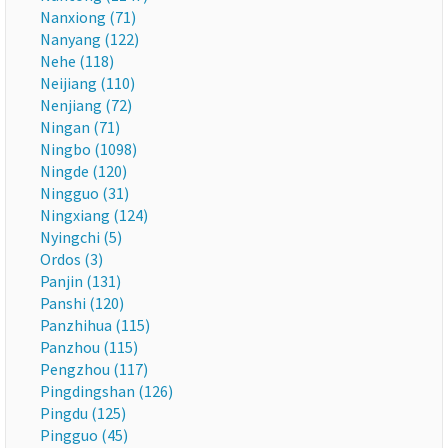
Nanxiong (71)
Nanyang (122)
Nehe (118)
Neijiang (110)
Nenjiang (72)
Ningan (71)
Ningbo (1098)
Ningde (120)
Ningguo (31)
Ningxiang (124)
Nyingchi (5)
Ordos (3)
Panjin (131)
Panshi (120)
Panzhihua (115)
Panzhou (115)
Pengzhou (117)
Pingdingshan (126)
Pingdu (125)
Pingguo (45)