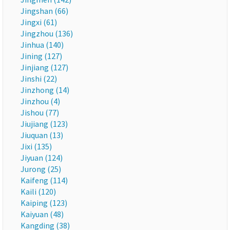
Jingshan (66)
Jingxi (61)
Jingzhou (136)
Jinhua (140)
Jining (127)
Jinjiang (127)
Jinshi (22)
Jinzhong (14)
Jinzhou (4)
Jishou (77)
Jiujiang (123)
Jiuquan (13)
Jixi (135)
Jiyuan (124)
Jurong (25)
Kaifeng (114)
Kaili (120)
Kaiping (123)
Kaiyuan (48)
Kangding (38)