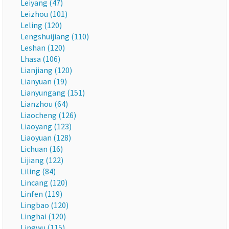
Leiyang (47)
Leizhou (101)
Leling (120)
Lengshuijiang (110)
Leshan (120)
Lhasa (106)
Lianjiang (120)
Lianyuan (19)
Lianyungang (151)
Lianzhou (64)
Liaocheng (126)
Liaoyang (123)
Liaoyuan (128)
Lichuan (16)
Lijiang (122)
Liling (84)
Lincang (120)
Linfen (119)
Lingbao (120)
Linghai (120)
Lingwu (115)