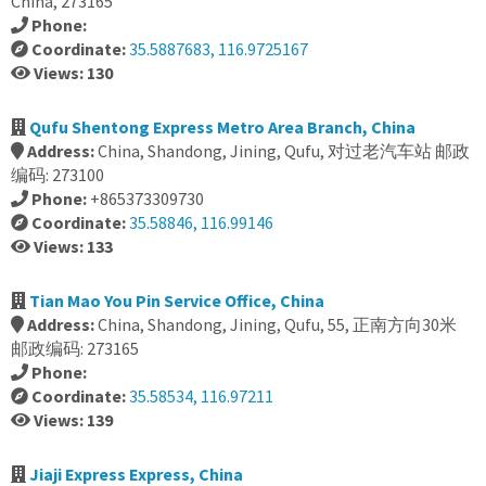
China, 273165
Phone:
Coordinate:
35.5887683, 116.9725167
Views: 130
Qufu Shentong Express Metro Area Branch, China
Address:
China, Shandong, Jining, Qufu, 对过老汽车站 邮政
编码: 273100
Phone:
+865373309730
Coordinate:
35.58846, 116.99146
Views: 133
Tian Mao You Pin Service Office, China
Address:
China, Shandong, Jining, Qufu, 55, 正南方向30米
邮政编码: 273165
Phone:
Coordinate:
35.58534, 116.97211
Views: 139
Jiaji Express Express, China