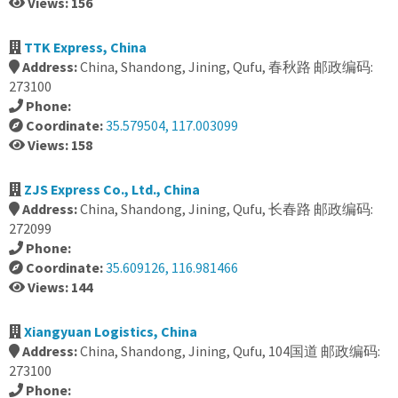
Views: 156
TTK Express, China
Address:
China, Shandong, Jining, Qufu, 春秋路 邮政编码:
273100
Phone:
Coordinate:
35.579504, 117.003099
Views: 158
ZJS Express Co., Ltd., China
Address:
China, Shandong, Jining, Qufu, 长春路 邮政编码:
272099
Phone:
Coordinate:
35.609126, 116.981466
Views: 144
Xiangyuan Logistics, China
Address:
China, Shandong, Jining, Qufu, 104国道 邮政编码:
273100
Phone: