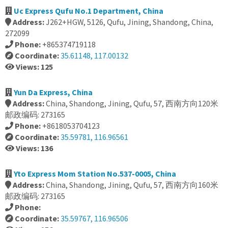
Uc Express Qufu No.1 Department, China
Address:
J262+HGW, 5126, Qufu, Jining, Shandong, China,
272099
Phone:
+865374719118
Coordinate:
35.61148, 117.00132
Views: 125
Yun Da Express, China
Address:
China, Shandong, Jining, Qufu, 57, 西南方向120米
邮政编码: 273165
Phone:
+8618053704123
Coordinate:
35.59781, 116.96561
Views: 136
Yto Express Mom Station No.537-0005, China
Address:
China, Shandong, Jining, Qufu, 57, 西南方向160米
邮政编码: 273165
Phone:
Coordinate:
35.59767, 116.96506