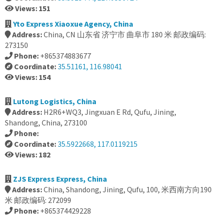
Views: 151
Yto Express Xiaoxue Agency, China
Address:
China, CN 山东省 济宁市 曲阜市 180 米 邮政编码:
273150
Phone:
+865374883677
Coordinate:
35.51161, 116.98041
Views: 154
Lutong Logistics, China
Address:
H2R6+WQ3, Jingxuan E Rd, Qufu, Jining,
Shandong, China, 273100
Phone:
Coordinate:
35.5922668, 117.0119215
Views: 182
ZJS Express Express, China
Address:
China, Shandong, Jining, Qufu, 100, 米西南方向190
米 邮政编码: 272099
Phone:
+865374429228