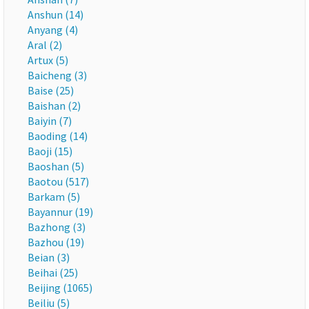
Anshun (14)
Anyang (4)
Aral (2)
Artux (5)
Baicheng (3)
Baise (25)
Baishan (2)
Baiyin (7)
Baoding (14)
Baoji (15)
Baoshan (5)
Baotou (517)
Barkam (5)
Bayannur (19)
Bazhong (3)
Bazhou (19)
Beian (3)
Beihai (25)
Beijing (1065)
Beiliu (5)