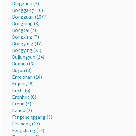
Dingzhou (2)
Donggang (16)
Dongguan (1077)
Dongning (3)
Dongtai (7)
Dongxing (7)
Dongyang (17)
Dongying (25)
Dujiangyan (24)
Dunhua (3)
Duyun (3)
Emeishan (10)
Enping (8)
Enshi (6)
Erenhot (6)
Ergun (6)
Ezhou (2)
Fangchenggang (9)
Feicheng (17)
Fengcheng (14)