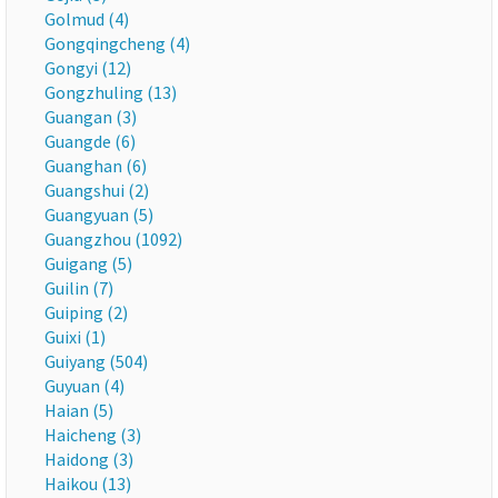
Golmud (4)
Gongqingcheng (4)
Gongyi (12)
Gongzhuling (13)
Guangan (3)
Guangde (6)
Guanghan (6)
Guangshui (2)
Guangyuan (5)
Guangzhou (1092)
Guigang (5)
Guilin (7)
Guiping (2)
Guixi (1)
Guiyang (504)
Guyuan (4)
Haian (5)
Haicheng (3)
Haidong (3)
Haikou (13)