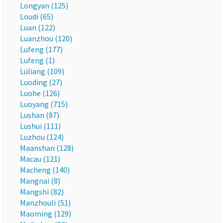
Longyan (125)
Loudi (65)
Luan (122)
Luanzhou (120)
Lufeng (177)
Lufeng (1)
Lüliang (109)
Luoding (27)
Luohe (126)
Luoyang (715)
Lushan (87)
Lushui (111)
Luzhou (124)
Maanshan (128)
Macau (121)
Macheng (140)
Mangnai (8)
Mangshi (82)
Manzhouli (51)
Maoming (129)