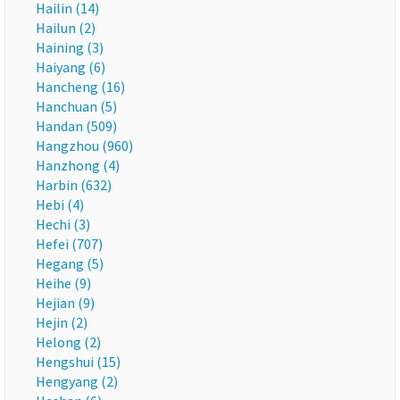
Hailin (14)
Hailun (2)
Haining (3)
Haiyang (6)
Hancheng (16)
Hanchuan (5)
Handan (509)
Hangzhou (960)
Hanzhong (4)
Harbin (632)
Hebi (4)
Hechi (3)
Hefei (707)
Hegang (5)
Heihe (9)
Hejian (9)
Hejin (2)
Helong (2)
Hengshui (15)
Hengyang (2)