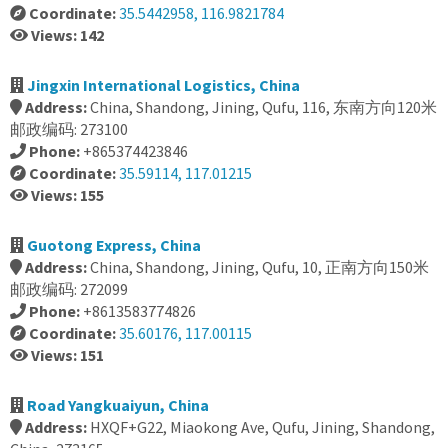
Coordinate:
35.5442958, 116.9821784
Views: 142
Jingxin International Logistics, China
Address:
China, Shandong, Jining, Qufu, 116, 东南方向120米
邮政编码: 273100
Phone:
+865374423846
Coordinate:
35.59114, 117.01215
Views: 155
Guotong Express, China
Address:
China, Shandong, Jining, Qufu, 10, 正南方向150米
邮政编码: 272099
Phone:
+8613583774826
Coordinate:
35.60176, 117.00115
Views: 151
Road Yangkuaiyun, China
Address:
HXQF+G22, Miaokong Ave, Qufu, Jining, Shandong,