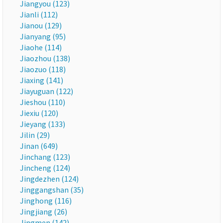
Jiangyou (123)
Jianli (112)
Jianou (129)
Jianyang (95)
Jiaohe (114)
Jiaozhou (138)
Jiaozuo (118)
Jiaxing (141)
Jiayuguan (122)
Jieshou (110)
Jiexiu (120)
Jieyang (133)
Jilin (29)
Jinan (649)
Jinchang (123)
Jincheng (124)
Jingdezhen (124)
Jinggangshan (35)
Jinghong (116)
Jingjiang (26)
Jingmen (142)