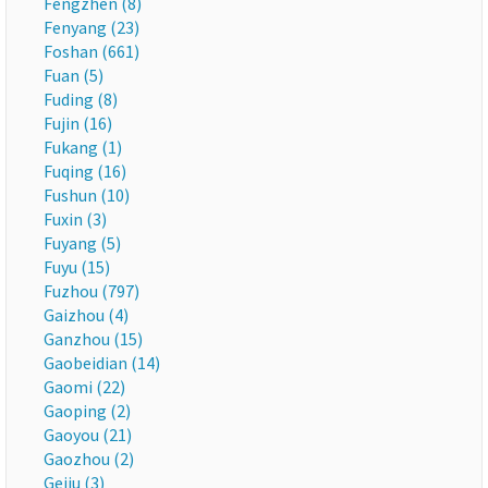
Fengzhen (8)
Fenyang (23)
Foshan (661)
Fuan (5)
Fuding (8)
Fujin (16)
Fukang (1)
Fuqing (16)
Fushun (10)
Fuxin (3)
Fuyang (5)
Fuyu (15)
Fuzhou (797)
Gaizhou (4)
Ganzhou (15)
Gaobeidian (14)
Gaomi (22)
Gaoping (2)
Gaoyou (21)
Gaozhou (2)
Gejiu (3)