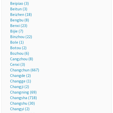
Beipiao (3)
Beitun (3)
Beizhen (18)
Bengbu (8)
Benxi (23)
Bijie (7)
Binzhou (22)
Bole (1)
Botou (2)
Bozhou (6)
Cangzhou (8)
Cenxi (3)
Changchun (667)
Changde (2)
Changge (1)
Changji (2)
Changning (69)
Changsha (718)
Changshu (30)
Changyi (2)