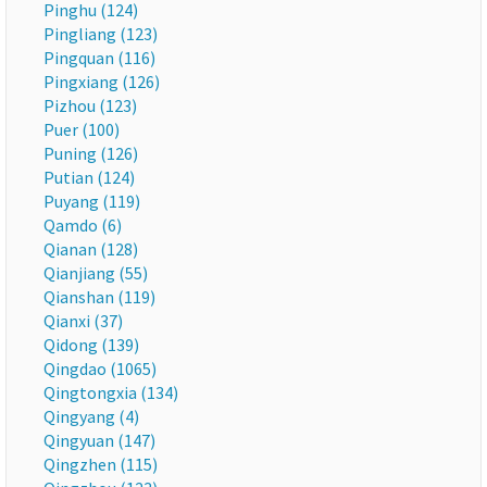
Pinghu (124)
Pingliang (123)
Pingquan (116)
Pingxiang (126)
Pizhou (123)
Puer (100)
Puning (126)
Putian (124)
Puyang (119)
Qamdo (6)
Qianan (128)
Qianjiang (55)
Qianshan (119)
Qianxi (37)
Qidong (139)
Qingdao (1065)
Qingtongxia (134)
Qingyang (4)
Qingyuan (147)
Qingzhen (115)