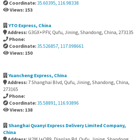
Coordinate:
35.60395, 116.98338
Views: 153
YTO Express, China
Address:
G3GX+PFV, Qufu, Jining, Shandong, China, 273135
Phone:
Coordinate:
35.526857, 117.098661
Views: 150
Yuancheng Express, China
Address:
7 Shanghai Blvd, Qufu, Jining, Shandong, China,
273165
Phone:
Coordinate:
35.58891, 116.93896
Views: 138
Shanghai Quanyi Express Delivery Limited Company,
China
Address:
H2MJ+Q89, Dianlan Rd, Qufu, Jining, Shandong,