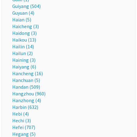
Guiyang (504)
Guyuan (4)
Haian (5)
Haicheng (3)
Haidong (3)
Haikou (13)
Hailin (14)
Hailun (2)
Haining (3)
Haiyang (6)
Hancheng (16)
Hanchuan (5)
Handan (509)
Hangzhou (960)
Hanzhong (4)
Harbin (632)
Hebi (4)
Hechi (3)
Hefei (707)
Hegang (5)