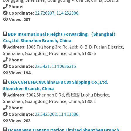
Longgang, Shenzhen, Guangdong Province, China, 518172
Phone:
Coordinate:
22.726907, 114.252386
Views: 207
BDP International Freight Forwarding （Shanghai）
Co.,Ltd. Shenzhen Branch, China
Address:
1006 Fuzhong 3rd Rd, 福田ＣＢＤ Futian District,
Shenzhen, Guangdong Province, China, 518026
Phone:
Coordinate:
22.5431, 114.0636315
Views: 194
CMA CGM EFBC88ChinaEFBC89 Shipping Co.,Ltd.
Shenzhen Branch, China
Address:
5002 Shennan E Rd, 蔡屋围 Luohu District,
Shenzhen, Guangdong Province, China, 518001
Phone:
Coordinate:
22.5425262, 114.11086
Views: 203
Ocean Way Transportation Limited Shenzhen Branch,