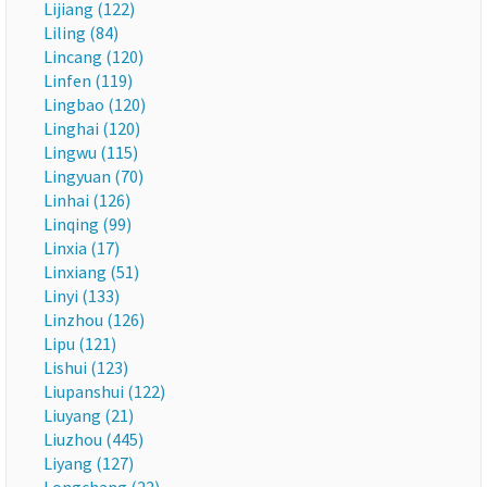
Lijiang (122)
Liling (84)
Lincang (120)
Linfen (119)
Lingbao (120)
Linghai (120)
Lingwu (115)
Lingyuan (70)
Linhai (126)
Linqing (99)
Linxia (17)
Linxiang (51)
Linyi (133)
Linzhou (126)
Lipu (121)
Lishui (123)
Liupanshui (122)
Liuyang (21)
Liuzhou (445)
Liyang (127)