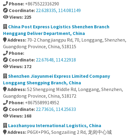
Phone:
+8675522316290
Coordinate:
22.628335, 114.081149
Views: 225
China Post Express Logistics Shenzhen Branch
Henggang Deliver Department, China
Address:
70-2 Changjiangpu Rd, 70, Longgang, Shenzhen,
Guangdong Province, China, 518115
Phone:
Coordinate:
22.67648, 114.22918
Views: 172
Shenzhen Jiayunmei Express Limited Company
Longgang Shengping Branch, China
Address:
52 Shengping Middle Rd, Longgang, Shenzhen,
Guangdong Province, China, 518172
Phone:
+8675589914952
Coordinate:
22.73616, 114.25633
Views: 168
Laozhanyou International Logistics, China
Address:
P6GX+P9G, Songzailing 2 Rd, 龙岗中心城