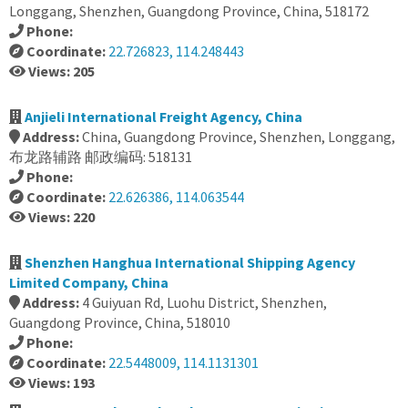
Longgang, Shenzhen, Guangdong Province, China, 518172
Phone:
Coordinate:
22.726823, 114.248443
Views: 205
Anjieli International Freight Agency, China
Address:
China, Guangdong Province, Shenzhen, Longgang,
布龙路辅路 邮政编码: 518131
Phone:
Coordinate:
22.626386, 114.063544
Views: 220
Shenzhen Hanghua International Shipping Agency
Limited Company, China
Address:
4 Guiyuan Rd, Luohu District, Shenzhen,
Guangdong Province, China, 518010
Phone:
Coordinate:
22.5448009, 114.1131301
Views: 193