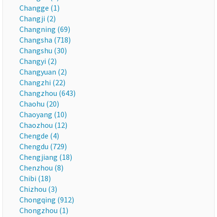
Changge (1)
Changji (2)
Changning (69)
Changsha (718)
Changshu (30)
Changyi (2)
Changyuan (2)
Changzhi (22)
Changzhou (643)
Chaohu (20)
Chaoyang (10)
Chaozhou (12)
Chengde (4)
Chengdu (729)
Chengjiang (18)
Chenzhou (8)
Chibi (18)
Chizhou (3)
Chongqing (912)
Chongzhou (1)