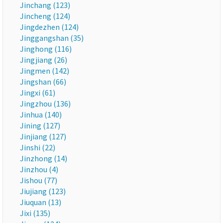
Jinchang (123)
Jincheng (124)
Jingdezhen (124)
Jinggangshan (35)
Jinghong (116)
Jingjiang (26)
Jingmen (142)
Jingshan (66)
Jingxi (61)
Jingzhou (136)
Jinhua (140)
Jining (127)
Jinjiang (127)
Jinshi (22)
Jinzhong (14)
Jinzhou (4)
Jishou (77)
Jiujiang (123)
Jiuquan (13)
Jixi (135)