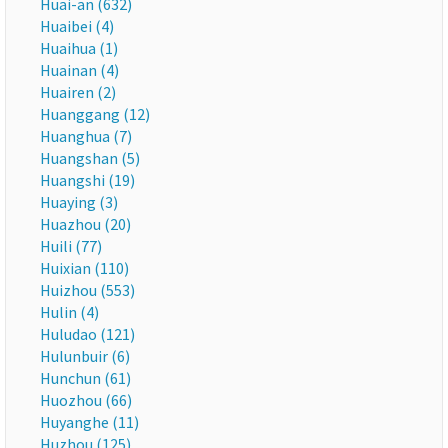
Huai-an (632)
Huaibei (4)
Huaihua (1)
Huainan (4)
Huairen (2)
Huanggang (12)
Huanghua (7)
Huangshan (5)
Huangshi (19)
Huaying (3)
Huazhou (20)
Huili (77)
Huixian (110)
Huizhou (553)
Hulin (4)
Huludao (121)
Hulunbuir (6)
Hunchun (61)
Huozhou (66)
Huyanghe (11)
Huzhou (125)