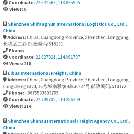
Coordinate:
22.632563, 113.835595
Views: 0
Shenzhen Shifang Yun International Logistics Co., Ltd.,
China
Address:
China, Guangdong Province, Shenzhen, Longgang,
长坑区二巷 邮政编码: 518131
Phone:
Coordinate:
22.627821, 114.061707
Views: 218
Lihua International Freight, China
Address:
China, Guangdong Province, Shenzhen, Longgang,
Longcheng Blvd, 16号城南雅筑4栋36-37号 邮政编码: 518172
Phone:
+8675533603705
Coordinate:
22.709709, 114.256209
Views: 214
Shenzhen Shunsu International Freight Agency Co., Ltd.,
China