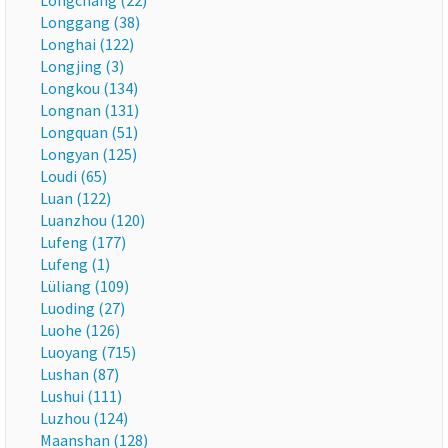
Longchang (22)
Longgang (38)
Longhai (122)
Longjing (3)
Longkou (134)
Longnan (131)
Longquan (51)
Longyan (125)
Loudi (65)
Luan (122)
Luanzhou (120)
Lufeng (177)
Lufeng (1)
Lüliang (109)
Luoding (27)
Luohe (126)
Luoyang (715)
Lushan (87)
Lushui (111)
Luzhou (124)
Maanshan (128)