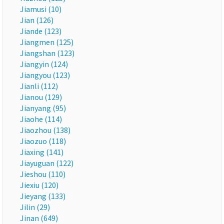
Jiamusi (10)
Jian (126)
Jiande (123)
Jiangmen (125)
Jiangshan (123)
Jiangyin (124)
Jiangyou (123)
Jianli (112)
Jianou (129)
Jianyang (95)
Jiaohe (114)
Jiaozhou (138)
Jiaozuo (118)
Jiaxing (141)
Jiayuguan (122)
Jieshou (110)
Jiexiu (120)
Jieyang (133)
Jilin (29)
Jinan (649)