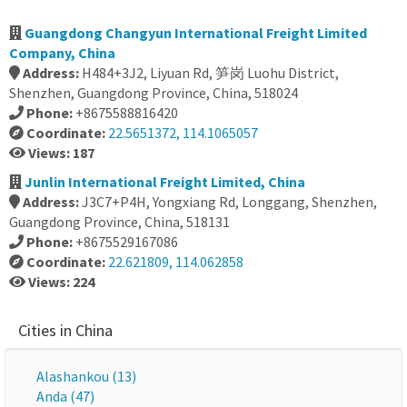
Guangdong Changyun International Freight Limited
Company, China
Address:
H484+3J2, Liyuan Rd, 笋岗 Luohu District,
Shenzhen, Guangdong Province, China, 518024
Phone:
+8675588816420
Coordinate:
22.5651372, 114.1065057
Views: 187
Junlin International Freight Limited, China
Address:
J3C7+P4H, Yongxiang Rd, Longgang, Shenzhen,
Guangdong Province, China, 518131
Phone:
+8675529167086
Coordinate:
22.621809, 114.062858
Views: 224
Cities in China
Alashankou (13)
Anda (47)