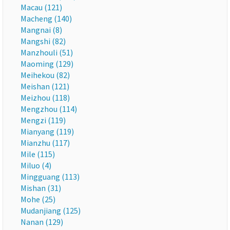
Macau (121)
Macheng (140)
Mangnai (8)
Mangshi (82)
Manzhouli (51)
Maoming (129)
Meihekou (82)
Meishan (121)
Meizhou (118)
Mengzhou (114)
Mengzi (119)
Mianyang (119)
Mianzhu (117)
Mile (115)
Miluo (4)
Mingguang (113)
Mishan (31)
Mohe (25)
Mudanjiang (125)
Nanan (129)