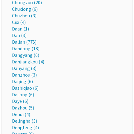
Chongzuo (20)
Chuxiong (6)
Chuzhou (3)
Cixi (4)
Daan (1)
Dali (3)
Dalian (775)
Dandong (18)
Dangyang (6)
Danjiangkou (4)
Danyang (3)
Danzhou (3)
Daqing (6)
Dashiqiao (6)
Datong (6)
Daye (6)
Dazhou (5)
Dehui (4)
Delingha (3)
Dengfeng (4)