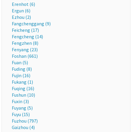
Erenhot (6)
Ergun (6)
Ezhou (2)
Fangchenggang (9)
Feicheng (17)
Fengcheng (14)
Fengzhen (8)
Fenyang (23)
Foshan (661)
Fuan (5)
Fuding (8)
Fujin (16)
Fukang (1)
Fuqing (16)
Fushun (10)
Fuxin (3)
Fuyang (5)
Fuyu (15)
Fuzhou (797)
Gaizhou (4)