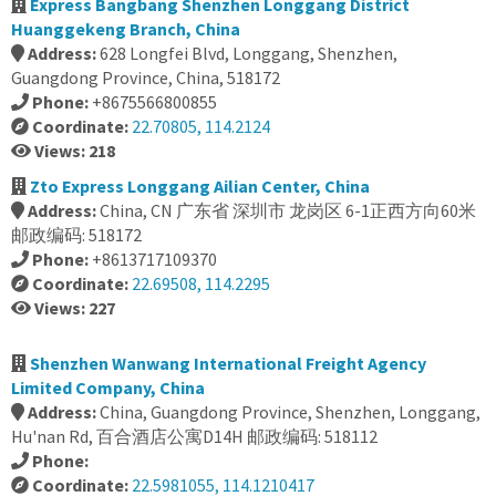
Express Bangbang Shenzhen Longgang District
Huanggekeng Branch, China
Address:
628 Longfei Blvd, Longgang, Shenzhen,
Guangdong Province, China, 518172
Phone:
+8675566800855
Coordinate:
22.70805, 114.2124
Views: 218
Zto Express Longgang Ailian Center, China
Address:
China, CN 广东省 深圳市 龙岗区 6-1正西方向60米
邮政编码: 518172
Phone:
+8613717109370
Coordinate:
22.69508, 114.2295
Views: 227
Shenzhen Wanwang International Freight Agency
Limited Company, China
Address:
China, Guangdong Province, Shenzhen, Longgang,
Hu'nan Rd, 百合酒店公寓D14H 邮政编码: 518112
Phone:
Coordinate:
22.5981055, 114.1210417