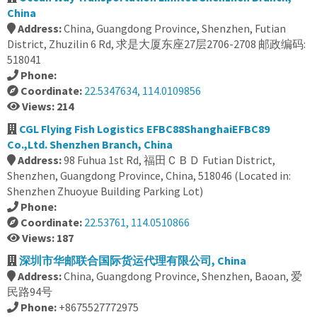
China
Address:
China, Guangdong Province, Shenzhen, Futian
District, Zhuzilin 6 Rd, 求是大厦东座27层2706-2708 邮政编码:
518041
Phone:
Coordinate:
22.5347634, 114.0109856
Views: 214
CGL Flying Fish Logistics EFBC88ShanghaiEFBC89
Co.,Ltd. Shenzhen Branch, China
Address:
98 Fuhua 1st Rd, 福田ＣＢＤ Futian District,
Shenzhen, Guangdong Province, China, 518046 (Located in:
Shenzhen Zhuoyue Building Parking Lot)
Phone:
Coordinate:
22.53761, 114.0510866
Views: 187
深圳市华邮联合国际货运代理有限公司, China
Address:
China, Guangdong Province, Shenzhen, Baoan, 爱
民路94号
Phone:
+8675527772975