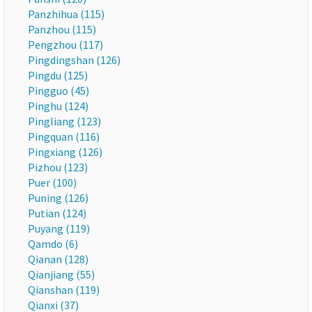
Panzhihua (115)
Panzhou (115)
Pengzhou (117)
Pingdingshan (126)
Pingdu (125)
Pingguo (45)
Pinghu (124)
Pingliang (123)
Pingquan (116)
Pingxiang (126)
Pizhou (123)
Puer (100)
Puning (126)
Putian (124)
Puyang (119)
Qamdo (6)
Qianan (128)
Qianjiang (55)
Qianshan (119)
Qianxi (37)