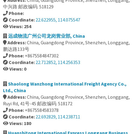
Address:
China, Guangdong Province, Shenzhen, Longgang,
中兴路 邮政编码: 518129
Phone:
Coordinate:
22.622955, 114.075547
Views: 254
远成物流广州公司龙岗营业部, China
Address:
China, Guangdong Province, Shenzhen, Longgang,
鹏达路133号
Phone:
+8675584847302
Coordinate:
22.712852, 114.256353
Views: 0
Shaolong Wanzhong International Freight Agency Co.,
Ltd., China
Address:
China, Guangdong Province, Shenzhen, Longgang,
Ruyi Rd, 41号-45 邮政编码: 518172
Phone:
+8675584583378
Coordinate:
22.692829, 114.238711
Views: 180
Huanshitong International Express Longgang Business