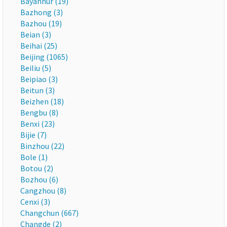
Bayannur (19)
Bazhong (3)
Bazhou (19)
Beian (3)
Beihai (25)
Beijing (1065)
Beiliu (5)
Beipiao (3)
Beitun (3)
Beizhen (18)
Bengbu (8)
Benxi (23)
Bijie (7)
Binzhou (22)
Bole (1)
Botou (2)
Bozhou (6)
Cangzhou (8)
Cenxi (3)
Changchun (667)
Changde (2)