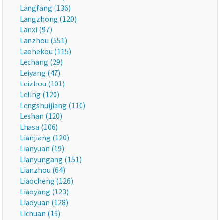
Langfang (136)
Langzhong (120)
Lanxi (97)
Lanzhou (551)
Laohekou (115)
Lechang (29)
Leiyang (47)
Leizhou (101)
Leling (120)
Lengshuijiang (110)
Leshan (120)
Lhasa (106)
Lianjiang (120)
Lianyuan (19)
Lianyungang (151)
Lianzhou (64)
Liaocheng (126)
Liaoyang (123)
Liaoyuan (128)
Lichuan (16)