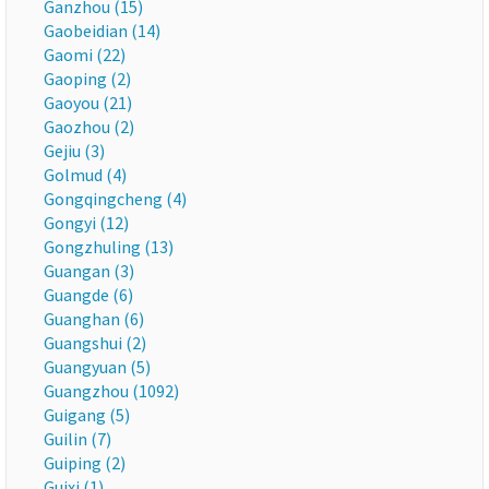
Ganzhou (15)
Gaobeidian (14)
Gaomi (22)
Gaoping (2)
Gaoyou (21)
Gaozhou (2)
Gejiu (3)
Golmud (4)
Gongqingcheng (4)
Gongyi (12)
Gongzhuling (13)
Guangan (3)
Guangde (6)
Guanghan (6)
Guangshui (2)
Guangyuan (5)
Guangzhou (1092)
Guigang (5)
Guilin (7)
Guiping (2)
Guixi (1)