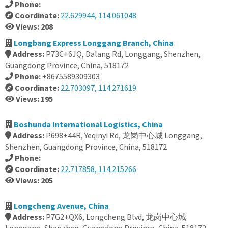
Phone:
Coordinate:
22.629944, 114.061048
Views: 208
Longbang Express Longgang Branch, China
Address:
P73C+6JQ, Dalang Rd, Longgang, Shenzhen,
Guangdong Province, China, 518172
Phone:
+8675589309303
Coordinate:
22.703097, 114.271619
Views: 195
Boshunda International Logistics, China
Address:
P698+44R, Yeqinyi Rd, 龙岗中心城 Longgang,
Shenzhen, Guangdong Province, China, 518172
Phone:
Coordinate:
22.717858, 114.215266
Views: 205
Longcheng Avenue, China
Address:
P7G2+QX6, Longcheng Blvd, 龙岗中心城