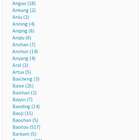
Anguo (18)
Ankang (2)
Anlu (2)
Anning (4)
Anqing (6)
Anqiu (6)
Anshan (7)
Anshun (14)
Anyang (4)
Aral (2)
Artux (5)
Baicheng (3)
Baise (25)
Baishan (2)
Baiyin (7)
Baoding (14)
Baoji (15)
Baoshan (5)
Baotou (517)
Barkam (5)