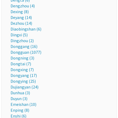
Dengta (6)
Dengzhou (4)
Dexing (8)
Deyang (14)
Dezhou (14)
Diaobingshan (6)
Dingxi (5)
Dingzhou (2)
Donggang (16)
Dongguan (1077)
Dongning (3)
Dongtai (7)
Dongxing (7)
Dongyang (17)
Dongying (25)
Dujiangyan (24)
Dunhua (3)
Duyun (3)
Emeishan (10)
Enping (8)
Enshi (6)