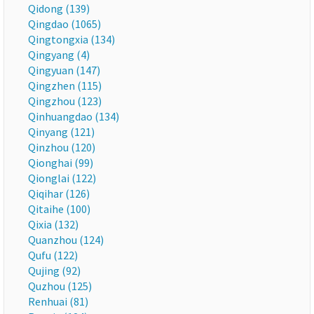
Qidong (139)
Qingdao (1065)
Qingtongxia (134)
Qingyang (4)
Qingyuan (147)
Qingzhen (115)
Qingzhou (123)
Qinhuangdao (134)
Qinyang (121)
Qinzhou (120)
Qionghai (99)
Qionglai (122)
Qiqihar (126)
Qitaihe (100)
Qixia (132)
Quanzhou (124)
Qufu (122)
Qujing (92)
Quzhou (125)
Renhuai (81)