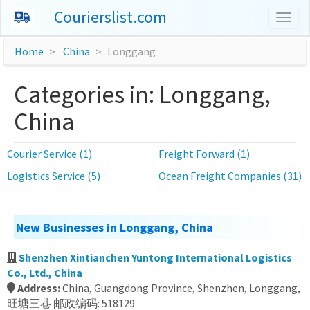
Courierslist.com
Togg
navig
Home
China
Longgang
Categories in: Longgang,
China
Courier Service (1)
Freight Forward (1)
Logistics Service (5)
Ocean Freight Companies (31)
New Businesses in Longgang, China
Shenzhen Xintianchen Yuntong International Logistics
Co., Ltd., China
Address:
China, Guangdong Province, Shenzhen, Longgang,
旺塘三巷 邮政编码: 518129