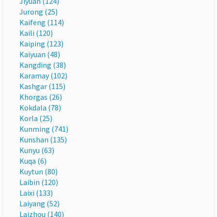
Jiyuan (124)
Jurong (25)
Kaifeng (114)
Kaili (120)
Kaiping (123)
Kaiyuan (48)
Kangding (38)
Karamay (102)
Kashgar (115)
Khorgas (26)
Kokdala (78)
Korla (25)
Kunming (741)
Kunshan (135)
Kunyu (63)
Kuqa (6)
Kuytun (80)
Laibin (120)
Laixi (133)
Laiyang (52)
Laizhou (140)