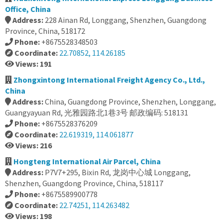
Office, China
Address:
228 Ainan Rd, Longgang, Shenzhen, Guangdong
Province, China, 518172
Phone:
+8675528348503
Coordinate:
22.70852, 114.26185
Views: 191
Zhongxintong International Freight Agency Co., Ltd.,
China
Address:
China, Guangdong Province, Shenzhen, Longgang,
Guangyayuan Rd, 光雅园路北1巷3号 邮政编码: 518131
Phone:
+8675528376209
Coordinate:
22.619319, 114.061877
Views: 216
Hongteng International Air Parcel, China
Address:
P7V7+295, Bixin Rd, 龙岗中心城 Longgang,
Shenzhen, Guangdong Province, China, 518117
Phone:
+8675589900778
Coordinate:
22.74251, 114.263482
Views: 198