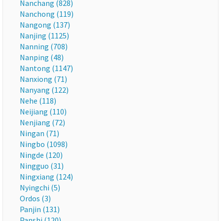
Nanchang (828)
Nanchong (119)
Nangong (137)
Nanjing (1125)
Nanning (708)
Nanping (48)
Nantong (1147)
Nanxiong (71)
Nanyang (122)
Nehe (118)
Neijiang (110)
Nenjiang (72)
Ningan (71)
Ningbo (1098)
Ningde (120)
Ningguo (31)
Ningxiang (124)
Nyingchi (5)
Ordos (3)
Panjin (131)
Panshi (120)