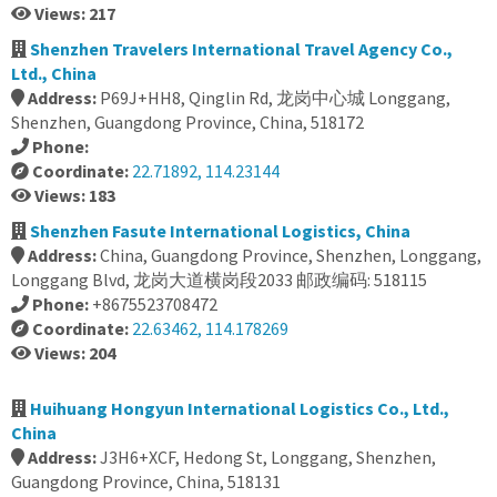
Views: 217
Shenzhen Travelers International Travel Agency Co.,
Ltd., China
Address:
P69J+HH8, Qinglin Rd, 龙岗中心城 Longgang,
Shenzhen, Guangdong Province, China, 518172
Phone:
Coordinate:
22.71892, 114.23144
Views: 183
Shenzhen Fasute International Logistics, China
Address:
China, Guangdong Province, Shenzhen, Longgang,
Longgang Blvd, 龙岗大道横岗段2033 邮政编码: 518115
Phone:
+8675523708472
Coordinate:
22.63462, 114.178269
Views: 204
Huihuang Hongyun International Logistics Co., Ltd.,
China
Address:
J3H6+XCF, Hedong St, Longgang, Shenzhen,
Guangdong Province, China, 518131