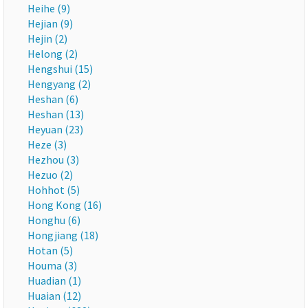
Heihe (9)
Hejian (9)
Hejin (2)
Helong (2)
Hengshui (15)
Hengyang (2)
Heshan (6)
Heshan (13)
Heyuan (23)
Heze (3)
Hezhou (3)
Hezuo (2)
Hohhot (5)
Hong Kong (16)
Honghu (6)
Hongjiang (18)
Hotan (5)
Houma (3)
Huadian (1)
Huaian (12)