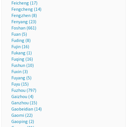
Feicheng (17)
Fengcheng (14)
Fengzhen (8)
Fenyang (23)
Foshan (661)
Fuan (5)
Fuding (8)
Fujin (16)
Fukang (1)
Fuqing (16)
Fushun (10)
Fuxin (3)
Fuyang (5)
Fuyu (15)
Fuzhou (797)
Gaizhou (4)
Ganzhou (15)
Gaobeidian (14)
Gaomi (22)
Gaoping (2)