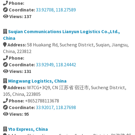
Phone:
Coordinate:
33.92708, 118.27589
Views: 137
Suqian Communications Lianyun Logistics Co.,Ltd.,
China
Address:
58 Huakang Rd, Sucheng District, Suqian, Jiangsu,
China, 223812
Phone:
Coordinate:
33.92949, 118.24442
Views: 131
Mingwang Logistics, China
Address:
W7CG+3Q9, CN 江苏省 宿迁市, Sucheng District,
105, China, 223805
Phone:
+8652788113678
Coordinate:
33.92017, 118.27698
Views: 95
Yto Express, China