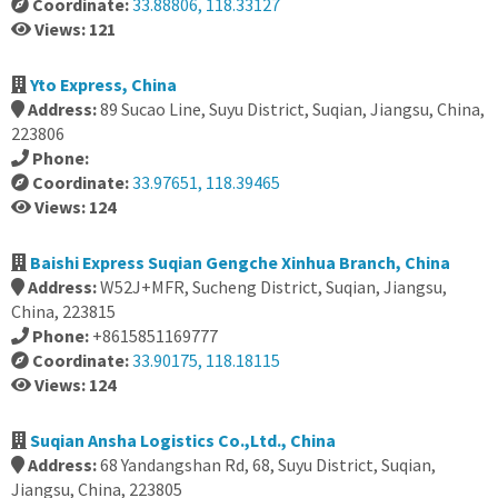
Coordinate:
33.88806, 118.33127
Views: 121
Yto Express, China
Address:
89 Sucao Line, Suyu District, Suqian, Jiangsu, China,
223806
Phone:
Coordinate:
33.97651, 118.39465
Views: 124
Baishi Express Suqian Gengche Xinhua Branch, China
Address:
W52J+MFR, Sucheng District, Suqian, Jiangsu,
China, 223815
Phone:
+8615851169777
Coordinate:
33.90175, 118.18115
Views: 124
Suqian Ansha Logistics Co.,Ltd., China
Address:
68 Yandangshan Rd, 68, Suyu District, Suqian,
Jiangsu, China, 223805