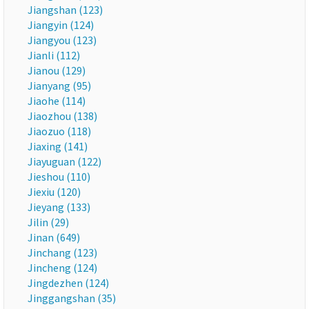
Jiangshan (123)
Jiangyin (124)
Jiangyou (123)
Jianli (112)
Jianou (129)
Jianyang (95)
Jiaohe (114)
Jiaozhou (138)
Jiaozuo (118)
Jiaxing (141)
Jiayuguan (122)
Jieshou (110)
Jiexiu (120)
Jieyang (133)
Jilin (29)
Jinan (649)
Jinchang (123)
Jincheng (124)
Jingdezhen (124)
Jinggangshan (35)