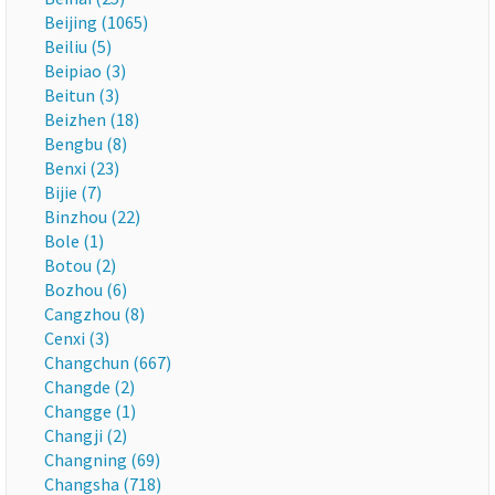
Beijing (1065)
Beiliu (5)
Beipiao (3)
Beitun (3)
Beizhen (18)
Bengbu (8)
Benxi (23)
Bijie (7)
Binzhou (22)
Bole (1)
Botou (2)
Bozhou (6)
Cangzhou (8)
Cenxi (3)
Changchun (667)
Changde (2)
Changge (1)
Changji (2)
Changning (69)
Changsha (718)