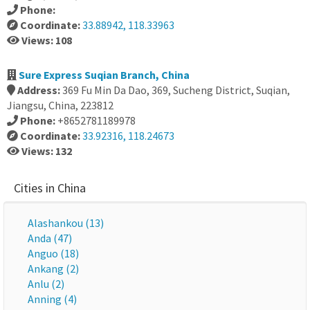
Phone:
Coordinate:
33.88942, 118.33963
Views: 108
Sure Express Suqian Branch, China
Address:
369 Fu Min Da Dao, 369, Sucheng District, Suqian,
Jiangsu, China, 223812
Phone:
+8652781189978
Coordinate:
33.92316, 118.24673
Views: 132
Cities in China
Alashankou (13)
Anda (47)
Anguo (18)
Ankang (2)
Anlu (2)
Anning (4)