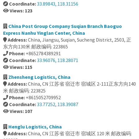
Coordinate:
33.89843, 118.31156
Views: 123
China Post Group Company Suqian Branch Baoguo
Express Nanhu Yinglan Center, China
Address:
China, Jiangsu, Suqian, Sucheng District, 2503, 正
东方向130米 邮政编码: 223865
Phone:
+8652784389291
Coordinate:
33.96076, 118.28071
Views: 115
Zhensheng Logistics, China
Address:
China, CN 江苏省 宿迁市 宿城区 2-111正东方向140
米 邮政编码: 223825
Phone:
+8615052709952
Coordinate:
33.77252, 118.39087
Views: 107
Henglu Logistics, China
Address:
China, CN 江苏省 宿迁市 宿城区 120 米 邮政编码: