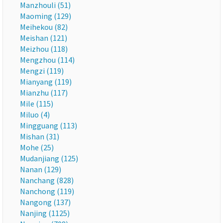
Manzhouli (51)
Maoming (129)
Meihekou (82)
Meishan (121)
Meizhou (118)
Mengzhou (114)
Mengzi (119)
Mianyang (119)
Mianzhu (117)
Mile (115)
Miluo (4)
Mingguang (113)
Mishan (31)
Mohe (25)
Mudanjiang (125)
Nanan (129)
Nanchang (828)
Nanchong (119)
Nangong (137)
Nanjing (1125)