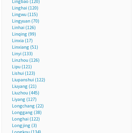
Lingbao (120)
Linghai (120)
Lingwu (115)
Lingyuan (70)
Linhai (126)
Linqing (99)
Linxia (17)
Linxiang (51)
Linyi (133)
Linzhou (126)
Lipu (121)
Lishui (123)
Liupanshui (122)
Liuyang (21)
Liuzhou (445)
Liyang (127)
Longchang (22)
Longgang (38)
Longhai (122)
Longjing (3)
Longkou (134)