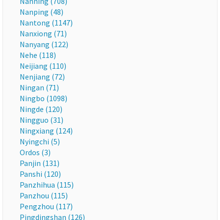
Nanning (708)
Nanping (48)
Nantong (1147)
Nanxiong (71)
Nanyang (122)
Nehe (118)
Neijiang (110)
Nenjiang (72)
Ningan (71)
Ningbo (1098)
Ningde (120)
Ningguo (31)
Ningxiang (124)
Nyingchi (5)
Ordos (3)
Panjin (131)
Panshi (120)
Panzhihua (115)
Panzhou (115)
Pengzhou (117)
Pingdingshan (126)