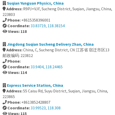
Suqian Yunguan Physics, China
Address:
R9PJ+VJF, Sucheng District, Suqian, Jiangsu, China,
223803
Phone:
+8615358396001
Coordinate:
33.83719, 118.38154
Views: 118
Jingdong Suqian Sucheng Delivery Zhan, China
Address:
China, C, Sucheng District, CN 江苏省 宿迁市区13
邮政编码: 223812
Phone:
Coordinate:
33.9404, 118.24465
Views: 114
Express Service Station, China
Address:
55 Caisu Rd, Suyu District, Suqian, Jiangsu, China,
223865
Phone:
+8613852428807
Coordinate:
33.99523, 118.308
Views: 115