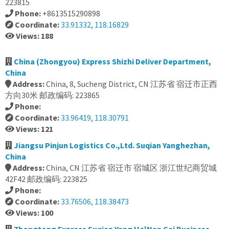
223815
Phone:
+8613515290898
Coordinate:
33.91332, 118.16829
Views: 188
China (Zhongyou) Express Shizhi Deliver Department,
China
Address:
China, 8, Sucheng District, CN 江苏省 宿迁市正西
方向30米 邮政编码: 223865
Phone:
Coordinate:
33.96419, 118.30791
Views: 121
Jiangsu Pinjun Logistics Co.,Ltd. Suqian Yanghezhan,
China
Address:
China, CN 江苏省 宿迁市 宿城区 浙江世纪商贸城
42F42 邮政编码: 223825
Phone:
Coordinate:
33.76506, 118.38473
Views: 100