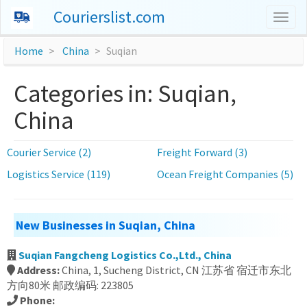
Courierslist.com
Togg
navig
Home
China
Suqian
Categories in: Suqian,
China
Courier Service (2)
Freight Forward (3)
Logistics Service (119)
Ocean Freight Companies (5)
New Businesses in Suqian, China
Suqian Fangcheng Logistics Co.,Ltd., China
Address:
China, 1, Sucheng District, CN 江苏省 宿迁市东北
方向80米 邮政编码: 223805
Phone: