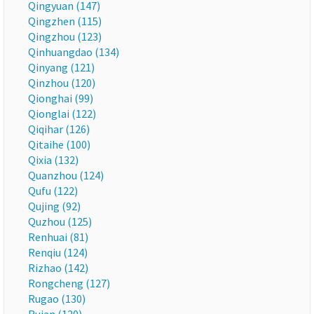
Qingyuan (147)
Qingzhen (115)
Qingzhou (123)
Qinhuangdao (134)
Qinyang (121)
Qinzhou (120)
Qionghai (99)
Qionglai (122)
Qiqihar (126)
Qitaihe (100)
Qixia (132)
Quanzhou (124)
Qufu (122)
Qujing (92)
Quzhou (125)
Renhuai (81)
Renqiu (124)
Rizhao (142)
Rongcheng (127)
Rugao (130)