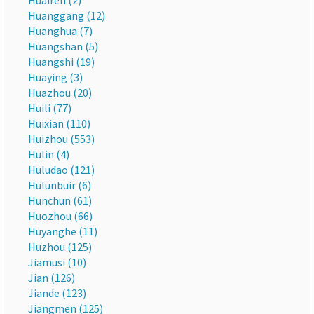
Huairen (2)
Huanggang (12)
Huanghua (7)
Huangshan (5)
Huangshi (19)
Huaying (3)
Huazhou (20)
Huili (77)
Huixian (110)
Huizhou (553)
Hulin (4)
Huludao (121)
Hulunbuir (6)
Hunchun (61)
Huozhou (66)
Huyanghe (11)
Huzhou (125)
Jiamusi (10)
Jian (126)
Jiande (123)
Jiangmen (125)