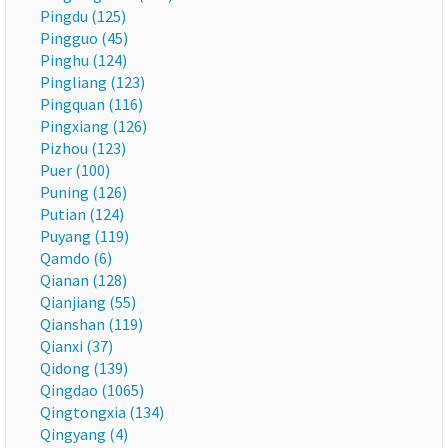
Pingdu (125)
Pingguo (45)
Pinghu (124)
Pingliang (123)
Pingquan (116)
Pingxiang (126)
Pizhou (123)
Puer (100)
Puning (126)
Putian (124)
Puyang (119)
Qamdo (6)
Qianan (128)
Qianjiang (55)
Qianshan (119)
Qianxi (37)
Qidong (139)
Qingdao (1065)
Qingtongxia (134)
Qingyang (4)