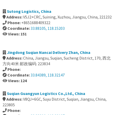
Sutong Logistics, China
Address:
V5J2+CRC, Suining, Xuzhou, Jiangsu, China, 221232
Phone:
+8651688409322
Coordinate:
33.88105, 118.15203
Views: 151
Jingdong Suqian Nancai Delivery Zhan, China
Address:
China, Jiangsu, Suqian, Sucheng District, 170, 西北
方向40米 邮政编码: 223834
Phone:
Coordinate:
33.84389, 118.32147
Views: 124
Suqian Guangyun Logistics Co.,Ltd., China
Address:
V8QJ+6GC, Suyu District, Suqian, Jiangsu, China,
223805
Phone: