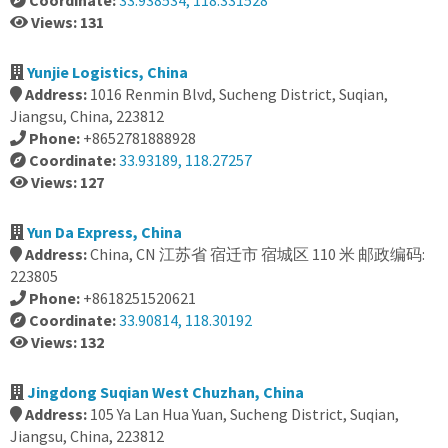
Coordinate:
33.938534, 118.331528
Views: 131
Yunjie Logistics, China
Address:
1016 Renmin Blvd, Sucheng District, Suqian,
Jiangsu, China, 223812
Phone:
+8652781888928
Coordinate:
33.93189, 118.27257
Views: 127
Yun Da Express, China
Address:
China, CN 江苏省 宿迁市 宿城区 110 米 邮政编码:
223805
Phone:
+8618251520621
Coordinate:
33.90814, 118.30192
Views: 132
Jingdong Suqian West Chuzhan, China
Address:
105 Ya Lan Hua Yuan, Sucheng District, Suqian,
Jiangsu, China, 223812