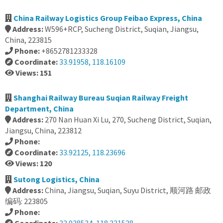
China Railway Logistics Group Feibao Express, China
Address:
W596+RCP, Sucheng District, Suqian, Jiangsu,
China, 223815
Phone:
+8652781233328
Coordinate:
33.91958, 118.16109
Views: 151
Shanghai Railway Bureau Suqian Railway Freight
Department, China
Address:
270 Nan Huan Xi Lu, 270, Sucheng District, Suqian,
Jiangsu, China, 223812
Phone:
Coordinate:
33.92125, 118.23696
Views: 120
Sutong Logistics, China
Address:
China, Jiangsu, Suqian, Suyu District, 顺河路 邮政
编码: 223805
Phone: