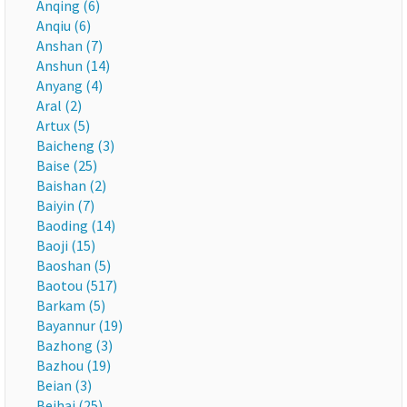
Anqing (6)
Anqiu (6)
Anshan (7)
Anshun (14)
Anyang (4)
Aral (2)
Artux (5)
Baicheng (3)
Baise (25)
Baishan (2)
Baiyin (7)
Baoding (14)
Baoji (15)
Baoshan (5)
Baotou (517)
Barkam (5)
Bayannur (19)
Bazhong (3)
Bazhou (19)
Beian (3)
Beihai (25)