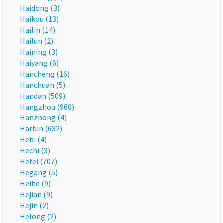
Haidong (3)
Haikou (13)
Hailin (14)
Hailun (2)
Haining (3)
Haiyang (6)
Hancheng (16)
Hanchuan (5)
Handan (509)
Hangzhou (960)
Hanzhong (4)
Harbin (632)
Hebi (4)
Hechi (3)
Hefei (707)
Hegang (5)
Heihe (9)
Hejian (9)
Hejin (2)
Helong (2)