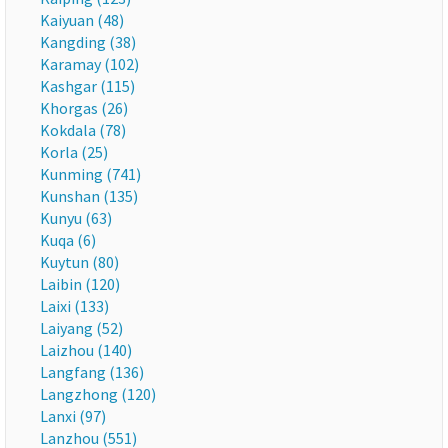
Kaiyuan (48)
Kangding (38)
Karamay (102)
Kashgar (115)
Khorgas (26)
Kokdala (78)
Korla (25)
Kunming (741)
Kunshan (135)
Kunyu (63)
Kuqa (6)
Kuytun (80)
Laibin (120)
Laixi (133)
Laiyang (52)
Laizhou (140)
Langfang (136)
Langzhong (120)
Lanxi (97)
Lanzhou (551)