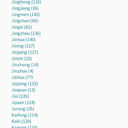
Jinghong (116)
Jingjiang (26)
Jingmen (142)
Jingshan (66)
Jingxi (61)
Jingzhou (136)
Jinhua (140)
Jining (127)
Jinjiang (127)
Jinshi (22)
Jinzhong (14)
Jinzhou (4)
Jishou (77)
Jiujiang (123)
Jiuquan (13)
Jixi (135)
Jiyuan (124)
Jurong (25)
Kaifeng (114)
Kaili (120)
Kaiping (123)