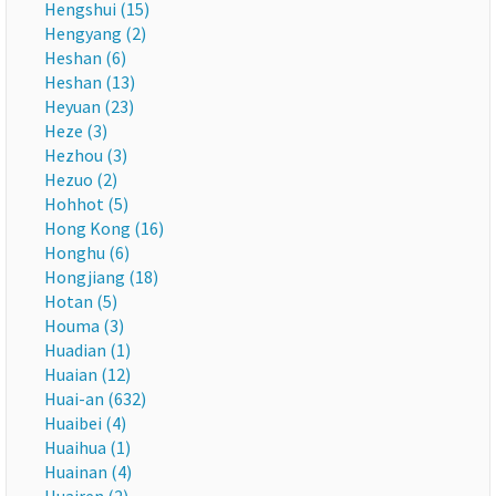
Hengshui (15)
Hengyang (2)
Heshan (6)
Heshan (13)
Heyuan (23)
Heze (3)
Hezhou (3)
Hezuo (2)
Hohhot (5)
Hong Kong (16)
Honghu (6)
Hongjiang (18)
Hotan (5)
Houma (3)
Huadian (1)
Huaian (12)
Huai-an (632)
Huaibei (4)
Huaihua (1)
Huainan (4)