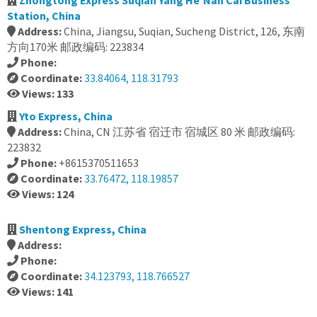
Zhongtong Express Suqian Yang He'Nan Cai Business
Station, China
Address:
China, Jiangsu, Suqian, Sucheng District, 126, 东南
方向170米 邮政编码: 223834
Phone:
Coordinate:
33.84064, 118.31793
Views: 133
Yto Express, China
Address:
China, CN 江苏省 宿迁市 宿城区 80 米 邮政编码:
223832
Phone:
+8615370511653
Coordinate:
33.76472, 118.19857
Views: 124
Shentong Express, China
Address:
Phone:
Coordinate:
34.123793, 118.766527
Views: 141