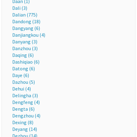
Daan (1)
Dali (3)
Dalian (775)
Dandong (18)
Dangyang (6)
Danjiangkou (4)
Danyang (3)
Danzhou (3)
Daqing (6)
Dashiqiao (6)
Datong (6)
Daye (6)
Dazhou (5)
Dehui (4)
Delingha (3)
Dengfeng (4)
Dengta (6)
Dengzhou (4)
Dexing (8)
Deyang (14)
Dezhou (14)