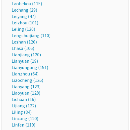
Laohekou (115)
Lechang (29)
Leiyang (47)
Leizhou (101)
Leling (120)
Lengshuijiang (110)
Leshan (120)
Lhasa (106)
Lianjiang (120)
Lianyuan (19)
Lianyungang (151)
Lianzhou (64)
Liaocheng (126)
Liaoyang (123)
Liaoyuan (128)
Lichuan (16)
Lijiang (122)
Liling (84)
Lincang (120)
Linfen (119)