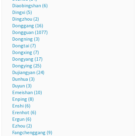
Diaobingshan (6)
Dingxi (5)
Dingzhou (2)
Donggang (16)
Dongguan (1077)
Dongning (3)
Dongtai (7)
Dongxing (7)
Dongyang (17)
Dongying (25)
Dujiangyan (24)
Dunhua (3)
Duyun (3)
Emeishan (10)
Enping (8)
Enshi (6)
Erenhot (6)
Ergun (6)
Ezhou (2)
Fangchenggang (9)