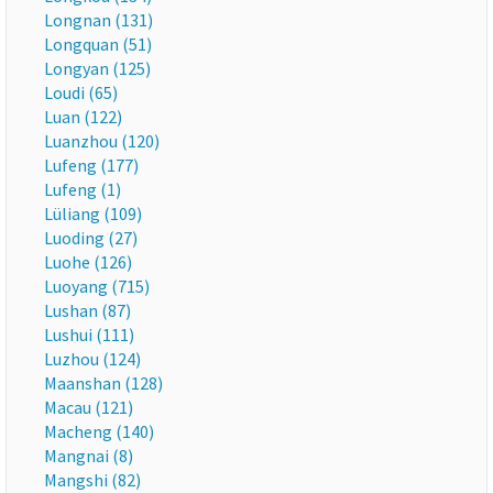
Longnan (131)
Longquan (51)
Longyan (125)
Loudi (65)
Luan (122)
Luanzhou (120)
Lufeng (177)
Lufeng (1)
Lüliang (109)
Luoding (27)
Luohe (126)
Luoyang (715)
Lushan (87)
Lushui (111)
Luzhou (124)
Maanshan (128)
Macau (121)
Macheng (140)
Mangnai (8)
Mangshi (82)