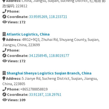
Address:
China, Jiangsu, Suqian, Sucheng District, 红海路 邮
政编码: 223812
Phone:
Coordinate:
33.9595269, 118.233721
Views: 172
Atlantic Logistics, China
Address:
4RG2+9Q3, Zhuhai Rd, Shuyang County, Suqian,
Jiangsu, China, 223699
Phone:
Coordinate:
34.1258945, 118.8019177
Views: 172
Shanghai Shenya Logistics Suqian Branch, China
Address:
5 Jianye Rd, Sucheng District, Suqian, Jiangsu,
China, 223805
Phone:
+8652788858819
Coordinate:
33.91187, 118.29761
Views: 109