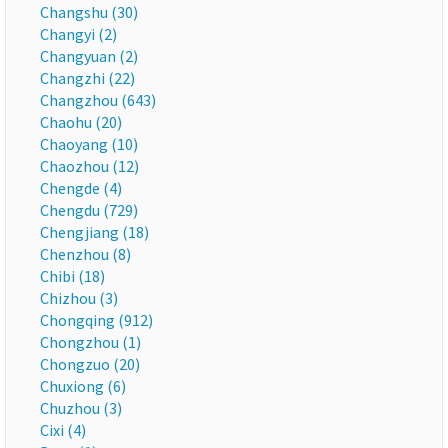
Changshu (30)
Changyi (2)
Changyuan (2)
Changzhi (22)
Changzhou (643)
Chaohu (20)
Chaoyang (10)
Chaozhou (12)
Chengde (4)
Chengdu (729)
Chengjiang (18)
Chenzhou (8)
Chibi (18)
Chizhou (3)
Chongqing (912)
Chongzhou (1)
Chongzuo (20)
Chuxiong (6)
Chuzhou (3)
Cixi (4)