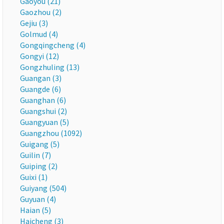
Gaoyou (21)
Gaozhou (2)
Gejiu (3)
Golmud (4)
Gongqingcheng (4)
Gongyi (12)
Gongzhuling (13)
Guangan (3)
Guangde (6)
Guanghan (6)
Guangshui (2)
Guangyuan (5)
Guangzhou (1092)
Guigang (5)
Guilin (7)
Guiping (2)
Guixi (1)
Guiyang (504)
Guyuan (4)
Haian (5)
Haicheng (3)