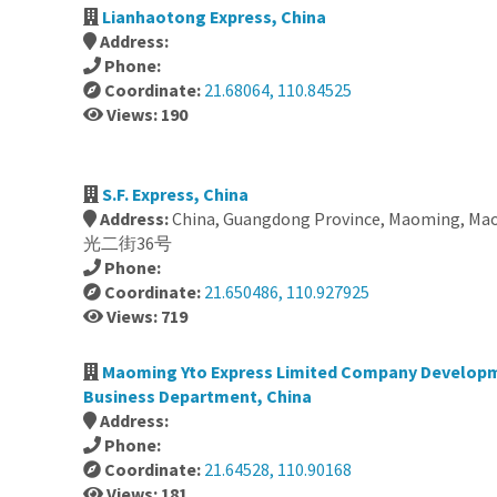
Lianhaotong Express, China
Address:
Phone:
Coordinate:
21.68064, 110.84525
Views: 190
S.F. Express, China
Address:
China, Guangdong Province, Maoming, Mao
光二街36号
Phone:
Coordinate:
21.650486, 110.927925
Views: 719
Maoming Yto Express Limited Company Develop
Business Department, China
Address:
Phone:
Coordinate:
21.64528, 110.90168
Views: 181