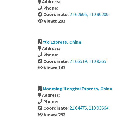
Address:
Phone:
Coordinate:
21.62695, 110.90209
Views: 203
Yto Express, China
Address:
Phone:
Coordinate:
21.66519, 110.9365
Views: 143
Maoming Hengtai Express, China
Address:
Phone:
Coordinate:
21.64476, 110.93664
Views: 252