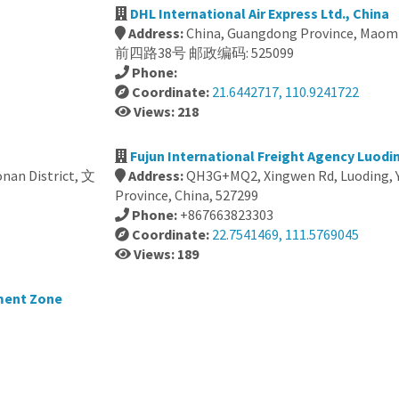
DHL International Air Express Ltd., China
Address:
China, Guangdong Province, Maomi
前四路38号 邮政编码: 525099
Phone:
Coordinate:
21.6442717, 110.9241722
Views: 218
Fujun International Freight Agency Luodin
nan District, 文
Address:
QH3G+MQ2, Xingwen Rd, Luoding, 
Province, China, 527299
Phone:
+867663823303
Coordinate:
22.7541469, 111.5769045
Views: 189
ment Zone