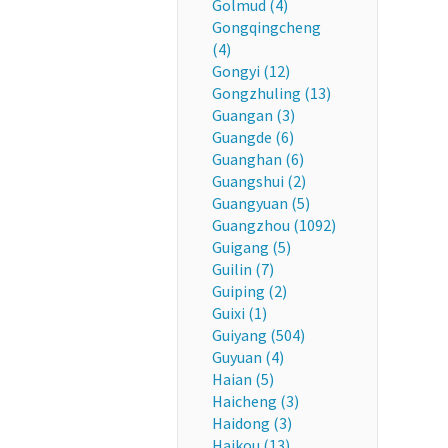
Golmud (4)
Gongqingcheng
(4)
Gongyi (12)
Gongzhuling (13)
Guangan (3)
Guangde (6)
Guanghan (6)
Guangshui (2)
Guangyuan (5)
Guangzhou (1092)
Guigang (5)
Guilin (7)
Guiping (2)
Guixi (1)
Guiyang (504)
Guyuan (4)
Haian (5)
Haicheng (3)
Haidong (3)
Haikou (13)