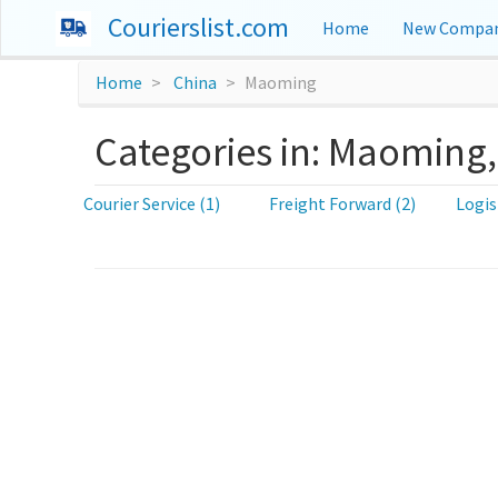
Courierslist.com
Home
New Compan
Home
China
Maoming
Categories in: Maoming,
Courier Service (1)
Freight Forward (2)
Logis