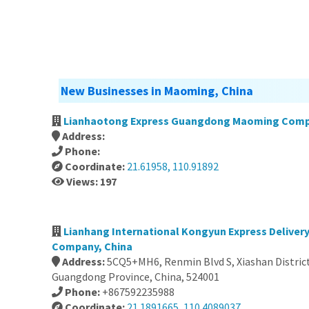
New Businesses in Maoming, China
Lianhaotong Express Guangdong Maoming Comp
Address:
Phone:
Coordinate:
21.61958, 110.91892
Views: 197
Lianhang International Kongyun Express Delivery
Company, China
Address:
5CQ5+MH6, Renmin Blvd S, Xiashan District
Guangdong Province, China, 524001
Phone:
+867592235988
Coordinate:
21.1891665, 110.4089037