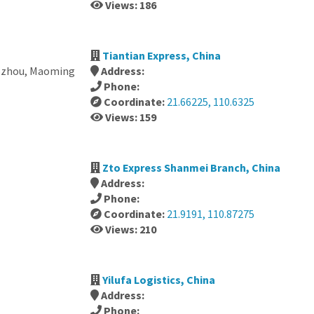
Views: 186
Tiantian Express, China
ozhou, Maoming
Address:
Phone:
Coordinate:
21.66225, 110.6325
Views: 159
Zto Express Shanmei Branch, China
Address:
Phone:
Coordinate:
21.9191, 110.87275
Views: 210
Yilufa Logistics, China
Address:
Phone: