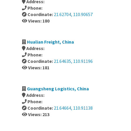
Address:
Phone:
Coordinate:
21.62704, 110.90657
Views: 180
Hualian Freight, China
Address:
Phone:
Coordinate:
21.64635, 110.91196
Views: 181
Guangsheng Logistics, China
Address:
Phone:
Coordinate:
21.64664, 110.91138
Views: 213