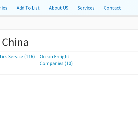
ies
Add To List
About US
Services
Contact
 China
tics Service (116)
Ocean Freight
Companies (10)