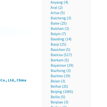
Anyang (4)
Aral (2)
Artux (5)
Baicheng (3)
Baise (25)
Baishan (2)
Baiyin (7)
Baoding (14)
Baoji (15)
Baoshan (5)
Baotou (517)
Barkam (5)
Bayannur (19)
Bazhong (3)
Bazhou (19)
o., Ltd., China
Beian (3)
Beihai (25)
Beijing (1065)
Beiliu (5)
Beipiao (3)