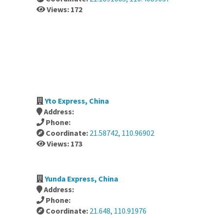
Views: 172
Yto Express, China
Address:
Phone:
Coordinate:
21.58742, 110.96902
Views: 173
Yunda Express, China
Address:
Phone:
Coordinate:
21.648, 110.91976