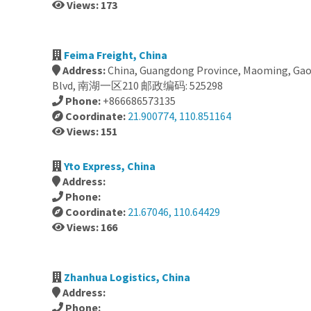
Views: 173
Feima Freight, China
Address:
China, Guangdong Province, Maoming, Ga
Blvd, 南湖一区210 邮政编码: 525298
Phone:
+866686573135
Coordinate:
21.900774, 110.851164
Views: 151
Yto Express, China
Address:
Phone:
Coordinate:
21.67046, 110.64429
Views: 166
Zhanhua Logistics, China
Address:
Phone: