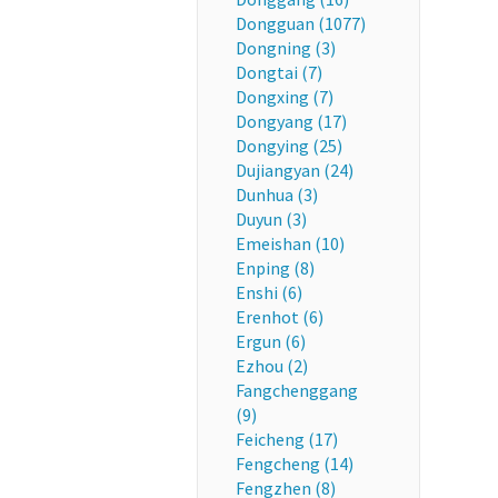
Dongguan (1077)
Dongning (3)
Dongtai (7)
Dongxing (7)
Dongyang (17)
Dongying (25)
Dujiangyan (24)
Dunhua (3)
Duyun (3)
Emeishan (10)
Enping (8)
Enshi (6)
Erenhot (6)
Ergun (6)
Ezhou (2)
Fangchenggang
(9)
Feicheng (17)
Fengcheng (14)
Fengzhen (8)