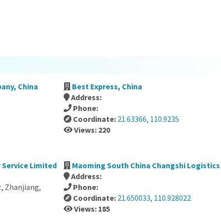
any, China
Best Express, China
Address:
Phone:
Coordinate:
21.63366, 110.9235
Views: 220
 Service Limited
Maoming South China Changshi Logistics C
Address:
, Zhanjiang,
Phone:
Coordinate:
21.650033, 110.928022
Views: 185