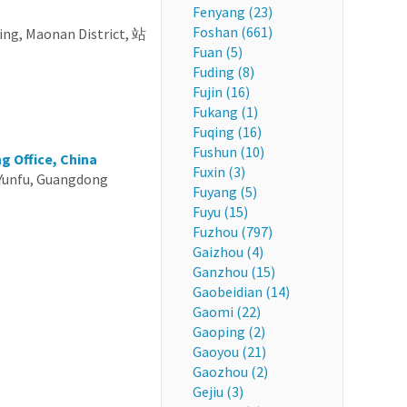
Fenyang (23)
Foshan (661)
ng, Maonan District, 站
Fuan (5)
Fuding (8)
Fujin (16)
Fukang (1)
Fuqing (16)
Fushun (10)
g Office, China
Fuxin (3)
Yunfu, Guangdong
Fuyang (5)
Fuyu (15)
Fuzhou (797)
Gaizhou (4)
Ganzhou (15)
Gaobeidian (14)
Gaomi (22)
Gaoping (2)
Gaoyou (21)
Gaozhou (2)
Gejiu (3)