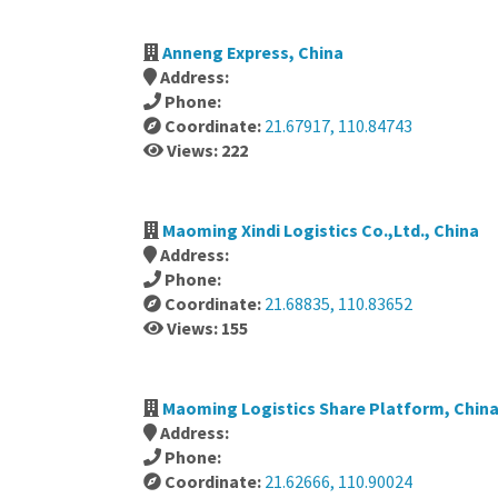
Anneng Express, China
Address:
Phone:
Coordinate:
21.67917, 110.84743
Views: 222
Maoming Xindi Logistics Co.,Ltd., China
Address:
Phone:
Coordinate:
21.68835, 110.83652
Views: 155
Maoming Logistics Share Platform, Chin
Address:
Phone:
Coordinate:
21.62666, 110.90024