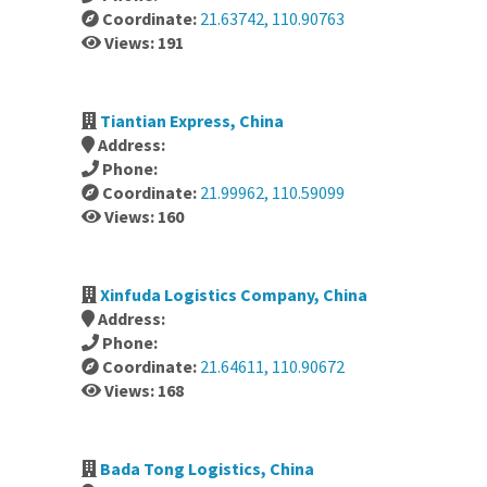
Coordinate:
21.63742, 110.90763
Views: 191
Tiantian Express, China
Address:
Phone:
Coordinate:
21.99962, 110.59099
Views: 160
Xinfuda Logistics Company, China
Address:
Phone:
Coordinate:
21.64611, 110.90672
Views: 168
Bada Tong Logistics, China