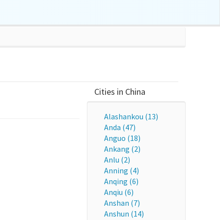
Cities in China
Alashankou (13)
Anda (47)
Anguo (18)
Ankang (2)
Anlu (2)
Anning (4)
Anqing (6)
Anqiu (6)
Anshan (7)
Anshun (14)