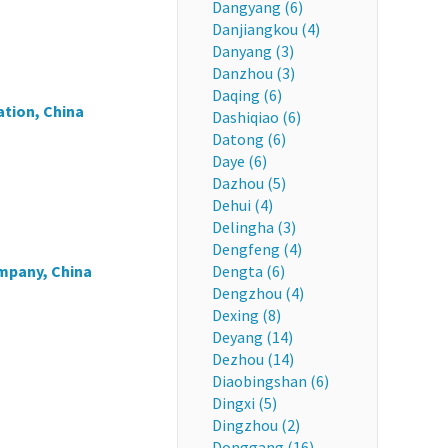
Dangyang (6)
Danjiangkou (4)
Danyang (3)
Danzhou (3)
Daqing (6)
tion, China
Dashiqiao (6)
Datong (6)
Daye (6)
Dazhou (5)
Dehui (4)
Delingha (3)
Dengfeng (4)
mpany, China
Dengta (6)
Dengzhou (4)
Dexing (8)
Deyang (14)
Dezhou (14)
Diaobingshan (6)
Dingxi (5)
Dingzhou (2)
Donggang (16)