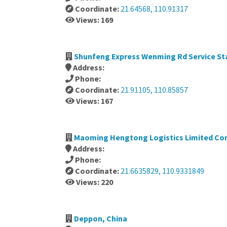
Coordinate:
21.64568, 110.91317
Views: 169
Shunfeng Express Wenming Rd Service Sta
Address:
Phone:
Coordinate:
21.91105, 110.85857
Views: 167
Maoming Hengtong Logistics Limited Co
Address:
Phone:
Coordinate:
21.6635829, 110.9331849
Views: 220
Deppon, China