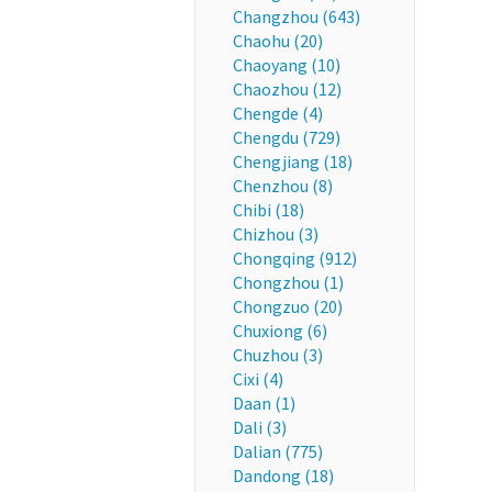
Changzhou (643)
Chaohu (20)
Chaoyang (10)
Chaozhou (12)
Chengde (4)
Chengdu (729)
Chengjiang (18)
Chenzhou (8)
Chibi (18)
Chizhou (3)
Chongqing (912)
Chongzhou (1)
Chongzuo (20)
Chuxiong (6)
Chuzhou (3)
Cixi (4)
Daan (1)
Dali (3)
Dalian (775)
Dandong (18)