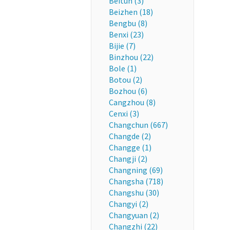
Beitun (3)
Beizhen (18)
Bengbu (8)
Benxi (23)
Bijie (7)
Binzhou (22)
Bole (1)
Botou (2)
Bozhou (6)
Cangzhou (8)
Cenxi (3)
Changchun (667)
Changde (2)
Changge (1)
Changji (2)
Changning (69)
Changsha (718)
a
Changshu (30)
Changyi (2)
Changyuan (2)
Changzhi (22)