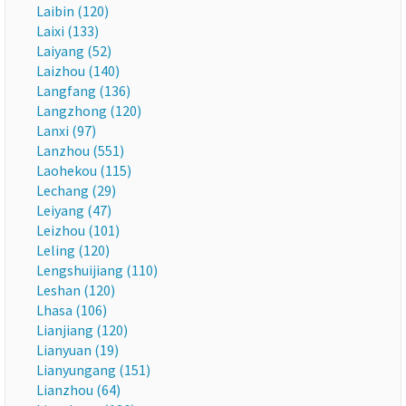
Laibin (120)
Laixi (133)
Laiyang (52)
Laizhou (140)
Langfang (136)
Langzhong (120)
Lanxi (97)
Lanzhou (551)
Laohekou (115)
Lechang (29)
Leiyang (47)
Leizhou (101)
Leling (120)
Lengshuijiang (110)
Leshan (120)
Lhasa (106)
Lianjiang (120)
Lianyuan (19)
Lianyungang (151)
Lianzhou (64)