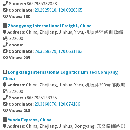
Phone:
+8657985382053
Coordinate:
29.2925918, 120.0920565
Views: 180
Zhongyang International Freight, China
Address:
China, Zhejiang, Jinhua, Yiwu, 机场路辅路 邮政编
码: 322000
Phone:
Coordinate:
29.3258329, 120.0631183
Views: 205
Longxiang International Logistics Limited Company,
China
Address:
China, Zhejiang, Jinhua, Yiwu, 机场路293号 邮政编
码: 322000
Phone:
+8657985138335
Coordinate:
29.3168076, 120.074166
Views: 213
Yunda Express, China
Address:
China, Zhejiang, Jinhua, Dongyang, 东义路辅路 邮