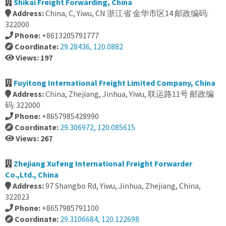
Shikai Freight Forwarding, China
Address:
China, C, Yiwu, CN 浙江省 金华市区14 邮政编码:
322000
Phone:
+8613205791777
Coordinate:
29.28436, 120.0882
Views: 197
Fuyitong International Freight Limited Company, China
Address:
China, Zhejiang, Jinhua, Yiwu, 联运路11号 邮政编
码: 322000
Phone:
+8657985428990
Coordinate:
29.306972, 120.085615
Views: 267
Zhejiang Xufeng International Freight Forwarder
Co.,Ltd., China
Address:
97 Shangbo Rd, Yiwu, Jinhua, Zhejiang, China,
322023
Phone:
+8657985791100
Coordinate:
29.3106684, 120.122698