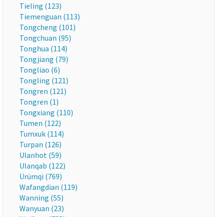
Tieling (123)
Tiemenguan (113)
Tongcheng (101)
Tongchuan (95)
Tonghua (114)
Tongjiang (79)
Tongliao (6)
Tongling (121)
Tongren (121)
Tongren (1)
Tongxiang (110)
Tumen (122)
Tumxuk (114)
Turpan (126)
Ulanhot (59)
Ulanqab (122)
Ürümqi (769)
Wafangdian (119)
Wanning (55)
Wanyuan (23)