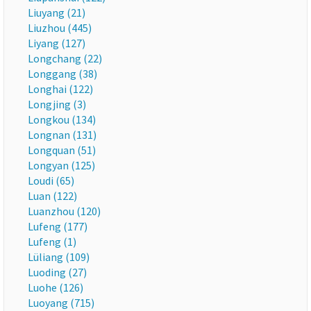
Liuyang (21)
Liuzhou (445)
Liyang (127)
Longchang (22)
Longgang (38)
Longhai (122)
Longjing (3)
Longkou (134)
Longnan (131)
Longquan (51)
Longyan (125)
Loudi (65)
Luan (122)
Luanzhou (120)
Lufeng (177)
Lufeng (1)
Lüliang (109)
Luoding (27)
Luohe (126)
Luoyang (715)