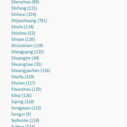
Shenzhou (89)
Shifang (121)
Shihezi (104)
Shijiazhuang (761)
Shishi (134)
Shishou (52)
Shiyan (120)
Shizuishan (129)
Shouguang (125)
Shuanghe (44)
Shuangliao (31)
Shuangyashan (116)
Shuifu (119)
Shulan (117)
Shuozhou (120)
Sihui (126)
Siping (118)
Songyuan (123)
Songzi (9)
Suifenhe (124)
Suihua (123)