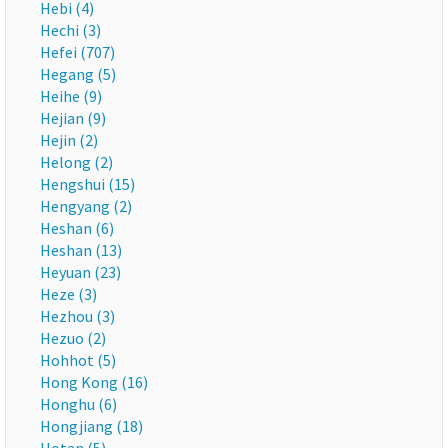
Hebi (4)
Hechi (3)
Hefei (707)
Hegang (5)
Heihe (9)
Hejian (9)
Hejin (2)
Helong (2)
Hengshui (15)
Hengyang (2)
Heshan (6)
Heshan (13)
Heyuan (23)
Heze (3)
Hezhou (3)
Hezuo (2)
Hohhot (5)
Hong Kong (16)
Honghu (6)
Hongjiang (18)