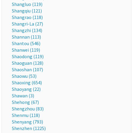
Shangluo (119)
Shangqiu (121)
Shangrao (118)
Shangri-La (27)
Shangzhi (134)
Shannan (113)
Shantou (546)
Shanwei (119)
Shaodong (119)
Shaoguan (128)
Shaoshan (107)
Shaowu (53)
Shaoxing (654)
Shaoyang (22)
Shawan (3)
Shehong (67)
Shengzhou (83)
Shenmu (118)
Shenyang (793)
Shenzhen (1225)