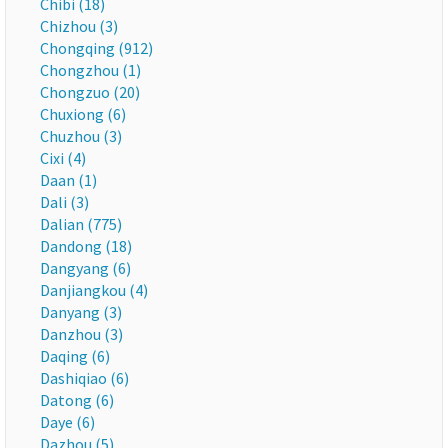
Chibi (18)
Chizhou (3)
Chongqing (912)
Chongzhou (1)
Chongzuo (20)
Chuxiong (6)
Chuzhou (3)
Cixi (4)
Daan (1)
Dali (3)
Dalian (775)
Dandong (18)
Dangyang (6)
Danjiangkou (4)
Danyang (3)
Danzhou (3)
Daqing (6)
Dashiqiao (6)
Datong (6)
Daye (6)
Dazhou (5)