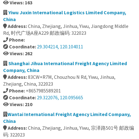
Views: 163
Yiwu Juxin International Logistics Limited Company,
China
Address:
China, Zhejiang, Jinhua, Yiwu, Jiangdong Middle
Rd, 时代广场A座A229 邮政编码: 322023
Phone:
Coordinate:
29.304214, 120.104011
Views: 262
Shanghai Jihua International Freight Agency Limited
Company, China
Address:
83CW+R7M, Chouzhou N Rd, Yiwu, Jinhua,
Zhejiang, China, 322023
Phone:
+8657985589201
Coordinate:
29.322076, 120.095665
Views: 210
Wantai International Freight Agency Limited Company,
China
Address:
China, Zhejiang, Jinhua, Yiwu, 宗泽路501号 邮政编
码: 322023