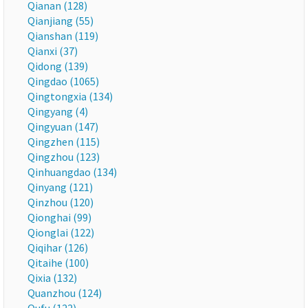
Qianan (128)
Qianjiang (55)
Qianshan (119)
Qianxi (37)
Qidong (139)
Qingdao (1065)
Qingtongxia (134)
Qingyang (4)
Qingyuan (147)
Qingzhen (115)
Qingzhou (123)
Qinhuangdao (134)
Qinyang (121)
Qinzhou (120)
Qionghai (99)
Qionglai (122)
Qiqihar (126)
Qitaihe (100)
Qixia (132)
Quanzhou (124)