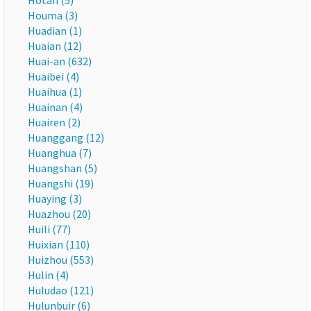
Hotan (5)
Houma (3)
Huadian (1)
Huaian (12)
Huai-an (632)
Huaibei (4)
Huaihua (1)
Huainan (4)
Huairen (2)
Huanggang (12)
Huanghua (7)
Huangshan (5)
Huangshi (19)
Huaying (3)
Huazhou (20)
Huili (77)
Huixian (110)
Huizhou (553)
Hulin (4)
Huludao (121)
Hulunbuir (6)