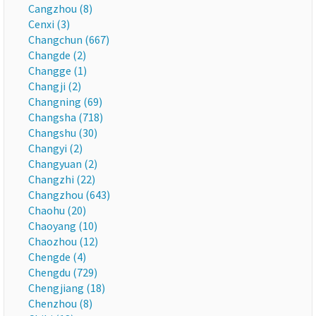
Cangzhou (8)
Cenxi (3)
Changchun (667)
Changde (2)
Changge (1)
Changji (2)
Changning (69)
Changsha (718)
Changshu (30)
Changyi (2)
Changyuan (2)
Changzhi (22)
Changzhou (643)
Chaohu (20)
Chaoyang (10)
Chaozhou (12)
Chengde (4)
Chengdu (729)
Chengjiang (18)
Chenzhou (8)