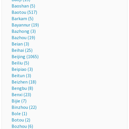
Baoshan (5)
Baotou (517)
Barkam (5)
Bayannur (19)
Bazhong (3)
Bazhou (19)
Beian (3)
Beihai (25)
Beijing (1065)
Beiliu (5)
Beipiao (3)
Beitun (3)
Beizhen (18)
Bengbu (8)
Benxi (23)
Bijie (7)
Binzhou (22)
Bole (1)
Botou (2)
Bozhou (6)