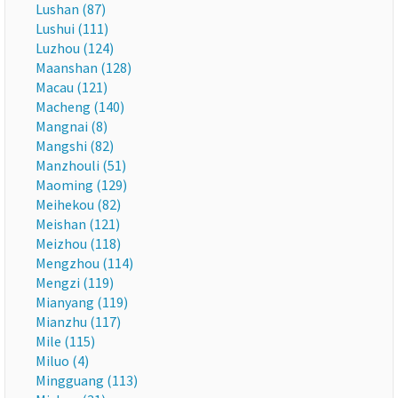
Lushan (87)
Lushui (111)
Luzhou (124)
Maanshan (128)
Macau (121)
Macheng (140)
Mangnai (8)
Mangshi (82)
Manzhouli (51)
Maoming (129)
Meihekou (82)
Meishan (121)
Meizhou (118)
Mengzhou (114)
Mengzi (119)
Mianyang (119)
Mianzhu (117)
Mile (115)
Miluo (4)
Mingguang (113)