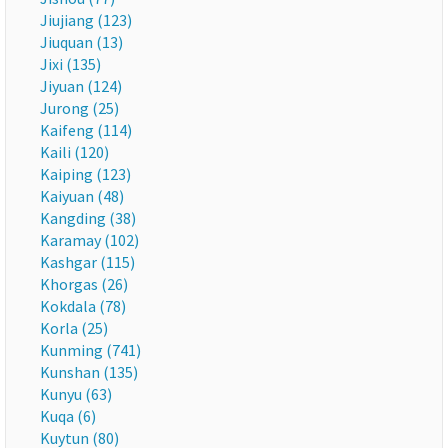
Jiujiang (123)
Jiuquan (13)
Jixi (135)
Jiyuan (124)
Jurong (25)
Kaifeng (114)
Kaili (120)
Kaiping (123)
Kaiyuan (48)
Kangding (38)
Karamay (102)
Kashgar (115)
Khorgas (26)
Kokdala (78)
Korla (25)
Kunming (741)
Kunshan (135)
Kunyu (63)
Kuqa (6)
Kuytun (80)