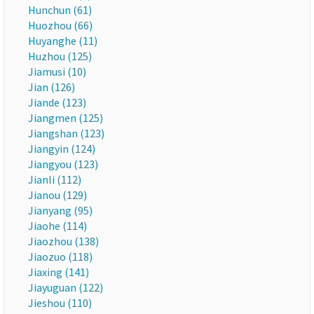
Hunchun (61)
Huozhou (66)
Huyanghe (11)
Huzhou (125)
Jiamusi (10)
Jian (126)
Jiande (123)
Jiangmen (125)
Jiangshan (123)
Jiangyin (124)
Jiangyou (123)
Jianli (112)
Jianou (129)
Jianyang (95)
Jiaohe (114)
Jiaozhou (138)
Jiaozuo (118)
Jiaxing (141)
Jiayuguan (122)
Jieshou (110)