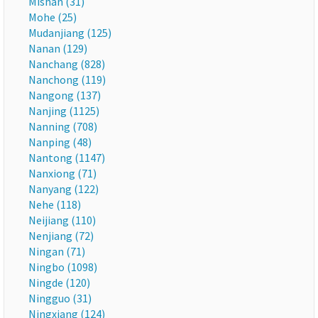
Mishan (31)
Mohe (25)
Mudanjiang (125)
Nanan (129)
Nanchang (828)
Nanchong (119)
Nangong (137)
Nanjing (1125)
Nanning (708)
Nanping (48)
Nantong (1147)
Nanxiong (71)
Nanyang (122)
Nehe (118)
Neijiang (110)
Nenjiang (72)
Ningan (71)
Ningbo (1098)
Ningde (120)
Ningguo (31)
Ningxiang (124)