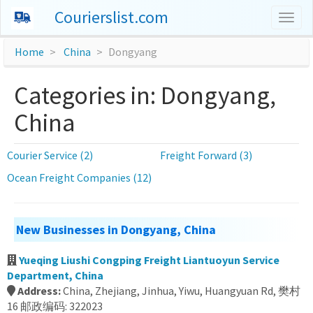
Courierslist.com
Togg
navig
Home
China
Dongyang
Categories in: Dongyang,
China
Courier Service (2)
Freight Forward (3)
Ocean Freight Companies (12)
New Businesses in Dongyang, China
Yueqing Liushi Congping Freight Liantuoyun Service
Department, China
Address:
China, Zhejiang, Jinhua, Yiwu, Huangyuan Rd, 樊村
16 邮政编码: 322023