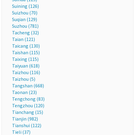
Suining (126)
Suizhou (70)
Suqian (129)
Suzhou (781)
Tacheng (32)
Taian (121)
Taicang (130)
Taishan (115)
Taixing (115)
Taiyuan (618)
Taizhou (116)
Taizhou (5)
Tangshan (668)
Taonan (23)
Tengchong (83)
Tengzhou (120)
Tianchang (15)
Tianjin (982)
Tianshui (122)
Tieli (37)