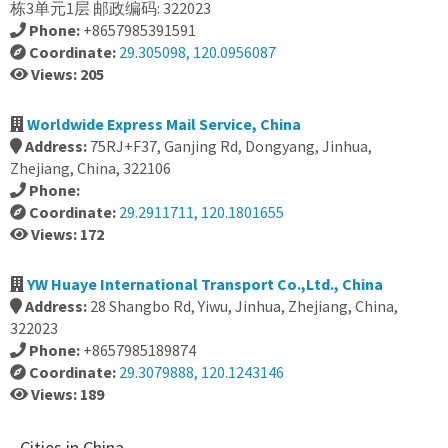
栋3单元1层 邮政编码: 322023
Phone:
+8657985391591
Coordinate:
29.305098, 120.0956087
Views: 205
Worldwide Express Mail Service, China
Address:
75RJ+F37, Ganjing Rd, Dongyang, Jinhua,
Zhejiang, China, 322106
Phone:
Coordinate:
29.2911711, 120.1801655
Views: 172
YW Huaye International Transport Co.,Ltd., China
Address:
28 Shangbo Rd, Yiwu, Jinhua, Zhejiang, China,
322023
Phone:
+8657985189874
Coordinate:
29.3079888, 120.1243146
Views: 189
Cities in China