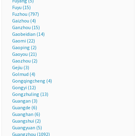
Fuyang (5)
Fuyu (15)
Fuzhou (797)
Gaizhou (4)
Ganzhou (15)
Gaobeidian (14)
Gaomi (22)
Gaoping (2)
Gaoyou (21)
Gaozhou (2)
Gejiu (3)
Golmud (4)
Gongqingcheng (4)
Gongyi (12)
Gongzhuling (13)
Guangan (3)
Guangde (6)
Guanghan (6)
Guangshui (2)
Guangyuan (5)
Guangzhou (1092)