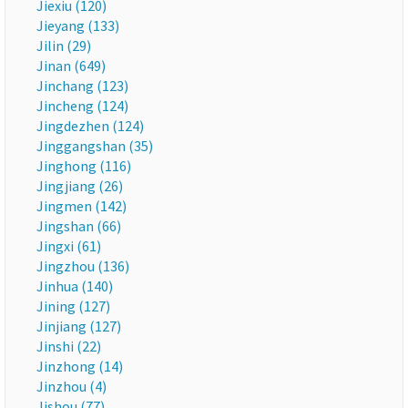
Jiexiu (120)
Jieyang (133)
Jilin (29)
Jinan (649)
Jinchang (123)
Jincheng (124)
Jingdezhen (124)
Jinggangshan (35)
Jinghong (116)
Jingjiang (26)
Jingmen (142)
Jingshan (66)
Jingxi (61)
Jingzhou (136)
Jinhua (140)
Jining (127)
Jinjiang (127)
Jinshi (22)
Jinzhong (14)
Jinzhou (4)
Jishou (77)