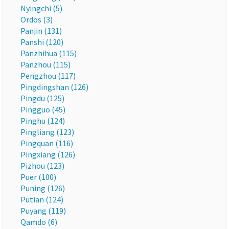
Nyingchi (5)
Ordos (3)
Panjin (131)
Panshi (120)
Panzhihua (115)
Panzhou (115)
Pengzhou (117)
Pingdingshan (126)
Pingdu (125)
Pingguo (45)
Pinghu (124)
Pingliang (123)
Pingquan (116)
Pingxiang (126)
Pizhou (123)
Puer (100)
Puning (126)
Putian (124)
Puyang (119)
Qamdo (6)