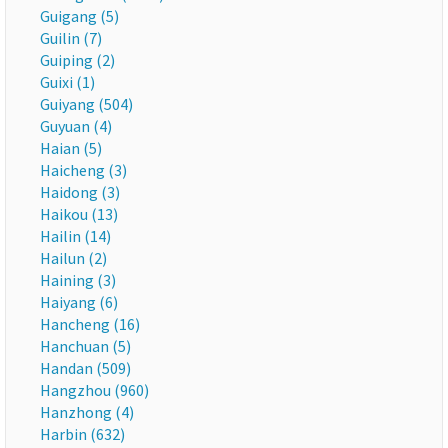
Guigang (5)
Guilin (7)
Guiping (2)
Guixi (1)
Guiyang (504)
Guyuan (4)
Haian (5)
Haicheng (3)
Haidong (3)
Haikou (13)
Hailin (14)
Hailun (2)
Haining (3)
Haiyang (6)
Hancheng (16)
Hanchuan (5)
Handan (509)
Hangzhou (960)
Hanzhong (4)
Harbin (632)