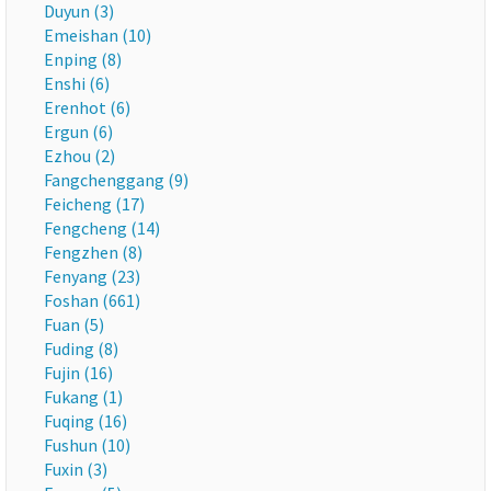
Duyun (3)
Emeishan (10)
Enping (8)
Enshi (6)
Erenhot (6)
Ergun (6)
Ezhou (2)
Fangchenggang (9)
Feicheng (17)
Fengcheng (14)
Fengzhen (8)
Fenyang (23)
Foshan (661)
Fuan (5)
Fuding (8)
Fujin (16)
Fukang (1)
Fuqing (16)
Fushun (10)
Fuxin (3)