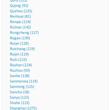
Qufu (122)
Qujing (92)
Quzhou (125)
Renhuai (81)
Renqiu (124)
Rizhao (142)
Rongcheng (127)
Rugao (130)
Ruian (120)
Ruichang (119)
Ruijin (119)
Ruili (123)
Rushan (124)
Ruzhou (93)
Sanhe (128)
Sanmenxia (119)
Sanming (115)
Sansha (18)
Sanya (123)
Shahe (123)
Shanghai (1275)