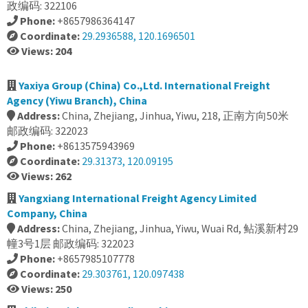
政编码: 322106
Phone:
+8657986364147
Coordinate:
29.2936588, 120.1696501
Views: 204
Yaxiya Group (China) Co.,Ltd. International Freight
Agency (Yiwu Branch), China
Address:
China, Zhejiang, Jinhua, Yiwu, 218, 正南方向50米
邮政编码: 322023
Phone:
+8613575943969
Coordinate:
29.31373, 120.09195
Views: 262
Yangxiang International Freight Agency Limited
Company, China
Address:
China, Zhejiang, Jinhua, Yiwu, Wuai Rd, 鲇溪新村29
幢3号1层 邮政编码: 322023
Phone:
+8657985107778
Coordinate:
29.303761, 120.097438
Views: 250