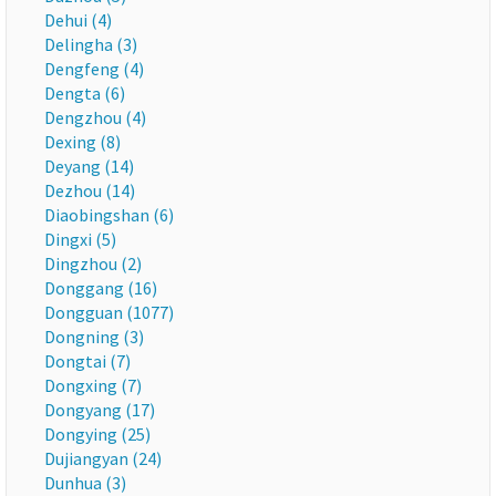
Dehui (4)
Delingha (3)
Dengfeng (4)
Dengta (6)
Dengzhou (4)
Dexing (8)
Deyang (14)
Dezhou (14)
Diaobingshan (6)
Dingxi (5)
Dingzhou (2)
Donggang (16)
Dongguan (1077)
Dongning (3)
Dongtai (7)
Dongxing (7)
Dongyang (17)
Dongying (25)
Dujiangyan (24)
Dunhua (3)