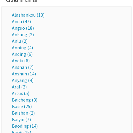
Alashankou (13)
Anda (47)
Anguo (18)
Ankang (2)
Anlu (2)
Anning (4)
Anqing (6)
Anqiu (6)
Anshan (7)
Anshun (14)
Anyang (4)
Aral (2)
Artux (5)
Baicheng (3)
Baise (25)
Baishan (2)
Baiyin (7)
Baoding (14)
Baoji (15)