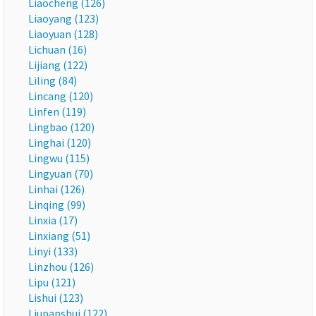
Liaocheng (126)
Liaoyang (123)
Liaoyuan (128)
Lichuan (16)
Lijiang (122)
Liling (84)
Lincang (120)
Linfen (119)
Lingbao (120)
Linghai (120)
Lingwu (115)
Lingyuan (70)
Linhai (126)
Linqing (99)
Linxia (17)
Linxiang (51)
Linyi (133)
Linzhou (126)
Lipu (121)
Lishui (123)
Liupanshui (122)