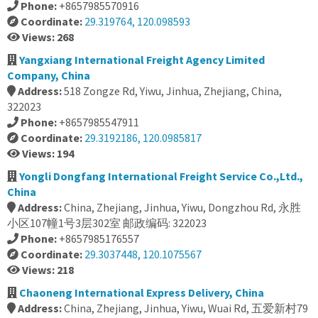
Phone:
+8657985570916
Coordinate:
29.319764, 120.098593
Views: 268
Yangxiang International Freight Agency Limited
Company, China
Address:
518 Zongze Rd, Yiwu, Jinhua, Zhejiang, China,
322023
Phone:
+8657985547911
Coordinate:
29.3192186, 120.0985817
Views: 194
Yongli Dongfang International Freight Service Co.,Ltd.,
China
Address:
China, Zhejiang, Jinhua, Yiwu, Dongzhou Rd, 永胜
小区107幢1号3层302室 邮政编码: 322023
Phone:
+8657985176557
Coordinate:
29.3037448, 120.1075567
Views: 218
Chaoneng International Express Delivery, China
Address:
China, Zhejiang, Jinhua, Yiwu, Wuai Rd, 五爱新村79