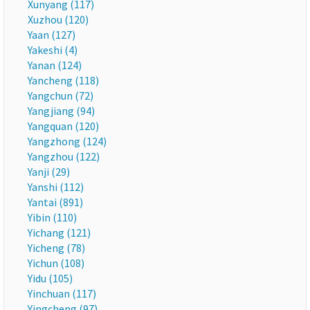
Xunyang (117)
Xuzhou (120)
Yaan (127)
Yakeshi (4)
Yanan (124)
Yancheng (118)
Yangchun (72)
Yangjiang (94)
Yangquan (120)
Yangzhong (124)
Yangzhou (122)
Yanji (29)
Yanshi (112)
Yantai (891)
Yibin (110)
Yichang (121)
Yicheng (78)
Yichun (108)
Yidu (105)
Yinchuan (117)
Yingcheng (97)