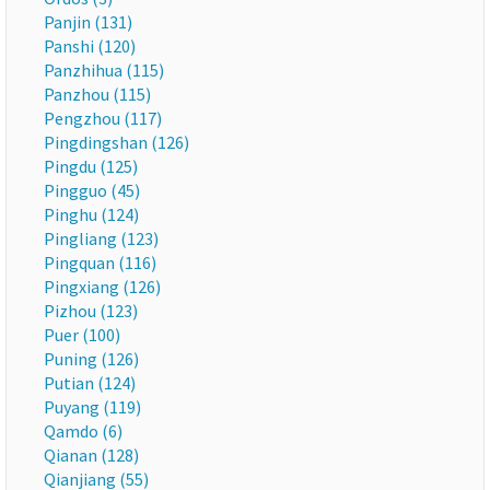
Panjin (131)
Panshi (120)
Panzhihua (115)
Panzhou (115)
Pengzhou (117)
Pingdingshan (126)
Pingdu (125)
Pingguo (45)
Pinghu (124)
Pingliang (123)
Pingquan (116)
Pingxiang (126)
Pizhou (123)
Puer (100)
Puning (126)
Putian (124)
Puyang (119)
Qamdo (6)
Qianan (128)
Qianjiang (55)