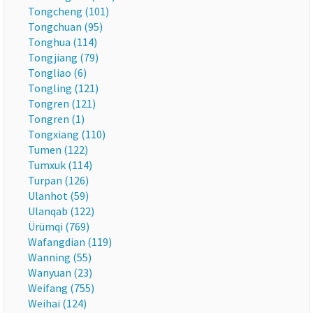
Tongcheng (101)
Tongchuan (95)
Tonghua (114)
Tongjiang (79)
Tongliao (6)
Tongling (121)
Tongren (121)
Tongren (1)
Tongxiang (110)
Tumen (122)
Tumxuk (114)
Turpan (126)
Ulanhot (59)
Ulanqab (122)
Ürümqi (769)
Wafangdian (119)
Wanning (55)
Wanyuan (23)
Weifang (755)
Weihai (124)