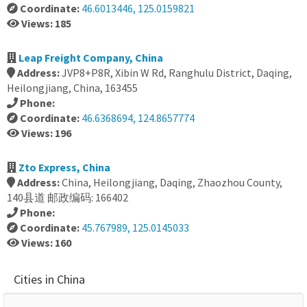
Coordinate:
46.6013446, 125.0159821
Views: 185
Leap Freight Company, China
Address:
JVP8+P8R, Xibin W Rd, Ranghulu District, Daqing,
Heilongjiang, China, 163455
Phone:
Coordinate:
46.6368694, 124.8657774
Views: 196
Zto Express, China
Address:
China, Heilongjiang, Daqing, Zhaozhou County,
140县道 邮政编码: 166402
Phone:
Coordinate:
45.767989, 125.0145033
Views: 160
Cities in China