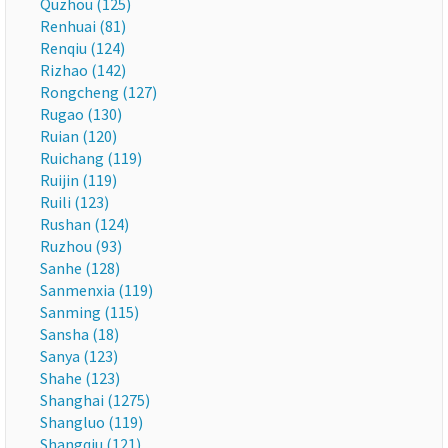
Quzhou (125)
Renhuai (81)
Renqiu (124)
Rizhao (142)
Rongcheng (127)
Rugao (130)
Ruian (120)
Ruichang (119)
Ruijin (119)
Ruili (123)
Rushan (124)
Ruzhou (93)
Sanhe (128)
Sanmenxia (119)
Sanming (115)
Sansha (18)
Sanya (123)
Shahe (123)
Shanghai (1275)
Shangluo (119)
Shangqiu (121)