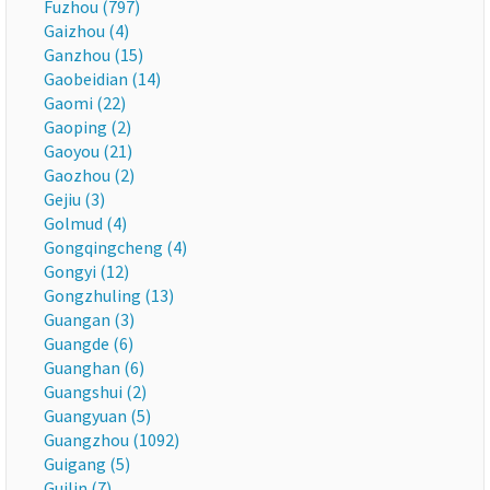
Fuzhou (797)
Gaizhou (4)
Ganzhou (15)
Gaobeidian (14)
Gaomi (22)
Gaoping (2)
Gaoyou (21)
Gaozhou (2)
Gejiu (3)
Golmud (4)
Gongqingcheng (4)
Gongyi (12)
Gongzhuling (13)
Guangan (3)
Guangde (6)
Guanghan (6)
Guangshui (2)
Guangyuan (5)
Guangzhou (1092)
Guigang (5)
Guilin (7)