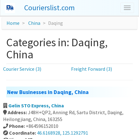
Courierslist.com
Togg
navig
Home
China
Daqing
Categories in: Daqing,
China
Courier Service (3)
Freight Forward (3)
New Businesses in Daqing, China
Gelin STO Express, China
Address:
J48H+QP2, Anning Rd, Sartu District, Daqing,
Heilongjiang, China, 163255
Phone:
+864596152010
Coordinate:
46.6168928, 125.1292791