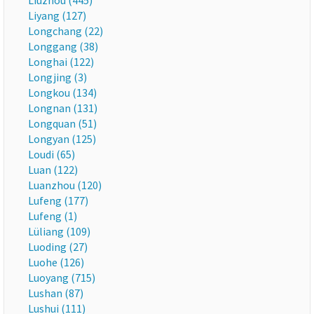
Liuzhou (445)
Liyang (127)
Longchang (22)
Longgang (38)
Longhai (122)
Longjing (3)
Longkou (134)
Longnan (131)
Longquan (51)
Longyan (125)
Loudi (65)
Luan (122)
Luanzhou (120)
Lufeng (177)
Lufeng (1)
Lüliang (109)
Luoding (27)
Luohe (126)
Luoyang (715)
Lushan (87)
Lushui (111)