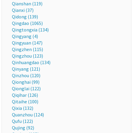
Qianshan (119)
Qianxi (37)
Qidong (139)
Qingdao (1065)
Qingtongxia (134)
Qingyang (4)
Qingyuan (147)
Qingzhen (115)
Qingzhou (123)
Qinhuangdao (134)
Qinyang (121)
Qinzhou (120)
Qionghai (99)
Qionglai (122)
Qiqihar (126)
Qitaihe (100)
Qixia (132)
Quanzhou (124)
Qufu (122)
Qujing (92)