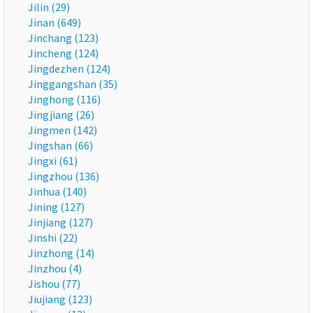
Jilin (29)
Jinan (649)
Jinchang (123)
Jincheng (124)
Jingdezhen (124)
Jinggangshan (35)
Jinghong (116)
Jingjiang (26)
Jingmen (142)
Jingshan (66)
Jingxi (61)
Jingzhou (136)
Jinhua (140)
Jining (127)
Jinjiang (127)
Jinshi (22)
Jinzhong (14)
Jinzhou (4)
Jishou (77)
Jiujiang (123)