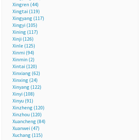
Xingren (44)
Xingtai (119)
Xingyang (117)
Xingyi (105)
Xining (117)
Xinji (126)
Xinle (125)
Xinmi (94)
Xinmin (2)
Xintai (120)
Xinxiang (62)
Xinxing (24)
Xinyang (122)
Xinyi (108)
Xinyu (91)
Xinzheng (120)
Xinzhou (120)
Xuancheng (84)
Xuanwei (47)
Xuchang (115)