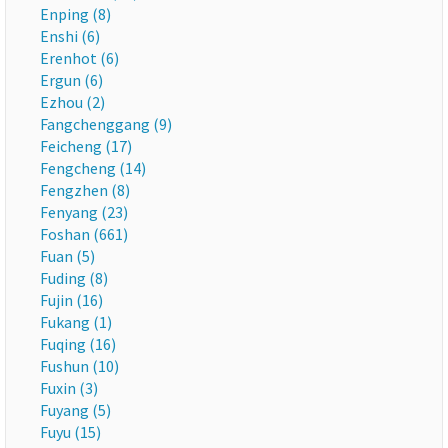
Enping (8)
Enshi (6)
Erenhot (6)
Ergun (6)
Ezhou (2)
Fangchenggang (9)
Feicheng (17)
Fengcheng (14)
Fengzhen (8)
Fenyang (23)
Foshan (661)
Fuan (5)
Fuding (8)
Fujin (16)
Fukang (1)
Fuqing (16)
Fushun (10)
Fuxin (3)
Fuyang (5)
Fuyu (15)