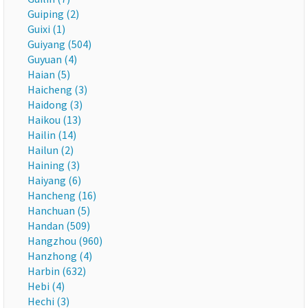
Guiping (2)
Guixi (1)
Guiyang (504)
Guyuan (4)
Haian (5)
Haicheng (3)
Haidong (3)
Haikou (13)
Hailin (14)
Hailun (2)
Haining (3)
Haiyang (6)
Hancheng (16)
Hanchuan (5)
Handan (509)
Hangzhou (960)
Hanzhong (4)
Harbin (632)
Hebi (4)
Hechi (3)