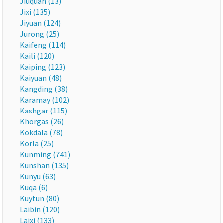
Jiuquan (13)
Jixi (135)
Jiyuan (124)
Jurong (25)
Kaifeng (114)
Kaili (120)
Kaiping (123)
Kaiyuan (48)
Kangding (38)
Karamay (102)
Kashgar (115)
Khorgas (26)
Kokdala (78)
Korla (25)
Kunming (741)
Kunshan (135)
Kunyu (63)
Kuqa (6)
Kuytun (80)
Laibin (120)
Laixi (133)