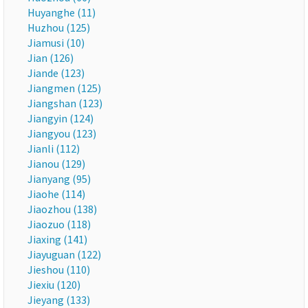
Huyanghe (11)
Huzhou (125)
Jiamusi (10)
Jian (126)
Jiande (123)
Jiangmen (125)
Jiangshan (123)
Jiangyin (124)
Jiangyou (123)
Jianli (112)
Jianou (129)
Jianyang (95)
Jiaohe (114)
Jiaozhou (138)
Jiaozuo (118)
Jiaxing (141)
Jiayuguan (122)
Jieshou (110)
Jiexiu (120)
Jieyang (133)