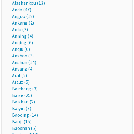
Alashankou (13)
Anda (47)
Anguo (18)
Ankang (2)
Anlu (2)
Anning (4)
Anqing (6)
Anqiu (6)
Anshan (7)
Anshun (14)
Anyang (4)
Aral (2)
Artux (5)
Baicheng (3)
Baise (25)
Baishan (2)
Baiyin (7)
Baoding (14)
Baoji (15)
Baoshan (5)