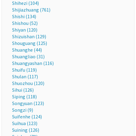
Shihezi (104)
Shijiazhuang (761)
Shishi (134)
Shishou (52)
Shiyan (120)
Shizuishan (129)
Shouguang (125)
Shuanghe (44)
Shuangliao (31)
Shuangyashan (116)
Shuifu (119)
Shulan (117)
Shuozhou (120)
Sihui (126)
Siping (118)
Songyuan (123)
Songzi (9)
Suifenhe (124)
Suihua (123)
Suining (126)