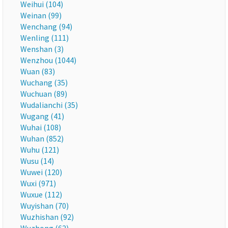
Weihui (104)
Weinan (99)
Wenchang (94)
Wenling (111)
Wenshan (3)
Wenzhou (1044)
Wuan (83)
Wuchang (35)
Wuchuan (89)
Wudalianchi (35)
Wugang (41)
Wuhai (108)
Wuhan (852)
Wuhu (121)
Wusu (14)
Wuwei (120)
Wuxi (971)
Wuxue (112)
Wuyishan (70)
Wuzhishan (92)