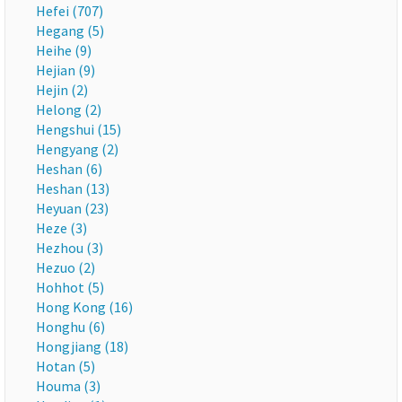
Hefei (707)
Hegang (5)
Heihe (9)
Hejian (9)
Hejin (2)
Helong (2)
Hengshui (15)
Hengyang (2)
Heshan (6)
Heshan (13)
Heyuan (23)
Heze (3)
Hezhou (3)
Hezuo (2)
Hohhot (5)
Hong Kong (16)
Honghu (6)
Hongjiang (18)
Hotan (5)
Houma (3)