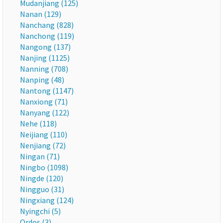
Mudanjiang (125)
Nanan (129)
Nanchang (828)
Nanchong (119)
Nangong (137)
Nanjing (1125)
Nanning (708)
Nanping (48)
Nantong (1147)
Nanxiong (71)
Nanyang (122)
Nehe (118)
Neijiang (110)
Nenjiang (72)
Ningan (71)
Ningbo (1098)
Ningde (120)
Ningguo (31)
Ningxiang (124)
Nyingchi (5)
Ordos (3)