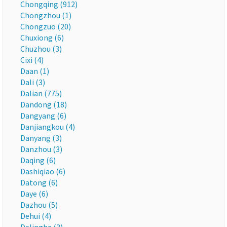
Chongqing (912)
Chongzhou (1)
Chongzuo (20)
Chuxiong (6)
Chuzhou (3)
Cixi (4)
Daan (1)
Dali (3)
Dalian (775)
Dandong (18)
Dangyang (6)
Danjiangkou (4)
Danyang (3)
Danzhou (3)
Daqing (6)
Dashiqiao (6)
Datong (6)
Daye (6)
Dazhou (5)
Dehui (4)