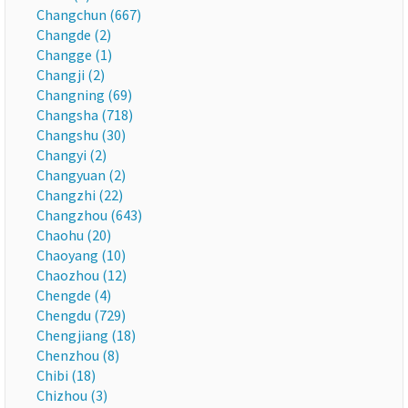
Changchun (667)
Changde (2)
Changge (1)
Changji (2)
Changning (69)
Changsha (718)
Changshu (30)
Changyi (2)
Changyuan (2)
Changzhi (22)
Changzhou (643)
Chaohu (20)
Chaoyang (10)
Chaozhou (12)
Chengde (4)
Chengdu (729)
Chengjiang (18)
Chenzhou (8)
Chibi (18)
Chizhou (3)