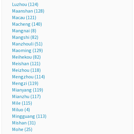
Luzhou (124)
Maanshan (128)
Macau (121)
Macheng (140)
Mangnai (8)
Mangshi (82)
Manzhouli (51)
Maoming (129)
Meihekou (82)
Meishan (121)
Meizhou (118)
Mengzhou (114)
Mengzi (119)
Mianyang (119)
Mianzhu (117)
Mile (115)
Miluo (4)
Mingguang (113)
Mishan (31)
Mohe (25)