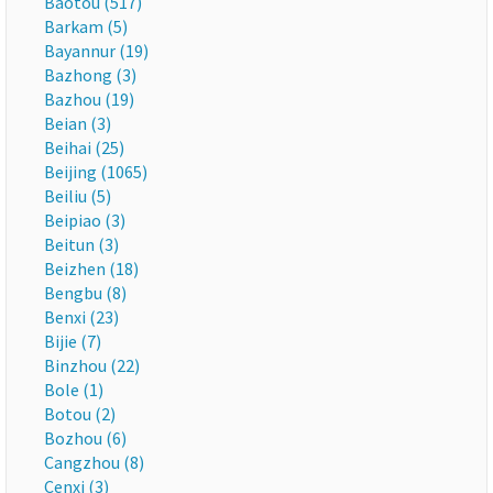
Baotou (517)
Barkam (5)
Bayannur (19)
Bazhong (3)
Bazhou (19)
Beian (3)
Beihai (25)
Beijing (1065)
Beiliu (5)
Beipiao (3)
Beitun (3)
Beizhen (18)
Bengbu (8)
Benxi (23)
Bijie (7)
Binzhou (22)
Bole (1)
Botou (2)
Bozhou (6)
Cangzhou (8)
Cenxi (3)