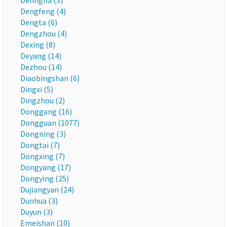
Delingha (3)
Dengfeng (4)
Dengta (6)
Dengzhou (4)
Dexing (8)
Deyang (14)
Dezhou (14)
Diaobingshan (6)
Dingxi (5)
Dingzhou (2)
Donggang (16)
Dongguan (1077)
Dongning (3)
Dongtai (7)
Dongxing (7)
Dongyang (17)
Dongying (25)
Dujiangyan (24)
Dunhua (3)
Duyun (3)
Emeishan (10)