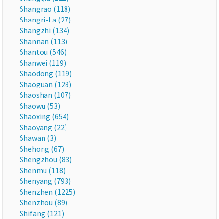
Shangrao (118)
Shangri-La (27)
Shangzhi (134)
Shannan (113)
Shantou (546)
Shanwei (119)
Shaodong (119)
Shaoguan (128)
Shaoshan (107)
Shaowu (53)
Shaoxing (654)
Shaoyang (22)
Shawan (3)
Shehong (67)
Shengzhou (83)
Shenmu (118)
Shenyang (793)
Shenzhen (1225)
Shenzhou (89)
Shifang (121)