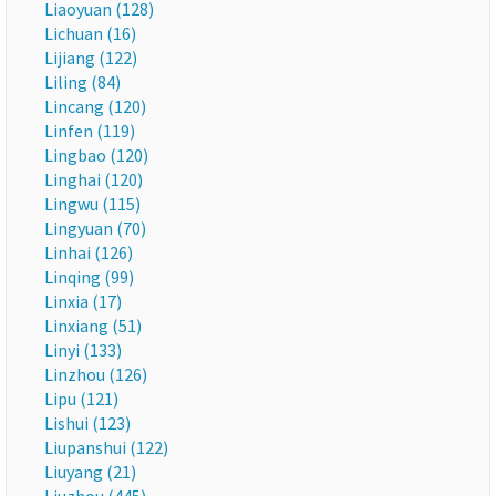
Liaoyuan (128)
Lichuan (16)
Lijiang (122)
Liling (84)
Lincang (120)
Linfen (119)
Lingbao (120)
Linghai (120)
Lingwu (115)
Lingyuan (70)
Linhai (126)
Linqing (99)
Linxia (17)
Linxiang (51)
Linyi (133)
Linzhou (126)
Lipu (121)
Lishui (123)
Liupanshui (122)
Liuyang (21)