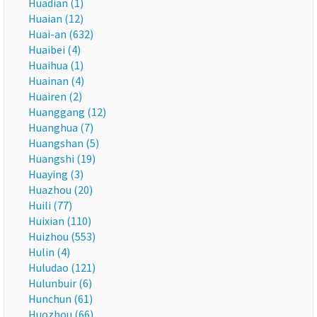
Huadian (1)
Huaian (12)
Huai-an (632)
Huaibei (4)
Huaihua (1)
Huainan (4)
Huairen (2)
Huanggang (12)
Huanghua (7)
Huangshan (5)
Huangshi (19)
Huaying (3)
Huazhou (20)
Huili (77)
Huixian (110)
Huizhou (553)
Hulin (4)
Huludao (121)
Hulunbuir (6)
Hunchun (61)
Huozhou (66)