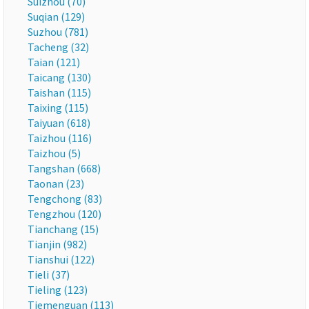
Suizhou (70)
Suqian (129)
Suzhou (781)
Tacheng (32)
Taian (121)
Taicang (130)
Taishan (115)
Taixing (115)
Taiyuan (618)
Taizhou (116)
Taizhou (5)
Tangshan (668)
Taonan (23)
Tengchong (83)
Tengzhou (120)
Tianchang (15)
Tianjin (982)
Tianshui (122)
Tieli (37)
Tieling (123)
Tiemenguan (113)