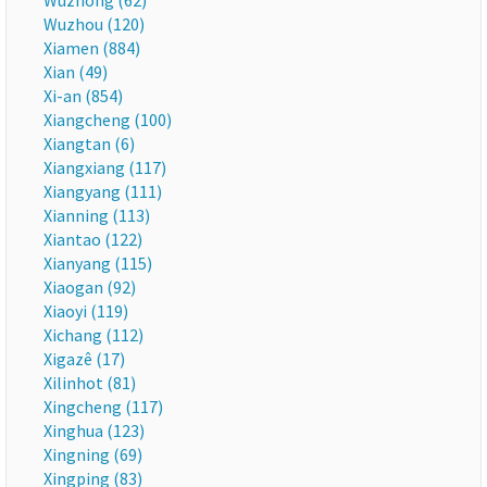
Wuzhong (62)
Wuzhou (120)
Xiamen (884)
Xian (49)
Xi-an (854)
Xiangcheng (100)
Xiangtan (6)
Xiangxiang (117)
Xiangyang (111)
Xianning (113)
Xiantao (122)
Xianyang (115)
Xiaogan (92)
Xiaoyi (119)
Xichang (112)
Xigazê (17)
Xilinhot (81)
Xingcheng (117)
Xinghua (123)
Xingning (69)
Xingping (83)