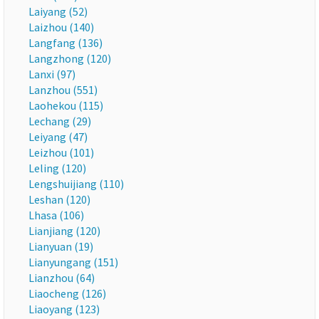
Laiyang (52)
Laizhou (140)
Langfang (136)
Langzhong (120)
Lanxi (97)
Lanzhou (551)
Laohekou (115)
Lechang (29)
Leiyang (47)
Leizhou (101)
Leling (120)
Lengshuijiang (110)
Leshan (120)
Lhasa (106)
Lianjiang (120)
Lianyuan (19)
Lianyungang (151)
Lianzhou (64)
Liaocheng (126)
Liaoyang (123)