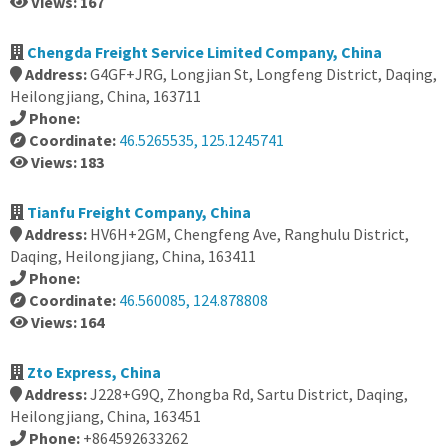
Views: 167
Chengda Freight Service Limited Company, China
Address:
G4GF+JRG, Longjian St, Longfeng District, Daqing,
Heilongjiang, China, 163711
Phone:
Coordinate:
46.5265535, 125.1245741
Views: 183
Tianfu Freight Company, China
Address:
HV6H+2GM, Chengfeng Ave, Ranghulu District,
Daqing, Heilongjiang, China, 163411
Phone:
Coordinate:
46.560085, 124.878808
Views: 164
Zto Express, China
Address:
J228+G9Q, Zhongba Rd, Sartu District, Daqing,
Heilongjiang, China, 163451
Phone:
+864592633262