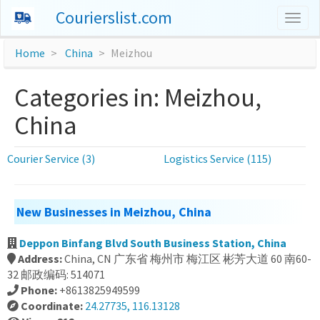
Courierslist.com
Togg
navig
Home
China
Meizhou
Categories in: Meizhou,
China
Courier Service (3)
Logistics Service (115)
New Businesses in Meizhou, China
Deppon Binfang Blvd South Business Station, China
Address:
China, CN 广东省 梅州市 梅江区 彬芳大道 60 南60-
32 邮政编码: 514071
Phone:
+8613825949599
Coordinate:
24.27735, 116.13128