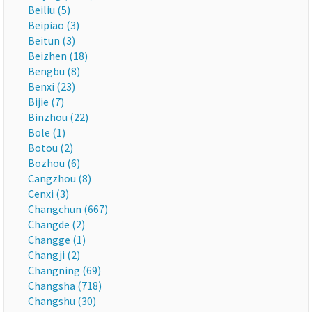
Beiliu (5)
Beipiao (3)
Beitun (3)
Beizhen (18)
Bengbu (8)
Benxi (23)
Bijie (7)
Binzhou (22)
Bole (1)
Botou (2)
Bozhou (6)
Cangzhou (8)
Cenxi (3)
Changchun (667)
Changde (2)
Changge (1)
Changji (2)
Changning (69)
Changsha (718)
Changshu (30)