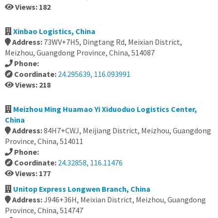
Views: 182
Xinbao Logistics, China
Address:
73WV+7H5, Dingtang Rd, Meixian District,
Meizhou, Guangdong Province, China, 514087
Phone:
Coordinate:
24.295639, 116.093991
Views: 218
Meizhou Ming Huamao Yi Xiduoduo Logistics Center,
China
Address:
84H7+CWJ, Meijiang District, Meizhou, Guangdong
Province, China, 514011
Phone:
Coordinate:
24.32858, 116.11476
Views: 177
Unitop Express Longwen Branch, China
Address:
J946+36H, Meixian District, Meizhou, Guangdong
Province, China, 514747