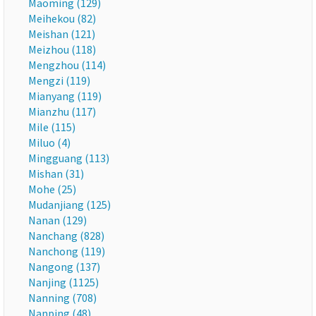
Maoming (129)
Meihekou (82)
Meishan (121)
Meizhou (118)
Mengzhou (114)
Mengzi (119)
Mianyang (119)
Mianzhu (117)
Mile (115)
Miluo (4)
Mingguang (113)
Mishan (31)
Mohe (25)
Mudanjiang (125)
Nanan (129)
Nanchang (828)
Nanchong (119)
Nangong (137)
Nanjing (1125)
Nanning (708)
Nanping (48)