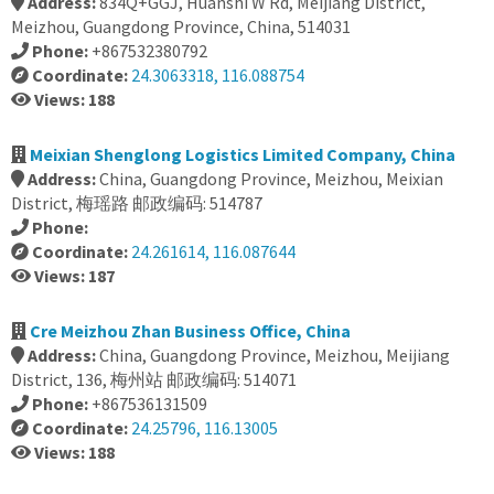
Address:
834Q+GGJ, Huanshi W Rd, Meijiang District,
Meizhou, Guangdong Province, China, 514031
Phone:
+867532380792
Coordinate:
24.3063318, 116.088754
Views: 188
Meixian Shenglong Logistics Limited Company, China
Address:
China, Guangdong Province, Meizhou, Meixian
District, 梅瑶路 邮政编码: 514787
Phone:
Coordinate:
24.261614, 116.087644
Views: 187
Cre Meizhou Zhan Business Office, China
Address:
China, Guangdong Province, Meizhou, Meijiang
District, 136, 梅州站 邮政编码: 514071
Phone:
+867536131509
Coordinate:
24.25796, 116.13005
Views: 188