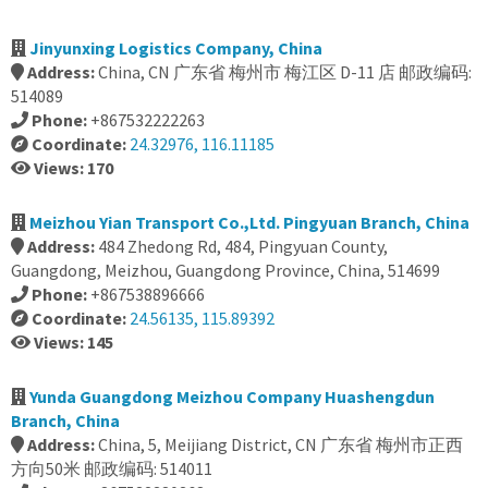
Jinyunxing Logistics Company, China
Address:
China, CN 广东省 梅州市 梅江区 D-11 店 邮政编码:
514089
Phone:
+867532222263
Coordinate:
24.32976, 116.11185
Views: 170
Meizhou Yian Transport Co.,Ltd. Pingyuan Branch, China
Address:
484 Zhedong Rd, 484, Pingyuan County,
Guangdong, Meizhou, Guangdong Province, China, 514699
Phone:
+867538896666
Coordinate:
24.56135, 115.89392
Views: 145
Yunda Guangdong Meizhou Company Huashengdun
Branch, China
Address:
China, 5, Meijiang District, CN 广东省 梅州市正西
方向50米 邮政编码: 514011