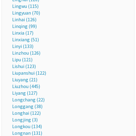
Lingwu (115)
Lingyuan (70)
Linhai (126)
Linqing (99)
Linxia (17)
Linxiang (51)
Linyi (133)
Linzhou (126)
Lipu (121)
Lishui (123)
Liupanshui (122)
Liuyang (21)
Liuzhou (445)
Liyang (127)
Longchang (22)
Longgang (38)
Longhai (122)
Longjing (3)
Longkou (134)
Longnan (131)