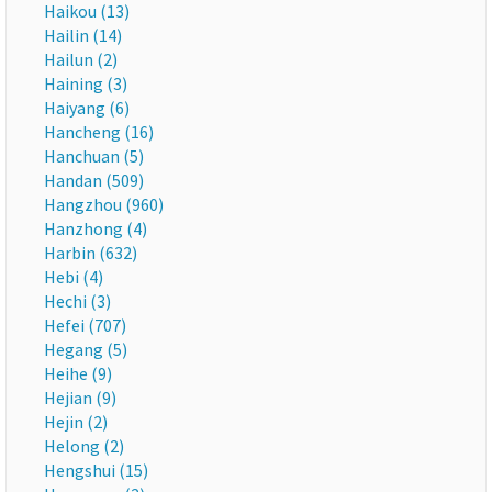
Haikou (13)
Hailin (14)
Hailun (2)
Haining (3)
Haiyang (6)
Hancheng (16)
Hanchuan (5)
Handan (509)
Hangzhou (960)
Hanzhong (4)
Harbin (632)
Hebi (4)
Hechi (3)
Hefei (707)
Hegang (5)
Heihe (9)
Hejian (9)
Hejin (2)
Helong (2)
Hengshui (15)