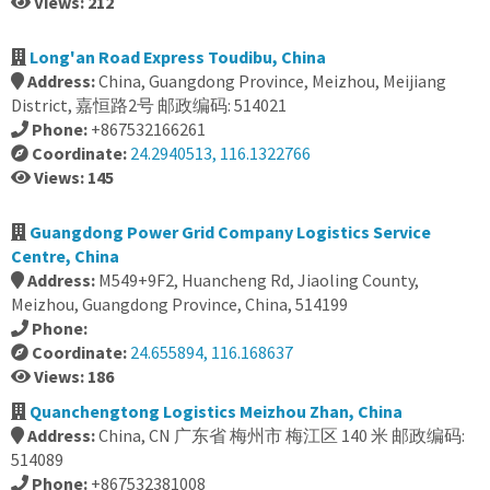
Views: 212
Long'an Road Express Toudibu, China
Address:
China, Guangdong Province, Meizhou, Meijiang
District, 嘉恒路2号 邮政编码: 514021
Phone:
+867532166261
Coordinate:
24.2940513, 116.1322766
Views: 145
Guangdong Power Grid Company Logistics Service
Centre, China
Address:
M549+9F2, Huancheng Rd, Jiaoling County,
Meizhou, Guangdong Province, China, 514199
Phone:
Coordinate:
24.655894, 116.168637
Views: 186
Quanchengtong Logistics Meizhou Zhan, China
Address:
China, CN 广东省 梅州市 梅江区 140 米 邮政编码:
514089
Phone:
+867532381008