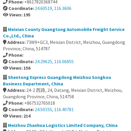
Phone:
+8617820368744
Coordinate:
24.60519, 116.3606
Views: 195
Meixian County Guangtong Automobile Freight Service
Co.,Ltd., China
Address:
73W9+GC3, Meixian District, Meizhou, Guangdong
Province, China, 514787
Phone:
Coordinate:
24.29625, 116.06855
Views: 156
Shentong Express Guangdong Meizhou Songkou
Business Department, China
Address:
24-2 西路, 24, Datang, Meixian District, Meizhou,
Guangdong Province, China, 514758
Phone:
+867532765018
Coordinate:
24.50155, 116.40781
Views: 214
Meizhou Zhanhua Logistics Limited Company, China