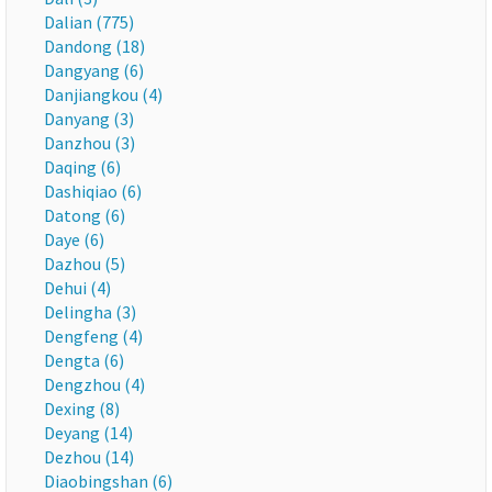
Dalian (775)
Dandong (18)
Dangyang (6)
Danjiangkou (4)
Danyang (3)
Danzhou (3)
Daqing (6)
Dashiqiao (6)
Datong (6)
Daye (6)
Dazhou (5)
Dehui (4)
Delingha (3)
Dengfeng (4)
Dengta (6)
Dengzhou (4)
Dexing (8)
Deyang (14)
Dezhou (14)
Diaobingshan (6)