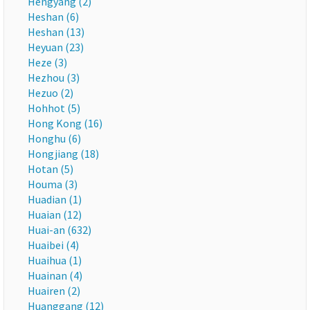
Hengyang (2)
Heshan (6)
Heshan (13)
Heyuan (23)
Heze (3)
Hezhou (3)
Hezuo (2)
Hohhot (5)
Hong Kong (16)
Honghu (6)
Hongjiang (18)
Hotan (5)
Houma (3)
Huadian (1)
Huaian (12)
Huai-an (632)
Huaibei (4)
Huaihua (1)
Huainan (4)
Huairen (2)
Huanggang (12)