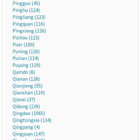
Pingguo (45)
Pinghu (124)
Pingliang (123)
Pingquan (116)
Pingxiang (126)
Pizhou (123)
Puer (100)
Puning (126)
Putian (124)
Puyang (119)
Qamdo (6)
Qianan (128)
Qianjiang (55)
Qianshan (119)
Qianxi (37)
Qidong (139)
Qingdao (1065)
Qingtongxia (134)
Qingyang (4)
Qingyuan (147)