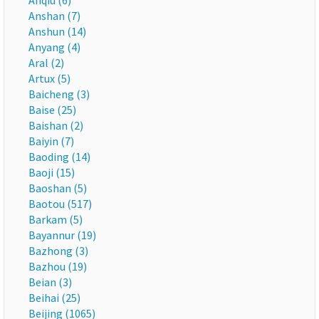
Anqiu (6)
Anshan (7)
Anshun (14)
Anyang (4)
Aral (2)
Artux (5)
Baicheng (3)
Baise (25)
Baishan (2)
Baiyin (7)
Baoding (14)
Baoji (15)
Baoshan (5)
Baotou (517)
Barkam (5)
Bayannur (19)
Bazhong (3)
Bazhou (19)
Beian (3)
Beihai (25)
Beijing (1065)