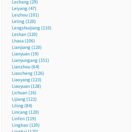
Lechang (29)
Leiyang (47)
Leizhou (101)
Leling (120)
Lengshuijiang (110)
Leshan (120)
Lhasa (106)
Lianjiang (120)
Lianyuan (19)
Lianyungang (151)
Lianzhou (64)
Liaocheng (126)
Liaoyang (123)
Liaoyuan (128)
Lichuan (16)
Lijiang (122)
Liling (84)
Lincang (120)
Linfen (119)
Lingbao (120)
Linghai (120)