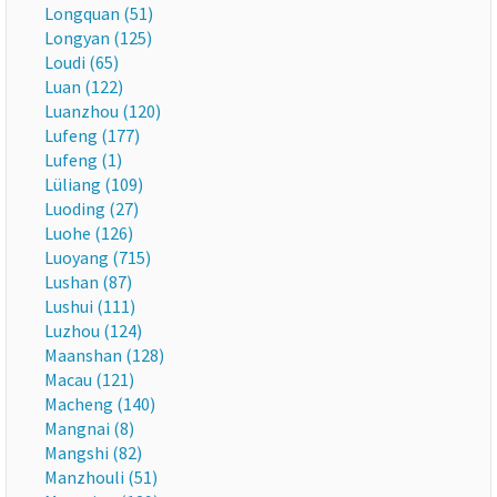
Longquan (51)
Longyan (125)
Loudi (65)
Luan (122)
Luanzhou (120)
Lufeng (177)
Lufeng (1)
Lüliang (109)
Luoding (27)
Luohe (126)
Luoyang (715)
Lushan (87)
Lushui (111)
Luzhou (124)
Maanshan (128)
Macau (121)
Macheng (140)
Mangnai (8)
Mangshi (82)
Manzhouli (51)