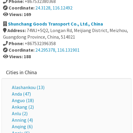
Phone:
+867532380368
Coordinate:
24.3128, 116.12492
Views: 169
Shunchang Goods Transport Co., Ltd., China
Address:
74WJ+5Q2, Longan Rd, Meijiang District, Meizhou,
Guangdong Province, China, 514021
Phone:
+867532396358
Coordinate:
24.295378, 116.131901
Views: 188
Cities in China
Alashankou (13)
Anda (47)
Anguo (18)
Ankang (2)
Anlu (2)
Anning (4)
Anqing (6)