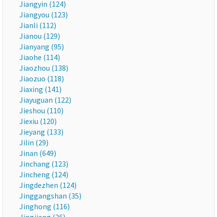
Jiangyin (124)
Jiangyou (123)
Jianli (112)
Jianou (129)
Jianyang (95)
Jiaohe (114)
Jiaozhou (138)
Jiaozuo (118)
Jiaxing (141)
Jiayuguan (122)
Jieshou (110)
Jiexiu (120)
Jieyang (133)
Jilin (29)
Jinan (649)
Jinchang (123)
Jincheng (124)
Jingdezhen (124)
Jinggangshan (35)
Jinghong (116)