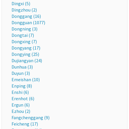
Dingxi (5)
Dingzhou (2)
Donggang (16)
Dongguan (1077)
Dongning (3)
Dongtai (7)
Dongxing (7)
Dongyang (17)
Dongying (25)
Dujiangyan (24)
Dunhua (3)
Duyun (3)
Emeishan (10)
Enping (8)
Enshi (6)
Erenhot (6)
Ergun (6)
Ezhou (2)
Fangchenggang (9)
Feicheng (17)