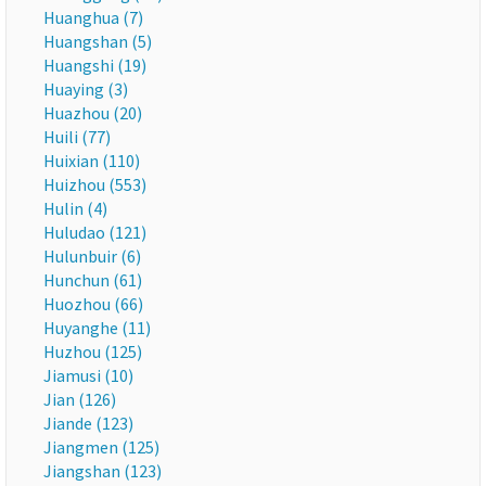
Huanghua (7)
Huangshan (5)
Huangshi (19)
Huaying (3)
Huazhou (20)
Huili (77)
Huixian (110)
Huizhou (553)
Hulin (4)
Huludao (121)
Hulunbuir (6)
Hunchun (61)
Huozhou (66)
Huyanghe (11)
Huzhou (125)
Jiamusi (10)
Jian (126)
Jiande (123)
Jiangmen (125)
Jiangshan (123)