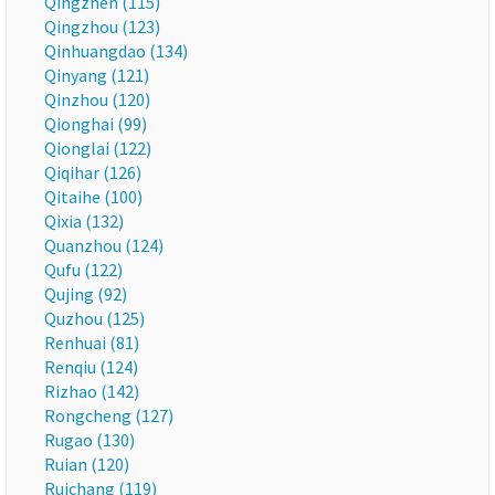
Qingzhen (115)
Qingzhou (123)
Qinhuangdao (134)
Qinyang (121)
Qinzhou (120)
Qionghai (99)
Qionglai (122)
Qiqihar (126)
Qitaihe (100)
Qixia (132)
Quanzhou (124)
Qufu (122)
Qujing (92)
Quzhou (125)
Renhuai (81)
Renqiu (124)
Rizhao (142)
Rongcheng (127)
Rugao (130)
Ruian (120)
Ruichang (119)