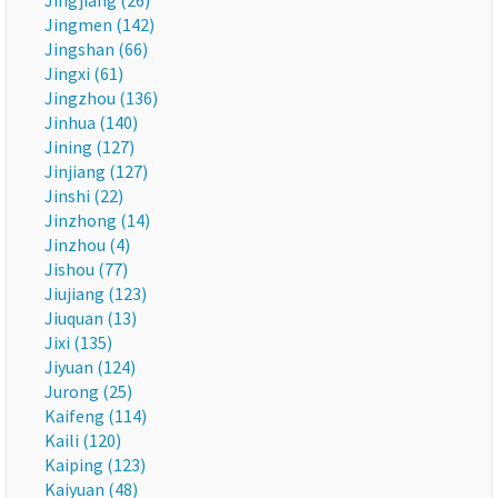
Jingjiang (26)
Jingmen (142)
Jingshan (66)
Jingxi (61)
Jingzhou (136)
Jinhua (140)
Jining (127)
Jinjiang (127)
Jinshi (22)
Jinzhong (14)
Jinzhou (4)
Jishou (77)
Jiujiang (123)
Jiuquan (13)
Jixi (135)
Jiyuan (124)
Jurong (25)
Kaifeng (114)
Kaili (120)
Kaiping (123)
Kaiyuan (48)