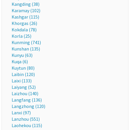
Kangding (38)
Karamay (102)
Kashgar (115)
Khorgas (26)
Kokdala (78)
Korla (25)
Kunming (741)
Kunshan (135)
Kunyu (63)
Kuqa (6)
Kuytun (80)
Laibin (120)
Laixi (133)
Laiyang (52)
Laizhou (140)
Langfang (136)
Langzhong (120)
Lanxi (97)
Lanzhou (551)
Laohekou (115)