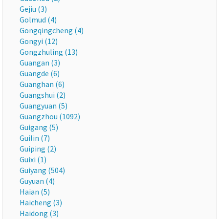
Gejiu (3)
Golmud (4)
Gongqingcheng (4)
Gongyi (12)
Gongzhuling (13)
Guangan (3)
Guangde (6)
Guanghan (6)
Guangshui (2)
Guangyuan (5)
Guangzhou (1092)
Guigang (5)
Guilin (7)
Guiping (2)
Guixi (1)
Guiyang (504)
Guyuan (4)
Haian (5)
Haicheng (3)
Haidong (3)