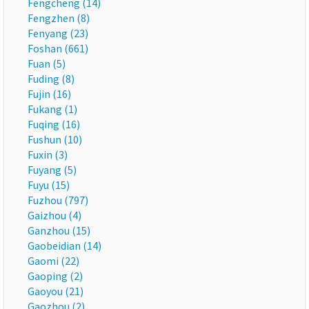
Fengcheng (14)
Fengzhen (8)
Fenyang (23)
Foshan (661)
Fuan (5)
Fuding (8)
Fujin (16)
Fukang (1)
Fuqing (16)
Fushun (10)
Fuxin (3)
Fuyang (5)
Fuyu (15)
Fuzhou (797)
Gaizhou (4)
Ganzhou (15)
Gaobeidian (14)
Gaomi (22)
Gaoping (2)
Gaoyou (21)
Gaozhou (2)