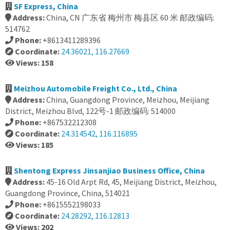
SF Express, China
Address:
China, CN 广东省 梅州市 梅县区 60 米 邮政编码:
514762
Phone:
+8613411289396
Coordinate:
24.36021, 116.27669
Views: 158
Meizhou Automobile Freight Co., Ltd., China
Address:
China, Guangdong Province, Meizhou, Meijiang
District, Meizhou Blvd, 122号-1 邮政编码: 514000
Phone:
+867532212308
Coordinate:
24.314542, 116.116895
Views: 185
Shentong Express Jinsanjiao Business Office, China
Address:
45-16 Old Arpt Rd, 45, Meijiang District, Meizhou,
Guangdong Province, China, 514021
Phone:
+8615552198033
Coordinate:
24.28292, 116.12813
Views: 202