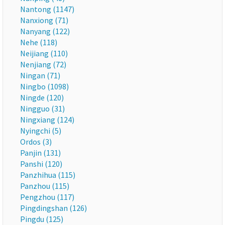
Nantong (1147)
Nanxiong (71)
Nanyang (122)
Nehe (118)
Neijiang (110)
Nenjiang (72)
Ningan (71)
Ningbo (1098)
Ningde (120)
Ningguo (31)
Ningxiang (124)
Nyingchi (5)
Ordos (3)
Panjin (131)
Panshi (120)
Panzhihua (115)
Panzhou (115)
Pengzhou (117)
Pingdingshan (126)
Pingdu (125)