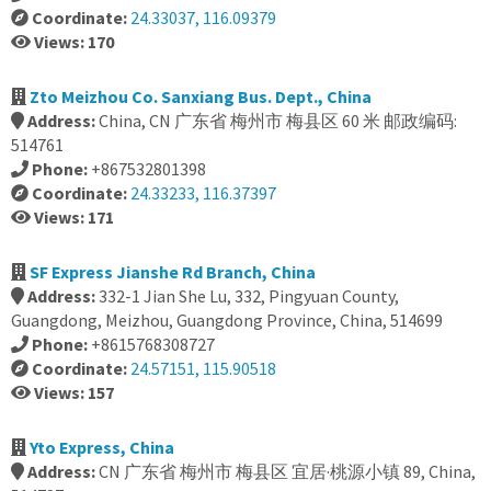
Coordinate:
24.33037, 116.09379
Views: 170
Zto Meizhou Co. Sanxiang Bus. Dept., China
Address:
China, CN 广东省 梅州市 梅县区 60 米 邮政编码:
514761
Phone:
+867532801398
Coordinate:
24.33233, 116.37397
Views: 171
SF Express Jianshe Rd Branch, China
Address:
332-1 Jian She Lu, 332, Pingyuan County,
Guangdong, Meizhou, Guangdong Province, China, 514699
Phone:
+8615768308727
Coordinate:
24.57151, 115.90518
Views: 157
Yto Express, China
Address:
CN 广东省 梅州市 梅县区 宜居·桃源小镇 89, China,