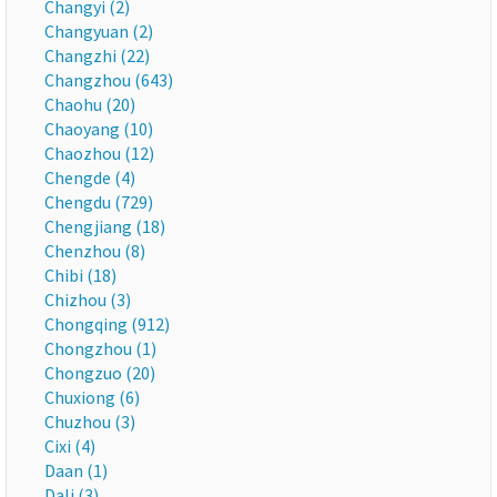
Changyi (2)
Changyuan (2)
Changzhi (22)
Changzhou (643)
Chaohu (20)
Chaoyang (10)
Chaozhou (12)
Chengde (4)
Chengdu (729)
Chengjiang (18)
Chenzhou (8)
Chibi (18)
Chizhou (3)
Chongqing (912)
Chongzhou (1)
Chongzuo (20)
Chuxiong (6)
Chuzhou (3)
Cixi (4)
Daan (1)
Dali (3)