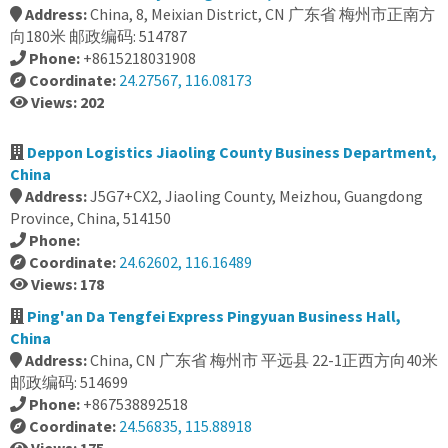
Address:
China, 8, Meixian District, CN 广东省 梅州市正南方
向180米 邮政编码: 514787
Phone:
+8615218031908
Coordinate:
24.27567, 116.08173
Views: 202
Deppon Logistics Jiaoling County Business Department,
China
Address:
J5G7+CX2, Jiaoling County, Meizhou, Guangdong
Province, China, 514150
Phone:
Coordinate:
24.62602, 116.16489
Views: 178
Ping'an Da Tengfei Express Pingyuan Business Hall,
China
Address:
China, CN 广东省 梅州市 平远县 22-1正西方向40米
邮政编码: 514699
Phone:
+867538892518
Coordinate:
24.56835, 115.88918