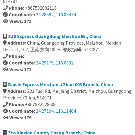
514787
Phone:
+867532802118
Coordinate:
24.28582, 116.08474
Views: 172
ZJS Express Guangdong Meizhou Br., China
Address:
China, Guangdong Province, Meizhou, Meixian
District, 107, 正南方向100米 邮政编码: 514787
Phone:
Coordinate:
24.29175, 116.0892
Views: 171
Baishi Express Meizhou a Zhan 003 Branch, China
Address:
233 Fuqi Rd, Meijiang District, Meizhou, Guangdong
Province, China, 514071
Phone:
+867532228606
Coordinate:
24.27194, 116.11484
Views: 179
Zto Xinxian County Cheng Branch, China