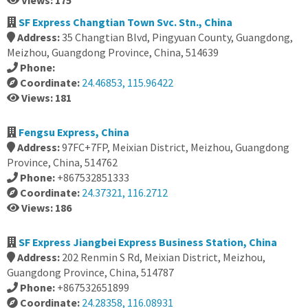
Views: 175
SF Express Changtian Town Svc. Stn., China
Address:
35 Changtian Blvd, Pingyuan County, Guangdong,
Meizhou, Guangdong Province, China, 514639
Phone:
Coordinate:
24.46853, 115.96422
Views: 181
Fengsu Express, China
Address:
97FC+7FP, Meixian District, Meizhou, Guangdong
Province, China, 514762
Phone:
+867532851333
Coordinate:
24.37321, 116.2712
Views: 186
SF Express Jiangbei Express Business Station, China
Address:
202 Renmin S Rd, Meixian District, Meizhou,
Guangdong Province, China, 514787
Phone:
+867532651899
Coordinate:
24.28358, 116.08931