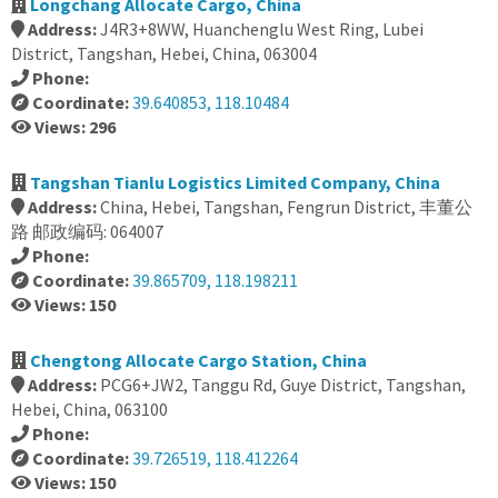
Longchang Allocate Cargo, China
Address:
J4R3+8WW, Huanchenglu West Ring, Lubei
District, Tangshan, Hebei, China, 063004
Phone:
Coordinate:
39.640853, 118.10484
Views: 296
Tangshan Tianlu Logistics Limited Company, China
Address:
China, Hebei, Tangshan, Fengrun District, 丰董公
路 邮政编码: 064007
Phone:
Coordinate:
39.865709, 118.198211
Views: 150
Chengtong Allocate Cargo Station, China
Address:
PCG6+JW2, Tanggu Rd, Guye District, Tangshan,
Hebei, China, 063100
Phone:
Coordinate:
39.726519, 118.412264
Views: 150