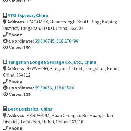
Views: 119
YTO Express, China
Address:
J74G+MHX, Huanchenglu South Ring, Kaiping
District, Tangshan, Hebei, China, 063002
Phone:
Coordinate:
39.606745, 118.276498
Views: 150
Tangshan Longda Storage Co.,Ltd., China
Address:
R32W+64G, Fengrun District, Tangshan, Hebei,
China, 064012
Phone:
Coordinate:
39.80056, 118.09534
Views: 129
Best Logistics, China
Address:
M4RP+VPM, Huan Cheng Lu Bei Huan, Lubei
District, Tangshan, Hebei, China, 063010
Phone: