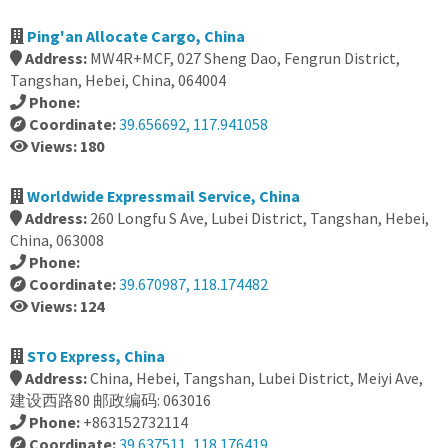
Ping'an Allocate Cargo, China
Address:
MW4R+MCF, 027 Sheng Dao, Fengrun District,
Tangshan, Hebei, China, 064004
Phone:
Coordinate:
39.656692, 117.941058
Views: 180
Worldwide Expressmail Service, China
Address:
260 Longfu S Ave, Lubei District, Tangshan, Hebei,
China, 063008
Phone:
Coordinate:
39.670987, 118.174482
Views: 124
STO Express, China
Address:
China, Hebei, Tangshan, Lubei District, Meiyi Ave,
建设西路80 邮政编码: 063016
Phone:
+863152732114
Coordinate:
39.637511, 118.176419