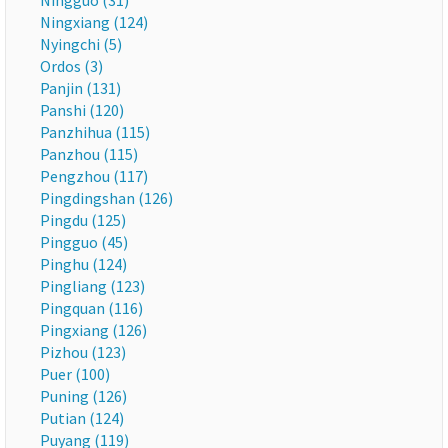
Ningguo (31)
Ningxiang (124)
Nyingchi (5)
Ordos (3)
Panjin (131)
Panshi (120)
Panzhihua (115)
Panzhou (115)
Pengzhou (117)
Pingdingshan (126)
Pingdu (125)
Pingguo (45)
Pinghu (124)
Pingliang (123)
Pingquan (116)
Pingxiang (126)
Pizhou (123)
Puer (100)
Puning (126)
Putian (124)
Puyang (119)