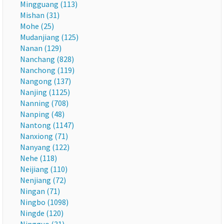
Mingguang (113)
Mishan (31)
Mohe (25)
Mudanjiang (125)
Nanan (129)
Nanchang (828)
Nanchong (119)
Nangong (137)
Nanjing (1125)
Nanning (708)
Nanping (48)
Nantong (1147)
Nanxiong (71)
Nanyang (122)
Nehe (118)
Neijiang (110)
Nenjiang (72)
Ningan (71)
Ningbo (1098)
Ningde (120)