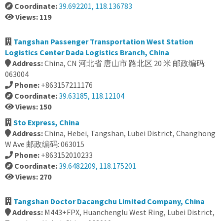
Coordinate:
39.692201, 118.136783
Views: 119
Tangshan Passenger Transportation West Station
Logistics Center Dada Logistics Branch, China
Address:
China, CN 河北省 唐山市 路北区 20 米 邮政编码:
063004
Phone:
+863157211176
Coordinate:
39.63185, 118.12104
Views: 150
Sto Express, China
Address:
China, Hebei, Tangshan, Lubei District, Changhong
W Ave 邮政编码: 063015
Phone:
+863152010233
Coordinate:
39.6482209, 118.175201
Views: 270
Tangshan Doctor Dacangchu Limited Company, China
Address:
M443+FPX, Huanchenglu West Ring, Lubei District,