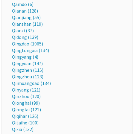
Qamdo (6)
Qianan (128)
Qianjiang (55)
Qianshan (119)
Qianxi (37)
Qidong (139)
Qingdao (1065)
Qingtongxia (134)
Qingyang (4)
Qingyuan (147)
Qingzhen (115)
Qingzhou (123)
Qinhuangdao (134)
Qinyang (121)
Qinzhou (120)
Qionghai (99)
Qionglai (122)
Qiqihar (126)
Qitaihe (100)
Qixia (132)