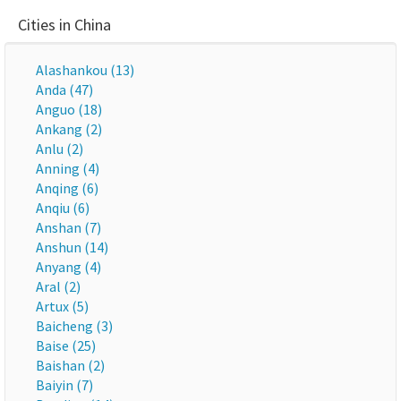
Cities in China
Alashankou (13)
Anda (47)
Anguo (18)
Ankang (2)
Anlu (2)
Anning (4)
Anqing (6)
Anqiu (6)
Anshan (7)
Anshun (14)
Anyang (4)
Aral (2)
Artux (5)
Baicheng (3)
Baise (25)
Baishan (2)
Baiyin (7)