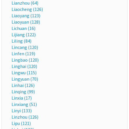
Lianzhou (64)
Liaocheng (126)
Liaoyang (123)
Liaoyuan (128)
Lichuan (16)
Lijiang (122)
Liling (84)
Lincang (120)
Linfen (119)
Lingbao (120)
Linghai (120)
Lingwu (115)
Lingyuan (70)
Linhai (126)
Linqing (99)
Linxia (17)
Linxiang (51)
Linyi (133)
Linzhou (126)
Lipu (121)