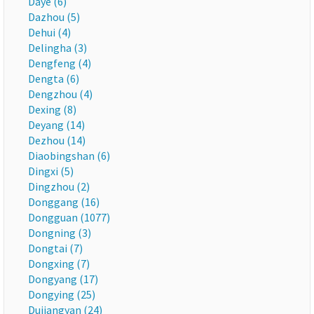
Daye (6)
Dazhou (5)
Dehui (4)
Delingha (3)
Dengfeng (4)
Dengta (6)
Dengzhou (4)
Dexing (8)
Deyang (14)
Dezhou (14)
Diaobingshan (6)
Dingxi (5)
Dingzhou (2)
Donggang (16)
Dongguan (1077)
Dongning (3)
Dongtai (7)
Dongxing (7)
Dongyang (17)
Dongying (25)
Dujiangyan (24)