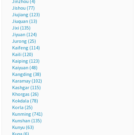
Jinzhou (4)
Jishou (77)
Jiujiang (123)
Jiuquan (13)
Jixi (135)
Jiyuan (124)
Jurong (25)
Kaifeng (114)
Kaili (120)
Kaiping (123)
Kaiyuan (48)
Kangding (38)
Karamay (102)
Kashgar (115)
Khorgas (26)
Kokdala (78)
Korla (25)
Kunming (741)
Kunshan (135)
Kunyu (63)
Kuqa (6)