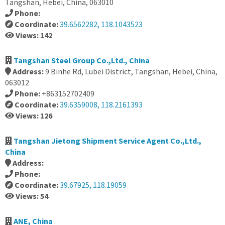
Tangshan, Hebei, China, 063010
Phone:
Coordinate:
39.6562282, 118.1043523
Views: 142
Tangshan Steel Group Co.,Ltd., China
Address:
9 Binhe Rd, Lubei District, Tangshan, Hebei, China,
063012
Phone:
+863152702409
Coordinate:
39.6359008, 118.2161393
Views: 126
Tangshan Jietong Shipment Service Agent Co.,Ltd.,
China
Address:
Phone:
Coordinate:
39.67925, 118.19059
Views: 54
ANE, China