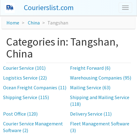
Courierslist.com
Togg
navig
Home
China
Tangshan
Categories in: Tangshan,
China
Courier Service (101)
Freight Forward (6)
Logistics Service (22)
Warehousing Companies (95)
Ocean Freight Companies (11)
Mailing Service (63)
Shipping Service (115)
Shipping and Mailing Service
(118)
Post Office (120)
Delivery Service (11)
Courier Service Management
Fleet Management Software
Software (2)
(3)