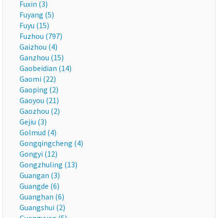
Fuxin (3)
Fuyang (5)
Fuyu (15)
Fuzhou (797)
Gaizhou (4)
Ganzhou (15)
Gaobeidian (14)
Gaomi (22)
Gaoping (2)
Gaoyou (21)
Gaozhou (2)
Gejiu (3)
Golmud (4)
Gongqingcheng (4)
Gongyi (12)
Gongzhuling (13)
Guangan (3)
Guangde (6)
Guanghan (6)
Guangshui (2)