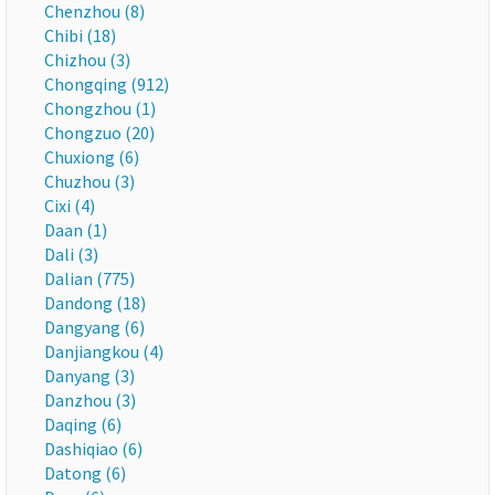
Chenzhou (8)
Chibi (18)
Chizhou (3)
Chongqing (912)
Chongzhou (1)
Chongzuo (20)
Chuxiong (6)
Chuzhou (3)
Cixi (4)
Daan (1)
Dali (3)
Dalian (775)
Dandong (18)
Dangyang (6)
Danjiangkou (4)
Danyang (3)
Danzhou (3)
Daqing (6)
Dashiqiao (6)
Datong (6)