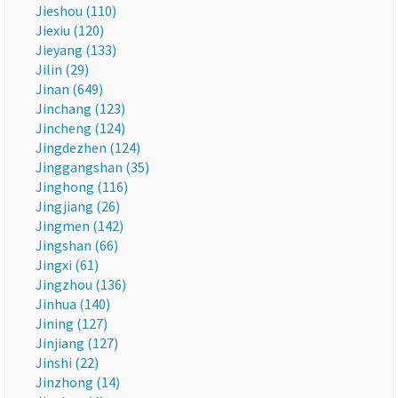
Jieshou (110)
Jiexiu (120)
Jieyang (133)
Jilin (29)
Jinan (649)
Jinchang (123)
Jincheng (124)
Jingdezhen (124)
Jinggangshan (35)
Jinghong (116)
Jingjiang (26)
Jingmen (142)
Jingshan (66)
Jingxi (61)
Jingzhou (136)
Jinhua (140)
Jining (127)
Jinjiang (127)
Jinshi (22)
Jinzhong (14)