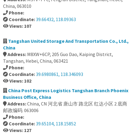
China, 063010
Phone:
Coordinate:
39.66432, 118.09363
Views: 107
Tangshan United Storage And Transportation Co., Ltd.,
China
Address:
M8XW+6CP, 205 Guo Dao, Kaiping District,
Tangshan, Hebei, China, 063421
Phone:
Coordinate:
39.6980861, 118.346093
Views: 102
China Post Express Logistics Tangshan Branch Phoenix
Business Office, China
Address:
China, CN 河北省 唐山市 路北区 红达小区 2 底商
邮政编码: 063006
Phone:
Coordinate:
39.65104, 118.15852
Views: 127