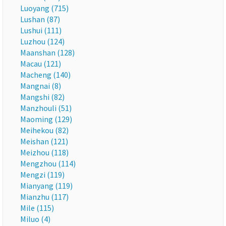
Luoyang (715)
Lushan (87)
Lushui (111)
Luzhou (124)
Maanshan (128)
Macau (121)
Macheng (140)
Mangnai (8)
Mangshi (82)
Manzhouli (51)
Maoming (129)
Meihekou (82)
Meishan (121)
Meizhou (118)
Mengzhou (114)
Mengzi (119)
Mianyang (119)
Mianzhu (117)
Mile (115)
Miluo (4)