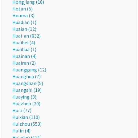
Hongjiang (18)
Hotan (5)
Houma (3)
Huadian (1)
Huaian (12)
Huai-an (632)
Huaibei (4)
Huaihua (1)
Huainan (4)
Huairen (2)
Huanggang (12)
Huanghua (7)
Huangshan (5)
Huangshi (19)
Huaying (3)
Huazhou (20)
Huili (77)
Huixian (110)
Huizhou (553)
Hulin (4)
Huludao (121)