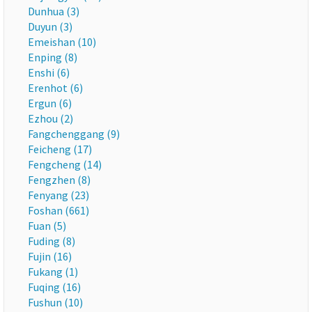
Dunhua (3)
Duyun (3)
Emeishan (10)
Enping (8)
Enshi (6)
Erenhot (6)
Ergun (6)
Ezhou (2)
Fangchenggang (9)
Feicheng (17)
Fengcheng (14)
Fengzhen (8)
Fenyang (23)
Foshan (661)
Fuan (5)
Fuding (8)
Fujin (16)
Fukang (1)
Fuqing (16)
Fushun (10)