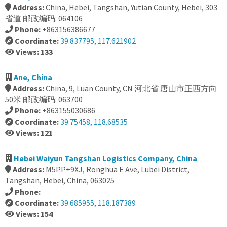
Address:
China, Hebei, Tangshan, Yutian County, Hebei, 303
省道 邮政编码: 064106
Phone:
+863156386677
Coordinate:
39.837795, 117.621902
Views: 133
Ane, China
Address:
China, 9, Luan County, CN 河北省 唐山市正西方向
50米 邮政编码: 063700
Phone:
+863155030686
Coordinate:
39.75458, 118.68535
Views: 121
Hebei Waiyun Tangshan Logistics Company, China
Address:
M5PP+9XJ, Ronghua E Ave, Lubei District,
Tangshan, Hebei, China, 063025
Phone:
Coordinate:
39.685955, 118.187389
Views: 154