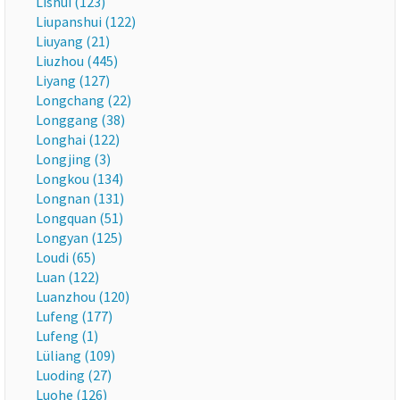
Lishui (123)
Liupanshui (122)
Liuyang (21)
Liuzhou (445)
Liyang (127)
Longchang (22)
Longgang (38)
Longhai (122)
Longjing (3)
Longkou (134)
Longnan (131)
Longquan (51)
Longyan (125)
Loudi (65)
Luan (122)
Luanzhou (120)
Lufeng (177)
Lufeng (1)
Lüliang (109)
Luoding (27)
Luohe (126)