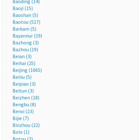
Baoding (14)
Baoji (15)
Baoshan (5)
Baotou (517)
Barkam (5)
Bayannur (19)
Bazhong (3)
Bazhou (19)
Beian (3)
Beihai (25)
Beijing (1065)
Beiliu (5)
Beipiao (3)
Beitun (3)
Beizhen (18)
Bengbu (8)
Benxi (23)
Bijie (7)
Binzhou (22)
Bole (1)
Botou (2)