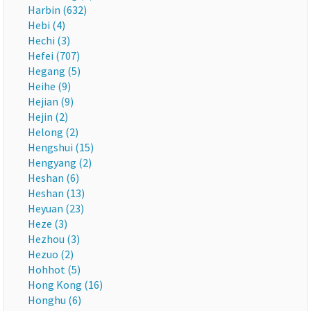
Harbin (632)
Hebi (4)
Hechi (3)
Hefei (707)
Hegang (5)
Heihe (9)
Hejian (9)
Hejin (2)
Helong (2)
Hengshui (15)
Hengyang (2)
Heshan (6)
Heshan (13)
Heyuan (23)
Heze (3)
Hezhou (3)
Hezuo (2)
Hohhot (5)
Hong Kong (16)
Honghu (6)