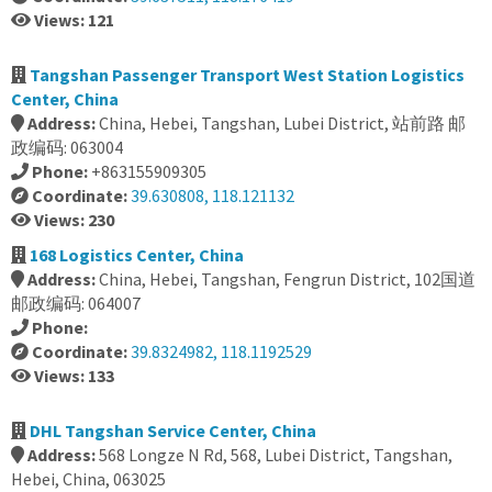
Views: 121
Tangshan Passenger Transport West Station Logistics
Center, China
Address:
China, Hebei, Tangshan, Lubei District, 站前路 邮
政编码: 063004
Phone:
+863155909305
Coordinate:
39.630808, 118.121132
Views: 230
168 Logistics Center, China
Address:
China, Hebei, Tangshan, Fengrun District, 102国道
邮政编码: 064007
Phone:
Coordinate:
39.8324982, 118.1192529
Views: 133
DHL Tangshan Service Center, China
Address:
568 Longze N Rd, 568, Lubei District, Tangshan,
Hebei, China, 063025