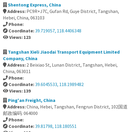
Shentong Express, China
Address:
PC9R+J7C, Gufan Rd, Guye District, Tangshan,
Hebei, China, 063103
Phone:
Coordinate:
39.719057, 118.4406348
Views: 123
Tangshan Xieli Jiaodai Transport Equipment Limited
Company, China
Address:
2 Beixiao St, Lunan District, Tangshan, Hebei,
China, 063011
Phone:
Coordinate:
39.6045533, 118.1989482
Views: 139
Ping'an Freight, China
Address:
China, Hebei, Tangshan, Fengrun District, 102国道
邮政编码: 064000
Phone:
Coordinate:
39.81798, 118.180551