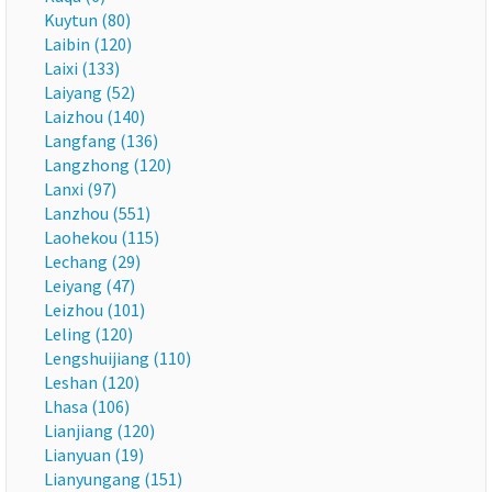
Kuytun (80)
Laibin (120)
Laixi (133)
Laiyang (52)
Laizhou (140)
Langfang (136)
Langzhong (120)
Lanxi (97)
Lanzhou (551)
Laohekou (115)
Lechang (29)
Leiyang (47)
Leizhou (101)
Leling (120)
Lengshuijiang (110)
Leshan (120)
Lhasa (106)
Lianjiang (120)
Lianyuan (19)
Lianyungang (151)