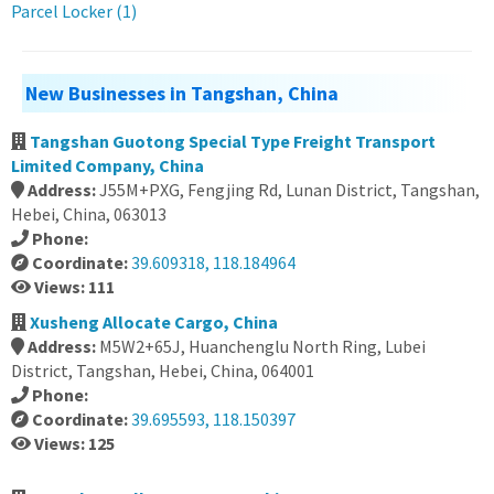
Parcel Locker (1)
New Businesses in Tangshan, China
Tangshan Guotong Special Type Freight Transport
Limited Company, China
Address:
J55M+PXG, Fengjing Rd, Lunan District, Tangshan,
Hebei, China, 063013
Phone:
Coordinate:
39.609318, 118.184964
Views: 111
Xusheng Allocate Cargo, China
Address:
M5W2+65J, Huanchenglu North Ring, Lubei
District, Tangshan, Hebei, China, 064001
Phone:
Coordinate:
39.695593, 118.150397
Views: 125