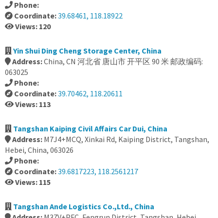
Phone:
Coordinate:
39.68461, 118.18922
Views: 120
Yin Shui Ding Cheng Storage Center, China
Address:
China, CN 河北省 唐山市 开平区 90 米 邮政编码:
063025
Phone:
Coordinate:
39.70462, 118.20611
Views: 113
Tangshan Kaiping Civil Affairs Car Dui, China
Address:
M7J4+MCQ, Xinkai Rd, Kaiping District, Tangshan,
Hebei, China, 063026
Phone:
Coordinate:
39.6817223, 118.2561217
Views: 115
Tangshan Ande Logistics Co.,Ltd., China
Address:
M37V+PFC, Fengrun District, Tangshan, Hebei,