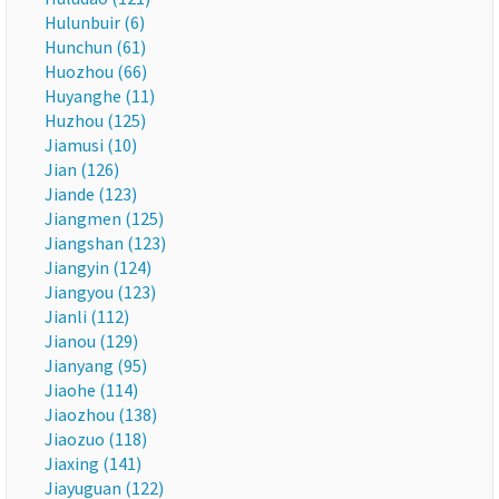
Hulunbuir (6)
Hunchun (61)
Huozhou (66)
Huyanghe (11)
Huzhou (125)
Jiamusi (10)
Jian (126)
Jiande (123)
Jiangmen (125)
Jiangshan (123)
Jiangyin (124)
Jiangyou (123)
Jianli (112)
Jianou (129)
Jianyang (95)
Jiaohe (114)
Jiaozhou (138)
Jiaozuo (118)
Jiaxing (141)
Jiayuguan (122)