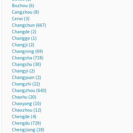
Bozhou (6)
Cangzhou (8)
Cenxi (3)
Changchun (667)
Changde (2)
Changge (1)
Changji (2)
Changning (69)
Changsha (718)
Changshu (30)
Changyi (2)
Changyuan (2)
Changzhi (22)
Changzhou (643)
Chaohu (20)
Chaoyang (10)
Chaozhou (12)
Chengde (4)
Chengdu (729)
Chengjiang (18)