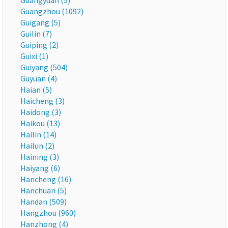
Guangyuan (5)
Guangzhou (1092)
Guigang (5)
Guilin (7)
Guiping (2)
Guixi (1)
Guiyang (504)
Guyuan (4)
Haian (5)
Haicheng (3)
Haidong (3)
Haikou (13)
Hailin (14)
Hailun (2)
Haining (3)
Haiyang (6)
Hancheng (16)
Hanchuan (5)
Handan (509)
Hangzhou (960)
Hanzhong (4)