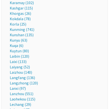
Karamay (102)
Kashgar (115)
Khorgas (26)
Kokdala (78)
Korla (25)
Kunming (741)
Kunshan (135)
Kunyu (63)
Kuqa (6)
Kuytun (80)
Laibin (120)
Laixi (133)
Laiyang (52)
Laizhou (140)
Langfang (136)
Langzhong (120)
Lanxi (97)
Lanzhou (551)
Laohekou (115)
Lechang (29)