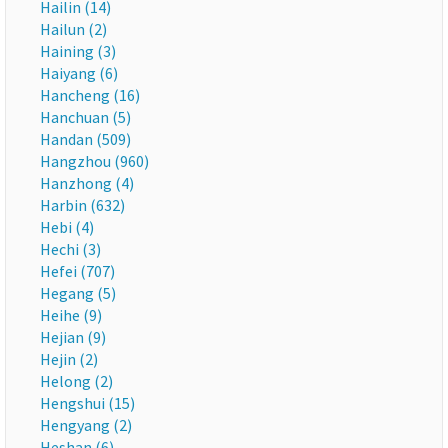
Hailin (14)
Hailun (2)
Haining (3)
Haiyang (6)
Hancheng (16)
Hanchuan (5)
Handan (509)
Hangzhou (960)
Hanzhong (4)
Harbin (632)
Hebi (4)
Hechi (3)
Hefei (707)
Hegang (5)
Heihe (9)
Hejian (9)
Hejin (2)
Helong (2)
Hengshui (15)
Hengyang (2)
Heshan (6)