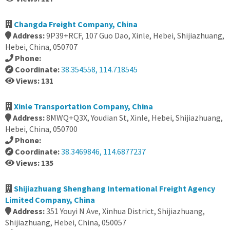
Changda Freight Company, China
Address:
9P39+RCF, 107 Guo Dao, Xinle, Hebei, Shijiazhuang,
Hebei, China, 050707
Phone:
Coordinate:
38.354558, 114.718545
Views: 131
Xinle Transportation Company, China
Address:
8MWQ+Q3X, Youdian St, Xinle, Hebei, Shijiazhuang,
Hebei, China, 050700
Phone:
Coordinate:
38.3469846, 114.6877237
Views: 135
Shijiazhuang Shenghang International Freight Agency
Limited Company, China
Address:
351 Youyi N Ave, Xinhua District, Shijiazhuang,
Shijiazhuang, Hebei, China, 050057