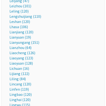
Leiyang (47)
Leizhou (101)
Leling (120)
Lengshuijiang (110)
Leshan (120)
Lhasa (106)
Lianjiang (120)
Lianyuan (19)
Lianyungang (151)
Lianzhou (64)
Liaocheng (126)
Liaoyang (123)
Liaoyuan (128)
Lichuan (16)
Lijiang (122)
Liling (84)
Lincang (120)
Linfen (119)
Lingbao (120)
Linghai (120)
Lingwu (115)