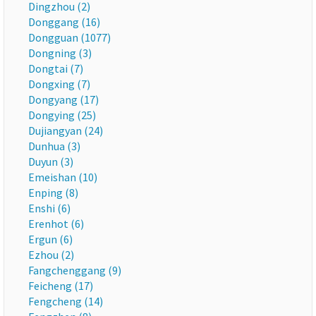
Dingzhou (2)
Donggang (16)
Dongguan (1077)
Dongning (3)
Dongtai (7)
Dongxing (7)
Dongyang (17)
Dongying (25)
Dujiangyan (24)
Dunhua (3)
Duyun (3)
Emeishan (10)
Enping (8)
Enshi (6)
Erenhot (6)
Ergun (6)
Ezhou (2)
Fangchenggang (9)
Feicheng (17)
Fengcheng (14)