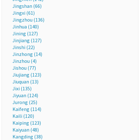
Jingshan (66)
Jingxi (61)
Jingzhou (136)
Jinhua (140)
Jining (127)
Jinjiang (127)
Jinshi (22)
Jinzhong (14)
Jinzhou (4)
Jishou (77)
Jiujiang (123)
Jiuquan (13)
Jixi (135)
Jiyuan (124)
Jurong (25)
Kaifeng (114)
Kaili (120)
Kaiping (123)
Kaiyuan (48)
Kangding (38)