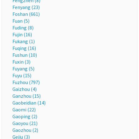
Fengzhen (8)
Fenyang (23)
Foshan (661)
Fuan (5)
Fuding (8)
Fujin (16)
Fukang (1)
Fuqing (16)
Fushun (10)
Fuxin (3)
Fuyang (5)
Fuyu (15)
Fuzhou (797)
Gaizhou (4)
Ganzhou (15)
Gaobeidian (14)
Gaomi (22)
Gaoping (2)
Gaoyou (21)
Gaozhou (2)
Gejiu (3)