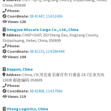
China, 050699
Phone:
Coordinate:
38.41447, 114.52436
Views: 120
Hengyue Allocate Cargo Co., Ltd., China
Address:
CH6P+GHP, 203 Sheng Dao, Xingtang County,
Shijiazhuang, Hebei, China, 050699
Phone:
Coordinate:
38.41133, 114.586444
Views: 104
Deppon, China
Address:
China, CN 河北省 石家庄市 行唐县 24-7正东方向
100米 邮政编码: 050699
Phone:
Coordinate:
38.42408, 114.57066
Views: 119
Yitong Logistics, China