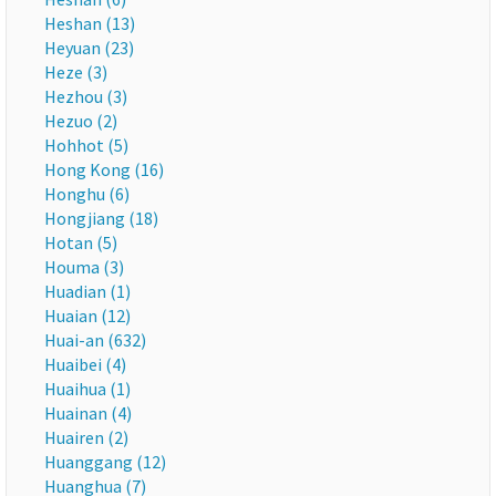
Heshan (13)
Heyuan (23)
Heze (3)
Hezhou (3)
Hezuo (2)
Hohhot (5)
Hong Kong (16)
Honghu (6)
Hongjiang (18)
Hotan (5)
Houma (3)
Huadian (1)
Huaian (12)
Huai-an (632)
Huaibei (4)
Huaihua (1)
Huainan (4)
Huairen (2)
Huanggang (12)
Huanghua (7)