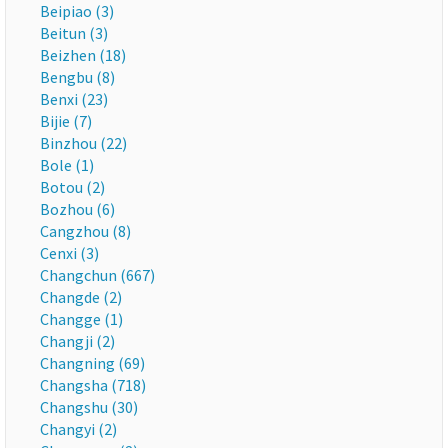
Beipiao (3)
Beitun (3)
Beizhen (18)
Bengbu (8)
Benxi (23)
Bijie (7)
Binzhou (22)
Bole (1)
Botou (2)
Bozhou (6)
Cangzhou (8)
Cenxi (3)
Changchun (667)
Changde (2)
Changge (1)
Changji (2)
Changning (69)
Changsha (718)
Changshu (30)
Changyi (2)