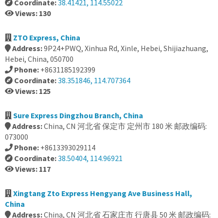
Coordinate:
38.41421, 114.55022
Views: 130
ZTO Express, China
Address:
9P24+PWQ, Xinhua Rd, Xinle, Hebei, Shijiazhuang,
Hebei, China, 050700
Phone:
+8631185192399
Coordinate:
38.351846, 114.707364
Views: 125
Sure Express Dingzhou Branch, China
Address:
China, CN 河北省 保定市 定州市 180 米 邮政编码:
073000
Phone:
+8613393029114
Coordinate:
38.50404, 114.96921
Views: 117
Xingtang Zto Express Hengyang Ave Business Hall,
China
Address:
China, CN 河北省 石家庄市 行唐县 50 米 邮政编码: