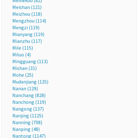
Meihekou (82)
Meishan (121)
Meizhou (118)
Mengzhou (114)
Mengzi (119)
Mianyang (119)
Mianzhu (117)
Mile (115)
Miluo (4)
Mingguang (113)
Mishan (31)
Mohe (25)
Mudanjiang (125)
Nanan (129)
Nanchang (828)
Nanchong (119)
Nangong (137)
Nanjing (1125)
Nanning (708)
Nanping (48)
Nantong (1147)