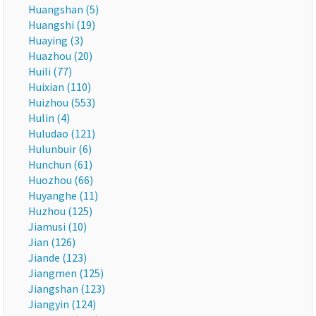
Huangshan (5)
Huangshi (19)
Huaying (3)
Huazhou (20)
Huili (77)
Huixian (110)
Huizhou (553)
Hulin (4)
Huludao (121)
Hulunbuir (6)
Hunchun (61)
Huozhou (66)
Huyanghe (11)
Huzhou (125)
Jiamusi (10)
Jian (126)
Jiande (123)
Jiangmen (125)
Jiangshan (123)
Jiangyin (124)