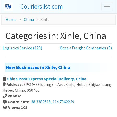
Courierslist.com
Togg
navig
Home
China
Xinle
Categories in: Xinle, China
Logistics Service (120)
Ocean Freight Companies (5)
New Businesses in Xinle, China
China Post Express Special Delivery, China
Address:
8PQ4+8F5, Jingxin Ave, Xinle, Hebei, Shijiazhuang,
Hebei, China, 050700
Phone:
Coordinate:
38.3382618, 114.7062249
Views: 108