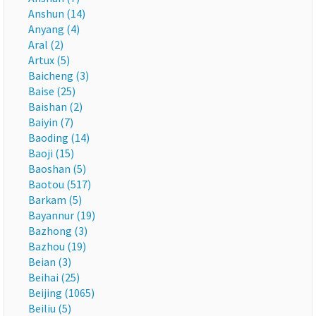
Anshun (14)
Anyang (4)
Aral (2)
Artux (5)
Baicheng (3)
Baise (25)
Baishan (2)
Baiyin (7)
Baoding (14)
Baoji (15)
Baoshan (5)
Baotou (517)
Barkam (5)
Bayannur (19)
Bazhong (3)
Bazhou (19)
Beian (3)
Beihai (25)
Beijing (1065)
Beiliu (5)