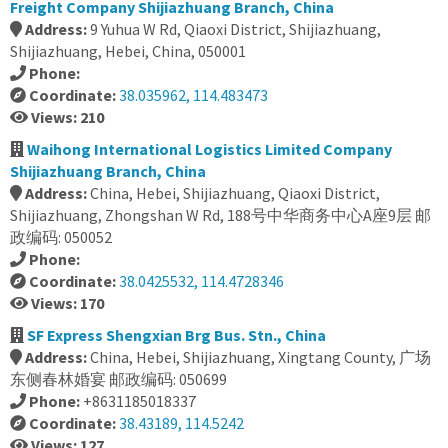
Freight Company Shijiazhuang Branch, China
Address:
9 Yuhua W Rd, Qiaoxi District, Shijiazhuang,
Shijiazhuang, Hebei, China, 050001
Phone:
Coordinate:
38.035962, 114.483473
Views: 210
Waihong International Logistics Limited Company
Shijiazhuang Branch, China
Address:
China, Hebei, Shijiazhuang, Qiaoxi District,
Shijiazhuang, Zhongshan W Rd, 188号中华商务中心A座9层 邮
政编码: 050052
Phone:
Coordinate:
38.0425532, 114.4728346
Views: 170
SF Express Shengxian Brg Bus. Stn., China
Address:
China, Hebei, Shijiazhuang, Xingtang County, 广场
东侧春林婚宴 邮政编码: 050699
Phone:
+8631185018337
Coordinate:
38.43189, 114.5242
Views: 127