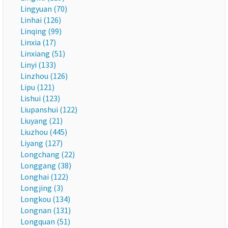
Lingyuan (70)
Linhai (126)
Linqing (99)
Linxia (17)
Linxiang (51)
Linyi (133)
Linzhou (126)
Lipu (121)
Lishui (123)
Liupanshui (122)
Liuyang (21)
Liuzhou (445)
Liyang (127)
Longchang (22)
Longgang (38)
Longhai (122)
Longjing (3)
Longkou (134)
Longnan (131)
Longquan (51)