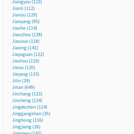
Jiangyou (123)
Jianli (112)
Jianou (129)
Jianyang (95)
Jiaohe (114)
Jiaozhou (138)
Jiaozuo (118)
Jiaxing (141)
Jiayuguan (122)
Jieshou (110)
Jiexiu (120)
Jieyang (133)
Jilin (29)
Jinan (649)
Jinchang (123)
Jincheng (124)
Jingdezhen (124)
Jinggangshan (35)
Jinghong (116)
Jingjiang (26)
Jingmen (142)