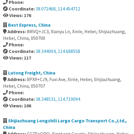
Phone:
Coordinate:
38.072468, 114.454712
Views: 176
Best Express, China
Address:
8MVQ+JC3, Xianyu Ln, Xinle, Hebei, Shijiazhuang,
Hebei, China, 050700
Phone:
Coordinate:
38.344004, 114.688558
Views: 117
Lutong Freight, China
Address:
8PX9+CJ9, Fuxi Ave, Xinle, Hebei, Shijiazhuang,
Hebei, China, 050707
Phone:
Coordinate:
38.348531, 114.719094
Views: 106
Shijiazhuang Longzhili Large Cargo Transport Co.,Ltd.,
China
Address:
CG7F+QPQ, Xingtang County, Shijiazhuang, Hebei,