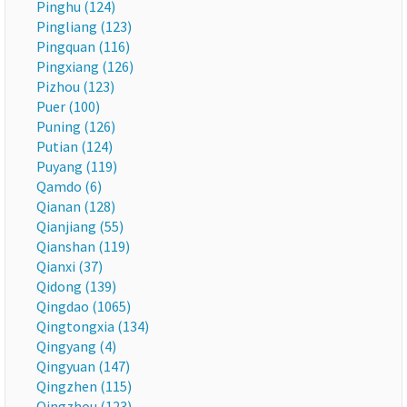
Pinghu (124)
Pingliang (123)
Pingquan (116)
Pingxiang (126)
Pizhou (123)
Puer (100)
Puning (126)
Putian (124)
Puyang (119)
Qamdo (6)
Qianan (128)
Qianjiang (55)
Qianshan (119)
Qianxi (37)
Qidong (139)
Qingdao (1065)
Qingtongxia (134)
Qingyang (4)
Qingyuan (147)
Qingzhen (115)
Qingzhou (123)