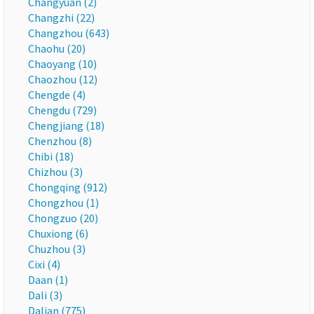
Changyuan (2)
Changzhi (22)
Changzhou (643)
Chaohu (20)
Chaoyang (10)
Chaozhou (12)
Chengde (4)
Chengdu (729)
Chengjiang (18)
Chenzhou (8)
Chibi (18)
Chizhou (3)
Chongqing (912)
Chongzhou (1)
Chongzuo (20)
Chuxiong (6)
Chuzhou (3)
Cixi (4)
Daan (1)
Dali (3)
Dalian (775)