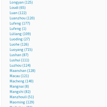
Longyan (125)
Loudi (65)
Luan (122)
Luanzhou (120)
Lufeng (177)
Lufeng (1)
Lüliang (109)
Luoding (27)
Luohe (126)
Luoyang (715)
Lushan (87)
Lushui (111)
Luzhou (124)
Maanshan (128)
Macau (121)
Macheng (140)
Mangnai (8)
Mangshi (82)
Manzhouli (51)
Maoming (129)