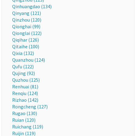
Qinhuangdao (134)
Qinyang (121)
Qinzhou (120)
Qionghai (99)
Qionglai (122)
Qiqihar (126)
Qitaihe (100)
Qixia (132)
Quanzhou (124)
Qufu (122)
Qujing (92)
Quzhou (125)
Renhuai (81)
Renqiu (124)
Rizhao (142)
Rongcheng (127)
Rugao (130)
Ruian (120)
Ruichang (119)
Ruijin (119)