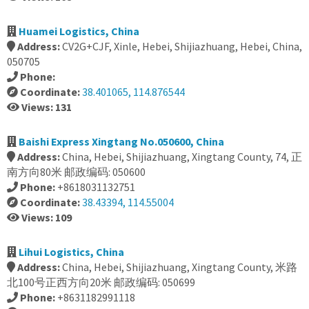
Huamei Logistics, China
Address:
CV2G+CJF, Xinle, Hebei, Shijiazhuang, Hebei, China,
050705
Phone:
Coordinate:
38.401065, 114.876544
Views: 131
Baishi Express Xingtang No.050600, China
Address:
China, Hebei, Shijiazhuang, Xingtang County, 74, 正
南方向80米 邮政编码: 050600
Phone:
+8618031132751
Coordinate:
38.43394, 114.55004
Views: 109
Lihui Logistics, China
Address:
China, Hebei, Shijiazhuang, Xingtang County, 米路
北100号正西方向20米 邮政编码: 050699
Phone:
+8631182991118