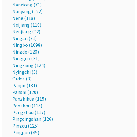
Nanxiong (71)
Nanyang (122)
Nehe (118)
Neijiang (110)
Nenjiang (72)
Ningan (71)
Ningbo (1098)
Ningde (120)
Ningguo (31)
Ningxiang (124)
Nyingchi (5)
Ordos (3)
Panjin (131)
Panshi (120)
Panzhihua (115)
Panzhou (115)
Pengzhou (117)
Pingdingshan (126)
Pingdu (125)
Pingguo (45)