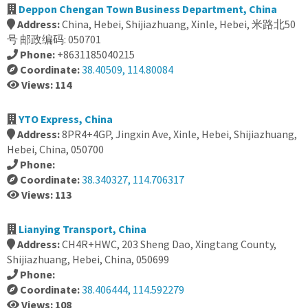
Deppon Chengan Town Business Department, China
Address:
China, Hebei, Shijiazhuang, Xinle, Hebei, 米路北50
号 邮政编码: 050701
Phone:
+8631185040215
Coordinate:
38.40509, 114.80084
Views: 114
YTO Express, China
Address:
8PR4+4GP, Jingxin Ave, Xinle, Hebei, Shijiazhuang,
Hebei, China, 050700
Phone:
Coordinate:
38.340327, 114.706317
Views: 113
Lianying Transport, China
Address:
CH4R+HWC, 203 Sheng Dao, Xingtang County,
Shijiazhuang, Hebei, China, 050699
Phone:
Coordinate:
38.406444, 114.592279
Views: 108