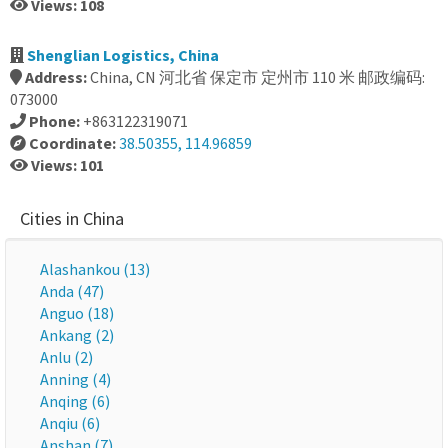
Views: 108
Shenglian Logistics, China
Address:
China, CN 河北省 保定市 定州市 110 米 邮政编码:
073000
Phone:
+863122319071
Coordinate:
38.50355, 114.96859
Views: 101
Cities in China
Alashankou (13)
Anda (47)
Anguo (18)
Ankang (2)
Anlu (2)
Anning (4)
Anqing (6)
Anqiu (6)
Anshan (7)