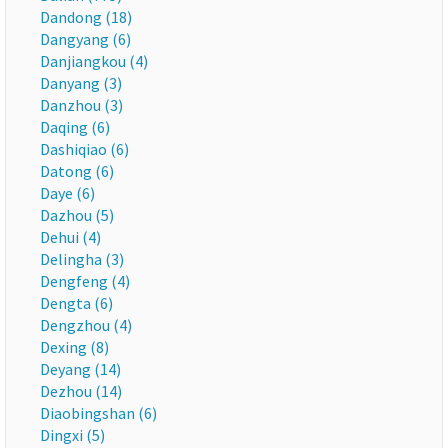
Dandong (18)
Dangyang (6)
Danjiangkou (4)
Danyang (3)
Danzhou (3)
Daqing (6)
Dashiqiao (6)
Datong (6)
Daye (6)
Dazhou (5)
Dehui (4)
Delingha (3)
Dengfeng (4)
Dengta (6)
Dengzhou (4)
Dexing (8)
Deyang (14)
Dezhou (14)
Diaobingshan (6)
Dingxi (5)