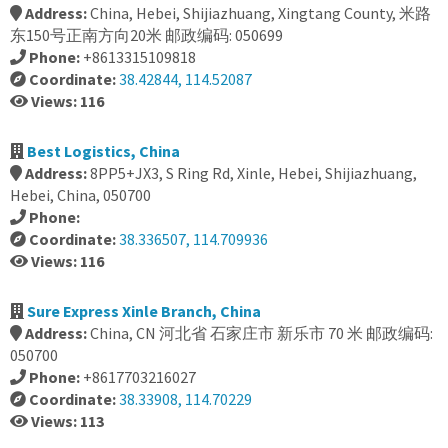
Address:
China, Hebei, Shijiazhuang, Xingtang County, 米路
东150号正南方向20米 邮政编码: 050699
Phone:
+8613315109818
Coordinate:
38.42844, 114.52087
Views: 116
Best Logistics, China
Address:
8PP5+JX3, S Ring Rd, Xinle, Hebei, Shijiazhuang,
Hebei, China, 050700
Phone:
Coordinate:
38.336507, 114.709936
Views: 116
Sure Express Xinle Branch, China
Address:
China, CN 河北省 石家庄市 新乐市 70 米 邮政编码:
050700
Phone:
+8617703216027
Coordinate:
38.33908, 114.70229
Views: 113