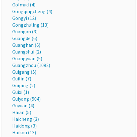
Golmud (4)
Gongqingcheng (4)
Gongyi (12)
Gongzhuling (13)
Guangan (3)
Guangde (6)
Guanghan (6)
Guangshui (2)
Guangyuan (5)
Guangzhou (1092)
Guigang (5)
Guilin (7)
Guiping (2)
Guixi (1)
Guiyang (504)
Guyuan (4)
Haian (5)
Haicheng (3)
Haidong (3)
Haikou (13)