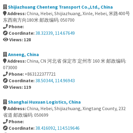
Shijiazhuang Chenteng Transport Co.,Ltd., China
Address:
China, Hebei, Shijiazhuang, Xinle, Hebei, 米路400号
东西南方向180米 邮政编码: 050700
Phone:
Coordinate:
38.32339, 114.67649
Views: 128
Anneng, China
Address:
China, CN 河北省 保定市 定州市 160 米 邮政编码:
073000
Phone:
+863122377721
Coordinate:
38.50344, 114.96943
Views: 119
Shanghai Huxuan Logistics, China
Address:
China, Hebei, Shijiazhuang, Xingtang County, 232
省道 邮政编码: 050699
Phone:
Coordinate:
38.416092, 114.519646