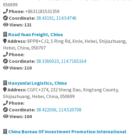
050699
Phone:
+8631181531359
Coordinate:
38.43191, 114.54746
Views: 121
Road Yuan Freight, China
Address:
8PP8+CJ2, S Ring Rd, Xinle, Hebei, Shijiazhuang,
Hebei, China, 050707
Phone:
Coordinate:
38.3360023, 114.7165164
Views: 110
Haoyunlai Logistics, China
Address:
CGFC+274, 232 Sheng Dao, Xingtang County,
Shijiazhuang, Hebei, China, 050699
Phone:
Coordinate:
38.422506, 114.520708
Views: 104
China Bureau Of Investment Promotion International