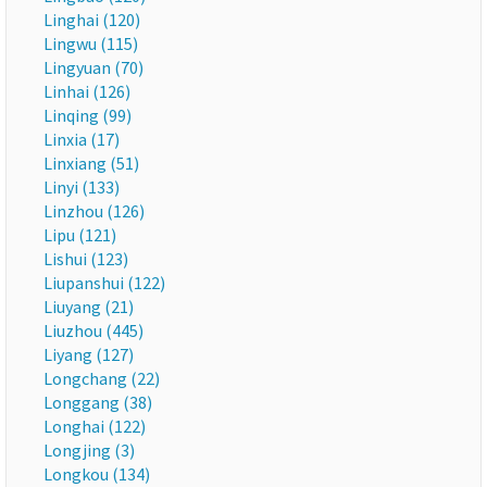
Linghai (120)
Lingwu (115)
Lingyuan (70)
Linhai (126)
Linqing (99)
Linxia (17)
Linxiang (51)
Linyi (133)
Linzhou (126)
Lipu (121)
Lishui (123)
Liupanshui (122)
Liuyang (21)
Liuzhou (445)
Liyang (127)
Longchang (22)
Longgang (38)
Longhai (122)
Longjing (3)
Longkou (134)