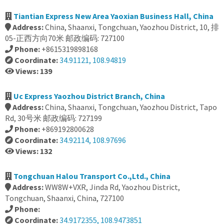
Tiantian Express New Area Yaoxian Business Hall, China
Address:
China, Shaanxi, Tongchuan, Yaozhou District, 10, 排
05-正西方向70米 邮政编码: 727100
Phone:
+8615319898168
Coordinate:
34.91121, 108.94819
Views: 139
Uc Express Yaozhou District Branch, China
Address:
China, Shaanxi, Tongchuan, Yaozhou District, Tapo
Rd, 30号米 邮政编码: 727199
Phone:
+869192800628
Coordinate:
34.92114, 108.97696
Views: 132
Tongchuan Halou Transport Co.,Ltd., China
Address:
WW8W+VXR, Jinda Rd, Yaozhou District,
Tongchuan, Shaanxi, China, 727100
Phone:
Coordinate:
34.9172355, 108.9473851