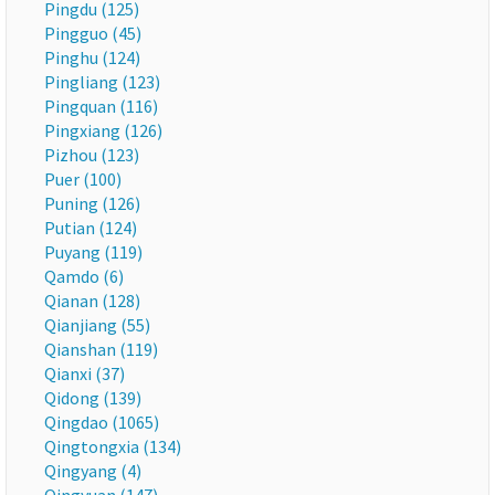
Pingdu (125)
Pingguo (45)
Pinghu (124)
Pingliang (123)
Pingquan (116)
Pingxiang (126)
Pizhou (123)
Puer (100)
Puning (126)
Putian (124)
Puyang (119)
Qamdo (6)
Qianan (128)
Qianjiang (55)
Qianshan (119)
Qianxi (37)
Qidong (139)
Qingdao (1065)
Qingtongxia (134)
Qingyang (4)