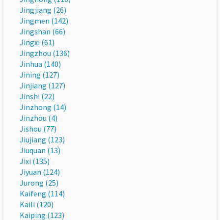
Jingjiang (26)
Jingmen (142)
Jingshan (66)
Jingxi (61)
Jingzhou (136)
Jinhua (140)
Jining (127)
Jinjiang (127)
Jinshi (22)
Jinzhong (14)
Jinzhou (4)
Jishou (77)
Jiujiang (123)
Jiuquan (13)
Jixi (135)
Jiyuan (124)
Jurong (25)
Kaifeng (114)
Kaili (120)
Kaiping (123)