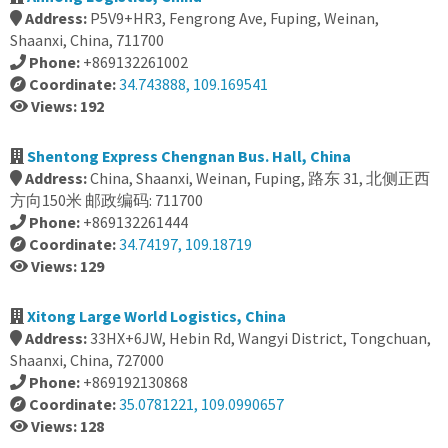
Address:
P5V9+HR3, Fengrong Ave, Fuping, Weinan,
Shaanxi, China, 711700
Phone:
+869132261002
Coordinate:
34.743888, 109.169541
Views: 192
Shentong Express Chengnan Bus. Hall, China
Address:
China, Shaanxi, Weinan, Fuping, 路东 31, 北侧正西
方向150米 邮政编码: 711700
Phone:
+869132261444
Coordinate:
34.74197, 109.18719
Views: 129
Xitong Large World Logistics, China
Address:
33HX+6JW, Hebin Rd, Wangyi District, Tongchuan,
Shaanxi, China, 727000
Phone:
+869192130868
Coordinate:
35.0781221, 109.0990657
Views: 128