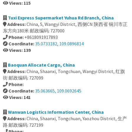
Views: 115
Tuxi Express Supermarket Yuhua Rd Branch, China
Address:
China, 5, Wangyi District, 西侧CN 陕西省 铜川市正
东方向180米 邮政编码: 727000
Phone:
+8618091917893
Coordinate:
35.0733182, 109.0896814
Views: 139
Baoquan Allocate Cargo, China
Address:
China, Shaanxi, Tongchuan, Wangyi District, 红旗
街 邮政编码: 727099
Phone:
Coordinate:
35.063665, 109.0692645
Views: 141
Wanwan Logistics Information Center, China
Address:
China, Shaanxi, Tongchuan, Yaozhou District, 生产
路 邮政编码: 727199
Phone: