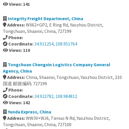
Views: 141
Integrity Freight Department, China
Address:
WX62+GP2, E Ring Rd, Yaozhou District,
Tongchuan, Shaanxi, China, 727199
Phone:
Coordinate:
34.911254, 108.951764
Views: 110
Tongchuan Chengxin Logistics Company General
Agency, China
Address:
China, Shaanxi, Tongchuan, Yaozhou District, 210
国道 邮政编码: 727199
Phone:
Coordinate:
34.922782, 108.984812
Views: 142
Yunda Express, China
Address:
WW3V+WJ6, Tienuo N Rd, Yaozhou District,
Tongchuan, Shaanxi, China, 727100