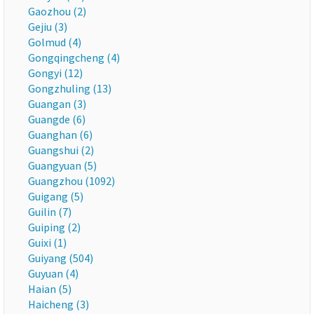
Gaozhou (2)
Gejiu (3)
Golmud (4)
Gongqingcheng (4)
Gongyi (12)
Gongzhuling (13)
Guangan (3)
Guangde (6)
Guanghan (6)
Guangshui (2)
Guangyuan (5)
Guangzhou (1092)
Guigang (5)
Guilin (7)
Guiping (2)
Guixi (1)
Guiyang (504)
Guyuan (4)
Haian (5)
Haicheng (3)