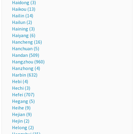
Haidong (3)
Haikou (13)
Hailin (14)
Hailun (2)
Haining (3)
Haiyang (6)
Hancheng (16)
Hanchuan (5)
Handan (509)
Hangzhou (960)
Hanzhong (4)
Harbin (632)
Hebi (4)
Hechi (3)
Hefei (707)
Hegang (5)
Heihe (9)
Hejian (9)
Hejin (2)
Helong (2)