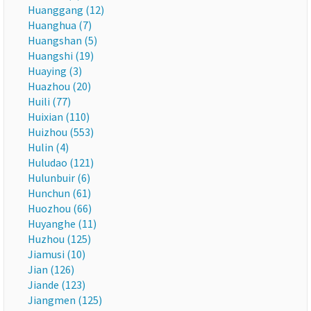
Huanggang (12)
Huanghua (7)
Huangshan (5)
Huangshi (19)
Huaying (3)
Huazhou (20)
Huili (77)
Huixian (110)
Huizhou (553)
Hulin (4)
Huludao (121)
Hulunbuir (6)
Hunchun (61)
Huozhou (66)
Huyanghe (11)
Huzhou (125)
Jiamusi (10)
Jian (126)
Jiande (123)
Jiangmen (125)