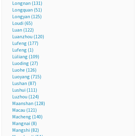
Longnan (131)
Longquan (51)
Longyan (125)
Loudi (65)
Luan (122)
Luanzhou (120)
Lufeng (177)
Lufeng (1)
Lüliang (109)
Luoding (27)
Luohe (126)
Luoyang (715)
Lushan (87)
Lushui (111)
Luzhou (124)
Maanshan (128)
Macau (121)
Macheng (140)
Mangnai (8)
Mangshi (82)