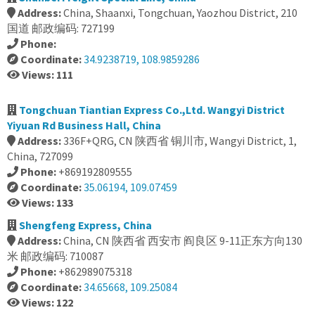
Address:
China, Shaanxi, Tongchuan, Yaozhou District, 210
国道 邮政编码: 727199
Phone:
Coordinate:
34.9238719, 108.9859286
Views: 111
Tongchuan Tiantian Express Co.,Ltd. Wangyi District
Yiyuan Rd Business Hall, China
Address:
336F+QRG, CN 陕西省 铜川市, Wangyi District, 1,
China, 727099
Phone:
+869192809555
Coordinate:
35.06194, 109.07459
Views: 133
Shengfeng Express, China
Address:
China, CN 陕西省 西安市 阎良区 9-11正东方向130
米 邮政编码: 710087
Phone:
+862989075318
Coordinate:
34.65668, 109.25084
Views: 122