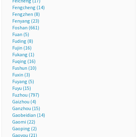
Feicheng (17)
Fengcheng (14)
Fengzhen (8)
Fenyang (23)
Foshan (661)
Fuan (5)
Fuding (8)
Fujin (16)
Fukang (1)
Fuqing (16)
Fushun (10)
Fuxin (3)
Fuyang (5)
Fuyu (15)
Fuzhou (797)
Gaizhou (4)
Ganzhou (15)
Gaobeidian (14)
Gaomi (22)
Gaoping (2)
Gaoyou (21)