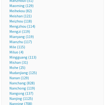
Manzhouli (51)
Maoming (129)
Meihekou (82)
Meishan (121)
Meizhou (118)
Mengzhou (114)
Mengzi (119)
Mianyang (119)
Mianzhu (117)
Mile (115)
Miluo (4)
Mingguang (113)
Mishan (31)
Mohe (25)
Mudanjiang (125)
Nanan (129)
Nanchang (828)
Nanchong (119)
Nangong (137)
Nanjing (1125)
Nanning (708)