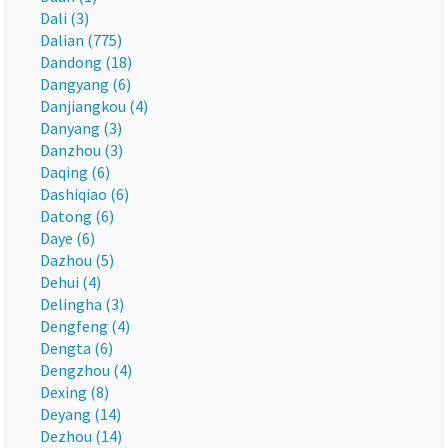
Dali (3)
Dalian (775)
Dandong (18)
Dangyang (6)
Danjiangkou (4)
Danyang (3)
Danzhou (3)
Daqing (6)
Dashiqiao (6)
Datong (6)
Daye (6)
Dazhou (5)
Dehui (4)
Delingha (3)
Dengfeng (4)
Dengta (6)
Dengzhou (4)
Dexing (8)
Deyang (14)
Dezhou (14)