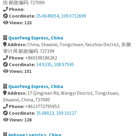
街 邮政编码: 727099
Phone:
Coordinate:
35.0649054, 109.0712699
Views: 123
Quanfeng Express, China
Address:
China, Shaanxi, Tongchuan, Yaozhou District, 东侧
审计局 邮政编码: 727199
Phone:
+869198186262
Coordinate:
34.9235, 108.97595
Views: 151
Quanfeng Express, China
Address:
17 Qingnian Rd, Wangyi District, Tongchuan,
Shaanxi, China, 727000
Phone:
+8613772795953
Coordinate:
35.08023, 109.10127
Views: 128
Anhong Logistics, China