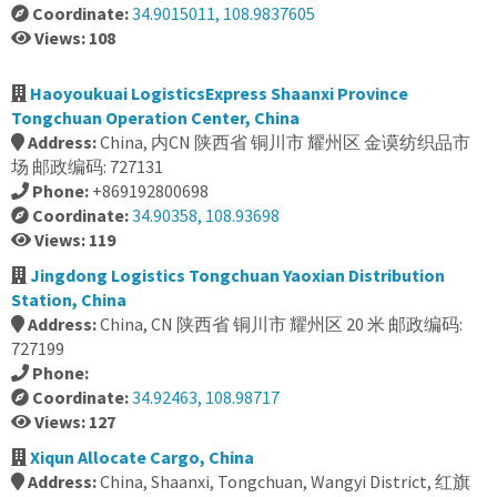
Coordinate:
34.9015011, 108.9837605
Views: 108
Haoyoukuai LogisticsExpress Shaanxi Province
Tongchuan Operation Center, China
Address:
China, 内CN 陕西省 铜川市 耀州区 金谟纺织品市
场 邮政编码: 727131
Phone:
+869192800698
Coordinate:
34.90358, 108.93698
Views: 119
Jingdong Logistics Tongchuan Yaoxian Distribution
Station, China
Address:
China, CN 陕西省 铜川市 耀州区 20 米 邮政编码:
727199
Phone:
Coordinate:
34.92463, 108.98717
Views: 127
Xiqun Allocate Cargo, China
Address:
China, Shaanxi, Tongchuan, Wangyi District, 红旗