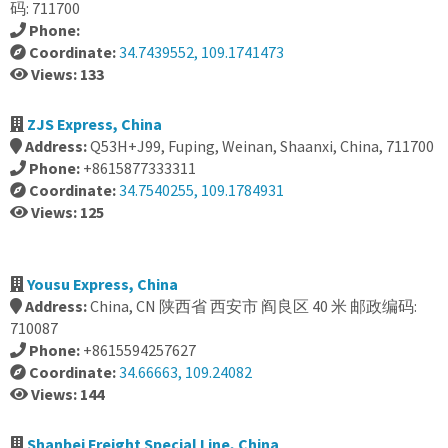
码: 711700
Phone:
Coordinate:
34.7439552, 109.1741473
Views: 133
ZJS Express, China
Address:
Q53H+J99, Fuping, Weinan, Shaanxi, China, 711700
Phone:
+8615877333311
Coordinate:
34.7540255, 109.1784931
Views: 125
Yousu Express, China
Address:
China, CN 陕西省 西安市 阎良区 40 米 邮政编码:
710087
Phone:
+8615594257627
Coordinate:
34.66663, 109.24082
Views: 144
Shanbei Freight Special Line, China