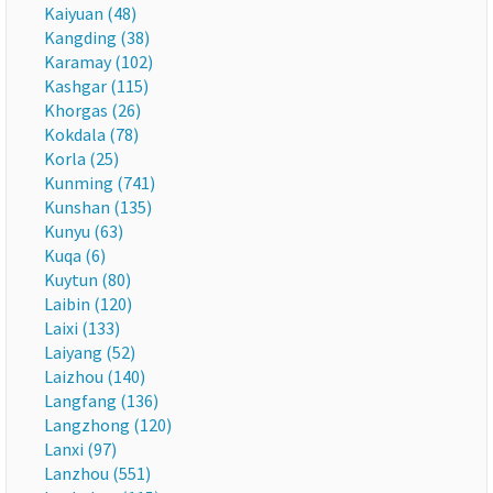
Kaiyuan (48)
Kangding (38)
Karamay (102)
Kashgar (115)
Khorgas (26)
Kokdala (78)
Korla (25)
Kunming (741)
Kunshan (135)
Kunyu (63)
Kuqa (6)
Kuytun (80)
Laibin (120)
Laixi (133)
Laiyang (52)
Laizhou (140)
Langfang (136)
Langzhong (120)
Lanxi (97)
Lanzhou (551)