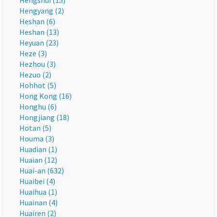
Hengshui (15)
Hengyang (2)
Heshan (6)
Heshan (13)
Heyuan (23)
Heze (3)
Hezhou (3)
Hezuo (2)
Hohhot (5)
Hong Kong (16)
Honghu (6)
Hongjiang (18)
Hotan (5)
Houma (3)
Huadian (1)
Huaian (12)
Huai-an (632)
Huaibei (4)
Huaihua (1)
Huainan (4)
Huairen (2)