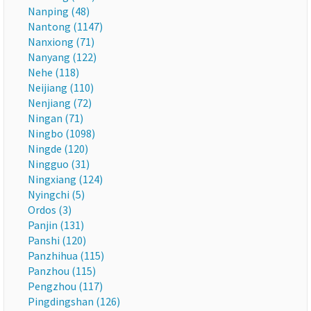
Nanping (48)
Nantong (1147)
Nanxiong (71)
Nanyang (122)
Nehe (118)
Neijiang (110)
Nenjiang (72)
Ningan (71)
Ningbo (1098)
Ningde (120)
Ningguo (31)
Ningxiang (124)
Nyingchi (5)
Ordos (3)
Panjin (131)
Panshi (120)
Panzhihua (115)
Panzhou (115)
Pengzhou (117)
Pingdingshan (126)