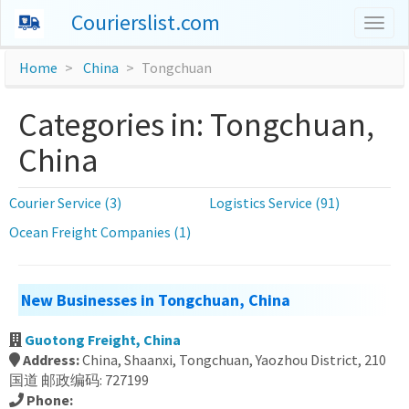
Courierslist.com
Togg
navig
Home
China
Tongchuan
Categories in: Tongchuan,
China
Courier Service (3)
Logistics Service (91)
Ocean Freight Companies (1)
New Businesses in Tongchuan, China
Guotong Freight, China
Address:
China, Shaanxi, Tongchuan, Yaozhou District, 210
国道 邮政编码: 727199
Phone: