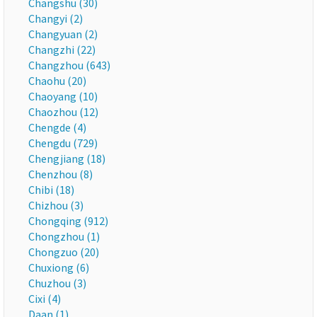
Changshu (30)
Changyi (2)
Changyuan (2)
Changzhi (22)
Changzhou (643)
Chaohu (20)
Chaoyang (10)
Chaozhou (12)
Chengde (4)
Chengdu (729)
Chengjiang (18)
Chenzhou (8)
Chibi (18)
Chizhou (3)
Chongqing (912)
Chongzhou (1)
Chongzuo (20)
Chuxiong (6)
Chuzhou (3)
Cixi (4)
Daan (1)