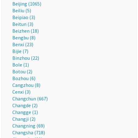
Beijing (1065)
Beiliu (5)
Beipiao (3)
Beitun (3)
Beizhen (18)
Bengbu (8)
Benxi (23)
Bijie (7)
Binzhou (22)
Bole (1)
Botou (2)
Bozhou (6)
Cangzhou (8)
Cenxi (3)
Changchun (667)
Changde (2)
Changge (1)
Changji (2)
Changning (69)
Changsha (718)