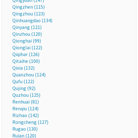
Qingyuan (147)
Qingzhen (115)
Qingzhou (123)
Qinhuangdao (134)
Qinyang (121)
Qinzhou (120)
Qionghai (99)
Qionglai (122)
Qiqihar (126)
Qitaihe (100)
Qixia (132)
Quanzhou (124)
Qufu (122)
Qujing (92)
Quzhou (125)
Renhuai (81)
Renqiu (124)
Rizhao (142)
Rongcheng (127)
Rugao (130)
Ruian (120)