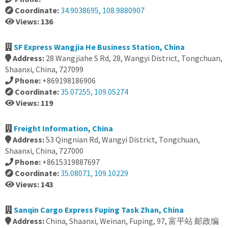
Coordinate:
34.9038695, 108.9880907
Views: 136
SF Express Wangjia He Business Station, China
Address:
28 Wangjiahe S Rd, 28, Wangyi District, Tongchuan,
Shaanxi, China, 727099
Phone:
+869198186906
Coordinate:
35.07255, 109.05274
Views: 119
Freight Information, China
Address:
53 Qingnian Rd, Wangyi District, Tongchuan,
Shaanxi, China, 727000
Phone:
+8615319887697
Coordinate:
35.08071, 109.10229
Views: 143
Sanqin Cargo Express Fuping Task Zhan, China
Address:
China, Shaanxi, Weinan, Fuping, 97, 富平站 邮政编