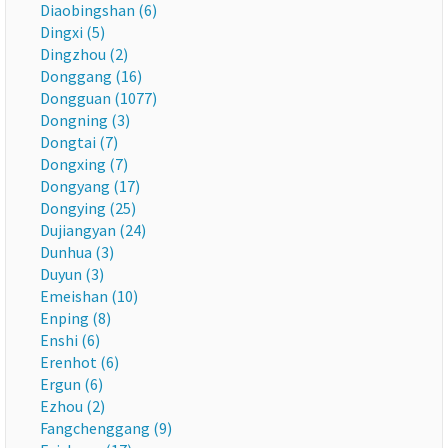
Diaobingshan (6)
Dingxi (5)
Dingzhou (2)
Donggang (16)
Dongguan (1077)
Dongning (3)
Dongtai (7)
Dongxing (7)
Dongyang (17)
Dongying (25)
Dujiangyan (24)
Dunhua (3)
Duyun (3)
Emeishan (10)
Enping (8)
Enshi (6)
Erenhot (6)
Ergun (6)
Ezhou (2)
Fangchenggang (9)