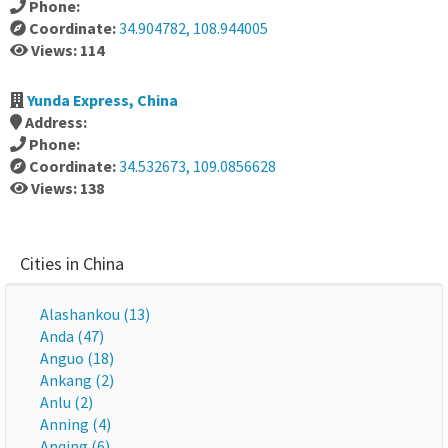
Phone:
Coordinate:
34.904782, 108.944005
Views: 114
Yunda Express, China
Address:
Phone:
Coordinate:
34.532673, 109.0856628
Views: 138
Cities in China
Alashankou (13)
Anda (47)
Anguo (18)
Ankang (2)
Anlu (2)
Anning (4)
Anqing (6)