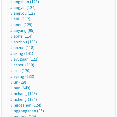
Jiangshan (123)
Jiangyin (124)
Jiangyou (123)
Jianli (112)
Jianou (129)
Jianyang (95)
Jiaohe (114)
Jiaozhou (138)
Jiaozuo (118)
Jiaxing (141)
Jiayuguan (122)
Jieshou (110)
Jiexiu (120)
Jieyang (133)
Jilin (29)
Jinan (649)
Jinchang (123)
Jincheng (124)
Jingdezhen (124)
Jinggangshan (35)
Jinghong (116)