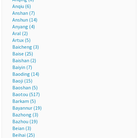
Anqiu (6)
Anshan (7)
Anshun (14)
Anyang (4)
Aral (2)
Artux (5)
Baicheng (3)
Baise (25)
Baishan (2)
Baiyin (7)
Baoding (14)
Baoji (15)
Baoshan (5)
Baotou (517)
Barkam (5)
Bayannur (19)
Bazhong (3)
Bazhou (19)
Beian (3)
Beihai (25)