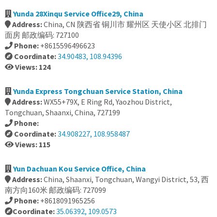
Yunda 28Xinqu Service Office29, China
Address:
China, CN 陕西省 铜川市 耀州区 天使小区 北排门
面房 邮政编码: 727100
Phone:
+8615596496623
Coordinate:
34.90483, 108.94396
Views: 124
Yunda Express Tongchuan Service Station, China
Address:
WX55+79X, E Ring Rd, Yaozhou District,
Tongchuan, Shaanxi, China, 727199
Phone:
Coordinate:
34.908227, 108.958487
Views: 115
Yun Dachuan Kou Service Office, China
Address:
China, Shaanxi, Tongchuan, Wangyi District, 53, 西
南方向160米 邮政编码: 727099
Phone:
+8618091965256
Coordinate:
35.06392, 109.0573