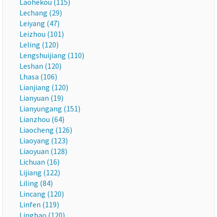
Laohekou (115)
Lechang (29)
Leiyang (47)
Leizhou (101)
Leling (120)
Lengshuijiang (110)
Leshan (120)
Lhasa (106)
Lianjiang (120)
Lianyuan (19)
Lianyungang (151)
Lianzhou (64)
Liaocheng (126)
Liaoyang (123)
Liaoyuan (128)
Lichuan (16)
Lijiang (122)
Liling (84)
Lincang (120)
Linfen (119)
Lingbao (120)