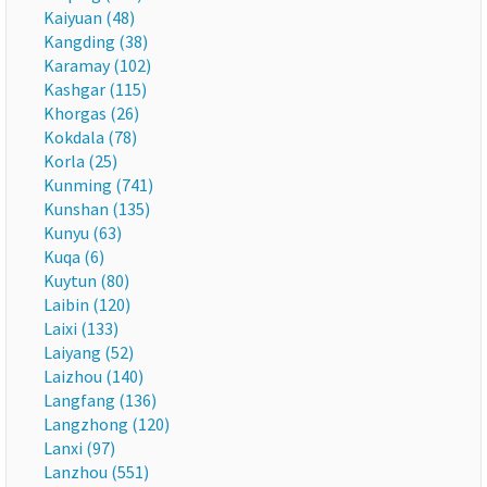
Kaiyuan (48)
Kangding (38)
Karamay (102)
Kashgar (115)
Khorgas (26)
Kokdala (78)
Korla (25)
Kunming (741)
Kunshan (135)
Kunyu (63)
Kuqa (6)
Kuytun (80)
Laibin (120)
Laixi (133)
Laiyang (52)
Laizhou (140)
Langfang (136)
Langzhong (120)
Lanxi (97)
Lanzhou (551)