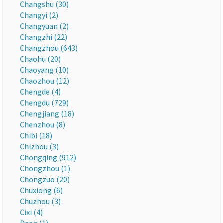
Changshu (30)
Changyi (2)
Changyuan (2)
Changzhi (22)
Changzhou (643)
Chaohu (20)
Chaoyang (10)
Chaozhou (12)
Chengde (4)
Chengdu (729)
Chengjiang (18)
Chenzhou (8)
Chibi (18)
Chizhou (3)
Chongqing (912)
Chongzhou (1)
Chongzuo (20)
Chuxiong (6)
Chuzhou (3)
Cixi (4)