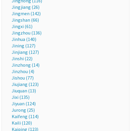
Jinghong (116)
Jingjiang (26)
Jingmen (142)
Jingshan (66)
Jingxi (61)
Jingzhou (136)
Jinhua (140)
Jining (127)
Jinjiang (127)
Jinshi (22)
Jinzhong (14)
Jinzhou (4)
Jishou (77)
Jiujiang (123)
Jiuquan (13)
Jixi (135)
Jiyuan (124)
Jurong (25)
Kaifeng (114)
Kaili (120)
Kaiping (123)