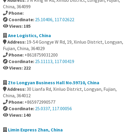
Address:
3 N Ring W Rd, Xinluo District, Longyan, Fujian,
China, 364099
Phone:
Coordinate:
25.10406, 117.02622
Views: 185
Ane Logistics, China
Address:
19-54 Gongye W Rd, 19, Xinluo District, Longyan,
Fujian, China, 364029
Phone:
+8618759031200
Coordinate:
25.11113, 117.00419
Views: 222
Zto Longyan Business Hall No.59710, China
Address:
30 Lianfa Rd, Xinluo District, Longyan, Fujian,
China, 364012
Phone:
+865972990577
Coordinate:
25.0337, 117.00056
Views: 140
Limin Express Zhan, China