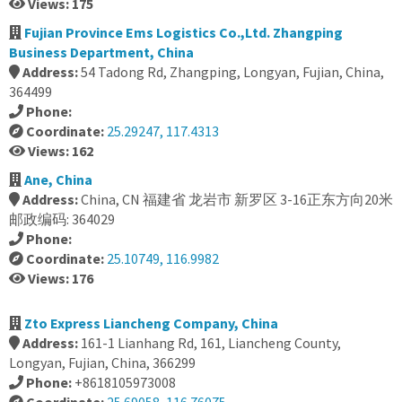
Views: 175
Fujian Province Ems Logistics Co.,Ltd. Zhangping
Business Department, China
Address:
54 Tadong Rd, Zhangping, Longyan, Fujian, China,
364499
Phone:
Coordinate:
25.29247, 117.4313
Views: 162
Ane, China
Address:
China, CN 福建省 龙岩市 新罗区 3-16正东方向20米
邮政编码: 364029
Phone:
Coordinate:
25.10749, 116.9982
Views: 176
Zto Express Liancheng Company, China
Address:
161-1 Lianhang Rd, 161, Liancheng County,
Longyan, Fujian, China, 366299
Phone:
+8618105973008