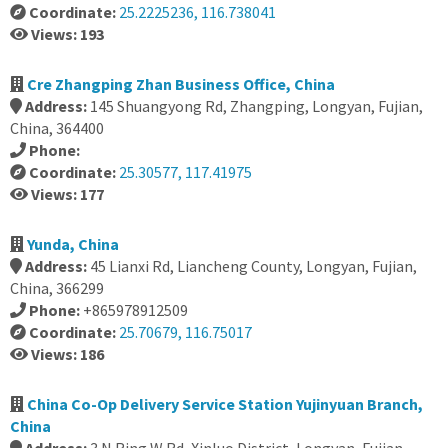
Coordinate:
25.2225236, 116.738041
Views: 193
Cre Zhangping Zhan Business Office, China
Address:
145 Shuangyong Rd, Zhangping, Longyan, Fujian,
China, 364400
Phone:
Coordinate:
25.30577, 117.41975
Views: 177
Yunda, China
Address:
45 Lianxi Rd, Liancheng County, Longyan, Fujian,
China, 366299
Phone:
+865978912509
Coordinate:
25.70679, 116.75017
Views: 186
China Co-Op Delivery Service Station Yujinyuan Branch,
China