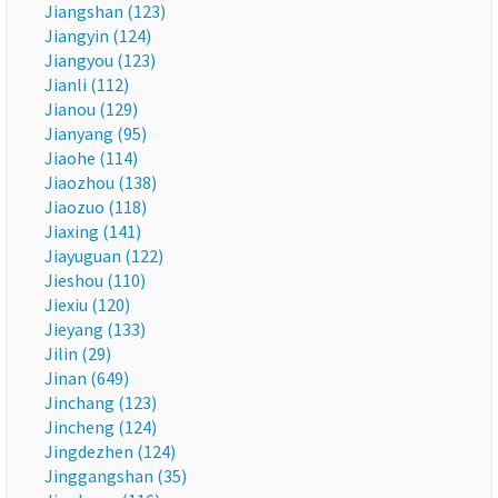
Jiangshan (123)
Jiangyin (124)
Jiangyou (123)
Jianli (112)
Jianou (129)
Jianyang (95)
Jiaohe (114)
Jiaozhou (138)
Jiaozuo (118)
Jiaxing (141)
Jiayuguan (122)
Jieshou (110)
Jiexiu (120)
Jieyang (133)
Jilin (29)
Jinan (649)
Jinchang (123)
Jincheng (124)
Jingdezhen (124)
Jinggangshan (35)