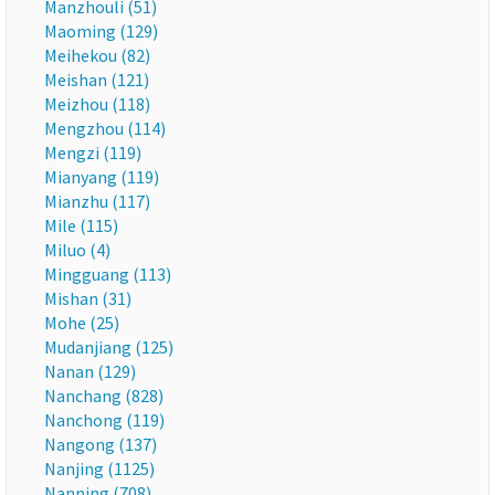
Manzhouli (51)
Maoming (129)
Meihekou (82)
Meishan (121)
Meizhou (118)
Mengzhou (114)
Mengzi (119)
Mianyang (119)
Mianzhu (117)
Mile (115)
Miluo (4)
Mingguang (113)
Mishan (31)
Mohe (25)
Mudanjiang (125)
Nanan (129)
Nanchang (828)
Nanchong (119)
Nangong (137)
Nanjing (1125)
Nanning (708)