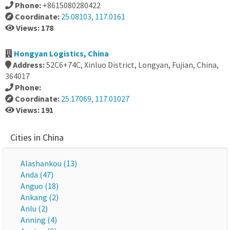
Phone:
+8615080280422
Coordinate:
25.08103, 117.0161
Views: 178
Hongyan Logistics, China
Address:
52C6+74C, Xinluo District, Longyan, Fujian, China,
364017
Phone:
Coordinate:
25.17069, 117.01027
Views: 191
Cities in China
Alashankou (13)
Anda (47)
Anguo (18)
Ankang (2)
Anlu (2)
Anning (4)