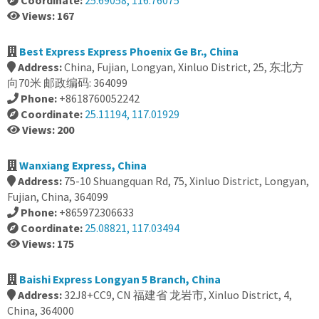
Coordinate:
25.69058, 116.76075
Views: 167
Best Express Express Phoenix Ge Br., China
Address:
China, Fujian, Longyan, Xinluo District, 25, 东北方
向70米 邮政编码: 364099
Phone:
+8618760052242
Coordinate:
25.11194, 117.01929
Views: 200
Wanxiang Express, China
Address:
75-10 Shuangquan Rd, 75, Xinluo District, Longyan,
Fujian, China, 364099
Phone:
+865972306633
Coordinate:
25.08821, 117.03494
Views: 175
Baishi Express Longyan 5 Branch, China
Address:
32J8+CC9, CN 福建省 龙岩市, Xinluo District, 4,
China, 364000