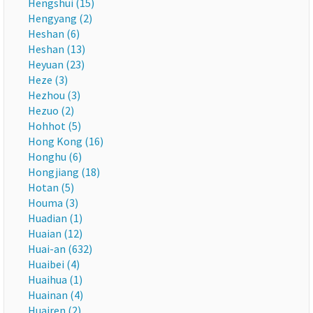
Hengshui (15)
Hengyang (2)
Heshan (6)
Heshan (13)
Heyuan (23)
Heze (3)
Hezhou (3)
Hezuo (2)
Hohhot (5)
Hong Kong (16)
Honghu (6)
Hongjiang (18)
Hotan (5)
Houma (3)
Huadian (1)
Huaian (12)
Huai-an (632)
Huaibei (4)
Huaihua (1)
Huainan (4)
Huairen (2)