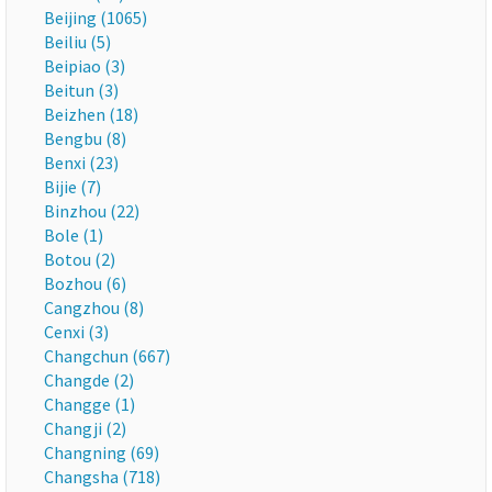
Beijing (1065)
Beiliu (5)
Beipiao (3)
Beitun (3)
Beizhen (18)
Bengbu (8)
Benxi (23)
Bijie (7)
Binzhou (22)
Bole (1)
Botou (2)
Bozhou (6)
Cangzhou (8)
Cenxi (3)
Changchun (667)
Changde (2)
Changge (1)
Changji (2)
Changning (69)
Changsha (718)