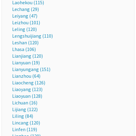
Laohekou (115)
Lechang (29)
Leiyang (47)
Leizhou (101)
Leling (120)
Lengshuijiang (110)
Leshan (120)
Lhasa (106)
Lianjiang (120)
Lianyuan (19)
Lianyungang (151)
Lianzhou (64)
Liaocheng (126)
Liaoyang (123)
Liaoyuan (128)
Lichuan (16)
Lijiang (122)
Liling (84)
Lincang (120)
Linfen (119)