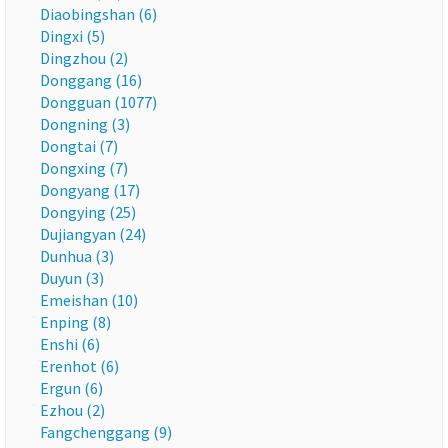
Diaobingshan (6)
Dingxi (5)
Dingzhou (2)
Donggang (16)
Dongguan (1077)
Dongning (3)
Dongtai (7)
Dongxing (7)
Dongyang (17)
Dongying (25)
Dujiangyan (24)
Dunhua (3)
Duyun (3)
Emeishan (10)
Enping (8)
Enshi (6)
Erenhot (6)
Ergun (6)
Ezhou (2)
Fangchenggang (9)