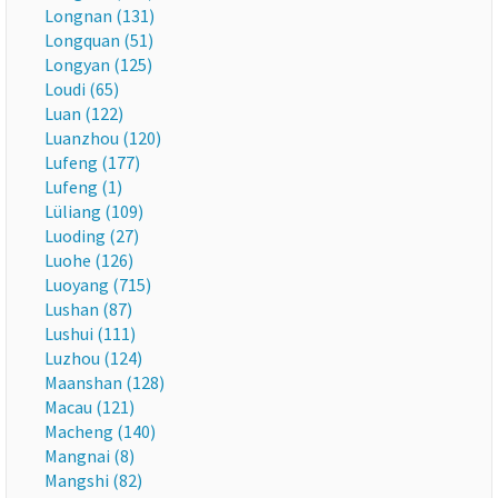
Longnan (131)
Longquan (51)
Longyan (125)
Loudi (65)
Luan (122)
Luanzhou (120)
Lufeng (177)
Lufeng (1)
Lüliang (109)
Luoding (27)
Luohe (126)
Luoyang (715)
Lushan (87)
Lushui (111)
Luzhou (124)
Maanshan (128)
Macau (121)
Macheng (140)
Mangnai (8)
Mangshi (82)