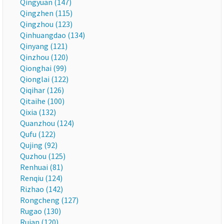
Qingyuan (147)
Qingzhen (115)
Qingzhou (123)
Qinhuangdao (134)
Qinyang (121)
Qinzhou (120)
Qionghai (99)
Qionglai (122)
Qiqihar (126)
Qitaihe (100)
Qixia (132)
Quanzhou (124)
Qufu (122)
Qujing (92)
Quzhou (125)
Renhuai (81)
Renqiu (124)
Rizhao (142)
Rongcheng (127)
Rugao (130)
Ruian (120)