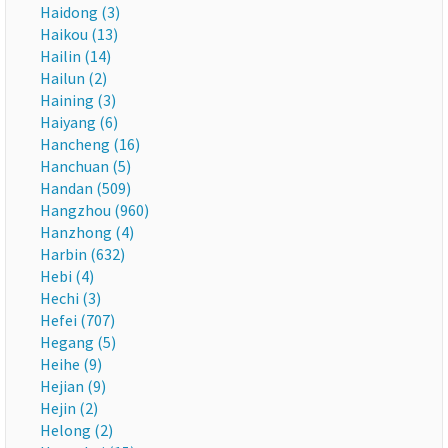
Haidong (3)
Haikou (13)
Hailin (14)
Hailun (2)
Haining (3)
Haiyang (6)
Hancheng (16)
Hanchuan (5)
Handan (509)
Hangzhou (960)
Hanzhong (4)
Harbin (632)
Hebi (4)
Hechi (3)
Hefei (707)
Hegang (5)
Heihe (9)
Hejian (9)
Hejin (2)
Helong (2)