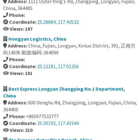
Address:
1111 Outer Ring E Rd, Zhangping, Longyan, Fujian,
China, 364405
Phone:
Coordinate:
25.28884, 117.43532
Views: 187
Hongyan Logistics, China
Address:
China, Fujian, Longyan, Xinluo District, 391, 正南方
向140米 邮政编码: 364099
Phone:
Coordinate:
25.12181, 117.01256
Views: 161
Best Express Longyan Zhangping No.1 Department,
China
Address:
600 Donghu Rd, Zhangping, Longyan, Fujian, China,
364405
Phone:
+865977532777
Coordinate:
25.30192, 117.43344
Views: 210