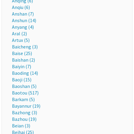
Anqing (6)
Anqiu (6)
Anshan (7)
Anshun (14)
Anyang (4)
Aral (2)
Artux (5)
Baicheng (3)
Baise (25)
Baishan (2)
Baiyin (7)
Baoding (14)
Baoji (15)
Baoshan (5)
Baotou (517)
Barkam (5)
Bayannur (19)
Bazhong (3)
Bazhou (19)
Beian (3)
Beihai (25)