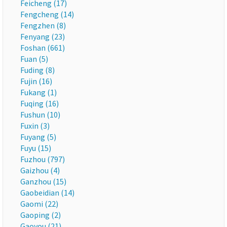
Feicheng (17)
Fengcheng (14)
Fengzhen (8)
Fenyang (23)
Foshan (661)
Fuan (5)
Fuding (8)
Fujin (16)
Fukang (1)
Fuqing (16)
Fushun (10)
Fuxin (3)
Fuyang (5)
Fuyu (15)
Fuzhou (797)
Gaizhou (4)
Ganzhou (15)
Gaobeidian (14)
Gaomi (22)
Gaoping (2)
Gaoyou (21)