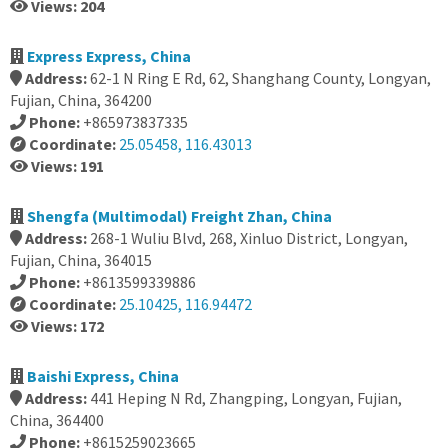
Views: 204
Express Express, China
Address:
62-1 N Ring E Rd, 62, Shanghang County, Longyan,
Fujian, China, 364200
Phone:
+865973837335
Coordinate:
25.05458, 116.43013
Views: 191
Shengfa (Multimodal) Freight Zhan, China
Address:
268-1 Wuliu Blvd, 268, Xinluo District, Longyan,
Fujian, China, 364015
Phone:
+8613599339886
Coordinate:
25.10425, 116.94472
Views: 172
Baishi Express, China
Address:
441 Heping N Rd, Zhangping, Longyan, Fujian,
China, 364400
Phone:
+8615259023665