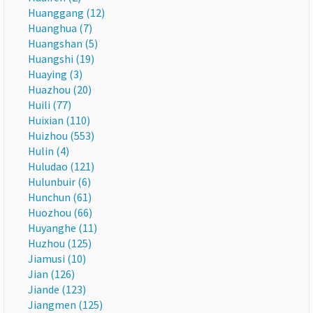
Huanggang (12)
Huanghua (7)
Huangshan (5)
Huangshi (19)
Huaying (3)
Huazhou (20)
Huili (77)
Huixian (110)
Huizhou (553)
Hulin (4)
Huludao (121)
Hulunbuir (6)
Hunchun (61)
Huozhou (66)
Huyanghe (11)
Huzhou (125)
Jiamusi (10)
Jian (126)
Jiande (123)
Jiangmen (125)