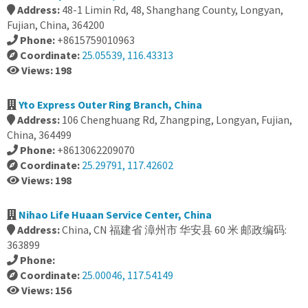
Address:
48-1 Limin Rd, 48, Shanghang County, Longyan,
Fujian, China, 364200
Phone:
+8615759010963
Coordinate:
25.05539, 116.43313
Views: 198
Yto Express Outer Ring Branch, China
Address:
106 Chenghuang Rd, Zhangping, Longyan, Fujian,
China, 364499
Phone:
+8613062209070
Coordinate:
25.29791, 117.42602
Views: 198
Nihao Life Huaan Service Center, China
Address:
China, CN 福建省 漳州市 华安县 60 米 邮政编码:
363899
Phone:
Coordinate:
25.00046, 117.54149
Views: 156