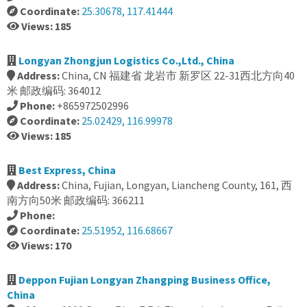
Coordinate:
25.30678, 117.41444
Views: 185
Longyan Zhongjun Logistics Co.,Ltd., China
Address:
China, CN 福建省 龙岩市 新罗区 22-31西北方向40
米 邮政编码: 364012
Phone:
+865972502996
Coordinate:
25.02429, 116.99978
Views: 185
Best Express, China
Address:
China, Fujian, Longyan, Liancheng County, 161, 西
南方向50米 邮政编码: 366211
Phone:
Coordinate:
25.51952, 116.68667
Views: 170
Deppon Fujian Longyan Zhangping Business Office,
China