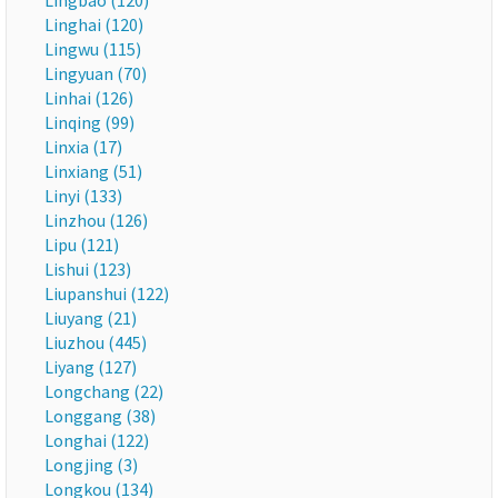
Lingbao (120)
Linghai (120)
Lingwu (115)
Lingyuan (70)
Linhai (126)
Linqing (99)
Linxia (17)
Linxiang (51)
Linyi (133)
Linzhou (126)
Lipu (121)
Lishui (123)
Liupanshui (122)
Liuyang (21)
Liuzhou (445)
Liyang (127)
Longchang (22)
Longgang (38)
Longhai (122)
Longjing (3)
Longkou (134)