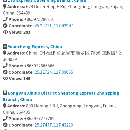
Zto Express Outer Ring Branch, China
Address:
624 Outer Ring E Rd, Zhangping, Longyan, Fujian,
China, 364499
Phone:
+865975296116
Coordinate:
25.29771, 117.42947
Views: 203
Yuancheng Express, China
Address:
China, CN 福建省 龙岩市 新罗区 70 米 邮政编码:
364029
Phone:
+865972666566
Coordinate:
25.12724, 117.00855
Views: 149
Longyan Xinluo District Shentong Express Zhangping
Branch, China
Address:
890 Heping S Rd, Zhangping, Longyan, Fujian,
China, 364405
Phone:
+865977777789
Coordinate:
25.27437, 117.43219