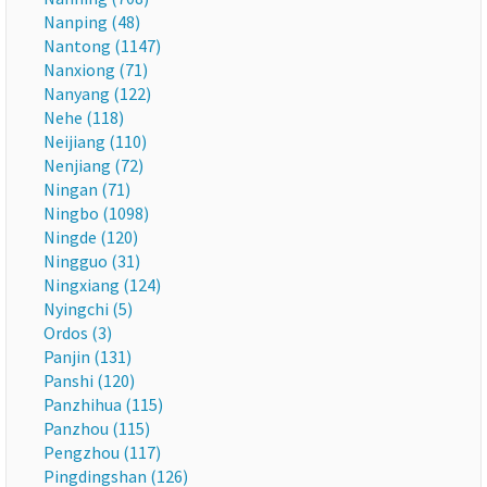
Nanping (48)
Nantong (1147)
Nanxiong (71)
Nanyang (122)
Nehe (118)
Neijiang (110)
Nenjiang (72)
Ningan (71)
Ningbo (1098)
Ningde (120)
Ningguo (31)
Ningxiang (124)
Nyingchi (5)
Ordos (3)
Panjin (131)
Panshi (120)
Panzhihua (115)
Panzhou (115)
Pengzhou (117)
Pingdingshan (126)