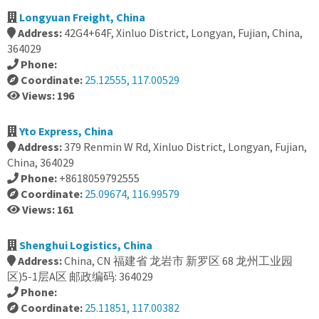
Longyuan Freight, China
Address:
42G4+64F, Xinluo District, Longyan, Fujian, China,
364029
Phone:
Coordinate:
25.12555, 117.00529
Views: 196
Yto Express, China
Address:
379 Renmin W Rd, Xinluo District, Longyan, Fujian,
China, 364029
Phone:
+8618059792555
Coordinate:
25.09674, 116.99579
Views: 161
Shenghui Logistics, China
Address:
China, CN 福建省 龙岩市 新罗区 68 龙州工业园
区)5-1层A区 邮政编码: 364029
Phone:
Coordinate:
25.11851, 117.00382