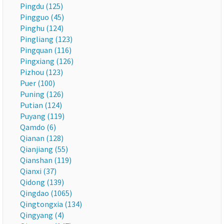
Pingdu (125)
Pingguo (45)
Pinghu (124)
Pingliang (123)
Pingquan (116)
Pingxiang (126)
Pizhou (123)
Puer (100)
Puning (126)
Putian (124)
Puyang (119)
Qamdo (6)
Qianan (128)
Qianjiang (55)
Qianshan (119)
Qianxi (37)
Qidong (139)
Qingdao (1065)
Qingtongxia (134)
Qingyang (4)