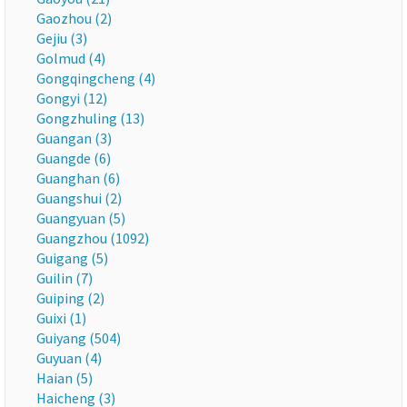
Gaozhou (2)
Gejiu (3)
Golmud (4)
Gongqingcheng (4)
Gongyi (12)
Gongzhuling (13)
Guangan (3)
Guangde (6)
Guanghan (6)
Guangshui (2)
Guangyuan (5)
Guangzhou (1092)
Guigang (5)
Guilin (7)
Guiping (2)
Guixi (1)
Guiyang (504)
Guyuan (4)
Haian (5)
Haicheng (3)