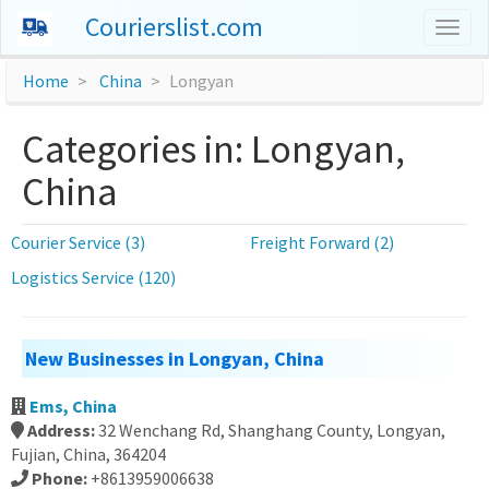
Courierslist.com
Togg
navig
Home
China
Longyan
Categories in: Longyan,
China
Courier Service (3)
Freight Forward (2)
Logistics Service (120)
New Businesses in Longyan, China
Ems, China
Address:
32 Wenchang Rd, Shanghang County, Longyan,
Fujian, China, 364204
Phone:
+8613959006638