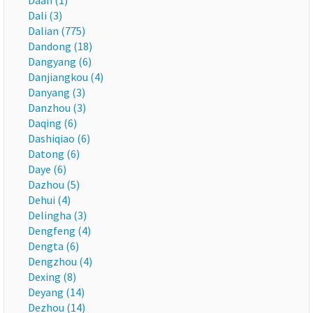
Daan (1)
Dali (3)
Dalian (775)
Dandong (18)
Dangyang (6)
Danjiangkou (4)
Danyang (3)
Danzhou (3)
Daqing (6)
Dashiqiao (6)
Datong (6)
Daye (6)
Dazhou (5)
Dehui (4)
Delingha (3)
Dengfeng (4)
Dengta (6)
Dengzhou (4)
Dexing (8)
Deyang (14)
Dezhou (14)