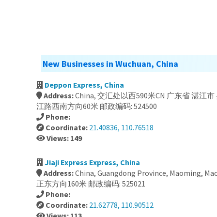
New Businesses in Wuchuan, China
Deppon Express, China
Address:
China, 交汇处以西590米CN 广东省 湛江市 
江路西南方向60米 邮政编码: 524500
Phone:
Coordinate:
21.40836, 110.76518
Views: 149
Jiaji Express Express, China
Address:
China, Guangdong Province, Maoming, Maon
正东方向160米 邮政编码: 525021
Phone:
Coordinate:
21.62778, 110.90512
Views: 113