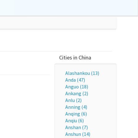
Cities in China
Alashankou (13)
Anda (47)
Anguo (18)
Ankang (2)
Anlu (2)
Anning (4)
Anqing (6)
Anqiu (6)
Anshan (7)
Anshun (14)