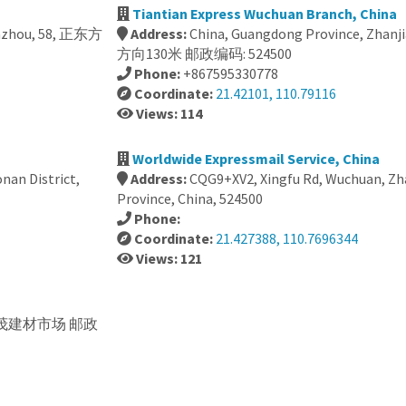
Tiantian Express Wuchuan Branch, China
uazhou, 58, 正东方
Address:
China, Guangdong Province, Zhanj
方向130米 邮政编码: 524500
Phone:
+867595330778
Coordinate:
21.42101, 110.79116
Views: 114
Worldwide Expressmail Service, China
nan District,
Address:
CQG9+XV2, Xingfu Rd, Wuchuan, Z
Province, China, 524500
Phone:
Coordinate:
21.427388, 110.7696344
Views: 121
 华茂建材市场 邮政