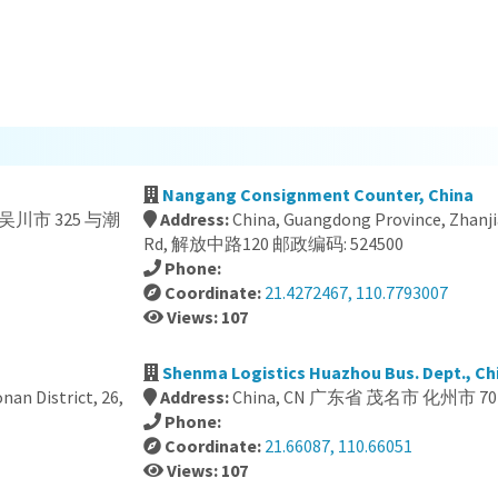
Nangang Consignment Counter, China
吴川市 325 与潮
Address:
China, Guangdong Province, Zhanj
Rd, 解放中路120 邮政编码: 524500
Phone:
Coordinate:
21.4272467, 110.7793007
Views: 107
Shenma Logistics Huazhou Bus. Dept., Ch
an District, 26,
Address:
China, CN 广东省 茂名市 化州市 70
Phone:
Coordinate:
21.66087, 110.66051
Views: 107