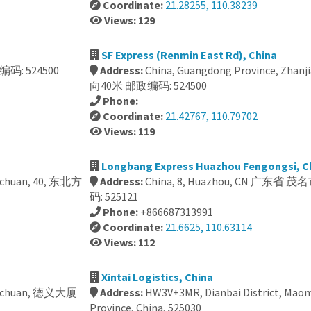
Coordinate:
21.28255, 110.38239
Views: 129
SF Express (Renmin East Rd), China
码: 524500
Address:
China, Guangdong Province, Zhan
向40米 邮政编码: 524500
Phone:
Coordinate:
21.42767, 110.79702
Views: 119
Longbang Express Huazhou Fengongsi, C
Wuchuan, 40, 东北方
Address:
China, 8, Huazhou, CN 广东
码: 525121
Phone:
+866687313991
Coordinate:
21.6625, 110.63114
Views: 112
Xintai Logistics, China
, Wuchuan, 德义大厦
Address:
HW3V+3MR, Dianbai District, Mao
Province, China, 525030