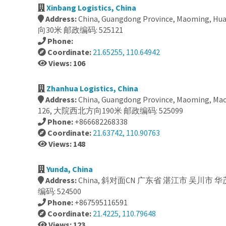
Xinbang Logistics, China
Address:
China, Guangdong Province, Maoming, H
向30米 邮政编码: 525121
Phone:
Coordinate:
21.65255, 110.64942
Views: 106
Zhanhua Logistics, China
Address:
China, Guangdong Province, Maoming, Mao
126, 大院西北方向190米 邮政编码: 525099
Phone:
+866682268338
Coordinate:
21.63742, 110.90763
Views: 148
Yunda, China
Address:
China, 斜对面CN 广东省 湛江市 吴川市
编码: 524500
Phone:
+867595116591
Coordinate:
21.4225, 110.79648
Views: 123