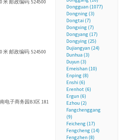
0 米 邮政编码: 524500
Dongguan (1077)
Dongning (3)
Dongtai (7)
Dongxing (7)
Dongyang (17)
Dongying (25)
Dujiangyan (24)
0 米 邮政编码: 524500
Dunhua (3)
Duyun (3)
Emeishan (10)
Enping (8)
Enshi (6)
Erenhot (6)
Ergun (6)
 茂南电子商务园B3区 181
Ezhou (2)
Fangchenggang
(9)
Feicheng (17)
Fengcheng (14)
Fengzhen (8)