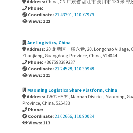
Address:
China, CN 广东省 湛江市 吴川市 180 米 邮政
Phone:
Coordinate:
21.43301, 110.77979
Views: 122
Ane Logistics, China
Address:
20 龙新区一横六巷, 20, Longchao Village, Chi
Zhanjiang, Guangdong Province, China, 524044
Phone:
+867593389337
Coordinate:
21.24528, 110.39948
Views: 121
Maoming Logistics Share Platform, China
Address:
JWG2+M39, Maonan District, Maoming, G
Province, China, 525433
Phone:
Coordinate:
21.62666, 110.90024
Views: 113