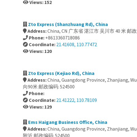
Views: 152
Zto Express (Shanzhuang Rd), China
Address:
China, CN 广东省 湛江市 吴川市 40 米 邮政编
Phone:
+8613360718086
Coordinate:
21.41608, 110.77472
Views: 120
Zto Express (Kejiao Rd), China
Address:
China, Guangdong Province, Zhanjiang, 
向90米 邮政编码: 524500
Phone:
Coordinate:
21.41222, 110.78109
Views: 129
Ems Haigang Business Office, China
Address:
China, Guangdong Province, Zhanjiang
附近 邮政编码: 524500