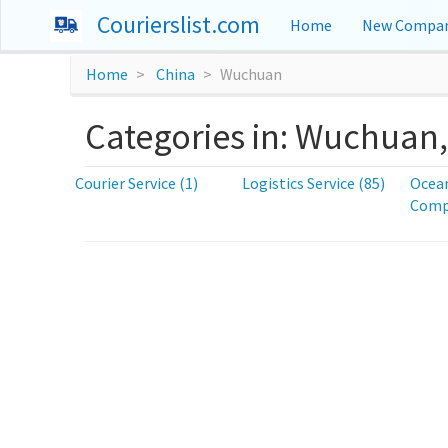
Courierslist.com
Home
New Compan
Home
China
Wuchuan
Categories in: Wuchuan
Courier Service (1)
Logistics Service (85)
Ocean
Compa