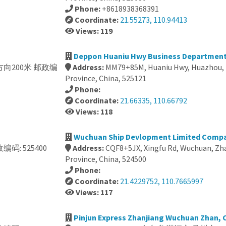
Phone:
+8618938368391
Coordinate:
21.55273, 110.94413
Views: 119
Deppon Huaniu Hwy Business Department
正北方向200米 邮政编
Address:
MM79+85M, Huaniu Hwy, Huazhou,
Province, China, 525121
Phone:
Coordinate:
21.66335, 110.66792
Views: 118
Wuchuan Ship Devlopment Limited Compa
编码: 525400
Address:
CQF8+5JX, Xingfu Rd, Wuchuan, Zh
Province, China, 524500
Phone:
Coordinate:
21.4229752, 110.7665997
Views: 117
Pinjun Express Zhanjiang Wuchuan Zhan, 