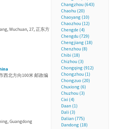
Changzhou (643)
Chaohu (20)
Chaoyang (10)
Chaozhou (12)
jiang, Wuchuan, 27, 正东方
Chengde (4)
Chengdu (729)
Chengjiang (18)
Chenzhou (8)
Chibi (18)
Chizhou (3)
Chongqing (912)
hina
Chongzhou (1)
省 茂名市西北方向100米 邮政编
Chongzuo (20)
Chuxiong (6)
Chuzhou (3)
Cixi (4)
Daan (1)
Dali (3)
Dalian (775)
ming, Guangdong
Dandong (18)