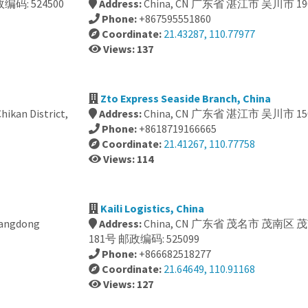
编码: 524500
Address:
China, CN 广东省 湛江市 吴川市 19
Phone:
+867595551860
Coordinate:
21.43287, 110.77977
Views: 137
Zto Express Seaside Branch, China
kan District,
Address:
China, CN 广东省 湛江市 吴川市 15
Phone:
+8618719166665
Coordinate:
21.41267, 110.77758
Views: 114
Kaili Logistics, China
uangdong
Address:
China, CN 广东省 茂名市 茂南区
181号 邮政编码: 525099
Phone:
+866682518277
Coordinate:
21.64649, 110.91168
Views: 127