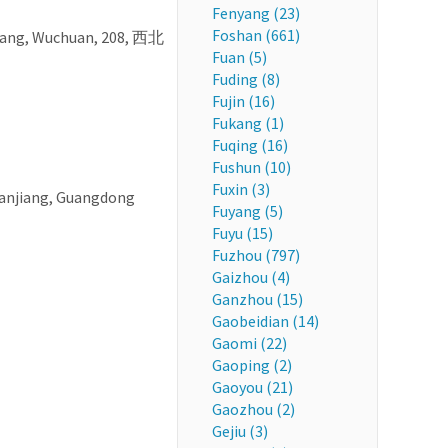
Fenyang (23)
Foshan (661)
iang, Wuchuan, 208, 西北
Fuan (5)
Fuding (8)
Fujin (16)
Fukang (1)
Fuqing (16)
Fushun (10)
Fuxin (3)
hanjiang, Guangdong
Fuyang (5)
Fuyu (15)
Fuzhou (797)
Gaizhou (4)
Ganzhou (15)
Gaobeidian (14)
Gaomi (22)
Gaoping (2)
Gaoyou (21)
Gaozhou (2)
Gejiu (3)