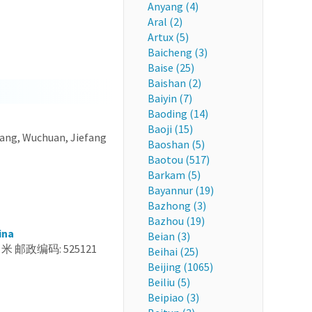
Anyang (4)
Aral (2)
Artux (5)
Baicheng (3)
Baise (25)
Baishan (2)
Baiyin (7)
Baoding (14)
Baoji (15)
iang, Wuchuan, Jiefang
Baoshan (5)
Baotou (517)
Barkam (5)
Bayannur (19)
Bazhong (3)
Bazhou (19)
ina
Beian (3)
 米 邮政编码: 525121
Beihai (25)
Beijing (1065)
Beiliu (5)
Beipiao (3)