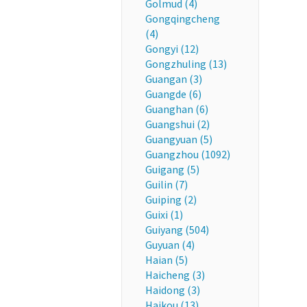
Golmud (4)
Gongqingcheng
(4)
Gongyi (12)
Gongzhuling (13)
Guangan (3)
Guangde (6)
Guanghan (6)
Guangshui (2)
Guangyuan (5)
Guangzhou (1092)
Guigang (5)
Guilin (7)
Guiping (2)
Guixi (1)
Guiyang (504)
Guyuan (4)
Haian (5)
Haicheng (3)
Haidong (3)
Haikou (13)