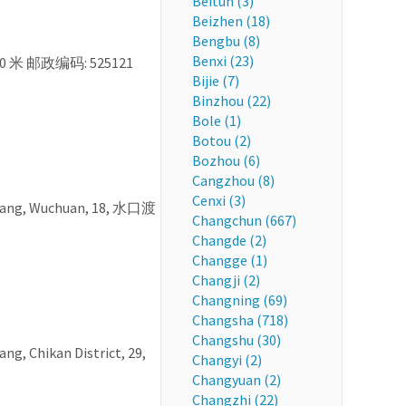
Beitun (3)
Beizhen (18)
Bengbu (8)
Benxi (23)
0 米 邮政编码: 525121
Bijie (7)
Binzhou (22)
Bole (1)
Botou (2)
Bozhou (6)
Cangzhou (8)
Cenxi (3)
jiang, Wuchuan, 18, 水口渡
Changchun (667)
Changde (2)
Changge (1)
Changji (2)
Changning (69)
Changsha (718)
Changshu (30)
ng, Chikan District, 29,
Changyi (2)
Changyuan (2)
Changzhi (22)