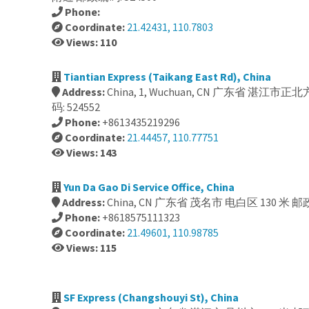
Phone:
Coordinate:
21.42431, 110.7803
Views: 110
Tiantian Express (Taikang East Rd), China
Address:
China, 1, Wuchuan, CN 广东省 湛江市
码: 524552
Phone:
+8613435219296
Coordinate:
21.44457, 110.77751
Views: 143
Yun Da Gao Di Service Office, China
Address:
China, CN 广东省 茂名市 电白区 130 米 邮政
Phone:
+8618575111323
Coordinate:
21.49601, 110.98785
Views: 115
SF Express (Changshouyi St), China