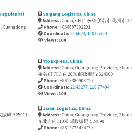
ong Dianbai
Suigang Logistics, China
Address:
China, CN 广东省 茂名市 化州市 10
ng, Guangdong
Phone:
+866687392291
Coordinate:
21.6624, 110.65329
Views: 104
Yto Express, China
Address:
China, Guangdong Province, Zhan
桥头)正东方向20米 邮政编码: 524500
Phone:
+8613380908720
Coordinate:
21.43277, 110.77404
Views: 104
Jiaxin Logistics, China
编码: 525011
Address:
China, Guangdong Province, Zhanjia
东北方向110米 邮政编码: 524099
Phone:
+8613725474739