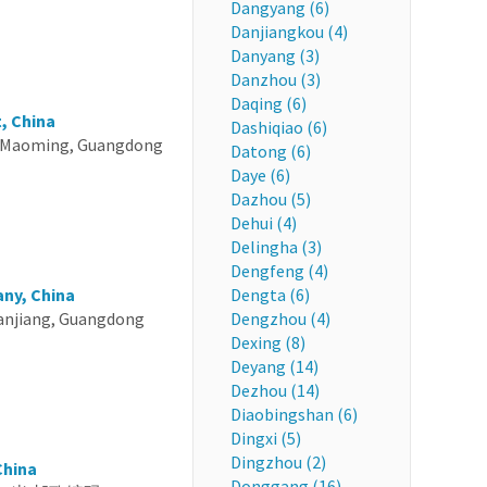
Dangyang (6)
Danjiangkou (4)
Danyang (3)
Danzhou (3)
Daqing (6)
, China
Dashiqiao (6)
 Maoming, Guangdong
Datong (6)
Daye (6)
Dazhou (5)
Dehui (4)
Delingha (3)
Dengfeng (4)
ny, China
Dengta (6)
anjiang, Guangdong
Dengzhou (4)
Dexing (8)
Deyang (14)
Dezhou (14)
Diaobingshan (6)
Dingxi (5)
Dingzhou (2)
China
Donggang (16)