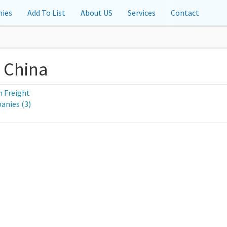
ies
Add To List
About US
Services
Contact
, China
 Freight
nies (3)