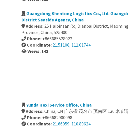
Guangdong Shentong Logistics Co.,Ltd. Guangd
District Seaside Agency, China
Address:
25 Haibinsan Rd, Dianbai District, Maomi
Province, China, 525400
Phone:
+866685528022
Coordinate:
21.51108, 111.01744
Views: 143
Yunda Hexi Service Office, China
Address:
China, CN 广东省 茂名市 茂南区 130 米 邮政
Phone:
+866682900098
Coordinate:
21.66059, 110.89624