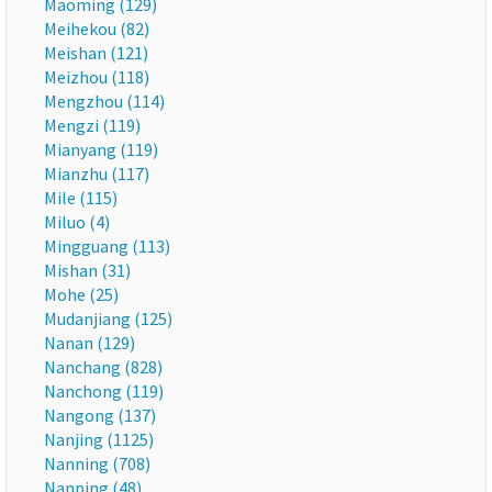
Maoming (129)
Meihekou (82)
Meishan (121)
Meizhou (118)
Mengzhou (114)
Mengzi (119)
Mianyang (119)
Mianzhu (117)
Mile (115)
Miluo (4)
Mingguang (113)
Mishan (31)
Mohe (25)
Mudanjiang (125)
Nanan (129)
Nanchang (828)
Nanchong (119)
Nangong (137)
Nanjing (1125)
Nanning (708)
Nanping (48)