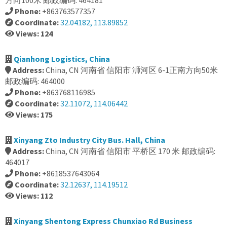
方向100米 邮政编码: 464181
Phone:
+863763577357
Coordinate:
32.04182, 113.89852
Views: 124
Qianhong Logistics, China
Address:
China, CN 河南省 信阳市 浉河区 6-1正南方向50米
邮政编码: 464000
Phone:
+863768116985
Coordinate:
32.11072, 114.06442
Views: 175
Xinyang Zto Industry City Bus. Hall, China
Address:
China, CN 河南省 信阳市 平桥区 170 米 邮政编码:
464017
Phone:
+8618537643064
Coordinate:
32.12637, 114.19512
Views: 112
Xinyang Shentong Express Chunxiao Rd Business