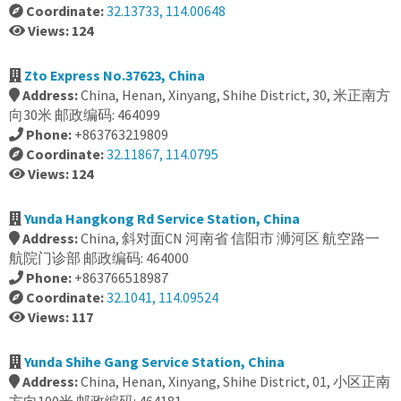
Coordinate:
32.13733, 114.00648
Views: 124
Zto Express No.37623, China
Address:
China, Henan, Xinyang, Shihe District, 30, 米正南方
向30米 邮政编码: 464099
Phone:
+863763219809
Coordinate:
32.11867, 114.0795
Views: 124
Yunda Hangkong Rd Service Station, China
Address:
China, 斜对面CN 河南省 信阳市 浉河区 航空路一
航院门诊部 邮政编码: 464000
Phone:
+863766518987
Coordinate:
32.1041, 114.09524
Views: 117
Yunda Shihe Gang Service Station, China
Address:
China, Henan, Xinyang, Shihe District, 01, 小区正南