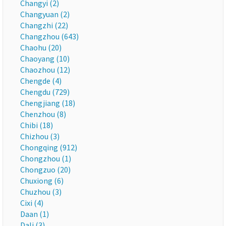
Changyi (2)
Changyuan (2)
Changzhi (22)
Changzhou (643)
Chaohu (20)
Chaoyang (10)
Chaozhou (12)
Chengde (4)
Chengdu (729)
Chengjiang (18)
Chenzhou (8)
Chibi (18)
Chizhou (3)
Chongqing (912)
Chongzhou (1)
Chongzuo (20)
Chuxiong (6)
Chuzhou (3)
Cixi (4)
Daan (1)
Dali (3)