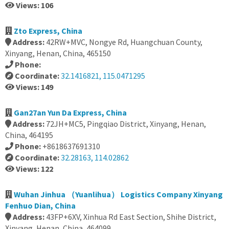
Views: 106
Zto Express, China
Address:
42RW+MVC, Nongye Rd, Huangchuan County,
Xinyang, Henan, China, 465150
Phone:
Coordinate:
32.1416821, 115.0471295
Views: 149
Gan27an Yun Da Express, China
Address:
72JH+MC5, Pingqiao District, Xinyang, Henan,
China, 464195
Phone:
+8618637691310
Coordinate:
32.28163, 114.02862
Views: 122
Wuhan Jinhua （Yuanlihua） Logistics Company Xinyang
Fenhuo Dian, China
Address:
43FP+6XV, Xinhua Rd East Section, Shihe District,
Xinyang, Henan, China, 464099