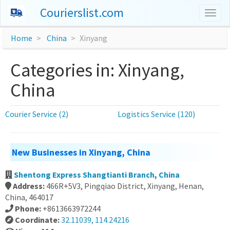
Courierslist.com
Togg
navig
Home
China
Xinyang
Categories in: Xinyang,
China
Courier Service (2)
Logistics Service (120)
New Businesses in Xinyang, China
Shentong Express Shangtianti Branch, China
Address:
466R+5V3, Pingqiao District, Xinyang, Henan,
China, 464017
Phone:
+8613663972244
Coordinate:
32.11039, 114.24216