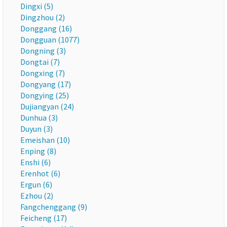
Dingxi (5)
Dingzhou (2)
Donggang (16)
Dongguan (1077)
Dongning (3)
Dongtai (7)
Dongxing (7)
Dongyang (17)
Dongying (25)
Dujiangyan (24)
Dunhua (3)
Duyun (3)
Emeishan (10)
Enping (8)
Enshi (6)
Erenhot (6)
Ergun (6)
Ezhou (2)
Fangchenggang (9)
Feicheng (17)