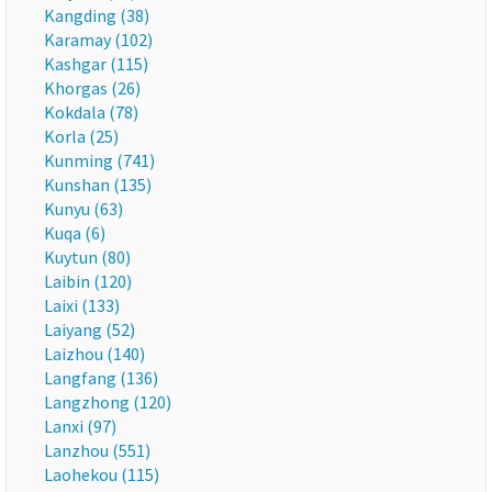
Kangding (38)
Karamay (102)
Kashgar (115)
Khorgas (26)
Kokdala (78)
Korla (25)
Kunming (741)
Kunshan (135)
Kunyu (63)
Kuqa (6)
Kuytun (80)
Laibin (120)
Laixi (133)
Laiyang (52)
Laizhou (140)
Langfang (136)
Langzhong (120)
Lanxi (97)
Lanzhou (551)
Laohekou (115)