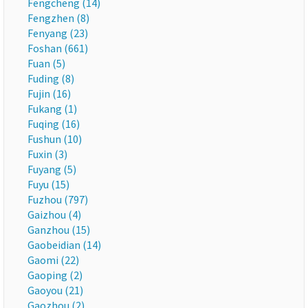
Fengcheng (14)
Fengzhen (8)
Fenyang (23)
Foshan (661)
Fuan (5)
Fuding (8)
Fujin (16)
Fukang (1)
Fuqing (16)
Fushun (10)
Fuxin (3)
Fuyang (5)
Fuyu (15)
Fuzhou (797)
Gaizhou (4)
Ganzhou (15)
Gaobeidian (14)
Gaomi (22)
Gaoping (2)
Gaoyou (21)
Gaozhou (2)