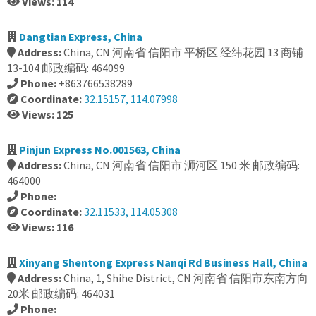
Views: 114
Dangtian Express, China
Address:
China, CN 河南省 信阳市 平桥区 经纬花园 13 商铺
13-104 邮政编码: 464099
Phone:
+863766538289
Coordinate:
32.15157, 114.07998
Views: 125
Pinjun Express No.001563, China
Address:
China, CN 河南省 信阳市 浉河区 150 米 邮政编码:
464000
Phone:
Coordinate:
32.11533, 114.05308
Views: 116
Xinyang Shentong Express Nanqi Rd Business Hall, China
Address:
China, 1, Shihe District, CN 河南省 信阳市东南方向
20米 邮政编码: 464031
Phone: