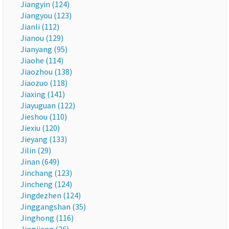
Jiangyin (124)
Jiangyou (123)
Jianli (112)
Jianou (129)
Jianyang (95)
Jiaohe (114)
Jiaozhou (138)
Jiaozuo (118)
Jiaxing (141)
Jiayuguan (122)
Jieshou (110)
Jiexiu (120)
Jieyang (133)
Jilin (29)
Jinan (649)
Jinchang (123)
Jincheng (124)
Jingdezhen (124)
Jinggangshan (35)
Jinghong (116)