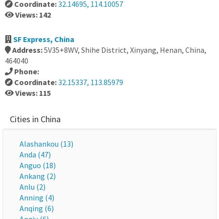
Coordinate:
32.14695, 114.10057
Views: 142
SF Express, China
Address:
5V35+8WV, Shihe District, Xinyang, Henan, China,
464040
Phone:
Coordinate:
32.15337, 113.85979
Views: 115
Cities in China
Alashankou (13)
Anda (47)
Anguo (18)
Ankang (2)
Anlu (2)
Anning (4)
Anqing (6)