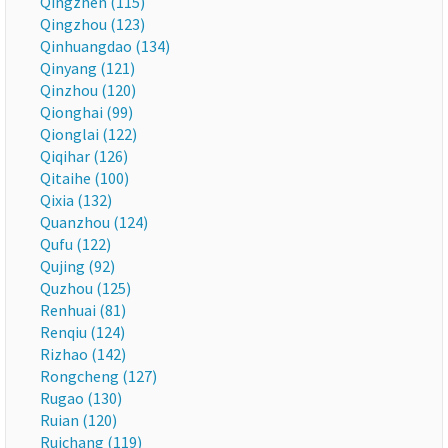
Qingzhen (115)
Qingzhou (123)
Qinhuangdao (134)
Qinyang (121)
Qinzhou (120)
Qionghai (99)
Qionglai (122)
Qiqihar (126)
Qitaihe (100)
Qixia (132)
Quanzhou (124)
Qufu (122)
Qujing (92)
Quzhou (125)
Renhuai (81)
Renqiu (124)
Rizhao (142)
Rongcheng (127)
Rugao (130)
Ruian (120)
Ruichang (119)