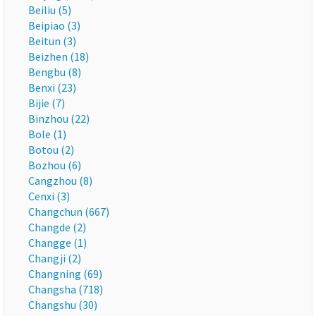
Beiliu (5)
Beipiao (3)
Beitun (3)
Beizhen (18)
Bengbu (8)
Benxi (23)
Bijie (7)
Binzhou (22)
Bole (1)
Botou (2)
Bozhou (6)
Cangzhou (8)
Cenxi (3)
Changchun (667)
Changde (2)
Changge (1)
Changji (2)
Changning (69)
Changsha (718)
Changshu (30)