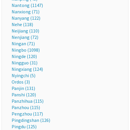
Nantong (1147)
Nanxiong (71)
Nanyang (122)
Nehe (118)
Neijiang (110)
Nenjiang (72)
Ningan (71)
Ningbo (1098)
Ningde (120)
Ningguo (31)
Ningxiang (124)
Nyingchi (5)
Ordos (3)
Panjin (131)
Panshi (120)
Panzhihua (115)
Panzhou (115)
Pengzhou (117)
Pingdingshan (126)
Pingdu (125)