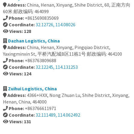
Address:
China, Henan, Xinyang, Shihe District, 60, 正南方向
60米 邮政编码: 464099
Phone:
+8615690835069
Coordinate:
32.12726, 114.08026
Views: 128
Dazhan Logistics, China
Address:
China, Henan, Xinyang, Pingqiao District,
Yaxingminxin St, 平桥汽配城B区11栋1号 邮政编码: 464100
Phone:
+863763809688
Coordinate:
32.12245, 114.131253
Views: 124
Zuihui Logistics, China
Address:
4366+HXX, Nong Zhuan Lu, Shihe District, Xinyang,
Henan, China, 464000
Phone:
+863766611971
Coordinate:
32.111489, 114.062492
Views: 131