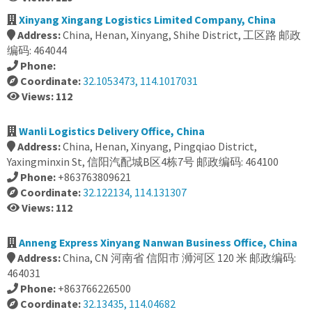
Xinyang Xingang Logistics Limited Company, China
Address:
China, Henan, Xinyang, Shihe District, 工区路 邮政
编码: 464044
Phone:
Coordinate:
32.1053473, 114.1017031
Views: 112
Wanli Logistics Delivery Office, China
Address:
China, Henan, Xinyang, Pingqiao District,
Yaxingminxin St, 信阳汽配城B区4栋7号 邮政编码: 464100
Phone:
+863763809621
Coordinate:
32.122134, 114.131307
Views: 112
Anneng Express Xinyang Nanwan Business Office, China
Address:
China, CN 河南省 信阳市 浉河区 120 米 邮政编码:
464031
Phone:
+863766226500
Coordinate:
32.13435, 114.04682