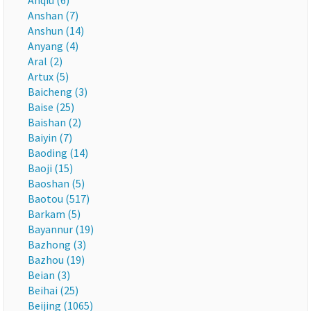
Anqiu (6)
Anshan (7)
Anshun (14)
Anyang (4)
Aral (2)
Artux (5)
Baicheng (3)
Baise (25)
Baishan (2)
Baiyin (7)
Baoding (14)
Baoji (15)
Baoshan (5)
Baotou (517)
Barkam (5)
Bayannur (19)
Bazhong (3)
Bazhou (19)
Beian (3)
Beihai (25)
Beijing (1065)