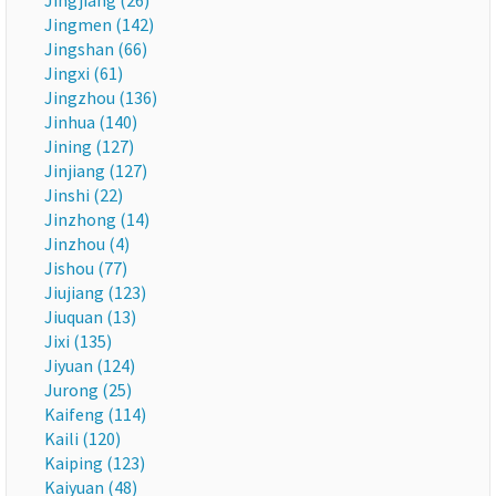
Jingjiang (26)
Jingmen (142)
Jingshan (66)
Jingxi (61)
Jingzhou (136)
Jinhua (140)
Jining (127)
Jinjiang (127)
Jinshi (22)
Jinzhong (14)
Jinzhou (4)
Jishou (77)
Jiujiang (123)
Jiuquan (13)
Jixi (135)
Jiyuan (124)
Jurong (25)
Kaifeng (114)
Kaili (120)
Kaiping (123)
Kaiyuan (48)