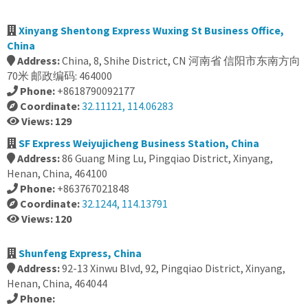
Xinyang Shentong Express Wuxing St Business Office,
China
Address:
China, 8, Shihe District, CN 河南省 信阳市东南方向
70米 邮政编码: 464000
Phone:
+8618790092177
Coordinate:
32.11121, 114.06283
Views: 129
SF Express Weiyujicheng Business Station, China
Address:
86 Guang Ming Lu, Pingqiao District, Xinyang,
Henan, China, 464100
Phone:
+863767021848
Coordinate:
32.1244, 114.13791
Views: 120
Shunfeng Express, China
Address:
92-13 Xinwu Blvd, 92, Pingqiao District, Xinyang,
Henan, China, 464044
Phone: