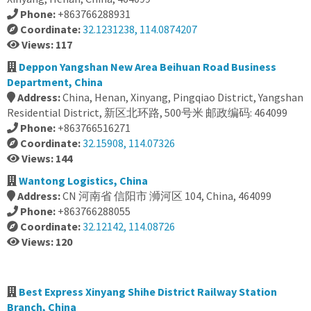
Phone:
+863766288931
Coordinate:
32.1231238, 114.0874207
Views: 117
Deppon Yangshan New Area Beihuan Road Business
Department, China
Address:
China, Henan, Xinyang, Pingqiao District, Yangshan
Residential District, 新区北环路, 500号米 邮政编码: 464099
Phone:
+863766516271
Coordinate:
32.15908, 114.07326
Views: 144
Wantong Logistics, China
Address:
CN 河南省 信阳市 浉河区 104, China, 464099
Phone:
+863766288055
Coordinate:
32.12142, 114.08726
Views: 120
Best Express Xinyang Shihe District Railway Station
Branch, China