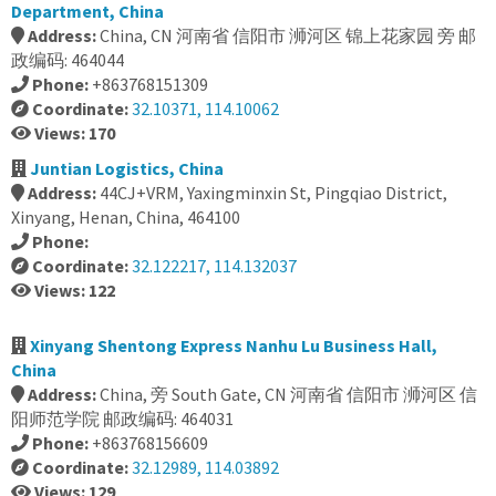
Department, China
Address:
China, CN 河南省 信阳市 浉河区 锦上花家园 旁 邮
政编码: 464044
Phone:
+863768151309
Coordinate:
32.10371, 114.10062
Views: 170
Juntian Logistics, China
Address:
44CJ+VRM, Yaxingminxin St, Pingqiao District,
Xinyang, Henan, China, 464100
Phone:
Coordinate:
32.122217, 114.132037
Views: 122
Xinyang Shentong Express Nanhu Lu Business Hall,
China
Address:
China, 旁 South Gate, CN 河南省 信阳市 浉河区 信
阳师范学院 邮政编码: 464031
Phone:
+863768156609
Coordinate:
32.12989, 114.03892
Views: 129