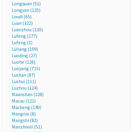
Longquan (51)
Longyan (125)
Loudi (65)
Luan (122)
Luanzhou (120)
Lufeng (177)
Lufeng (1)
Lüliang (109)
Luoding (27)
Luohe (126)
Luoyang (715)
Lushan (87)
Lushui (111)
Luzhou (124)
Maanshan (128)
Macau (121)
Macheng (140)
Mangnai (8)
Mangshi (82)
Manzhouli (51)