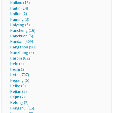
Haikou (13)
Hailin (14)
Hailun (2)
Haining (3)
Haiyang (6)
Hancheng (16)
Hanchuan (5)
Handan (509)
Hangzhou (960)
Hanzhong (4)
Harbin (632)
Hebi (4)
Hechi (3)
Hefei (707)
Hegang (5)
Heihe (9)
Hejian (9)
Hejin (2)
Helong (2)
Hengshui (15)