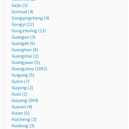
Gejiu (3)
Golmud (4)
Gongqingcheng (4)
Gongyi (12)
Gongzhuling (13)
Guangan (3)
Guangde (6)
Guanghan (6)
Guangshui (2)
Guangyuan (5)
Guangzhou (1092)
Guigang (5)
Guilin (7)
Guiping (2)
Guixi (1)
Guiyang (504)
Guyuan (4)
Haian (5)
Haicheng (3)
Haidong (3)