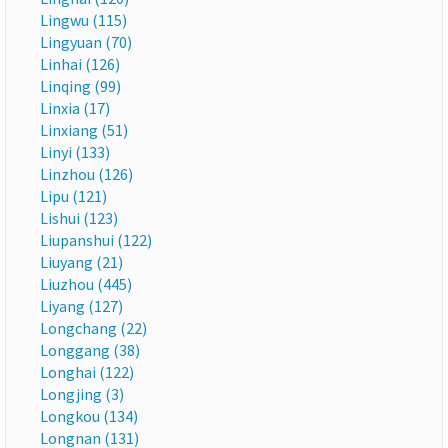
Lingwu (115)
Lingyuan (70)
Linhai (126)
Linqing (99)
Linxia (17)
Linxiang (51)
Linyi (133)
Linzhou (126)
Lipu (121)
Lishui (123)
Liupanshui (122)
Liuyang (21)
Liuzhou (445)
Liyang (127)
Longchang (22)
Longgang (38)
Longhai (122)
Longjing (3)
Longkou (134)
Longnan (131)