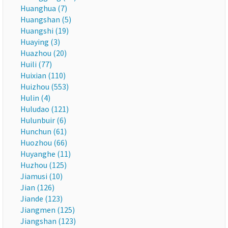
Huanghua (7)
Huangshan (5)
Huangshi (19)
Huaying (3)
Huazhou (20)
Huili (77)
Huixian (110)
Huizhou (553)
Hulin (4)
Huludao (121)
Hulunbuir (6)
Hunchun (61)
Huozhou (66)
Huyanghe (11)
Huzhou (125)
Jiamusi (10)
Jian (126)
Jiande (123)
Jiangmen (125)
Jiangshan (123)