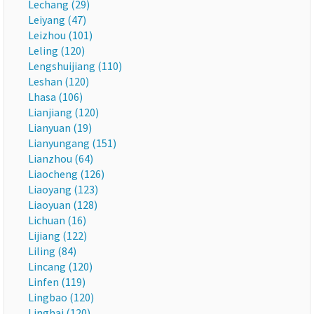
Lechang (29)
Leiyang (47)
Leizhou (101)
Leling (120)
Lengshuijiang (110)
Leshan (120)
Lhasa (106)
Lianjiang (120)
Lianyuan (19)
Lianyungang (151)
Lianzhou (64)
Liaocheng (126)
Liaoyang (123)
Liaoyuan (128)
Lichuan (16)
Lijiang (122)
Liling (84)
Lincang (120)
Linfen (119)
Lingbao (120)
Linghai (120)