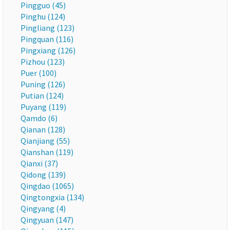
Pingguo (45)
Pinghu (124)
Pingliang (123)
Pingquan (116)
Pingxiang (126)
Pizhou (123)
Puer (100)
Puning (126)
Putian (124)
Puyang (119)
Qamdo (6)
Qianan (128)
Qianjiang (55)
Qianshan (119)
Qianxi (37)
Qidong (139)
Qingdao (1065)
Qingtongxia (134)
Qingyang (4)
Qingyuan (147)