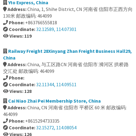
Yto Express, China
Address:
China, 1, Shihe District, CN 河南省 信阳市正西方向
130米 邮政编码: 464099
Phone:
+863766555818
Coordinate:
32.12589, 114.07301
Views: 119
Railway Freight 28Xinyang Zhan Freight Business Hall29,
China
Address:
China, 与工区路CN 河南省 信阳市 浉河区 拱桥路
交汇处 邮政编码: 464099
Phone:
Coordinate:
32.11344, 114.09511
Views: 128
Cai Niao Zhai Pei Membership Store, China
Address:
China, CN 河南省 信阳市 平桥区 60 米 邮政编码:
464099
Phone:
+8615294733335
Coordinate:
32.15272, 114.08054
Views: 126