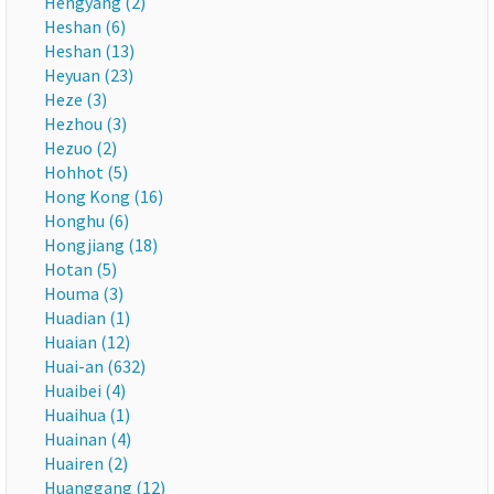
Hengyang (2)
Heshan (6)
Heshan (13)
Heyuan (23)
Heze (3)
Hezhou (3)
Hezuo (2)
Hohhot (5)
Hong Kong (16)
Honghu (6)
Hongjiang (18)
Hotan (5)
Houma (3)
Huadian (1)
Huaian (12)
Huai-an (632)
Huaibei (4)
Huaihua (1)
Huainan (4)
Huairen (2)
Huanggang (12)