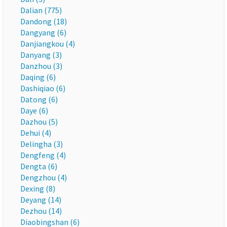
Dalian (775)
Dandong (18)
Dangyang (6)
Danjiangkou (4)
Danyang (3)
Danzhou (3)
Daqing (6)
Dashiqiao (6)
Datong (6)
Daye (6)
Dazhou (5)
Dehui (4)
Delingha (3)
Dengfeng (4)
Dengta (6)
Dengzhou (4)
Dexing (8)
Deyang (14)
Dezhou (14)
Diaobingshan (6)