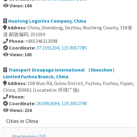
Views: 160
Huatong Logistics Company, China
Address:
China, Shandong, Dezhou, Wucheng County, 318省
道 邮政编码: 253304
Phone:
+865346313598
Coordinate:
37.1591204, 115.9057785
Views: 165
Transport Groupage International （Shenzhen）
Limited Fuzhou Branch, China
Address:
158 Wusi Rd, Gulou District, Fuzhou, Fuzhou, Fujian,
China, 350001 (Located in: 环球广场)
Phone:
Coordinate:
26.0952694, 119.3062749
Views: 216
Cities in China
Alashankou (13)