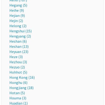
Hefei (707)
Hegang (5)
Heihe (9)
Hejian (9)
Hejin (2)
Helong (2)
Hengshui (15)
Hengyang (2)
Heshan (6)
Heshan (13)
Heyuan (23)
Heze (3)
Hezhou (3)
Hezuo (2)
Hohhot (5)
Hong Kong (16)
Honghu (6)
Hongjiang (18)
Hotan (5)
Houma (3)
Huadian (1)