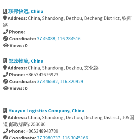
联邦快运, China
Address:
China, Shandong, Dezhou, Decheng District, 铁西
路
Phone:
Coordinate:
37.45088, 116.284516
Views: 0
邮政物流, China
Address:
China, Shandong, Dezhou, 文化路
Phone:
+865342676923
Coordinate:
37.446582, 116.320929
Views: 0
Huayun Logistics Company, China
Address:
China, Shandong, Dezhou, Decheng District, 105国
道 邮政编码: 253080
Phone:
+865348943789
Coordinate:
37.3980737, 116.3045166