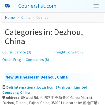
Courierslist.com
Togg
navig
Home
China
Dezhou
Categories in: Dezhou,
China
Courier Service (3)
Freight Forward (3)
Ocean Freight Companies (8)
New Businesses in Dezhou, China
Deli International Logistics （Fuzhou） Limited
Company, China
Address:
89 Wusi Rd, 五四路中央商务区 Gulou District,
Fuzhou, Fuzhou, Fujian, China, 350001 (Located in: 置地广场)