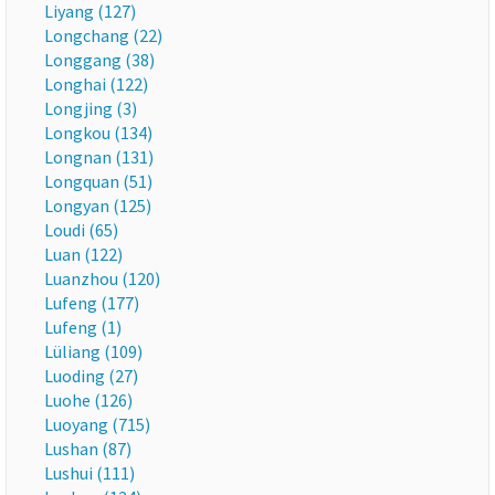
Liyang (127)
Longchang (22)
Longgang (38)
Longhai (122)
Longjing (3)
Longkou (134)
Longnan (131)
Longquan (51)
Longyan (125)
Loudi (65)
Luan (122)
Luanzhou (120)
Lufeng (177)
Lufeng (1)
Lüliang (109)
Luoding (27)
Luohe (126)
Luoyang (715)
Lushan (87)
Lushui (111)