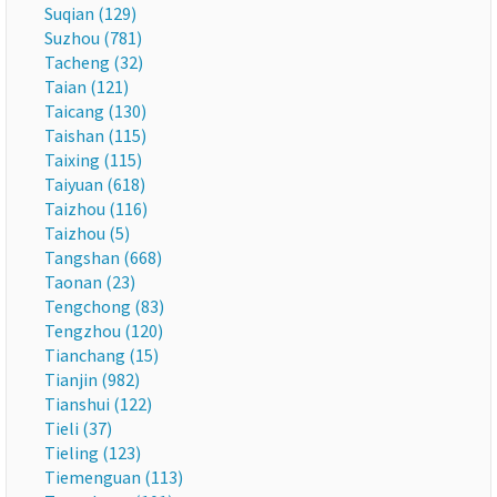
Suqian (129)
Suzhou (781)
Tacheng (32)
Taian (121)
Taicang (130)
Taishan (115)
Taixing (115)
Taiyuan (618)
Taizhou (116)
Taizhou (5)
Tangshan (668)
Taonan (23)
Tengchong (83)
Tengzhou (120)
Tianchang (15)
Tianjin (982)
Tianshui (122)
Tieli (37)
Tieling (123)
Tiemenguan (113)