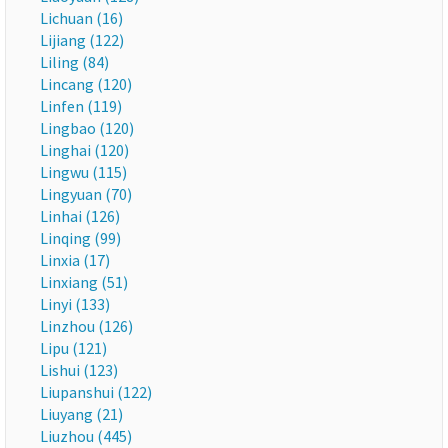
Lichuan (16)
Lijiang (122)
Liling (84)
Lincang (120)
Linfen (119)
Lingbao (120)
Linghai (120)
Lingwu (115)
Lingyuan (70)
Linhai (126)
Linqing (99)
Linxia (17)
Linxiang (51)
Linyi (133)
Linzhou (126)
Lipu (121)
Lishui (123)
Liupanshui (122)
Liuyang (21)
Liuzhou (445)