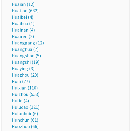
Huaian (12)
Huai-an (632)
Huaibei (4)
Huaihua (1)
Huainan (4)
Huairen (2)
Huanggang (12)
Huanghua (7)
Huangshan (5)
Huangshi (19)
Huaying (3)
Huazhou (20)
Huili (77)
Huixian (110)
Huizhou (553)
Hulin (4)
Huludao (121)
Hulunbuir (6)
Hunchun (61)
Huozhou (66)