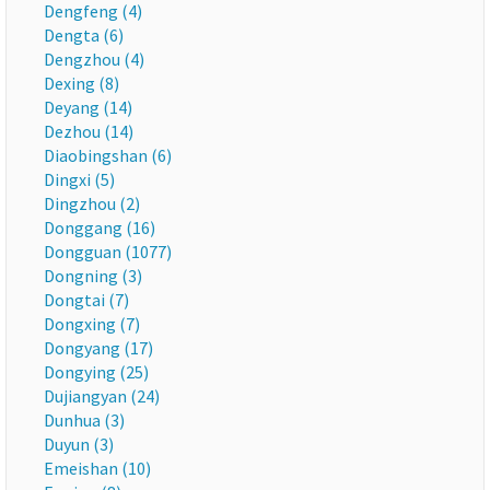
Dengfeng (4)
Dengta (6)
Dengzhou (4)
Dexing (8)
Deyang (14)
Dezhou (14)
Diaobingshan (6)
Dingxi (5)
Dingzhou (2)
Donggang (16)
Dongguan (1077)
Dongning (3)
Dongtai (7)
Dongxing (7)
Dongyang (17)
Dongying (25)
Dujiangyan (24)
Dunhua (3)
Duyun (3)
Emeishan (10)