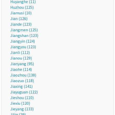
Huyanghe (11)
Huzhou (125)
Jiamusi (10)
Jian (126)
Jiande (123)
Jiangmen (125)
Jiangshan (123)
Jiangyin (124)
Jiangyou (123)
Jianli (112)
Jianou (129)
Jianyang (95)
Jiaohe (114)
Jiaozhou (138)
Jiaozuo (118)
Jiaxing (141)
Jiayuguan (122)
Jieshou (110)
Jiexiu (120)
Jieyang (133)
Jilin (29)