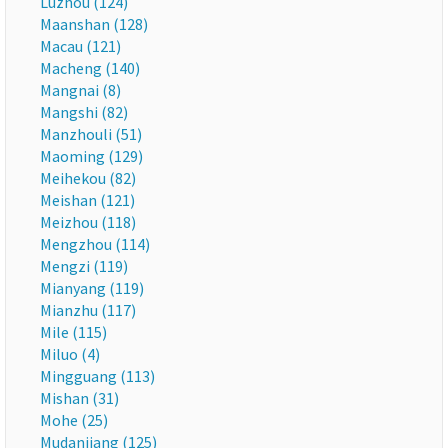
Luzhou (124)
Maanshan (128)
Macau (121)
Macheng (140)
Mangnai (8)
Mangshi (82)
Manzhouli (51)
Maoming (129)
Meihekou (82)
Meishan (121)
Meizhou (118)
Mengzhou (114)
Mengzi (119)
Mianyang (119)
Mianzhu (117)
Mile (115)
Miluo (4)
Mingguang (113)
Mishan (31)
Mohe (25)
Mudanjiang (125)