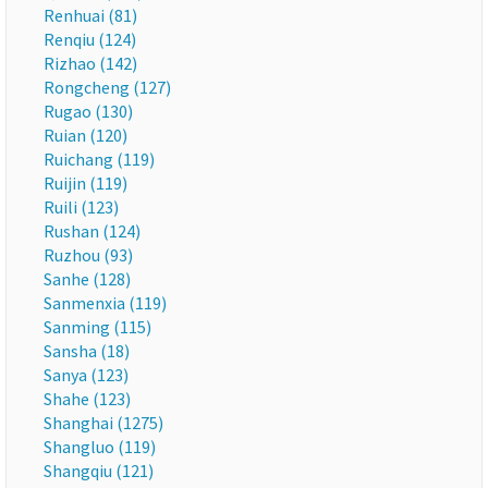
Renhuai (81)
Renqiu (124)
Rizhao (142)
Rongcheng (127)
Rugao (130)
Ruian (120)
Ruichang (119)
Ruijin (119)
Ruili (123)
Rushan (124)
Ruzhou (93)
Sanhe (128)
Sanmenxia (119)
Sanming (115)
Sansha (18)
Sanya (123)
Shahe (123)
Shanghai (1275)
Shangluo (119)
Shangqiu (121)