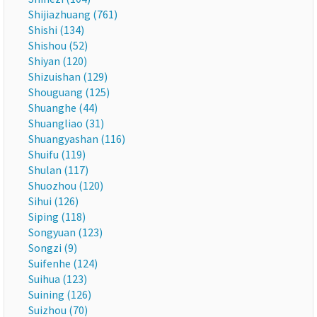
Shijiazhuang (761)
Shishi (134)
Shishou (52)
Shiyan (120)
Shizuishan (129)
Shouguang (125)
Shuanghe (44)
Shuangliao (31)
Shuangyashan (116)
Shuifu (119)
Shulan (117)
Shuozhou (120)
Sihui (126)
Siping (118)
Songyuan (123)
Songzi (9)
Suifenhe (124)
Suihua (123)
Suining (126)
Suizhou (70)