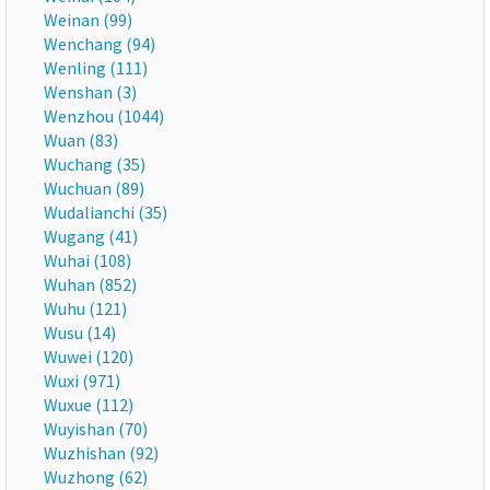
Weinan (99)
Wenchang (94)
Wenling (111)
Wenshan (3)
Wenzhou (1044)
Wuan (83)
Wuchang (35)
Wuchuan (89)
Wudalianchi (35)
Wugang (41)
Wuhai (108)
Wuhan (852)
Wuhu (121)
Wusu (14)
Wuwei (120)
Wuxi (971)
Wuxue (112)
Wuyishan (70)
Wuzhishan (92)
Wuzhong (62)