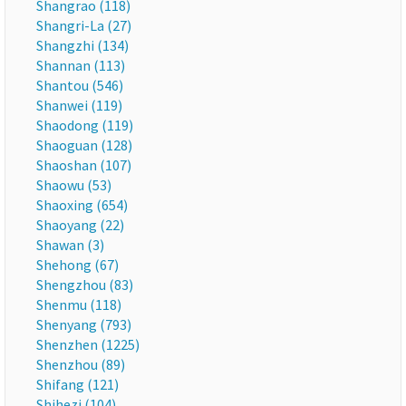
Shangrao (118)
Shangri-La (27)
Shangzhi (134)
Shannan (113)
Shantou (546)
Shanwei (119)
Shaodong (119)
Shaoguan (128)
Shaoshan (107)
Shaowu (53)
Shaoxing (654)
Shaoyang (22)
Shawan (3)
Shehong (67)
Shengzhou (83)
Shenmu (118)
Shenyang (793)
Shenzhen (1225)
Shenzhou (89)
Shifang (121)
Shihezi (104)