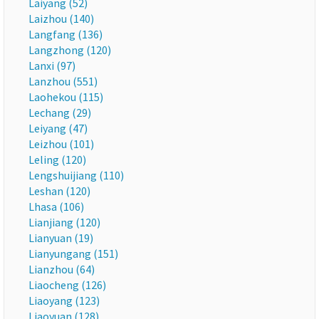
Laiyang (52)
Laizhou (140)
Langfang (136)
Langzhong (120)
Lanxi (97)
Lanzhou (551)
Laohekou (115)
Lechang (29)
Leiyang (47)
Leizhou (101)
Leling (120)
Lengshuijiang (110)
Leshan (120)
Lhasa (106)
Lianjiang (120)
Lianyuan (19)
Lianyungang (151)
Lianzhou (64)
Liaocheng (126)
Liaoyang (123)
Liaoyuan (128)