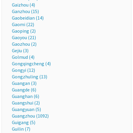
Gaizhou (4)
Ganzhou (15)
Gaobeidian (14)
Gaomi (22)
Gaoping (2)
Gaoyou (21)
Gaozhou (2)
Gejiu (3)
Golmud (4)
Gongqingcheng (4)
Gongyi (12)
Gongzhuling (13)
Guangan (3)
Guangde (6)
Guanghan (6)
Guangshui (2)
Guangyuan (5)
Guangzhou (1092)
Guigang (5)
Guilin (7)