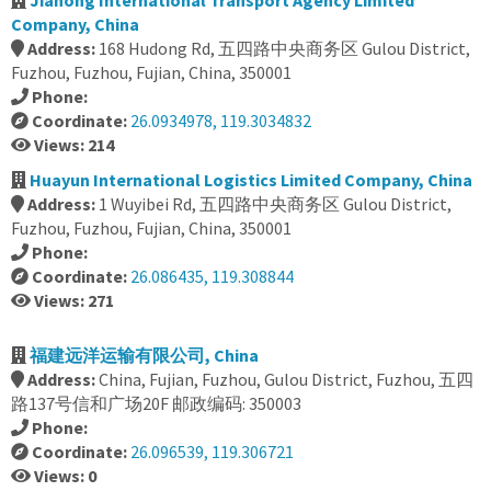
Jiahong International Transport Agency Limited
Company, China
Address:
168 Hudong Rd, 五四路中央商务区 Gulou District,
Fuzhou, Fuzhou, Fujian, China, 350001
Phone:
Coordinate:
26.0934978, 119.3034832
Views: 214
Huayun International Logistics Limited Company, China
Address:
1 Wuyibei Rd, 五四路中央商务区 Gulou District,
Fuzhou, Fuzhou, Fujian, China, 350001
Phone:
Coordinate:
26.086435, 119.308844
Views: 271
福建远洋运输有限公司, China
Address:
China, Fujian, Fuzhou, Gulou District, Fuzhou, 五四
路137号信和广场20F 邮政编码: 350003
Phone:
Coordinate:
26.096539, 119.306721
Views: 0