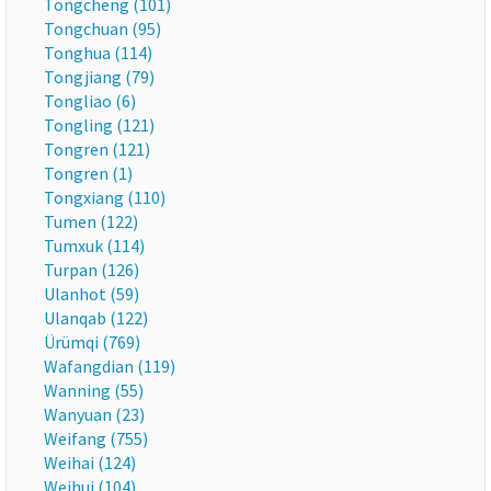
Tongcheng (101)
Tongchuan (95)
Tonghua (114)
Tongjiang (79)
Tongliao (6)
Tongling (121)
Tongren (121)
Tongren (1)
Tongxiang (110)
Tumen (122)
Tumxuk (114)
Turpan (126)
Ulanhot (59)
Ulanqab (122)
Ürümqi (769)
Wafangdian (119)
Wanning (55)
Wanyuan (23)
Weifang (755)
Weihai (124)
Weihui (104)