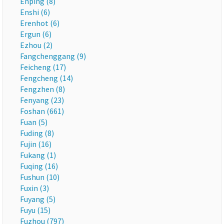
Enping (8)
Enshi (6)
Erenhot (6)
Ergun (6)
Ezhou (2)
Fangchenggang (9)
Feicheng (17)
Fengcheng (14)
Fengzhen (8)
Fenyang (23)
Foshan (661)
Fuan (5)
Fuding (8)
Fujin (16)
Fukang (1)
Fuqing (16)
Fushun (10)
Fuxin (3)
Fuyang (5)
Fuyu (15)
Fuzhou (797)