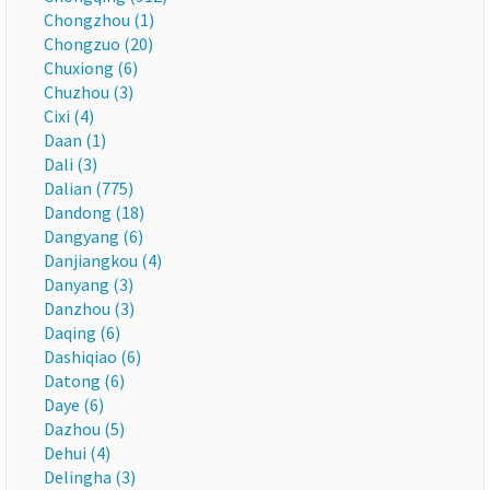
Chongzhou (1)
Chongzuo (20)
Chuxiong (6)
Chuzhou (3)
Cixi (4)
Daan (1)
Dali (3)
Dalian (775)
Dandong (18)
Dangyang (6)
Danjiangkou (4)
Danyang (3)
Danzhou (3)
Daqing (6)
Dashiqiao (6)
Datong (6)
Daye (6)
Dazhou (5)
Dehui (4)
Delingha (3)