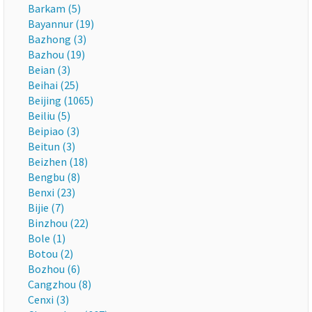
Barkam (5)
Bayannur (19)
Bazhong (3)
Bazhou (19)
Beian (3)
Beihai (25)
Beijing (1065)
Beiliu (5)
Beipiao (3)
Beitun (3)
Beizhen (18)
Bengbu (8)
Benxi (23)
Bijie (7)
Binzhou (22)
Bole (1)
Botou (2)
Bozhou (6)
Cangzhou (8)
Cenxi (3)