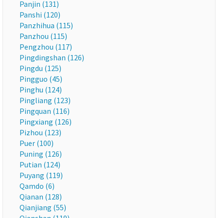
Panjin (131)
Panshi (120)
Panzhihua (115)
Panzhou (115)
Pengzhou (117)
Pingdingshan (126)
Pingdu (125)
Pingguo (45)
Pinghu (124)
Pingliang (123)
Pingquan (116)
Pingxiang (126)
Pizhou (123)
Puer (100)
Puning (126)
Putian (124)
Puyang (119)
Qamdo (6)
Qianan (128)
Qianjiang (55)