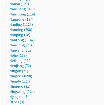
Nanan (129)
Nanchang (828)
Nanchong (119)
Nangong (137)
Nanjing (1125)
Nanning (708)
Nanping (48)
Nantong (1147)
Nanxiong (71)
Nanyang (122)
Nehe (118)
Neijiang (110)
Nenjiang (72)
Ningan (71)
Ningbo (1098)
Ningde (120)
Ningguo (31)
Ningxiang (124)
Nyingchi (5)
Ordos (3)