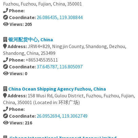
Fuzhou, Fuzhou, Fujian, China, 350001
Phone:
Coordinate:
26.086435, 119.308844
Views: 205
银河配货中心, China
Address:
JRW4+829, Ningjin County, Shandong, Dezhou,
Shandong, China, 253499
Phone:
+865345535511
Coordinate:
37.645787, 116.805097
Views: 0
China Ocean Shipping Agency Fuzhou, China
Address:
158 Wusi Rd, Gulou District, Fuzhou, Fuzhou, Fujian,
China, 350001 (Located in: 环球广场)
Phone:
Coordinate:
26.0952694, 119.3062749
Views: 216