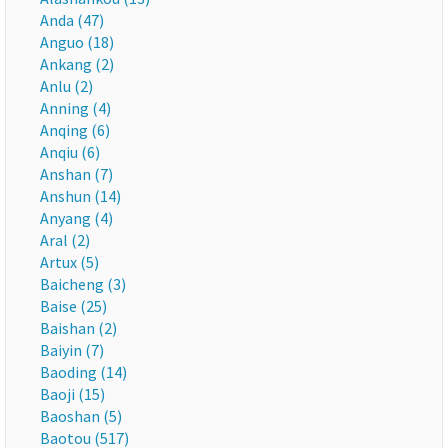
Anda (47)
Anguo (18)
Ankang (2)
Anlu (2)
Anning (4)
Anqing (6)
Anqiu (6)
Anshan (7)
Anshun (14)
Anyang (4)
Aral (2)
Artux (5)
Baicheng (3)
Baise (25)
Baishan (2)
Baiyin (7)
Baoding (14)
Baoji (15)
Baoshan (5)
Baotou (517)