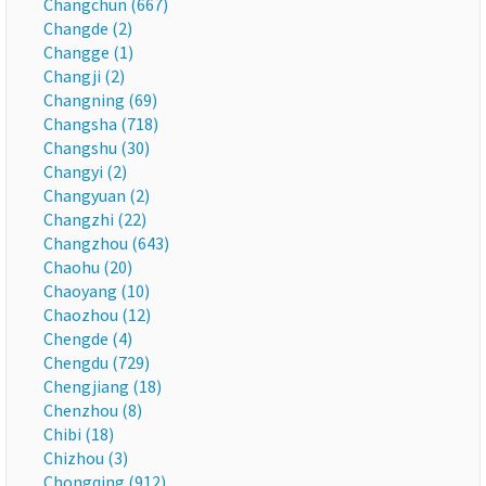
Changchun (667)
Changde (2)
Changge (1)
Changji (2)
Changning (69)
Changsha (718)
Changshu (30)
Changyi (2)
Changyuan (2)
Changzhi (22)
Changzhou (643)
Chaohu (20)
Chaoyang (10)
Chaozhou (12)
Chengde (4)
Chengdu (729)
Chengjiang (18)
Chenzhou (8)
Chibi (18)
Chizhou (3)
Chongqing (912)