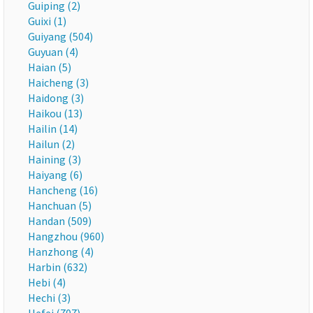
Guiping (2)
Guixi (1)
Guiyang (504)
Guyuan (4)
Haian (5)
Haicheng (3)
Haidong (3)
Haikou (13)
Hailin (14)
Hailun (2)
Haining (3)
Haiyang (6)
Hancheng (16)
Hanchuan (5)
Handan (509)
Hangzhou (960)
Hanzhong (4)
Harbin (632)
Hebi (4)
Hechi (3)