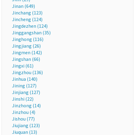
Jinan (649)
Jinchang (123)
Jincheng (124)
Jingdezhen (124)
Jinggangshan (35)
Jinghong (116)
Jingjiang (26)
Jingmen (142)
Jingshan (66)
Jingxi (61)
Jingzhou (136)
Jinhua (140)
Jining (127)
Jinjiang (127)
Jinshi (22)
Jinzhong (14)
Jinzhou (4)
Jishou (77)
Jiujiang (123)
Jiuquan (13)