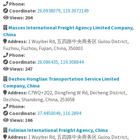
Phone:
Coordinate:
26.0938079, 119.3072149
Views: 204
Masses International Freight Agency Limited Company,
China
Address:
1 Wuyibei Rd, 五四路中央商务区 Gulou District,
Fuzhou, Fuzhou, Fujian, China, 350001
Phone:
Coordinate:
26.086435, 119.308844
Views: 247
Dezhou Honglian Transportation Service Limited
Company, China
Address:
C7WQ+2Q2, Dongfeng W Rd, Decheng District,
Dezhou, Shandong, China, 253058
Phone:
Coordinate:
37.4450049, 116.2894
Views: 166
Fulinian International Freight Agency, China
Address:
1 Wuyibei Rd, 五四路中央商务区 Gulou District,