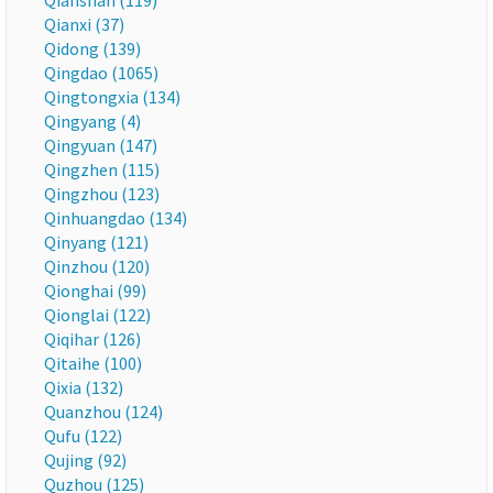
Qianshan (119)
Qianxi (37)
Qidong (139)
Qingdao (1065)
Qingtongxia (134)
Qingyang (4)
Qingyuan (147)
Qingzhen (115)
Qingzhou (123)
Qinhuangdao (134)
Qinyang (121)
Qinzhou (120)
Qionghai (99)
Qionglai (122)
Qiqihar (126)
Qitaihe (100)
Qixia (132)
Quanzhou (124)
Qufu (122)
Qujing (92)
Quzhou (125)