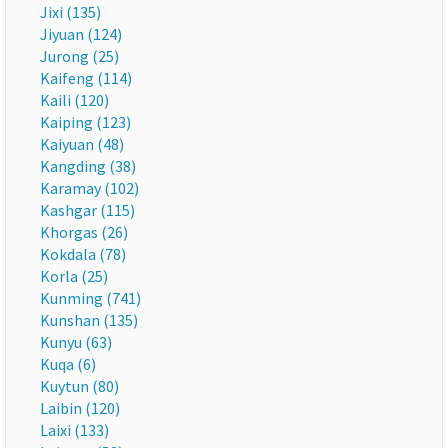
Jixi (135)
Jiyuan (124)
Jurong (25)
Kaifeng (114)
Kaili (120)
Kaiping (123)
Kaiyuan (48)
Kangding (38)
Karamay (102)
Kashgar (115)
Khorgas (26)
Kokdala (78)
Korla (25)
Kunming (741)
Kunshan (135)
Kunyu (63)
Kuqa (6)
Kuytun (80)
Laibin (120)
Laixi (133)