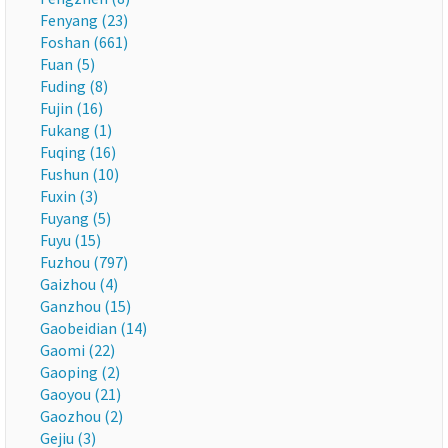
Fenyang (23)
Foshan (661)
Fuan (5)
Fuding (8)
Fujin (16)
Fukang (1)
Fuqing (16)
Fushun (10)
Fuxin (3)
Fuyang (5)
Fuyu (15)
Fuzhou (797)
Gaizhou (4)
Ganzhou (15)
Gaobeidian (14)
Gaomi (22)
Gaoping (2)
Gaoyou (21)
Gaozhou (2)
Gejiu (3)