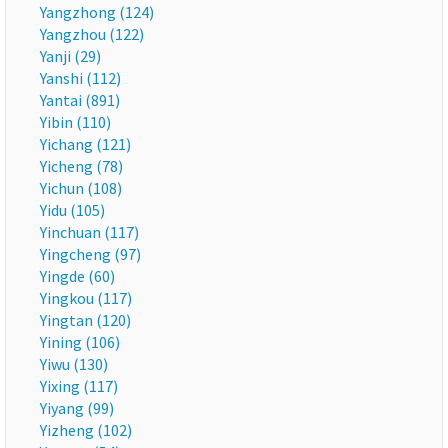
Yangzhong (124)
Yangzhou (122)
Yanji (29)
Yanshi (112)
Yantai (891)
Yibin (110)
Yichang (121)
Yicheng (78)
Yichun (108)
Yidu (105)
Yinchuan (117)
Yingcheng (97)
Yingde (60)
Yingkou (117)
Yingtan (120)
Yining (106)
Yiwu (130)
Yixing (117)
Yiyang (99)
Yizheng (102)