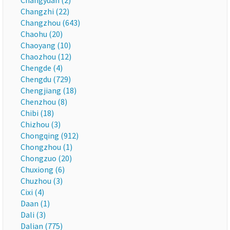
Changyuan (2)
Changzhi (22)
Changzhou (643)
Chaohu (20)
Chaoyang (10)
Chaozhou (12)
Chengde (4)
Chengdu (729)
Chengjiang (18)
Chenzhou (8)
Chibi (18)
Chizhou (3)
Chongqing (912)
Chongzhou (1)
Chongzuo (20)
Chuxiong (6)
Chuzhou (3)
Cixi (4)
Daan (1)
Dali (3)
Dalian (775)