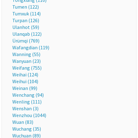
Tongxiang (110)
Tumen (122)
Tumxuk (114)
Turpan (126)
Ulanhot (59)
Ulanqab (122)
Ürümqi (769)
Wafangdian (119)
Wanning (55)
Wanyuan (23)
Weifang (755)
Weihai (124)
Weihui (104)
Weinan (99)
Wenchang (94)
Wenling (111)
Wenshan (3)
Wenzhou (1044)
Wuan (83)
Wuchang (35)
Wuchuan (89)