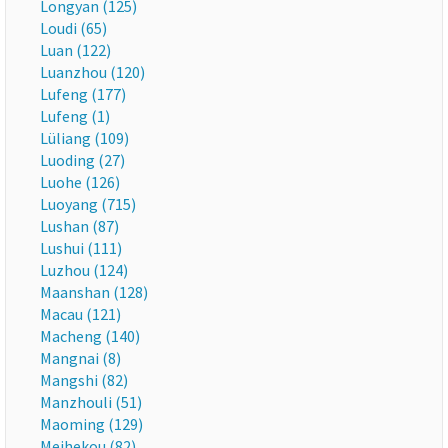
Longyan (125)
Loudi (65)
Luan (122)
Luanzhou (120)
Lufeng (177)
Lufeng (1)
Lüliang (109)
Luoding (27)
Luohe (126)
Luoyang (715)
Lushan (87)
Lushui (111)
Luzhou (124)
Maanshan (128)
Macau (121)
Macheng (140)
Mangnai (8)
Mangshi (82)
Manzhouli (51)
Maoming (129)
Meihekou (82)