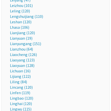
Leiyang (47)
Leizhou (101)
Leling (120)
Lengshuijiang (110)
Leshan (120)
Lhasa (106)
Lianjiang (120)
Lianyuan (19)
Lianyungang (151)
Lianzhou (64)
Liaocheng (126)
Liaoyang (123)
Liaoyuan (128)
Lichuan (16)
Lijiang (122)
Liling (84)
Lincang (120)
Linfen (119)
Lingbao (120)
Linghai (120)
Lingwu (115)