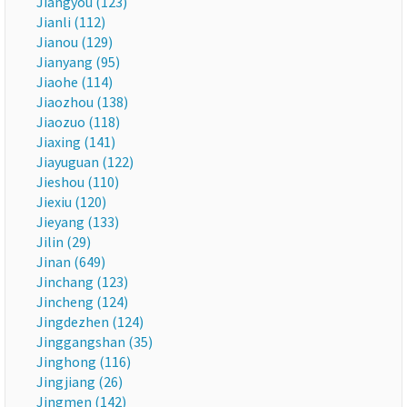
Jiangyou (123)
Jianli (112)
Jianou (129)
Jianyang (95)
Jiaohe (114)
Jiaozhou (138)
Jiaozuo (118)
Jiaxing (141)
Jiayuguan (122)
Jieshou (110)
Jiexiu (120)
Jieyang (133)
Jilin (29)
Jinan (649)
Jinchang (123)
Jincheng (124)
Jingdezhen (124)
Jinggangshan (35)
Jinghong (116)
Jingjiang (26)
Jingmen (142)