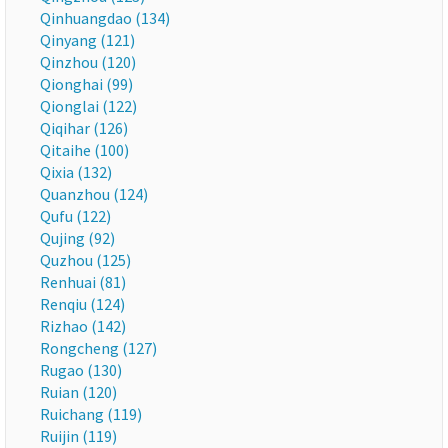
Qinhuangdao (134)
Qinyang (121)
Qinzhou (120)
Qionghai (99)
Qionglai (122)
Qiqihar (126)
Qitaihe (100)
Qixia (132)
Quanzhou (124)
Qufu (122)
Qujing (92)
Quzhou (125)
Renhuai (81)
Renqiu (124)
Rizhao (142)
Rongcheng (127)
Rugao (130)
Ruian (120)
Ruichang (119)
Ruijin (119)