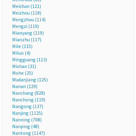
Meishan (121)
Meizhou (118)
Mengzhou (114)
Mengzi (119)
Mianyang (119)
Mianzhu (117)
Mile (115)
Miluo (4)
Mingguang (113)
Mishan (31)
Mohe (25)
Mudanjiang (125)
Nanan (129)
Nanchang (828)
Nanchong (119)
Nangong (137)
Nanjing (1125)
Nanning (708)
Nanping (48)
Nantong (1147)