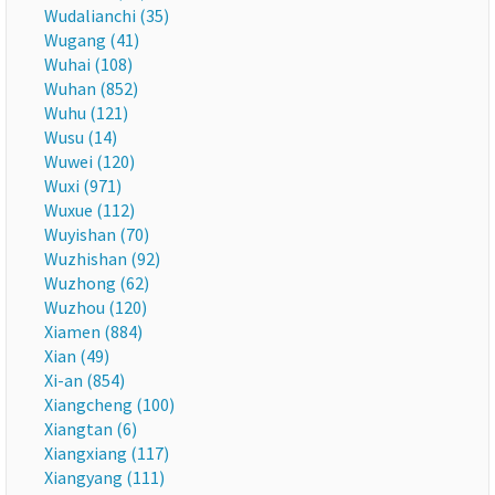
Wudalianchi (35)
Wugang (41)
Wuhai (108)
Wuhan (852)
Wuhu (121)
Wusu (14)
Wuwei (120)
Wuxi (971)
Wuxue (112)
Wuyishan (70)
Wuzhishan (92)
Wuzhong (62)
Wuzhou (120)
Xiamen (884)
Xian (49)
Xi-an (854)
Xiangcheng (100)
Xiangtan (6)
Xiangxiang (117)
Xiangyang (111)