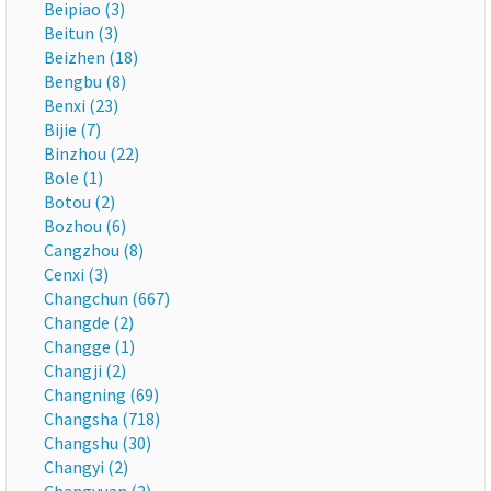
Beipiao (3)
Beitun (3)
Beizhen (18)
Bengbu (8)
Benxi (23)
Bijie (7)
Binzhou (22)
Bole (1)
Botou (2)
Bozhou (6)
Cangzhou (8)
Cenxi (3)
Changchun (667)
Changde (2)
Changge (1)
Changji (2)
Changning (69)
Changsha (718)
Changshu (30)
Changyi (2)