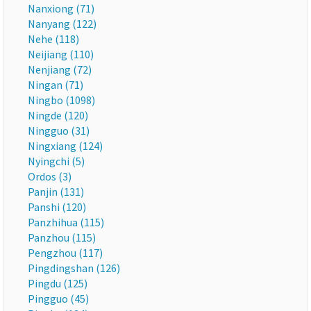
Nanxiong (71)
Nanyang (122)
Nehe (118)
Neijiang (110)
Nenjiang (72)
Ningan (71)
Ningbo (1098)
Ningde (120)
Ningguo (31)
Ningxiang (124)
Nyingchi (5)
Ordos (3)
Panjin (131)
Panshi (120)
Panzhihua (115)
Panzhou (115)
Pengzhou (117)
Pingdingshan (126)
Pingdu (125)
Pingguo (45)