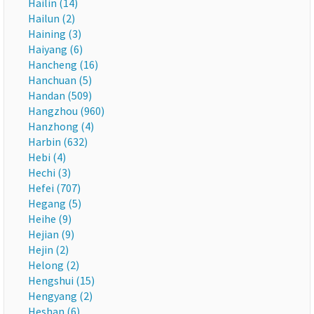
Hailin (14)
Hailun (2)
Haining (3)
Haiyang (6)
Hancheng (16)
Hanchuan (5)
Handan (509)
Hangzhou (960)
Hanzhong (4)
Harbin (632)
Hebi (4)
Hechi (3)
Hefei (707)
Hegang (5)
Heihe (9)
Hejian (9)
Hejin (2)
Helong (2)
Hengshui (15)
Hengyang (2)
Heshan (6)