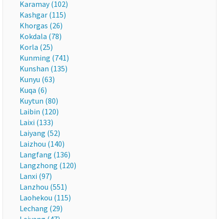
Karamay (102)
Kashgar (115)
Khorgas (26)
Kokdala (78)
Korla (25)
Kunming (741)
Kunshan (135)
Kunyu (63)
Kuqa (6)
Kuytun (80)
Laibin (120)
Laixi (133)
Laiyang (52)
Laizhou (140)
Langfang (136)
Langzhong (120)
Lanxi (97)
Lanzhou (551)
Laohekou (115)
Lechang (29)