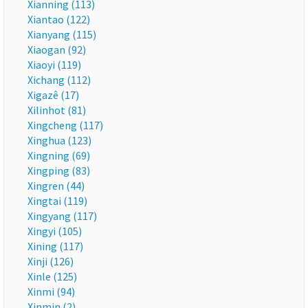
Xianning (113)
Xiantao (122)
Xianyang (115)
Xiaogan (92)
Xiaoyi (119)
Xichang (112)
Xigazê (17)
Xilinhot (81)
Xingcheng (117)
Xinghua (123)
Xingning (69)
Xingping (83)
Xingren (44)
Xingtai (119)
Xingyang (117)
Xingyi (105)
Xining (117)
Xinji (126)
Xinle (125)
Xinmi (94)
Xinmin (2)