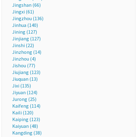
Jingshan (66)
Jingxi (61)
Jingzhou (136)
Jinhua (140)
Jining (127)
Jinjiang (127)
Jinshi (22)
Jinzhong (14)
Jinzhou (4)
Jishou (77)
Jiujiang (123)
Jiuquan (13)
Jixi (135)
Jiyuan (124)
Jurong (25)
Kaifeng (114)
Kaili (120)
Kaiping (123)
Kaiyuan (48)
Kangding (38)