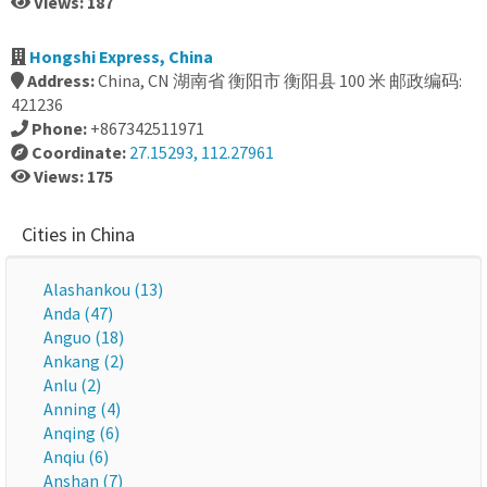
Views: 187
Hongshi Express, China
Address:
China, CN 湖南省 衡阳市 衡阳县 100 米 邮政编码:
421236
Phone:
+867342511971
Coordinate:
27.15293, 112.27961
Views: 175
Cities in China
Alashankou (13)
Anda (47)
Anguo (18)
Ankang (2)
Anlu (2)
Anning (4)
Anqing (6)
Anqiu (6)
Anshan (7)