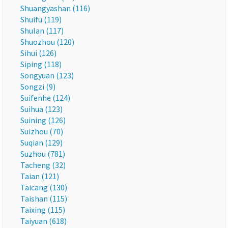
Shuangyashan (116)
Shuifu (119)
Shulan (117)
Shuozhou (120)
Sihui (126)
Siping (118)
Songyuan (123)
Songzi (9)
Suifenhe (124)
Suihua (123)
Suining (126)
Suizhou (70)
Suqian (129)
Suzhou (781)
Tacheng (32)
Taian (121)
Taicang (130)
Taishan (115)
Taixing (115)
Taiyuan (618)