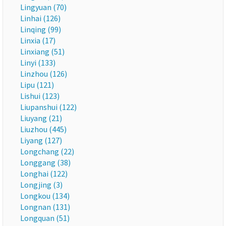
Lingyuan (70)
Linhai (126)
Linqing (99)
Linxia (17)
Linxiang (51)
Linyi (133)
Linzhou (126)
Lipu (121)
Lishui (123)
Liupanshui (122)
Liuyang (21)
Liuzhou (445)
Liyang (127)
Longchang (22)
Longgang (38)
Longhai (122)
Longjing (3)
Longkou (134)
Longnan (131)
Longquan (51)