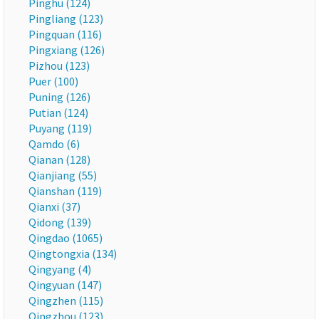
Pinghu (124)
Pingliang (123)
Pingquan (116)
Pingxiang (126)
Pizhou (123)
Puer (100)
Puning (126)
Putian (124)
Puyang (119)
Qamdo (6)
Qianan (128)
Qianjiang (55)
Qianshan (119)
Qianxi (37)
Qidong (139)
Qingdao (1065)
Qingtongxia (134)
Qingyang (4)
Qingyuan (147)
Qingzhen (115)
Qingzhou (123)