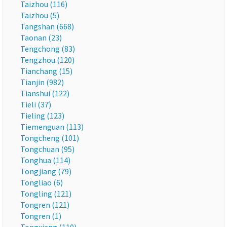
Taizhou (116)
Taizhou (5)
Tangshan (668)
Taonan (23)
Tengchong (83)
Tengzhou (120)
Tianchang (15)
Tianjin (982)
Tianshui (122)
Tieli (37)
Tieling (123)
Tiemenguan (113)
Tongcheng (101)
Tongchuan (95)
Tonghua (114)
Tongjiang (79)
Tongliao (6)
Tongling (121)
Tongren (121)
Tongren (1)