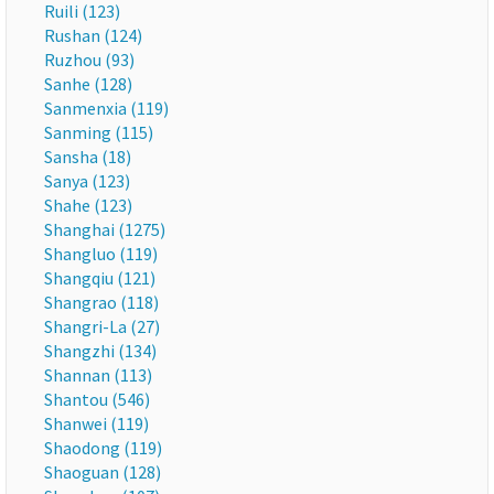
Ruili (123)
Rushan (124)
Ruzhou (93)
Sanhe (128)
Sanmenxia (119)
Sanming (115)
Sansha (18)
Sanya (123)
Shahe (123)
Shanghai (1275)
Shangluo (119)
Shangqiu (121)
Shangrao (118)
Shangri-La (27)
Shangzhi (134)
Shannan (113)
Shantou (546)
Shanwei (119)
Shaodong (119)
Shaoguan (128)