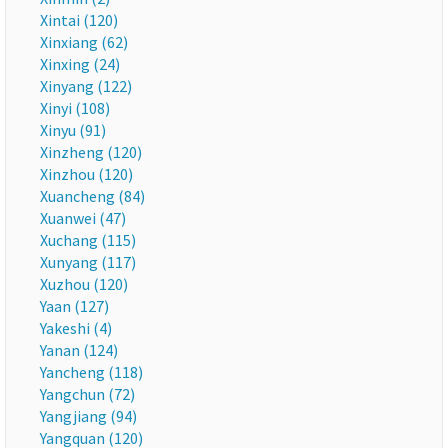
Xintai (120)
Xinxiang (62)
Xinxing (24)
Xinyang (122)
Xinyi (108)
Xinyu (91)
Xinzheng (120)
Xinzhou (120)
Xuancheng (84)
Xuanwei (47)
Xuchang (115)
Xunyang (117)
Xuzhou (120)
Yaan (127)
Yakeshi (4)
Yanan (124)
Yancheng (118)
Yangchun (72)
Yangjiang (94)
Yangquan (120)