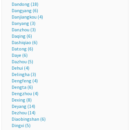
Dandong (18)
Dangyang (6)
Danjiangkou (4)
Danyang (3)
Danzhou (3)
Daqing (6)
Dashiqiao (6)
Datong (6)
Daye (6)
Dazhou (5)
Dehui (4)
Delingha (3)
Dengfeng (4)
Dengta (6)
Dengzhou (4)
Dexing (8)
Deyang (14)
Dezhou (14)
Diaobingshan (6)
Dingxi (5)