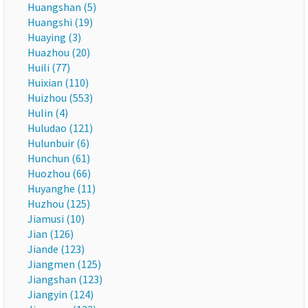
Huangshan (5)
Huangshi (19)
Huaying (3)
Huazhou (20)
Huili (77)
Huixian (110)
Huizhou (553)
Hulin (4)
Huludao (121)
Hulunbuir (6)
Hunchun (61)
Huozhou (66)
Huyanghe (11)
Huzhou (125)
Jiamusi (10)
Jian (126)
Jiande (123)
Jiangmen (125)
Jiangshan (123)
Jiangyin (124)