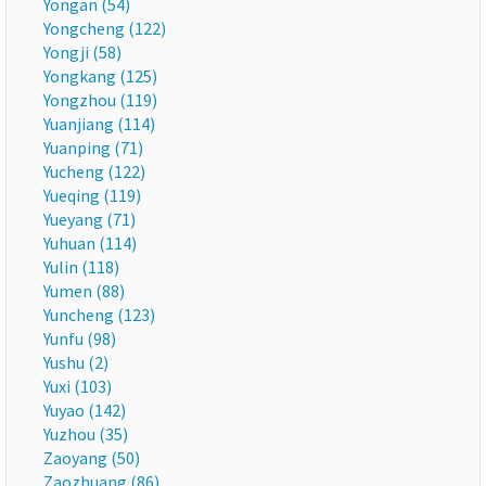
Yongan (54)
Yongcheng (122)
Yongji (58)
Yongkang (125)
Yongzhou (119)
Yuanjiang (114)
Yuanping (71)
Yucheng (122)
Yueqing (119)
Yueyang (71)
Yuhuan (114)
Yulin (118)
Yumen (88)
Yuncheng (123)
Yunfu (98)
Yushu (2)
Yuxi (103)
Yuyao (142)
Yuzhou (35)
Zaoyang (50)
Zaozhuang (86)