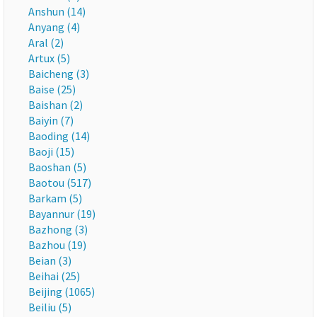
Anshun (14)
Anyang (4)
Aral (2)
Artux (5)
Baicheng (3)
Baise (25)
Baishan (2)
Baiyin (7)
Baoding (14)
Baoji (15)
Baoshan (5)
Baotou (517)
Barkam (5)
Bayannur (19)
Bazhong (3)
Bazhou (19)
Beian (3)
Beihai (25)
Beijing (1065)
Beiliu (5)