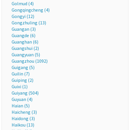
Golmud (4)
Gongqingcheng (4)
Gongyi (12)
Gongzhuling (13)
Guangan (3)
Guangde (6)
Guanghan (6)
Guangshui (2)
Guangyuan (5)
Guangzhou (1092)
Guigang (5)
Guilin (7)
Guiping (2)
Guixi (1)
Guiyang (504)
Guyuan (4)
Haian (5)
Haicheng (3)
Haidong (3)
Haikou (13)