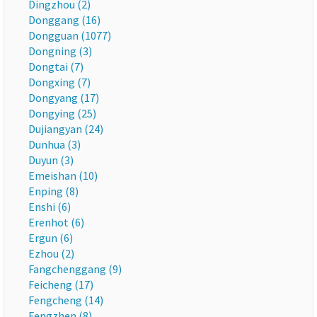
Dingzhou (2)
Donggang (16)
Dongguan (1077)
Dongning (3)
Dongtai (7)
Dongxing (7)
Dongyang (17)
Dongying (25)
Dujiangyan (24)
Dunhua (3)
Duyun (3)
Emeishan (10)
Enping (8)
Enshi (6)
Erenhot (6)
Ergun (6)
Ezhou (2)
Fangchenggang (9)
Feicheng (17)
Fengcheng (14)
Fengzhen (8)