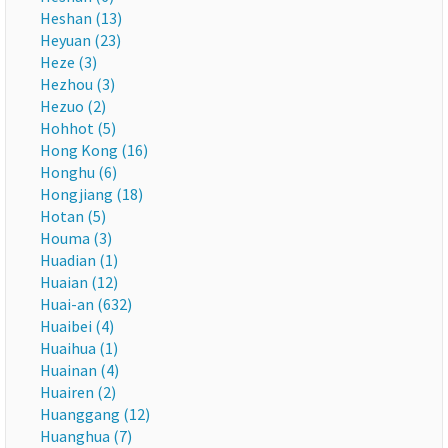
Heshan (13)
Heyuan (23)
Heze (3)
Hezhou (3)
Hezuo (2)
Hohhot (5)
Hong Kong (16)
Honghu (6)
Hongjiang (18)
Hotan (5)
Houma (3)
Huadian (1)
Huaian (12)
Huai-an (632)
Huaibei (4)
Huaihua (1)
Huainan (4)
Huairen (2)
Huanggang (12)
Huanghua (7)