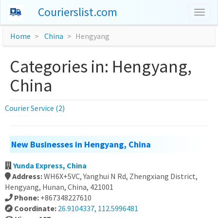
Courierslist.com
Togg
navig
Home
China
Hengyang
Categories in: Hengyang,
China
Courier Service (2)
New Businesses in Hengyang, China
Yunda Express, China
Address:
WH6X+5VC, Yanghui N Rd, Zhengxiang District,
Hengyang, Hunan, China, 421001
Phone:
+867348227610
Coordinate:
26.9104337, 112.5996481