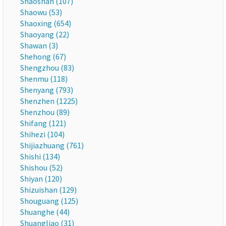
Shaoshan (107)
Shaowu (53)
Shaoxing (654)
Shaoyang (22)
Shawan (3)
Shehong (67)
Shengzhou (83)
Shenmu (118)
Shenyang (793)
Shenzhen (1225)
Shenzhou (89)
Shifang (121)
Shihezi (104)
Shijiazhuang (761)
Shishi (134)
Shishou (52)
Shiyan (120)
Shizuishan (129)
Shouguang (125)
Shuanghe (44)
Shuangliao (31)