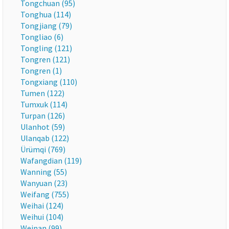
Tongchuan (95)
Tonghua (114)
Tongjiang (79)
Tongliao (6)
Tongling (121)
Tongren (121)
Tongren (1)
Tongxiang (110)
Tumen (122)
Tumxuk (114)
Turpan (126)
Ulanhot (59)
Ulanqab (122)
Ürümqi (769)
Wafangdian (119)
Wanning (55)
Wanyuan (23)
Weifang (755)
Weihai (124)
Weihui (104)
Weinan (99)