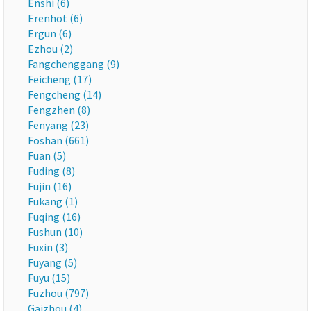
Enshi (6)
Erenhot (6)
Ergun (6)
Ezhou (2)
Fangchenggang (9)
Feicheng (17)
Fengcheng (14)
Fengzhen (8)
Fenyang (23)
Foshan (661)
Fuan (5)
Fuding (8)
Fujin (16)
Fukang (1)
Fuqing (16)
Fushun (10)
Fuxin (3)
Fuyang (5)
Fuyu (15)
Fuzhou (797)
Gaizhou (4)