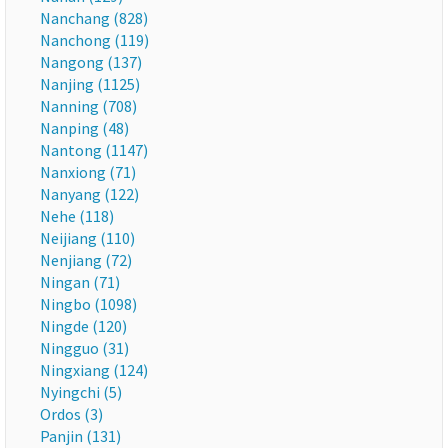
Nanchang (828)
Nanchong (119)
Nangong (137)
Nanjing (1125)
Nanning (708)
Nanping (48)
Nantong (1147)
Nanxiong (71)
Nanyang (122)
Nehe (118)
Neijiang (110)
Nenjiang (72)
Ningan (71)
Ningbo (1098)
Ningde (120)
Ningguo (31)
Ningxiang (124)
Nyingchi (5)
Ordos (3)
Panjin (131)