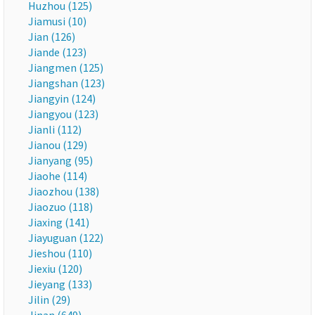
Huzhou (125)
Jiamusi (10)
Jian (126)
Jiande (123)
Jiangmen (125)
Jiangshan (123)
Jiangyin (124)
Jiangyou (123)
Jianli (112)
Jianou (129)
Jianyang (95)
Jiaohe (114)
Jiaozhou (138)
Jiaozuo (118)
Jiaxing (141)
Jiayuguan (122)
Jieshou (110)
Jiexiu (120)
Jieyang (133)
Jilin (29)