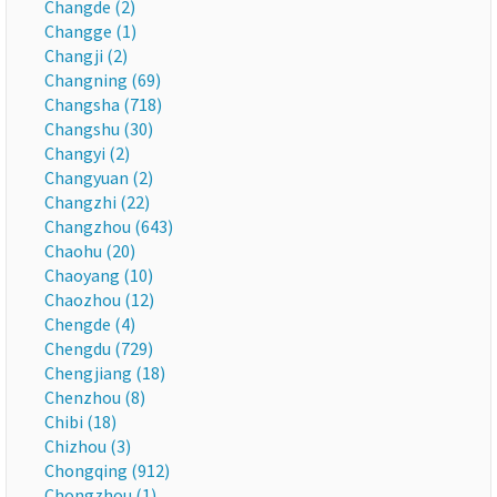
Changde (2)
Changge (1)
Changji (2)
Changning (69)
Changsha (718)
Changshu (30)
Changyi (2)
Changyuan (2)
Changzhi (22)
Changzhou (643)
Chaohu (20)
Chaoyang (10)
Chaozhou (12)
Chengde (4)
Chengdu (729)
Chengjiang (18)
Chenzhou (8)
Chibi (18)
Chizhou (3)
Chongqing (912)
Chongzhou (1)