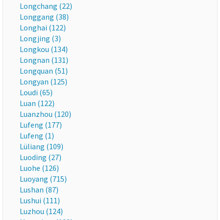
Longchang (22)
Longgang (38)
Longhai (122)
Longjing (3)
Longkou (134)
Longnan (131)
Longquan (51)
Longyan (125)
Loudi (65)
Luan (122)
Luanzhou (120)
Lufeng (177)
Lufeng (1)
Lüliang (109)
Luoding (27)
Luohe (126)
Luoyang (715)
Lushan (87)
Lushui (111)
Luzhou (124)