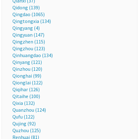
Qianxi (37)
Qidong (139)
Qingdao (1065)
Qingtongxia (134)
Qingyang (4)
Qingyuan (147)
Qingzhen (115)
Qingzhou (123)
Qinhuangdao (134)
Qinyang (121)
Qinzhou (120)
Qionghai (99)
Qionglai (122)
Qiqihar (126)
Qitaihe (100)
Qixia (132)
Quanzhou (124)
Qufu (122)
Qujing (92)
Quzhou (125)
Renhuai (81)