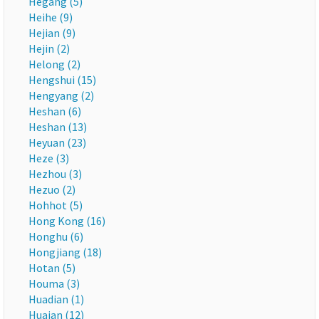
Hegang (5)
Heihe (9)
Hejian (9)
Hejin (2)
Helong (2)
Hengshui (15)
Hengyang (2)
Heshan (6)
Heshan (13)
Heyuan (23)
Heze (3)
Hezhou (3)
Hezuo (2)
Hohhot (5)
Hong Kong (16)
Honghu (6)
Hongjiang (18)
Hotan (5)
Houma (3)
Huadian (1)
Huaian (12)