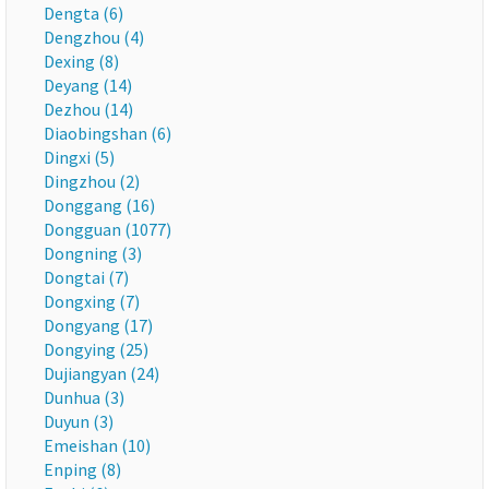
Dengta (6)
Dengzhou (4)
Dexing (8)
Deyang (14)
Dezhou (14)
Diaobingshan (6)
Dingxi (5)
Dingzhou (2)
Donggang (16)
Dongguan (1077)
Dongning (3)
Dongtai (7)
Dongxing (7)
Dongyang (17)
Dongying (25)
Dujiangyan (24)
Dunhua (3)
Duyun (3)
Emeishan (10)
Enping (8)