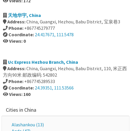
Views: 172
天地华宇, China
Address:
China, Guangxi, Hezhou, Babu District, 宝泉巷3
Phone:
+867745279777
Coordinate:
24.417671, 111.5478
Views: 0
Uc Express Hezhou Branch, China
Address:
China, Guangxi, Hezhou, Babu District, 110, 米正西
方向90米 邮政编码: 542802
Phone:
+867745289533
Coordinate:
24.39351, 111.53566
Views: 160
Cities in China
Alashankou (13)