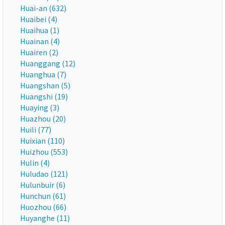
Huai-an (632)
Huaibei (4)
Huaihua (1)
Huainan (4)
Huairen (2)
Huanggang (12)
Huanghua (7)
Huangshan (5)
Huangshi (19)
Huaying (3)
Huazhou (20)
Huili (77)
Huixian (110)
Huizhou (553)
Hulin (4)
Huludao (121)
Hulunbuir (6)
Hunchun (61)
Huozhou (66)
Huyanghe (11)