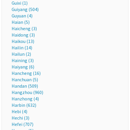
Guixi (1)
Guiyang (504)
Guyuan (4)
Haian (5)
Haicheng (3)
Haidong (3)
Haikou (13)
Hailin (14)
Hailun (2)
Haining (3)
Haiyang (6)
Hancheng (16)
Hanchuan (5)
Handan (509)
Hangzhou (960)
Hanzhong (4)
Harbin (632)
Hebi (4)
Hechi (3)
Hefei (707)