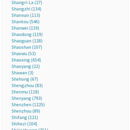
Shangri-La (27)
Shangzhi (134)
Shannan (113)
Shantou (546)
Shanwei (119)
Shaodong (119)
Shaoguan (128)
Shaoshan (107)
Shaowu (53)
Shaoxing (654)
Shaoyang (22)
Shawan (3)
Shehong (67)
Shengzhou (83)
Shenmu (118)
Shenyang (793)
Shenzhen (1225)
Shenzhou (89)
Shifang (121)
Shihezi (104)