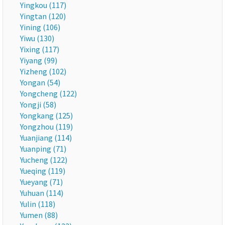
Yingkou (117)
Yingtan (120)
Yining (106)
Yiwu (130)
Yixing (117)
Yiyang (99)
Yizheng (102)
Yongan (54)
Yongcheng (122)
Yongji (58)
Yongkang (125)
Yongzhou (119)
Yuanjiang (114)
Yuanping (71)
Yucheng (122)
Yueqing (119)
Yueyang (71)
Yuhuan (114)
Yulin (118)
Yumen (88)