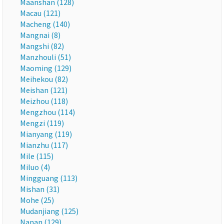
Maanshan (128)
Macau (121)
Macheng (140)
Mangnai (8)
Mangshi (82)
Manzhouli (51)
Maoming (129)
Meihekou (82)
Meishan (121)
Meizhou (118)
Mengzhou (114)
Mengzi (119)
Mianyang (119)
Mianzhu (117)
Mile (115)
Miluo (4)
Mingguang (113)
Mishan (31)
Mohe (25)
Mudanjiang (125)
Nanan (129)