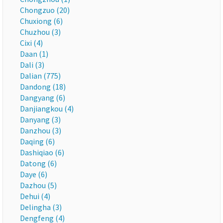
Chongzuo (20)
Chuxiong (6)
Chuzhou (3)
Cixi (4)
Daan (1)
Dali (3)
Dalian (775)
Dandong (18)
Dangyang (6)
Danjiangkou (4)
Danyang (3)
Danzhou (3)
Daqing (6)
Dashiqiao (6)
Datong (6)
Daye (6)
Dazhou (5)
Dehui (4)
Delingha (3)
Dengfeng (4)