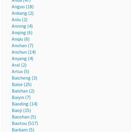
Anda (47)
Anguo (18)
Ankang (2)
Anlu (2)
Anning (4)
Anqing (6)
Anqiu (6)
Anshan (7)
Anshun (14)
Anyang (4)
Aral (2)
Artux (5)
Baicheng (3)
Baise (25)
Baishan (2)
Baiyin (7)
Baoding (14)
Baoji (15)
Baoshan (5)
Baotou (517)
Barkam (5)