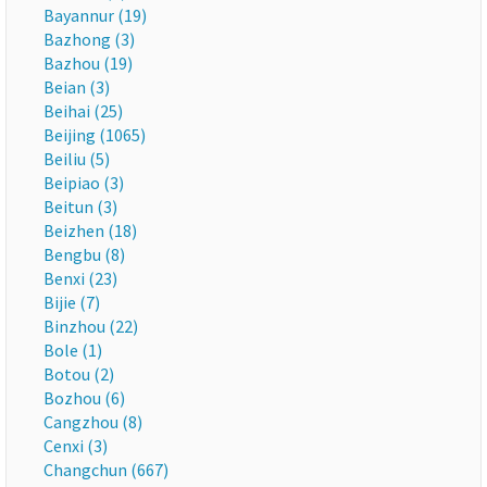
Bayannur (19)
Bazhong (3)
Bazhou (19)
Beian (3)
Beihai (25)
Beijing (1065)
Beiliu (5)
Beipiao (3)
Beitun (3)
Beizhen (18)
Bengbu (8)
Benxi (23)
Bijie (7)
Binzhou (22)
Bole (1)
Botou (2)
Bozhou (6)
Cangzhou (8)
Cenxi (3)
Changchun (667)