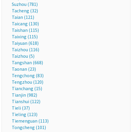
Suzhou (781)
Tacheng (32)
Taian (121)
Taicang (130)
Taishan (115)
Taixing (115)
Taiyuan (618)
Taizhou (116)
Taizhou (5)
Tangshan (668)
Taonan (23)
Tengchong (83)
Tengzhou (120)
Tianchang (15)
Tianjin (982)
Tianshui (122)
Tieli (37)
Tieling (123)
Tiemenguan (113)
Tongcheng (101)