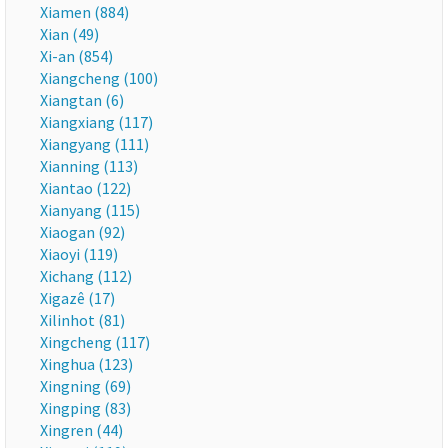
Xiamen (884)
Xian (49)
Xi-an (854)
Xiangcheng (100)
Xiangtan (6)
Xiangxiang (117)
Xiangyang (111)
Xianning (113)
Xiantao (122)
Xianyang (115)
Xiaogan (92)
Xiaoyi (119)
Xichang (112)
Xigazê (17)
Xilinhot (81)
Xingcheng (117)
Xinghua (123)
Xingning (69)
Xingping (83)
Xingren (44)