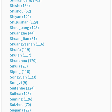
Shijiazhuang (761)
Shishi (134)
Shishou (52)
Shiyan (120)
Shizuishan (129)
Shouguang (125)
Shuanghe (44)
Shuangliao (31)
Shuangyashan (116)
Shuifu (119)
Shulan (117)
Shuozhou (120)
Sihui (126)
Siping (118)
Songyuan (123)
Songzi (9)
Suifenhe (124)
Suihua (123)
Suining (126)
Suizhou (70)
Suqian (129)