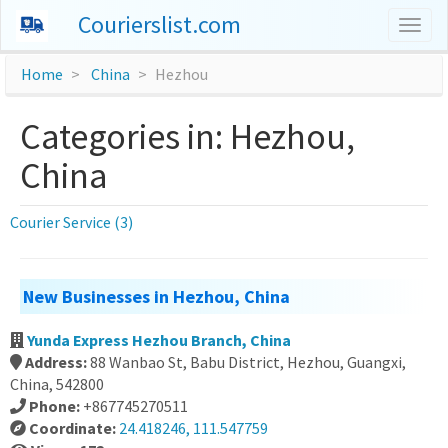
Courierslist.com
Togg
navig
Home
China
Hezhou
Categories in: Hezhou,
China
Courier Service (3)
New Businesses in Hezhou, China
Yunda Express Hezhou Branch, China
Address:
88 Wanbao St, Babu District, Hezhou, Guangxi,
China, 542800
Phone:
+867745270511
Coordinate:
24.418246, 111.547759