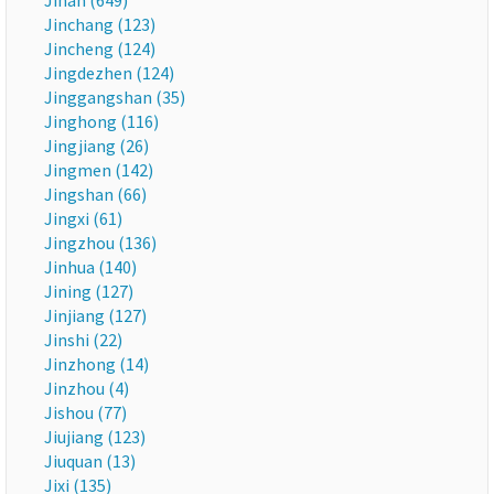
Jinan (649)
Jinchang (123)
Jincheng (124)
Jingdezhen (124)
Jinggangshan (35)
Jinghong (116)
Jingjiang (26)
Jingmen (142)
Jingshan (66)
Jingxi (61)
Jingzhou (136)
Jinhua (140)
Jining (127)
Jinjiang (127)
Jinshi (22)
Jinzhong (14)
Jinzhou (4)
Jishou (77)
Jiujiang (123)
Jiuquan (13)
Jixi (135)