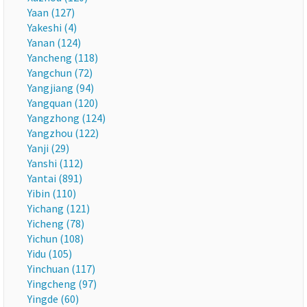
Yaan (127)
Yakeshi (4)
Yanan (124)
Yancheng (118)
Yangchun (72)
Yangjiang (94)
Yangquan (120)
Yangzhong (124)
Yangzhou (122)
Yanji (29)
Yanshi (112)
Yantai (891)
Yibin (110)
Yichang (121)
Yicheng (78)
Yichun (108)
Yidu (105)
Yinchuan (117)
Yingcheng (97)
Yingde (60)