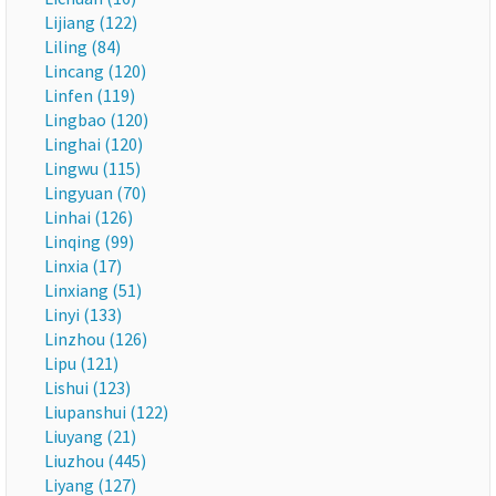
Lijiang (122)
Liling (84)
Lincang (120)
Linfen (119)
Lingbao (120)
Linghai (120)
Lingwu (115)
Lingyuan (70)
Linhai (126)
Linqing (99)
Linxia (17)
Linxiang (51)
Linyi (133)
Linzhou (126)
Lipu (121)
Lishui (123)
Liupanshui (122)
Liuyang (21)
Liuzhou (445)
Liyang (127)