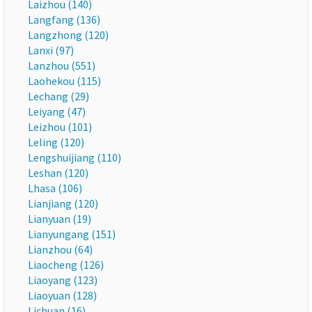
Laizhou (140)
Langfang (136)
Langzhong (120)
Lanxi (97)
Lanzhou (551)
Laohekou (115)
Lechang (29)
Leiyang (47)
Leizhou (101)
Leling (120)
Lengshuijiang (110)
Leshan (120)
Lhasa (106)
Lianjiang (120)
Lianyuan (19)
Lianyungang (151)
Lianzhou (64)
Liaocheng (126)
Liaoyang (123)
Liaoyuan (128)
Lichuan (16)