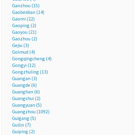
Ganzhou (15)
Gaobeidian (14)
Gaomi (22)
Gaoping (2)
Gaoyou (21)
Gaozhou (2)
Gejiu (3)
Golmud (4)
Gongqingcheng (4)
Gongyi (12)
Gongzhuling (13)
Guangan (3)
Guangde (6)
Guanghan (6)
Guangshui (2)
Guangyuan (5)
Guangzhou (1092)
Guigang (5)
Guilin (7)
Guiping (2)