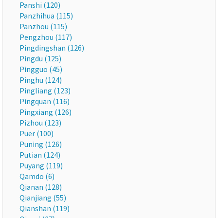
Panshi (120)
Panzhihua (115)
Panzhou (115)
Pengzhou (117)
Pingdingshan (126)
Pingdu (125)
Pingguo (45)
Pinghu (124)
Pingliang (123)
Pingquan (116)
Pingxiang (126)
Pizhou (123)
Puer (100)
Puning (126)
Putian (124)
Puyang (119)
Qamdo (6)
Qianan (128)
Qianjiang (55)
Qianshan (119)