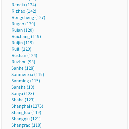
Renqiu (124)
Rizhao (142)
Rongcheng (127)
Rugao (130)
Ruian (120)
Ruichang (119)
Ruijin (119)
Ruili (123)
Rushan (124)
Ruzhou (93)
Sanhe (128)
Sanmenxia (119)
Sanming (115)
Sansha (18)
Sanya (123)
Shahe (123)
Shanghai (1275)
Shangluo (119)
Shangqiu (121)
Shangrao (118)