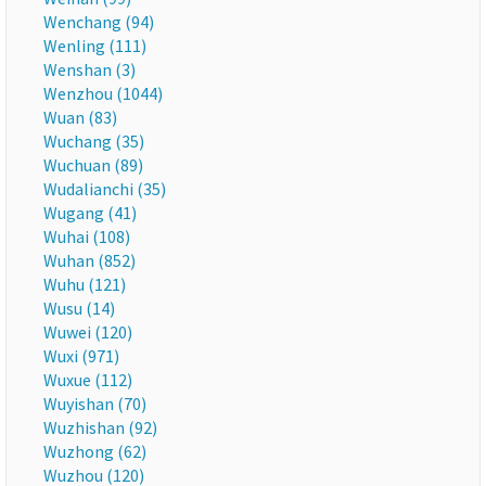
Wenchang (94)
Wenling (111)
Wenshan (3)
Wenzhou (1044)
Wuan (83)
Wuchang (35)
Wuchuan (89)
Wudalianchi (35)
Wugang (41)
Wuhai (108)
Wuhan (852)
Wuhu (121)
Wusu (14)
Wuwei (120)
Wuxi (971)
Wuxue (112)
Wuyishan (70)
Wuzhishan (92)
Wuzhong (62)
Wuzhou (120)