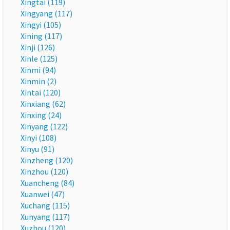
Xingtai (119)
Xingyang (117)
Xingyi (105)
Xining (117)
Xinji (126)
Xinle (125)
Xinmi (94)
Xinmin (2)
Xintai (120)
Xinxiang (62)
Xinxing (24)
Xinyang (122)
Xinyi (108)
Xinyu (91)
Xinzheng (120)
Xinzhou (120)
Xuancheng (84)
Xuanwei (47)
Xuchang (115)
Xunyang (117)
Xuzhou (120)