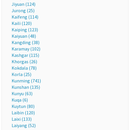
Jiyuan (124)
Jurong (25)
Kaifeng (114)
Kaili (120)
Kaiping (123)
Kaiyuan (48)
Kangding (38)
Karamay (102)
Kashgar (115)
Khorgas (26)
Kokdala (78)
Korla (25)
Kunming (741)
Kunshan (135)
Kunyu (63)
Kuqa (6)
Kuytun (80)
Laibin (120)
Laixi (133)
Laiyang (52)