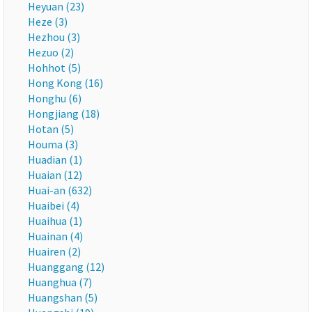
Heyuan (23)
Heze (3)
Hezhou (3)
Hezuo (2)
Hohhot (5)
Hong Kong (16)
Honghu (6)
Hongjiang (18)
Hotan (5)
Houma (3)
Huadian (1)
Huaian (12)
Huai-an (632)
Huaibei (4)
Huaihua (1)
Huainan (4)
Huairen (2)
Huanggang (12)
Huanghua (7)
Huangshan (5)