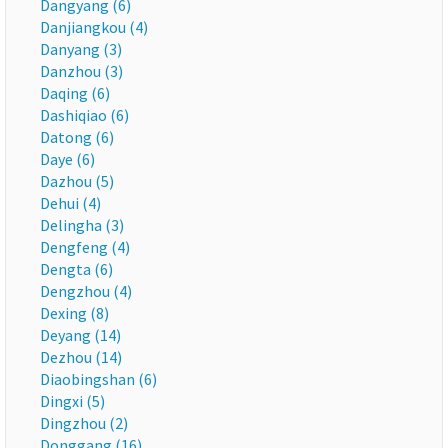
Dangyang (6)
Danjiangkou (4)
Danyang (3)
Danzhou (3)
Daqing (6)
Dashiqiao (6)
Datong (6)
Daye (6)
Dazhou (5)
Dehui (4)
Delingha (3)
Dengfeng (4)
Dengta (6)
Dengzhou (4)
Dexing (8)
Deyang (14)
Dezhou (14)
Diaobingshan (6)
Dingxi (5)
Dingzhou (2)
Donggang (16)