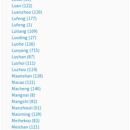
Luan (122)
Luanzhou (120)
Lufeng (177)
Lufeng (1)
Lüliang (109)
Luoding (27)
Luohe (126)
Luoyang (715)
Lushan (87)
Lushui (111)
Luzhou (124)
Maanshan (128)
Macau (121)
Macheng (140)
Mangnai (8)
Mangshi (82)
Manzhouli (51)
Maoming (129)
Meihekou (82)
Meishan (121)