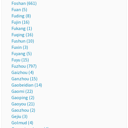
Foshan (661)
Fuan (5)
Fuding (8)
Fujin (16)
Fukang (1)
Fuqing (16)
Fushun (10)
Fuxin (3)
Fuyang (5)
Fuyu (15)
Fuzhou (797)
Gaizhou (4)
Ganzhou (15)
Gaobeidian (14)
Gaomi (22)
Gaoping (2)
Gaoyou (21)
Gaozhou (2)
Gejiu (3)
Golmud (4)