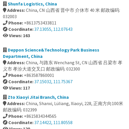
Shunfa Logistics, China
Address:
China, CN 山西省 晋中市 介休市 40 米 邮政编码:
032003
Phone:
+8613753433811
Coordinate:
37.13055, 112.07643
Views: 163
Deppon Science&Technology Park Business
Department, China
Address:
China, 与路东 Wenchang St, CN 山西省 吕梁市 孝
义市 孝汾大道交叉口 邮政编码: 032300
Phone:
+863587860001
Coordinate:
37.15032, 111.75367
Views: 117
Zto Xiaoyi Jitai Branch, China
Address:
China, Shanxi, Lüliang, Xiaoyi, 228, 正南方向100米
邮政编码: 032399
Phone:
+8615834344565
Coordinate:
37.14422, 111.80558
Views: 120