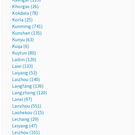
Khorgas (26)
Kokdala (78)
Korla (25)
Kunming (741)
Kunshan (135)
Kunyu (63)
Kuqa (6)
Kuytun (80)
Laibin (120)
Laixi (133)
Laiyang (52)
Laizhou (140)
Langfang (136)
Langzhong (120)
Lanxi (97)
Lanzhou (551)
Laohekou (115)
Lechang (29)
Leiyang (47)
Leizhou (101)