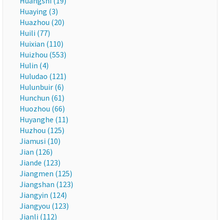
Huangshi (19)
Huaying (3)
Huazhou (20)
Huili (77)
Huixian (110)
Huizhou (553)
Hulin (4)
Huludao (121)
Hulunbuir (6)
Hunchun (61)
Huozhou (66)
Huyanghe (11)
Huzhou (125)
Jiamusi (10)
Jian (126)
Jiande (123)
Jiangmen (125)
Jiangshan (123)
Jiangyin (124)
Jiangyou (123)
Jianli (112)