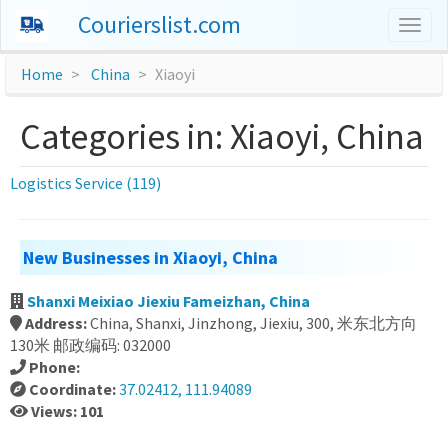
Courierslist.com
Togg
navig
Home
China
Xiaoyi
Categories in: Xiaoyi, China
Logistics Service (119)
New Businesses in Xiaoyi, China
Shanxi Meixiao Jiexiu Fameizhan, China
Address:
China, Shanxi, Jinzhong, Jiexiu, 300, 米东北方向
130米 邮政编码: 032000
Phone:
Coordinate:
37.02412, 111.94089
Views: 101