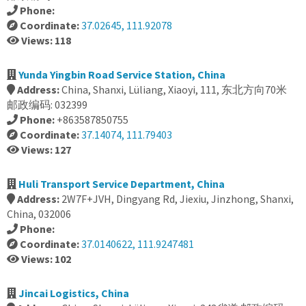
Phone:
Coordinate:
37.02645, 111.92078
Views: 118
Yunda Yingbin Road Service Station, China
Address:
China, Shanxi, Lüliang, Xiaoyi, 111, 东北方向70米
邮政编码: 032399
Phone:
+863587850755
Coordinate:
37.14074, 111.79403
Views: 127
Huli Transport Service Department, China
Address:
2W7F+JVH, Dingyang Rd, Jiexiu, Jinzhong, Shanxi,
China, 032006
Phone:
Coordinate:
37.0140622, 111.9247481
Views: 102
Jincai Logistics, China