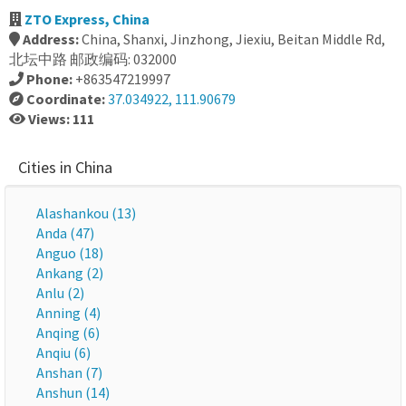
ZTO Express, China
Address:
China, Shanxi, Jinzhong, Jiexiu, Beitan Middle Rd,
北坛中路 邮政编码: 032000
Phone:
+863547219997
Coordinate:
37.034922, 111.90679
Views: 111
Cities in China
Alashankou (13)
Anda (47)
Anguo (18)
Ankang (2)
Anlu (2)
Anning (4)
Anqing (6)
Anqiu (6)
Anshan (7)
Anshun (14)