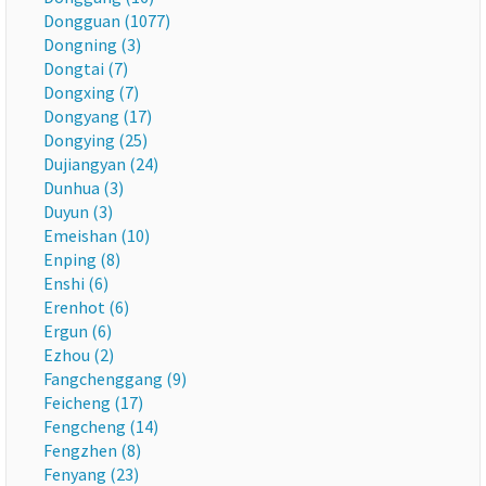
Dongguan (1077)
Dongning (3)
Dongtai (7)
Dongxing (7)
Dongyang (17)
Dongying (25)
Dujiangyan (24)
Dunhua (3)
Duyun (3)
Emeishan (10)
Enping (8)
Enshi (6)
Erenhot (6)
Ergun (6)
Ezhou (2)
Fangchenggang (9)
Feicheng (17)
Fengcheng (14)
Fengzhen (8)
Fenyang (23)