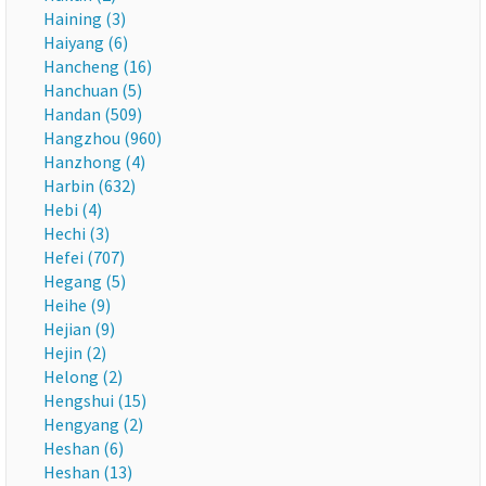
Haining (3)
Haiyang (6)
Hancheng (16)
Hanchuan (5)
Handan (509)
Hangzhou (960)
Hanzhong (4)
Harbin (632)
Hebi (4)
Hechi (3)
Hefei (707)
Hegang (5)
Heihe (9)
Hejian (9)
Hejin (2)
Helong (2)
Hengshui (15)
Hengyang (2)
Heshan (6)
Heshan (13)