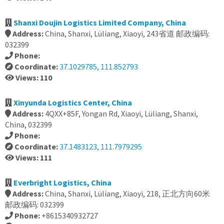
Shanxi Doujin Logistics Limited Company, China
Address:
China, Shanxi, Lüliang, Xiaoyi, 243省道 邮政编码:
032399
Phone:
Coordinate:
37.1029785, 111.852793
Views: 110
Xinyunda Logistics Center, China
Address:
4QXX+85F, Yongan Rd, Xiaoyi, Lüliang, Shanxi,
China, 032399
Phone:
Coordinate:
37.1483123, 111.7979295
Views: 111
Everbright Logistics, China
Address:
China, Shanxi, Lüliang, Xiaoyi, 218, 正北方向60米
邮政编码: 032399
Phone:
+8615340932727