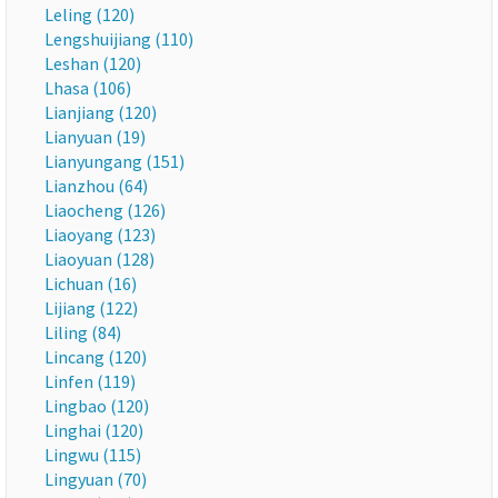
Leling (120)
Lengshuijiang (110)
Leshan (120)
Lhasa (106)
Lianjiang (120)
Lianyuan (19)
Lianyungang (151)
Lianzhou (64)
Liaocheng (126)
Liaoyang (123)
Liaoyuan (128)
Lichuan (16)
Lijiang (122)
Liling (84)
Lincang (120)
Linfen (119)
Lingbao (120)
Linghai (120)
Lingwu (115)
Lingyuan (70)