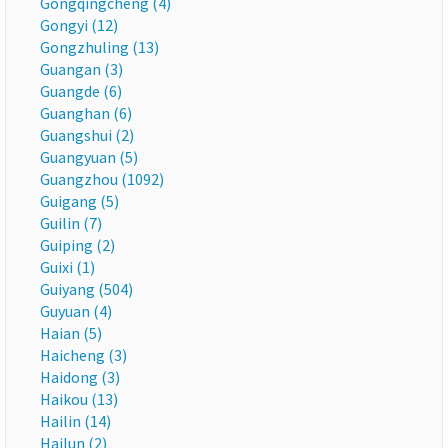
Gongqingcheng (4)
Gongyi (12)
Gongzhuling (13)
Guangan (3)
Guangde (6)
Guanghan (6)
Guangshui (2)
Guangyuan (5)
Guangzhou (1092)
Guigang (5)
Guilin (7)
Guiping (2)
Guixi (1)
Guiyang (504)
Guyuan (4)
Haian (5)
Haicheng (3)
Haidong (3)
Haikou (13)
Hailin (14)
Hailun (2)