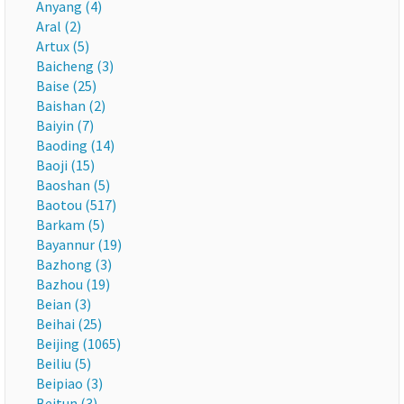
Anyang (4)
Aral (2)
Artux (5)
Baicheng (3)
Baise (25)
Baishan (2)
Baiyin (7)
Baoding (14)
Baoji (15)
Baoshan (5)
Baotou (517)
Barkam (5)
Bayannur (19)
Bazhong (3)
Bazhou (19)
Beian (3)
Beihai (25)
Beijing (1065)
Beiliu (5)
Beipiao (3)
Beitun (3)