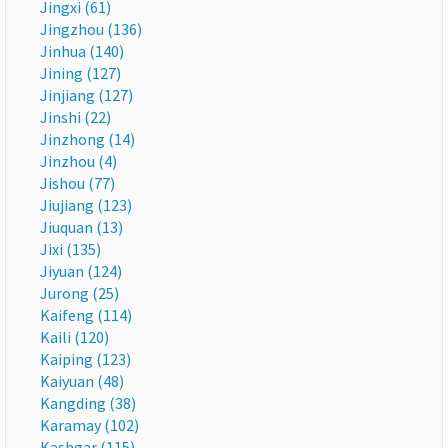
Jingxi (61)
Jingzhou (136)
Jinhua (140)
Jining (127)
Jinjiang (127)
Jinshi (22)
Jinzhong (14)
Jinzhou (4)
Jishou (77)
Jiujiang (123)
Jiuquan (13)
Jixi (135)
Jiyuan (124)
Jurong (25)
Kaifeng (114)
Kaili (120)
Kaiping (123)
Kaiyuan (48)
Kangding (38)
Karamay (102)
Kashgar (115)