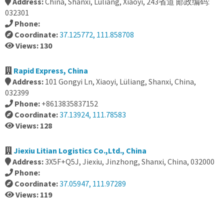
Address:
China, Shanxi, Lüliang, Xiaoyi, 243省道 邮政编码:
032301
Phone:
Coordinate:
37.125772, 111.858708
Views: 130
Rapid Express, China
Address:
101 Gongyi Ln, Xiaoyi, Lüliang, Shanxi, China,
032399
Phone:
+8613835837152
Coordinate:
37.13924, 111.78583
Views: 128
Jiexiu Litian Logistics Co.,Ltd., China
Address:
3X5F+Q5J, Jiexiu, Jinzhong, Shanxi, China, 032000
Phone:
Coordinate:
37.05947, 111.97289
Views: 119