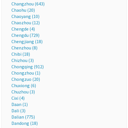
Changzhou (643)
Chaohu (20)
Chaoyang (10)
Chaozhou (12)
Chengde (4)
Chengdu (729)
Chengjiang (18)
Chenzhou (8)
Chibi (18)
Chizhou (3)
Chongqing (912)
Chongzhou (1)
Chongzuo (20)
Chuxiong (6)
Chuzhou (3)
Cixi (4)
Daan (1)
Dali (3)
Dalian (775)
Dandong (18)