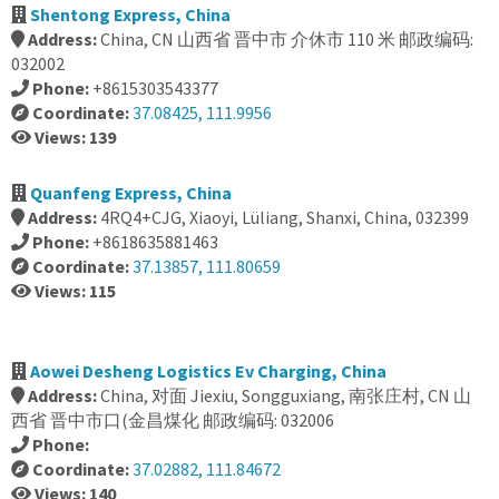
Shentong Express, China
Address:
China, CN 山西省 晋中市 介休市 110 米 邮政编码:
032002
Phone:
+8615303543377
Coordinate:
37.08425, 111.9956
Views: 139
Quanfeng Express, China
Address:
4RQ4+CJG, Xiaoyi, Lüliang, Shanxi, China, 032399
Phone:
+8618635881463
Coordinate:
37.13857, 111.80659
Views: 115
Aowei Desheng Logistics Ev Charging, China
Address:
China, 对面 Jiexiu, Songguxiang, 南张庄村, CN 山
西省 晋中市口(金昌煤化 邮政编码: 032006
Phone:
Coordinate:
37.02882, 111.84672
Views: 140