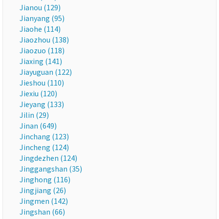
Jianou (129)
Jianyang (95)
Jiaohe (114)
Jiaozhou (138)
Jiaozuo (118)
Jiaxing (141)
Jiayuguan (122)
Jieshou (110)
Jiexiu (120)
Jieyang (133)
Jilin (29)
Jinan (649)
Jinchang (123)
Jincheng (124)
Jingdezhen (124)
Jinggangshan (35)
Jinghong (116)
Jingjiang (26)
Jingmen (142)
Jingshan (66)