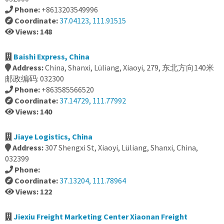
Phone:
+8613203549996
Coordinate:
37.04123, 111.91515
Views: 148
Baishi Express, China
Address:
China, Shanxi, Lüliang, Xiaoyi, 279, 东北方向140米
邮政编码: 032300
Phone:
+863585566520
Coordinate:
37.14729, 111.77992
Views: 140
Jiaye Logistics, China
Address:
307 Shengxi St, Xiaoyi, Lüliang, Shanxi, China,
032399
Phone:
Coordinate:
37.13204, 111.78964
Views: 122
Jiexiu Freight Marketing Center Xiaonan Freight