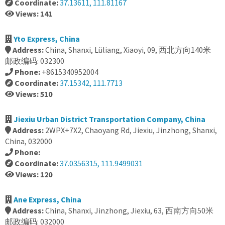
Coordinate:
37.13611, 111.81167
Views: 141
Yto Express, China
Address:
China, Shanxi, Lüliang, Xiaoyi, 09, 西北方向140米
邮政编码: 032300
Phone:
+8615340952004
Coordinate:
37.15342, 111.7713
Views: 510
Jiexiu Urban District Transportation Company, China
Address:
2WPX+7X2, Chaoyang Rd, Jiexiu, Jinzhong, Shanxi,
China, 032000
Phone:
Coordinate:
37.0356315, 111.9499031
Views: 120
Ane Express, China
Address:
China, Shanxi, Jinzhong, Jiexiu, 63, 西南方向50米
邮政编码: 032000