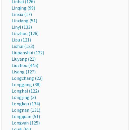
Linhai (126)
Linqing (99)
Linxia (17)
Linxiang (51)
Linyi (133)
Linzhou (126)
Lipu (121)
Lishui (123)
Liupanshui (122)
Liuyang (21)
Liuzhou (445)
Liyang (127)
Longchang (22)
Longgang (38)
Longhai (122)
Longjing (3)
Longkou (134)
Longnan (131)
Longquan (51)
Longyan (125)
Loudi (65)