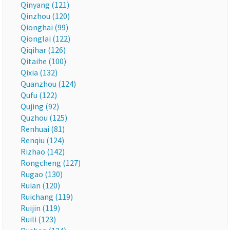
Qinyang (121)
Qinzhou (120)
Qionghai (99)
Qionglai (122)
Qiqihar (126)
Qitaihe (100)
Qixia (132)
Quanzhou (124)
Qufu (122)
Qujing (92)
Quzhou (125)
Renhuai (81)
Renqiu (124)
Rizhao (142)
Rongcheng (127)
Rugao (130)
Ruian (120)
Ruichang (119)
Ruijin (119)
Ruili (123)