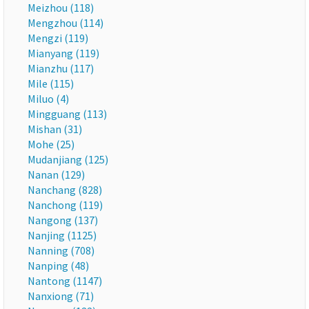
Meizhou (118)
Mengzhou (114)
Mengzi (119)
Mianyang (119)
Mianzhu (117)
Mile (115)
Miluo (4)
Mingguang (113)
Mishan (31)
Mohe (25)
Mudanjiang (125)
Nanan (129)
Nanchang (828)
Nanchong (119)
Nangong (137)
Nanjing (1125)
Nanning (708)
Nanping (48)
Nantong (1147)
Nanxiong (71)