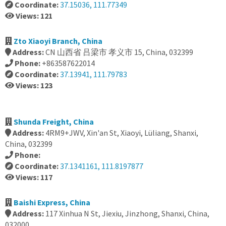
Coordinate:
37.15036, 111.77349
Views: 121
Zto Xiaoyi Branch, China
Address:
CN 山西省 吕梁市 孝义市 15, China, 032399
Phone:
+863587622014
Coordinate:
37.13941, 111.79783
Views: 123
Shunda Freight, China
Address:
4RM9+JWV, Xin'an St, Xiaoyi, Lüliang, Shanxi,
China, 032399
Phone:
Coordinate:
37.1341161, 111.8197877
Views: 117
Baishi Express, China
Address:
117 Xinhua N St, Jiexiu, Jinzhong, Shanxi, China,
032000