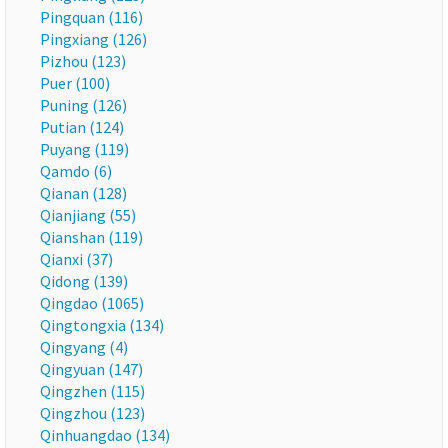
Pingquan (116)
Pingxiang (126)
Pizhou (123)
Puer (100)
Puning (126)
Putian (124)
Puyang (119)
Qamdo (6)
Qianan (128)
Qianjiang (55)
Qianshan (119)
Qianxi (37)
Qidong (139)
Qingdao (1065)
Qingtongxia (134)
Qingyang (4)
Qingyuan (147)
Qingzhen (115)
Qingzhou (123)
Qinhuangdao (134)