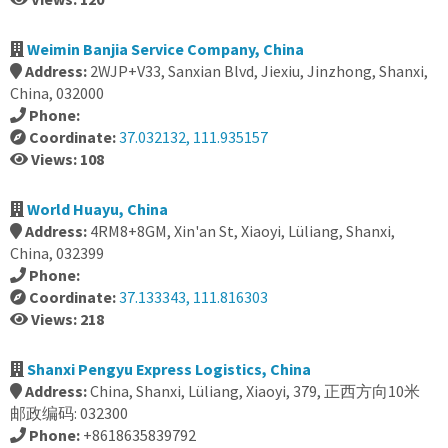
Weimin Banjia Service Company, China
Address:
2WJP+V33, Sanxian Blvd, Jiexiu, Jinzhong, Shanxi,
China, 032000
Phone:
Coordinate:
37.032132, 111.935157
Views: 108
World Huayu, China
Address:
4RM8+8GM, Xin'an St, Xiaoyi, Lüliang, Shanxi,
China, 032399
Phone:
Coordinate:
37.133343, 111.816303
Views: 218
Shanxi Pengyu Express Logistics, China
Address:
China, Shanxi, Lüliang, Xiaoyi, 379, 正西方向10米
邮政编码: 032300
Phone:
+8618635839792