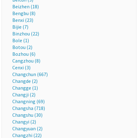
Beizhen (18)
Bengbu (8)
Benxi (23)
Bijie (7)
Binzhou (22)
Bole (1)
Botou (2)
Bozhou (6)
Cangzhou (8)
Cenxi (3)
Changchun (667)
Changde (2)
Changge (1)
Changji (2)
Changning (69)
Changsha (718)
Changshu (30)
Changyi (2)
Changyuan (2)
Changzhi (22)