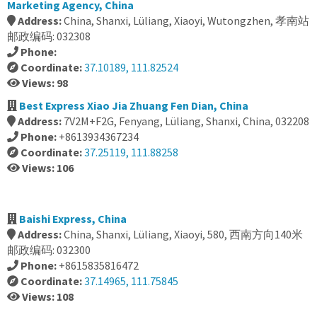
Marketing Agency, China
Address:
China, Shanxi, Lüliang, Xiaoyi, Wutongzhen, 孝南站
邮政编码: 032308
Phone:
Coordinate:
37.10189, 111.82524
Views: 98
Best Express Xiao Jia Zhuang Fen Dian, China
Address:
7V2M+F2G, Fenyang, Lüliang, Shanxi, China, 032208
Phone:
+8613934367234
Coordinate:
37.25119, 111.88258
Views: 106
Baishi Express, China
Address:
China, Shanxi, Lüliang, Xiaoyi, 580, 西南方向140米
邮政编码: 032300
Phone:
+8615835816472
Coordinate:
37.14965, 111.75845
Views: 108