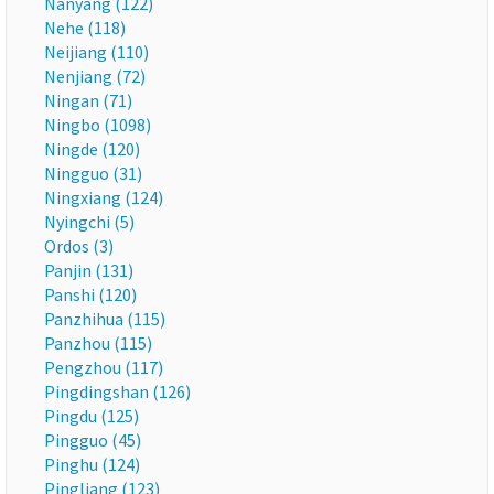
Nanyang (122)
Nehe (118)
Neijiang (110)
Nenjiang (72)
Ningan (71)
Ningbo (1098)
Ningde (120)
Ningguo (31)
Ningxiang (124)
Nyingchi (5)
Ordos (3)
Panjin (131)
Panshi (120)
Panzhihua (115)
Panzhou (115)
Pengzhou (117)
Pingdingshan (126)
Pingdu (125)
Pingguo (45)
Pinghu (124)
Pingliang (123)